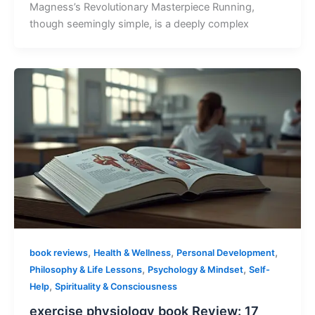
Magness’s Revolutionary Masterpiece Running,
though seemingly simple, is a deeply complex
,
,
,
book reviews
Health & Wellness
Personal Development
,
,
Philosophy & Life Lessons
Psychology & Mindset
Self-
,
Help
Spirituality & Consciousness
exercise physiology book Review: 17