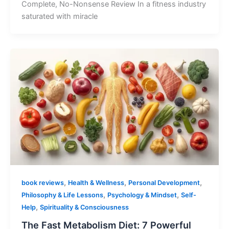
Complete, No-Nonsense Review In a fitness industry
saturated with miracle
,
,
,
book reviews
Health & Wellness
Personal Development
,
,
Philosophy & Life Lessons
Psychology & Mindset
Self-
,
Help
Spirituality & Consciousness
The Fast Metabolism Diet: 7 Powerful