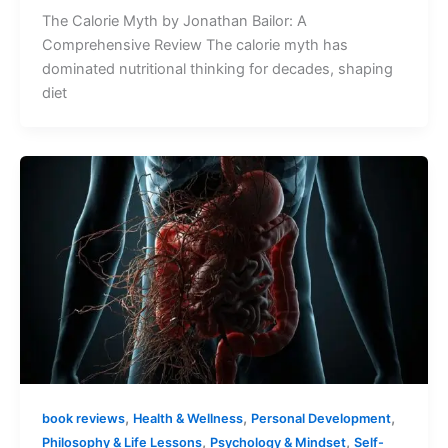
The Calorie Myth by Jonathan Bailor: A
Comprehensive Review The calorie myth has
dominated nutritional thinking for decades, shaping
diet
,
,
,
book reviews
Health & Wellness
Personal Development
,
,
Philosophy & Life Lessons
Psychology & Mindset
Self-