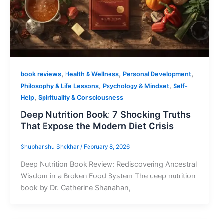
,
,
,
book reviews
Health & Wellness
Personal Development
,
,
Philosophy & Life Lessons
Psychology & Mindset
Self-
,
Help
Spirituality & Consciousness
Deep Nutrition Book: 7 Shocking Truths
That Expose the Modern Diet Crisis
Shubhanshu Shekhar
/
February 8, 2026
Deep Nutrition Book Review: Rediscovering Ancestral
Wisdom in a Broken Food System The deep nutrition
book by Dr. Catherine Shanahan,