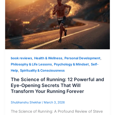
,
,
,
book reviews
Health & Wellness
Personal Development
,
,
Philosophy & Life Lessons
Psychology & Mindset
Self-
,
Help
Spirituality & Consciousness
The Science of Running: 12 Powerful and
Eye-Opening Secrets That Will
Transform Your Running Forever
Shubhanshu Shekhar
/
March 3, 2026
The Science of Running: A Profound Review of Steve