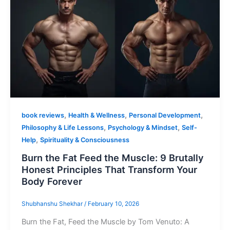
,
,
,
book reviews
Health & Wellness
Personal Development
,
,
Philosophy & Life Lessons
Psychology & Mindset
Self-
,
Help
Spirituality & Consciousness
Burn the Fat Feed the Muscle: 9 Brutally
Honest Principles That Transform Your
Body Forever
Shubhanshu Shekhar
/
February 10, 2026
Burn the Fat, Feed the Muscle by Tom Venuto: A