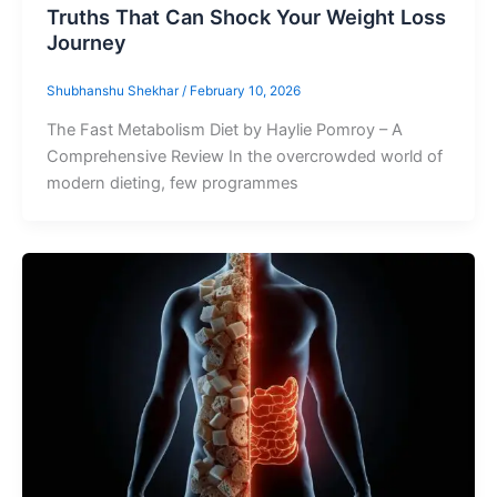
Truths That Can Shock Your Weight Loss
Journey
Shubhanshu Shekhar
/
February 10, 2026
The Fast Metabolism Diet by Haylie Pomroy – A
Comprehensive Review In the overcrowded world of
modern dieting, few programmes