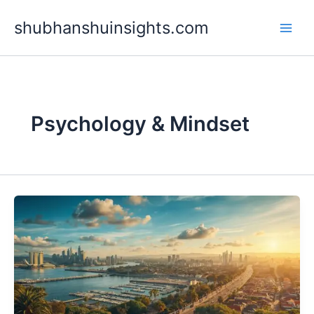
Skip
shubhanshuinsights.com
to
content
Psychology & Mindset