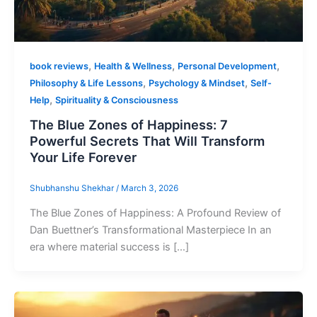
,
,
,
book reviews
Health & Wellness
Personal Development
,
,
Philosophy & Life Lessons
Psychology & Mindset
Self-
,
Help
Spirituality & Consciousness
The Blue Zones of Happiness: 7
Powerful Secrets That Will Transform
Your Life Forever
Shubhanshu Shekhar
/
March 3, 2026
The Blue Zones of Happiness: A Profound Review of
Dan Buettner’s Transformational Masterpiece In an
era where material success is […]