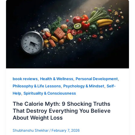
,
,
,
book reviews
Health & Wellness
Personal Development
,
,
Philosophy & Life Lessons
Psychology & Mindset
Self-
,
Help
Spirituality & Consciousness
The Calorie Myth: 9 Shocking Truths
That Destroy Everything You Believe
About Weight Loss
Shubhanshu Shekhar
/
February 7, 2026