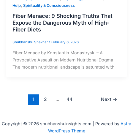
,
Help
Spirituality & Consciousness
Fiber Menace: 9 Shocking Truths That
Expose the Dangerous Myth of High-
Fiber Diets
Shubhanshu Shekhar
/
February 6, 2026
Fiber Menace by Konstantin Monastryski – A
Provocative Assault on Modern Nutritional Dogma
The modern nutritional landscape is saturated with
1
2
…
44
Next
→
Copyright © 2026 shubhanshuinsights.com | Powered by
Astra
WordPress Theme