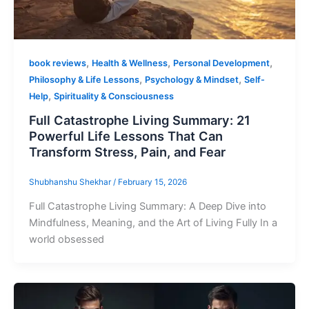
,
,
,
book reviews
Health & Wellness
Personal Development
,
,
Philosophy & Life Lessons
Psychology & Mindset
Self-
,
Help
Spirituality & Consciousness
Full Catastrophe Living Summary: 21
Powerful Life Lessons That Can
Transform Stress, Pain, and Fear
Shubhanshu Shekhar
/
February 15, 2026
Full Catastrophe Living Summary: A Deep Dive into
Mindfulness, Meaning, and the Art of Living Fully In a
world obsessed