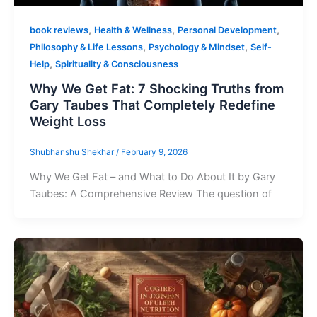
,
,
,
book reviews
Health & Wellness
Personal Development
,
,
Philosophy & Life Lessons
Psychology & Mindset
Self-
,
Help
Spirituality & Consciousness
Why We Get Fat: 7 Shocking Truths from
Gary Taubes That Completely Redefine
Weight Loss
Shubhanshu Shekhar
/
February 9, 2026
Why We Get Fat – and What to Do About It by Gary
Taubes: A Comprehensive Review The question of