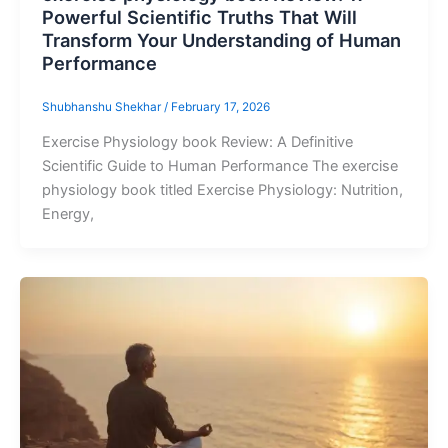
Powerful Scientific Truths That Will
Transform Your Understanding of Human
Performance
Shubhanshu Shekhar
/
February 17, 2026
Exercise Physiology book Review: A Definitive
Scientific Guide to Human Performance The exercise
physiology book titled Exercise Physiology: Nutrition,
Energy,