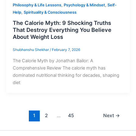
,
,
Philosophy & Life Lessons
Psychology & Mindset
Self-
,
Help
Spirituality & Consciousness
The Calorie Myth: 9 Shocking Truths
That Destroy Everything You Believe
About Weight Loss
Shubhanshu Shekhar
/
February 7, 2026
The Calorie Myth by Jonathan Bailor: A
Comprehensive Review The calorie myth has
dominated nutritional thinking for decades, shaping
diet
1
2
…
45
Next
→