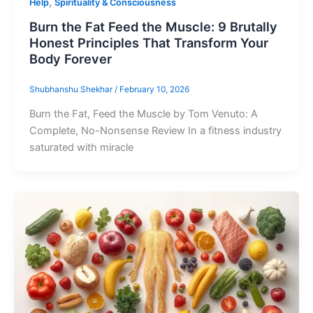
,
Help
Spirituality & Consciousness
Burn the Fat Feed the Muscle: 9 Brutally
Honest Principles That Transform Your
Body Forever
Shubhanshu Shekhar
/
February 10, 2026
Burn the Fat, Feed the Muscle by Tom Venuto: A
Complete, No-Nonsense Review In a fitness industry
saturated with miracle