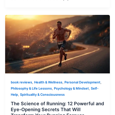
,
,
,
book reviews
Health & Wellness
Personal Development
,
,
Philosophy & Life Lessons
Psychology & Mindset
Self-
,
Help
Spirituality & Consciousness
The Science of Running: 12 Powerful and
Eye-Opening Secrets That Will