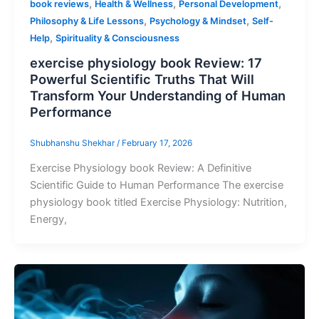
,
,
,
book reviews
Health & Wellness
Personal Development
,
,
Philosophy & Life Lessons
Psychology & Mindset
Self-
,
Help
Spirituality & Consciousness
exercise physiology book Review: 17
Powerful Scientific Truths That Will
Transform Your Understanding of Human
Performance
Shubhanshu Shekhar
/
February 17, 2026
Exercise Physiology book Review: A Definitive
Scientific Guide to Human Performance The exercise
physiology book titled Exercise Physiology: Nutrition,
Energy,