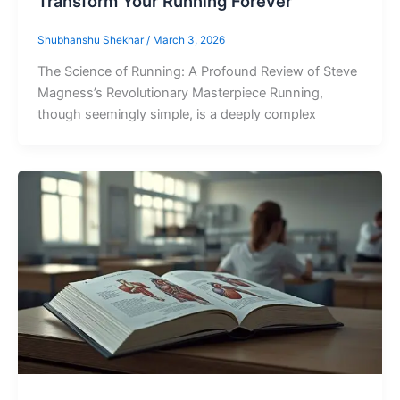
Transform Your Running Forever
Shubhanshu Shekhar
/
March 3, 2026
The Science of Running: A Profound Review of Steve
Magness’s Revolutionary Masterpiece Running,
though seemingly simple, is a deeply complex