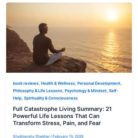
,
,
,
book reviews
Health & Wellness
Personal Development
,
,
Philosophy & Life Lessons
Psychology & Mindset
Self-
,
Help
Spirituality & Consciousness
Full Catastrophe Living Summary: 21
Powerful Life Lessons That Can
Transform Stress, Pain, and Fear
Shubhanshu Shekhar
/
February 15, 2026