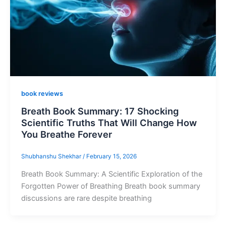
book reviews
Breath Book Summary: 17 Shocking
Scientific Truths That Will Change How
You Breathe Forever
Shubhanshu Shekhar
/
February 15, 2026
Breath Book Summary: A Scientific Exploration of the
Forgotten Power of Breathing Breath book summary
discussions are rare despite breathing