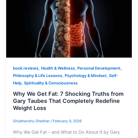
,
,
,
book reviews
Health & Wellness
Personal Development
,
,
Philosophy & Life Lessons
Psychology & Mindset
Self-
,
Help
Spirituality & Consciousness
Why We Get Fat: 7 Shocking Truths from
Gary Taubes That Completely Redefine
Weight Loss
Shubhanshu Shekhar
/
February 9, 2026
Why We Get Fat – and What to Do About It by Gary