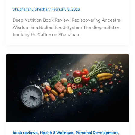
Shubhanshu Shekhar
/
February 8, 2026
Deep Nutrition Book Review: Rediscovering Ancestral
Wisdom in a Broken Food System The deep nutrition
book by Dr. Catherine Shanahan,
,
,
,
book reviews
Health & Wellness
Personal Development