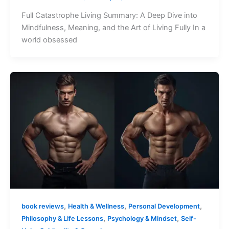
Full Catastrophe Living Summary: A Deep Dive into
Mindfulness, Meaning, and the Art of Living Fully In a
world obsessed
,
,
,
book reviews
Health & Wellness
Personal Development
,
,
Philosophy & Life Lessons
Psychology & Mindset
Self-