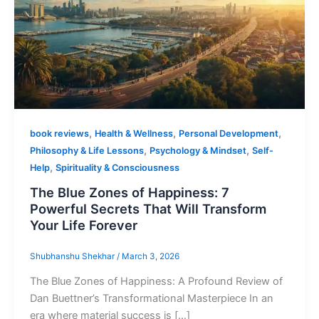
,
,
,
book reviews
Health & Wellness
Personal Development
,
,
Philosophy & Life Lessons
Psychology & Mindset
Self-
,
Help
Spirituality & Consciousness
The Blue Zones of Happiness: 7
Powerful Secrets That Will Transform
Your Life Forever
Shubhanshu Shekhar
/
March 3, 2026
The Blue Zones of Happiness: A Profound Review of
Dan Buettner’s Transformational Masterpiece In an
era where material success is […]