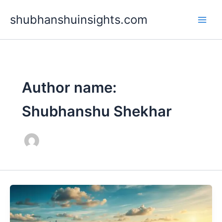
Skip
shubhanshuinsights.com
to
content
Author name:
Shubhanshu Shekhar