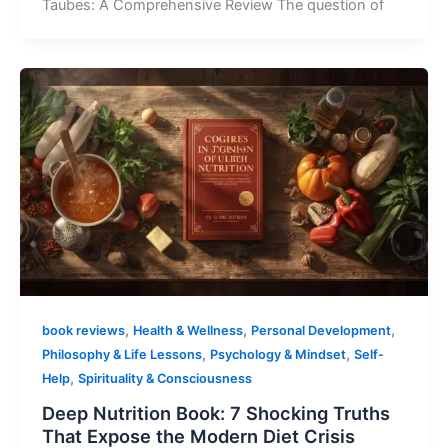
Taubes: A Comprehensive Review The question of
,
,
,
book reviews
Health & Wellness
Personal Development
,
,
Philosophy & Life Lessons
Psychology & Mindset
Self-
,
Help
Spirituality & Consciousness
Deep Nutrition Book: 7 Shocking Truths
That Expose the Modern Diet Crisis