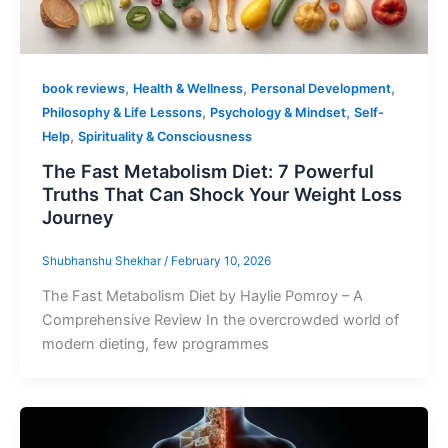
,
,
,
book reviews
Health & Wellness
Personal Development
,
,
Philosophy & Life Lessons
Psychology & Mindset
Self-
,
Help
Spirituality & Consciousness
The Fast Metabolism Diet: 7 Powerful
Truths That Can Shock Your Weight Loss
Journey
Shubhanshu Shekhar
/
February 10, 2026
The Fast Metabolism Diet by Haylie Pomroy – A
Comprehensive Review In the overcrowded world of
modern dieting, few programmes