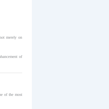
not merely on
nhancement of
ne of the most