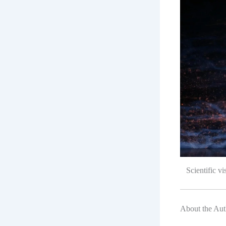
Scientific v
About the Aut