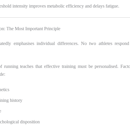
reshold intensity improves metabolic efficiency and delays fatigue.
ion: The Most Important Principle
tedly emphasises individual differences. No two athletes respond 
f running teaches that effective training must be personalised. Facto
de:
etics
ining history
e
chological disposition