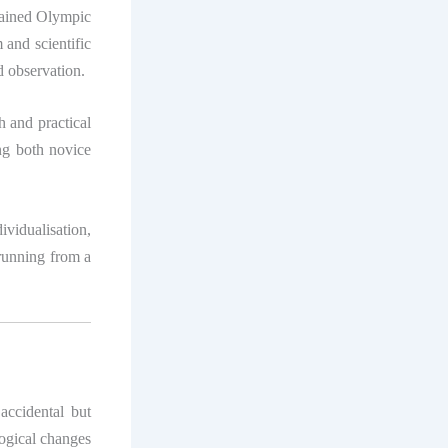
rained Olympic
 and scientific
d observation.
ch and practical
ng both novice
ividualisation,
 running from a
accidental but
logical changes