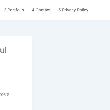
3 Portfolio
4 Contact
5 Privacy Policy
ul
teve