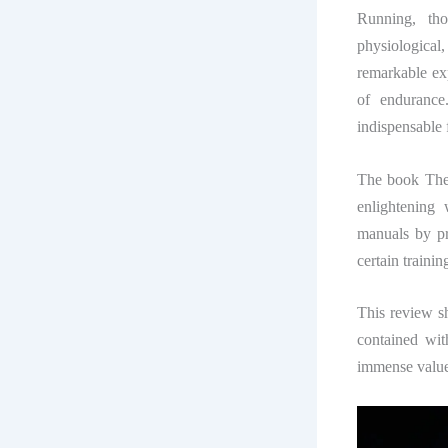
Running, tho
physiological
remarkable ex
of endurance.
indispensable 
The book
The
enlightening 
manuals by pr
certain traini
This review sh
contained wit
immense value