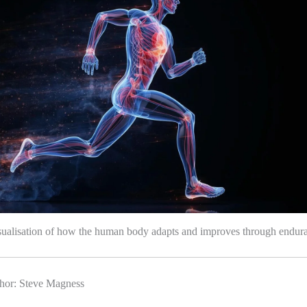
isualisation of how the human body adapts and improves through endura
hor: Steve Magness