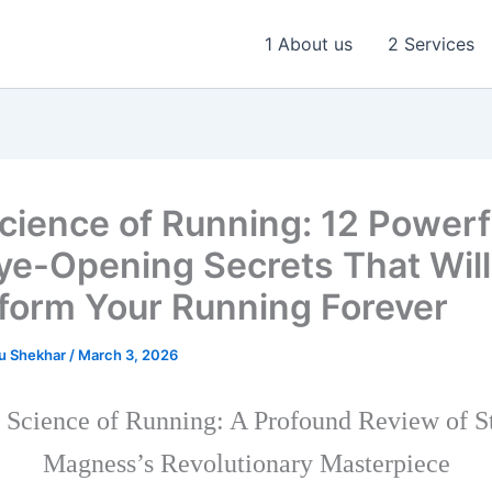
1 About us
2 Services
cience of Running: 12 Powerf
ye-Opening Secrets That Will
form Your Running Forever
u Shekhar
/
March 3, 2026
 Science of Running: A Profound Review of S
Magness’s Revolutionary Masterpiece