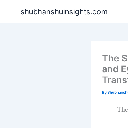
Skip
shubhanshuinsights.com
to
content
The S
and E
Trans
By
Shubhansh
The