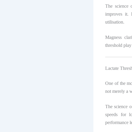
The science o
improves it. 
utilisation.
Magness clar
threshold play
Lactate Thres
One of the mos
not merely a w
The science of
speeds for lo
performance le