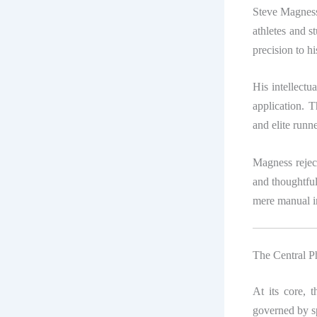
Steve Magness
athletes and s
precision to h
His intellectua
application. 
and elite run
Magness reject
and thoughtful
mere manual in
The Central P
At its core, 
governed by sp