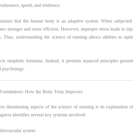
 endurance, speed, and resilience.
sises that the human body is an adaptive system. When subjected 
omes stronger and more efficient. However, improper stress leads to inju
. Thus, understanding the science of running allows athletes to opti
ts simplistic formulas. Instead, it presents nuanced principles groun
d psychology.
 Foundations: How the Body Truly Improves
t illuminating aspects of the science of running is its explanation o
gness identifies several key systems involved:
diovascular system