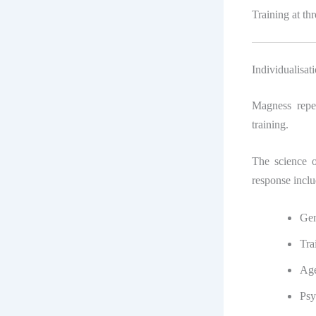
Training at th
Individualisat
Magness repea
training.
The science o
response inclu
Gen
Tra
Ag
Psy