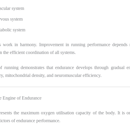
cular system
vous system
abolic system
s work in harmony. Improvement in running performance depends 
n the efficient coordination of all systems.
of running demonstrates that endurance develops through gradual e
y, mitochondrial density, and neuromuscular efficiency.
 Engine of Endurance
sents the maximum oxygen utilisation capacity of the body. It is o
ictors of endurance performance.