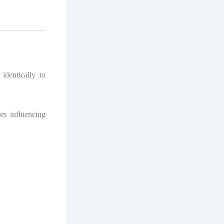
identically to
rs influencing