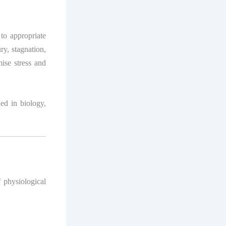
to appropriate
ry, stagnation,
mise stress and
ded in biology,
f physiological