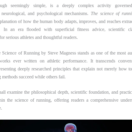
ugh seemingly simple, is a deeply complex activity governed
, neurological, and psychological mechanisms.
The science of runn
planation of how the human body adapts, improves, and reaches extrao
 In an era flooded with superficial fitness advice, scientific c
for serious athletes and thoughtful readers.
 Science of Running
by
Steve Magness
stands as one of the most aut
works ever written on athletic performance. It transcends convent
esenting deeply researched principles that explain not merely how t
ng methods succeed while others fail.
all examine the philosophical depth, scientific foundation, and practic
hin the science of running, offering readers a comprehensive unders
.