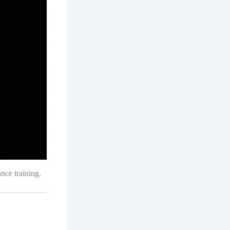
nce training.