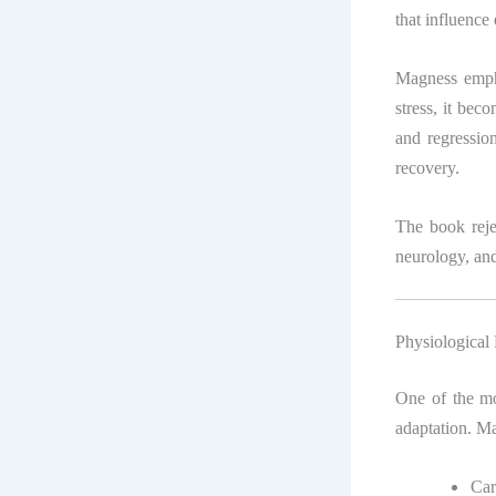
that influence
Magness empha
stress, it bec
and regression
recovery.
The book rejec
neurology, an
Physiological
One of the mos
adaptation. Ma
Car