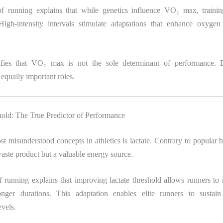
f running explains that while genetics influence VO₂ max, training
High-intensity intervals stimulate adaptations that enhance oxygen
ifies that VO₂ max is not the sole determinant of performance. E
 equally important roles.
hold: The True Predictor of Performance
t misunderstood concepts in athletics is lactate. Contrary to popular bel
aste product but a valuable energy source.
 running explains that improving lactate threshold allows runners to 
nger durations. This adaptation enables elite runners to sustain
vels.