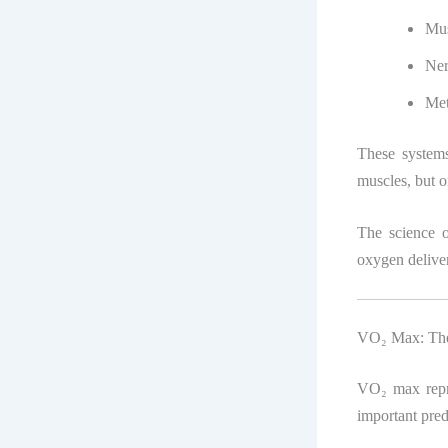
Mus
Ner
Met
These system
muscles, but o
The science 
oxygen deliver
VO₂ Max: The
VO₂ max repre
important pred