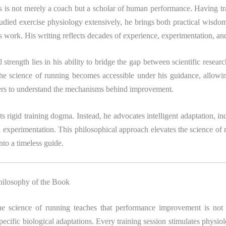
 is not merely a coach but a scholar of human performance. Having t
tudied exercise physiology extensively, he brings both practical wisdom
is work. His writing reflects decades of experience, experimentation, an
l strength lies in his ability to bridge the gap between scientific resear
The science of running becomes accessible under his guidance, allowi
ners to understand the mechanisms behind improvement.
s rigid training dogma. Instead, he advocates intelligent adaptation, ind
 experimentation. This philosophical approach elevates the science of
to a timeless guide.
hilosophy of the Book
the science of running teaches that performance improvement is not 
ecific biological adaptations. Every training session stimulates physio