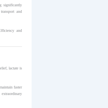
 significantly
 transport and
fficiency and
ief, lactate is
maintain faster
 extraordinary