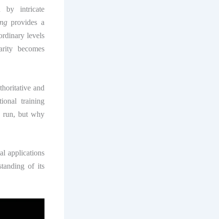
 by intricate
ing
provides a
rdinary levels
larity becomes
horitative and
ional training
o run, but why
al applications
tanding of its