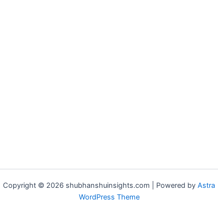
Copyright © 2026 shubhanshuinsights.com | Powered by
Astra
WordPress Theme