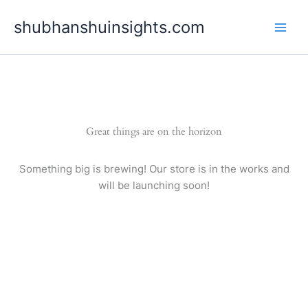
Skip
shubhanshuinsights.com
to
content
Great things are on the horizon
Something big is brewing! Our store is in the works and
will be launching soon!