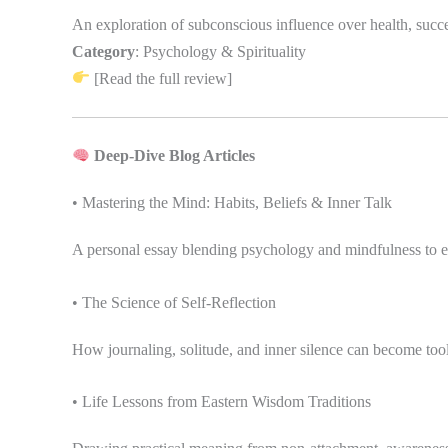
An exploration of subconscious influence over health, succes
Category
: Psychology & Spirituality
[Read the full review]
Deep-Dive Blog Articles
• Mastering the Mind: Habits, Beliefs & Inner Talk
A personal essay blending psychology and mindfulness to ex
• The Science of Self-Reflection
How journaling, solitude, and inner silence can become tools
• Life Lessons from Eastern Wisdom Traditions