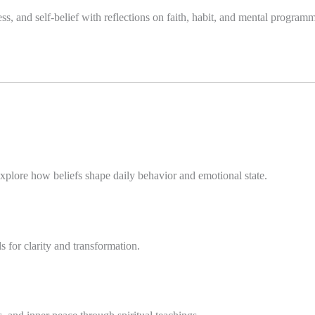
s, and self-belief with reflections on faith, habit, and mental program
plore how beliefs shape daily behavior and emotional state.
 for clarity and transformation.