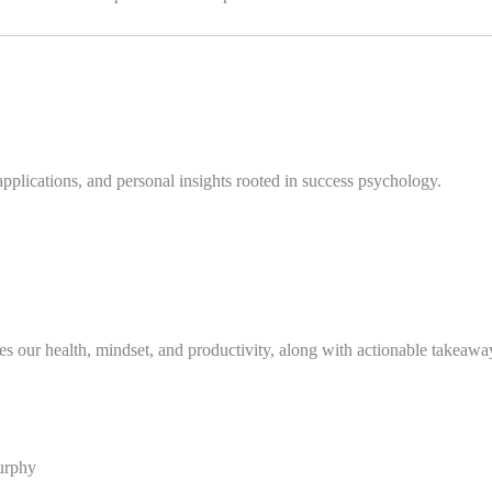
applications, and personal insights rooted in success psychology.
s our health, mindset, and productivity, along with actionable takeawa
urphy