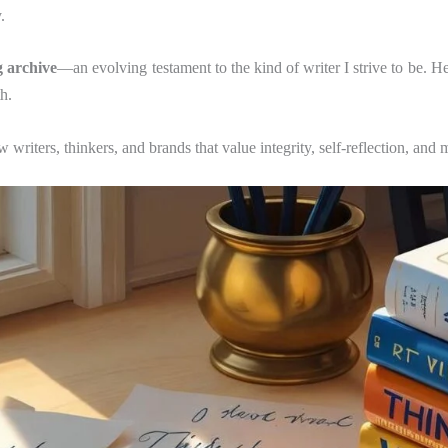
.
g archive
—an evolving testament to the kind of writer I strive to be. H
h.
w writers, thinkers, and brands that value integrity, self-reflection, and