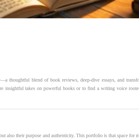
—a thoughtful blend of book reviews, deep-dive essays, and transfor
e insightful takes on powerful books or to find a writing voice rooted
 but also their purpose and authenticity. This portfolio is that space fo