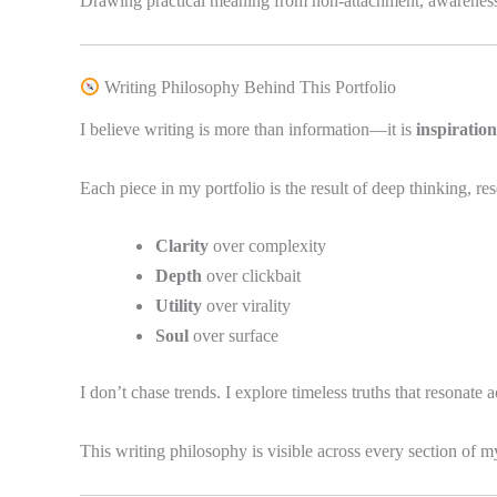
Drawing practical meaning from non-attachment, awareness, 
Writing Philosophy Behind This Portfolio
I believe writing is more than information—it is
inspiration
Each piece in my portfolio is the result of deep thinking, re
Clarity
over complexity
Depth
over clickbait
Utility
over virality
Soul
over surface
I don’t chase trends. I explore timeless truths that resonate 
This writing philosophy is visible across every section of 