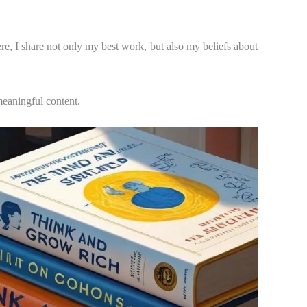
ere, I share not only my best work, but also my beliefs about
 meaningful content.