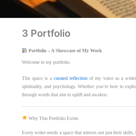
3 Portfolio
Portfolio – A Showcase of My Work
Welcome to my portfolio.
This space is a
curated reflection
of my voice as a writer
spirituality, and psychology. Whether you’re here to explor
through words that aim to uplift and awaken.
Why This Portfolio Exists
Every writer needs a space that mirrors not just their skills,