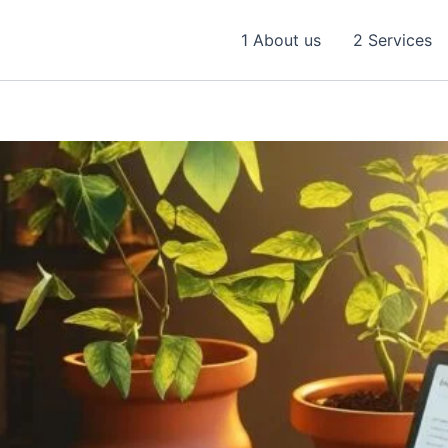
1 About us
2 Services