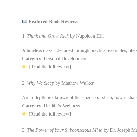
Featured Book Reviews
1.
Think and Grow Rich
by Napoleon Hill
A timeless classic decoded through practical examples, life 
Category
: Personal Development
[Read the full review]
2.
Why We Sleep
by Matthew Walker
An in-depth breakdown of the science of sleep, how it shape
Category
: Health & Wellness
[Read the full review]
3.
The Power of Your Subconscious Mind
by Dr. Joseph M