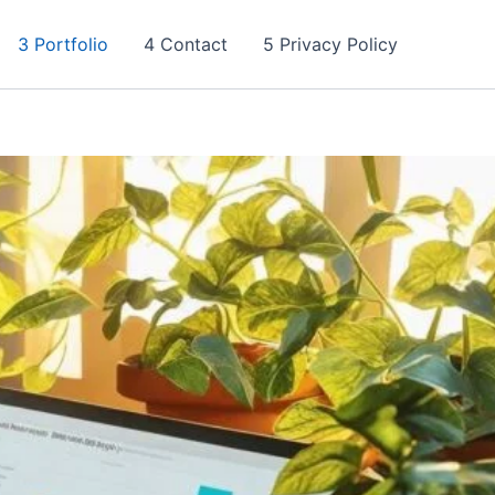
3 Portfolio
4 Contact
5 Privacy Policy