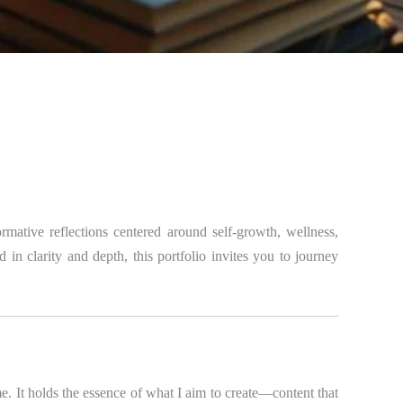
mative reflections centered around self-growth, wellness,
 in clarity and depth, this portfolio invites you to journey
r me. It holds the essence of what I aim to create—content that