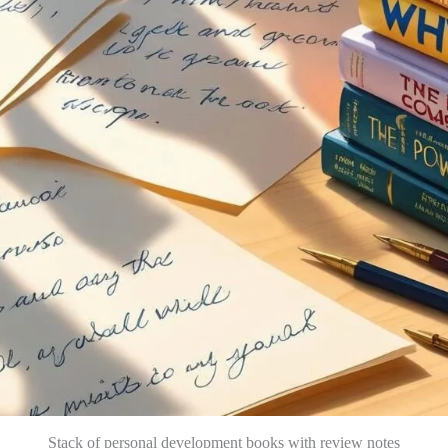
Stack of personal development books with review notes