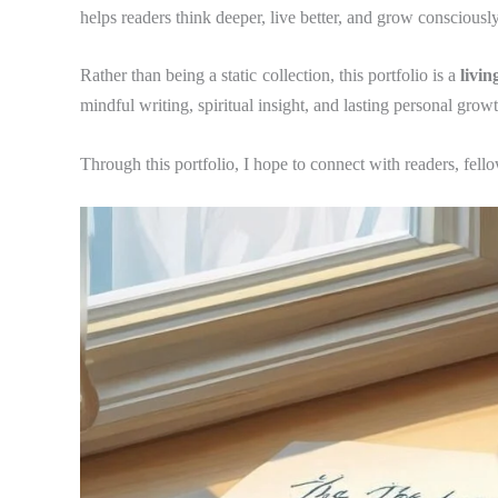
helps readers think deeper, live better, and grow consciously
Rather than being a static collection, this portfolio is a
livin
mindful writing, spiritual insight, and lasting personal growt
Through this portfolio, I hope to connect with readers, fello