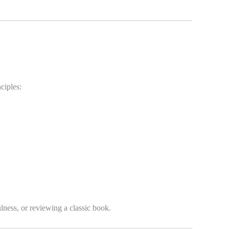
ciples:
lness, or reviewing a classic book.