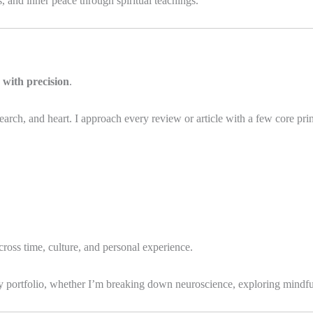
and inner peace through spiritual teachings.
 with precision
.
search, and heart. I approach every review or article with a few core prin
across time, culture, and personal experience.
my portfolio, whether I’m breaking down neuroscience, exploring mindfu