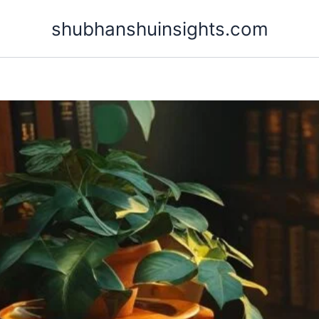
Skip
shubhanshuinsights.com
to
content