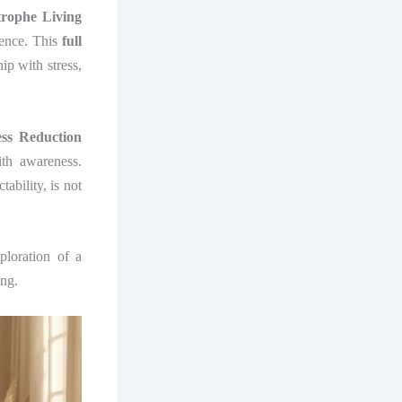
trophe Living
sence. This
full
ip with stress,
ess Reduction
ith awareness.
tability, is not
ploration of a
ing.