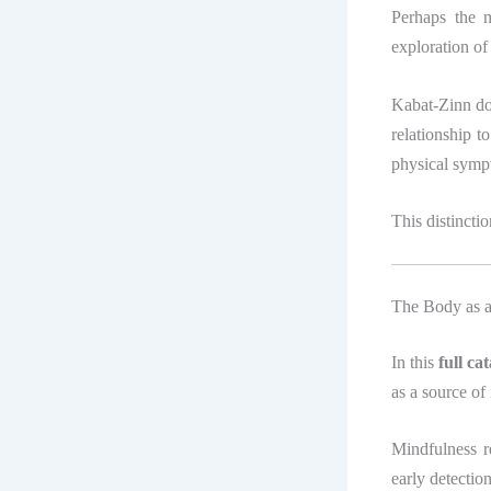
Perhaps the m
exploration of
Kabat-Zinn doe
relationship 
physical symp
This distinct
The Body as a
In this
full c
as a source of 
Mindfulness r
early detectio