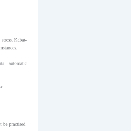
stress. Kabat-
umstances.
its—automatic
se.
t be practised,