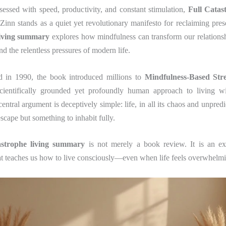
sessed with speed, productivity, and constant stimulation,
Full Catas
Zinn stands as a quiet yet revolutionary manifesto for reclaiming pre
living summary
explores how mindfulness can transform our relationsh
and the relentless pressures of modern life.
ed in 1990, the book introduced millions to
Mindfulness-Based Str
scientifically grounded yet profoundly human approach to living w
ntral argument is deceptively simple: life, in all its chaos and unpredic
scape but something to inhabit fully.
tastrophe living summary
is not merely a book review. It is an ex
at teaches us how to live consciously—even when life feels overwhelm