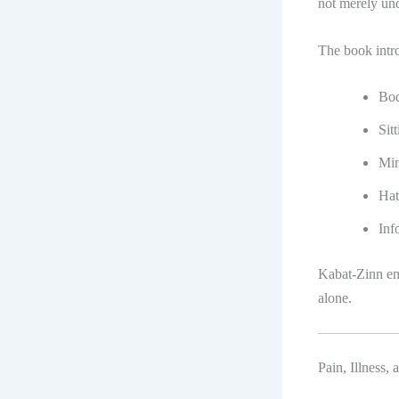
not merely und
The book intro
Bod
Sit
Min
Hat
Inf
Kabat-Zinn em
alone.
Pain, Illness,