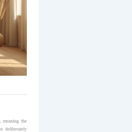
, meaning the
nn deliberately