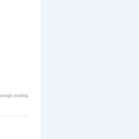
through reading