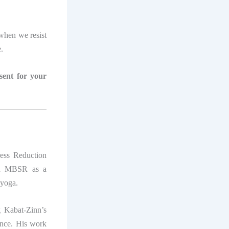
s when we resist
e.
esent for your
ress Reduction
ped MBSR as a
 yoga.
 Kabat-Zinn’s
ence. His work