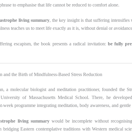
phrase to emphasise that life cannot be reduced to comfort alone.
atastrophe living summary
, the key insight is that suffering intensifie
lness teaches us to meet life exactly as it is, without denial or avoidanc
ffering escapism, the book presents a radical invitation:
be fully pr
n and the Birth of Mindfulness-Based Stress Reduction
n, a molecular biologist and meditation practitioner, founded the St
e University of Massachusetts Medical School. There, he develo
ght-week programme integrating meditation, body awareness, and gentle
tastrophe living summary
would be incomplete without recognising
n bridging Eastern contemplative traditions with Western medical sci