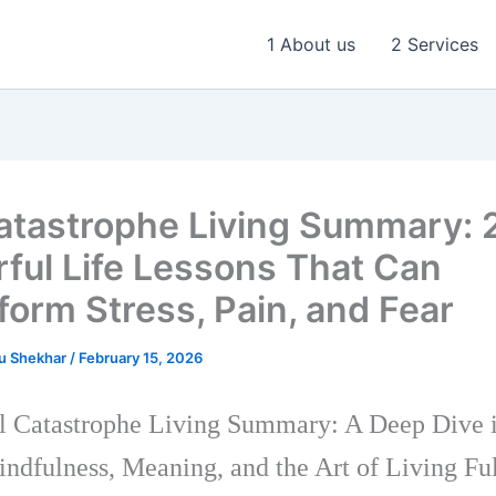
1 About us
2 Services
Catastrophe Living Summary: 
ful Life Lessons That Can
form Stress, Pain, and Fear
u Shekhar
/
February 15, 2026
l Catastrophe Living Summary: A Deep Dive 
ndfulness, Meaning, and the Art of Living Fu