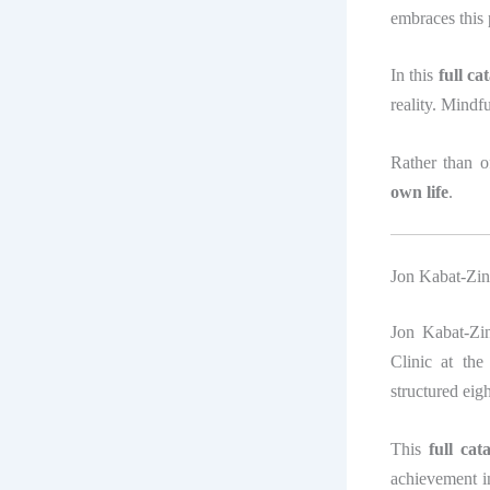
embraces this 
In this
full c
reality. Mindfu
Rather than o
own life
.
Jon Kabat-Zin
Jon Kabat-Zin
Clinic at th
structured ei
This
full ca
achievement i