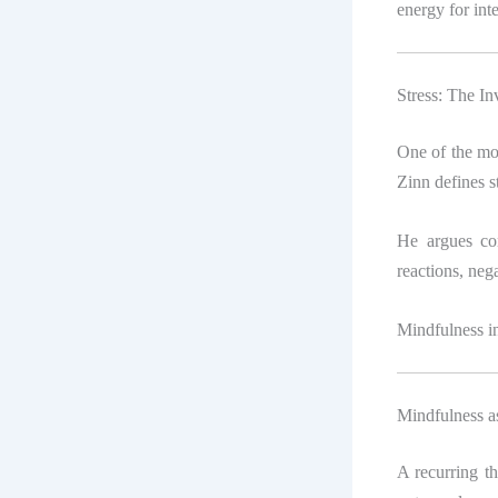
energy for inte
Stress: The In
One of the mos
Zinn defines s
He argues co
reactions, nega
Mindfulness in
Mindfulness as
A recurring t