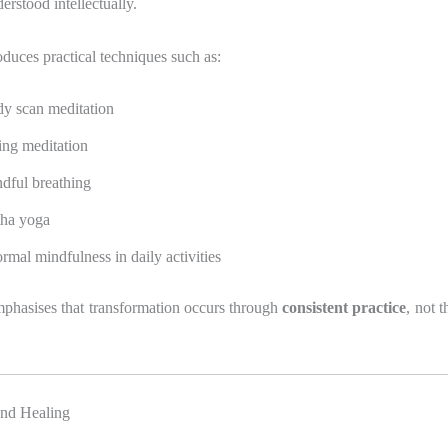
erstood intellectually.
duces practical techniques such as:
y scan meditation
ting meditation
dful breathing
ha yoga
ormal mindfulness in daily activities
phasises that transformation occurs through
consistent practice
, not 
 and Healing