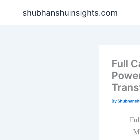
Skip
shubhanshuinsights.com
to
content
Full 
Power
Trans
By
Shubhansh
Ful
Mi