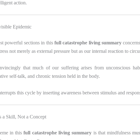
lligent action.
visible Epidemic
t powerful sections in this
full catastrophe living summary
concerns 
tress not merely as external pressure but as our internal reaction to circ
nvincingly that much of our suffering arises from unconscious hab
tive self-talk, and chronic tension held in the body.
terrupts this cycle by inserting awareness between stimulus and respon
 a Skill, Not a Concept
heme in this
full catastrophe living summary
is that mindfulness mus