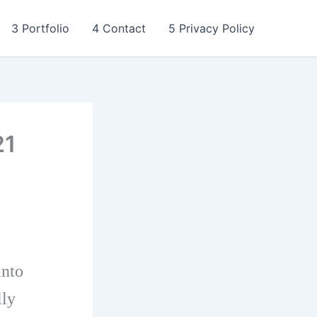
3 Portfolio
4 Contact
5 Privacy Policy
21
into
lly