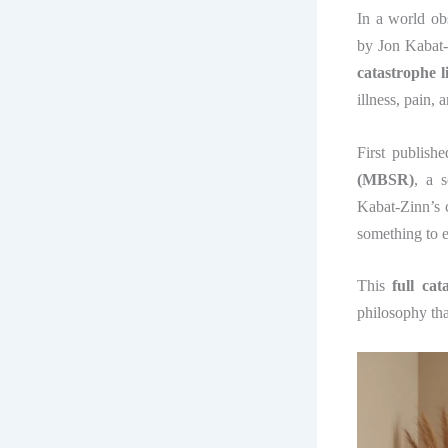
In a world ob
by Jon Kabat-
catastrophe 
illness, pain, 
First publish
(MBSR)
, a 
Kabat-Zinn’s ce
something to e
This
full ca
philosophy th