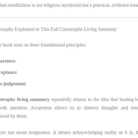
hat mindfulness is not religious mysticism but a practical, evidence-base
osophy Explained in This Full Catastrophe Living Summary
he book rests on three foundational principles:
areness
ceptance
n-judgement
astrophe living summary
repeatedly returns to the idea that healing 
 with attention. Awareness allows us to observe thoughts and emo
aved by them.
es not mean resignation. It means acknowledging reality as it is, t