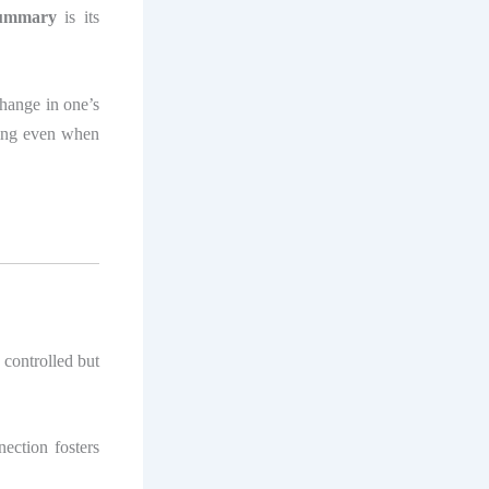
 summary
is its
change in one’s
ring even when
 controlled but
ection fosters