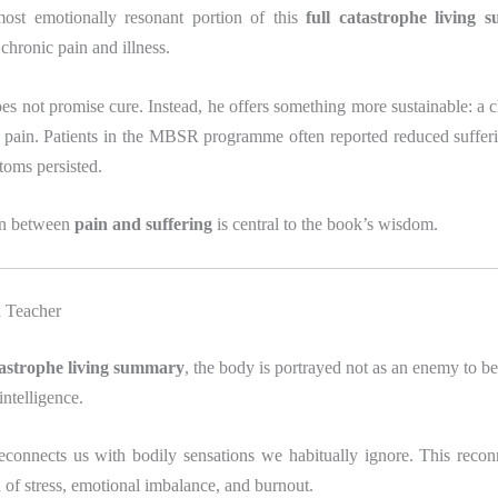
ost emotionally resonant portion of this
full catastrophe living
 chronic pain and illness.
s not promise cure. Instead, he offers something more sustainable: a 
to pain. Patients in the MBSR programme often reported reduced suffe
toms persisted.
ion between
pain and suffering
is central to the book’s wisdom.
 Teacher
atastrophe living summary
, the body is portrayed not as an enemy to be
intelligence.
econnects us with bodily sensations we habitually ignore. This reconn
n of stress, emotional imbalance, and burnout.