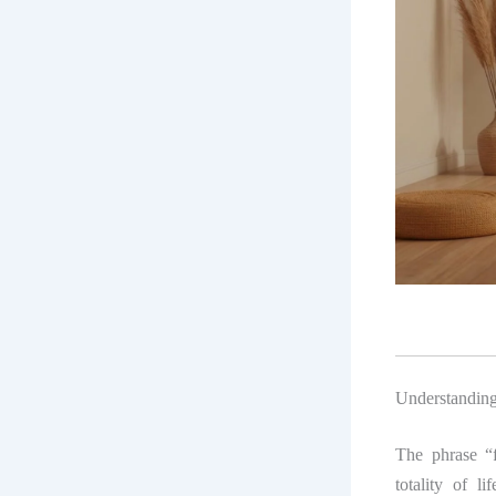
Understanding
The phrase “f
totality of li