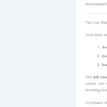
demonstrated t
The Core Phil
At its heart, t
Aw
Ac
No
This
full cat
control, but
becoming ensl
Acceptance do