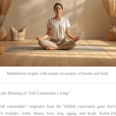
Mindfulness begins with simple awareness of breath and body.
 the Meaning of “Full Catastrophe Living”
ull catastrophe” originates from the Yiddish expression
ganz tsuris
fe’s troubles—birth, illness, love, loss, aging, and death. Kabat-Zi