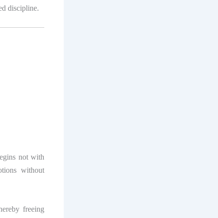
d discipline.
begins not with
tions without
hereby freeing