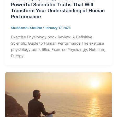
Powerful Scientific Truths That Will
Transform Your Understanding of Human
Performance
Shubhanshu Shekhar
/
February 17, 2026
Exercise Physiology book Review: A Definitive
Scientific Guide to Human Performance The exercise
physiology book titled Exercise Physiology: Nutrition,
Energy,