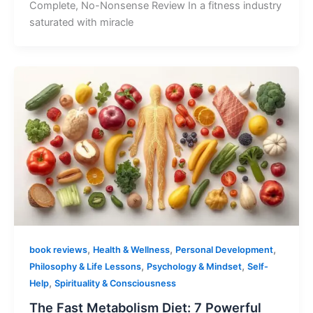
Complete, No-Nonsense Review In a fitness industry
saturated with miracle
,
,
,
book reviews
Health & Wellness
Personal Development
,
,
Philosophy & Life Lessons
Psychology & Mindset
Self-
,
Help
Spirituality & Consciousness
The Fast Metabolism Diet: 7 Powerful