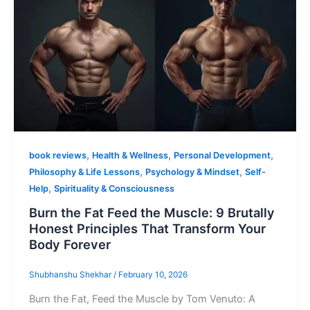
,
,
,
book reviews
Health & Wellness
Personal Development
,
,
Philosophy & Life Lessons
Psychology & Mindset
Self-
,
Help
Spirituality & Consciousness
Burn the Fat Feed the Muscle: 9 Brutally
Honest Principles That Transform Your
Body Forever
Shubhanshu Shekhar
/
February 10, 2026
Burn the Fat, Feed the Muscle by Tom Venuto: A