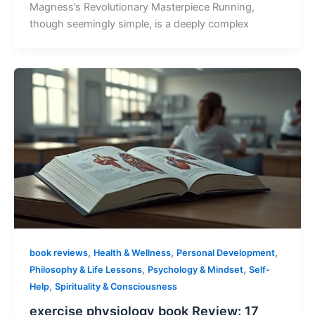
Magness’s Revolutionary Masterpiece Running,
though seemingly simple, is a deeply complex
,
,
,
book reviews
Health & Wellness
Personal Development
,
,
Philosophy & Life Lessons
Psychology & Mindset
Self-
,
Help
Spirituality & Consciousness
exercise physiology book Review: 17