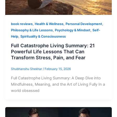
,
,
,
book reviews
Health & Wellness
Personal Development
,
,
Philosophy & Life Lessons
Psychology & Mindset
Self-
,
Help
Spirituality & Consciousness
Full Catastrophe Living Summary: 21
Powerful Life Lessons That Can
Transform Stress, Pain, and Fear
Shubhanshu Shekhar
/
February 15, 2026
Full Catastrophe Living Summary: A Deep Dive into
Mindfulness, Meaning, and the Art of Living Fully In a
world obsessed