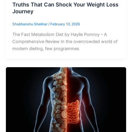
Truths That Can Shock Your Weight Loss
Journey
Shubhanshu Shekhar
/
February 10, 2026
The Fast Metabolism Diet by Haylie Pomroy – A
Comprehensive Review In the overcrowded world of
modern dieting, few programmes