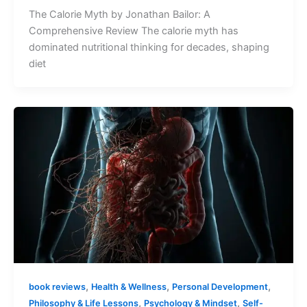
The Calorie Myth by Jonathan Bailor: A
Comprehensive Review The calorie myth has
dominated nutritional thinking for decades, shaping
diet
,
,
,
book reviews
Health & Wellness
Personal Development
,
,
Philosophy & Life Lessons
Psychology & Mindset
Self-