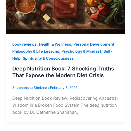
,
,
,
book reviews
Health & Wellness
Personal Development
,
,
Philosophy & Life Lessons
Psychology & Mindset
Self-
,
Help
Spirituality & Consciousness
Deep Nutrition Book: 7 Shocking Truths
That Expose the Modern Diet Crisis
Shubhanshu Shekhar
/
February 8, 2026
Deep Nutrition Book Review: Rediscovering Ancestral
Wisdom in a Broken Food System The deep nutrition
book by Dr. Catherine Shanahan,