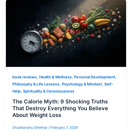
,
,
,
book reviews
Health & Wellness
Personal Development
,
,
Philosophy & Life Lessons
Psychology & Mindset
Self-
,
Help
Spirituality & Consciousness
The Calorie Myth: 9 Shocking Truths
That Destroy Everything You Believe
About Weight Loss
Shubhanshu Shekhar
/
February 7, 2026