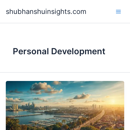
Skip
shubhanshuinsights.com
to
content
Personal Development