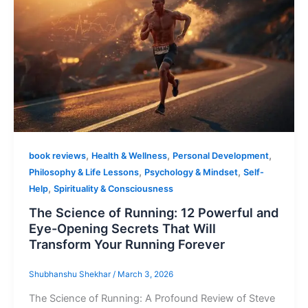
,
,
,
book reviews
Health & Wellness
Personal Development
,
,
Philosophy & Life Lessons
Psychology & Mindset
Self-
,
Help
Spirituality & Consciousness
The Science of Running: 12 Powerful and
Eye-Opening Secrets That Will
Transform Your Running Forever
Shubhanshu Shekhar
/
March 3, 2026
The Science of Running: A Profound Review of Steve