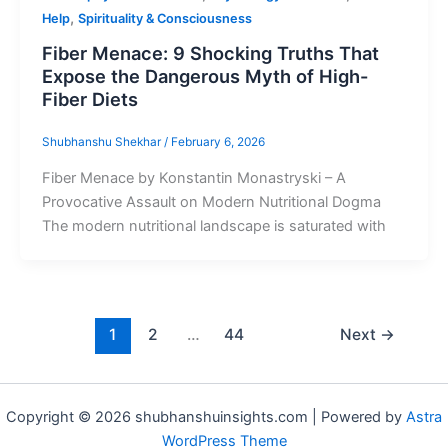
,
Help
Spirituality & Consciousness
Fiber Menace: 9 Shocking Truths That
Expose the Dangerous Myth of High-
Fiber Diets
Shubhanshu Shekhar
/
February 6, 2026
Fiber Menace by Konstantin Monastryski – A
Provocative Assault on Modern Nutritional Dogma
The modern nutritional landscape is saturated with
1
2
…
44
Next
→
Copyright © 2026 shubhanshuinsights.com | Powered by
Astra
WordPress Theme