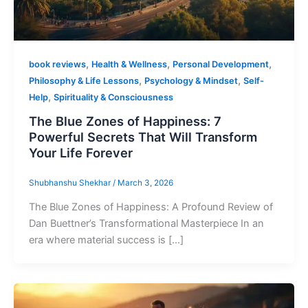
,
,
,
book reviews
Health & Wellness
Personal Development
,
,
Philosophy & Life Lessons
Psychology & Mindset
Self-
,
Help
Spirituality & Consciousness
The Blue Zones of Happiness: 7
Powerful Secrets That Will Transform
Your Life Forever
Shubhanshu Shekhar
/
March 3, 2026
The Blue Zones of Happiness: A Profound Review of
Dan Buettner’s Transformational Masterpiece In an
era where material success is […]