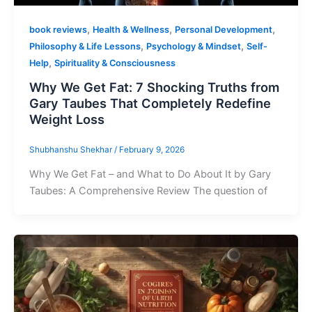
,
,
,
book reviews
Health & Wellness
Personal Development
,
,
Philosophy & Life Lessons
Psychology & Mindset
Self-
,
Help
Spirituality & Consciousness
Why We Get Fat: 7 Shocking Truths from
Gary Taubes That Completely Redefine
Weight Loss
Shubhanshu Shekhar
/
February 9, 2026
Why We Get Fat – and What to Do About It by Gary
Taubes: A Comprehensive Review The question of