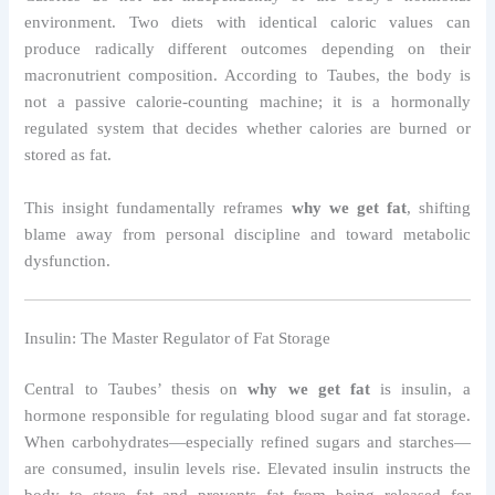
environment. Two diets with identical caloric values can
produce radically different outcomes depending on their
macronutrient composition. According to Taubes, the body is
not a passive calorie-counting machine; it is a hormonally
regulated system that decides whether calories are burned or
stored as fat.
This insight fundamentally reframes
why we get fat
, shifting
blame away from personal discipline and toward metabolic
dysfunction.
Insulin: The Master Regulator of Fat Storage
Central to Taubes’ thesis on
why we get fat
is insulin, a
hormone responsible for regulating blood sugar and fat storage.
When carbohydrates—especially refined sugars and starches—
are consumed, insulin levels rise. Elevated insulin instructs the
body to store fat and prevents fat from being released for