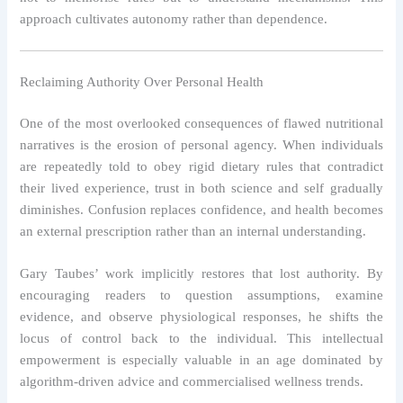
approach cultivates autonomy rather than dependence.
Reclaiming Authority Over Personal Health
One of the most overlooked consequences of flawed nutritional
narratives is the erosion of personal agency. When individuals
are repeatedly told to obey rigid dietary rules that contradict
their lived experience, trust in both science and self gradually
diminishes. Confusion replaces confidence, and health becomes
an external prescription rather than an internal understanding.
Gary Taubes’ work implicitly restores that lost authority. By
encouraging readers to question assumptions, examine
evidence, and observe physiological responses, he shifts the
locus of control back to the individual. This intellectual
empowerment is especially valuable in an age dominated by
algorithm-driven advice and commercialised wellness trends.