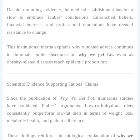
Despite mounting evidence, the medical establishment has been
slow to embrace Taubes’ conclusions. Entrenched beliefs,
financial interests, and professional reputations have created
resistance to change.
This institutional inertia explains why outdated advice continues
to dominate public discourse on
why we get fat
, even as
obesity-related diseases reach epidemic proportions.
Scientific Evidence Supporting Taubes’ Claims
Since the publication of
Why We Get Fat
, numerous studies
have validated Taubes’ arguments. Low-carbohydrate diets
consistently outperform low-fat diets in terms of weight loss,
metabolic health, and patient adherence.
These findings reinforce the biological explanation of
why we