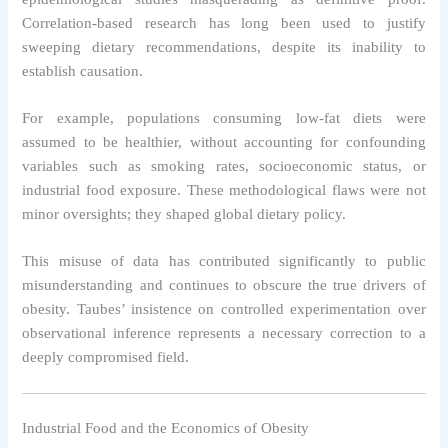
Correlation-based research has long been used to justify
sweeping dietary recommendations, despite its inability to
establish causation.
For example, populations consuming low-fat diets were
assumed to be healthier, without accounting for confounding
variables such as smoking rates, socioeconomic status, or
industrial food exposure. These methodological flaws were not
minor oversights; they shaped global dietary policy.
This misuse of data has contributed significantly to public
misunderstanding and continues to obscure the true drivers of
obesity. Taubes’ insistence on controlled experimentation over
observational inference represents a necessary correction to a
deeply compromised field.
Industrial Food and the Economics of Obesity