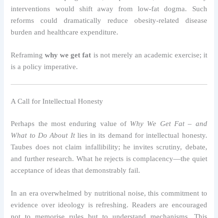
interventions would shift away from low-fat dogma. Such
reforms could dramatically reduce obesity-related disease
burden and healthcare expenditure.
Reframing
why we get fat
is not merely an academic exercise; it
is a policy imperative.
A Call for Intellectual Honesty
Perhaps the most enduring value of
Why We Get Fat – and
What to Do About It
lies in its demand for intellectual honesty.
Taubes does not claim infallibility; he invites scrutiny, debate,
and further research. What he rejects is complacency—the quiet
acceptance of ideas that demonstrably fail.
In an era overwhelmed by nutritional noise, this commitment to
evidence over ideology is refreshing. Readers are encouraged
not to memorise rules but to understand mechanisms. This