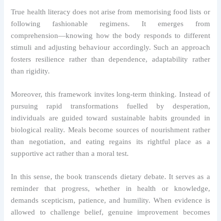
True health literacy does not arise from memorising food lists or
following fashionable regimens. It emerges from
comprehension—knowing how the body responds to different
stimuli and adjusting behaviour accordingly. Such an approach
fosters resilience rather than dependence, adaptability rather
than rigidity.
Moreover, this framework invites long-term thinking. Instead of
pursuing rapid transformations fuelled by desperation,
individuals are guided toward sustainable habits grounded in
biological reality. Meals become sources of nourishment rather
than negotiation, and eating regains its rightful place as a
supportive act rather than a moral test.
In this sense, the book transcends dietary debate. It serves as a
reminder that progress, whether in health or knowledge,
demands scepticism, patience, and humility. When evidence is
allowed to challenge belief, genuine improvement becomes