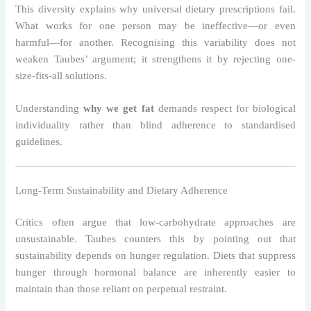
This diversity explains why universal dietary prescriptions fail.
What works for one person may be ineffective—or even
harmful—for another. Recognising this variability does not
weaken Taubes’ argument; it strengthens it by rejecting one-
size-fits-all solutions.
Understanding
why we get fat
demands respect for biological
individuality rather than blind adherence to standardised
guidelines.
Long-Term Sustainability and Dietary Adherence
Critics often argue that low-carbohydrate approaches are
unsustainable. Taubes counters this by pointing out that
sustainability depends on hunger regulation. Diets that suppress
hunger through hormonal balance are inherently easier to
maintain than those reliant on perpetual restraint.