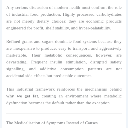
Any serious discussion of modern health must confront the role
of industrial food production. Highly processed carbohydrates
are not merely dietary choices; they are economic products
engineered for profit, shelf stability, and hyper-palatability.
Refined grains and sugars dominate food systems because they
are inexpensive to produce, easy to transport, and aggressively
marketable. Their metabolic consequences, however, are
devastating. Frequent insulin stimulation, disrupted satiety
signalling, and addictive consumption patterns are not
accidental side effects but predictable outcomes.
This industrial framework reinforces the mechanisms behind
why we get fat
, creating an environment where metabolic
dysfunction becomes the default rather than the exception.
The Medicalisation of Symptoms Instead of Causes