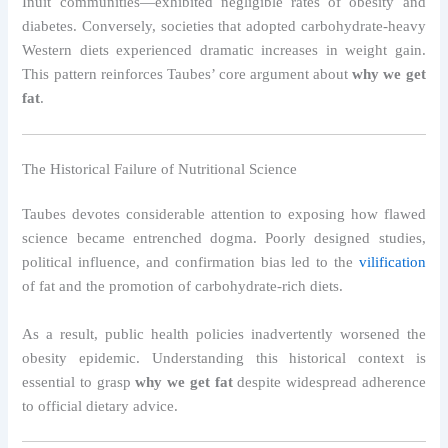
Inuit communities—exhibited negligible rates of obesity and
diabetes. Conversely, societies that adopted carbohydrate-heavy
Western diets experienced dramatic increases in weight gain.
This pattern reinforces Taubes’ core argument about
why we get
fat
.
The Historical Failure of Nutritional Science
Taubes devotes considerable attention to exposing how flawed
science became entrenched dogma. Poorly designed studies,
political influence, and confirmation bias led to the
vilification
of fat and the promotion of carbohydrate-rich diets.
As a result, public health policies inadvertently worsened the
obesity epidemic. Understanding this historical context is
essential to grasp
why we get fat
despite widespread adherence
to official dietary advice.