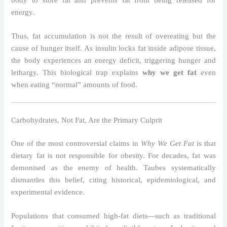
energy.
Thus, fat accumulation is not the result of overeating but the
cause of hunger itself. As insulin locks fat inside adipose tissue,
the body experiences an energy deficit, triggering hunger and
lethargy. This biological trap explains
why we get fat
even
when eating “normal” amounts of food.
Carbohydrates, Not Fat, Are the Primary Culprit
One of the most controversial claims in
Why We Get Fat
is that
dietary fat is not responsible for obesity. For decades, fat was
demonised as the enemy of health. Taubes systematically
dismantles this belief, citing historical, epidemiological, and
experimental evidence.
Populations that consumed high-fat diets—such as traditional