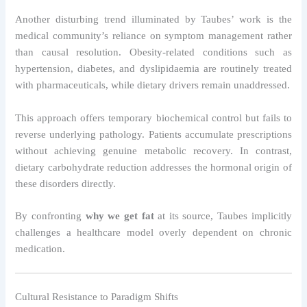
Another disturbing trend illuminated by Taubes’ work is the
medical community’s reliance on symptom management rather
than causal resolution. Obesity-related conditions such as
hypertension, diabetes, and dyslipidaemia are routinely treated
with pharmaceuticals, while dietary drivers remain unaddressed.
This approach offers temporary biochemical control but fails to
reverse underlying pathology. Patients accumulate prescriptions
without achieving genuine metabolic recovery. In contrast,
dietary carbohydrate reduction addresses the hormonal origin of
these disorders directly.
By confronting
why we get fat
at its source, Taubes implicitly
challenges a healthcare model overly dependent on chronic
medication.
Cultural Resistance to Paradigm Shifts