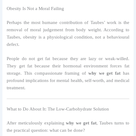
Obesity Is Not a Moral Failing
Perhaps the most humane contribution of Taubes’ work is the
removal of moral judgement from body weight. According to
Taubes, obesity is a physiological condition, not a behavioural
defect.
People do not get fat because they are lazy or weak-willed.
They get fat because their hormonal environment forces fat
storage. This compassionate framing of
why we get fat
has
profound implications for mental health, self-worth, and medical
treatment.
What to Do About It: The Low-Carbohydrate Solution
After meticulously explaining
why we get fat
, Taubes turns to
the practical question: what can be done?