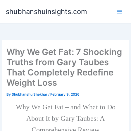
Skip
shubhanshuinsights.com
to
content
Why We Get Fat: 7 Shocking
Truths from Gary Taubes
That Completely Redefine
Weight Loss
By
Shubhanshu Shekhar
/
February 9, 2026
Why We Get Fat – and What to Do
About It by Gary Taubes: A
Comprehensive Review