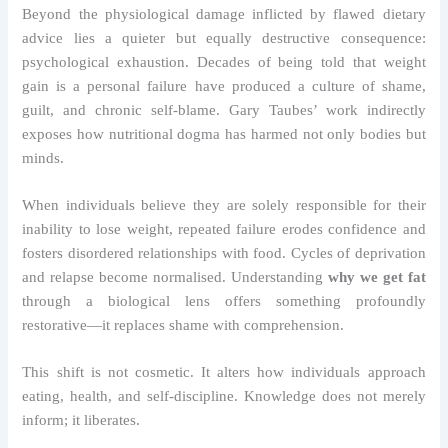
Beyond the physiological damage inflicted by flawed dietary
advice lies a quieter but equally destructive consequence:
psychological exhaustion. Decades of being told that weight
gain is a personal failure have produced a culture of shame,
guilt, and chronic self-blame. Gary Taubes’ work indirectly
exposes how nutritional dogma has harmed not only bodies but
minds.
When individuals believe they are solely responsible for their
inability to lose weight, repeated failure erodes confidence and
fosters disordered relationships with food. Cycles of deprivation
and relapse become normalised. Understanding
why we get fat
through a biological lens offers something profoundly
restorative—it replaces shame with comprehension.
This shift is not cosmetic. It alters how individuals approach
eating, health, and self-discipline. Knowledge does not merely
inform; it liberates.