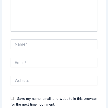
Name*
Email*
Website
Save my name, email, and website in this browser
for the next time I comment.