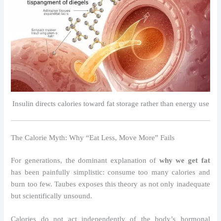
Insulin directs calories toward fat storage rather than energy use
The Calorie Myth: Why “Eat Less, Move More” Fails
For generations, the dominant explanation of
why we get fat
has been painfully simplistic: consume too many calories and
burn too few. Taubes exposes this theory as not only inadequate
but scientifically unsound.
Calories do not act independently of the body’s hormonal