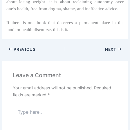
about losing weight—it is about reclaiming autonomy over
one’s health, free from dogma, shame, and ineffective advice.
If there is one book that deserves a permanent place in the
modern health discourse, this is it.
PREVIOUS
NEXT
Leave a Comment
Your email address will not be published.
Required
fields are marked
*
Type
here..