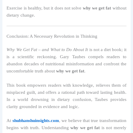
Exercise is healthy, but it does not solve
why we get fat
without
dietary change.
Conclusion: A Necessary Revolution in Thinking
Why We Get Fat – and What to Do About It
is not a diet book; it
is a scientific reckoning. Gary Taubes compels readers to
abandon decades of nutritional misinformation and confront the
uncomfortable truth about
why we get fat
.
This book empowers readers with knowledge, relieves them of
misplaced guilt, and offers a rational path toward lasting health.
In a world drowning in dietary confusion, Taubes provides
clarity grounded in evidence and logic.
At
shubhanshuinsights.com
, we believe that true transformation
begins with truth. Understanding
why we get fat
is not merely