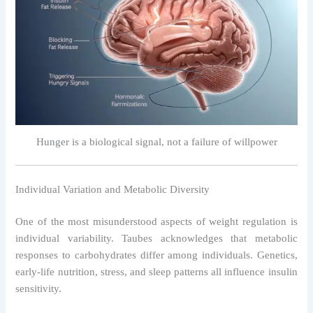
Hunger is a biological signal, not a failure of willpower
Individual Variation and Metabolic Diversity
One of the most misunderstood aspects of weight regulation is
individual variability. Taubes acknowledges that metabolic
responses to carbohydrates differ among individuals. Genetics,
early-life nutrition, stress, and sleep patterns all influence insulin
sensitivity.