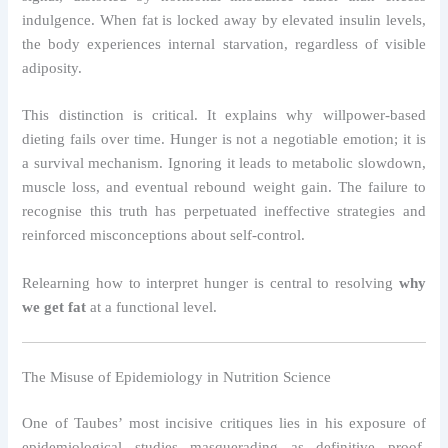
indulgence. When fat is locked away by elevated insulin levels,
the body experiences internal starvation, regardless of visible
adiposity.
This distinction is critical. It explains why willpower-based
dieting fails over time. Hunger is not a negotiable emotion; it is
a survival mechanism. Ignoring it leads to metabolic slowdown,
muscle loss, and eventual rebound weight gain. The failure to
recognise this truth has perpetuated ineffective strategies and
reinforced misconceptions about self-control.
Relearning how to interpret hunger is central to resolving
why
we get fat
at a functional level.
The Misuse of Epidemiology in Nutrition Science
One of Taubes’ most incisive critiques lies in his exposure of
epidemiological studies masquerading as definitive proof.