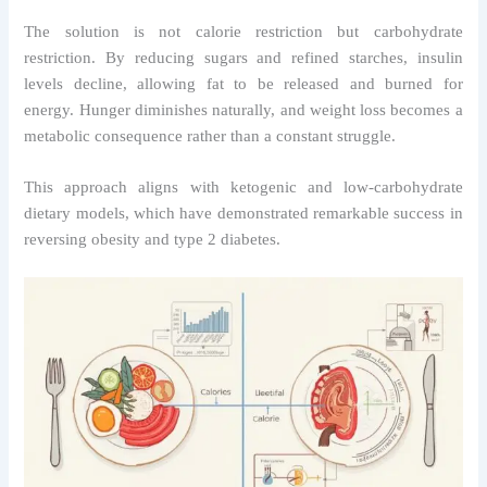
The solution is not calorie restriction but carbohydrate
restriction. By reducing sugars and refined starches, insulin
levels decline, allowing fat to be released and burned for
energy. Hunger diminishes naturally, and weight loss becomes a
metabolic consequence rather than a constant struggle.
This approach aligns with ketogenic and low-carbohydrate
dietary models, which have demonstrated remarkable success in
reversing obesity and type 2 diabetes.