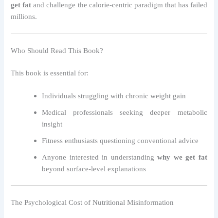
get fat
and challenge the calorie-centric paradigm that has failed
millions.
Who Should Read This Book?
This book is essential for:
Individuals struggling with chronic weight gain
Medical professionals seeking deeper metabolic
insight
Fitness enthusiasts questioning conventional advice
Anyone interested in understanding
why we get fat
beyond surface-level explanations
The Psychological Cost of Nutritional Misinformation