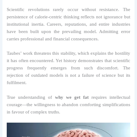
Scientific revolutions rarely occur without resistance. The
persistence of calorie-centric thinking reflects not ignorance but
institutional inertia. Careers, reputations, and entire industries
have been built upon the prevailing model. Admitting error
carries professional and financial consequences.
Taubes’ work threatens this stability, which explains the hostility
it has often encountered. Yet history demonstrates that scientific
progress frequently emerges from such discomfort. The
rejection of outdated models is not a failure of science but its
fulfilment.
True understanding of
why we get fat
requires intellectual
courage—the willingness to abandon comforting simplifications
in favour of complex truths.