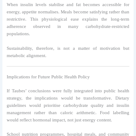
When insulin levels stabilise and fat becomes accessible for
energy, appetite normalises. Meals become satisfying rather than
restrictive. This physiological ease explains the long-term
adherence observed in many carbohydrate-restricted
populations.
Sustainability, therefore, is not a matter of motivation but
metabolic alignment.
Implications for Future Public Health Policy
If Taubes’ conclusions were fully integrated into public health
strategy, the implications would be transformative. Dietary
guidelines would prioritise carbohydrate quality and insulin
management rather than caloric arithmetic. Food labelling
would reflect hormonal impact, not just energy content.
School nutrition programmes, hospital meals, and community