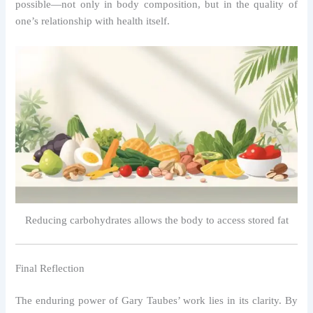
possible—not only in body composition, but in the quality of
one’s relationship with health itself.
Reducing carbohydrates allows the body to access stored fat
Final Reflection
The enduring power of Gary Taubes’ work lies in its clarity. By