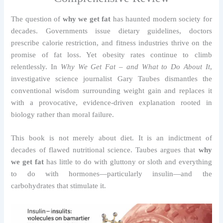
The question of
why we get fat
has haunted modern society for
decades. Governments issue dietary guidelines, doctors
prescribe calorie restriction, and fitness industries thrive on the
promise of fat loss. Yet obesity rates continue to climb
relentlessly. In
Why We Get Fat – and What to Do About It
,
investigative science journalist Gary Taubes dismantles the
conventional wisdom surrounding weight gain and replaces it
with a provocative, evidence-driven explanation rooted in
biology rather than moral failure.
This book is not merely about diet. It is an indictment of
decades of flawed nutritional science. Taubes argues that
why
we get fat
has little to do with gluttony or sloth and everything
to do with hormones—particularly insulin—and the
carbohydrates that stimulate it.