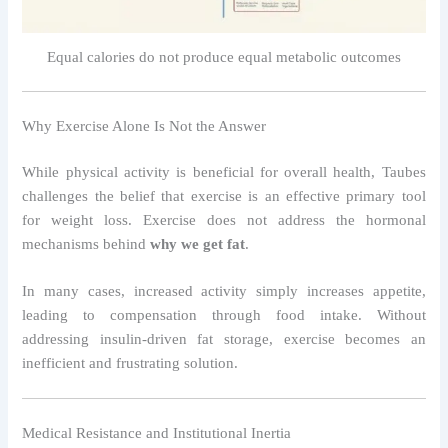
Equal calories do not produce equal metabolic outcomes
Why Exercise Alone Is Not the Answer
While physical activity is beneficial for overall health, Taubes
challenges the belief that exercise is an effective primary tool
for weight loss. Exercise does not address the hormonal
mechanisms behind
why we get fat
.
In many cases, increased activity simply increases appetite,
leading to compensation through food intake. Without
addressing insulin-driven fat storage, exercise becomes an
inefficient and frustrating solution.
Medical Resistance and Institutional Inertia