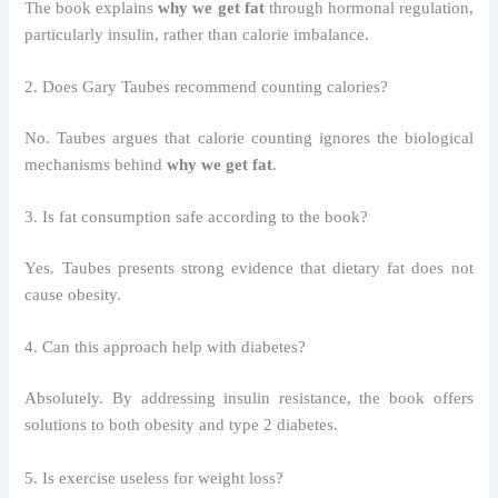
The book explains
why we get fat
through hormonal regulation,
particularly insulin, rather than calorie imbalance.
2. Does Gary Taubes recommend counting calories?
No. Taubes argues that calorie counting ignores the biological
mechanisms behind
why we get fat
.
3. Is fat consumption safe according to the book?
Yes. Taubes presents strong evidence that dietary fat does not
cause obesity.
4. Can this approach help with diabetes?
Absolutely. By addressing insulin resistance, the book offers
solutions to both obesity and type 2 diabetes.
5. Is exercise useless for weight loss?