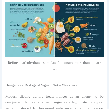
Refined carbohydrates stimulate fat storage more than dietary
fat
Hunger as a Biological Signal, Not a Weakness
Modern dieting culture treats hunger as an enemy to be
conquered. Taubes reframes hunger as a legitimate biological
signal, distorted by hormonal imbalance rather than excess