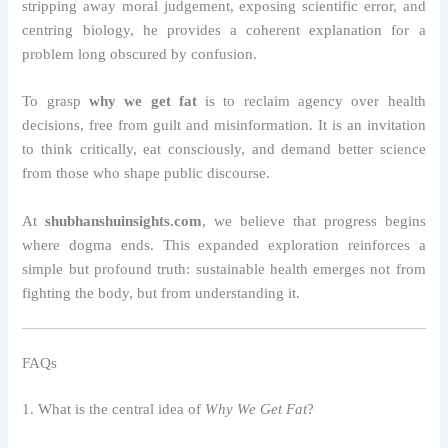
stripping away moral judgement, exposing scientific error, and
centring biology, he provides a coherent explanation for a
problem long obscured by confusion.
To grasp
why we get fat
is to reclaim agency over health
decisions, free from guilt and misinformation. It is an invitation
to think critically, eat consciously, and demand better science
from those who shape public discourse.
At
shubhanshuinsights.com
, we believe that progress begins
where dogma ends. This expanded exploration reinforces a
simple but profound truth: sustainable health emerges not from
fighting the body, but from understanding it.
FAQs
1. What is the central idea of
Why We Get Fat
?