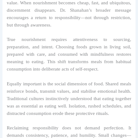
value. When nourishment becomes cheap, fast, and ubiquitous,
discernment disappears. Dr. Shanahan’s broader message
encourages a return to responsibility—not through restriction,
but through awareness.
True nourishment requires attentiveness to sourcing,
preparation, and intent. Choosing foods grown in living soil,
prepared with care, and consumed with mindfulness restores
meaning to eating. This shift transforms meals from habitual
consumption into deliberate acts of self-respect.
Equally important is the social dimension of food. Shared meals
reinforce bonds, transmit values, and stabilise emotional health.
Traditional cultures instinctively understood that eating together
was as essential as eating well. Isolation, rushed schedules, and
distracted consumption erode these protective rituals.
Reclaiming responsibility does not demand perfection. It
demands consistency, patience, and humility. Small changes—