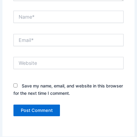
Name*
Email*
Website
Save my name, email, and website in this browser
for the next time I comment.