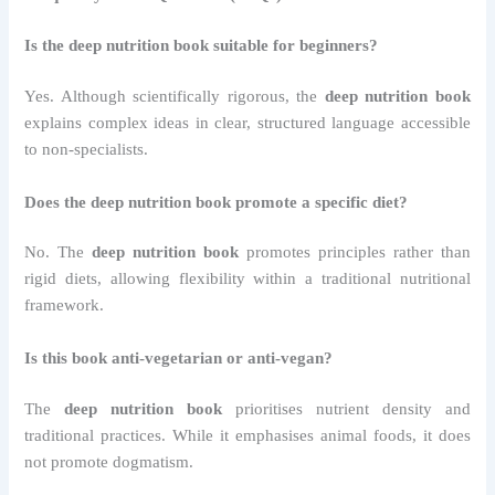
Is the deep nutrition book suitable for beginners?
Yes. Although scientifically rigorous, the
deep nutrition book
explains complex ideas in clear, structured language accessible
to non-specialists.
Does the deep nutrition book promote a specific diet?
No. The
deep nutrition book
promotes principles rather than
rigid diets, allowing flexibility within a traditional nutritional
framework.
Is this book anti-vegetarian or anti-vegan?
The
deep nutrition book
prioritises nutrient density and
traditional practices. While it emphasises animal foods, it does
not promote dogmatism.