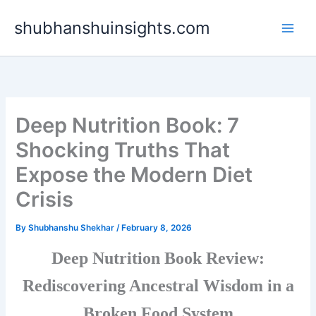
Skip
shubhanshuinsights.com
to
content
Deep Nutrition Book: 7
Shocking Truths That
Expose the Modern Diet
Crisis
By
Shubhanshu Shekhar
/
February 8, 2026
Deep Nutrition Book Review:
Rediscovering Ancestral Wisdom in a
Broken Food System