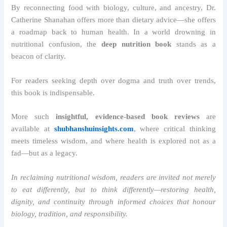
By reconnecting food with biology, culture, and ancestry, Dr.
Catherine Shanahan offers more than dietary advice—she offers
a roadmap back to human health. In a world drowning in
nutritional confusion, the
deep nutrition book
stands as a
beacon of clarity.
For readers seeking depth over dogma and truth over trends,
this book is indispensable.
More such
insightful, evidence-based book reviews
are
available at
shubhanshuinsights.com
, where critical thinking
meets timeless wisdom, and where health is explored not as a
fad—but as a legacy.
In reclaiming nutritional wisdom, readers are invited not merely
to eat differently, but to think differently—restoring health,
dignity, and continuity through informed choices that honour
biology, tradition, and responsibility.