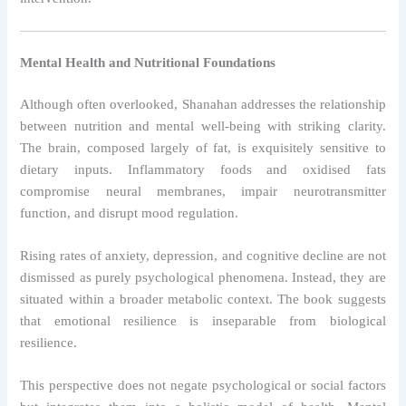
Mental Health and Nutritional Foundations
Although often overlooked, Shanahan addresses the relationship
between nutrition and mental well-being with striking clarity.
The brain, composed largely of fat, is exquisitely sensitive to
dietary inputs. Inflammatory foods and oxidised fats
compromise neural membranes, impair neurotransmitter
function, and disrupt mood regulation.
Rising rates of anxiety, depression, and cognitive decline are not
dismissed as purely psychological phenomena. Instead, they are
situated within a broader metabolic context. The book suggests
that emotional resilience is inseparable from biological
resilience.
This perspective does not negate psychological or social factors