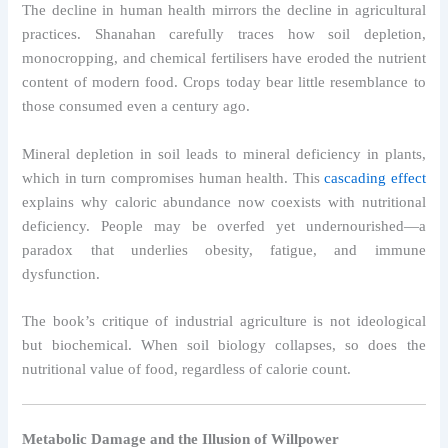
The decline in human health mirrors the decline in agricultural
practices. Shanahan carefully traces how soil depletion,
monocropping, and chemical fertilisers have eroded the nutrient
content of modern food. Crops today bear little resemblance to
those consumed even a century ago.
Mineral depletion in soil leads to mineral deficiency in plants,
which in turn compromises human health. This
cascading effect
explains why caloric abundance now coexists with nutritional
deficiency. People may be overfed yet undernourished—a
paradox that underlies obesity, fatigue, and immune
dysfunction.
The book’s critique of industrial agriculture is not ideological
but biochemical. When soil biology collapses, so does the
nutritional value of food, regardless of calorie count.
Metabolic Damage and the Illusion of Willpower