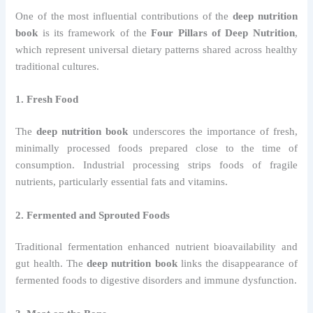
One of the most influential contributions of the
deep nutrition
book
is its framework of the
Four Pillars of Deep Nutrition
,
which represent universal dietary patterns shared across healthy
traditional cultures.
1. Fresh Food
The
deep nutrition book
underscores the importance of fresh,
minimally processed foods prepared close to the time of
consumption. Industrial processing strips foods of fragile
nutrients, particularly essential fats and vitamins.
2. Fermented and Sprouted Foods
Traditional fermentation enhanced nutrient bioavailability and
gut health. The
deep nutrition book
links the disappearance of
fermented foods to digestive disorders and immune dysfunction.