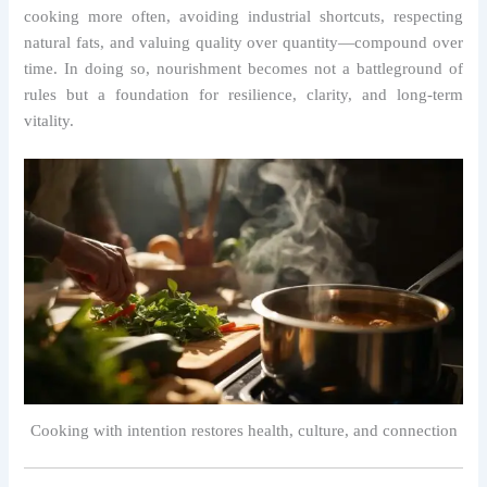
cooking more often, avoiding industrial shortcuts, respecting
natural fats, and valuing quality over quantity—compound over
time. In doing so, nourishment becomes not a battleground of
rules but a foundation for resilience, clarity, and long-term
vitality.
Cooking with intention restores health, culture, and connection