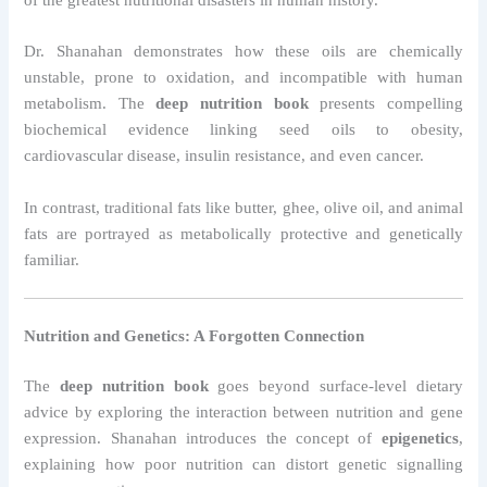
Dr. Shanahan demonstrates how these oils are chemically
unstable, prone to oxidation, and incompatible with human
metabolism. The
deep nutrition book
presents compelling
biochemical evidence linking seed oils to obesity,
cardiovascular disease, insulin resistance, and even cancer.
In contrast, traditional fats like butter, ghee, olive oil, and animal
fats are portrayed as metabolically protective and genetically
familiar.
Nutrition and Genetics: A Forgotten Connection
The
deep nutrition book
goes beyond surface-level dietary
advice by exploring the interaction between nutrition and gene
expression. Shanahan introduces the concept of
epigenetics
,
explaining how poor nutrition can distort genetic signalling