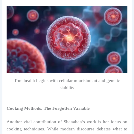
True health begins with cellular nourishment and genetic
stability
Cooking Methods: The Forgotten Variable
Another vital contribution of Shanahan’s work is her focus on
cooking techniques. While modern discourse debates what to