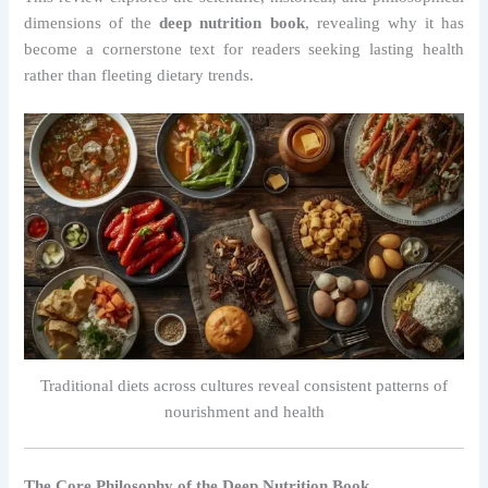
dimensions of the
deep nutrition book
, revealing why it has
become a cornerstone text for readers seeking lasting health
rather than fleeting dietary trends.
Traditional diets across cultures reveal consistent patterns of
nourishment and health
The Core Philosophy of the Deep Nutrition Book