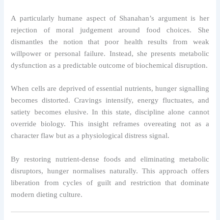
A particularly humane aspect of Shanahan’s argument is her
rejection of moral judgement around food choices. She
dismantles the notion that poor health results from weak
willpower or personal failure. Instead, she presents metabolic
dysfunction as a predictable outcome of biochemical disruption.
When cells are deprived of essential nutrients, hunger signalling
becomes distorted. Cravings intensify, energy fluctuates, and
satiety becomes elusive. In this state, discipline alone cannot
override biology. This insight reframes overeating not as a
character flaw but as a physiological distress signal.
By restoring nutrient-dense foods and eliminating metabolic
disruptors, hunger normalises naturally. This approach offers
liberation from cycles of guilt and restriction that dominate
modern dieting culture.