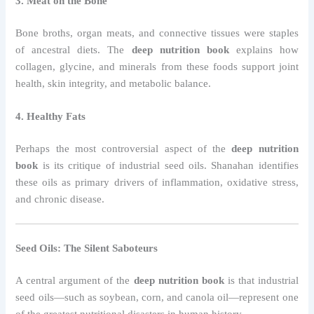
3. Meat on the Bone
Bone broths, organ meats, and connective tissues were staples
of ancestral diets. The
deep nutrition book
explains how
collagen, glycine, and minerals from these foods support joint
health, skin integrity, and metabolic balance.
4. Healthy Fats
Perhaps the most controversial aspect of the
deep nutrition
book
is its critique of industrial seed oils. Shanahan identifies
these oils as primary drivers of inflammation, oxidative stress,
and chronic disease.
Seed Oils: The Silent Saboteurs
A central argument of the
deep nutrition book
is that industrial
seed oils—such as soybean, corn, and canola oil—represent one
of the greatest nutritional disasters in human history.