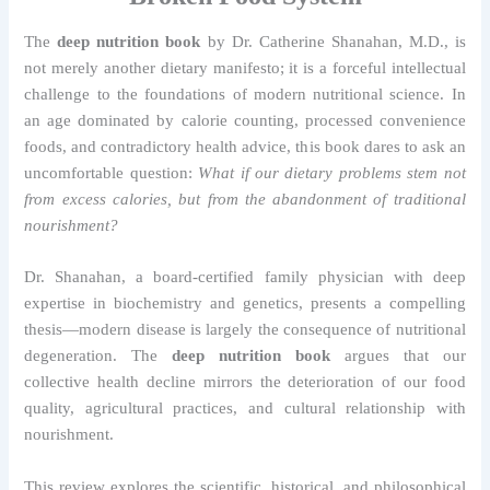
The
deep nutrition book
by Dr. Catherine Shanahan, M.D., is
not merely another dietary manifesto; it is a forceful intellectual
challenge to the foundations of modern nutritional science. In
an age dominated by calorie counting, processed convenience
foods, and contradictory health advice, this book dares to ask an
uncomfortable question:
What if our dietary problems stem not
from excess calories, but from the abandonment of traditional
nourishment?
Dr. Shanahan, a board-certified family physician with deep
expertise in biochemistry and genetics, presents a compelling
thesis—modern disease is largely the consequence of nutritional
degeneration. The
deep nutrition book
argues that our
collective health decline mirrors the deterioration of our food
quality, agricultural practices, and cultural relationship with
nourishment.
This review explores the scientific, historical, and philosophical