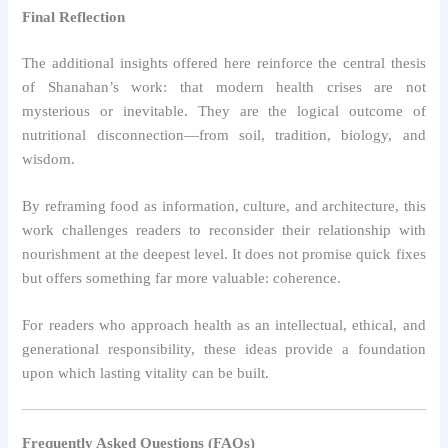
Final Reflection
The additional insights offered here reinforce the central thesis
of Shanahan’s work: that modern health crises are not
mysterious or inevitable. They are the logical outcome of
nutritional disconnection—from soil, tradition, biology, and
wisdom.
By reframing food as information, culture, and architecture, this
work challenges readers to reconsider their relationship with
nourishment at the deepest level. It does not promise quick fixes
but offers something far more valuable: coherence.
For readers who approach health as an intellectual, ethical, and
generational responsibility, these ideas provide a foundation
upon which lasting vitality can be built.
Frequently Asked Questions (FAQs)