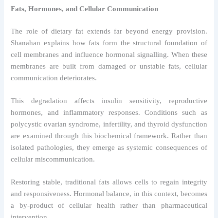
Fats, Hormones, and Cellular Communication
The role of dietary fat extends far beyond energy provision.
Shanahan explains how fats form the structural foundation of
cell membranes and influence hormonal signalling. When these
membranes are built from damaged or unstable fats, cellular
communication deteriorates.
This degradation affects insulin sensitivity, reproductive
hormones, and inflammatory responses. Conditions such as
polycystic ovarian syndrome, infertility, and thyroid dysfunction
are examined through this biochemical framework. Rather than
isolated pathologies, they emerge as systemic consequences of
cellular miscommunication.
Restoring stable, traditional fats allows cells to regain integrity
and responsiveness. Hormonal balance, in this context, becomes
a by-product of cellular health rather than pharmaceutical
intervention.