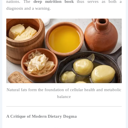
nations. The
deep nutrition book
thus serves as both a
diagnosis and a warning.
Natural fats form the foundation of cellular health and metabolic
balance
A Critique of Modern Dietary Dogma