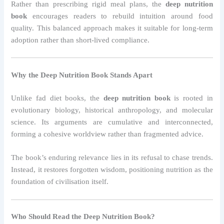
Rather than prescribing rigid meal plans, the
deep nutrition
book
encourages readers to rebuild intuition around food
quality. This balanced approach makes it suitable for long-term
adoption rather than short-lived compliance.
Why the Deep Nutrition Book Stands Apart
Unlike fad diet books, the
deep nutrition book
is rooted in
evolutionary biology, historical anthropology, and molecular
science. Its arguments are cumulative and interconnected,
forming a cohesive worldview rather than fragmented advice.
The book’s enduring relevance lies in its refusal to chase trends.
Instead, it restores forgotten wisdom, positioning nutrition as the
foundation of civilisation itself.
Who Should Read the Deep Nutrition Book?