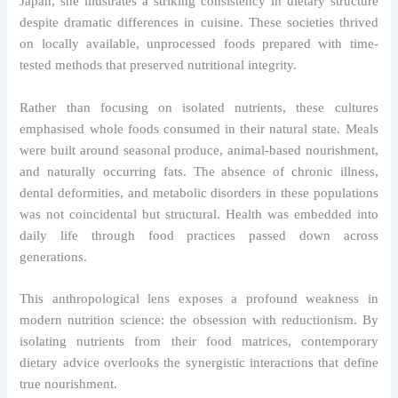
Japan, she illustrates a striking consistency in dietary structure
despite dramatic differences in cuisine. These societies thrived
on locally available, unprocessed foods prepared with time-
tested methods that preserved nutritional integrity.
Rather than focusing on isolated nutrients, these cultures
emphasised whole foods consumed in their natural state. Meals
were built around seasonal produce, animal-based nourishment,
and naturally occurring fats. The absence of chronic illness,
dental deformities, and metabolic disorders in these populations
was not coincidental but structural. Health was embedded into
daily life through food practices passed down across
generations.
This anthropological lens exposes a profound weakness in
modern nutrition science: the obsession with reductionism. By
isolating nutrients from their food matrices, contemporary
dietary advice overlooks the synergistic interactions that define
true nourishment.