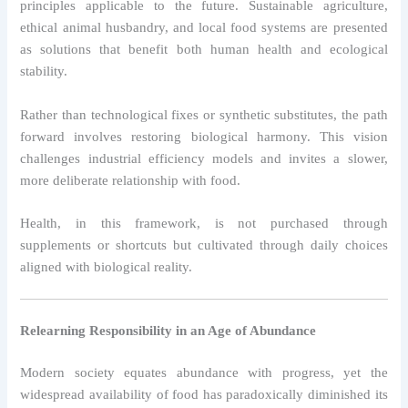
principles applicable to the future. Sustainable agriculture,
ethical animal husbandry, and local food systems are presented
as solutions that benefit both human health and ecological
stability.
Rather than technological fixes or synthetic substitutes, the path
forward involves restoring biological harmony. This vision
challenges industrial efficiency models and invites a slower,
more deliberate relationship with food.
Health, in this framework, is not purchased through
supplements or shortcuts but cultivated through daily choices
aligned with biological reality.
Relearning Responsibility in an Age of Abundance
Modern society equates abundance with progress, yet the
widespread availability of food has paradoxically diminished its