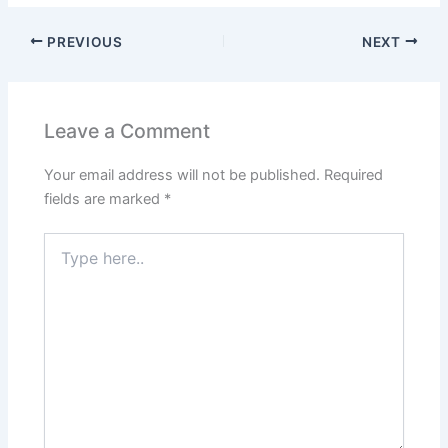
PREVIOUS
NEXT
Leave a Comment
Your email address will not be published.
Required
fields are marked
*
Type
here..