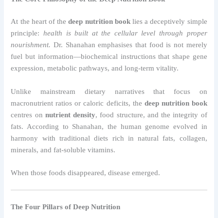
At the heart of the
deep nutrition book
lies a deceptively simple
principle:
health is built at the cellular level through proper
nourishment.
Dr. Shanahan emphasises that food is not merely
fuel but information—biochemical instructions that shape gene
expression, metabolic pathways, and long-term vitality.
Unlike mainstream dietary narratives that focus on
macronutrient ratios or caloric deficits, the
deep nutrition book
centres on
nutrient density
, food structure, and the integrity of
fats. According to Shanahan, the human genome evolved in
harmony with traditional diets rich in natural fats, collagen,
minerals, and fat-soluble vitamins.
When those foods disappeared, disease emerged.
The Four Pillars of Deep Nutrition