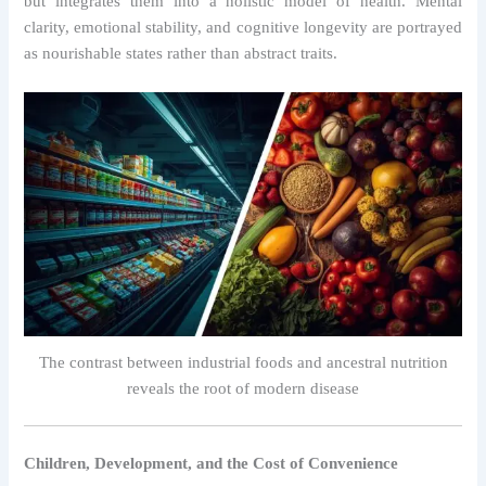
but integrates them into a holistic model of health. Mental
clarity, emotional stability, and cognitive longevity are portrayed
as nourishable states rather than abstract traits.
The contrast between industrial foods and ancestral nutrition
reveals the root of modern disease
Children, Development, and the Cost of Convenience