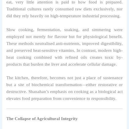
eat, very little attention is paid to how food is prepared.
Traditional cultures rarely consumed raw diets exclusively, nor
did they rely heavily on high-temperature industrial processing.
Slow cooking, fermentation, soaking, and simmering were
employed not merely for flavour but for physiological benefit.
These methods neutralised anti-nutrients, improved digestibility,
and preserved heat-sensitive vitamins. In contrast, modern high-
heat cooking combined with refined oils creates toxic by-
products that burden the liver and accelerate cellular damage.
The kitchen, therefore, becomes not just a place of sustenance
but a site of biochemical transformation—either restorative or
destructive. Shanahan’s emphasis on cooking as a biological act
elevates food preparation from convenience to responsibility.
The Collapse of Agricultural Integrity