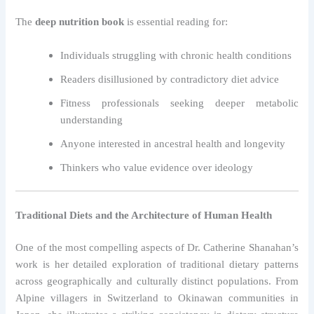
The
deep nutrition book
is essential reading for:
Individuals struggling with chronic health conditions
Readers disillusioned by contradictory diet advice
Fitness professionals seeking deeper metabolic
understanding
Anyone interested in ancestral health and longevity
Thinkers who value evidence over ideology
Traditional Diets and the Architecture of Human Health
One of the most compelling aspects of Dr. Catherine Shanahan’s
work is her detailed exploration of traditional dietary patterns
across geographically and culturally distinct populations. From
Alpine villagers in Switzerland to Okinawan communities in