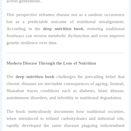
across generations.
This perspective reframes disease not as a random occurrence
but as a predictable outcome of nutritional misalignment.
According to the
deep nutrition book
, restoring traditional
foodways can reverse metabolic dysfunction and even improve
genetic resilience over time.
Modern Disease Through the Lens of Nutrition
The
deep nutrition book
challenges the prevailing belief that
chronic diseases are inevitable consequences of ageing. Instead,
Shanahan traces conditions such as diabetes, heart disease,
autoimmune disorders, and infertility to nutritional degradation.
The book meticulously documents how traditional societies,
when introduced to refined carbohydrates and industrial oils,
rapidly developed the same diseases plaguing industrialised