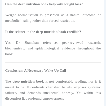
Can the deep nutrition book help with weight loss?
Weight normalisation is presented as a natural outcome of
metabolic healing rather than forced restriction.
Is the science in the deep nutrition book credible?
Yes. Dr. Shanahan references peer-reviewed research,
biochemistry, and epidemiological evidence throughout the
book.
Conclusion: A Necessary Wake-Up Call
The
deep nutrition book
is not comfortable reading, nor is it
meant to be. It confronts cherished beliefs, exposes systemic
failures, and demands intellectual honesty. Yet within this
discomfort lies profound empowerment.