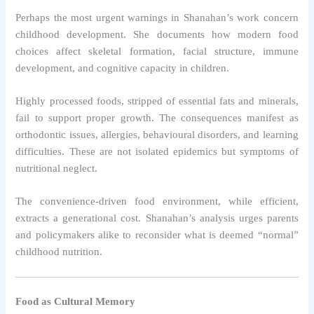
Perhaps the most urgent warnings in Shanahan’s work concern
childhood development. She documents how modern food
choices affect skeletal formation, facial structure, immune
development, and cognitive capacity in children.
Highly processed foods, stripped of essential fats and minerals,
fail to support proper growth. The consequences manifest as
orthodontic issues, allergies, behavioural disorders, and learning
difficulties. These are not isolated epidemics but symptoms of
nutritional neglect.
The convenience-driven food environment, while efficient,
extracts a generational cost. Shanahan’s analysis urges parents
and policymakers alike to reconsider what is deemed “normal”
childhood nutrition.
Food as Cultural Memory