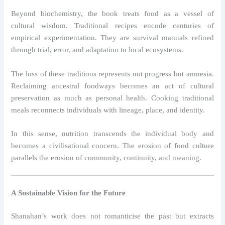
Beyond biochemistry, the book treats food as a vessel of
cultural wisdom. Traditional recipes encode centuries of
empirical experimentation. They are survival manuals refined
through trial, error, and adaptation to local ecosystems.
The loss of these traditions represents not progress but amnesia.
Reclaiming ancestral foodways becomes an act of cultural
preservation as much as personal health. Cooking traditional
meals reconnects individuals with lineage, place, and identity.
In this sense, nutrition transcends the individual body and
becomes a civilisational concern. The erosion of food culture
parallels the erosion of community, continuity, and meaning.
A Sustainable Vision for the Future
Shanahan’s work does not romanticise the past but extracts