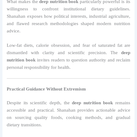
What makes the
deep nutrition book
particularly powerful is its
willingness to confront institutional dietary guidelines.
Shanahan exposes how political interests, industrial agriculture,
and flawed research methodologies shaped modern nutrition
advice.
Low-fat diets, calorie obsession, and fear of saturated fat are
dismantled with clarity and scientific precision. The
deep
nutrition book
invites readers to question authority and reclaim
personal responsibility for health.
Practical Guidance Without Extremism
Despite its scientific depth, the
deep nutrition book
remains
accessible and practical. Shanahan provides actionable advice
on sourcing quality foods, cooking methods, and gradual
dietary transitions.