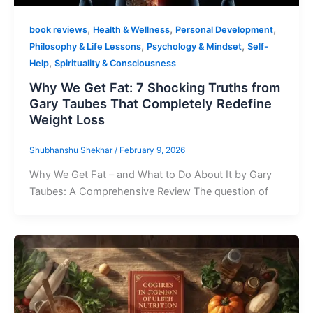
,
,
,
book reviews
Health & Wellness
Personal Development
,
,
Philosophy & Life Lessons
Psychology & Mindset
Self-
,
Help
Spirituality & Consciousness
Why We Get Fat: 7 Shocking Truths from
Gary Taubes That Completely Redefine
Weight Loss
Shubhanshu Shekhar
/
February 9, 2026
Why We Get Fat – and What to Do About It by Gary
Taubes: A Comprehensive Review The question of