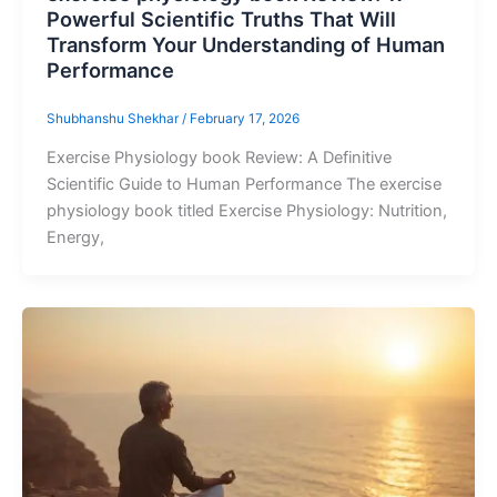
Powerful Scientific Truths That Will
Transform Your Understanding of Human
Performance
Shubhanshu Shekhar
/
February 17, 2026
Exercise Physiology book Review: A Definitive
Scientific Guide to Human Performance The exercise
physiology book titled Exercise Physiology: Nutrition,
Energy,