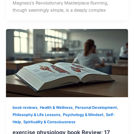
Magness’s Revolutionary Masterpiece Running,
though seemingly simple, is a deeply complex
,
,
,
book reviews
Health & Wellness
Personal Development
,
,
Philosophy & Life Lessons
Psychology & Mindset
Self-
,
Help
Spirituality & Consciousness
exercise physiology book Review: 17