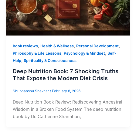
,
,
,
book reviews
Health & Wellness
Personal Development
,
,
Philosophy & Life Lessons
Psychology & Mindset
Self-
,
Help
Spirituality & Consciousness
Deep Nutrition Book: 7 Shocking Truths
That Expose the Modern Diet Crisis
Shubhanshu Shekhar
/
February 8, 2026
Deep Nutrition Book Review: Rediscovering Ancestral
Wisdom in a Broken Food System The deep nutrition
book by Dr. Catherine Shanahan,