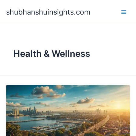
Skip
shubhanshuinsights.com
to
content
Health & Wellness