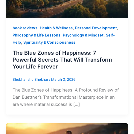
,
,
,
book reviews
Health & Wellness
Personal Development
,
,
Philosophy & Life Lessons
Psychology & Mindset
Self-
,
Help
Spirituality & Consciousness
The Blue Zones of Happiness: 7
Powerful Secrets That Will Transform
Your Life Forever
Shubhanshu Shekhar
/
March 3, 2026
The Blue Zones of Happiness: A Profound Review of
Dan Buettner’s Transformational Masterpiece In an
era where material success is […]