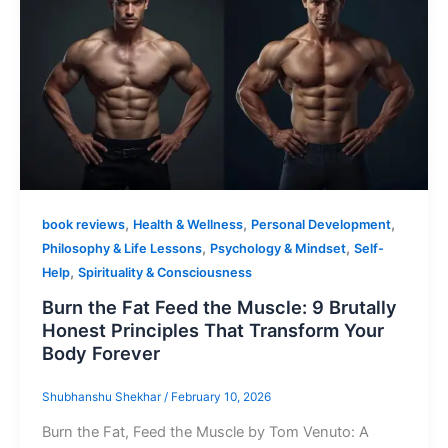
,
,
,
book reviews
Health & Wellness
Personal Development
,
,
Philosophy & Life Lessons
Psychology & Mindset
Self-
,
Help
Spirituality & Consciousness
Burn the Fat Feed the Muscle: 9 Brutally
Honest Principles That Transform Your
Body Forever
Shubhanshu Shekhar
/
February 10, 2026
Burn the Fat, Feed the Muscle by Tom Venuto: A