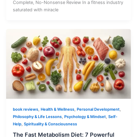
Complete, No-Nonsense Review In a fitness industry
saturated with miracle
,
,
,
book reviews
Health & Wellness
Personal Development
,
,
Philosophy & Life Lessons
Psychology & Mindset
Self-
,
Help
Spirituality & Consciousness
The Fast Metabolism Diet: 7 Powerful