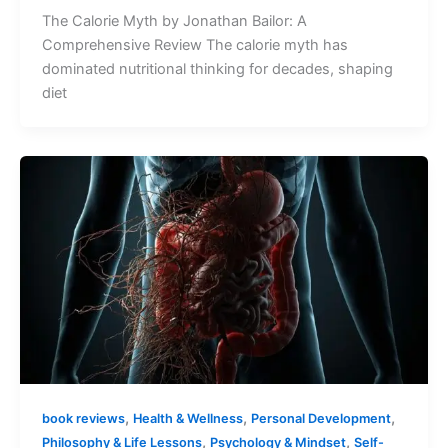
The Calorie Myth by Jonathan Bailor: A
Comprehensive Review The calorie myth has
dominated nutritional thinking for decades, shaping
diet
,
,
,
book reviews
Health & Wellness
Personal Development
,
,
Philosophy & Life Lessons
Psychology & Mindset
Self-