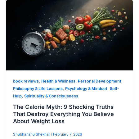
,
,
,
book reviews
Health & Wellness
Personal Development
,
,
Philosophy & Life Lessons
Psychology & Mindset
Self-
,
Help
Spirituality & Consciousness
The Calorie Myth: 9 Shocking Truths
That Destroy Everything You Believe
About Weight Loss
Shubhanshu Shekhar
/
February 7, 2026