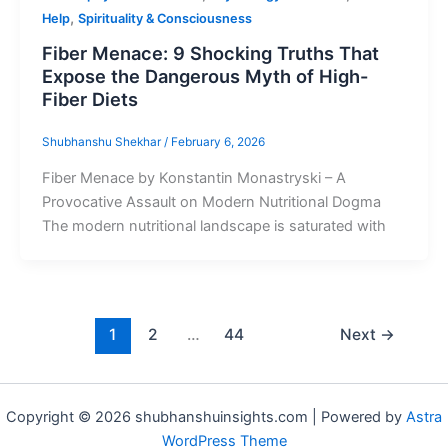
,
Help
Spirituality & Consciousness
Fiber Menace: 9 Shocking Truths That
Expose the Dangerous Myth of High-
Fiber Diets
Shubhanshu Shekhar
/
February 6, 2026
Fiber Menace by Konstantin Monastryski – A
Provocative Assault on Modern Nutritional Dogma
The modern nutritional landscape is saturated with
1
2
…
44
Next
→
Copyright © 2026 shubhanshuinsights.com | Powered by
Astra
WordPress Theme