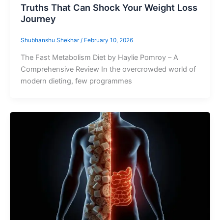
Truths That Can Shock Your Weight Loss
Journey
Shubhanshu Shekhar
/
February 10, 2026
The Fast Metabolism Diet by Haylie Pomroy – A
Comprehensive Review In the overcrowded world of
modern dieting, few programmes