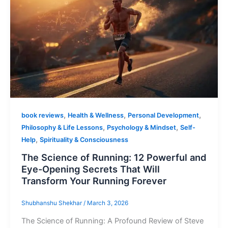
,
,
,
book reviews
Health & Wellness
Personal Development
,
,
Philosophy & Life Lessons
Psychology & Mindset
Self-
,
Help
Spirituality & Consciousness
The Science of Running: 12 Powerful and
Eye-Opening Secrets That Will
Transform Your Running Forever
Shubhanshu Shekhar
/
March 3, 2026
The Science of Running: A Profound Review of Steve