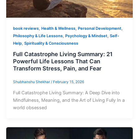
,
,
,
book reviews
Health & Wellness
Personal Development
,
,
Philosophy & Life Lessons
Psychology & Mindset
Self-
,
Help
Spirituality & Consciousness
Full Catastrophe Living Summary: 21
Powerful Life Lessons That Can
Transform Stress, Pain, and Fear
Shubhanshu Shekhar
/
February 15, 2026
Full Catastrophe Living Summary: A Deep Dive into
Mindfulness, Meaning, and the Art of Living Fully In a
world obsessed