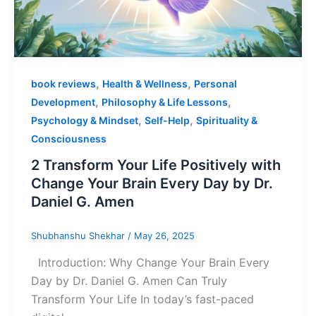
,
,
book reviews
Health & Wellness
Personal
,
,
Development
Philosophy & Life Lessons
,
,
Psychology & Mindset
Self-Help
Spirituality &
Consciousness
2 Transform Your Life Positively with
Change Your Brain Every Day by Dr.
Daniel G. Amen
Shubhanshu Shekhar
/
May 26, 2025
Introduction: Why Change Your Brain Every
Day by Dr. Daniel G. Amen Can Truly
Transform Your Life In today’s fast-paced