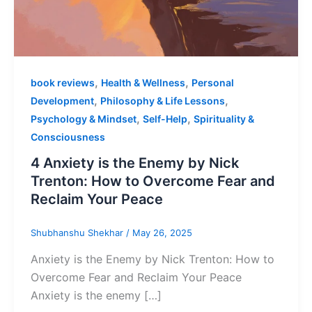
,
,
book reviews
Health & Wellness
Personal
,
,
Development
Philosophy & Life Lessons
,
,
Psychology & Mindset
Self-Help
Spirituality &
Consciousness
4 Anxiety is the Enemy by Nick
Trenton: How to Overcome Fear and
Reclaim Your Peace
Shubhanshu Shekhar
/
May 26, 2025
Anxiety is the Enemy by Nick Trenton: How to
Overcome Fear and Reclaim Your Peace
Anxiety is the enemy […]