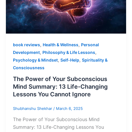
,
,
book reviews
Health & Wellness
Personal
,
,
Development
Philosophy & Life Lessons
,
,
Psychology & Mindset
Self-Help
Spirituality &
Consciousness
The Power of Your Subconscious
Mind Summary: 13 Life-Changing
Lessons You Cannot Ignore
Shubhanshu Shekhar
/
March 6, 2025
The Power of Your Subconscious Mind
Summary: 13 Life-Changing Lessons You