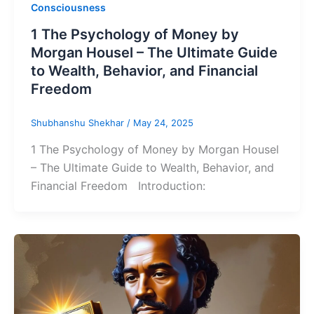
Consciousness
1 The Psychology of Money by
Morgan Housel – The Ultimate Guide
to Wealth, Behavior, and Financial
Freedom
Shubhanshu Shekhar
/
May 24, 2025
1 The Psychology of Money by Morgan Housel
– The Ultimate Guide to Wealth, Behavior, and
Financial Freedom Introduction: