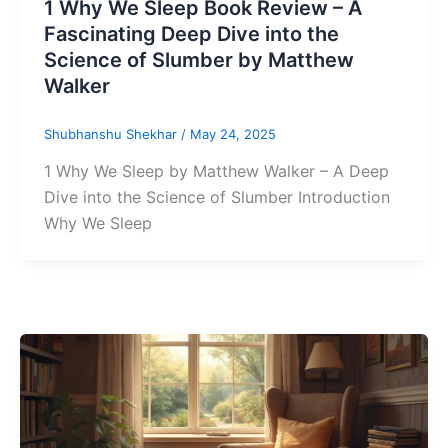
1 Why We Sleep Book Review – A
Fascinating Deep Dive into the
Science of Slumber by Matthew
Walker
Shubhanshu Shekhar
/
May 24, 2025
1 Why We Sleep by Matthew Walker – A Deep
Dive into the Science of Slumber Introduction
Why We Sleep