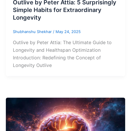
Outlive by Peter Attia: 5 Surprisingly
Simple Habits for Extraordinary
Longevity
Shubhanshu Shekhar
/
May 24, 2025
Outlive by Peter Attia: The Ultimate Guide to
Longevity and Healthspan Optimization
Introduction: Redefining the Concept of
Longevity Outlive