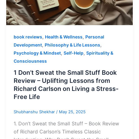
,
,
book reviews
Health & Wellness
Personal
,
,
Development
Philosophy & Life Lessons
,
,
Psychology & Mindset
Self-Help
Spirituality &
Consciousness
1 Don’t Sweat the Small Stuff Book
Review – Uplifting Lessons from
Richard Carlson on Living a Stress-
Free Life
Shubhanshu Shekhar
/
May 25, 2025
1. Don’t Sweat the Small Stuff – Book Review
of Richard Carlson’s Timeless Classic