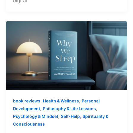
digital
,
,
book reviews
Health & Wellness
Personal
,
,
Development
Philosophy & Life Lessons
,
,
Psychology & Mindset
Self-Help
Spirituality &
Consciousness