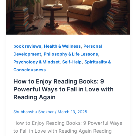
,
,
book reviews
Health & Wellness
Personal
,
,
Development
Philosophy & Life Lessons
,
,
Psychology & Mindset
Self-Help
Spirituality &
Consciousness
How to Enjoy Reading Books: 9
Powerful Ways to Fall in Love with
Reading Again
Shubhanshu Shekhar
/
March 13, 2025
How to Enjoy Reading Books: 9 Powerful Ways
to Fall in Love with Reading Again Reading