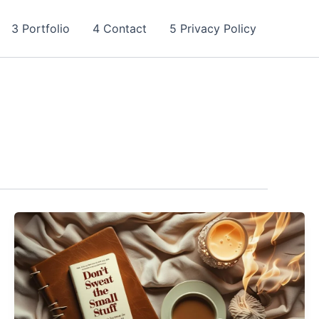
3 Portfolio
4 Contact
5 Privacy Policy