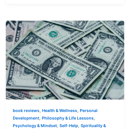
,
,
book reviews
Health & Wellness
Personal
,
,
Development
Philosophy & Life Lessons
,
,
Psychology & Mindset
Self-Help
Spirituality &