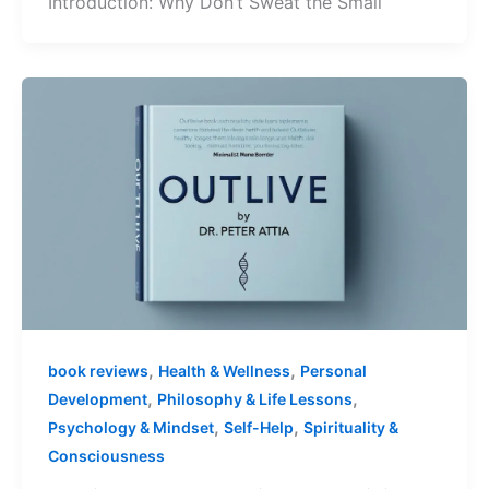
Introduction: Why Don’t Sweat the Small
,
,
book reviews
Health & Wellness
Personal
,
,
Development
Philosophy & Life Lessons
,
,
Psychology & Mindset
Self-Help
Spirituality &
Consciousness