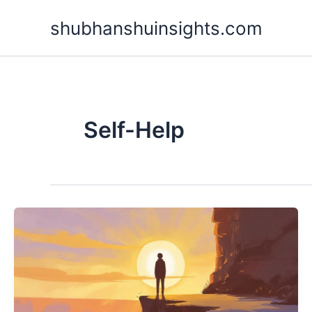
Skip
shubhanshuinsights.com
to
content
Self-Help