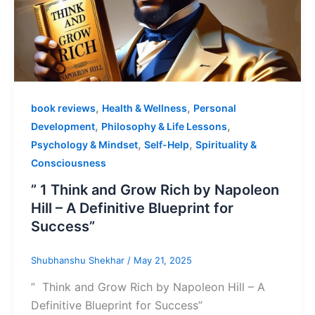
,
,
book reviews
Health & Wellness
Personal
,
,
Development
Philosophy & Life Lessons
,
,
Psychology & Mindset
Self-Help
Spirituality &
Consciousness
” 1 Think and Grow Rich by Napoleon
Hill – A Definitive Blueprint for
Success”
Shubhanshu Shekhar
/
May 21, 2025
” Think and Grow Rich by Napoleon Hill – A
Definitive Blueprint for Success”