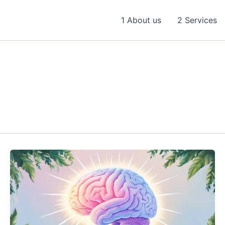
1 About us
2 Services