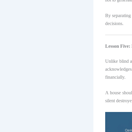
By separating 
decisions.
Lesson Five
Unlike blind 
acknowledges 
financially.
A house should
silent destroye