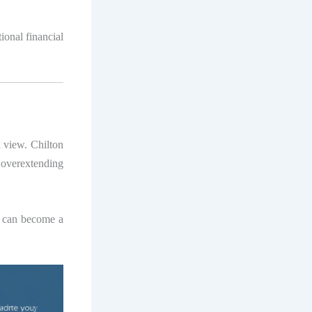
ional financial
 view. Chilton
 overextending
y, can become a