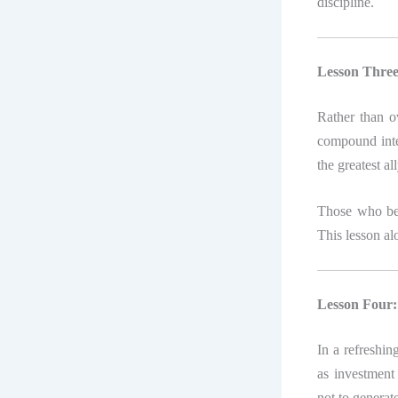
discipline.
Lesson Three
Rather than o
compound inte
the greatest al
Those who beg
This lesson al
Lesson Four: 
In a refreshi
as investment 
not to generate