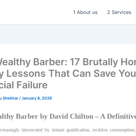
1 About us
2 Services
ealthy Barber: 17 Brutally Ho
 Lessons That Can Save You
ial Failure
u Shekhar
/
January 8, 2026
lthy Barber by David Chilton – A Definitiv
reasingly intoxicated by instant gratification, reckless consumption