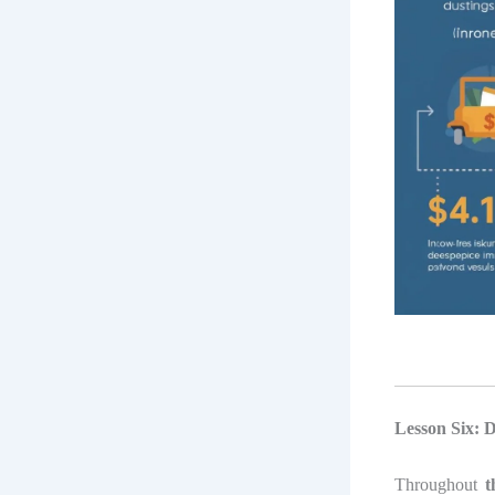
Lesson Six: 
Throughout
t