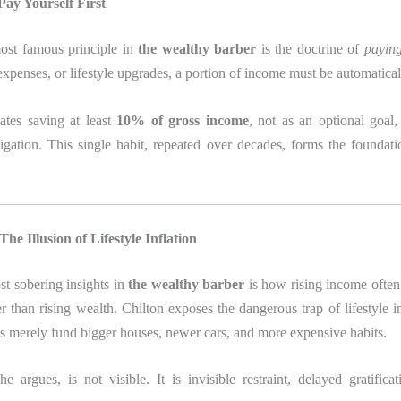
ay Yourself First
ost famous principle in
the wealthy barber
is the doctrine of
paying
expenses, or lifestyle upgrades, a portion of income must be automatical
ates saving at least
10% of gross income
, not as an optional goal,
igation. This single habit, repeated over decades, forms the foundati
he Illusion of Lifestyle Inflation
st sobering insights in
the wealthy barber
is how rising income often 
r than rising wealth. Chilton exposes the dangerous trap of lifestyle i
s merely fund bigger houses, newer cars, and more expensive habits.
e argues, is not visible. It is invisible restraint, delayed gratifica