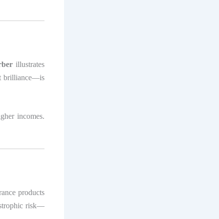
rber
illustrates
 brilliance—is
igher incomes.
rance products
astrophic risk—