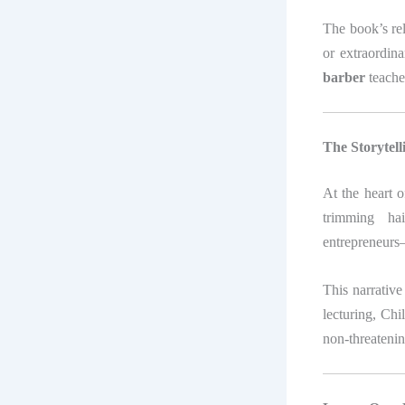
The book’s rele
or extraordin
barber
teaches
The Storytel
At the heart 
trimming hai
entrepreneurs—
This narrative 
lecturing, Chi
non-threatenin