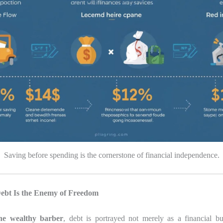
Saving before spending is the cornerstone of financial independence.
Debt Is the Enemy of Freedom
he wealthy barber
, debt is portrayed not merely as a financial b