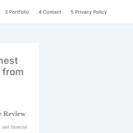
3 Portfolio
4 Contact
5 Privacy Policy
nest
 from
e Review
, and financial