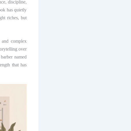
e, discipline,
ook has quietly
ght riches, but
n, and complex
orytelling over
y barber named
rength that has