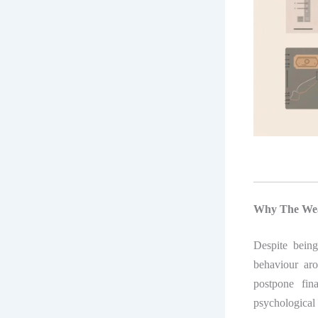
Why The Weal
Despite bein
behaviour ar
postpone fin
psychological 