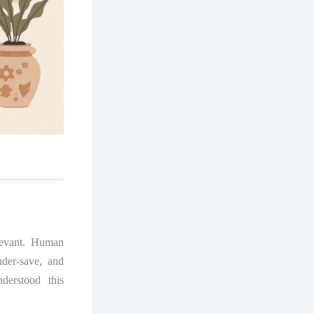
levant. Human
der-save, and
derstood this