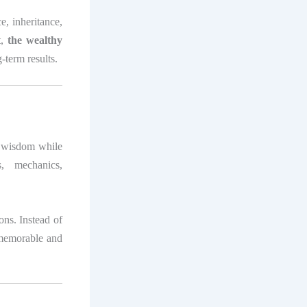
ce, inheritance,
t,
the wealthy
-term results.
s wisdom while
s, mechanics,
sons. Instead of
s memorable and