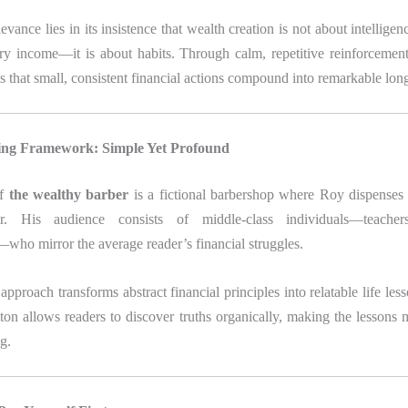
vance lies in its insistence that wealth creation is not about intelligen
ary income—it is about habits. Through calm, repetitive reinforcemen
 that small, consistent financial actions compound into remarkable long
ling Framework: Simple Yet Profound
of
the wealthy barber
is a fictional barbershop where Roy dispense
r. His audience consists of middle-class individuals—teacher
who mirror the average reader’s financial struggles.
approach transforms abstract financial principles into relatable life les
lton allows readers to discover truths organically, making the lesson
g.