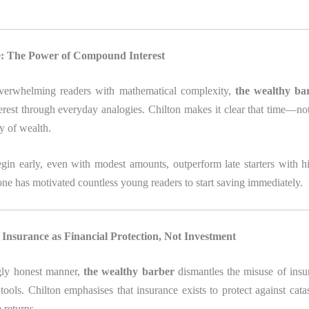
: The Power of Compound Interest
verwhelming readers with mathematical complexity,
the wealthy ba
rest through everyday analogies. Chilton makes it clear that time—not
ly of wealth.
in early, even with modest amounts, outperform late starters with h
one has motivated countless young readers to start saving immediately.
Insurance as Financial Protection, Not Investment
ngly honest manner,
the wealthy barber
dismantles the misuse of insu
tools. Chilton emphasises that insurance exists to protect against cat
 returns.