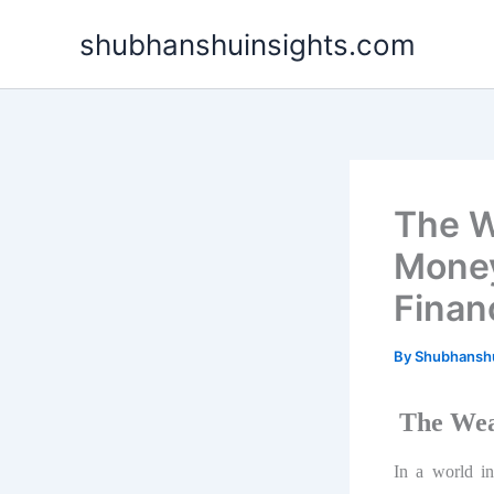
Skip
shubhanshuinsights.com
to
content
The W
Money
Financ
By
Shubhansh
The Wea
In a world inc