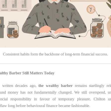
Consistent habits form the backbone of long-term financial success.
thy Barber Still Matters Today
g written decades ago,
the wealthy barber
remains startlingly re
ound money has not fundamentally changed. We still overspend, un
ancial responsibility in favour of temporary pleasure. Chilton un
flaw long before behavioural finance became fashionable.