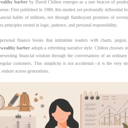
wealthy barber
by David Chilton emerges as a rare beacon of prudenc
se. First published in 1989, this modest yet profoundly influential b
ancial habits of millions, not through flamboyant promises of overni
s principles rooted in logic, patience, and personal responsibility.
ersonal finance books that intimidate readers with charts, jargo
 wealthy barber
adopts a refreshing narrative style. Chilton chooses st
presenting financial wisdom through the conversations of an ordinar
gular customers. This simplicity is not accidental—it is the very st
 endure across generations.