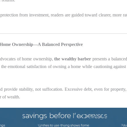
protection from investment, readers are guided toward clearer, more rat
: Home Ownership—A Balanced Perspective
advocates of home ownership,
the wealthy barber
presents a balanced
the emotional satisfaction of owning a home while cautioning against
 provide stability, not suffocation. Excessive debt, even for propert
r of wealth.