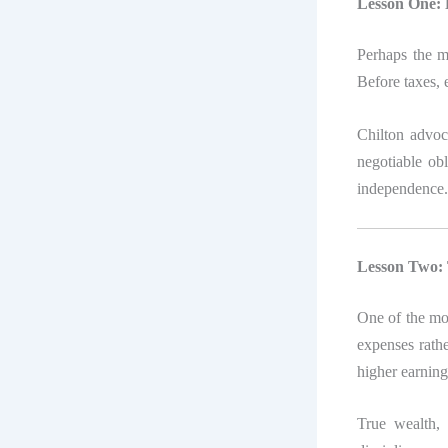
Lesson One: P
Perhaps the m
Before taxes, 
Chilton advoc
negotiable obl
independence.
Lesson Two: T
One of the mo
expenses rathe
higher earning
True wealth, h