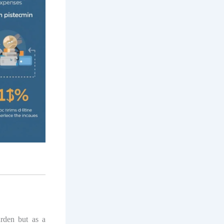
urden but as a