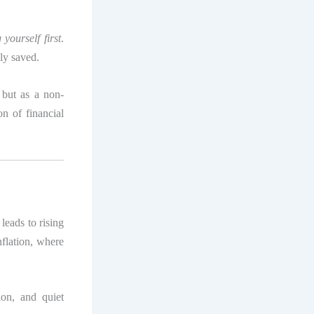
 yourself first
.
ly saved.
 but as a non-
on of financial
leads to rising
nflation, where
tion, and quiet