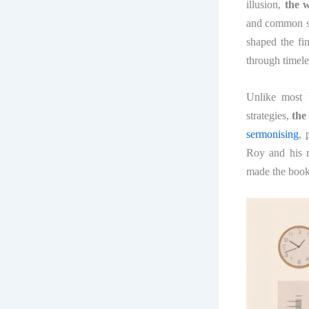
illusion,
the 
and common sen
shaped the fin
through timeles
Unlike most p
strategies,
the
sermonising
, 
Roy and his re
made the book