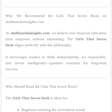
Why We Recommend the Girls That Invest Book on
shubhanshuinsights.com
At
shubhanshuinsights.com
, we believe true financial education
must empower without misleading. The
Girls That Invest
book
aligns perfectly with this philosophy.
It encourages readers to think independently, act responsibly,
and invest intelligently—qualities essential for long-term
success.
Who Should Read the Girls That Invest Book?
The
Girls That Invest book
is ideal for:
Beginners entering the investment world