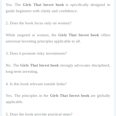
Yes. The
Girls That Invest book
is specifically designed to
guide beginners with clarity and confidence.
2. Does the book focus only on women?
While targeted at women, the
Girls That Invest book
offers
universal investing principles applicable to all.
3. Does it promote risky investments?
No. The
Girls That Invest book
strongly advocates disciplined,
long-term investing.
4. Is this book relevant outside India?
Yes. The principles in the
Girls That Invest book
are globally
applicable.
5. Does the book provide practical steps?