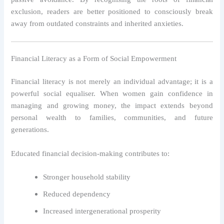
exclusion, readers are better positioned to consciously break
away from outdated constraints and inherited anxieties.
Financial Literacy as a Form of Social Empowerment
Financial literacy is not merely an individual advantage; it is a
powerful social equaliser. When women gain confidence in
managing and growing money, the impact extends beyond
personal wealth to families, communities, and future
generations.
Educated financial decision-making contributes to:
Stronger household stability
Reduced dependency
Increased intergenerational prosperity