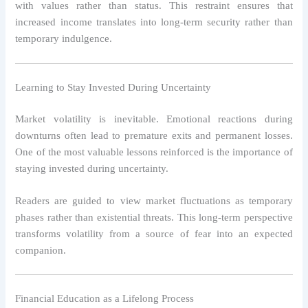
with values rather than status. This restraint ensures that
increased income translates into long-term security rather than
temporary indulgence.
Learning to Stay Invested During Uncertainty
Market volatility is inevitable. Emotional reactions during
downturns often lead to premature exits and permanent losses.
One of the most valuable lessons reinforced is the importance of
staying invested during uncertainty.
Readers are guided to view market fluctuations as temporary
phases rather than existential threats. This long-term perspective
transforms volatility from a source of fear into an expected
companion.
Financial Education as a Lifelong Process