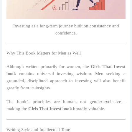
Investing as a long-term journey built on consistency and
confidence.
Why This Book Matters for Men as Well
Although written primarily for women, the
Girls That Invest
book
contains universal investing wisdom. Men seeking a
grounded, disciplined approach to investing will also benefit
greatly from its insights.
The book’s principles are human, not gender-exclusive—
making the
Girls That Invest book
broadly valuable.
Writing Style and Intellectual Tone