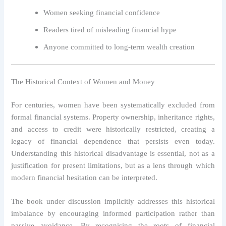
Women seeking financial confidence
Readers tired of misleading financial hype
Anyone committed to long-term wealth creation
The Historical Context of Women and Money
For centuries, women have been systematically excluded from
formal financial systems. Property ownership, inheritance rights,
and access to credit were historically restricted, creating a
legacy of financial dependence that persists even today.
Understanding this historical disadvantage is essential, not as a
justification for present limitations, but as a lens through which
modern financial hesitation can be interpreted.
The book under discussion implicitly addresses this historical
imbalance by encouraging informed participation rather than
passive avoidance. By recognising the roots of financial