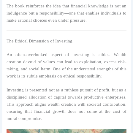
The book reinforces the idea that financial knowledge is not an
indulgence but a responsibility—one that enables individuals to
make rational choices even under pressure.
The Ethical Dimension of Investing
An often-overlooked aspect of investing is ethics. Wealth
creation devoid of values can lead to exploitation, excess risk-
taking, and social harm. One of the understated strengths of this
work is its subtle emphasis on ethical responsibility.
Investing is presented not as a ruthless pursuit of profit, but as a
disciplined allocation of capital towards productive enterprises.
This approach aligns wealth creation with societal contribution,
ensuring that financial growth does not come at the cost of
moral compromise.