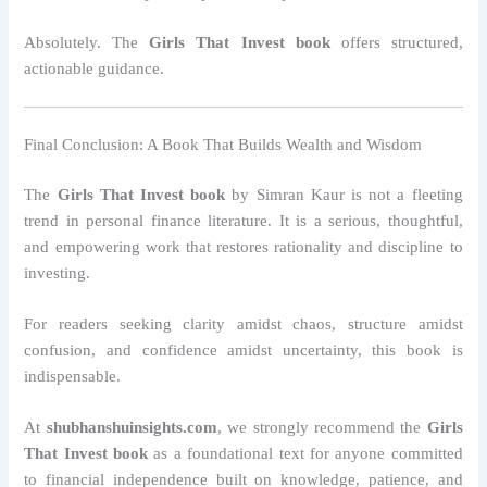
Absolutely. The
Girls That Invest book
offers structured,
actionable guidance.
Final Conclusion: A Book That Builds Wealth and Wisdom
The
Girls That Invest book
by Simran Kaur is not a fleeting
trend in personal finance literature. It is a serious, thoughtful,
and empowering work that restores rationality and discipline to
investing.
For readers seeking clarity amidst chaos, structure amidst
confusion, and confidence amidst uncertainty, this book is
indispensable.
At
shubhanshuinsights.com
, we strongly recommend the
Girls
That Invest book
as a foundational text for anyone committed
to financial independence built on knowledge, patience, and