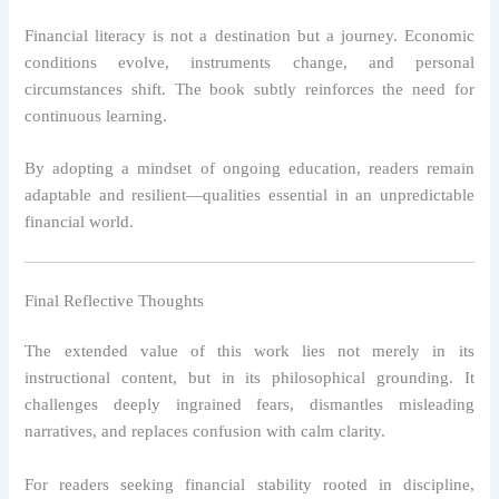
Financial literacy is not a destination but a journey. Economic
conditions evolve, instruments change, and personal
circumstances shift. The book subtly reinforces the need for
continuous learning.
By adopting a mindset of ongoing education, readers remain
adaptable and resilient—qualities essential in an unpredictable
financial world.
Final Reflective Thoughts
The extended value of this work lies not merely in its
instructional content, but in its philosophical grounding. It
challenges deeply ingrained fears, dismantles misleading
narratives, and replaces confusion with calm clarity.
For readers seeking financial stability rooted in discipline,