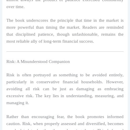
over time.
The book underscores the principle that time in the market is
more powerful than timing the market. Readers are reminded
that disciplined patience, though unfashionable, remains the
most reliable ally of long-term financial success.
Risk: A Misunderstood Companion
Risk is often portrayed as something to be avoided entirely,
particularly in conservative financial households. However,
avoiding all risk can be just as damaging as embracing
excessive risk. The key lies in understanding, measuring, and
managing it.
Rather than encouraging fear, the book promotes informed
caution. Risk, when properly assessed and diversified, becomes