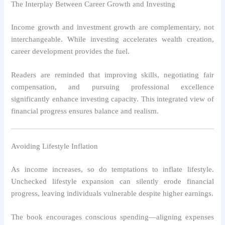
The Interplay Between Career Growth and Investing
Income growth and investment growth are complementary, not
interchangeable. While investing accelerates wealth creation,
career development provides the fuel.
Readers are reminded that improving skills, negotiating fair
compensation, and pursuing professional excellence
significantly enhance investing capacity. This integrated view of
financial progress ensures balance and realism.
Avoiding Lifestyle Inflation
As income increases, so do temptations to inflate lifestyle.
Unchecked lifestyle expansion can silently erode financial
progress, leaving individuals vulnerable despite higher earnings.
The book encourages conscious spending—aligning expenses