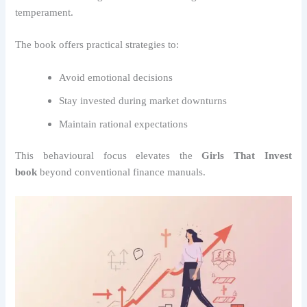
temperament.
The book offers practical strategies to:
Avoid emotional decisions
Stay invested during market downturns
Maintain rational expectations
This behavioural focus elevates the
Girls That Invest
book
beyond conventional finance manuals.