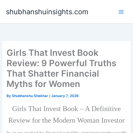
Skip
shubhanshuinsights.com
to
content
Girls That Invest Book
Review: 9 Powerful Truths
That Shatter Financial
Myths for Women
By
Shubhanshu Shekhar
/
January 7, 2026
Girls That Invest Book – A Definitive
Review for the Modern Woman Investor
In an era marked by financial volatility, persistent gender wealth