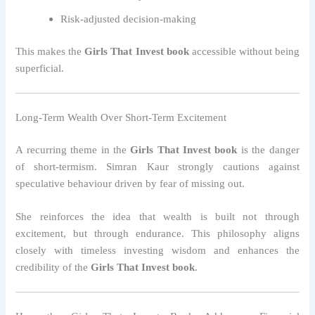
Risk-adjusted decision-making
This makes the
Girls That Invest book
accessible without being
superficial.
Long-Term Wealth Over Short-Term Excitement
A recurring theme in the
Girls That Invest book
is the danger
of short-termism. Simran Kaur strongly cautions against
speculative behaviour driven by fear of missing out.
She reinforces the idea that wealth is built not through
excitement, but through endurance. This philosophy aligns
closely with timeless investing wisdom and enhances the
credibility of the
Girls That Invest book
.