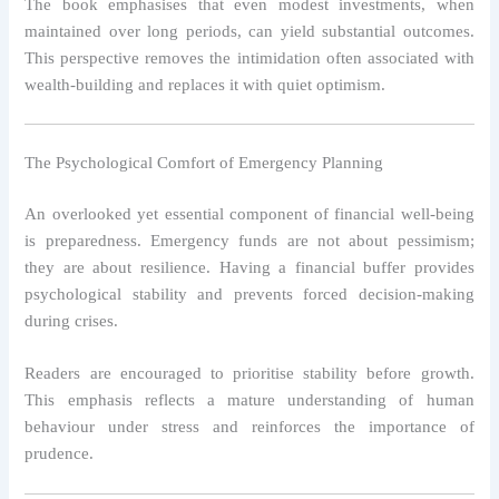
The book emphasises that even modest investments, when
maintained over long periods, can yield substantial outcomes.
This perspective removes the intimidation often associated with
wealth-building and replaces it with quiet optimism.
The Psychological Comfort of Emergency Planning
An overlooked yet essential component of financial well-being
is preparedness. Emergency funds are not about pessimism;
they are about resilience. Having a financial buffer provides
psychological stability and prevents forced decision-making
during crises.
Readers are encouraged to prioritise stability before growth.
This emphasis reflects a mature understanding of human
behaviour under stress and reinforces the importance of
prudence.