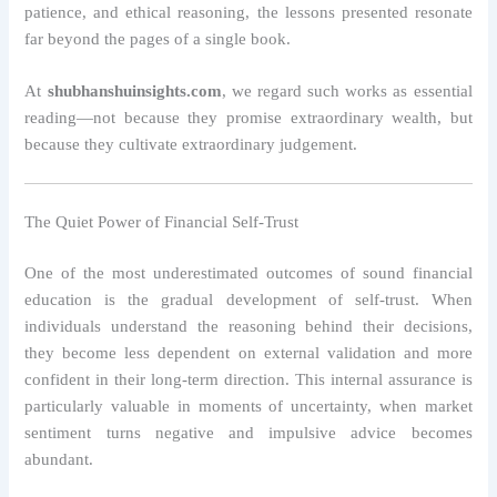
patience, and ethical reasoning, the lessons presented resonate
far beyond the pages of a single book.
At
shubhanshuinsights.com
, we regard such works as essential
reading—not because they promise extraordinary wealth, but
because they cultivate extraordinary judgement.
The Quiet Power of Financial Self-Trust
One of the most underestimated outcomes of sound financial
education is the gradual development of self-trust. When
individuals understand the reasoning behind their decisions,
they become less dependent on external validation and more
confident in their long-term direction. This internal assurance is
particularly valuable in moments of uncertainty, when market
sentiment turns negative and impulsive advice becomes
abundant.