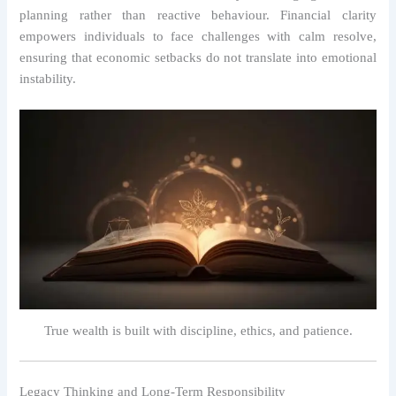
planning rather than reactive behaviour. Financial clarity
empowers individuals to face challenges with calm resolve,
ensuring that economic setbacks do not translate into emotional
instability.
True wealth is built with discipline, ethics, and patience.
Legacy Thinking and Long-Term Responsibility