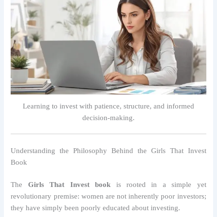
Learning to invest with patience, structure, and informed
decision-making.
Understanding the Philosophy Behind the Girls That Invest
Book
The
Girls That Invest book
is rooted in a simple yet
revolutionary premise: women are not inherently poor investors;
they have simply been poorly educated about investing.