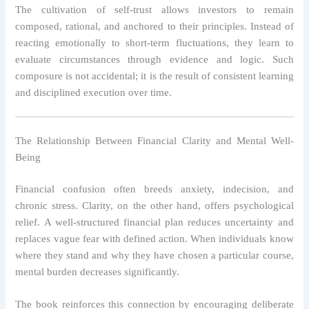
The cultivation of self-trust allows investors to remain
composed, rational, and anchored to their principles. Instead of
reacting emotionally to short-term fluctuations, they learn to
evaluate circumstances through evidence and logic. Such
composure is not accidental; it is the result of consistent learning
and disciplined execution over time.
The Relationship Between Financial Clarity and Mental Well-
Being
Financial confusion often breeds anxiety, indecision, and
chronic stress. Clarity, on the other hand, offers psychological
relief. A well-structured financial plan reduces uncertainty and
replaces vague fear with defined action. When individuals know
where they stand and why they have chosen a particular course,
mental burden decreases significantly.
The book reinforces this connection by encouraging deliberate