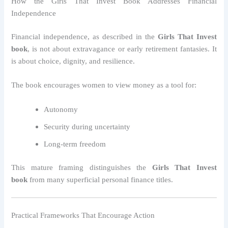
How the Girls That Invest Book Addresses Financial
Independence
Financial independence, as described in the
Girls That Invest
book
, is not about extravagance or early retirement fantasies. It
is about choice, dignity, and resilience.
The book encourages women to view money as a tool for:
Autonomy
Security during uncertainty
Long-term freedom
This mature framing distinguishes the
Girls That Invest
book
from many superficial personal finance titles.
Practical Frameworks That Encourage Action