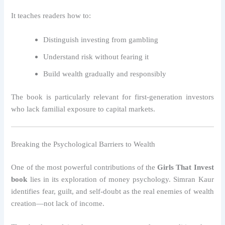
It teaches readers how to:
Distinguish investing from gambling
Understand risk without fearing it
Build wealth gradually and responsibly
The book is particularly relevant for first-generation investors
who lack familial exposure to capital markets.
Breaking the Psychological Barriers to Wealth
One of the most powerful contributions of the
Girls That Invest
book
lies in its exploration of money psychology. Simran Kaur
identifies fear, guilt, and self-doubt as the real enemies of wealth
creation—not lack of income.