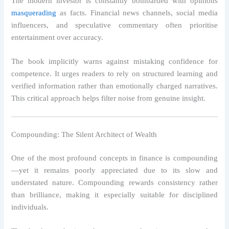
The modern investor is constantly bombarded with opinions
masquerading
as facts. Financial news channels, social media
influencers, and speculative commentary often prioritise
entertainment over accuracy.
The book implicitly warns against mistaking confidence for
competence. It urges readers to rely on structured learning and
verified information rather than emotionally charged narratives.
This critical approach helps filter noise from genuine insight.
Compounding: The Silent Architect of Wealth
One of the most profound concepts in finance is compounding
—yet it remains poorly appreciated due to its slow and
understated nature. Compounding rewards consistency rather
than brilliance, making it especially suitable for disciplined
individuals.