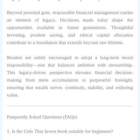
Beyond personal gain, responsible financial management carries
an element of legacy. Decisions made today shape the
opportunities available to future generations. Thoughtful
investing, prudent saving, and ethical capital allocation
contribute to a foundation that extends beyond one lifetime.
Readers are subtly encouraged to adopt a long-term moral
responsibility—one that balances ambition with stewardship.
This legacy-driven perspective elevates financial decision-
making from mere accumulation to purposeful foresight,
ensuring that wealth serves continuity, stability, and enduring
value.
Frequently Asked Questions (FAQs)
1. Is the Girls That Invest book suitable for beginners?