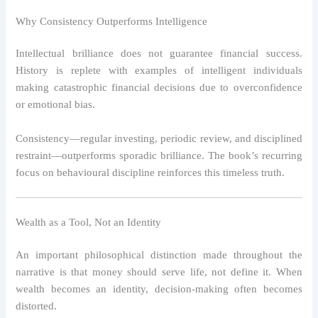
Why Consistency Outperforms Intelligence
Intellectual brilliance does not guarantee financial success.
History is replete with examples of intelligent individuals
making catastrophic financial decisions due to overconfidence
or emotional bias.
Consistency—regular investing, periodic review, and disciplined
restraint—outperforms sporadic brilliance. The book’s recurring
focus on behavioural discipline reinforces this timeless truth.
Wealth as a Tool, Not an Identity
An important philosophical distinction made throughout the
narrative is that money should serve life, not define it. When
wealth becomes an identity, decision-making often becomes
distorted.