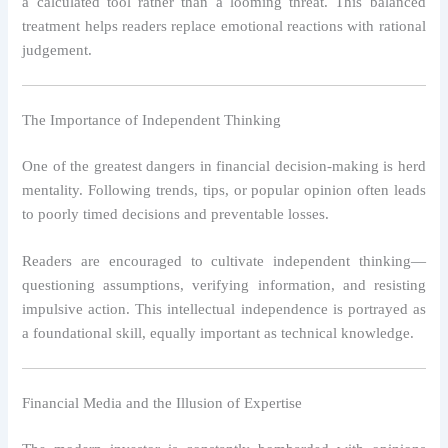
a calculated tool rather than a looming threat. This balanced
treatment helps readers replace emotional reactions with rational
judgement.
The Importance of Independent Thinking
One of the greatest dangers in financial decision-making is herd
mentality. Following trends, tips, or popular opinion often leads
to poorly timed decisions and preventable losses.
Readers are encouraged to cultivate independent thinking—
questioning assumptions, verifying information, and resisting
impulsive action. This intellectual independence is portrayed as
a foundational skill, equally important as technical knowledge.
Financial Media and the Illusion of Expertise