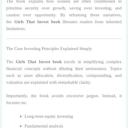
The book explains how women are often conditioned to
prioritise security over growth, saving over investing, and
caution over opportunity. By reframing these narratives,
the
Girls That Invest book
liberates readers from inherited
limitations.
The Core Investing Principles Explained Simply
The
Girls That Invest book
excels in simplifying complex
financial concepts without diluting their seriousness. Topics
such as asset allocation, diversification, compounding, and
valuation are explained with remarkable clarity.
Importantly, the book avoids excessive jargon. Instead, it
focuses on:
Long-term equity investing
Fundamental analysis