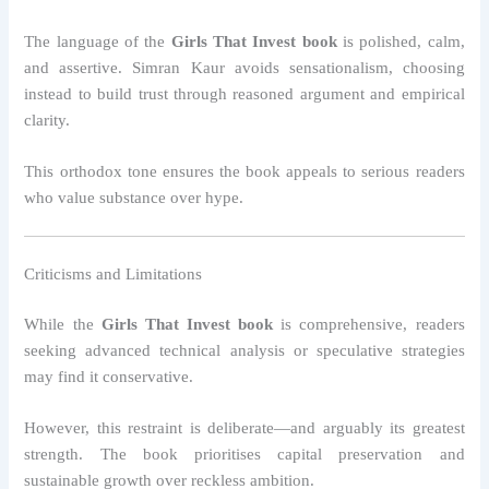
The language of the
Girls That Invest book
is polished, calm,
and assertive. Simran Kaur avoids sensationalism, choosing
instead to build trust through reasoned argument and empirical
clarity.
This orthodox tone ensures the book appeals to serious readers
who value substance over hype.
Criticisms and Limitations
While the
Girls That Invest book
is comprehensive, readers
seeking advanced technical analysis or speculative strategies
may find it conservative.
However, this restraint is deliberate—and arguably its greatest
strength. The book prioritises capital preservation and
sustainable growth over reckless ambition.