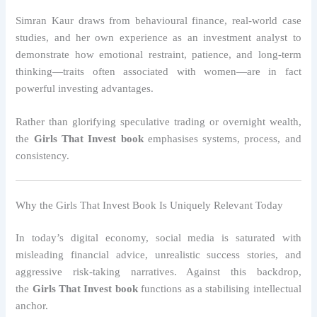
Simran Kaur draws from behavioural finance, real-world case
studies, and her own experience as an investment analyst to
demonstrate how emotional restraint, patience, and long-term
thinking—traits often associated with women—are in fact
powerful investing advantages.
Rather than glorifying speculative trading or overnight wealth,
the
Girls That Invest book
emphasises systems, process, and
consistency.
Why the Girls That Invest Book Is Uniquely Relevant Today
In today’s digital economy, social media is saturated with
misleading financial advice, unrealistic success stories, and
aggressive risk-taking narratives. Against this backdrop,
the
Girls That Invest book
functions as a stabilising intellectual
anchor.