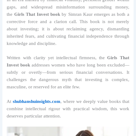
gaps, and widespread misinformation surrounding money,
the
Girls That Invest book
by Simran Kaur emerges as both a
corrective force and a clarion call. This book is not merely
about investing; it is about reclaiming agency, dismantling
inherited fears, and cultivating financial independence through
knowledge and discipline.
Written with clarity yet intellectual firmness, the
Girls That
Invest book
addresses women who have long been excluded—
subtly or overtly—from serious financial conversations. It
challenges the dangerous myth that investing is complex,
masculine, or reserved for an elite few.
At
shubhanshuinsights.com
, where we deeply value books that
combine intellectual rigour with practical wisdom, this work
deserves particular attention.