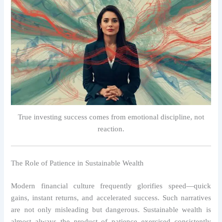
True investing success comes from emotional discipline, not
reaction.
The Role of Patience in Sustainable Wealth
Modern financial culture frequently glorifies speed—quick
gains, instant returns, and accelerated success. Such narratives
are not only misleading but dangerous. Sustainable wealth is
almost always the product of patience exercised consistently