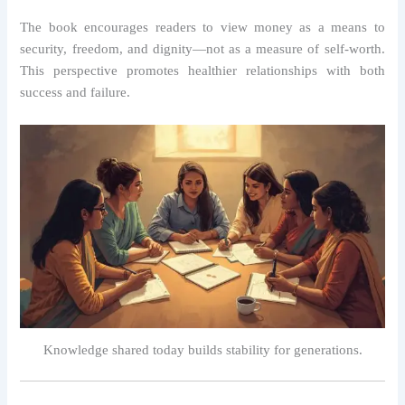
The book encourages readers to view money as a means to
security, freedom, and dignity—not as a measure of self-worth.
This perspective promotes healthier relationships with both
success and failure.
Knowledge shared today builds stability for generations.