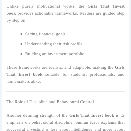
Unlike purely motivational works, the
Girls That Invest
book
provides actionable frameworks. Readers are guided step
by step on:
Setting financial goals
Understanding their risk profile
Building an investment portfolio
These frameworks are realistic and adaptable, making the
Girls
That Invest book
suitable for students, professionals, and
homemakers alike.
The Role of Discipline and Behavioural Control
Another defining strength of the
Girls That Invest book
is its
emphasis on behavioural discipline. Simran Kaur explains that
successful investing is less about intelligence and more about