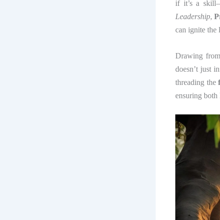
if it’s a ski
Leadership
,
P
can ignite the 
Drawing from a
doesn’t just 
threading the
ensuring both