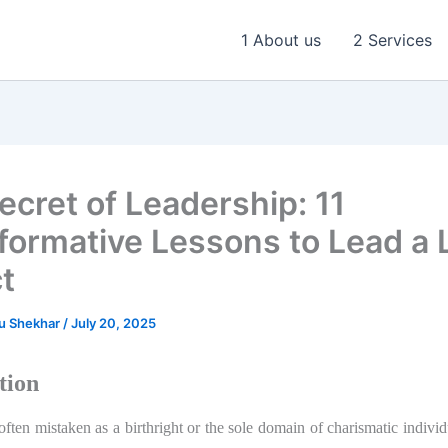
1 About us
2 Services
ecret of Leadership: 11
formative Lessons to Lead a L
t
u Shekhar
/
July 20, 2025
tion
often mistaken as a birthright or the sole domain of charismatic indivi