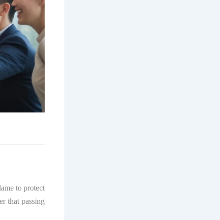
lame to protect
der that passing