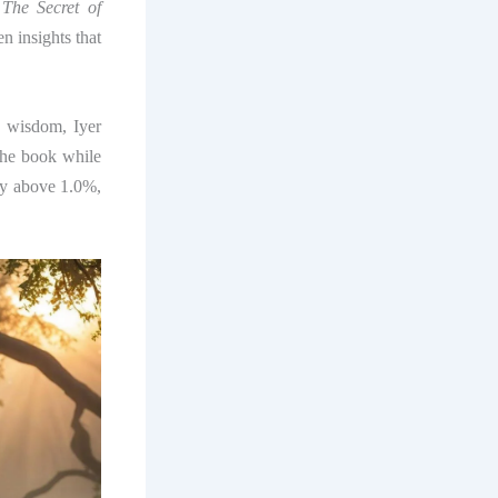
,
The Secret of
n insights that
ss wisdom, Iyer
the book while
ty above 1.0%,