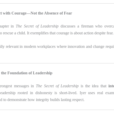
ct with Courage—Not the Absence of Fear
hapter in
The Secret of Leadership
discusses a fireman who overca
o rescue a child. It exemplifies that courage is about action despite fear.
ally relevant in modern workplaces where innovation and change requi
Is the Foundation of Leadership
trongest messages in
The Secret of Leadership
is the idea that
int
eadership rooted in dishonesty is short-lived. Iyer uses real exa
d to demonstrate how integrity builds lasting respect.