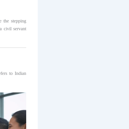
 the stepping
 civil servant
efers to Indian