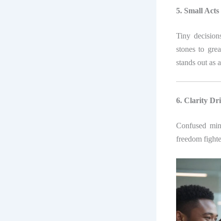
5. Small Acts
Tiny decisio
stones to gre
stands out as 
6. Clarity Dr
Confused minds
freedom fight