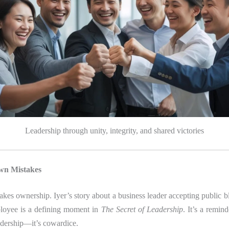
Leadership through unity, integrity, and shared victories
wn Mistakes
takes ownership. Iyer’s story about a business leader accepting public b
ployee is a defining moment in
The Secret of Leadership
. It’s a remin
adership—it’s cowardice.