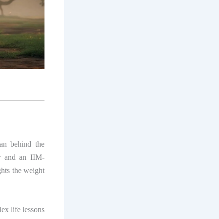
man behind the
r and an IIM-
ghts the weight
ex life lessons