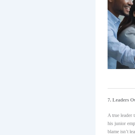
7. Leaders O
A true leader 
his junior em
blame isn’t le