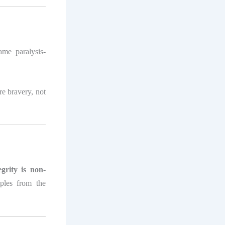
me paralysis-
re bravery, not
egrity is non-
mples from the