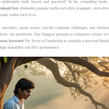
ll—deliberately built, honed, and practiced? In his compelling book
rakash Iyer
dismantles popular myths and offers pragmatic, story-drive
leader within each of us.
necdotes, sports stories, real-life corporate challenges, and timele
inform—he transforms. This blogpost presents an exhaustive review of 
focus keyword
The Secret of Leadership
to maintain a keyword densi
 high readability and SEO performance.