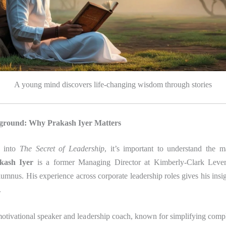
A young mind discovers life-changing wisdom through stories
ground: Why Prakash Iyer Matters
g into
The Secret of Leadership
, it’s important to understand the 
kash Iyer
is a former Managing Director at Kimberly-Clark Leve
nus. His experience across corporate leadership roles gives his insi
.
 motivational speaker and leadership coach, known for simplifying compl