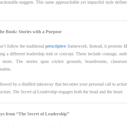
, actionable nuggets. This same approachable yet impactful style defin
the Book: Stories with a Purpose
’t follow the traditional
prescriptive
framework. Instead, it presents
11
ing a different leadership trait or concept. These include courage, authe
nd more. The stories span cricket grounds, boardrooms, classro
realms.
ollowed by a distilled takeaway that becomes your personal call to actio
ructure,
The Secret of Leadership
engages both the head and the heart.
s from “The Secret of Leadership”