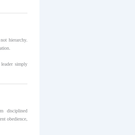
 not hierarchy.
ation.
leader simply
m disciplined
tent obedience,