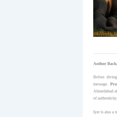
Author Back
Before divin
message.
Pra
Ahmedabad alum
of authenticity
Iyer is also a