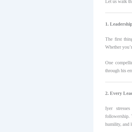
Let us walk th
1. Leadership
The first thi
Whether you’r
One compelli
through his e
2. Every Lea
Iyer stresse
followership. 
humility, and 