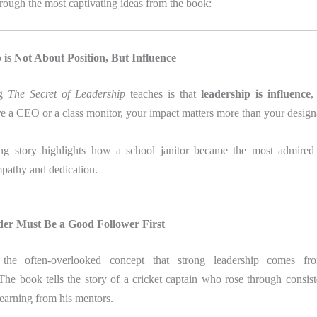
rough the most captivating ideas from the book:
 is Not About Position, But Influence
ng
The Secret of Leadership
teaches is that
leadership is influence
,
e a CEO or a class monitor, your impact matters more than your design
ng story highlights how a school janitor became the most admired 
mpathy and dedication.
der Must Be a Good Follower First
s the often-overlooked concept that strong leadership comes fro
The book tells the story of a cricket captain who rose through consis
learning from his mentors.