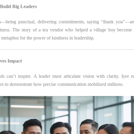
 Build Big Leaders
ns—being punctual, delivering commitments, saying “thank you”—are
atness. The story of a tea vendor who helped a village boy become a
a metaphor for the power of kindness in leadership.
ives Impact
 can’t inspire. A leader must articulate vision with clarity. Iyer r
ers to demonstrate how precise communication mobilized millions.