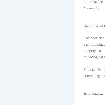
into relatable
Leadership
.
Structure of 
The book doesn
each illuminat
integrity, a
mythological 
Each tale is f
storytelling st
Key Takeaway