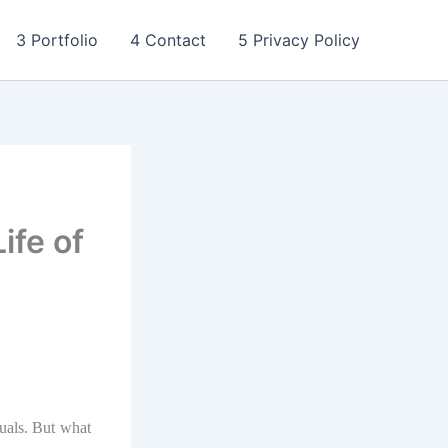
3 Portfolio
4 Contact
5 Privacy Policy
ife of
duals. But what