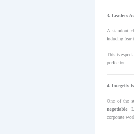
3. Leaders A
A standout c
inducing fear t
This is especi
perfection.
4. Integrity 
One of the s
negotiable
. L
corporate worl