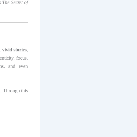
es
The Secret of
 vivid stories
,
nticity, focus,
oms, and even
n. Through this