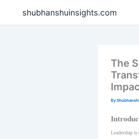
Skip
shubhanshuinsights.com
to
content
The S
Trans
Impac
By
Shubhansh
Introduc
Leadership is 