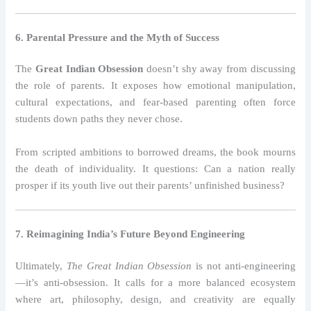
6. Parental Pressure and the Myth of Success
The
Great Indian Obsession
doesn’t shy away from discussing
the role of parents. It exposes how emotional manipulation,
cultural expectations, and fear-based parenting often force
students down paths they never chose.
From scripted ambitions to borrowed dreams, the book mourns
the death of individuality. It questions: Can a nation really
prosper if its youth live out their parents’ unfinished business?
7. Reimagining India’s Future Beyond Engineering
Ultimately,
The Great Indian Obsession
is not anti-engineering
—it’s anti-obsession. It calls for a more balanced ecosystem
where art, philosophy, design, and creativity are equally