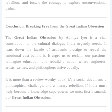
rebellion, and fosters the courage to explore unconventional
paths.
Conclusion: Breaking Free from the Great Indian Obsession
The
Great Indian Obsession
by Adhitya Iyer is a vital
contribution to the cultural dialogue India urgently needs. It
tears down the facade of academic prestige to reveal the
emotional cost behind it. It urges us to reclaim our passions,
reimagine education, and rebuild a nation where engineers,
artists, writers, and philosophers thrive equally.
It is more than a review-worthy book; it’s a social document, a
philosophical challenge, and a literary rebellion. If India must
truly become a knowledge superpower, we must first dismantle
our
Great Indian Obsession
.