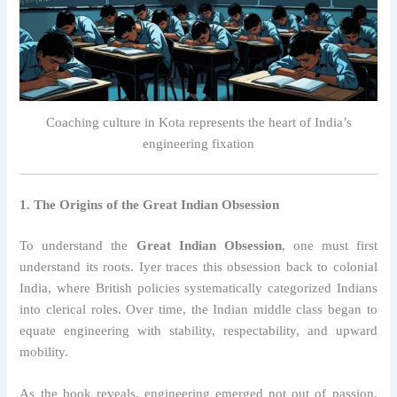
Coaching culture in Kota represents the heart of India’s
engineering fixation
1. The Origins of the Great Indian Obsession
To understand the
Great Indian Obsession
, one must first
understand its roots. Iyer traces this obsession back to colonial
India, where British policies systematically categorized Indians
into clerical roles. Over time, the Indian middle class began to
equate engineering with stability, respectability, and upward
mobility.
As the book reveals, engineering emerged not out of passion,