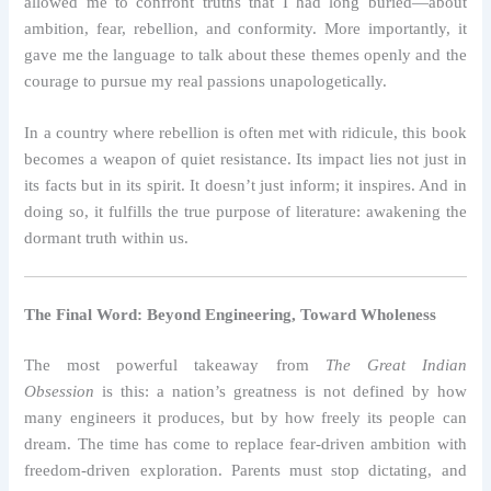
allowed me to confront truths that I had long buried—about
ambition, fear, rebellion, and conformity. More importantly, it
gave me the language to talk about these themes openly and the
courage to pursue my real passions unapologetically.
In a country where rebellion is often met with ridicule, this book
becomes a weapon of quiet resistance. Its impact lies not just in
its facts but in its spirit. It doesn’t just inform; it inspires. And in
doing so, it fulfills the true purpose of literature: awakening the
dormant truth within us.
The Final Word: Beyond Engineering, Toward Wholeness
The most powerful takeaway from
The Great Indian
Obsession
is this: a nation’s greatness is not defined by how
many engineers it produces, but by how freely its people can
dream. The time has come to replace fear-driven ambition with
freedom-driven exploration. Parents must stop dictating, and