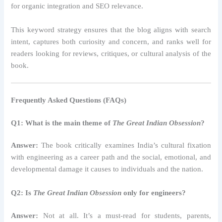
for organic integration and SEO relevance.
This keyword strategy ensures that the blog aligns with search
intent, captures both curiosity and concern, and ranks well for
readers looking for reviews, critiques, or cultural analysis of the
book.
Frequently Asked Questions (FAQs)
Q1: What is the main theme of
The Great Indian Obsession
?
Answer:
The book critically examines India’s cultural fixation
with engineering as a career path and the social, emotional, and
developmental damage it causes to individuals and the nation.
Q2: Is
The Great Indian Obsession
only for engineers?
Answer:
Not at all. It’s a must-read for students, parents,