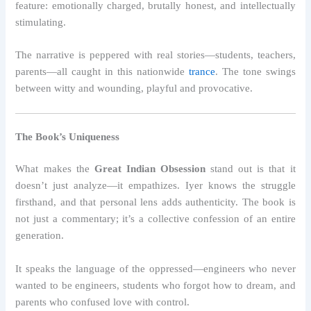
feature: emotionally charged, brutally honest, and intellectually
stimulating.
The narrative is peppered with real stories—students, teachers,
parents—all caught in this nationwide
trance
. The tone swings
between witty and wounding, playful and provocative.
The Book’s Uniqueness
What makes the
Great Indian Obsession
stand out is that it
doesn’t just analyze—it empathizes. Iyer knows the struggle
firsthand, and that personal lens adds authenticity. The book is
not just a commentary; it’s a collective confession of an entire
generation.
It speaks the language of the oppressed—engineers who never
wanted to be engineers, students who forgot how to dream, and
parents who confused love with control.