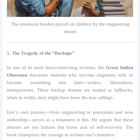
The emotional burden placed on children by the engineering
dream
5. The Tragedy of the “Backups”
In one of its most heart-wrenching sections, the
Great Indian
Obsession
discusses students who become engineers only to
become something else later—writers, filmmakers,
entrepreneurs. These backup dreams are treated as fallbacks,
when in reality, they might have been the true callings.
Iyer’s own journey—from engineering to journalism and now
authorship—serves as a testament to this. He argues that these
detours are not failures but brave acts of self-recovery. The
book champions the courage to reclaim one’s narrative.