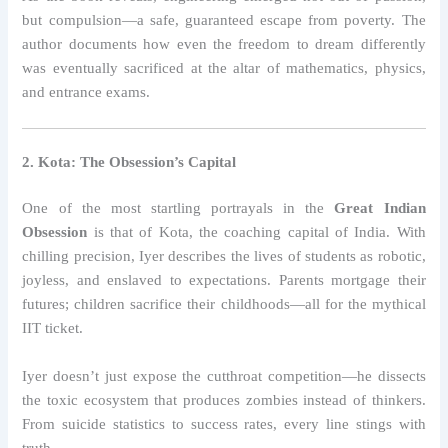
but compulsion—a safe, guaranteed escape from poverty. The
author documents how even the freedom to dream differently
was eventually sacrificed at the altar of mathematics, physics,
and entrance exams.
2. Kota: The Obsession’s Capital
One of the most startling portrayals in the
Great Indian
Obsession
is that of Kota, the coaching capital of India. With
chilling precision, Iyer describes the lives of students as robotic,
joyless, and enslaved to expectations. Parents mortgage their
futures; children sacrifice their childhoods—all for the mythical
IIT ticket.
Iyer doesn’t just expose the cutthroat competition—he dissects
the toxic ecosystem that produces zombies instead of thinkers.
From suicide statistics to success rates, every line stings with
truth.