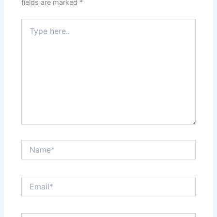
fields are marked
*
Type
here..
Name*
Email*