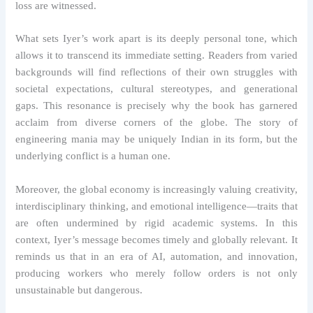
loss are witnessed.
What sets Iyer’s work apart is its deeply personal tone, which
allows it to transcend its immediate setting. Readers from varied
backgrounds will find reflections of their own struggles with
societal expectations, cultural stereotypes, and generational
gaps. This resonance is precisely why the book has garnered
acclaim from diverse corners of the globe. The story of
engineering mania may be uniquely Indian in its form, but the
underlying conflict is a human one.
Moreover, the global economy is increasingly valuing creativity,
interdisciplinary thinking, and emotional intelligence—traits that
are often undermined by rigid academic systems. In this
context, Iyer’s message becomes timely and globally relevant. It
reminds us that in an era of AI, automation, and innovation,
producing workers who merely follow orders is not only
unsustainable but dangerous.