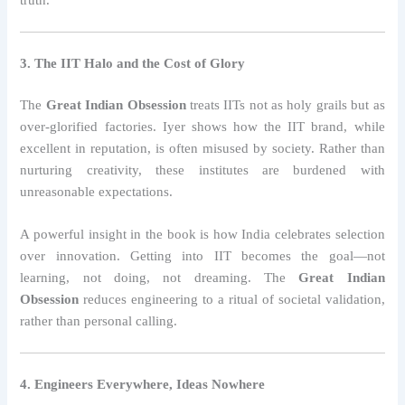
3. The IIT Halo and the Cost of Glory
The
Great Indian Obsession
treats IITs not as holy grails but as
over-glorified factories. Iyer shows how the IIT brand, while
excellent in reputation, is often misused by society. Rather than
nurturing creativity, these institutes are burdened with
unreasonable expectations.
A powerful insight in the book is how India celebrates selection
over innovation. Getting into IIT becomes the goal—not
learning, not doing, not dreaming. The
Great Indian
Obsession
reduces engineering to a ritual of societal validation,
rather than personal calling.
4. Engineers Everywhere, Ideas Nowhere