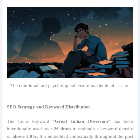
The emotional and psychological cost of academic obsession
SEO Strategy and Keyword Distribution
The focus keyword “
Great Indian Obsession
” has been
intentionally used over
26 times
to maintain a keyword density
of
above 1.0%
. It is embedded contextually throughout the post