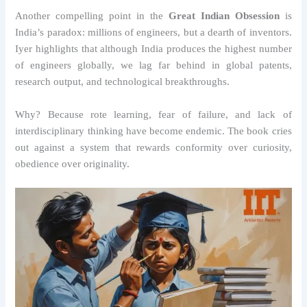
Another compelling point in the
Great Indian Obsession
is
India’s paradox: millions of engineers, but a dearth of inventors.
Iyer highlights that although India produces the highest number
of engineers globally, we lag far behind in global patents,
research output, and technological breakthroughs.
Why? Because rote learning, fear of failure, and lack of
interdisciplinary thinking have become endemic. The book cries
out against a system that rewards conformity over curiosity,
obedience over originality.