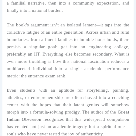
a familial narrative, then into a community expectation, and
finally into a national burden.
The book’s argument isn’t an isolated lament—it taps into the
collective fatigue of an entire generation. Across urban and rural
boundaries, from affluent families to humble households, there
persists a singular goal: get into an engineering college,
preferably an IIT. Everything else becomes secondary. What is
even more troubling is how this national fascination reduces a
multifaceted individual into a single academic performance
metric: the entrance exam rank.
Even students with an aptitude for storytelling, painting,
athletics, or entrepreneurship are often shoved into a coaching
center with the hopes that their latent genius will somehow
morph into a formula-solving prodigy. The author of the
Great
Indian Obsession
recognizes that this widespread compulsion
has created not just an academic tragedy but a spiritual one—
souls who have never tasted the joy of authenticity.