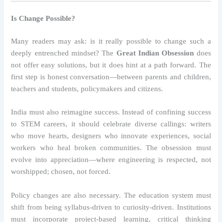
Is Change Possible?
Many readers may ask: is it really possible to change such a
deeply entrenched mindset? The
Great Indian Obsession
does
not offer easy solutions, but it does hint at a path forward. The
first step is honest conversation—between parents and children,
teachers and students, policymakers and citizens.
India must also reimagine success. Instead of confining success
to STEM careers, it should celebrate diverse callings: writers
who move hearts, designers who innovate experiences, social
workers who heal broken communities. The obsession must
evolve into appreciation—where engineering is respected, not
worshipped; chosen, not forced.
Policy changes are also necessary. The education system must
shift from being syllabus-driven to curiosity-driven. Institutions
must incorporate project-based learning, critical thinking