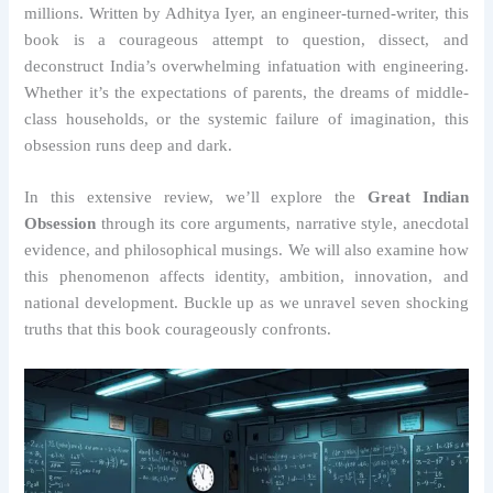
millions. Written by Adhitya Iyer, an engineer-turned-writer, this
book is a courageous attempt to question, dissect, and
deconstruct India’s overwhelming infatuation with engineering.
Whether it’s the expectations of parents, the dreams of middle-
class households, or the systemic failure of imagination, this
obsession runs deep and dark.
In this extensive review, we’ll explore the
Great Indian
Obsession
through its core arguments, narrative style, anecdotal
evidence, and philosophical musings. We will also examine how
this phenomenon affects identity, ambition, innovation, and
national development. Buckle up as we unravel seven shocking
truths that this book courageously confronts.