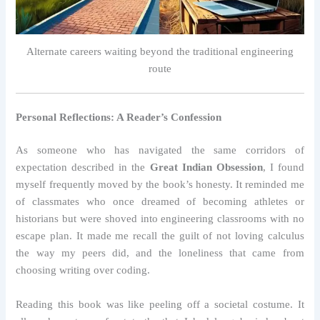
Alternate careers waiting beyond the traditional engineering
route
Personal Reflections: A Reader’s Confession
As someone who has navigated the same corridors of
expectation described in the
Great Indian Obsession
, I found
myself frequently moved by the book’s honesty. It reminded me
of classmates who once dreamed of becoming athletes or
historians but were shoved into engineering classrooms with no
escape plan. It made me recall the guilt of not loving calculus
the way my peers did, and the loneliness that came from
choosing writing over coding.
Reading this book was like peeling off a societal costume. It