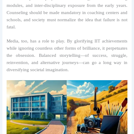
modules, and inter-disciplinary exposure from the early years.
Counseling should be made mandatory in coaching centers and
schools, and society must normalize the idea that failure is not
fatal.
Media, too, has a role to play. By glorifying IIT achievements
while ignoring countless other forms of brilliance, it perpetuates
the obsession. Balanced storytelling—of success, struggle,
reinvention, and alternative journeys—can go a long way in
diversifying societal imagination.