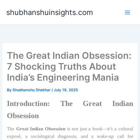
Skip
shubhanshuinsights.com
to
content
The Great Indian Obsession:
7 Shocking Truths About
India’s Engineering Mania
By
Shubhanshu Shekhar
/
July 19, 2025
Introduction: The Great Indian
Obsession
The
Great Indian Obsession
is not just a book—it’s a cultural
exposé, a sociological diagnosis, and a wake-up call for