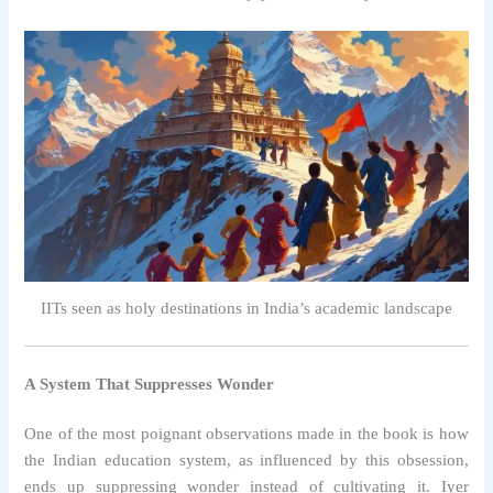
IITs seen as holy destinations in India’s academic landscape
A System That Suppresses Wonder
One of the most poignant observations made in the book is how
the Indian education system, as influenced by this obsession,
ends up suppressing wonder instead of cultivating it. Iyer