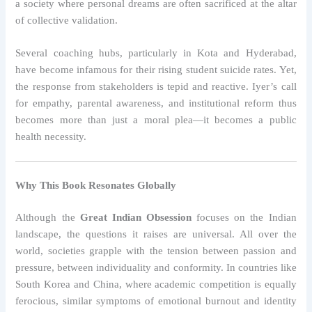
a society where personal dreams are often sacrificed at the altar
of collective validation.
Several coaching hubs, particularly in Kota and Hyderabad,
have become infamous for their rising student suicide rates. Yet,
the response from stakeholders is tepid and reactive. Iyer’s call
for empathy, parental awareness, and institutional reform thus
becomes more than just a moral plea—it becomes a public
health necessity.
Why This Book Resonates Globally
Although the
Great Indian Obsession
focuses on the Indian
landscape, the questions it raises are universal. All over the
world, societies grapple with the tension between passion and
pressure, between individuality and conformity. In countries like
South Korea and China, where academic competition is equally
ferocious, similar symptoms of emotional burnout and identity