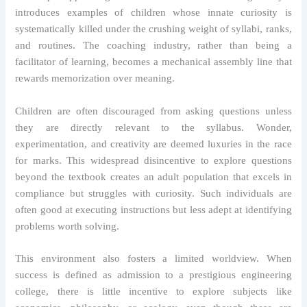
introduces examples of children whose innate curiosity is
systematically killed under the crushing weight of syllabi, ranks,
and routines. The coaching industry, rather than being a
facilitator of learning, becomes a mechanical assembly line that
rewards memorization over meaning.
Children are often discouraged from asking questions unless
they are directly relevant to the syllabus. Wonder,
experimentation, and creativity are deemed luxuries in the race
for marks. This widespread disincentive to explore questions
beyond the textbook creates an adult population that excels in
compliance but struggles with curiosity. Such individuals are
often good at executing instructions but less adept at identifying
problems worth solving.
This environment also fosters a limited worldview. When
success is defined as admission to a prestigious engineering
college, there is little incentive to explore subjects like