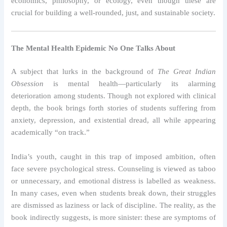
economics, philosophy, or ecology, even though these are
crucial for building a well-rounded, just, and sustainable society.
The Mental Health Epidemic No One Talks About
A subject that lurks in the background of
The Great Indian
Obsession
is mental health—particularly its alarming
deterioration among students. Though not explored with clinical
depth, the book brings forth stories of students suffering from
anxiety, depression, and existential dread, all while appearing
academically “on track.”
India’s youth, caught in this trap of imposed ambition, often
face severe psychological stress. Counseling is viewed as taboo
or unnecessary, and emotional distress is labelled as weakness.
In many cases, even when students break down, their struggles
are dismissed as laziness or lack of discipline. The reality, as the
book indirectly suggests, is more sinister: these are symptoms of