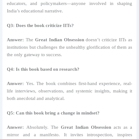
educators, and policymakers—anyone involved in shaping
India’s educational narrative.
Q3: Does the book criticize IITs?
Answer:
The
Great Indian Obsession
doesn’t criticize IITs as
institutions but challenges the unhealthy glorification of them as
the only gateway to success.
Q4: Is this book based on research?
Answer:
Yes. The book combines first-hand experience, real-
life interviews, observations, and systemic insights, making it
both anecdotal and analytical.
Q5: Can this book bring a change in mindset?
Answer:
Absolutely. The
Great Indian Obsession
acts as a
mirror and a manifesto. It invites introspection, inspires