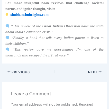
For more insightful book reviews that challenge societal
norms and ignite thought, visit:
shubhanshuinsights.com
“This review of the
Great Indian Obsession
nails the truth
about India’s education crisis.”
“Finally, a book that tells every Indian parent to listen to
their children.”
“This review gave me goosebumps—I’m one of the
thousands who escaped the IIT rat race.”
PREVIOUS
NEXT
Leave a Comment
Your email address will not be published.
Required