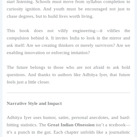
start listening. Schools must move from syllabus completion to
curiosity ignition. And youth must be encouraged not just to
chase degrees, but to build lives worth living.
This book does not vilify engineering—it vilifies the
compulsion behind it. It invites India to look in the mirror and
ask itself: Are we creating thinkers or merely survivors? Are we
enabling innovation or enforcing imitation?
The future belongs to those who are not afraid to ask bold
questions. And thanks to authors like Adhitya Iyer, that future
feels just a little closer.
Narrative Style and Impact
Adhitya Iyer uses humor, satire, personal anecdotes, and hard-
hitting statistics. The
Great Indian Obsession
isn’t a textbook—
it’s a punch in the gut. Each chapter unfolds like a journalistic