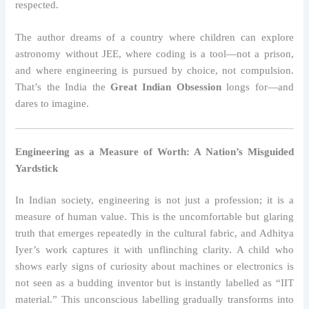
respected.
The author dreams of a country where children can explore
astronomy without JEE, where coding is a tool—not a prison,
and where engineering is pursued by choice, not compulsion.
That’s the India the
Great Indian Obsession
longs for—and
dares to imagine.
Engineering as a Measure of Worth: A Nation’s Misguided
Yardstick
In Indian society, engineering is not just a profession; it is a
measure of human value. This is the uncomfortable but glaring
truth that emerges repeatedly in the cultural fabric, and Adhitya
Iyer’s work captures it with unflinching clarity. A child who
shows early signs of curiosity about machines or electronics is
not seen as a budding inventor but is instantly labelled as “IIT
material.” This unconscious labelling gradually transforms into