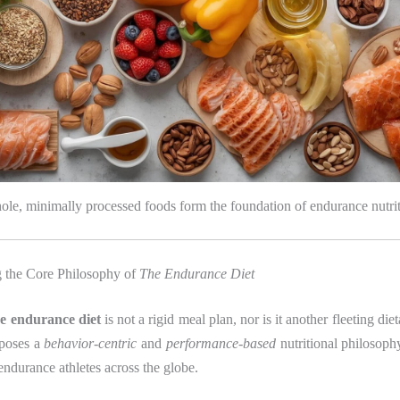
le, minimally processed foods form the foundation of endurance nutri
 the Core Philosophy of
The Endurance Diet
he endurance diet
is not a rigid meal plan, nor is it another fleeting die
oposes a
behavior-centric
and
performance-based
nutritional philosoph
 endurance athletes across the globe.