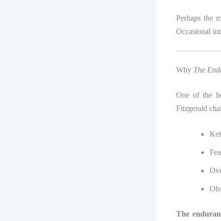
Perhaps the m
Occasional indu
Why
The End
One of the boo
Fitzgerald cha
Ket
Fea
Ove
Obs
The enduranc