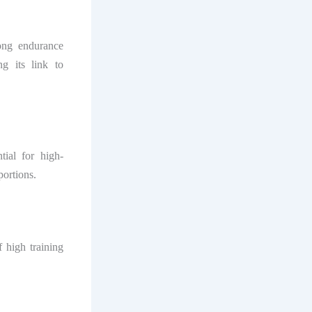
ong endurance
ng its link to
tial for high-
portions.
 high training