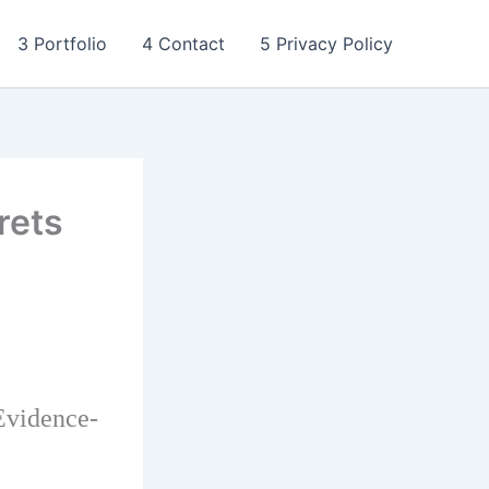
3 Portfolio
4 Contact
5 Privacy Policy
rets
Evidence-