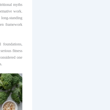
ritional myths
ormative work.
long-standing
oven framework
 foundations,
 serious fitness
considered one
s.