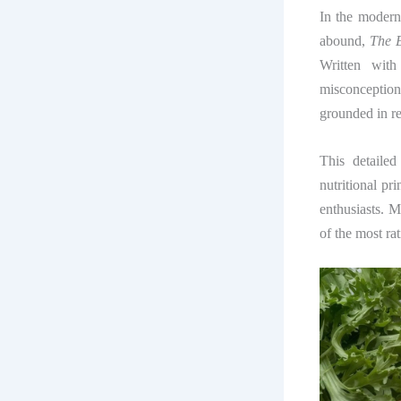
In the modern
abound,
The 
Written with
misconception
grounded in re
This detaile
nutritional pri
enthusiasts. 
of the most ra