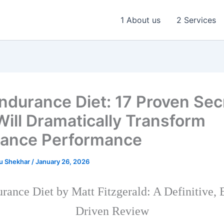
1 About us
2 Services
ndurance Diet: 17 Proven Sec
Will Dramatically Transform
ance Performance
u Shekhar
/
January 26, 2026
rance Diet by Matt Fitzgerald: A Definitive, 
Driven Review