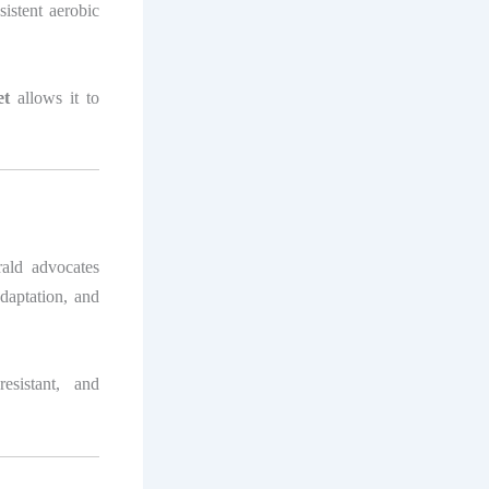
sistent aerobic
et
allows it to
rald advocates
adaptation, and
esistant, and