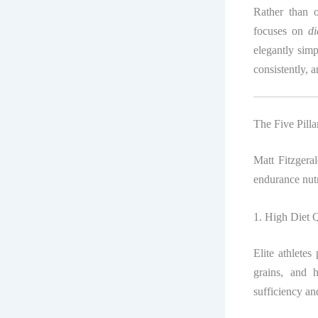
Rather than o
focuses on
di
elegantly simp
consistently, a
The Five Pill
Matt Fitzgera
endurance nutr
1. High Diet Q
Elite athletes
grains, and 
sufficiency a