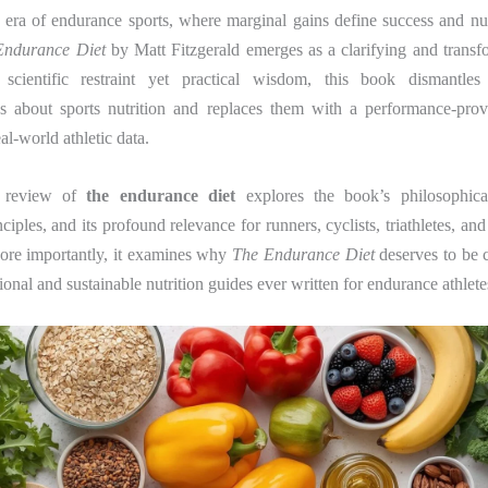
 era of endurance sports, where marginal gains define success and nut
Endurance Diet
by Matt Fitzgerald emerges as a clarifying and transf
 scientific restraint yet practical wisdom, this book dismantles 
s about sports nutrition and replaces them with a performance-pr
al-world athletic data.
d review of
the endurance diet
explores the book’s philosophical
nciples, and its profound relevance for runners, cyclists, triathletes, and
More importantly, it examines why
The Endurance Diet
deserves to be 
tional and sustainable nutrition guides ever written for endurance athlete