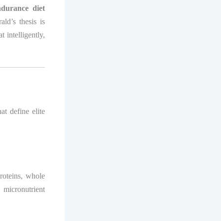
ndurance diet
rald’s thesis is
 intelligently,
at define elite
proteins, whole
 micronutrient