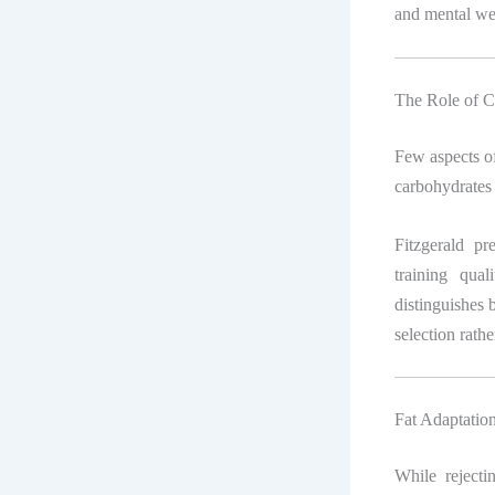
and mental well
The Role of C
Few aspects of
carbohydrates 
Fitzgerald pr
training qual
distinguishes 
selection rathe
Fat Adaptati
While rejecti