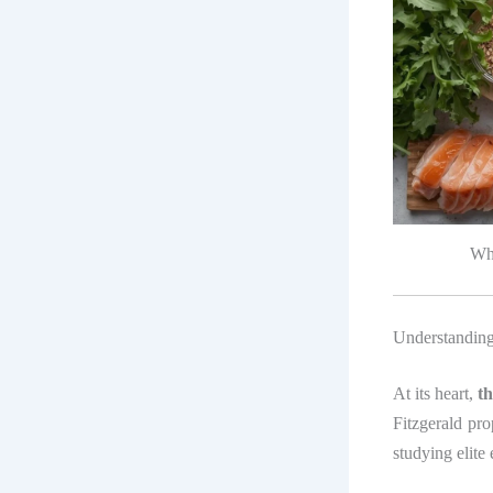
Who
Understanding
At its heart,
t
Fitzgerald pr
studying elite