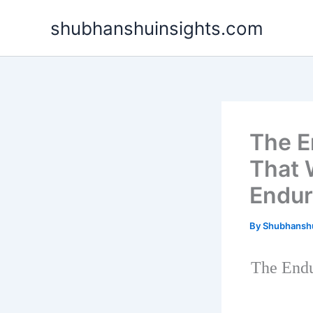
Skip
shubhanshuinsights.com
to
content
The E
That 
Endur
By
Shubhansh
The Endu