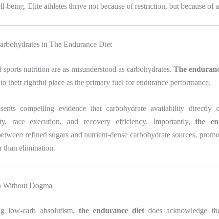
-being. Elite athletes thrive not because of restriction, but because of a
arbohydrates in The Endurance Diet
 sports nutrition are as misunderstood as carbohydrates.
The enduranc
to their rightful place as the primary fuel for endurance performance.
esents compelling evidence that carbohydrate availability directly c
ity, race execution, and recovery efficiency. Importantly,
the en
between refined sugars and nutrient-dense carbohydrate sources, promot
r than elimination.
on Without Dogma
ng low-carb absolutism,
the endurance diet
does acknowledge the