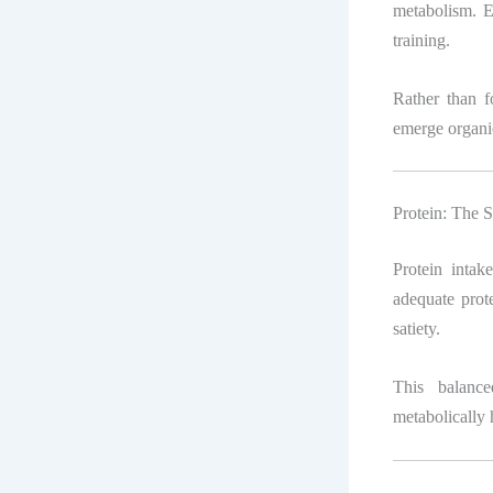
metabolism. En
training.
Rather than f
emerge organic
Protein: The S
Protein intak
adequate prote
satiety.
This balance
metabolically 