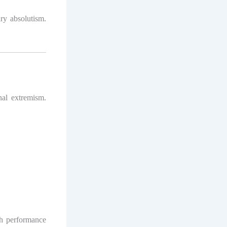
ary absolutism.
onal extremism.
th performance