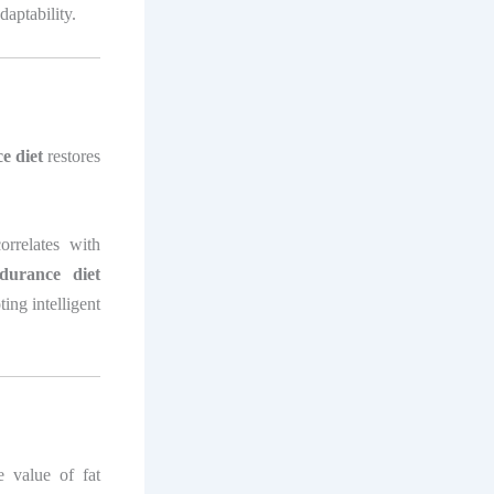
daptability.
e diet
restores
orrelates with
durance diet
ing intelligent
 value of fat