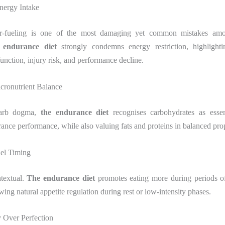
nergy Intake
r-fueling is one of the most damaging yet common mistakes am
 endurance diet
strongly condemns energy restriction, highlighti
nction, injury risk, and performance decline.
cronutrient Balance
carb dogma,
the endurance diet
recognises carbohydrates as essen
rance performance, while also valuing fats and proteins in balanced pro
uel Timing
ntextual.
The endurance diet
promotes eating more during periods of
owing natural appetite regulation during rest or low-intensity phases.
y Over Perfection