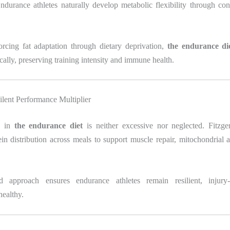
durance athletes naturally develop metabolic flexibility through con
orcing fat adaptation through dietary deprivation,
the endurance di
ally, preserving training intensity and immune health.
ilent Performance Multiplier
e in
the endurance diet
is neither excessive nor neglected. Fitzge
in distribution across meals to support muscle repair, mitochondrial 
d approach ensures endurance athletes remain resilient, injury-r
healthy.