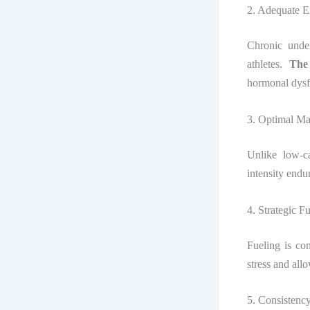
2. Adequate E
Chronic unde
athletes.
The
hormonal dysfu
3. Optimal Ma
Unlike low-
intensity endu
4. Strategic F
Fueling is co
stress and all
5. Consistenc