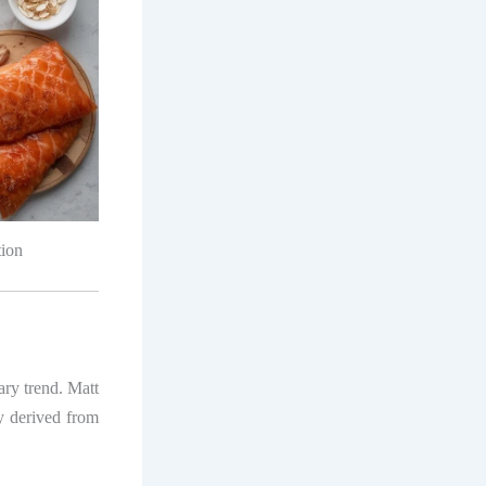
tion
tary trend. Matt
y derived from