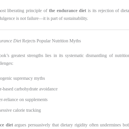
ost liberating principle of
the endurance diet
is its rejection of diet
lgence is not failure—it is part of sustainability.
urance Diet
Rejects Popular Nutrition Myths
k’s greatest strengths lies in its systematic dismantling of nutriti
llenges:
ogenic supremacy myths
r-based carbohydrate avoidance
r-reliance on supplements
essive calorie tracking
e diet
argues persuasively that dietary rigidity often undermines bo