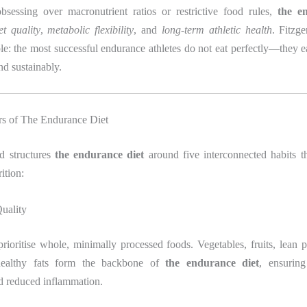
bsessing over macronutrient ratios or restrictive food rules,
the e
et quality
,
metabolic flexibility
, and
long-term athletic health
. Fitzge
le: the most successful endurance athletes do not eat perfectly—they eat
nd sustainably.
ars of The Endurance Diet
ld structures
the endurance diet
around five interconnected habits th
ition:
uality
 prioritise whole, minimally processed foods. Vegetables, fruits, lean 
healthy fats form the backbone of
the endurance diet
, ensuring
nd reduced inflammation.