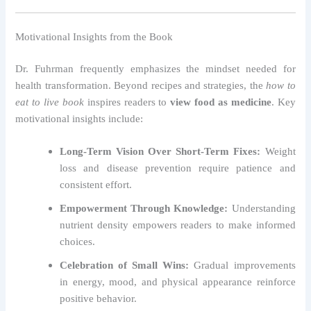
Motivational Insights from the Book
Dr. Fuhrman frequently emphasizes the mindset needed for
health transformation. Beyond recipes and strategies, the
how to
eat to live book
inspires readers to
view food as medicine
. Key
motivational insights include:
Long-Term Vision Over Short-Term Fixes:
Weight
loss and disease prevention require patience and
consistent effort.
Empowerment Through Knowledge:
Understanding
nutrient density empowers readers to make informed
choices.
Celebration of Small Wins:
Gradual improvements
in energy, mood, and physical appearance reinforce
positive behavior.