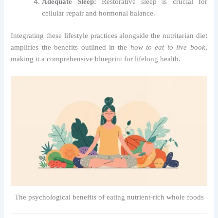
Adequate Sleep:
Restorative sleep is crucial for
cellular repair and hormonal balance.
Integrating these lifestyle practices alongside the nutritarian diet
amplifies the benefits outlined in the
how to eat to live book
,
making it a comprehensive blueprint for lifelong health.
The psychological benefits of eating nutrient-rich whole foods