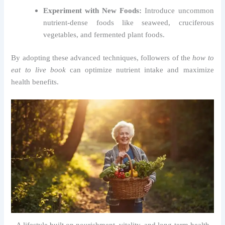
Experiment with New Foods:
Introduce uncommon
nutrient-dense foods like seaweed, cruciferous
vegetables, and fermented plant foods.
By adopting these advanced techniques, followers of the
how to
eat to live book
can optimize nutrient intake and maximize
health benefits.
A lifestyle built on nourishment, vitality, and long-term health