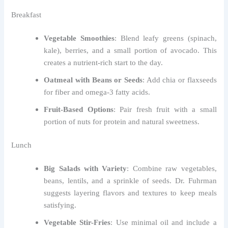
Breakfast
Vegetable Smoothies
: Blend leafy greens (spinach,
kale), berries, and a small portion of avocado. This
creates a nutrient-rich start to the day.
Oatmeal with Beans or Seeds
: Add chia or flaxseeds
for fiber and omega-3 fatty acids.
Fruit-Based Options
: Pair fresh fruit with a small
portion of nuts for protein and natural sweetness.
Lunch
Big Salads with Variety
: Combine raw vegetables,
beans, lentils, and a sprinkle of seeds. Dr. Fuhrman
suggests layering flavors and textures to keep meals
satisfying.
Vegetable Stir-Fries
: Use minimal oil and include a