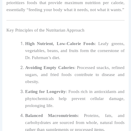
prioritizes foods that provide maximum nutrition per calorie,
essentially “feeding your body what it needs, not what it wants.”
Key Principles of the Nutritarian Approach
High Nutrient, Low-Calorie Foods
: Leafy greens,
vegetables, beans, and fruits form the cornerstone of
Dr. Fuhrman’s diet.
Avoiding Empty Calories
: Processed snacks, refined
sugars, and fried foods contribute to disease and
obesity.
Eating for Longevity
: Foods rich in antioxidants and
phytochemicals help prevent cellular damage,
prolonging life.
Balanced Macronutrients
: Proteins, fats, and
carbohydrates are sourced from whole, natural foods
rather than supplements or processed items.