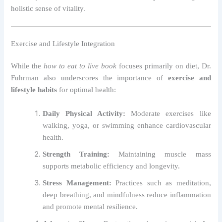
holistic sense of vitality.
Exercise and Lifestyle Integration
While the
how to eat to live book
focuses primarily on diet, Dr.
Fuhrman also underscores the importance of
exercise and
lifestyle habits
for optimal health:
Daily Physical Activity:
Moderate exercises like
walking, yoga, or swimming enhance cardiovascular
health.
Strength Training:
Maintaining muscle mass
supports metabolic efficiency and longevity.
Stress Management:
Practices such as meditation,
deep breathing, and mindfulness reduce inflammation
and promote mental resilience.