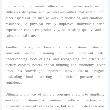
Furthermore, consistent adherence to nutrient-rich eating
cultivates discipline and patience—qualities that extend into
other aspects of life such as work, relationships, and emotional
resilience. As physical vitality improves, individuals often
experience enhanced productivity, better sleep quality, and a
calmer mental state.
Another often-ignored benefit is the educational value of
conscious eating. Learning to read ingredient lists,
understanding food origins, and recognizing the effects of
dietary choices fosters critical thinking and autonomy. Over
time, this knowledge empowers individuals to navigate
misleading food marketing and societal pressures with
confidence.
Ultimately, this way of living encourages a return to simplicity
—where nourishment is intentional, health is proactive, and
longevity is viewed not as chance, but as a cultivated outcome