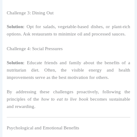
Challenge 3: Dining Out
Solution:
Opt for salads, vegetable-based dishes, or plant-rich
options. Ask restaurants to minimize oil and processed sauces.
Challenge 4: Social Pressures
Solution:
Educate friends and family about the benefits of a
nutritarian diet. Often, the visible energy and health
improvements serve as the best motivation for others.
By addressing these challenges proactively, following the
principles of the
how to eat to live book
becomes sustainable
and rewarding.
Psychological and Emotional Benefits