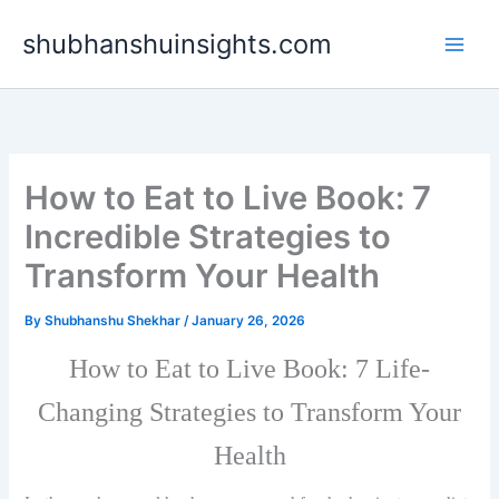
Skip
shubhanshuinsights.com
to
content
How to Eat to Live Book: 7
Incredible Strategies to
Transform Your Health
By
Shubhanshu Shekhar
/
January 26, 2026
How to Eat to Live Book: 7 Life-
Changing Strategies to Transform Your
Health