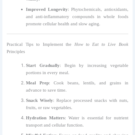
Improved Longevity
: Phytochemicals, antioxidants,
and anti-inflammatory compounds in whole foods
promote cellular health and slow aging.
Practical Tips to Implement the
How to Eat to Live Book
Principles
Start Gradually
: Begin by increasing vegetable
portions in every meal.
Meal Prep
: Cook beans, lentils, and grains in
advance to save time.
Snack Wisely
: Replace processed snacks with nuts,
fruits, or raw vegetables.
Hydration Matters
: Water is essential for nutrient
transport and cellular function.