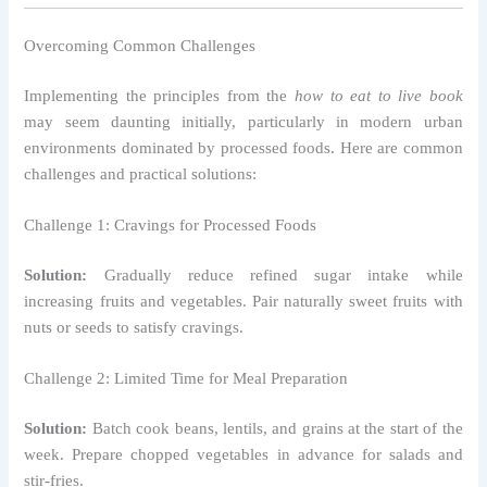
Overcoming Common Challenges
Implementing the principles from the
how to eat to live book
may seem daunting initially, particularly in modern urban
environments dominated by processed foods. Here are common
challenges and practical solutions:
Challenge 1: Cravings for Processed Foods
Solution:
Gradually reduce refined sugar intake while
increasing fruits and vegetables. Pair naturally sweet fruits with
nuts or seeds to satisfy cravings.
Challenge 2: Limited Time for Meal Preparation
Solution:
Batch cook beans, lentils, and grains at the start of the
week. Prepare chopped vegetables in advance for salads and
stir-fries.