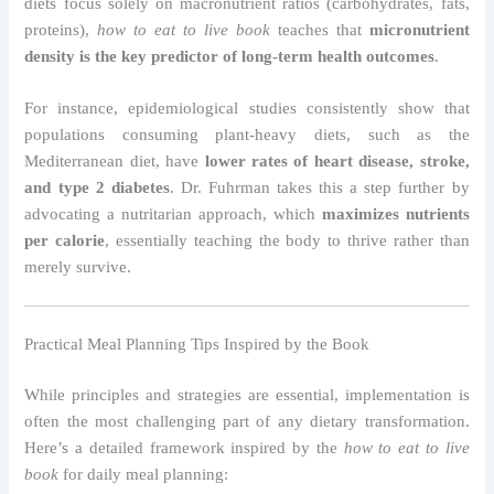
diets focus solely on macronutrient ratios (carbohydrates, fats,
proteins),
how to eat to live book
teaches that
micronutrient
density is the key predictor of long-term health outcomes
.
For instance, epidemiological studies consistently show that
populations consuming plant-heavy diets, such as the
Mediterranean diet, have
lower rates of heart disease, stroke,
and type 2 diabetes
. Dr. Fuhrman takes this a step further by
advocating a nutritarian approach, which
maximizes nutrients
per calorie
, essentially teaching the body to thrive rather than
merely survive.
Practical Meal Planning Tips Inspired by the Book
While principles and strategies are essential, implementation is
often the most challenging part of any dietary transformation.
Here’s a detailed framework inspired by the
how to eat to live
book
for daily meal planning: