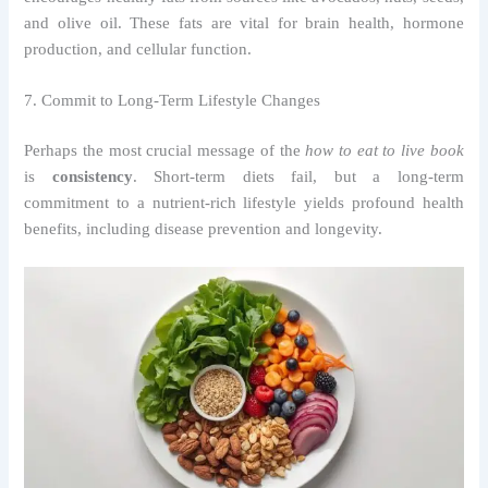
and olive oil. These fats are vital for brain health, hormone
production, and cellular function.
7. Commit to Long-Term Lifestyle Changes
Perhaps the most crucial message of the
how to eat to live book
is
consistency
. Short-term diets fail, but a long-term
commitment to a nutrient-rich lifestyle yields profound health
benefits, including disease prevention and longevity.