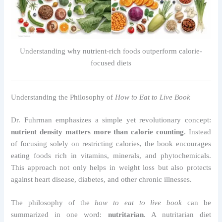
Understanding why nutrient-rich foods outperform calorie-
focused diets
Understanding the Philosophy of
How to Eat to Live Book
Dr. Fuhrman emphasizes a simple yet revolutionary concept:
nutrient density matters more than calorie counting
. Instead
of focusing solely on restricting calories, the book encourages
eating foods rich in vitamins, minerals, and phytochemicals.
This approach not only helps in weight loss but also protects
against heart disease, diabetes, and other chronic illnesses.
The philosophy of the
how to eat to live book
can be
summarized in one word:
nutritarian
. A nutritarian diet