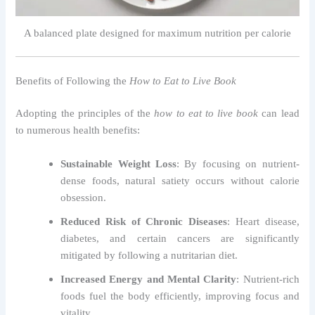
A balanced plate designed for maximum nutrition per calorie
Benefits of Following the
How to Eat to Live Book
Adopting the principles of the
how to eat to live book
can lead
to numerous health benefits:
Sustainable Weight Loss
: By focusing on nutrient-
dense foods, natural satiety occurs without calorie
obsession.
Reduced Risk of Chronic Diseases
: Heart disease,
diabetes, and certain cancers are significantly
mitigated by following a nutritarian diet.
Increased Energy and Mental Clarity
: Nutrient-rich
foods fuel the body efficiently, improving focus and
vitality.