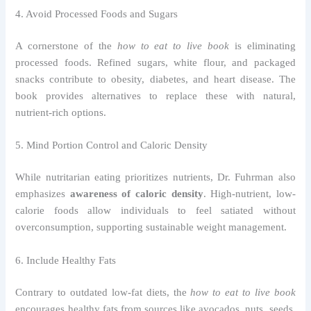
4. Avoid Processed Foods and Sugars
A cornerstone of the
how to eat to live book
is eliminating
processed foods. Refined sugars, white flour, and packaged
snacks contribute to obesity, diabetes, and heart disease. The
book provides alternatives to replace these with natural,
nutrient-rich options.
5. Mind Portion Control and Caloric Density
While nutritarian eating prioritizes nutrients, Dr. Fuhrman also
emphasizes
awareness of caloric density
. High-nutrient, low-
calorie foods allow individuals to feel satiated without
overconsumption, supporting sustainable weight management.
6. Include Healthy Fats
Contrary to outdated low-fat diets, the
how to eat to live book
encourages healthy fats from sources like avocados, nuts, seeds,