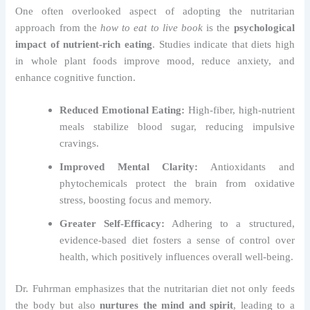
One often overlooked aspect of adopting the nutritarian
approach from the
how to eat to live book
is the
psychological
impact of nutrient-rich eating
. Studies indicate that diets high
in whole plant foods improve mood, reduce anxiety, and
enhance cognitive function.
Reduced Emotional Eating:
High-fiber, high-nutrient
meals stabilize blood sugar, reducing impulsive
cravings.
Improved Mental Clarity:
Antioxidants and
phytochemicals protect the brain from oxidative
stress, boosting focus and memory.
Greater Self-Efficacy:
Adhering to a structured,
evidence-based diet fosters a sense of control over
health, which positively influences overall well-being.
Dr. Fuhrman emphasizes that the nutritarian diet not only feeds
the body but also
nurtures the mind and spirit
, leading to a