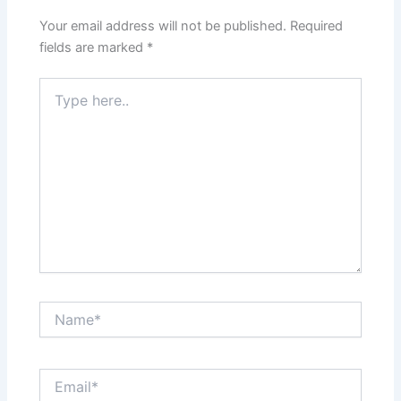
Your email address will not be published.
Required
fields are marked
*
Type
here..
Name*
Email*