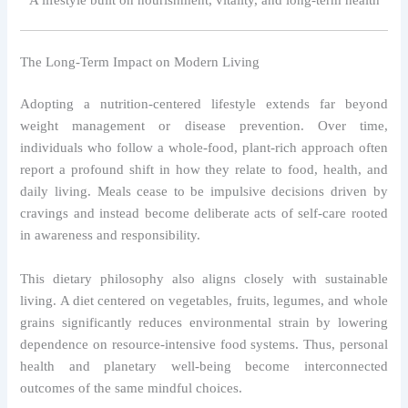
The Long-Term Impact on Modern Living
Adopting a nutrition-centered lifestyle extends far beyond
weight management or disease prevention. Over time,
individuals who follow a whole-food, plant-rich approach often
report a profound shift in how they relate to food, health, and
daily living. Meals cease to be impulsive decisions driven by
cravings and instead become deliberate acts of self-care rooted
in awareness and responsibility.
This dietary philosophy also aligns closely with sustainable
living. A diet centered on vegetables, fruits, legumes, and whole
grains significantly reduces environmental strain by lowering
dependence on resource-intensive food systems. Thus, personal
health and planetary well-being become interconnected
outcomes of the same mindful choices.