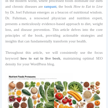
In the modern world, where processed foods dominate our diets
and chronic diseases are
rampant
, the book
How to Eat to Live
by Dr. Joel Fuhrman emerges as a beacon of nutritional wisdom.
Dr. Fuhrman, a renowned physician and nutrition expert,
presents a meticulously evidence-based approach to diet, weight
loss, and disease prevention. This article delves into the core
principles of the book, providing actionable strategies and
insights that can fundamentally transform your health.
Throughout this article, we will consistently use the focus
keyword
how to eat to live book
, maintaining optimal SEO
density for your WordPress blog.