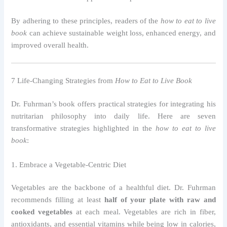
By adhering to these principles, readers of the
how to eat to live
book
can achieve sustainable weight loss, enhanced energy, and
improved overall health.
7 Life-Changing Strategies from
How to Eat to Live Book
Dr. Fuhrman’s book offers practical strategies for integrating his
nutritarian philosophy into daily life. Here are seven
transformative strategies highlighted in the
how to eat to live
book
:
1. Embrace a Vegetable-Centric Diet
Vegetables are the backbone of a healthful diet. Dr. Fuhrman
recommends filling at least
half of your plate with raw and
cooked vegetables
at each meal. Vegetables are rich in fiber,
antioxidants, and essential vitamins while being low in calories,