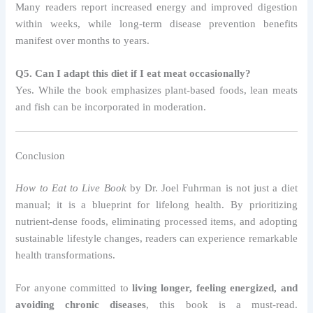
Many readers report increased energy and improved digestion
within weeks, while long-term disease prevention benefits
manifest over months to years.
Q5. Can I adapt this diet if I eat meat occasionally?
Yes. While the book emphasizes plant-based foods, lean meats
and fish can be incorporated in moderation.
Conclusion
How to Eat to Live Book
by Dr. Joel Fuhrman is not just a diet
manual; it is a blueprint for lifelong health. By prioritizing
nutrient-dense foods, eliminating processed items, and adopting
sustainable lifestyle changes, readers can experience remarkable
health transformations.
For anyone committed to
living longer, feeling energized, and
avoiding chronic diseases
, this book is a must-read.