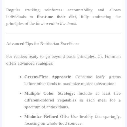
Regular tracking reinforces accountability and allows
individuals to
fine-tune their diet
, fully embracing the
principles of the
how to eat to live book
.
Advanced Tips for Nutritarian Excellence
For readers ready to go beyond basic principles, Dr. Fuhrman
offers advanced strategies:
Greens-First Approach:
Consume leafy greens
before other foods to maximize nutrient absorption.
Multiple Color Strategy:
Include at least five
different-colored vegetables in each meal for a
spectrum of antioxidants.
Minimize Refined Oils:
Use healthy fats sparingly,
focusing on whole-food sources.