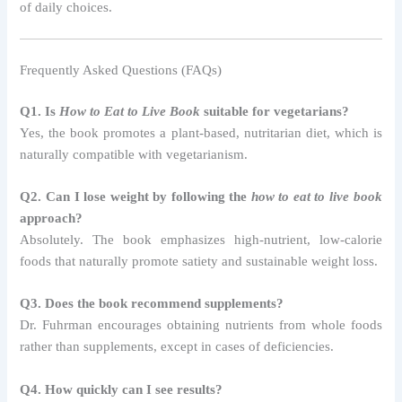
of daily choices.
Frequently Asked Questions (FAQs)
Q1. Is
How to Eat to Live Book
suitable for vegetarians?
Yes, the book promotes a plant-based, nutritarian diet, which is
naturally compatible with vegetarianism.
Q2. Can I lose weight by following the
how to eat to live book
approach?
Absolutely. The book emphasizes high-nutrient, low-calorie
foods that naturally promote satiety and sustainable weight loss.
Q3. Does the book recommend supplements?
Dr. Fuhrman encourages obtaining nutrients from whole foods
rather than supplements, except in cases of deficiencies.
Q4. How quickly can I see results?