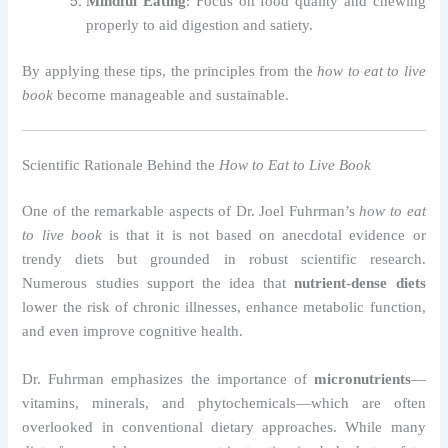
Mindful Eating
: Focus on food quality and chewing
properly to aid digestion and satiety.
By applying these tips, the principles from the
how to eat to live
book
become manageable and sustainable.
Scientific Rationale Behind the
How to Eat to Live Book
One of the remarkable aspects of Dr. Joel Fuhrman’s
how to eat
to live book
is that it is not based on anecdotal evidence or
trendy diets but grounded in robust scientific research.
Numerous studies support the idea that
nutrient-dense diets
lower the risk of chronic illnesses, enhance metabolic function,
and even improve cognitive health.
Dr. Fuhrman emphasizes the importance of
micronutrients
—
vitamins, minerals, and phytochemicals—which are often
overlooked in conventional dietary approaches. While many