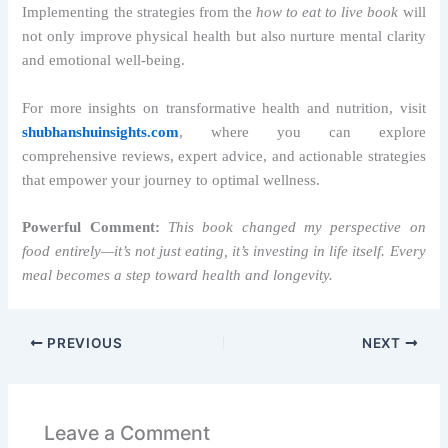
Implementing the strategies from the
how to eat to live book
will
not only improve physical health but also nurture mental clarity
and emotional well-being.
For more insights on transformative health and nutrition, visit
shubhanshuinsights.com
, where you can explore
comprehensive reviews, expert advice, and actionable strategies
that empower your journey to optimal wellness.
Powerful Comment:
This book changed my perspective on
food entirely—it’s not just eating, it’s investing in life itself. Every
meal becomes a step toward health and longevity.
PREVIOUS
NEXT
Leave a Comment