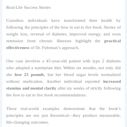
Real-Life Success Stories
Countless individuals have transformed their health by
following the principles of the
how to eat to live book
. Stories of
weight loss, reversal of diabetes, improved energy, and even
remission from chronic illnesses highlight the
practical
effectiveness
of Dr. Fuhrman’s approach.
One case involves a 45-year-old patient with type 2 diabetes
who adopted a nutritarian diet. Within six months, not only did
she
lose 25 pounds
, but her blood sugar levels normalized
without medication. Another individual reported
increased
stamina and mental clarity
after six weeks of strictly following
the
how to eat to live book
recommendations.
These real-world examples demonstrate that the book’s
principles are not just theoretical—they produce measurable,
life-changing outcomes.