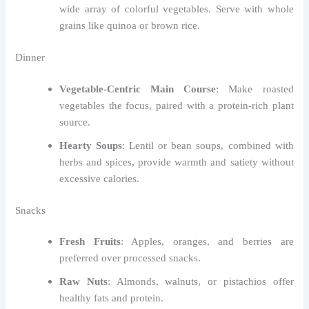
wide array of colorful vegetables. Serve with whole
grains like quinoa or brown rice.
Dinner
Vegetable-Centric Main Course
: Make roasted
vegetables the focus, paired with a protein-rich plant
source.
Hearty Soups
: Lentil or bean soups, combined with
herbs and spices, provide warmth and satiety without
excessive calories.
Snacks
Fresh Fruits
: Apples, oranges, and berries are
preferred over processed snacks.
Raw Nuts
: Almonds, walnuts, or pistachios offer
healthy fats and protein.