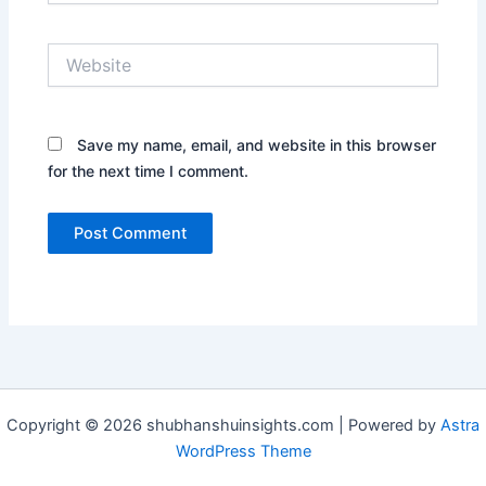
Website
Save my name, email, and website in this browser
for the next time I comment.
Copyright © 2026 shubhanshuinsights.com | Powered by
Astra
WordPress Theme