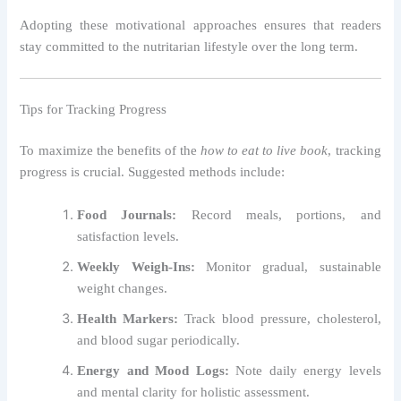
Adopting these motivational approaches ensures that readers
stay committed to the nutritarian lifestyle over the long term.
Tips for Tracking Progress
To maximize the benefits of the
how to eat to live book
, tracking
progress is crucial. Suggested methods include:
Food Journals:
Record meals, portions, and
satisfaction levels.
Weekly Weigh-Ins:
Monitor gradual, sustainable
weight changes.
Health Markers:
Track blood pressure, cholesterol,
and blood sugar periodically.
Energy and Mood Logs:
Note daily energy levels
and mental clarity for holistic assessment.