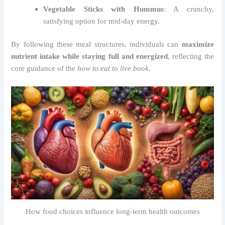
Vegetable Sticks with Hummus
: A crunchy,
satisfying option for mid-day energy.
By following these meal structures, individuals can
maximize
nutrient intake while staying full and energized
, reflecting the
core guidance of the
how to eat to live book
.
How food choices influence long-term health outcomes