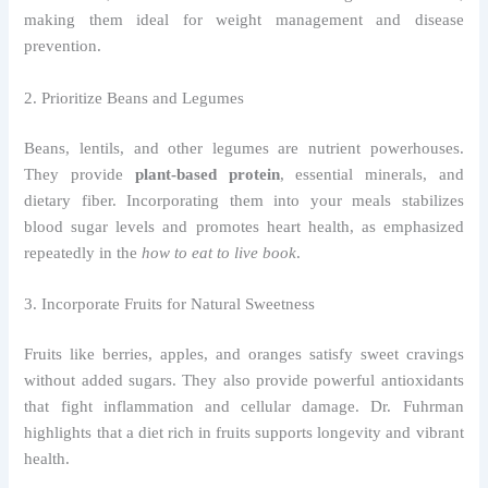
making them ideal for weight management and disease
prevention.
2. Prioritize Beans and Legumes
Beans, lentils, and other legumes are nutrient powerhouses.
They provide
plant-based protein
, essential minerals, and
dietary fiber. Incorporating them into your meals stabilizes
blood sugar levels and promotes heart health, as emphasized
repeatedly in the
how to eat to live book
.
3. Incorporate Fruits for Natural Sweetness
Fruits like berries, apples, and oranges satisfy sweet cravings
without added sugars. They also provide powerful antioxidants
that fight inflammation and cellular damage. Dr. Fuhrman
highlights that a diet rich in fruits supports longevity and vibrant
health.