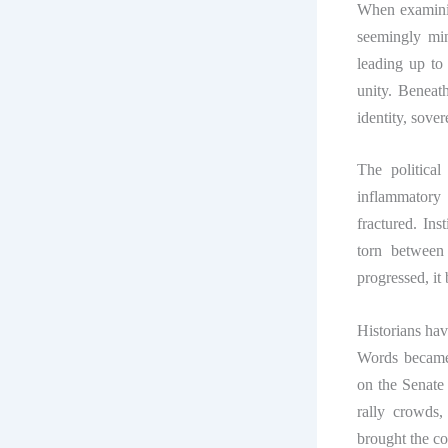
When examinin
seemingly min
leading up to 
unity. Beneat
identity, sover
The political
inflammatory
fractured. Ins
torn between 
progressed, it
Historians hav
Words became
on the Senate
rally crowds
brought the co