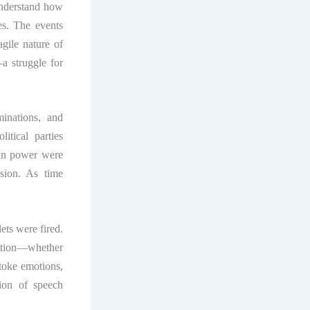
understand how
es. The events
agile nature of
a struggle for
minations, and
tical parties
e in power were
ision. As time
.
ets were fired.
ation—whether
toke emotions,
ion of speech