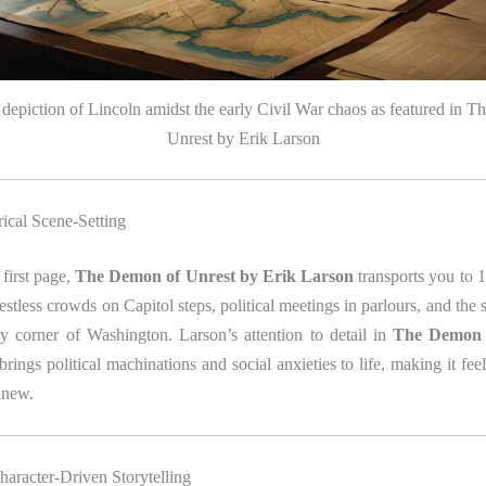
e depiction of Lincoln amidst the early Civil War chaos as featured in 
Unrest by Erik Larson
rical Scene‑Setting
first page,
The Demon of Unrest by Erik Larson
transports you to 
estless crowds on Capitol steps, political meetings in parlours, and the s
ry corner of Washington. Larson’s attention to detail in
The Demon 
brings political machinations and social anxieties to life, making it fee
anew.
haracter‑Driven Storytelling