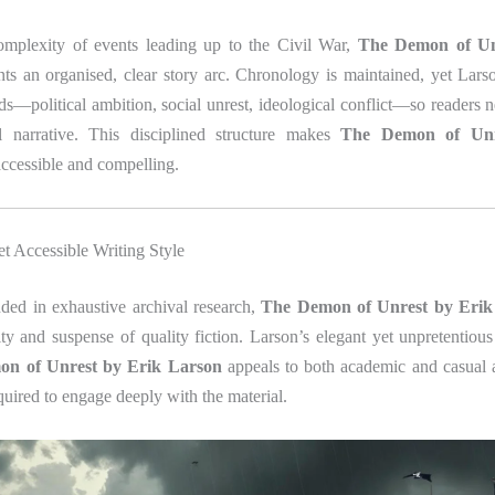
omplexity of events leading up to the Civil War,
The Demon of Un
ts an organised, clear story arc. Chronology is maintained, yet Lars
ds—political ambition, social unrest, ideological conflict—so readers n
l narrative. This disciplined structure makes
The Demon of Unr
ccessible and compelling.
et Accessible Writing Style
ed in exhaustive archival research,
The Demon of Unrest by Erik
ity and suspense of quality fiction. Larson’s elegant yet unpretentiou
n of Unrest by Erik Larson
appeals to both academic and casual
quired to engage deeply with the material.