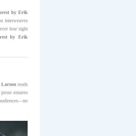
rest by Erik
on interweaves
ever lose sight
est by Erik
 Larson
reads
s prose ensures
 audiences—no