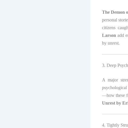
The Demon of
personal stori
citizens caug
Larson
add em
by unrest.
3. Deep Psych
A major str
psychological 
—how these fo
Unrest by Er
4. Tightly Str