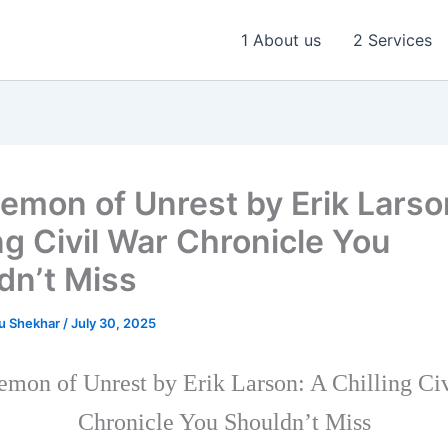
1 About us
2 Services
emon of Unrest by Erik Larso
ng Civil War Chronicle You
dn’t Miss
u Shekhar
/
July 30, 2025
mon of Unrest by Erik Larson: A Chilling Ci
Chronicle You Shouldn’t Miss