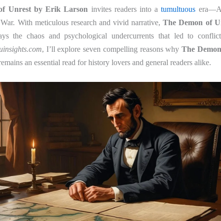
f Unrest by Erik Larson
invites readers into a
tumultuous
era—Am
 War. With meticulous research and vivid narrative,
The Demon of Un
ys the chaos and psychological undercurrents that led to conflict
uinsights.com
, I’ll explore seven compelling reasons why
The Demon 
emains an essential read for history lovers and general readers alike.