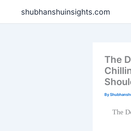
Skip
shubhanshuinsights.com
to
content
The D
Chilli
Shoul
By
Shubhansh
The De