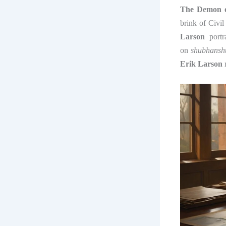
The Demon o
brink of Civil
Larson
portra
on
shubhansh
Erik Larson
r