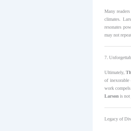
Many readers
climates. Lar
resonates pow
may not repeat
7. Unforgetta
Ultimately,
Th
of inexorable 
work compels r
Larson
is not
Legacy of Div