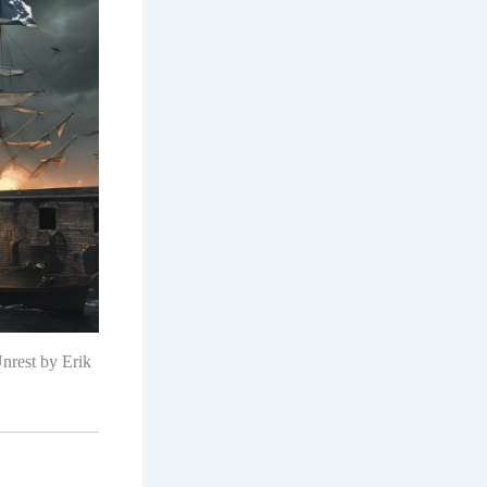
nrest by Erik