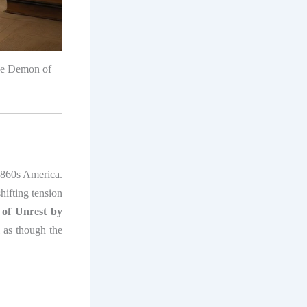
The Demon of
1860s America.
hifting tension
of Unrest by
l as though the