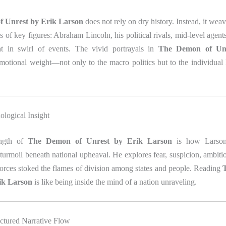
 Unrest by Erik Larson
does not rely on dry history. Instead, it weav
es of key figures: Abraham Lincoln, his political rivals, mid‑level agent
ht in swirl of events. The vivid portrayals in
The Demon of Unr
otional weight—not only to the macro politics but to the individual l
ological Insight
ength of
The Demon of Unrest by Erik Larson
is how Larson
turmoil beneath national upheaval. He explores fear, suspicion, ambiti
rces stoked the flames of division among states and people. Reading
ik Larson
is like being inside the mind of a nation unraveling.
uctured Narrative Flow