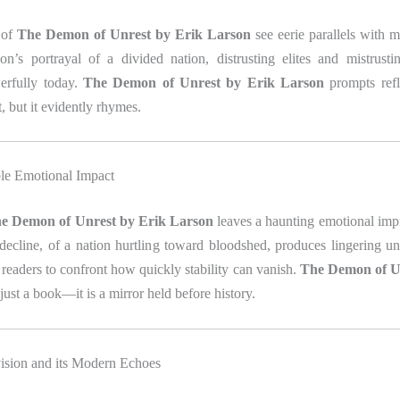
 of
The Demon of Unrest by Erik Larson
see eerie parallels with m
son’s portrayal of a divided nation, distrusting elites and mistrusti
erfully today.
The Demon of Unrest by Erik Larson
prompts refle
, but it evidently rhymes.
ble Emotional Impact
e Demon of Unrest by Erik Larson
leaves a haunting emotional impr
decline, of a nation hurtling toward bloodshed, produces lingering u
eaders to confront how quickly stability can vanish.
The Demon of U
 just a book—it is a mirror held before history.
ision and its Modern Echoes