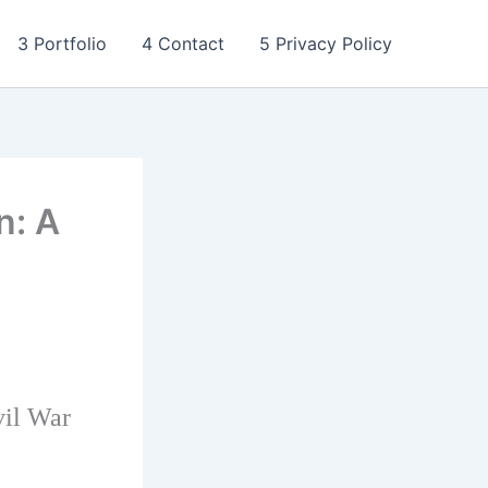
3 Portfolio
4 Contact
5 Privacy Policy
n: A
vil War