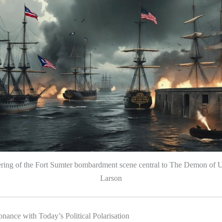
ering of the Fort Sumter bombardment scene central to The Demon of U
Larson
nance with Today’s Political Polarisation