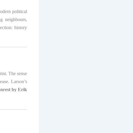
odern political
ng neighbours,
ction: history
int. The sense
nease. Larson’s
nrest by Erik