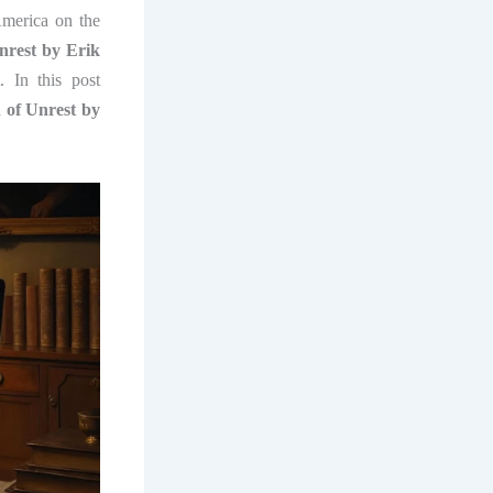
erica on the
rest by Erik
. In this post
of Unrest by