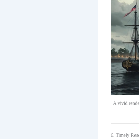
A vivid rend
6. Timely Reso