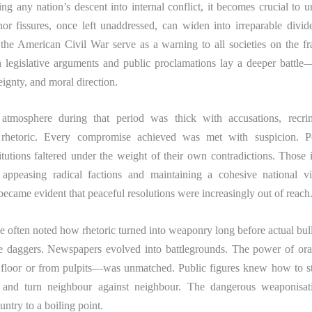
g any nation’s descent into internal conflict, it becomes crucial to 
or fissures, once left unaddressed, can widen into irreparable divid
the American Civil War serve as a warning to all societies on the fr
h legislative arguments and public proclamations lay a deeper battle—
eignty, and moral direction.
 atmosphere during that period was thick with accusations, recri
 rhetoric. Every compromise achieved was met with suspicion. Poli
titutions faltered under the weight of their own contradictions. Thos
appeasing radical factions and maintaining a cohesive national v
 became evident that peaceful resolutions were increasingly out of reach
e often noted how rhetoric turned into weaponry long before actual bull
 daggers. Newspapers evolved into battlegrounds. The power of or
 floor or from pulpits—was unmatched. Public figures knew how to s
, and turn neighbour against neighbour. The dangerous weaponisat
untry to a boiling point.