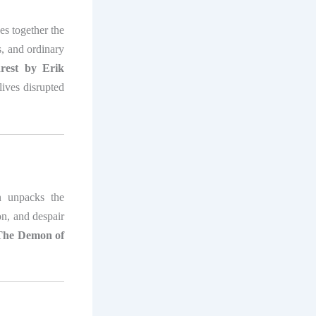
es together the
s, and ordinary
est by Erik
ives disrupted
 unpacks the
on, and despair
The Demon of