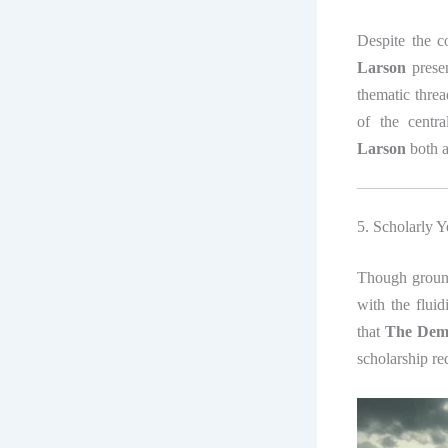
Despite the c
Larson
presen
thematic threa
of the centra
Larson
both a
5. Scholarly Y
Though ground
with the fluid
that
The Demo
scholarship re