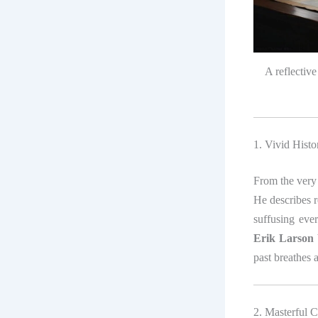
A reflectiv
1. Vivid Histo
From the very 
He describes r
suffusing eve
Erik Larson
past breathes 
2. Masterful C