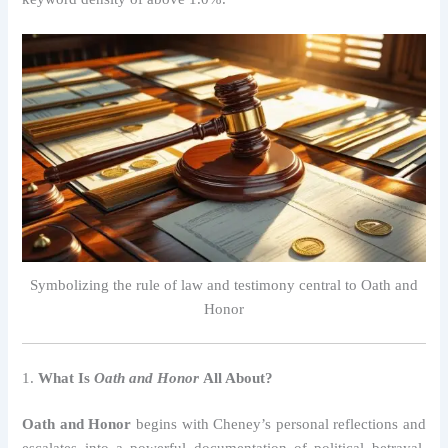
Symbolizing the rule of law and testimony central to Oath and
Honor
1.
What Is
Oath and Honor
All About?
Oath and Honor
begins with Cheney’s personal reflections and