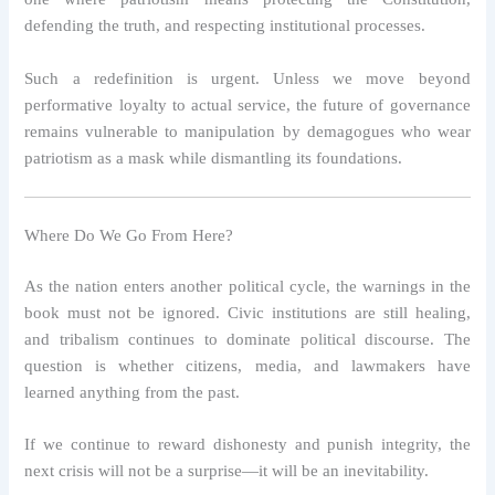
defending the truth, and respecting institutional processes.
Such a redefinition is urgent. Unless we move beyond
performative loyalty to actual service, the future of governance
remains vulnerable to manipulation by demagogues who wear
patriotism as a mask while dismantling its foundations.
Where Do We Go From Here?
As the nation enters another political cycle, the warnings in the
book must not be ignored. Civic institutions are still healing,
and tribalism continues to dominate political discourse. The
question is whether citizens, media, and lawmakers have
learned anything from the past.
If we continue to reward dishonesty and punish integrity, the
next crisis will not be a surprise—it will be an inevitability.