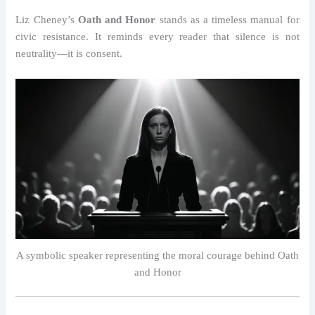
Liz Cheney’s
Oath and Honor
stands as a timeless manual for
civic resistance. It reminds every reader that silence is not
neutrality—it is consent.
A symbolic speaker representing the moral courage behind Oath
and Honor