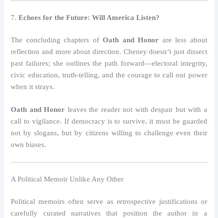
7.
Echoes for the Future: Will America Listen?
The concluding chapters of
Oath and Honor
are less about
reflection and more about direction. Cheney doesn’t just dissect
past failures; she outlines the path forward—electoral integrity,
civic education, truth-telling, and the courage to call out power
when it strays.
Oath and Honor
leaves the reader not with despair but with a
call to vigilance. If democracy is to survive, it must be guarded
not by slogans, but by citizens willing to challenge even their
own biases.
A Political Memoir Unlike Any Other
Political memoirs often serve as retrospective justifications or
carefully curated narratives that position the author in a