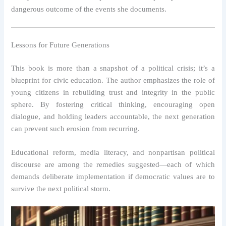
dangerous outcome of the events she documents.
Lessons for Future Generations
This book is more than a snapshot of a political crisis; it’s a
blueprint for civic education. The author emphasizes the role of
young citizens in rebuilding trust and integrity in the public
sphere. By fostering critical thinking, encouraging open
dialogue, and holding leaders accountable, the next generation
can prevent such erosion from recurring.
Educational reform, media literacy, and nonpartisan political
discourse are among the remedies suggested—each of which
demands deliberate implementation if democratic values are to
survive the next political storm.