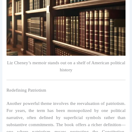
Liz Cheney’s memoir stands out on a shelf of American political
history
Redefining Patriotism
Another powerful theme involves the reevaluation of patriotism.
For years, the term has been monopolized by one political
narrative, often defined by superficial symbols rather than
substantive commitments. The book offers a richer definition—
one where patriotism means protecting the Constitution,