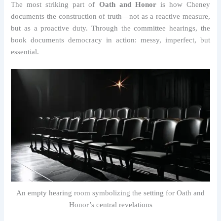
The most striking part of
Oath and Honor
is how Cheney
documents the construction of truth—not as a reactive measure,
but as a proactive duty. Through the committee hearings, the
book documents democracy in action: messy, imperfect, but
essential.
An empty hearing room symbolizing the setting for Oath and
Honor’s central revelations