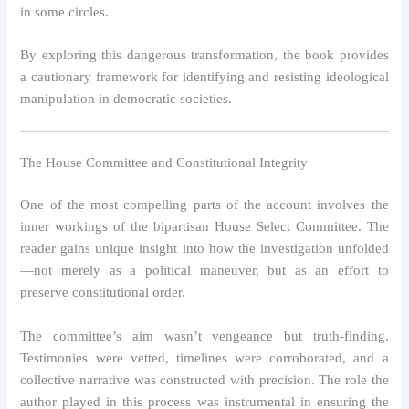
in some circles.
By exploring this dangerous transformation, the book provides
a cautionary framework for identifying and resisting ideological
manipulation in democratic societies.
The House Committee and Constitutional Integrity
One of the most compelling parts of the account involves the
inner workings of the bipartisan House Select Committee. The
reader gains unique insight into how the investigation unfolded
—not merely as a political maneuver, but as an effort to
preserve constitutional order.
The committee’s aim wasn’t vengeance but truth-finding.
Testimonies were vetted, timelines were corroborated, and a
collective narrative was constructed with precision. The role the
author played in this process was instrumental in ensuring the