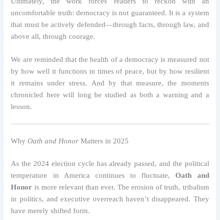
Ultimately, the work forces readers to reckon with an
uncomfortable truth: democracy is not guaranteed. It is a system
that must be actively defended—through facts, through law, and
above all, through courage.
We are reminded that the health of a democracy is measured not
by how well it functions in times of peace, but by how resilient
it remains under stress. And by that measure, the moments
chronicled here will long be studied as both a warning and a
lesson.
Why
Oath and Honor
Matters in 2025
As the 2024 election cycle has already passed, and the political
temperature in America continues to fluctuate,
Oath and
Honor
is more relevant than ever. The erosion of truth, tribalism
in politics, and executive overreach haven’t disappeared. They
have merely shifted form.