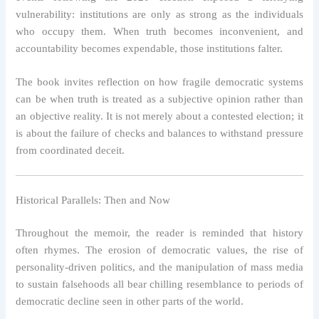
vulnerability: institutions are only as strong as the individuals
who occupy them. When truth becomes inconvenient, and
accountability becomes expendable, those institutions falter.
The book invites reflection on how fragile democratic systems
can be when truth is treated as a subjective opinion rather than
an objective reality. It is not merely about a contested election; it
is about the failure of checks and balances to withstand pressure
from coordinated deceit.
Historical Parallels: Then and Now
Throughout the memoir, the reader is reminded that history
often rhymes. The erosion of democratic values, the rise of
personality-driven politics, and the manipulation of mass media
to sustain falsehoods all bear chilling resemblance to periods of
democratic decline seen in other parts of the world.