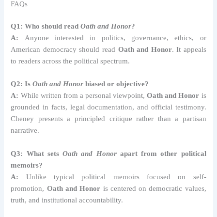
FAQs
Q1: Who should read
Oath and Honor
?
A:
Anyone interested in politics, governance, ethics, or
American democracy should read
Oath and Honor
. It appeals
to readers across the political spectrum.
Q2: Is
Oath and Honor
biased or objective?
A:
While written from a personal viewpoint,
Oath and Honor
is
grounded in facts, legal documentation, and official testimony.
Cheney presents a principled critique rather than a partisan
narrative.
Q3: What sets
Oath and Honor
apart from other political
memoirs?
A:
Unlike typical political memoirs focused on self-
promotion,
Oath and Honor
is centered on democratic values,
truth, and institutional accountability.