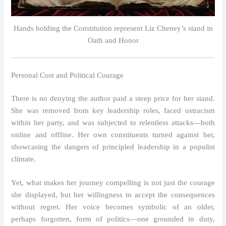
Hands holding the Constitution represent Liz Cheney’s stand in
Oath and Honor
Personal Cost and Political Courage
There is no denying the author paid a steep price for her stand.
She was removed from key leadership roles, faced ostracism
within her party, and was subjected to relentless attacks—both
online and offline. Her own constituents turned against her,
showcasing the dangers of principled leadership in a populist
climate.
Yet, what makes her journey compelling is not just the courage
she displayed, but her willingness to accept the consequences
without regret. Her voice becomes symbolic of an older,
perhaps forgotten, form of politics—one grounded in duty,