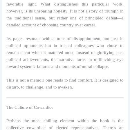
favorable light. What distinguishes this particular work,
however, is its unsparing honesty. It is not a story of triumph in
the traditional sense, but rather one of principled defeat—a
detailed account of choosing country over career.
Its pages resonate with a tone of disappointment, not just in
political opponents but in trusted colleagues who chose to
remain silent when it mattered most. Instead of glorifying past
political achievements, the narrative turns an unflinching eye
toward systemic failures and moments of moral collapse.
This is not a memoir one reads to find comfort. It is designed to
disturb, to challenge, and to awaken.
The Culture of Cowardice
Perhaps the most chilling element within the book is the
collective cowardice of elected representatives. There’s an