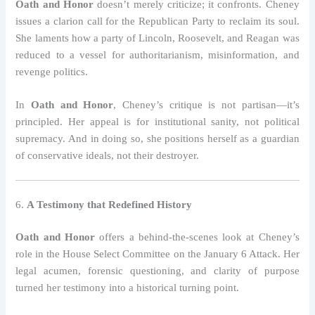
Oath and Honor
doesn’t merely criticize; it confronts. Cheney
issues a clarion call for the Republican Party to reclaim its soul.
She laments how a party of Lincoln, Roosevelt, and Reagan was
reduced to a vessel for authoritarianism, misinformation, and
revenge politics.
In
Oath and Honor
, Cheney’s critique is not partisan—it’s
principled. Her appeal is for institutional sanity, not political
supremacy. And in doing so, she positions herself as a guardian
of conservative ideals, not their destroyer.
6.
A Testimony that Redefined History
Oath and Honor
offers a behind-the-scenes look at Cheney’s
role in the House Select Committee on the January 6 Attack. Her
legal acumen, forensic questioning, and clarity of purpose
turned her testimony into a historical turning point.