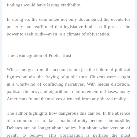
findings would have lasting credibility.
In doing so, the committee not only documented the events for
posterity but reaffirmed that legislative bodies still possess the
power to seek truth—even in a climate of obfuscation.
The Disintegration of Public Trust
What emerges from the account is not just the failure of political
figures but also the fraying of public trust. Citizens were caught
in a whirlwind of conflicting narratives. With media distortion,
partisan rhetoric, and algorithmic reinforcement of biases, many
Americans found themselves alienated from any shared reality.
The author highlights how dangerous this can be. In the absence
of a common set of facts, national unity becomes impossible.
Debates are no longer about policy, but about what version of
reality to believe. This polarization is perhaps the most