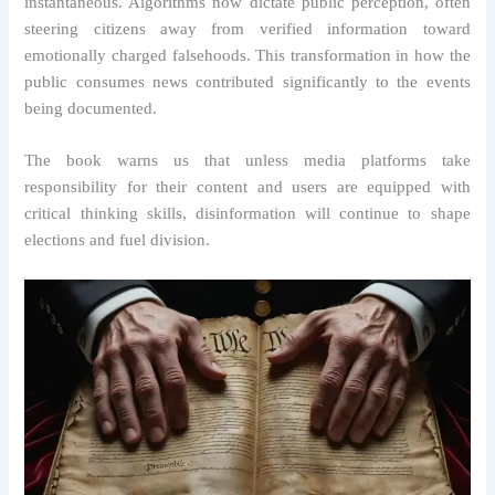
instantaneous. Algorithms now dictate public perception, often
steering citizens away from verified information toward
emotionally charged falsehoods. This transformation in how the
public consumes news contributed significantly to the events
being documented.
The book warns us that unless media platforms take
responsibility for their content and users are equipped with
critical thinking skills, disinformation will continue to shape
elections and fuel division.