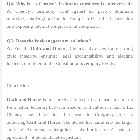
Q4: Why is Liz Cheney’s testimony considered controversial?
A:
Cheney’s testimony went against her party’s dominant
narrative, challenging Donald Trump’s role in the insurrection
and exposing internal congressional complicity.
Q5: Does the book suggest any solutions?
A:
Yes. In
Oath and Honor
, Cheney advocates for restoring
civic integrity, ensuring legal accountability, and electing
leaders committed to the Constitution over party loyalty.
Conclusion
Oath and Honor
is not merely a book; it is a conscience alarm
for a nation teetering between freedom and authoritarianism. Liz
Cheney may have lost her seat in Congress, but in
authoring
Oath and Honor
, she etched her name into the larger
story of American redemption. This book doesn’t ask for
agreement—it demands introspection.