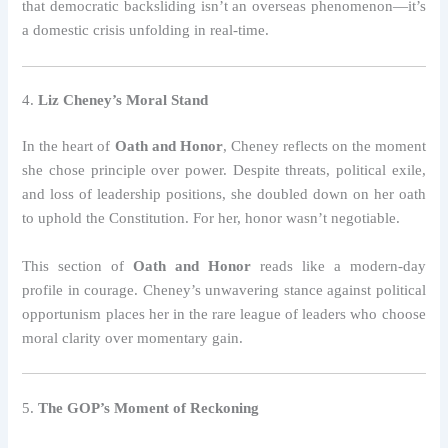
that democratic backsliding isn’t an overseas phenomenon—it’s
a domestic crisis unfolding in real-time.
4.
Liz Cheney’s Moral Stand
In the heart of
Oath and Honor
, Cheney reflects on the moment
she chose principle over power. Despite threats, political exile,
and loss of leadership positions, she doubled down on her oath
to uphold the Constitution. For her, honor wasn’t negotiable.
This section of
Oath and Honor
reads like a modern-day
profile in courage. Cheney’s unwavering stance against political
opportunism places her in the rare league of leaders who choose
moral clarity over momentary gain.
5.
The GOP’s Moment of Reckoning