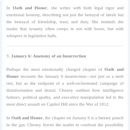
In
Oath and Honor
, she writes with both legal rigor and
emotional honesty, describing not just the betrayal of ideals but
the betrayal of friendship, trust, and duty. She reminds the
reader that tyranny often creeps in not with boots, but with
whispers in legislative halls.
3.
January 6: Anatomy of an Insurrection
Perhaps the most emotionally charged chapter of
Oath and
Honor
recounts the January 6 insurrection—not just as a mob
riot, but as the endpoint of a well-orchestrated campaign of
disinformation and denial. Cheney outlines how intelligence
failures, political apathy, and executive manipulation led to the
most direct assault on Capitol Hill since the War of 1812.
In
Oath and Honor
, the chapter on January 6 is a literary punch
in the gut. Cheney forces the reader to confront the possibility