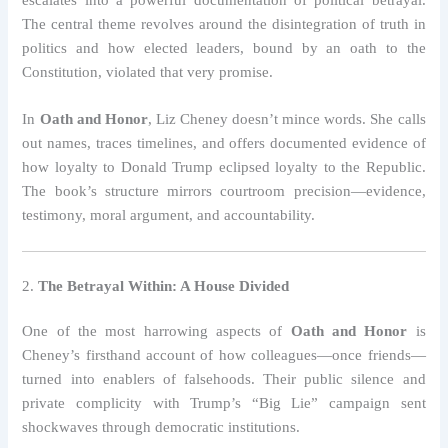
escalates into a powerful documentation of political betrayal.
The central theme revolves around the disintegration of truth in
politics and how elected leaders, bound by an oath to the
Constitution, violated that very promise.
In
Oath and Honor
, Liz Cheney doesn’t mince words. She calls
out names, traces timelines, and offers documented evidence of
how loyalty to Donald Trump eclipsed loyalty to the Republic.
The book’s structure mirrors courtroom precision—evidence,
testimony, moral argument, and accountability.
2.
The Betrayal Within: A House Divided
One of the most harrowing aspects of
Oath and Honor
is
Cheney’s firsthand account of how colleagues—once friends—
turned into enablers of falsehoods. Their public silence and
private complicity with Trump’s “Big Lie” campaign sent
shockwaves through democratic institutions.