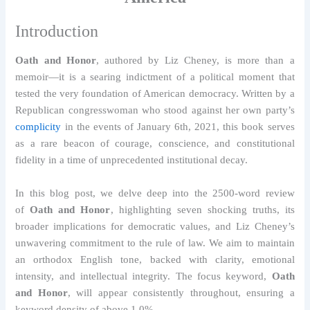
Introduction
Oath and Honor
, authored by Liz Cheney, is more than a
memoir—it is a searing indictment of a political moment that
tested the very foundation of American democracy. Written by a
Republican congresswoman who stood against her own party’s
complicity
in the events of January 6th, 2021, this book serves
as a rare beacon of courage, conscience, and constitutional
fidelity in a time of unprecedented institutional decay.
In this blog post, we delve deep into the 2500-word review
of
Oath and Honor
, highlighting seven shocking truths, its
broader implications for democratic values, and Liz Cheney’s
unwavering commitment to the rule of law. We aim to maintain
an orthodox English tone, backed with clarity, emotional
intensity, and intellectual integrity. The focus keyword,
Oath
and Honor
, will appear consistently throughout, ensuring a
keyword density of above 1.0%.