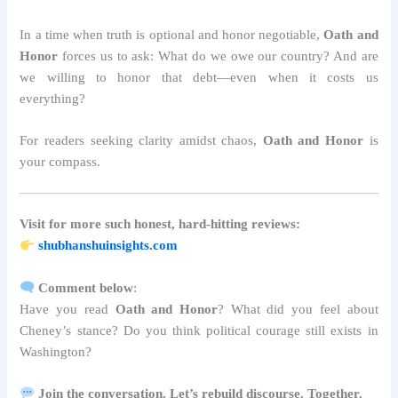
In a time when truth is optional and honor negotiable,
Oath and
Honor
forces us to ask: What do we owe our country? And are
we willing to honor that debt—even when it costs us
everything?
For readers seeking clarity amidst chaos,
Oath and Honor
is
your compass.
Visit for more such honest, hard-hitting reviews:
shubhanshuinsights.com
Comment below
:
Have you read
Oath and Honor
? What did you feel about
Cheney’s stance? Do you think political courage still exists in
Washington?
Join the conversation. Let’s rebuild discourse. Together.