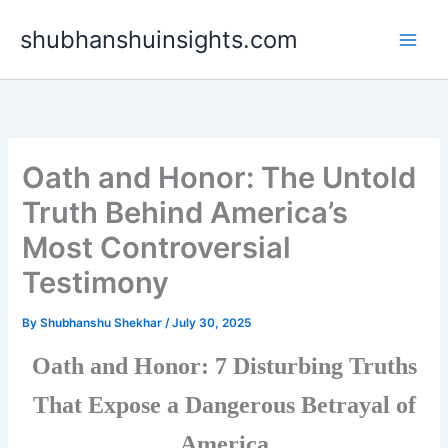
Skip
shubhanshuinsights.com
to
content
Oath and Honor: The Untold
Truth Behind America’s
Most Controversial
Testimony
By
Shubhanshu Shekhar
/
July 30, 2025
Oath and Honor: 7 Disturbing Truths
That Expose a Dangerous Betrayal of
America