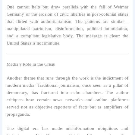
One cannot help but draw parallels with the fall of Weimar
Germany or the erosion of civic liberties in post-colonial states
that flirted with authoritarianism. The patterns are similar—
manipulated patriotism, disinformation, political intimidation,
and a compliant legislative body. The message is clear: the
United States is not immune.
Media’s Role in the Crisis
Another theme that runs through the work is the indictment of
modern media. Traditional journalism, once seen as a pillar of
democracy, has fractured into echo chambers. The author
critiques how certain news networks and online platforms
served not as objective reporters of facts but as amplifiers of
propaganda.
The digital era has made misinformation ubiquitous and