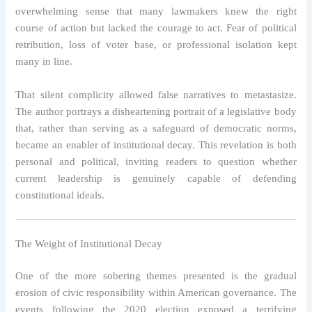
overwhelming sense that many lawmakers knew the right
course of action but lacked the courage to act. Fear of political
retribution, loss of voter base, or professional isolation kept
many in line.
That silent complicity allowed false narratives to metastasize.
The author portrays a disheartening portrait of a legislative body
that, rather than serving as a safeguard of democratic norms,
became an enabler of institutional decay. This revelation is both
personal and political, inviting readers to question whether
current leadership is genuinely capable of defending
constitutional ideals.
The Weight of Institutional Decay
One of the more sobering themes presented is the gradual
erosion of civic responsibility within American governance. The
events following the 2020 election exposed a terrifying