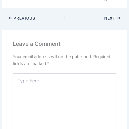
PREVIOUS
NEXT
Leave a Comment
Your email address will not be published.
Required
fields are marked
*
Type
here..