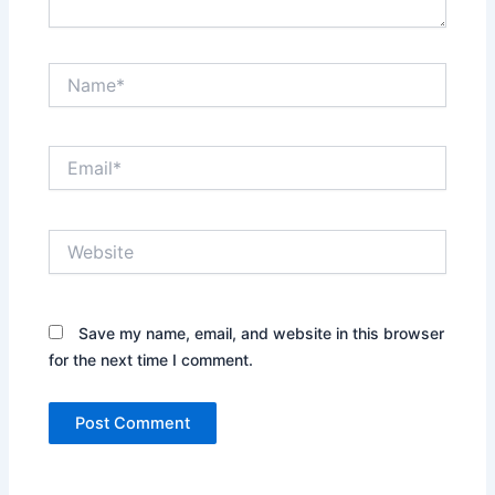
Name*
Email*
Website
Save my name, email, and website in this browser
for the next time I comment.