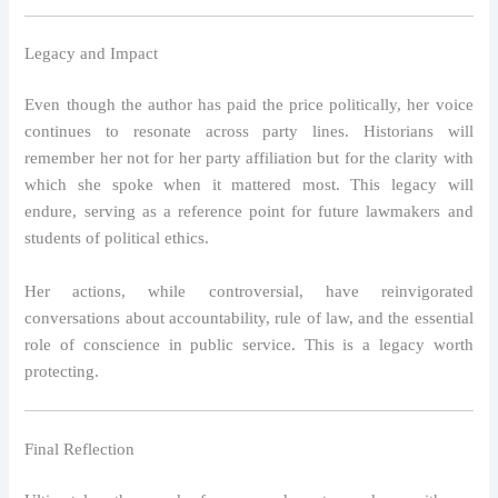
Legacy and Impact
Even though the author has paid the price politically, her voice
continues to resonate across party lines. Historians will
remember her not for her party affiliation but for the clarity with
which she spoke when it mattered most. This legacy will
endure, serving as a reference point for future lawmakers and
students of political ethics.
Her actions, while controversial, have reinvigorated
conversations about accountability, rule of law, and the essential
role of conscience in public service. This is a legacy worth
protecting.
Final Reflection