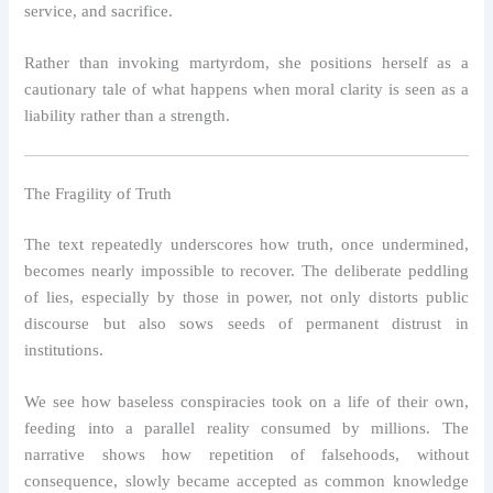
service, and sacrifice.
Rather than invoking martyrdom, she positions herself as a
cautionary tale of what happens when moral clarity is seen as a
liability rather than a strength.
The Fragility of Truth
The text repeatedly underscores how truth, once undermined,
becomes nearly impossible to recover. The deliberate peddling
of lies, especially by those in power, not only distorts public
discourse but also sows seeds of permanent distrust in
institutions.
We see how baseless conspiracies took on a life of their own,
feeding into a parallel reality consumed by millions. The
narrative shows how repetition of falsehoods, without
consequence, slowly became accepted as common knowledge