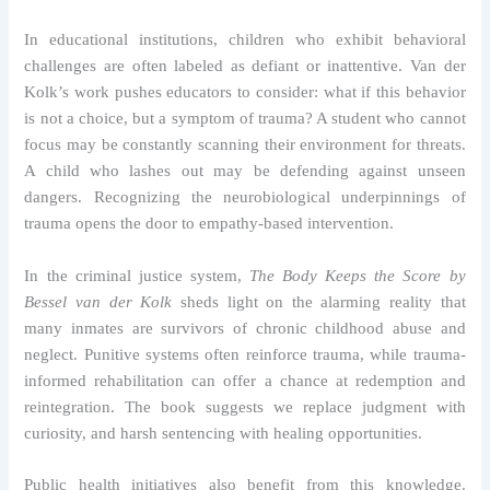
In educational institutions, children who exhibit behavioral
challenges are often labeled as defiant or inattentive. Van der
Kolk’s work pushes educators to consider: what if this behavior
is not a choice, but a symptom of trauma? A student who cannot
focus may be constantly scanning their environment for threats.
A child who lashes out may be defending against unseen
dangers. Recognizing the neurobiological underpinnings of
trauma opens the door to empathy-based intervention.
In the criminal justice system,
The Body Keeps the Score by
Bessel van der Kolk
sheds light on the alarming reality that
many inmates are survivors of chronic childhood abuse and
neglect. Punitive systems often reinforce trauma, while trauma-
informed rehabilitation can offer a chance at redemption and
reintegration. The book suggests we replace judgment with
curiosity, and harsh sentencing with healing opportunities.
Public health initiatives also benefit from this knowledge.