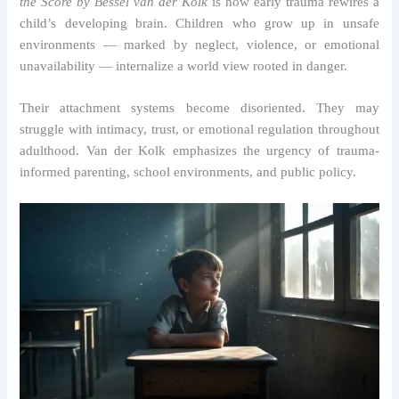
the Score by Bessel van der Kolk
is how early trauma rewires a
child’s developing brain. Children who grow up in unsafe
environments — marked by neglect, violence, or emotional
unavailability — internalize a world view rooted in danger.
Their attachment systems become disoriented. They may
struggle with intimacy, trust, or emotional regulation throughout
adulthood. Van der Kolk emphasizes the urgency of trauma-
informed parenting, school environments, and public policy.