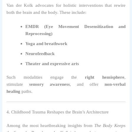
Van der Kolk advocates for holistic interventions that rewire
both the brain and the body. These include:
EMDR (Eye Movement Desensitization and
Reprocessing)
Yoga and breathwork
Neurofeedback
Theater and expressive arts
Such modalities engage the
right hemisphere
,
stimulate
sensory awareness
, and offer
non-verbal
healing
paths.
4. Childhood Trauma Reshapes the Brain’s Architecture
Among the most heartbreaking insights from
The Body Keeps