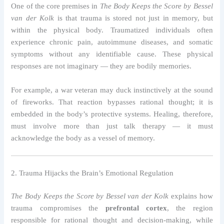
One of the core premises in
The Body Keeps the Score by Bessel
van der Kolk
is that trauma is stored not just in memory, but
within the physical body. Traumatized individuals often
experience chronic pain, autoimmune diseases, and somatic
symptoms without any identifiable cause. These physical
responses are not imaginary — they are bodily memories.
For example, a war veteran may duck instinctively at the sound
of fireworks. That reaction bypasses rational thought; it is
embedded in the body’s protective systems. Healing, therefore,
must involve more than just talk therapy — it must
acknowledge the body as a vessel of memory.
2. Trauma Hijacks the Brain’s Emotional Regulation
The Body Keeps the Score by Bessel van der Kolk
explains how
trauma compromises the
prefrontal cortex
, the region
responsible for rational thought and decision-making, while