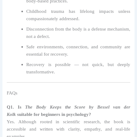
body-based practices.
Childhood trauma has lifelong impacts unless
compassionately addressed.
Disconnection from the body is a defense mechanism,
not a defect.
Safe environments, connection, and community are
essential for recovery.
Recovery is possible — not quick, but deeply
transformative.
FAQs
Q1. Is
The Body Keeps the Score by Bessel van der
Kolk
suitable for beginners in psychology?
Yes. Although rooted in scientific research, the book is
accessible and written with clarity, empathy, and real-life
examples.