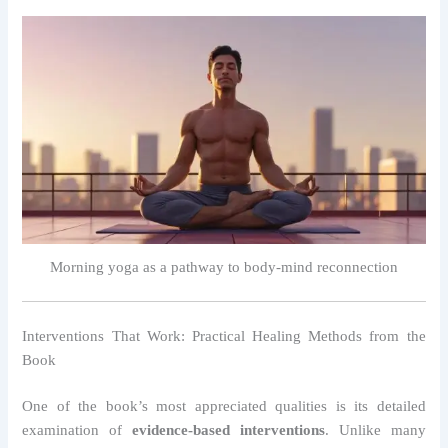
Morning yoga as a pathway to body-mind reconnection
Interventions That Work: Practical Healing Methods from the
Book
One of the book’s most appreciated qualities is its detailed
examination of
evidence-based interventions
. Unlike many