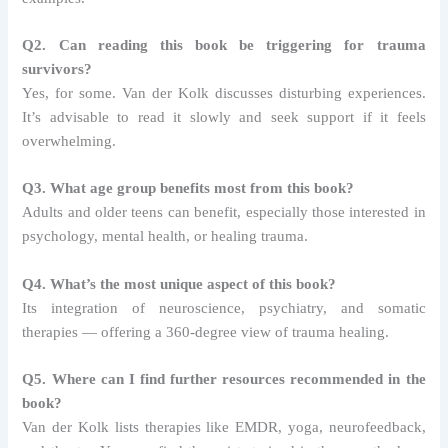
Q2. Can reading this book be triggering for trauma
survivors?
Yes, for some. Van der Kolk discusses disturbing experiences.
It’s advisable to read it slowly and seek support if it feels
overwhelming.
Q3. What age group benefits most from this book?
Adults and older teens can benefit, especially those interested in
psychology, mental health, or healing trauma.
Q4. What’s the most unique aspect of this book?
Its integration of neuroscience, psychiatry, and somatic
therapies — offering a 360-degree view of trauma healing.
Q5. Where can I find further resources recommended in the
book?
Van der Kolk lists therapies like EMDR, yoga, neurofeedback,