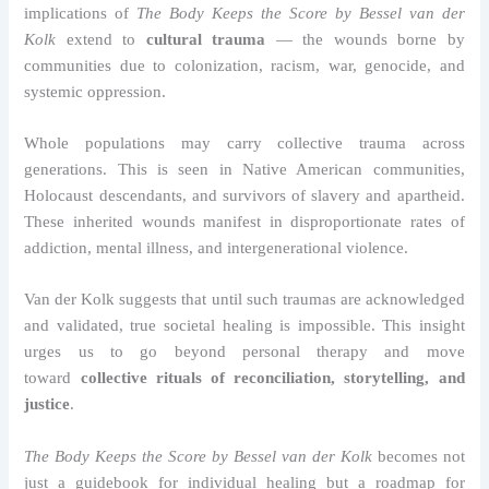
implications of
The Body Keeps the Score by Bessel van der
Kolk
extend to
cultural trauma
— the wounds borne by
communities due to colonization, racism, war, genocide, and
systemic oppression.
Whole populations may carry collective trauma across
generations. This is seen in Native American communities,
Holocaust descendants, and survivors of slavery and apartheid.
These inherited wounds manifest in disproportionate rates of
addiction, mental illness, and intergenerational violence.
Van der Kolk suggests that until such traumas are acknowledged
and validated, true societal healing is impossible. This insight
urges us to go beyond personal therapy and move
toward
collective rituals of reconciliation, storytelling, and
justice
.
The Body Keeps the Score by Bessel van der Kolk
becomes not
just a guidebook for individual healing but a roadmap for