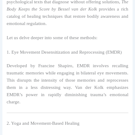
psychological texts that diagnose without offering solutions,
The
Body Keeps the Score by Bessel van der Kolk
provides a rich
catalog of healing techniques that restore bodily awareness and
emotional regulation.
Let us delve deeper into some of these methods:
1. Eye Movement Desensitization and Reprocessing (EMDR)
Developed by Francine Shapiro, EMDR involves recalling
traumatic memories while engaging in bilateral eye movements.
This disrupts the intensity of those memories and reprocesses
them in a less distressing way. Van der Kolk emphasizes
EMDR’s power in rapidly diminishing trauma’s emotional
charge.
2. Yoga and Movement-Based Healing