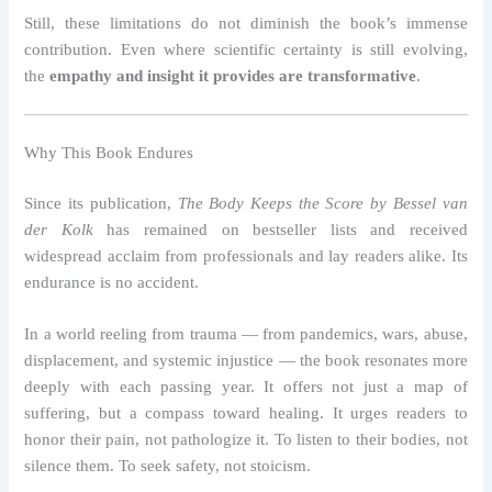
Still, these limitations do not diminish the book’s immense
contribution. Even where scientific certainty is still evolving,
the
empathy and insight it provides are transformative
.
Why This Book Endures
Since its publication,
The Body Keeps the Score by Bessel van
der Kolk
has remained on bestseller lists and received
widespread acclaim from professionals and lay readers alike. Its
endurance is no accident.
In a world reeling from trauma — from pandemics, wars, abuse,
displacement, and systemic injustice — the book resonates more
deeply with each passing year. It offers not just a map of
suffering, but a compass toward healing. It urges readers to
honor their pain, not pathologize it. To listen to their bodies, not
silence them. To seek safety, not stoicism.