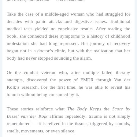
Take the case of a middle-aged woman who had struggled for
decades with panic attacks and digestive issues. Traditional
medical tests yielded no conclusive results. After reading the
book, she connected these symptoms to a history of childhood
molestation she had long repressed. Her journey of recovery
began not in a doctor’s clinic, but with the realization that her
body had never stopped sounding the alarm.
Or the combat veteran who, after multiple failed therapy
attempts, discovered the power of EMDR through Van der
Kolk’s research. For the first time, he was able to revisit his
trauma without being consumed by it.
These stories reinforce what
The Body Keeps the Score by
Bessel van der Kolk
affirms repeatedly: trauma is not simply
remembered — it is relived in the tissues, triggered by sounds,
smells, movements, or even silence.