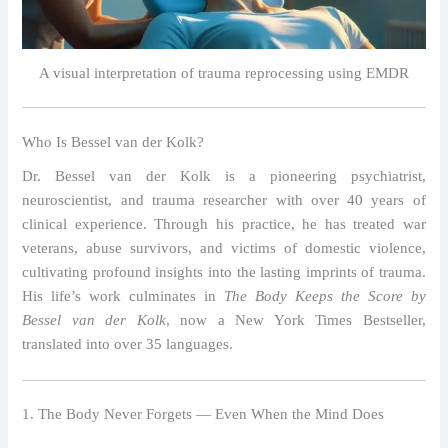
A visual interpretation of trauma reprocessing using EMDR
Who Is Bessel van der Kolk?
Dr. Bessel van der Kolk is a pioneering psychiatrist,
neuroscientist, and trauma researcher with over 40 years of
clinical experience. Through his practice, he has treated war
veterans, abuse survivors, and victims of domestic violence,
cultivating profound insights into the lasting imprints of trauma.
His life’s work culminates in
The Body Keeps the Score by
Bessel van der Kolk
, now a New York Times Bestseller,
translated into over 35 languages.
1. The Body Never Forgets — Even When the Mind Does