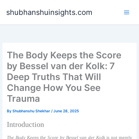
Skip
shubhanshuinsights.com
to
content
The Body Keeps the Score
by Bessel van der Kolk: 7
Deep Truths That Will
Change How You See
Trauma
By
Shubhanshu Shekhar
/
June 28, 2025
Introduction
The Body Keeps the Score by Bessel van der Kolk
is not merely