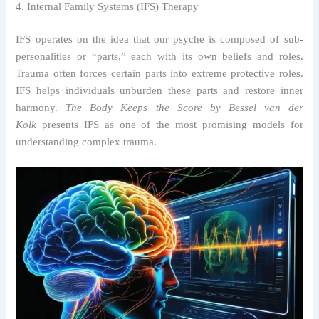
4. Internal Family Systems (IFS) Therapy
IFS operates on the idea that our psyche is composed of sub-
personalities or “parts,” each with its own beliefs and roles.
Trauma often forces certain parts into extreme protective roles.
IFS helps individuals unburden these parts and restore inner
harmony.
The Body Keeps the Score by Bessel van der
Kolk
presents IFS as one of the most promising models for
understanding complex trauma.