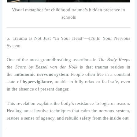
Visual metaphor for childhood trauma’s hidden presence in
schools
5. Trauma Is Not Just “In Your Head”—It’s In Your Nervous
System
One of the most groundbreaking assertions in
The Body Keeps
the Score by Bessel van der Kolk
is that trauma resides in
the
autonomic nervous system
. People often live in a constant
state of
hypervigilance
, unable to fully relax or feel safe, even
in the absence of present danger.
This revelation explains the body’s resistance to logic or reason.
Healing must involve techniques that calm the nervous system,
restore a sense of agency, and rebuild safety from the inside out.