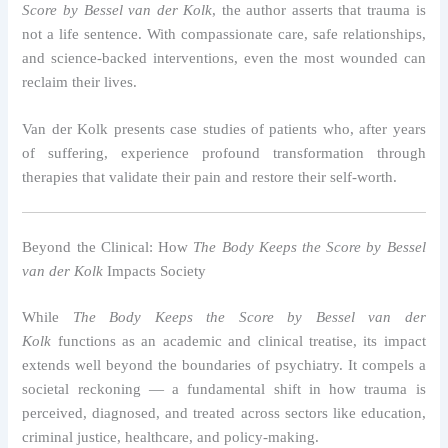
Score by Bessel van der Kolk
, the author asserts that trauma is
not a life sentence. With compassionate care, safe relationships,
and science-backed interventions, even the most wounded can
reclaim their lives.
Van der Kolk presents case studies of patients who, after years
of suffering, experience profound transformation through
therapies that validate their pain and restore their self-worth.
Beyond the Clinical: How
The Body Keeps the Score by Bessel
van der Kolk
Impacts Society
While
The Body Keeps the Score by Bessel van der
Kolk
functions as an academic and clinical treatise, its impact
extends well beyond the boundaries of psychiatry. It compels a
societal reckoning — a fundamental shift in how trauma is
perceived, diagnosed, and treated across sectors like education,
criminal justice, healthcare, and policy-making.