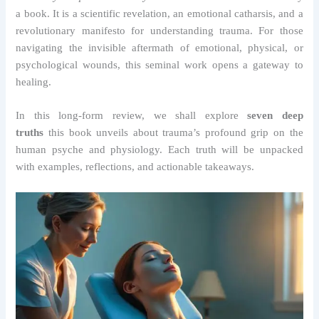
a book. It is a scientific revelation, an emotional catharsis, and a
revolutionary manifesto for understanding trauma. For those
navigating the invisible aftermath of emotional, physical, or
psychological wounds, this seminal work opens a gateway to
healing.
In this long-form review, we shall explore
seven deep
truths
this book unveils about trauma’s profound grip on the
human psyche and physiology. Each truth will be unpacked
with examples, reflections, and actionable takeaways.