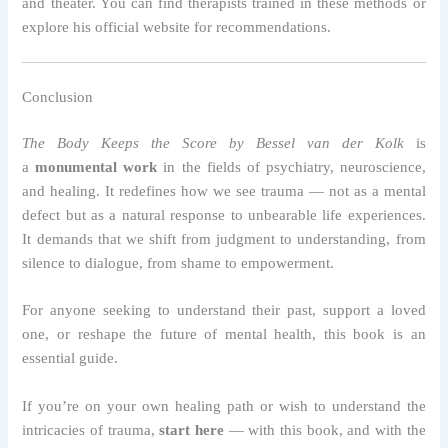
and theater. You can find therapists trained in these methods or
explore his official website for recommendations.
Conclusion
The Body Keeps the Score by Bessel van der Kolk
is
a
monumental work
in the fields of psychiatry, neuroscience,
and healing. It redefines how we see trauma — not as a mental
defect but as a natural response to unbearable life experiences.
It demands that we shift from judgment to understanding, from
silence to dialogue, from shame to empowerment.
For anyone seeking to understand their past, support a loved
one, or reshape the future of mental health, this book is an
essential guide.
If you’re on your own healing path or wish to understand the
intricacies of trauma,
start here
— with this book, and with the