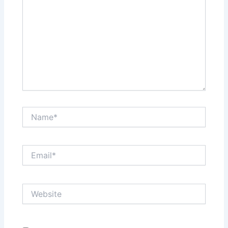
Name*
Email*
Website