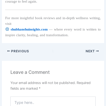
courage to feel again.
For more insightful book reviews and in-depth wellness writing,
visit
shubhanshuinsights.com
— where every word is written to
inspire clarity, healing, and transformation.
PREVIOUS
NEXT
Leave a Comment
Your email address will not be published.
Required
fields are marked
*
Type
here..