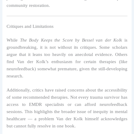
community restoration.
Critiques and Limitations
While
The Body Keeps the Score by Bessel van der Kolk
is
groundbreaking, it is not without its critiques. Some scholars
argue that it leans too heavily on anecdotal evidence. Others
find Van der Kolk’s enthusiasm for certain therapies (like
neurofeedback) somewhat premature, given the still-developing
research.
Additionally, critics have raised concerns about the accessibility
of some recommended therapies. Not every trauma survivor has
access to EMDR specialists or can afford neurofeedback
sessions. This highlights the broader issue of inequity in mental
healthcare — a problem Van der Kolk himself acknowledges
but cannot fully resolve in one book.