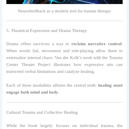
Neurofeedback as a modern tool for trauma therapy
5. Theatrical Expression and Drama Therapy
Drama offers survivors a way to
reclaim narrative control
.
When words fail, movement and role-playing allow them to
externalize internal chaos. Van der Kolk’s work with the Trauma
Center Theater Project illustrates how expressive arts can
transcend verbal limitations and catalyze healing.
Each of these modalities affirms the central truth:
healing must
engage both mind and body
.
Cultural Trauma and Collective Healing
While the book largely focuses on individual trauma, the