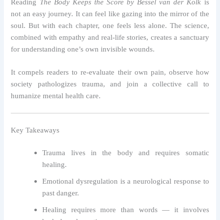
Reading
The Body Keeps the Score by Bessel van der Kolk
is
not an easy journey. It can feel like gazing into the mirror of the
soul. But with each chapter, one feels less alone. The science,
combined with empathy and real-life stories, creates a sanctuary
for understanding one’s own invisible wounds.
It compels readers to re-evaluate their own pain, observe how
society pathologizes trauma, and join a collective call to
humanize mental health care.
Key Takeaways
Trauma lives in the body and requires somatic
healing.
Emotional dysregulation is a neurological response to
past danger.
Healing requires more than words — it involves