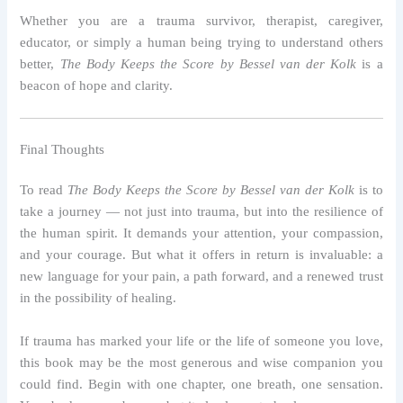
Whether you are a trauma survivor, therapist, caregiver,
educator, or simply a human being trying to understand others
better,
The Body Keeps the Score by Bessel van der Kolk
is a
beacon of hope and clarity.
Final Thoughts
To read
The Body Keeps the Score by Bessel van der Kolk
is to
take a journey — not just into trauma, but into the resilience of
the human spirit. It demands your attention, your compassion,
and your courage. But what it offers in return is invaluable: a
new language for your pain, a path forward, and a renewed trust
in the possibility of healing.
If trauma has marked your life or the life of someone you love,
this book may be the most generous and wise companion you
could find. Begin with one chapter, one breath, one sensation.