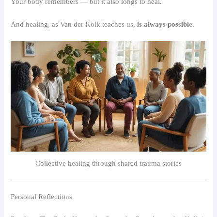
Your body remembers — but it also longs to heal.
And healing, as Van der Kolk teaches us,
is always possible
.
Collective healing through shared trauma stories
Personal Reflections