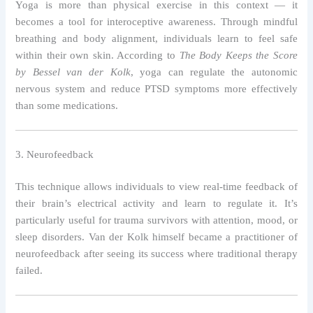
Yoga is more than physical exercise in this context — it
becomes a tool for interoceptive awareness. Through mindful
breathing and body alignment, individuals learn to feel safe
within their own skin. According to
The Body Keeps the Score
by Bessel van der Kolk
, yoga can regulate the autonomic
nervous system and reduce PTSD symptoms more effectively
than some medications.
3. Neurofeedback
This technique allows individuals to view real-time feedback of
their brain’s electrical activity and learn to regulate it. It’s
particularly useful for trauma survivors with attention, mood, or
sleep disorders. Van der Kolk himself became a practitioner of
neurofeedback after seeing its success where traditional therapy
failed.