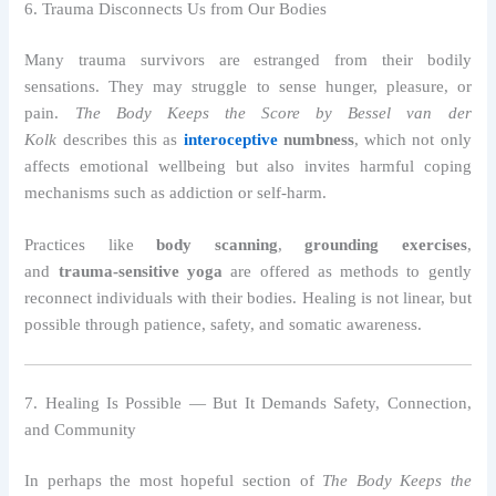
6. Trauma Disconnects Us from Our Bodies
Many trauma survivors are estranged from their bodily
sensations. They may struggle to sense hunger, pleasure, or
pain.
The Body Keeps the Score by Bessel van der
Kolk
describes this as
interoceptive
numbness
, which not only
affects emotional wellbeing but also invites harmful coping
mechanisms such as addiction or self-harm.
Practices like
body scanning
,
grounding exercises
,
and
trauma-sensitive yoga
are offered as methods to gently
reconnect individuals with their bodies. Healing is not linear, but
possible through patience, safety, and somatic awareness.
7. Healing Is Possible — But It Demands Safety, Connection,
and Community
In perhaps the most hopeful section of
The Body Keeps the