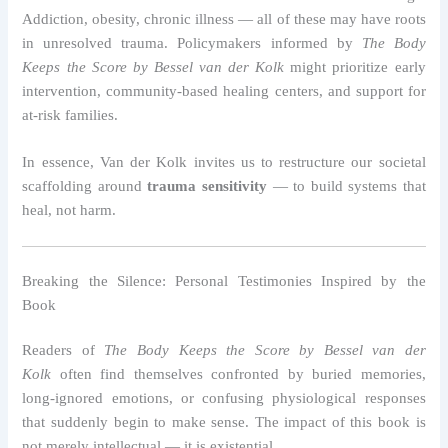
Addiction, obesity, chronic illness — all of these may have roots
in unresolved trauma. Policymakers informed by
The Body
Keeps the Score by Bessel van der Kolk
might prioritize early
intervention, community-based healing centers, and support for
at-risk families.
In essence, Van der Kolk invites us to restructure our societal
scaffolding around
trauma sensitivity
— to build systems that
heal, not harm.
Breaking the Silence: Personal Testimonies Inspired by the
Book
Readers of
The Body Keeps the Score by Bessel van der
Kolk
often find themselves confronted by buried memories,
long-ignored emotions, or confusing physiological responses
that suddenly begin to make sense. The impact of this book is
not merely intellectual — it is existential.