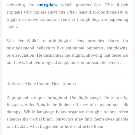
activating the
amygdala
, which governs fear. This hijack
explains why trauma survivors often react disproportionately to
triggers or relive traumatic events as though they are happening
again.
Van der Kolk’s neurobiological lens provides clarity for
misunderstood behaviors like emotional outbursts, shutdowns,
or dissociation. He dismantles the stigma, showing that these are
not flaws, but neurological adaptations to unbearable events.
3. Words Alone Cannot Heal Trauma
A poignant critique throughout
The Body Keeps the Score by
Bessel van der Kolk
is the limited efficacy of conventional talk
therapy. While language helps organize thought, trauma often
silences the verbal brain. Survivors may find themselves unable
to articulate what happened or how it affected them.