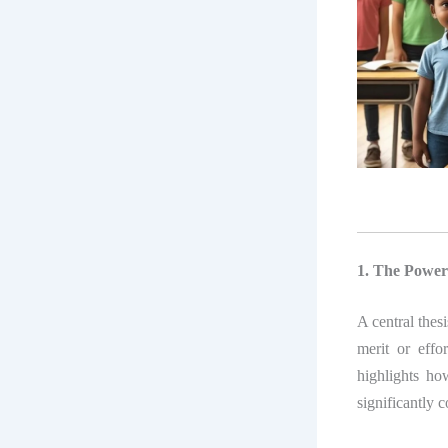
1. The Power
A central thes
merit or effo
highlights ho
significantly c