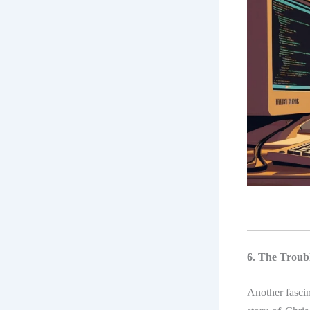
6. The Troubl
Another fasci