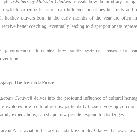
chapter,
Outliers by Malcolm Gladwell
reveals how the arbitrary timing
 in which someone is born—can influence outcomes in sports and a
h hockey players born in the early months of the year are often m
receive better coaching, eventually leading to disproportionate represen
te phenomenon illuminates how subtle systemic biases can le
over time.
egacy: The Invisible Force
Malcolm Gladwell
delves into the profound influence of cultural herit
He explores how cultural norms, particularly those involving commun
family expectations, can shape how people respond to challenges.
orean Air’s aviation history is a stark example. Gladwell shows how