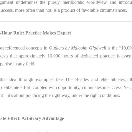
rgument undermines the purely meritocratic worldview and introdu
ccess, more often than not, is a product of favorable circumstances.
0-Hour Rule: Practice Makes Expert
st referenced concepts in
Outliers by Malcolm Gladwell
is the “10,0
gests that approximately 10,000 hours of dedicated practice is essent
ertise in any field.
his idea through examples like The Beatles and elite athletes, il
eliberate effort, coupled with opportunity, culminates in success. Yet, i
nt—it’s about practicing the right way, under the right conditions.
ate Effect: Arbitrary Advantage