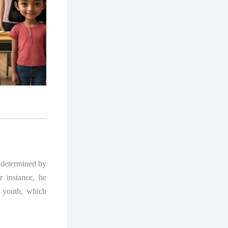
y determined by
r instance, he
r youth, which