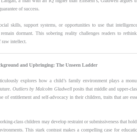
 Langan, a man with an IQ higher than Einstein’s, Gladwell argues th
 guarantee of success.
cial skills, support systems, or opportunities to use that intelligenc
 remain dormant. This sobering reality challenges readers to rethink
f raw intellect.
ackground and Upbringing: The Unseen Ladder
iculously explores how a child’s family environment plays a monum
future.
Outliers by Malcolm Gladwell
posits that middle and upper-clas
nse of entitlement and self-advocacy in their children, traits that are ess
rking-class children may develop restraint or submissiveness that hol
nvironments. This stark contrast makes a compelling case for educatio