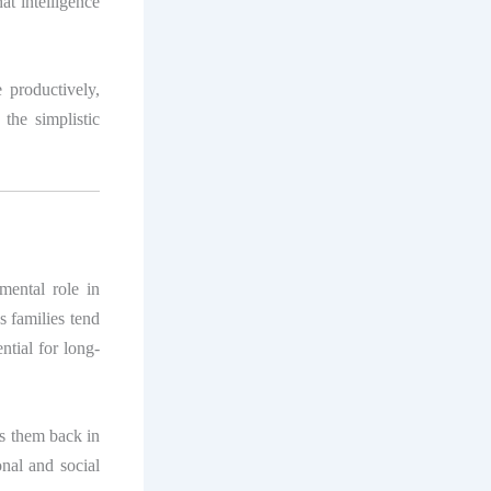
at intelligence
e productively,
 the simplistic
ental role in
s families tend
ential for long-
ds them back in
nal and social