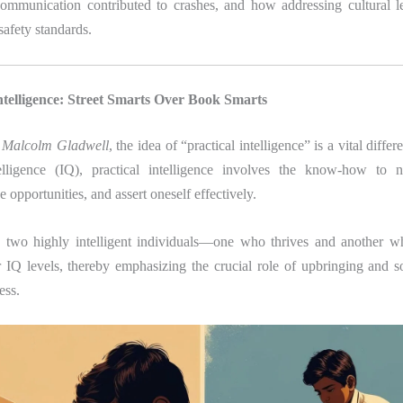
communication contributed to crashes, and how addressing cultural l
safety standards.
Intelligence: Street Smarts Over Book Smarts
y Malcolm Gladwell
, the idea of “practical intelligence” is a vital differ
telligence (IQ), practical intelligence involves the know-how to n
ze opportunities, and assert oneself effectively.
s
two highly intelligent individuals—one who thrives and another 
r IQ levels, thereby emphasizing the crucial role of upbringing and so
ess.