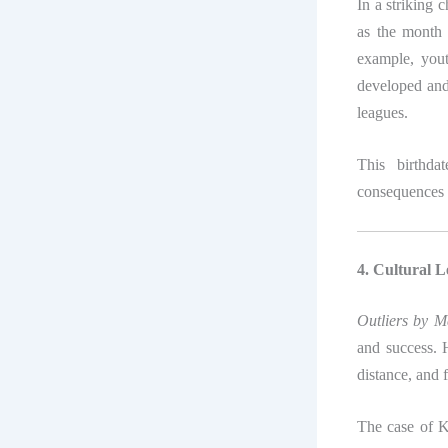
In a striking 
as the month
example, yout
developed and 
leagues.
This birthda
consequences 
4. Cultural L
Outliers by 
and success. 
distance, and 
The case of K