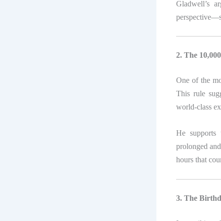
Gladwell’s a
perspective—su
2. The 10,00
One of the mo
This rule sug
world-class exp
He supports t
prolonged and d
hours that cou
3. The Birthd