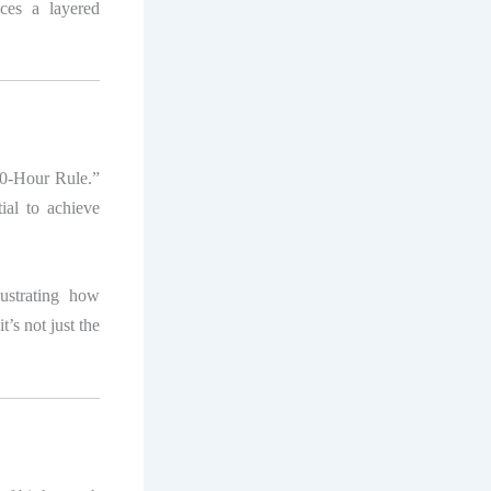
ces a layered
00-Hour Rule.”
ial to achieve
lustrating how
t’s not just the