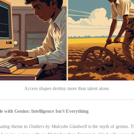
Access shapes destiny more than talent alone.
e with Genius: Intelligence Isn’t Everything
nating theme in
Outliers by Malcolm Gladwell
is the myth of genius. T