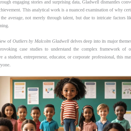
hrough engaging stories and surprising data, Gladwell dismantles conv
hievement. This analytical work is a nuanced examination of why cert
 the average, not merely through talent, but due to intricate factors li
iming.
view of
Outliers by Malcolm Gladwell
delves deep into its major themes
provoking case studies to understand the complex framework of out
 a student, entrepreneur, educator, or corporate professional, this ma
ryone.