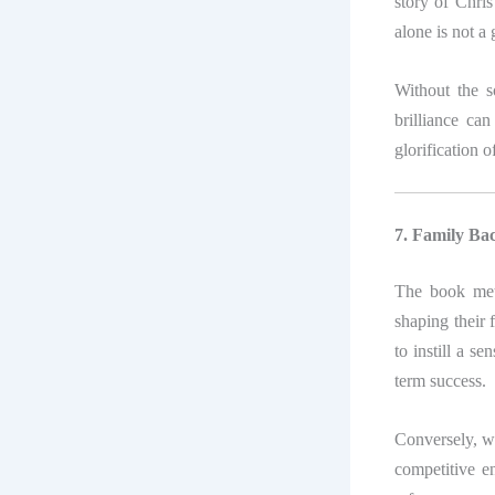
story of Chris
alone is not a
Without the so
brilliance can
glorification o
7. Family B
The book met
shaping their 
to instill a se
term success.
Conversely, wo
competitive e