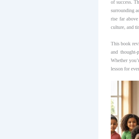
of success. T
surrounding ac
rise far above
culture, and t
This book re
and thought-
Whether you’re
lesson for eve