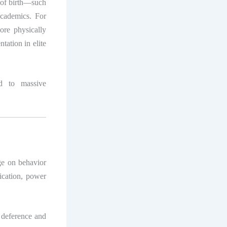
 of birth—such
cademics. For
ore physically
tation in elite
ad to massive
age on behavior
ication, power
 deference and