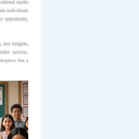
entional myths
ain individuals
ke opportunity,
, key insights,
lier success.
sterpiece has a