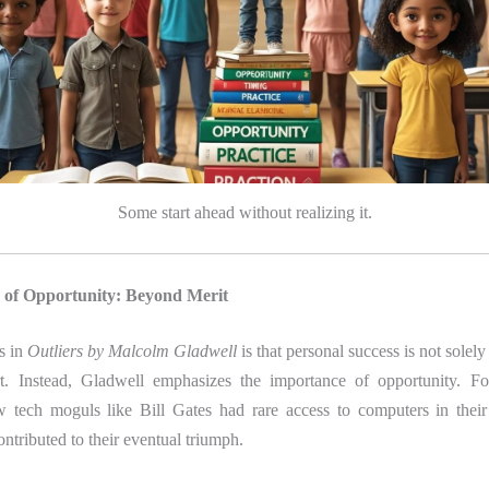
Some start ahead without realizing it.
 of Opportunity: Beyond Merit
is in
Outliers by Malcolm Gladwell
is that personal success is not solel
rt. Instead, Gladwell emphasizes the importance of opportunity. Fo
w tech moguls like Bill Gates had rare access to computers in thei
ontributed to their eventual triumph.