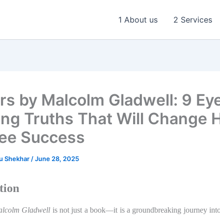
1 About us
2 Services
ers by Malcolm Gladwell: 9 Ey
ng Truths That Will Change
ee Success
u Shekhar
/
June 28, 2025
tion
alcolm Gladwell
is not just a book—it is a groundbreaking journey int