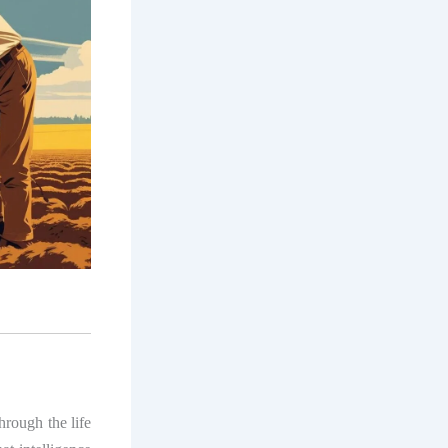
hrough the life