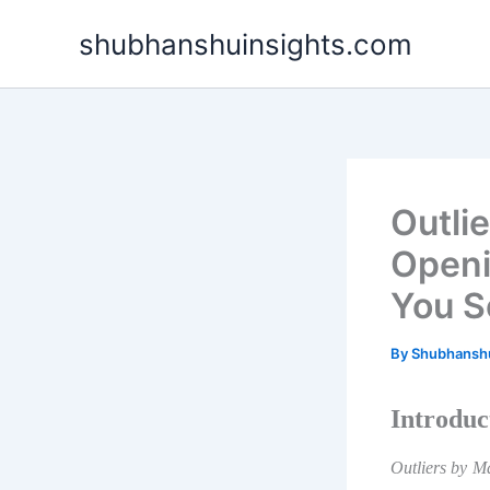
Skip
shubhanshuinsights.com
to
content
Outli
Openi
You S
By
Shubhansh
Introduc
Outliers by M