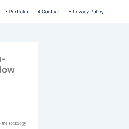
3 Portfolio
4 Contact
5 Privacy Policy
e-
 How
o the sociology