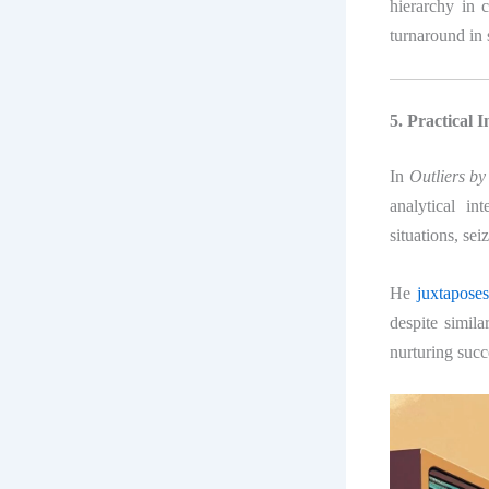
hierarchy in 
turnaround in 
5. Practical 
In
Outliers b
analytical in
situations, sei
He
juxtapose
despite simila
nurturing succ