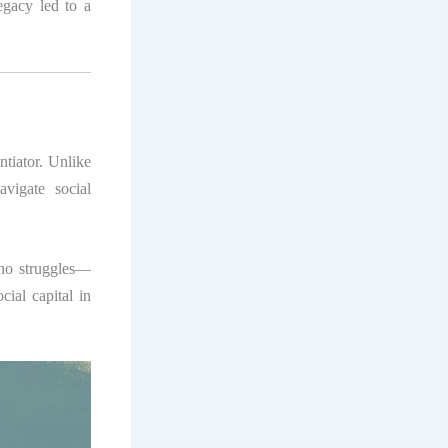
egacy led to a
entiator. Unlike
avigate social
who struggles—
cial capital in