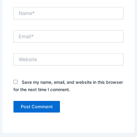
Name*
Email*
Website
Save my name, email, and website in this browser
for the next time I comment.