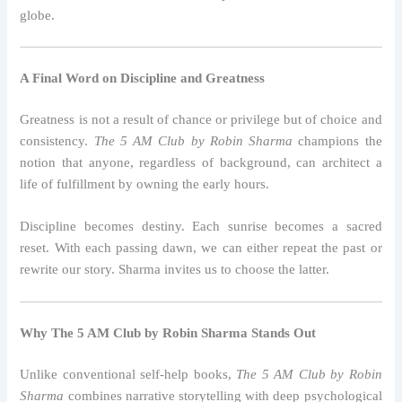
globe.
A Final Word on Discipline and Greatness
Greatness is not a result of chance or privilege but of choice and
consistency.
The 5 AM Club by Robin Sharma
champions the
notion that anyone, regardless of background, can architect a
life of fulfillment by owning the early hours.
Discipline becomes destiny. Each sunrise becomes a sacred
reset. With each passing dawn, we can either repeat the past or
rewrite our story. Sharma invites us to choose the latter.
Why The 5 AM Club by Robin Sharma Stands Out
Unlike conventional self-help books,
The 5 AM Club by Robin
Sharma
combines narrative storytelling with deep psychological