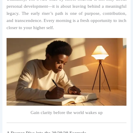
personal development—it is about leaving behind a meaningful
legacy. The early riser’s path is one of purpose, contribution,
and transcendence. Every morning is a fresh opportunity to inch
closer to your higher self.
Gain clarity before the world wakes up