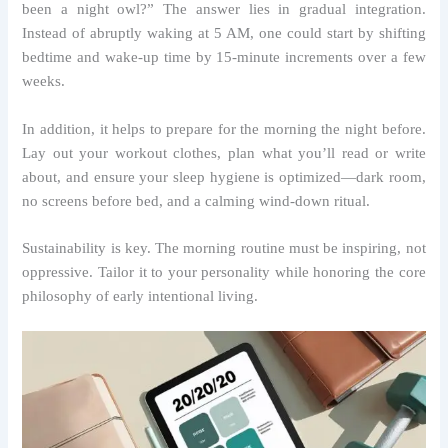
been a night owl?” The answer lies in gradual integration.
Instead of abruptly waking at 5 AM, one could start by shifting
bedtime and wake-up time by 15-minute increments over a few
weeks.
In addition, it helps to prepare for the morning the night before.
Lay out your workout clothes, plan what you’ll read or write
about, and ensure your sleep hygiene is optimized—dark room,
no screens before bed, and a calming wind-down ritual.
Sustainability is key. The morning routine must be inspiring, not
oppressive. Tailor it to your personality while honoring the core
philosophy of early intentional living.