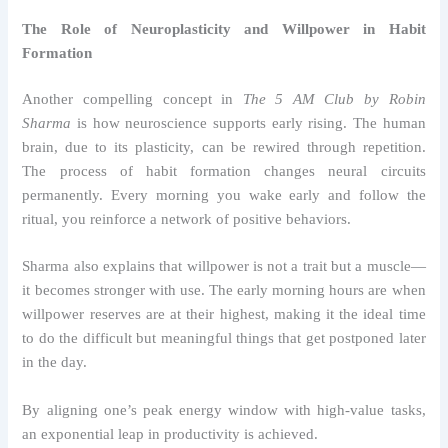
The Role of Neuroplasticity and Willpower in Habit
Formation
Another compelling concept in
The 5 AM Club by Robin
Sharma
is how neuroscience supports early rising. The human
brain, due to its plasticity, can be rewired through repetition.
The process of habit formation changes neural circuits
permanently. Every morning you wake early and follow the
ritual, you reinforce a network of positive behaviors.
Sharma also explains that willpower is not a trait but a muscle—
it becomes stronger with use. The early morning hours are when
willpower reserves are at their highest, making it the ideal time
to do the difficult but meaningful things that get postponed later
in the day.
By aligning one’s peak energy window with high-value tasks,
an exponential leap in productivity is achieved.