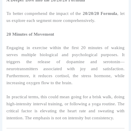
A Deeper Dive into the 20/20/20 Formula
To better comprehend the impact of the
20/20/20 Formula
, let
us explore each segment more comprehensively.
20 Minutes of Movement
Engaging in exercise within the first 20 minutes of waking
serves multiple biological and psychological purposes. It
triggers the release of dopamine and serotonin—
neurotransmitters associated with joy and satisfaction.
Furthermore, it reduces cortisol, the stress hormone, while
increasing oxygen flow to the brain.
In practical terms, this could mean going for a brisk walk, doing
high-intensity interval training, or following a yoga routine. The
critical factor is elevating the heart rate and sweating with
intention. The emphasis is not on intensity but consistency.