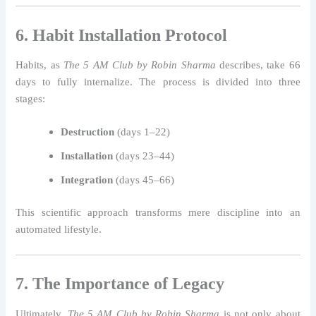
6. Habit Installation Protocol
Habits, as
The 5 AM Club by Robin Sharma
describes, take 66
days to fully internalize. The process is divided into three
stages:
Destruction
(days 1–22)
Installation
(days 23–44)
Integration
(days 45–66)
This scientific approach transforms mere discipline into an
automated lifestyle.
7. The Importance of Legacy
Ultimately,
The 5 AM Club by Robin Sharma
is not only about