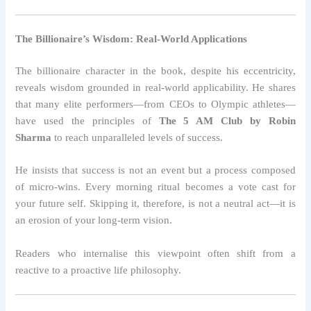
The Billionaire’s Wisdom: Real-World Applications
The billionaire character in the book, despite his eccentricity,
reveals wisdom grounded in real-world applicability. He shares
that many elite performers—from CEOs to Olympic athletes—
have used the principles of
The 5 AM Club by Robin
Sharma
to reach unparalleled levels of success.
He insists that success is not an event but a process composed
of micro-wins. Every morning ritual becomes a vote cast for
your future self. Skipping it, therefore, is not a neutral act—it is
an erosion of your long-term vision.
Readers who internalise this viewpoint often shift from a
reactive to a proactive life philosophy.