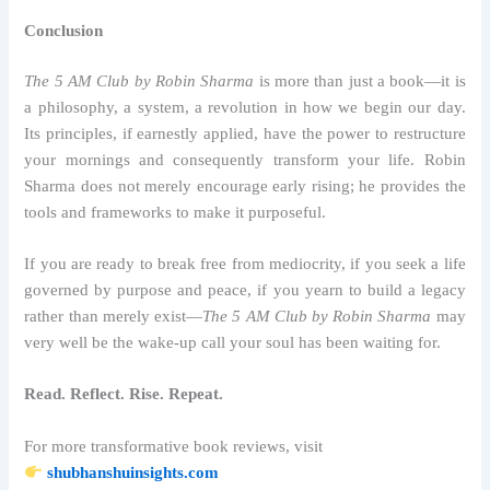
Conclusion
The 5 AM Club by Robin Sharma
is more than just a book—it is
a philosophy, a system, a revolution in how we begin our day.
Its principles, if earnestly applied, have the power to restructure
your mornings and consequently transform your life. Robin
Sharma does not merely encourage early rising; he provides the
tools and frameworks to make it purposeful.
If you are ready to break free from mediocrity, if you seek a life
governed by purpose and peace, if you yearn to build a legacy
rather than merely exist—
The 5 AM Club by Robin Sharma
may
very well be the wake-up call your soul has been waiting for.
Read. Reflect. Rise. Repeat.
For more transformative book reviews, visit
shubhanshuinsights.com