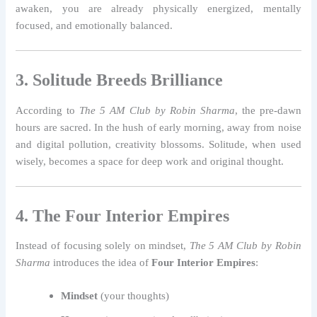
awaken, you are already physically energized, mentally
focused, and emotionally balanced.
3. Solitude Breeds Brilliance
According to
The 5 AM Club by Robin Sharma
, the pre-dawn
hours are sacred. In the hush of early morning, away from noise
and digital pollution, creativity blossoms. Solitude, when used
wisely, becomes a space for deep work and original thought.
4. The Four Interior Empires
Instead of focusing solely on mindset,
The 5 AM Club by Robin
Sharma
introduces the idea of
Four Interior Empires
:
Mindset
(your thoughts)