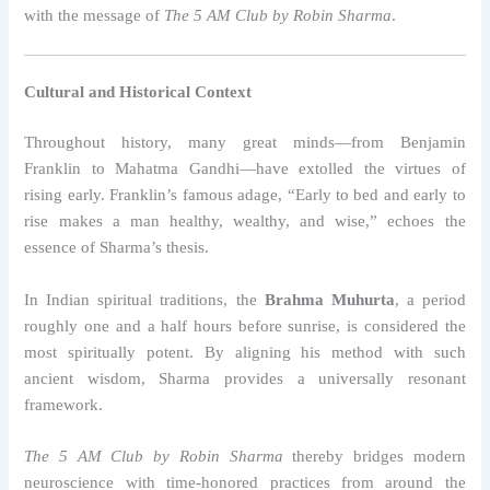
with the message of
The 5 AM Club by Robin Sharma
.
Cultural and Historical Context
Throughout history, many great minds—from Benjamin
Franklin to Mahatma Gandhi—have extolled the virtues of
rising early. Franklin’s famous adage, “Early to bed and early to
rise makes a man healthy, wealthy, and wise,” echoes the
essence of Sharma’s thesis.
In Indian spiritual traditions, the
Brahma Muhurta
, a period
roughly one and a half hours before sunrise, is considered the
most spiritually potent. By aligning his method with such
ancient wisdom, Sharma provides a universally resonant
framework.
The 5 AM Club by Robin Sharma
thereby bridges modern
neuroscience with time-honored practices from around the