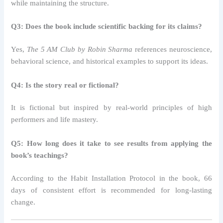
while maintaining the structure.
Q3: Does the book include scientific backing for its claims?
Yes,
The 5 AM Club by Robin Sharma
references neuroscience,
behavioral science, and historical examples to support its ideas.
Q4: Is the story real or fictional?
It is fictional but inspired by real-world principles of high
performers and life mastery.
Q5: How long does it take to see results from applying the
book’s teachings?
According to the Habit Installation Protocol in the book, 66
days of consistent effort is recommended for long-lasting
change.