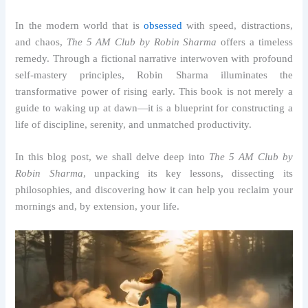
In the modern world that is
obsessed
with speed, distractions,
and chaos,
The 5 AM Club by Robin Sharma
offers a timeless
remedy. Through a fictional narrative interwoven with profound
self-mastery principles, Robin Sharma illuminates the
transformative power of rising early. This book is not merely a
guide to waking up at dawn—it is a blueprint for constructing a
life of discipline, serenity, and unmatched productivity.
In this blog post, we shall delve deep into
The 5 AM Club by
Robin Sharma
, unpacking its key lessons, dissecting its
philosophies, and discovering how it can help you reclaim your
mornings and, by extension, your life.