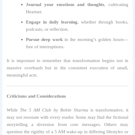
Journal your emotions and thoughts
, cultivating
Heartset.
Engage in daily learning
, whether through books,
podcasts, or reflection.
Pursue deep work
in the morning’s golden hours—
free of interruptions.
It is important to remember that transformation begins not in
massive overhauls but in the consistent execution of small,
meaningful acts.
Criticisms and Considerations
While
The 5 AM Club by Robin Sharma
is transformative, it
may not resonate with every reader. Some may find the fictional
storytelling a diversion from core messages. Others may
question the rigidity of a 5 AM wake-up in differing lifestyles or