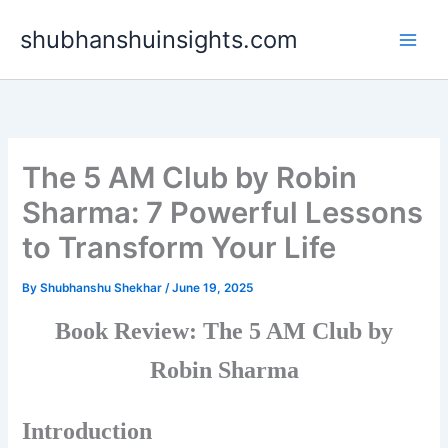
Skip
shubhanshuinsights.com
to
content
The 5 AM Club by Robin
Sharma: 7 Powerful Lessons
to Transform Your Life
By
Shubhanshu Shekhar
/
June 19, 2025
Book Review: The 5 AM Club by
Robin Sharma
Introduction