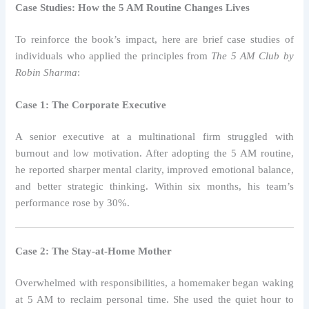
Case Studies: How the 5 AM Routine Changes Lives
To reinforce the book’s impact, here are brief case studies of
individuals who applied the principles from
The 5 AM Club by
Robin Sharma
:
Case 1: The Corporate Executive
A senior executive at a multinational firm struggled with
burnout and low motivation. After adopting the 5 AM routine,
he reported sharper mental clarity, improved emotional balance,
and better strategic thinking. Within six months, his team’s
performance rose by 30%.
Case 2: The Stay-at-Home Mother
Overwhelmed with responsibilities, a homemaker began waking
at 5 AM to reclaim personal time. She used the quiet hour to