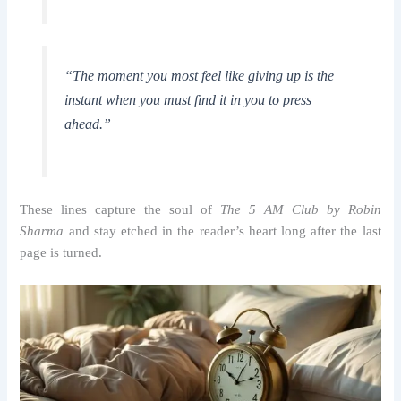
“The moment you most feel like giving up is the
instant when you must find it in you to press
ahead.”
These lines capture the soul of
The 5 AM Club by Robin
Sharma
and stay etched in the reader’s heart long after the last
page is turned.