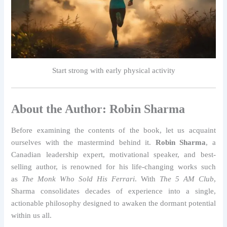
Start strong with early physical activity
About the Author: Robin Sharma
Before examining the contents of the book, let us acquaint
ourselves with the mastermind behind it.
Robin Sharma
, a
Canadian leadership expert, motivational speaker, and best-
selling author, is renowned for his life-changing works such
as
The Monk Who Sold His Ferrari
. With
The 5 AM Club
,
Sharma consolidates decades of experience into a single,
actionable philosophy designed to awaken the dormant potential
within us all.