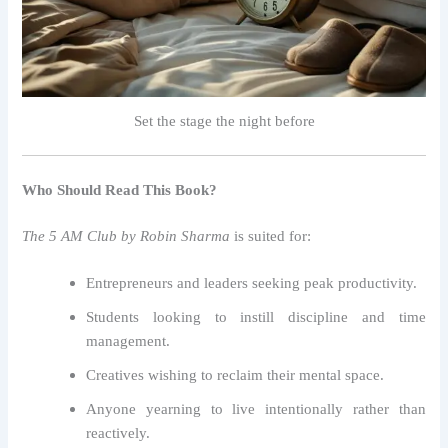
Set the stage the night before
Who Should Read This Book?
The 5 AM Club by Robin Sharma
is suited for:
Entrepreneurs and leaders seeking peak productivity.
Students looking to instill discipline and time
management.
Creatives wishing to reclaim their mental space.
Anyone yearning to live intentionally rather than
reactively.