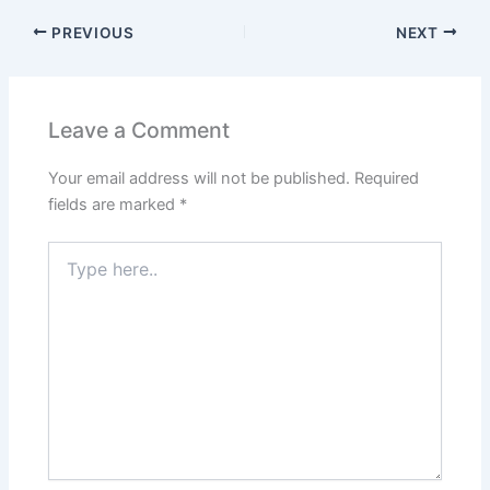
PREVIOUS
NEXT
Leave a Comment
Your email address will not be published.
Required
fields are marked
*
Type
here..