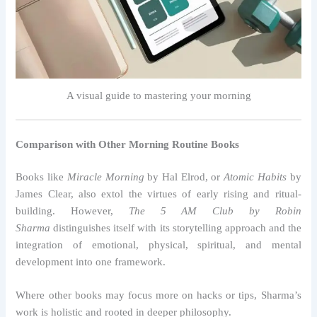
A visual guide to mastering your morning
Comparison with Other Morning Routine Books
Books like
Miracle Morning
by Hal Elrod, or
Atomic Habits
by
James Clear, also extol the virtues of early rising and ritual-
building. However,
The 5 AM Club by Robin
Sharma
distinguishes itself with its storytelling approach and the
integration of emotional, physical, spiritual, and mental
development into one framework.
Where other books may focus more on hacks or tips, Sharma’s
work is holistic and rooted in deeper philosophy.