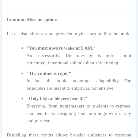
Common Misconceptions
Let us also address some prevalent myths surrounding the book:
“You must always wake at 5 AM.”
Not necessarily. The message is more about
structured, intentional solitude than strict timing.
“The routine is rigid.”
In fact, the book encourages adaptability. The
principles are meant to empower, not enslave.
“Only high achievers benefit.”
Everyone, from homemakers to students to retirees,
can benefit by designing their mornings with clarity
and purpose.
Dispelling these myths allows broader audiences to resonate