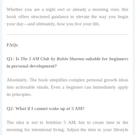
Whether you are a night owl or already a morning riser, this
book offers structured guidance to elevate the way you begin
your day—and ultimately, how you live your life.
FAQs
Q1: Is
The 5 AM Club by Robin Sharma
suitable for beginners
in personal development?
Absolutely. The book simplifies complex personal growth ideas
into actionable rituals. Even a beginner can immediately apply
its principles.
Q2: What if I cannot wake up at 5 AM?
The idea is not to fetishize 5 AM, but to create time in the
morning for intentional living. Adjust the time to your lifestyle