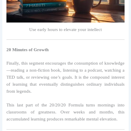
Use early hours to elevate your intellect
20 Minutes of Growth
Finally, this segment encourages the consumption of knowledge
—reading a non-fiction book, listening to a podcast, watching a
TED talk, or reviewing one’s goals. It is the compound interest
of learning that eventually distinguishes ordinary individuals
from legends.
This last part of the 20/20/20 Formula turns mornings into
classrooms of greatness. Over weeks and months, this
accumulated learning produces remarkable mental elevation.