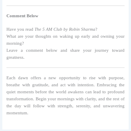
Comment Below
Have you read
The 5 AM Club by Robin Sharma
?
What are your thoughts on waking up early and owning your
morning?
Leave a comment below and share your journey toward
greatness.
Each dawn offers a new opportunity to rise with purpose,
breathe with gratitude, and act with intention. Embracing the
quiet moments before the world awakens can lead to profound
transformation. Begin your mornings with clarity, and the rest of
the day will follow with strength, serenity, and unwavering
momentum.