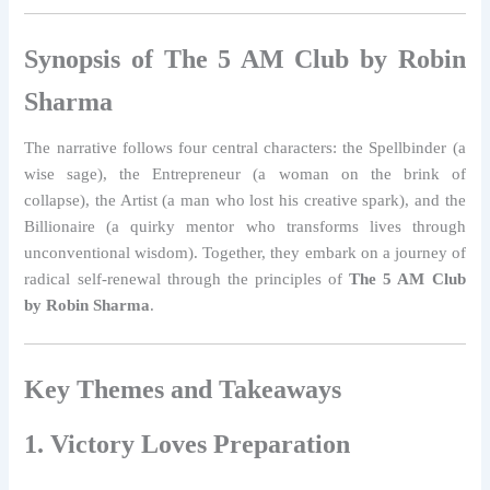
Synopsis of The 5 AM Club by Robin
Sharma
The narrative follows four central characters: the Spellbinder (a
wise sage), the Entrepreneur (a woman on the brink of
collapse), the Artist (a man who lost his creative spark), and the
Billionaire (a quirky mentor who transforms lives through
unconventional wisdom). Together, they embark on a journey of
radical self-renewal through the principles of
The 5 AM Club
by Robin Sharma
.
Key Themes and Takeaways
1. Victory Loves Preparation