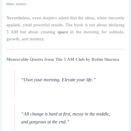
time zones.
Nevertheless, even skeptics admit that the ideas, when sincerely
applied, yield powerful results. The book is not about idolizing
5 AM but about creating
space
in the morning for solitude,
growth, and mastery.
Memorable Quotes from The 5 AM Club by Robin Sharma
“Own your morning. Elevate your life.”
“All change is hard at first, messy in the middle,
and gorgeous at the end.”