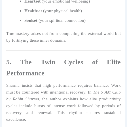
Heartset
(your emotional wellbeing)
Healthset
(your physical health)
Soulset
(your spiritual connection)
True mastery arises not from conquering the external world but
by fortifying these inner domains.
5. The Twin Cycles of Elite
Performance
Sharma insists that high performance requires balance. Work
must be countered with intentional recovery. In
The 5 AM Club
by Robin Sharma
, the author explains how elite productivity
cycles include bursts of intense work followed by periods of
recovery and renewal. This rhythm ensures sustained
excellence.