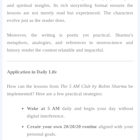
and spiritual insights. Its rich storytelling format ensures the
lessons are not merely read but experienced. The characters
evolve just as the reader does.
Moreover, the writing is poetic yet practical. Sharma’s
metaphors, analogies, and references to neuroscience and
history render the content relatable and impactful.
Application in Daily Life
How can the lessons from
The 5 AM Club by Robin Sharma
be
implemented? Here are a few practical strategies:
Wake at 5 AM
daily and begin your day without
digital interference.
Create your own 20/20/20 routine
aligned with your
personal goals.