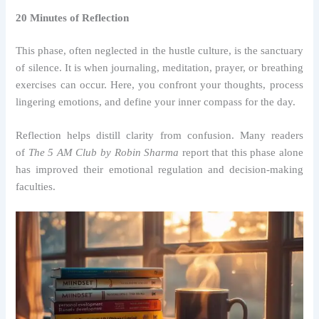
20 Minutes of Reflection
This phase, often neglected in the hustle culture, is the sanctuary
of silence. It is when journaling, meditation, prayer, or breathing
exercises can occur. Here, you confront your thoughts, process
lingering emotions, and define your inner compass for the day.
Reflection helps distill clarity from confusion. Many readers
of
The 5 AM Club by Robin Sharma
report that this phase alone
has improved their emotional regulation and decision-making
faculties.