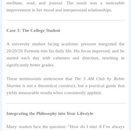
meditate, read, and journal. The result was a noticeable
improvement in her mood and interpersonal relationships.
Case 3: The College Student
A university student facing academic pressure integrated the
20/20/20 Formula into his daily life. His focus improved, and he
started each day with calmness and direction, resulting in
significantly better grades.
These testimonials underscore that
The 5 AM Club by Robin
Sharma
is not a theoretical construct, but a practical guide that
yields measurable results when consistently applied.
Integrating the Philosophy into Your Lifestyle
Many readers face the question: “How do I start if I’ve always