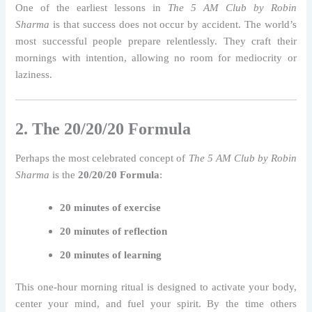
One of the earliest lessons in
The 5 AM Club by Robin
Sharma
is that success does not occur by accident. The world’s
most successful people prepare relentlessly. They craft their
mornings with intention, allowing no room for mediocrity or
laziness.
2. The 20/20/20 Formula
Perhaps the most celebrated concept of
The 5 AM Club by Robin
Sharma
is the
20/20/20 Formula
:
20 minutes of exercise
20 minutes of reflection
20 minutes of learning
This one-hour morning ritual is designed to activate your body,
center your mind, and fuel your spirit. By the time others