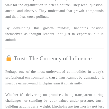
wait for the organization to offer a course. They read, question,
attend, and observe. They understand that growth compounds
and that ideas cross-pollinate.
By developing this growth mindset, linchpins position
themselves as thought leaders—not just in expertise, but in
attitude.
Trust: The Currency of Influence
Perhaps one of the most undervalued commodities in today’s
professional environment is
trust
. Trust cannot be demanded; it
must be earned—and linchpins earn it consistently.
Whether it’s delivering on promises, being transparent during
challenges, or standing by your values under pressure, trust-
building actions carry weight. Linchpins are trustworthy not just