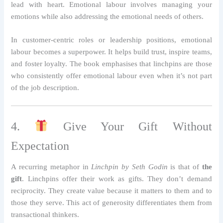
lead with heart. Emotional labour involves managing your
emotions while also addressing the emotional needs of others.
In customer-centric roles or leadership positions, emotional
labour becomes a superpower. It helps build trust, inspire teams,
and foster loyalty. The book emphasises that linchpins are those
who consistently offer emotional labour even when it’s not part
of the job description.
4.
Give Your Gift Without
Expectation
A recurring metaphor in
Linchpin by Seth Godin
is that of
the
gift
. Linchpins offer their work as gifts. They don’t demand
reciprocity. They create value because it matters to them and to
those they serve. This act of generosity differentiates them from
transactional thinkers.