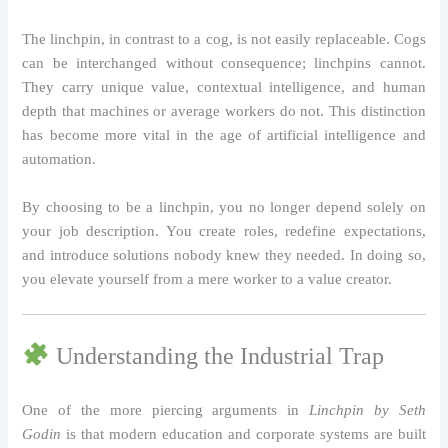
The linchpin, in contrast to a cog, is not easily replaceable. Cogs
can be interchanged without consequence; linchpins cannot.
They carry unique value, contextual intelligence, and human
depth that machines or average workers do not. This distinction
has become more vital in the age of artificial intelligence and
automation.
By choosing to be a linchpin, you no longer depend solely on
your job description. You create roles, redefine expectations,
and introduce solutions nobody knew they needed. In doing so,
you elevate yourself from a mere worker to a value creator.
Understanding the Industrial Trap
One of the more piercing arguments in
Linchpin by Seth
Godin
is that modern education and corporate systems are built