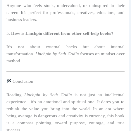
Anyone who feels stuck, undervalued, or uninspired in their
career. It’s perfect for professionals, creatives, educators, and
business leaders.
5.
How is Linchpin different from other self-help books?
It’s not about external hacks but about internal
transformation.
Linchpin by Seth Godin
focuses on mindset over
method.
Conclusion
Reading
Linchpin by Seth Godin
is not just an intellectual
experience—it’s an emotional and spiritual one. It dares you to
rethink the value you bring into the world. In an era where
being average is dangerous and creativity is currency, this book
is a compass pointing toward purpose, courage, and true
success.