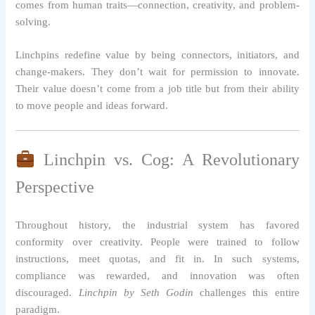
comes from human traits—connection, creativity, and problem-
solving.
Linchpins redefine value by being connectors, initiators, and
change-makers. They don’t wait for permission to innovate.
Their value doesn’t come from a job title but from their ability
to move people and ideas forward.
Linchpin vs. Cog: A Revolutionary
Perspective
Throughout history, the industrial system has favored
conformity over creativity. People were trained to follow
instructions, meet quotas, and fit in. In such systems,
compliance was rewarded, and innovation was often
discouraged.
Linchpin by Seth Godin
challenges this entire
paradigm.