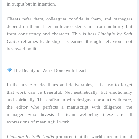
in output but in intention.
Clients refer them, colleagues confide in them, and managers
depend on them. Their influence stems not from authority but
from consistency and character. This is how
Linchpin by Seth
Godin
reframes leadership—as earned through behaviour, not
bestowed by title.
The Beauty of Work Done with Heart
In the hustle of deadlines and deliverables, it is easy to forget
that work can be beautiful. Not aesthetically, but emotionally
and spiritually. The craftsman who designs a product with care,
the editor who perfects a manuscript with diligence, the
manager who invests in team wellbeing—these are all
expressions of meaningful work.
Linchpin by Seth Godin
proposes that the world does not need