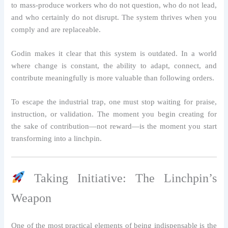
to mass-produce workers who do not question, who do not lead,
and who certainly do not disrupt. The system thrives when you
comply and are replaceable.
Godin makes it clear that this system is outdated. In a world
where change is constant, the ability to adapt, connect, and
contribute meaningfully is more valuable than following orders.
To escape the industrial trap, one must stop waiting for praise,
instruction, or validation. The moment you begin creating for
the sake of contribution—not reward—is the moment you start
transforming into a linchpin.
Taking Initiative: The Linchpin’s
Weapon
One of the most practical elements of being indispensable is the