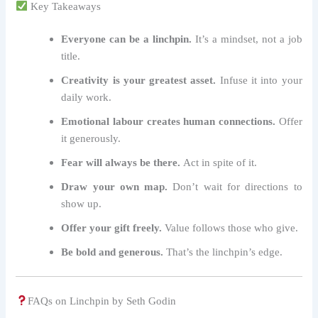
Key Takeaways
Everyone can be a linchpin.
It’s a mindset, not a job
title.
Creativity is your greatest asset.
Infuse it into your
daily work.
Emotional labour creates human connections.
Offer
it generously.
Fear will always be there.
Act in spite of it.
Draw your own map.
Don’t wait for directions to
show up.
Offer your gift freely.
Value follows those who give.
Be bold and generous.
That’s the linchpin’s edge.
FAQs on Linchpin by Seth Godin