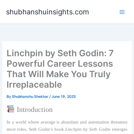
Skip
shubhanshuinsights.com
to
content
Linchpin by Seth Godin: 7
Powerful Career Lessons
That Will Make You Truly
Irreplaceable
By
Shubhanshu Shekhar
/
June 19, 2025
Introduction
In a world where average is abundant and automation threatens
most roles, Seth Godin’s book
Linchpin by Seth Godin
emerges