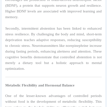
(BDNF), a protein that supports neuron growth and resilience.
Higher BDNF levels are associated with improved learning and
memory.
Secondly, intermittent abstention has been linked to enhanced
stress resilience. By challenging the body and mind, short-term
deprivation teaches adaptive responses, reducing susceptibility
to chronic stress. Neurotransmitters like norepinephrine increase
during fasting periods, enhancing alertness and attention. These
cognitive benefits demonstrate that controlled abstention is not
merely a dietary tool but a holistic approach to mental
optimization.
Metabolic Flexibility and Hormonal Balance
One of the lesser-known advantages of controlled periods
without food is the development of metabolic flexibility. This