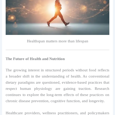
Healthspan matters more than lifespan
The Future of Health and Nutrition
The growing interest in structured periods without food reflects
a broader shift in the understanding of health. As conventional
dietary paradigms are questioned, evidence-based practices that
respect human physiology are gaining traction. Research
continues to explore the long-term effects of these practices on
chronic disease prevention, cognitive function, and longevity.
Healthcare providers, wellness practitioners, and policymakers