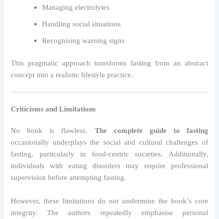
Managing electrolytes
Handling social situations
Recognising warning signs
This pragmatic approach transforms fasting from an abstract
concept into a realistic lifestyle practice.
Criticisms and Limitations
No book is flawless.
The complete guide to fasting
occasionally underplays the social and cultural challenges of
fasting, particularly in food-centric societies. Additionally,
individuals with eating disorders may require professional
supervision before attempting fasting.
However, these limitations do not undermine the book’s core
integrity. The authors repeatedly emphasise personal