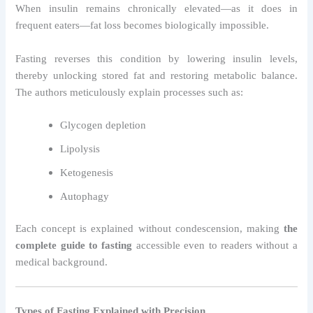
When insulin remains chronically elevated—as it does in
frequent eaters—fat loss becomes biologically impossible.
Fasting reverses this condition by lowering insulin levels,
thereby unlocking stored fat and restoring metabolic balance.
The authors meticulously explain processes such as:
Glycogen depletion
Lipolysis
Ketogenesis
Autophagy
Each concept is explained without condescension, making
the
complete guide to fasting
accessible even to readers without a
medical background.
Types of Fasting Explained with Precision