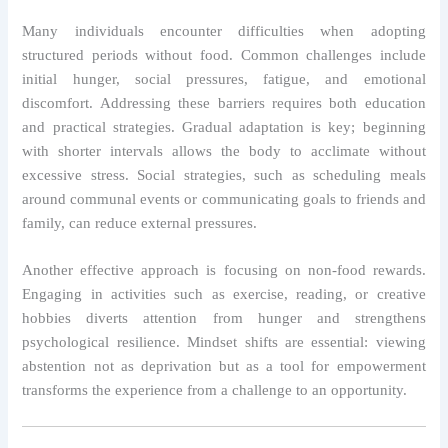
Many individuals encounter difficulties when adopting
structured periods without food. Common challenges include
initial hunger, social pressures, fatigue, and emotional
discomfort. Addressing these barriers requires both education
and practical strategies. Gradual adaptation is key; beginning
with shorter intervals allows the body to acclimate without
excessive stress. Social strategies, such as scheduling meals
around communal events or communicating goals to friends and
family, can reduce external pressures.
Another effective approach is focusing on non-food rewards.
Engaging in activities such as exercise, reading, or creative
hobbies diverts attention from hunger and strengthens
psychological resilience. Mindset shifts are essential: viewing
abstention not as deprivation but as a tool for empowerment
transforms the experience from a challenge to an opportunity.