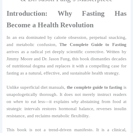
Introduction: Why Fasting Has
Become a Health Revolution
In an era dominated by calorie obsession, perpetual snacking,
and metabolic confusion,
The Complete Guide to Fasting
arrives as a radical yet deeply scientific corrective. Written by
Jimmy Moore and Dr. Jason Fung, this book dismantles decades
of nutritional dogma and replaces it with a compelling case for
fasting as a natural, effective, and sustainable health strategy.
Unlike superficial diet manuals,
the complete guide to fasting
is
unapologetically thorough. It does not merely instruct readers
on
when
to eat less—it explains
why
abstaining from food at
strategic intervals restores hormonal balance, reverses insulin
resistance, and reclaims metabolic flexibility.
This book is not a trend-driven manifesto. It is a clinical,