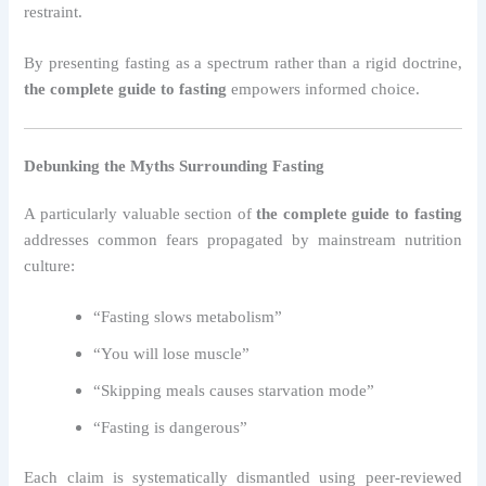
restraint.
By presenting fasting as a spectrum rather than a rigid doctrine,
the complete guide to fasting
empowers informed choice.
Debunking the Myths Surrounding Fasting
A particularly valuable section of
the complete guide to fasting
addresses common fears propagated by mainstream nutrition
culture:
“Fasting slows metabolism”
“You will lose muscle”
“Skipping meals causes starvation mode”
“Fasting is dangerous”
Each claim is systematically dismantled using peer-reviewed