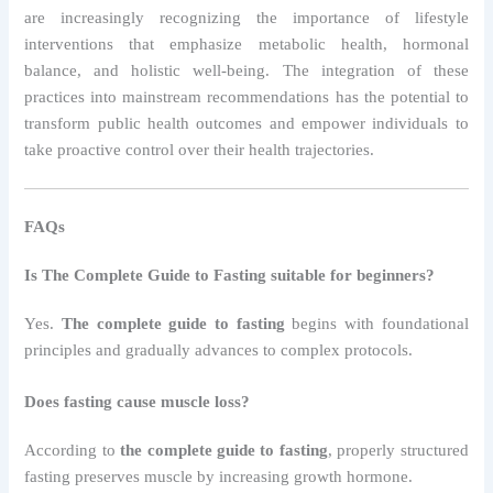
are increasingly recognizing the importance of lifestyle
interventions that emphasize metabolic health, hormonal
balance, and holistic well-being. The integration of these
practices into mainstream recommendations has the potential to
transform public health outcomes and empower individuals to
take proactive control over their health trajectories.
FAQs
Is The Complete Guide to Fasting suitable for beginners?
Yes.
The complete guide to fasting
begins with foundational
principles and gradually advances to complex protocols.
Does fasting cause muscle loss?
According to
the complete guide to fasting
, properly structured
fasting preserves muscle by increasing growth hormone.