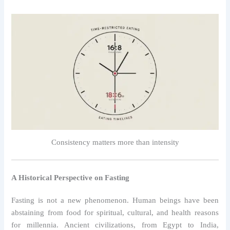
Consistency matters more than intensity
A Historical Perspective on Fasting
Fasting is not a new phenomenon. Human beings have been
abstaining from food for spiritual, cultural, and health reasons
for millennia. Ancient civilizations, from Egypt to India,