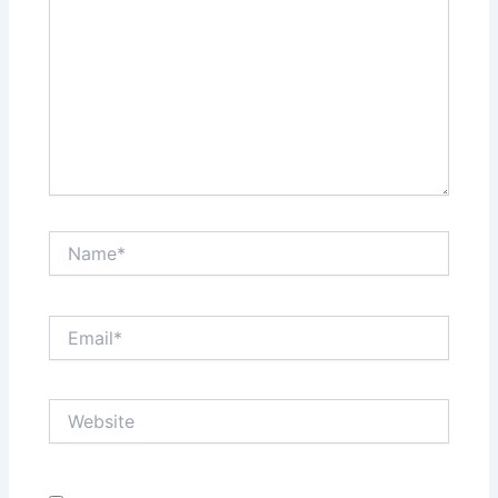
Name*
Email*
Website