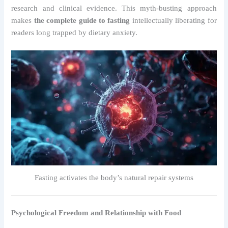
research and clinical evidence. This myth-busting approach
makes
the complete guide to fasting
intellectually liberating for
readers long trapped by dietary anxiety.
Fasting activates the body’s natural repair systems
Psychological Freedom and Relationship with Food