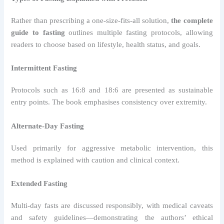
Rather than prescribing a one-size-fits-all solution,
the complete
guide to fasting
outlines multiple fasting protocols, allowing
readers to choose based on lifestyle, health status, and goals.
Intermittent Fasting
Protocols such as 16:8 and 18:6 are presented as sustainable
entry points. The book emphasises consistency over extremity.
Alternate-Day Fasting
Used primarily for aggressive metabolic intervention, this
method is explained with caution and clinical context.
Extended Fasting
Multi-day fasts are discussed responsibly, with medical caveats
and safety guidelines—demonstrating the authors’ ethical