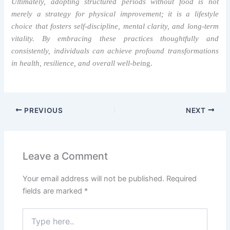
Ultimately, adopting structured periods without food is not
merely a strategy for physical improvement; it is a lifestyle
choice that fosters self-discipline, mental clarity, and long-term
vitality. By embracing these practices thoughtfully and
consistently, individuals can achieve profound transformations
in health, resilience, and overall well-bei
ng.
PREVIOUS
NEXT
Leave a Comment
Your email address will not be published.
Required
fields are marked
*
Type
here..