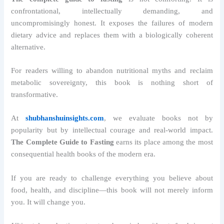
confrontational, intellectually demanding, and
uncompromisingly honest. It exposes the failures of modern
dietary advice and replaces them with a biologically coherent
alternative.
For readers willing to abandon nutritional myths and reclaim
metabolic sovereignty, this book is nothing short of
transformative.
At
shubhanshuinsights.com
, we evaluate books not by
popularity but by intellectual courage and real-world impact.
The Complete Guide to Fasting
earns its place among the most
consequential health books of the modern era.
If you are ready to challenge everything you believe about
food, health, and discipline—this book will not merely inform
you. It will change you.