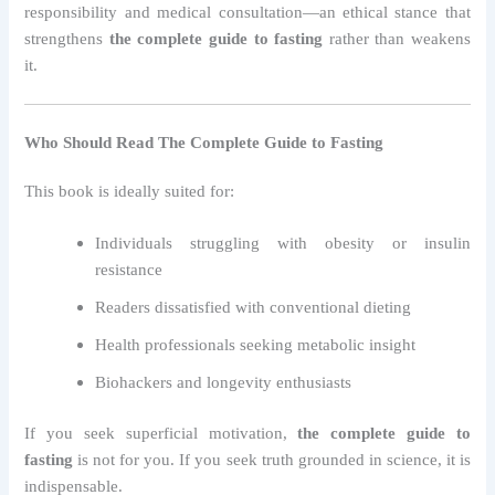
responsibility and medical consultation—an ethical stance that
strengthens
the complete guide to fasting
rather than weakens
it.
Who Should Read The Complete Guide to Fasting
This book is ideally suited for:
Individuals struggling with obesity or insulin
resistance
Readers dissatisfied with conventional dieting
Health professionals seeking metabolic insight
Biohackers and longevity enthusiasts
If you seek superficial motivation,
the complete guide to
fasting
is not for you. If you seek truth grounded in science, it is
indispensable.