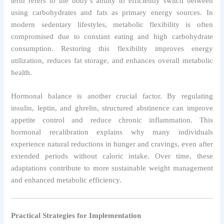
term refers to the body’s ability to efficiently switch between
using carbohydrates and fats as primary energy sources. In
modern sedentary lifestyles, metabolic flexibility is often
compromised due to constant eating and high carbohydrate
consumption. Restoring this flexibility improves energy
utilization, reduces fat storage, and enhances overall metabolic
health.
Hormonal balance is another crucial factor. By regulating
insulin, leptin, and ghrelin, structured abstinence can improve
appetite control and reduce chronic inflammation. This
hormonal recalibration explains why many individuals
experience natural reductions in hunger and cravings, even after
extended periods without caloric intake. Over time, these
adaptations contribute to more sustainable weight management
and enhanced metabolic efficiency.
Practical Strategies for Implementation