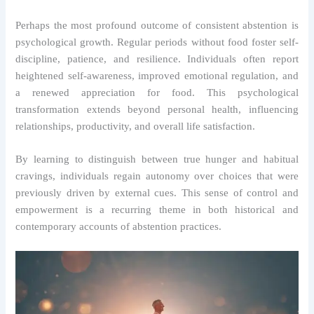
Perhaps the most profound outcome of consistent abstention is
psychological growth. Regular periods without food foster self-
discipline, patience, and resilience. Individuals often report
heightened self-awareness, improved emotional regulation, and
a renewed appreciation for food. This psychological
transformation extends beyond personal health, influencing
relationships, productivity, and overall life satisfaction.
By learning to distinguish between true hunger and habitual
cravings, individuals regain autonomy over choices that were
previously driven by external cues. This sense of control and
empowerment is a recurring theme in both historical and
contemporary accounts of abstention practices.