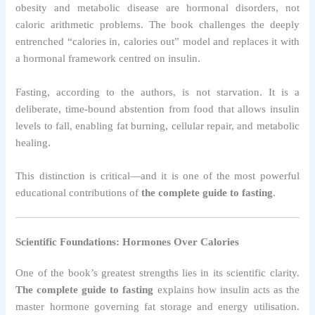
obesity and metabolic disease are hormonal disorders, not
caloric arithmetic problems. The book challenges the deeply
entrenched “calories in, calories out” model and replaces it with
a hormonal framework centred on insulin.
Fasting, according to the authors, is not starvation. It is a
deliberate, time-bound abstention from food that allows insulin
levels to fall, enabling fat burning, cellular repair, and metabolic
healing.
This distinction is critical—and it is one of the most powerful
educational contributions of
the complete guide to fasting
.
Scientific Foundations: Hormones Over Calories
One of the book’s greatest strengths lies in its scientific clarity.
The complete guide to fasting
explains how insulin acts as the
master hormone governing fat storage and energy utilisation.