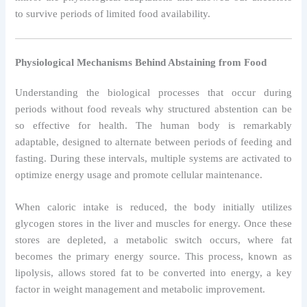
to survive periods of limited food availability.
Physiological Mechanisms Behind Abstaining from Food
Understanding the biological processes that occur during
periods without food reveals why structured abstention can be
so effective for health. The human body is remarkably
adaptable, designed to alternate between periods of feeding and
fasting. During these intervals, multiple systems are activated to
optimize energy usage and promote cellular maintenance.
When caloric intake is reduced, the body initially utilizes
glycogen stores in the liver and muscles for energy. Once these
stores are depleted, a metabolic switch occurs, where fat
becomes the primary energy source. This process, known as
lipolysis, allows stored fat to be converted into energy, a key
factor in weight management and metabolic improvement.