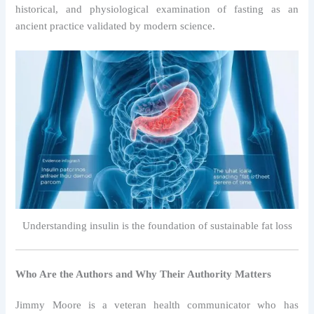
historical, and physiological examination of fasting as an
ancient practice validated by modern science.
Understanding insulin is the foundation of sustainable fat loss
Who Are the Authors and Why Their Authority Matters
Jimmy Moore is a veteran health communicator who has