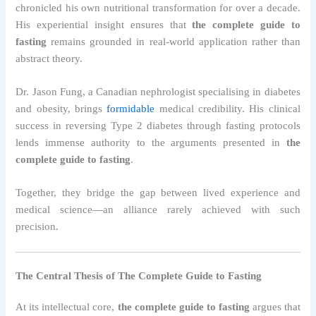
chronicled his own nutritional transformation for over a decade.
His experiential insight ensures that
the complete guide to
fasting
remains grounded in real-world application rather than
abstract theory.
Dr. Jason Fung, a Canadian nephrologist specialising in diabetes
and obesity, brings
formidable
medical credibility. His clinical
success in reversing Type 2 diabetes through fasting protocols
lends immense authority to the arguments presented in
the
complete guide to fasting
.
Together, they bridge the gap between lived experience and
medical science—an alliance rarely achieved with such
precision.
The Central Thesis of The Complete Guide to Fasting
At its intellectual core,
the complete guide to fasting
argues that