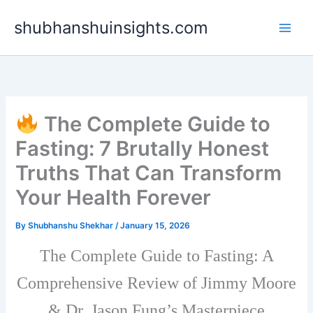
Skip
shubhanshuinsights.com
to
content
The Complete Guide to
Fasting: 7 Brutally Honest
Truths That Can Transform
Your Health Forever
By
Shubhanshu Shekhar
/
January 15, 2026
The Complete Guide to Fasting: A
Comprehensive Review of Jimmy Moore
& Dr. Jason Fung’s Masterpiece