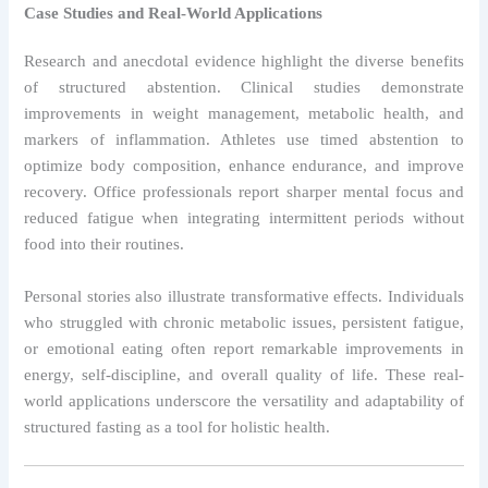
Case Studies and Real-World Applications
Research and anecdotal evidence highlight the diverse benefits
of structured abstention. Clinical studies demonstrate
improvements in weight management, metabolic health, and
markers of inflammation. Athletes use timed abstention to
optimize body composition, enhance endurance, and improve
recovery. Office professionals report sharper mental focus and
reduced fatigue when integrating intermittent periods without
food into their routines.
Personal stories also illustrate transformative effects. Individuals
who struggled with chronic metabolic issues, persistent fatigue,
or emotional eating often report remarkable improvements in
energy, self-discipline, and overall quality of life. These real-
world applications underscore the versatility and adaptability of
structured fasting as a tool for holistic health.