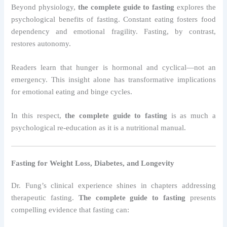
Beyond physiology,
the complete guide to fasting
explores the
psychological benefits of fasting. Constant eating fosters food
dependency and emotional fragility. Fasting, by contrast,
restores autonomy.
Readers learn that hunger is hormonal and cyclical—not an
emergency. This insight alone has transformative implications
for emotional eating and binge cycles.
In this respect,
the complete guide to fasting
is as much a
psychological re-education as it is a nutritional manual.
Fasting for Weight Loss, Diabetes, and Longevity
Dr. Fung’s clinical experience shines in chapters addressing
therapeutic fasting.
The complete guide to fasting
presents
compelling evidence that fasting can: