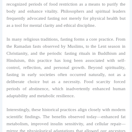
recognized periods of food restriction as a means to purify the
body and enhance vitality. Philosophers and spiritual leaders
frequently advocated fasting not merely for physical health but
as a tool for mental clarity and ethical discipline.
In many religious traditions, fasting forms a core practice. From
the Ramadan fasts observed by Muslims, to the Lent season in
Christianity, and the periodic fasting rituals in Buddhism and
Hinduism, this practice has long been associated with self-
control, reflection, and personal growth. Beyond spirituality,
fasting in early societies often occurred naturally, not as a
deliberate choice but as a necessity. Food scarcity forced
periods of abstinence, which inadvertently enhanced human
adaptability and metabolic resilience.
Interestingly, these historical practices align closely with modern
scientific findings. The benefits observed today—enhanced fat
metabolism, improved insulin sensitivity, and cellular repair—
mirror the physiological adaptations that allowed our ancestors