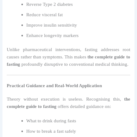
Reverse Type 2 diabetes
Reduce visceral fat
Improve insulin sensitivity
Enhance longevity markers
Unlike pharmaceutical interventions, fasting addresses root
causes rather than symptoms. This makes
the complete guide to
fasting
profoundly disruptive to conventional medical thinking.
Practical Guidance and Real-World Application
Theory without execution is useless. Recognising this,
the
complete guide to fasting
offers detailed guidance on:
What to drink during fasts
How to break a fast safely