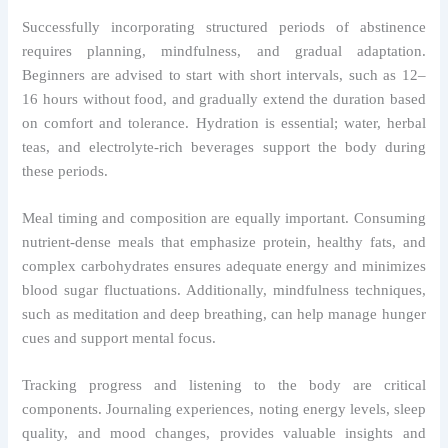
Successfully incorporating structured periods of abstinence
requires planning, mindfulness, and gradual adaptation.
Beginners are advised to start with short intervals, such as 12–
16 hours without food, and gradually extend the duration based
on comfort and tolerance. Hydration is essential; water, herbal
teas, and electrolyte-rich beverages support the body during
these periods.
Meal timing and composition are equally important. Consuming
nutrient-dense meals that emphasize protein, healthy fats, and
complex carbohydrates ensures adequate energy and minimizes
blood sugar fluctuations. Additionally, mindfulness techniques,
such as meditation and deep breathing, can help manage hunger
cues and support mental focus.
Tracking progress and listening to the body are critical
components. Journaling experiences, noting energy levels, sleep
quality, and mood changes, provides valuable insights and