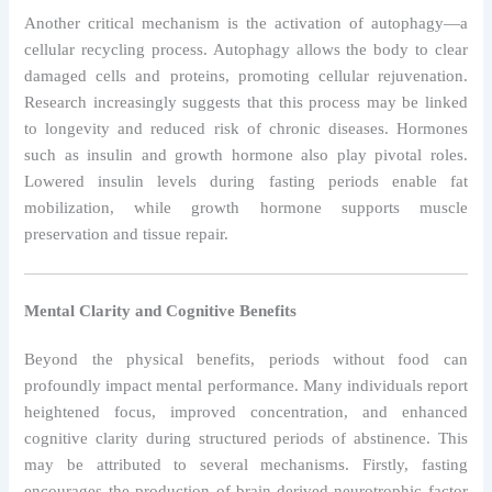
Another critical mechanism is the activation of autophagy—a
cellular recycling process. Autophagy allows the body to clear
damaged cells and proteins, promoting cellular rejuvenation.
Research increasingly suggests that this process may be linked
to longevity and reduced risk of chronic diseases. Hormones
such as insulin and growth hormone also play pivotal roles.
Lowered insulin levels during fasting periods enable fat
mobilization, while growth hormone supports muscle
preservation and tissue repair.
Mental Clarity and Cognitive Benefits
Beyond the physical benefits, periods without food can
profoundly impact mental performance. Many individuals report
heightened focus, improved concentration, and enhanced
cognitive clarity during structured periods of abstinence. This
may be attributed to several mechanisms. Firstly, fasting
encourages the production of brain-derived neurotrophic factor