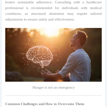
fosters sustainable adherence. Consulting with a healthcare
professional is recommended for individuals with medical
conditions, as structured abstention may require tailored
adjustments to ensure safety and effectiveness.
Hunger is not an emergency
Common Challenges and How to Overcome Them