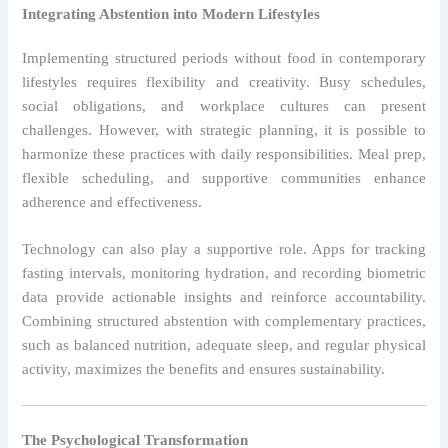
Integrating Abstention into Modern Lifestyles
Implementing structured periods without food in contemporary
lifestyles requires flexibility and creativity. Busy schedules,
social obligations, and workplace cultures can present
challenges. However, with strategic planning, it is possible to
harmonize these practices with daily responsibilities. Meal prep,
flexible scheduling, and supportive communities enhance
adherence and effectiveness.
Technology can also play a supportive role. Apps for tracking
fasting intervals, monitoring hydration, and recording biometric
data provide actionable insights and reinforce accountability.
Combining structured abstention with complementary practices,
such as balanced nutrition, adequate sleep, and regular physical
activity, maximizes the benefits and ensures sustainability.
The Psychological Transformation