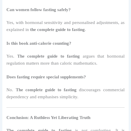
Can women follow fasting safely?
Yes, with hormonal sensitivity and personalised adjustments, as
explained in
the complete guide to fasting
.
Is this book anti-calorie counting?
Yes.
The complete guide to fasting
argues that hormonal
regulation matters more than caloric mathematics.
Does fasting require special supplements?
No.
The complete guide to fasting
discourages commercial
dependency and emphasises simplicity.
Conclusion: A Ruthless Yet Liberating Truth
The complete guide to fasting
is not comforting. It is