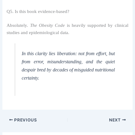
Q5. Is this book evidence-based?
Absolutely.
The Obesity Code
is heavily supported by clinical
studies and epidemiological data.
In this clarity lies liberation: not from effort, but
from error, misunderstanding, and the quiet
despair bred by decades of misguided nutritional
certainty.
PREVIOUS
NEXT