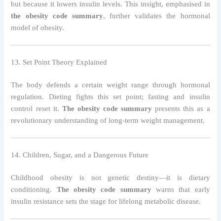
but because it lowers insulin levels. This insight, emphasised in
the obesity code summary
, further validates the hormonal
model of obesity.
13. Set Point Theory Explained
The body defends a certain weight range through hormonal
regulation. Dieting fights this set point; fasting and insulin
control reset it.
The obesity code summary
presents this as a
revolutionary understanding of long-term weight management.
14. Children, Sugar, and a Dangerous Future
Childhood obesity is not genetic destiny—it is dietary
conditioning.
The obesity code summary
warns that early
insulin resistance sets the stage for lifelong metabolic disease.