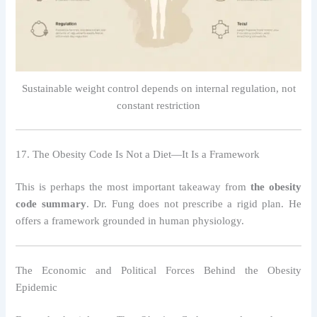
Sustainable weight control depends on internal regulation, not
constant restriction
17. The Obesity Code Is Not a Diet—It Is a Framework
This is perhaps the most important takeaway from
the obesity
code summary
. Dr. Fung does not prescribe a rigid plan. He
offers a framework grounded in human physiology.
The Economic and Political Forces Behind the Obesity
Epidemic