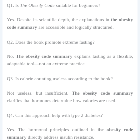
Q1. Is
The Obesity Code
suitable for beginners?
Yes. Despite its scientific depth, the explanations in
the obesity
code summary
are accessible and logically structured.
Q2. Does the book promote extreme fasting?
No.
The obesity code summary
explains fasting as a flexible,
adaptable tool—not an extreme practice.
Q3. Is calorie counting useless according to the book?
Not useless, but insufficient.
The obesity code summary
clarifies that hormones determine how calories are used.
Q4. Can this approach help with type 2 diabetes?
Yes. The hormonal principles outlined in
the obesity code
summary
directly address insulin resistance.