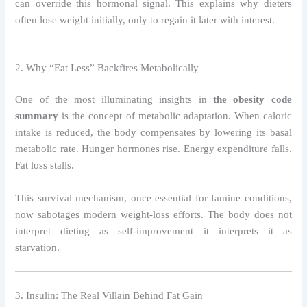
can override this hormonal signal. This explains why dieters
often lose weight initially, only to regain it later with interest.
2. Why “Eat Less” Backfires Metabolically
One of the most illuminating insights in
the obesity code
summary
is the concept of metabolic adaptation. When caloric
intake is reduced, the body compensates by lowering its basal
metabolic rate. Hunger hormones rise. Energy expenditure falls.
Fat loss stalls.
This survival mechanism, once essential for famine conditions,
now sabotages modern weight-loss efforts. The body does not
interpret dieting as self-improvement—it interprets it as
starvation.
3. Insulin: The Real Villain Behind Fat Gain