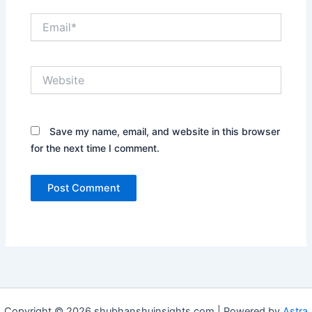
Email*
Website
Save my name, email, and website in this browser
for the next time I comment.
Copyright © 2026 shubhanshuinsights.com | Powered by
Astra