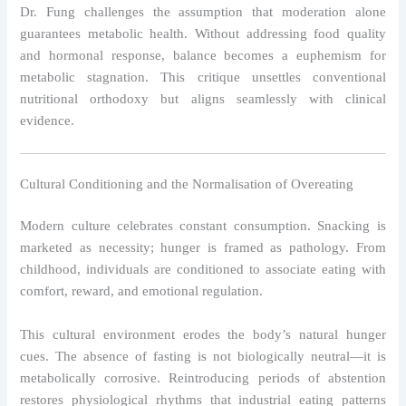
Dr. Fung challenges the assumption that moderation alone
guarantees metabolic health. Without addressing food quality
and hormonal response, balance becomes a euphemism for
metabolic stagnation. This critique unsettles conventional
nutritional orthodoxy but aligns seamlessly with clinical
evidence.
Cultural Conditioning and the Normalisation of Overeating
Modern culture celebrates constant consumption. Snacking is
marketed as necessity; hunger is framed as pathology. From
childhood, individuals are conditioned to associate eating with
comfort, reward, and emotional regulation.
This cultural environment erodes the body’s natural hunger
cues. The absence of fasting is not biologically neutral—it is
metabolically corrosive. Reintroducing periods of abstention
restores physiological rhythms that industrial eating patterns