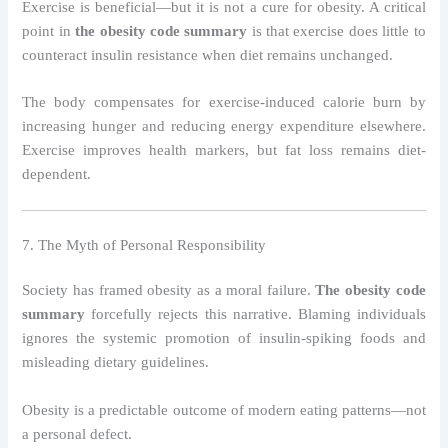
Exercise is beneficial—but it is not a cure for obesity. A critical
point in
the obesity code summary
is that exercise does little to
counteract insulin resistance when diet remains unchanged.
The body compensates for exercise-induced calorie burn by
increasing hunger and reducing energy expenditure elsewhere.
Exercise improves health markers, but fat loss remains diet-
dependent.
7. The Myth of Personal Responsibility
Society has framed obesity as a moral failure.
The obesity code
summary
forcefully rejects this narrative. Blaming individuals
ignores the systemic promotion of insulin-spiking foods and
misleading dietary guidelines.
Obesity is a predictable outcome of modern eating patterns—not
a personal defect.