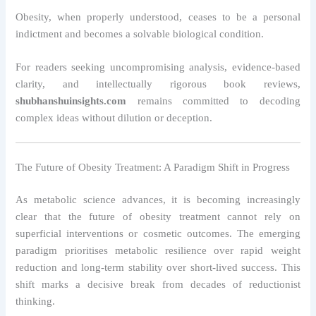
Obesity, when properly understood, ceases to be a personal
indictment and becomes a solvable biological condition.
For readers seeking uncompromising analysis, evidence-based
clarity, and intellectually rigorous book reviews,
shubhanshuinsights.com
remains committed to decoding
complex ideas without dilution or deception.
The Future of Obesity Treatment: A Paradigm Shift in Progress
As metabolic science advances, it is becoming increasingly
clear that the future of obesity treatment cannot rely on
superficial interventions or cosmetic outcomes. The emerging
paradigm prioritises metabolic resilience over rapid weight
reduction and long-term stability over short-lived success. This
shift marks a decisive break from decades of reductionist
thinking.