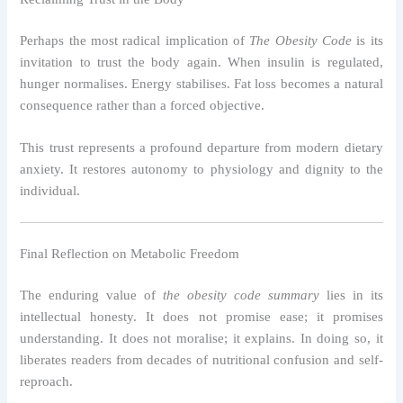
Perhaps the most radical implication of
The Obesity Code
is its
invitation to trust the body again. When insulin is regulated,
hunger normalises. Energy stabilises. Fat loss becomes a natural
consequence rather than a forced objective.
This trust represents a profound departure from modern dietary
anxiety. It restores autonomy to physiology and dignity to the
individual.
Final Reflection on Metabolic Freedom
The enduring value of
the obesity code summary
lies in its
intellectual honesty. It does not promise ease; it promises
understanding. It does not moralise; it explains. In doing so, it
liberates readers from decades of nutritional confusion and self-
reproach.