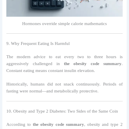
Hormones override simple calorie mathematics
9. Why Frequent Eating Is Harmful
The modern advice to eat every two to three hours is
aggressively challenged in
the obesity code summary
.
Constant eating means constant insulin elevation.
Historically, humans did not snack continuously. Periods of
fasting were normal—and metabolically protective.
10. Obesity and Type 2 Diabetes: Two Sides of the Same Coin
According to
the obesity code summary
, obesity and type 2