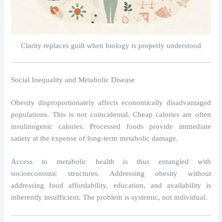
Clarity replaces guilt when biology is properly understood
Social Inequality and Metabolic Disease
Obesity disproportionately affects economically disadvantaged
populations. This is not coincidental. Cheap calories are often
insulinogenic calories. Processed foods provide immediate
satiety at the expense of long-term metabolic damage.
Access to metabolic health is thus entangled with
socioeconomic structures. Addressing obesity without
addressing food affordability, education, and availability is
inherently insufficient. The problem is systemic, not individual.