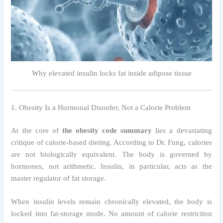
Why elevated insulin locks fat inside adipose tissue
1. Obesity Is a Hormonal Disorder, Not a Calorie Problem
At the core of
the obesity code summary
lies a devastating
critique of calorie-based dieting. According to Dr. Fung, calories
are not biologically equivalent. The body is governed by
hormones, not arithmetic. Insulin, in particular, acts as the
master regulator of fat storage.
When insulin levels remain chronically elevated, the body is
locked into fat-storage mode. No amount of calorie restriction