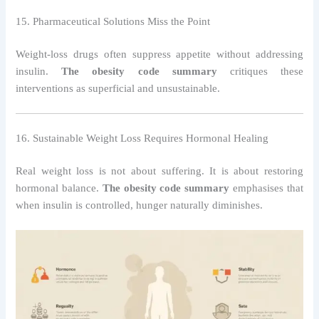
15. Pharmaceutical Solutions Miss the Point
Weight-loss drugs often suppress appetite without addressing
insulin.
The obesity code summary
critiques these
interventions as superficial and unsustainable.
16. Sustainable Weight Loss Requires Hormonal Healing
Real weight loss is not about suffering. It is about restoring
hormonal balance.
The obesity code summary
emphasises that
when insulin is controlled, hunger naturally diminishes.