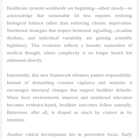
Healthcare systems worldwide are beginning—albeit slowly—to
acknowledge that sustainable fat loss requires restoring
biological balance rather than enforcing chronic deprivation.
Nutritional strategies that respect hormonal signalling, circadian
rhythms, and individual variability are gaining scientific
legitimacy. This evolution reflects a broader maturation of
medical thought, where complexity is no longer feared but
addressed directly.
Importantly, this new framework reframes patient responsibility.
Instead of demanding constant vigilance and restraint, it
encourages structural changes that support healthier defaults.
When food environments improve and nutritional education
becomes evidence-based, healthier outcomes follow naturally.
Behaviour, after all, is shaped as much by context as by
intention.
Another critical development lies in preventive focus. Early