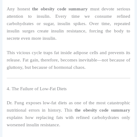
Any honest
the obesity code summary
must devote serious
attention to insulin. Every time we consume refined
carbohydrates or sugar, insulin spikes. Over time, repeated
insulin surges create insulin resistance, forcing the body to
secrete even more insulin.
This vicious cycle traps fat inside adipose cells and prevents its
release. Fat gain, therefore, becomes inevitable—not because of
gluttony, but because of hormonal chaos.
4. The Failure of Low-Fat Diets
Dr. Fung exposes low-fat diets as one of the most catastrophic
nutritional errors in history. This
the obesity code summary
explains how replacing fats with refined carbohydrates only
worsened insulin resistance.