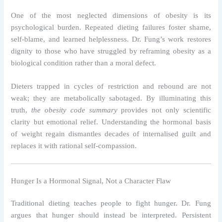
One of the most neglected dimensions of obesity is its
psychological burden. Repeated dieting failures foster shame,
self-blame, and learned helplessness. Dr. Fung’s work restores
dignity to those who have struggled by reframing obesity as a
biological condition rather than a moral defect.
Dieters trapped in cycles of restriction and rebound are not
weak; they are metabolically sabotaged. By illuminating this
truth,
the obesity code summary
provides not only scientific
clarity but emotional relief. Understanding the hormonal basis
of weight regain dismantles decades of internalised guilt and
replaces it with rational self-compassion.
Hunger Is a Hormonal Signal, Not a Character Flaw
Traditional dieting teaches people to fight hunger. Dr. Fung
argues that hunger should instead be interpreted. Persistent