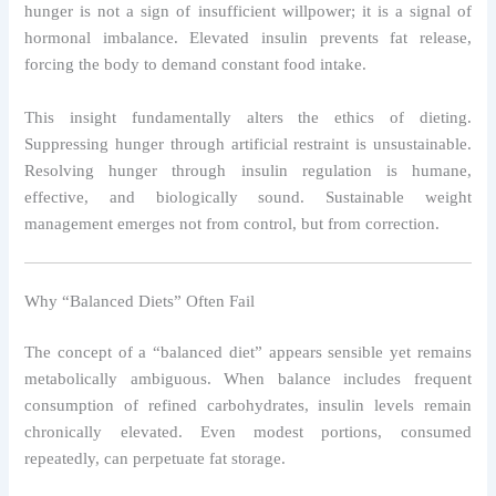
hunger is not a sign of insufficient willpower; it is a signal of
hormonal imbalance. Elevated insulin prevents fat release,
forcing the body to demand constant food intake.
This insight fundamentally alters the ethics of dieting.
Suppressing hunger through artificial restraint is unsustainable.
Resolving hunger through insulin regulation is humane,
effective, and biologically sound. Sustainable weight
management emerges not from control, but from correction.
Why “Balanced Diets” Often Fail
The concept of a “balanced diet” appears sensible yet remains
metabolically ambiguous. When balance includes frequent
consumption of refined carbohydrates, insulin levels remain
chronically elevated. Even modest portions, consumed
repeatedly, can perpetuate fat storage.