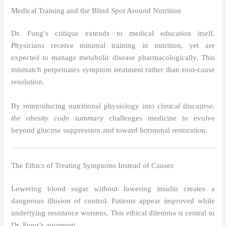
Medical Training and the Blind Spot Around Nutrition
Dr. Fung’s critique extends to medical education itself.
Physicians receive minimal training in nutrition, yet are
expected to manage metabolic disease pharmacologically. This
mismatch perpetuates symptom treatment rather than root-cause
resolution.
By reintroducing nutritional physiology into clinical discourse,
the obesity code summary
challenges medicine to evolve
beyond glucose suppression and toward hormonal restoration.
The Ethics of Treating Symptoms Instead of Causes
Lowering blood sugar without lowering insulin creates a
dangerous illusion of control. Patients appear improved while
underlying resistance worsens. This ethical dilemma is central to
Dr. Fung’s argument.