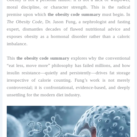
moral discipline, or character strength. This is the radical
premise upon which
the obesity code summary
must begin. In
The Obesity Code
, Dr. Jason Fung, a nephrologist and fasting
expert, dismantles decades of flawed nutritional advice and
exposes obesity as a hormonal disorder rather than a caloric
imbalance.
This
the obesity code summary
explores why the conventional
“eat less, move more” philosophy has failed millions, and how
insulin resistance—quietly and persistently—drives fat storage
irrespective of calorie counting. Fung’s work is not merely
controversial; it is confrontational, evidence-based, and deeply
unsettling for the modern diet industry.