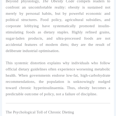
Beyond physiology,
The Obesity Code
compels readers to
confront an uncomfortable reality: obesity is sustained not
merely by personal habits, but by powerful economic and
political structures. Food policy, agricultural subsidies, and
corporate lobbying have systematically promoted insulin-
stimulating foods as dietary staples. Highly refined grains,
sugar-laden products, and ultra-processed foods are not
accidental features of modern diets; they are the result of
deliberate industrial optimisation.
This systemic distortion explains why individuals who follow
official dietary guidelines often experience worsening metabolic
health. When governments endorse low-fat, high-carbohydrate
recommendations, the population is unknowingly nudged
toward chronic hyperinsulinaemia. Thus, obesity becomes a
predictable outcome of policy, not a failure of discipline.
The Psychological Toll of Chronic Dieting