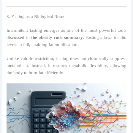
8. Fasting as a Biological Reset
Intermittent fasting emerges as one of the most powerful tools
discussed in
the obesity code summary
. Fasting allows insulin
levels to fall, enabling fat mobilisation.
Unlike calorie restriction, fasting does not chronically suppress
metabolism. Instead, it restores metabolic flexibility, allowing
the body to burn fat efficiently.