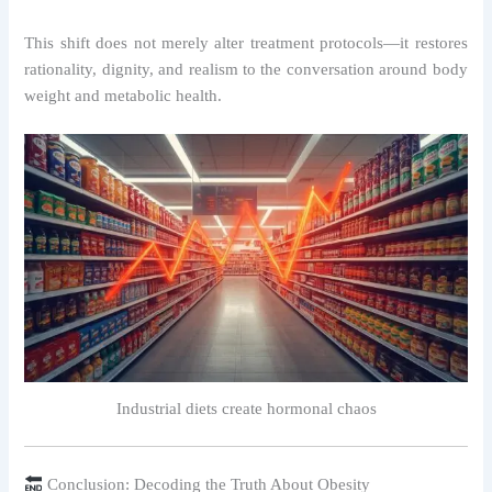
This shift does not merely alter treatment protocols—it restores
rationality, dignity, and realism to the conversation around body
weight and metabolic health.
Industrial diets create hormonal chaos
Conclusion: Decoding the Truth About Obesity