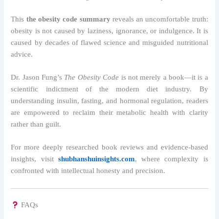
This
the obesity code summary
reveals an uncomfortable truth:
obesity is not caused by laziness, ignorance, or indulgence. It is
caused by decades of flawed science and misguided nutritional
advice.
Dr. Jason Fung’s
The Obesity Code
is not merely a book—it is a
scientific indictment of the modern diet industry. By
understanding insulin, fasting, and hormonal regulation, readers
are empowered to reclaim their metabolic health with clarity
rather than guilt.
For more deeply researched book reviews and evidence-based
insights, visit
shubhanshuinsights.com
, where complexity is
confronted with intellectual honesty and precision.
FAQs