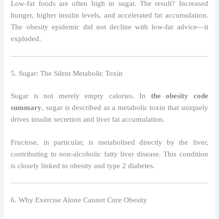
Low-fat foods are often high in sugar. The result? Increased
hunger, higher insulin levels, and accelerated fat accumulation.
The obesity epidemic did not decline with low-fat advice—it
exploded.
5. Sugar: The Silent Metabolic Toxin
Sugar is not merely empty calories. In
the obesity code
summary
, sugar is described as a metabolic toxin that uniquely
drives insulin secretion and liver fat accumulation.
Fructose, in particular, is metabolised directly by the liver,
contributing to non-alcoholic fatty liver disease. This condition
is closely linked to obesity and type 2 diabetes.
6. Why Exercise Alone Cannot Cure Obesity