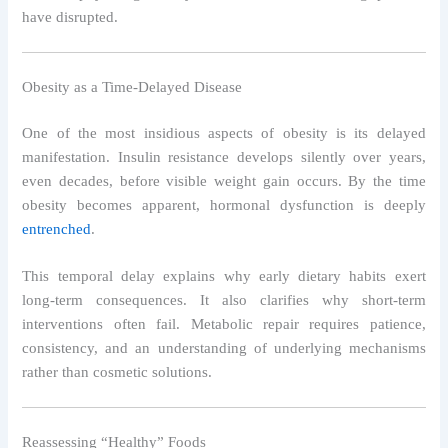
have disrupted.
Obesity as a Time-Delayed Disease
One of the most insidious aspects of obesity is its delayed
manifestation. Insulin resistance develops silently over years,
even decades, before visible weight gain occurs. By the time
obesity becomes apparent, hormonal dysfunction is deeply
entrenched
.
This temporal delay explains why early dietary habits exert
long-term consequences. It also clarifies why short-term
interventions often fail. Metabolic repair requires patience,
consistency, and an understanding of underlying mechanisms
rather than cosmetic solutions.
Reassessing “Healthy” Foods