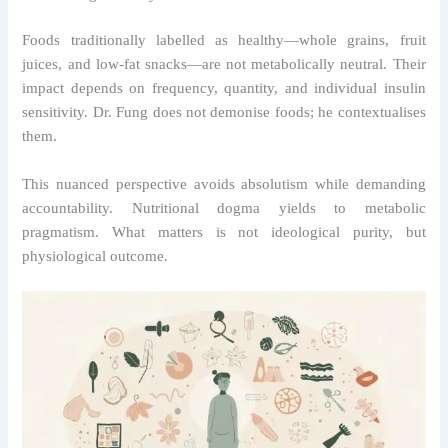
Foods traditionally labelled as healthy—whole grains, fruit
juices, and low-fat snacks—are not metabolically neutral. Their
impact depends on frequency, quantity, and individual insulin
sensitivity. Dr. Fung does not demonise foods; he contextualises
them.
This nuanced perspective avoids absolutism while demanding
accountability. Nutritional dogma yields to metabolic
pragmatism. What matters is not ideological purity, but
physiological outcome.