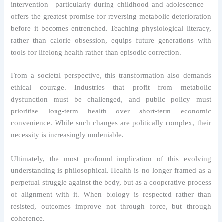
intervention—particularly during childhood and adolescence—
offers the greatest promise for reversing metabolic deterioration
before it becomes entrenched. Teaching physiological literacy,
rather than calorie obsession, equips future generations with
tools for lifelong health rather than episodic correction.
From a societal perspective, this transformation also demands
ethical courage. Industries that profit from metabolic
dysfunction must be challenged, and public policy must
prioritise long-term health over short-term economic
convenience. While such changes are politically complex, their
necessity is increasingly undeniable.
Ultimately, the most profound implication of this evolving
understanding is philosophical. Health is no longer framed as a
perpetual struggle against the body, but as a cooperative process
of alignment with it. When biology is respected rather than
resisted, outcomes improve not through force, but through
coherence.