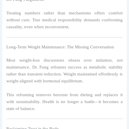
Treating numbers rather than mechanisms offers comfort
without cure. True medical responsibility demands confronting
causality, even when inconvenient.
Long-Term Weight Maintenance: The Missing Conversation
Most weight-loss discussions obsess over initiation, not
maintenance. Dr. Fung reframes success as metabolic stability
rather than transient reduction. Weight maintained effortlessly is
weight aligned with hormonal equilibrium.
This reframing removes heroism from dieting and replaces it
with sustainability. Health is no longer a battle—it becomes a
state of balance.
Reclaiming Trust in the Body