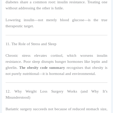
diabetes share a common root: insulin resistance. Treating one
without addressing the other is futile.
Lowering insulin—not merely blood glucose—is the true
therapeutic target.
11. The Role of Stress and Sleep
Chronic stress elevates cortisol, which worsens insulin
resistance. Poor sleep disrupts hunger hormones like leptin and
ghrelin.
The obesity code summary
recognises that obesity is
not purely nutritional—it is hormonal and environmental.
12. Why Weight Loss Surgery Works (and Why It’s
Misunderstood)
Bariatric surgery succeeds not because of reduced stomach size,