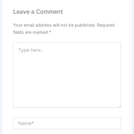
Leave a Comment
Your email address will not be published.
Required
fields are marked
*
Type
here..
Name*