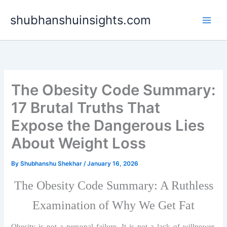
Skip
shubhanshuinsights.com
to
content
The Obesity Code Summary:
17 Brutal Truths That
Expose the Dangerous Lies
About Weight Loss
By
Shubhanshu Shekhar
/
January 16, 2026
The Obesity Code Summary: A Ruthless
Examination of Why We Get Fat
Obesity is not a personal failure. It is not a lack of willpower,