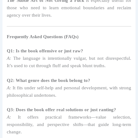
The Subtle Art of Not Giving a Fuck
is especially useful for
those who need to learn emotional boundaries and reclaim
agency over their lives.
Frequently Asked Questions (FAQs)
Q1: Is the book offensive or just raw?
A:
The language is intentionally vulgar, but not disrespectful.
It’s used to cut through fluff and speak blunt truths.
Q2: What genre does the book belong to?
A:
It fits under self-help and personal development, with strong
philosophical undertones.
Q3: Does the book offer real solutions or just ranting?
A:
It offers practical frameworks—value selection,
responsibility, and perspective shifts—that guide long-term
change.