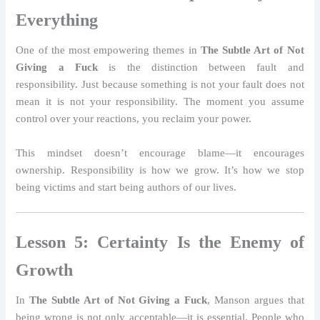
Everything
One of the most empowering themes in
The Subtle Art of Not
Giving a Fuck
is the distinction between fault and
responsibility. Just because something is not your fault does not
mean it is not your responsibility. The moment you assume
control over your reactions, you reclaim your power.
This mindset doesn’t encourage blame—it encourages
ownership. Responsibility is how we grow. It’s how we stop
being victims and start being authors of our lives.
Lesson 5: Certainty Is the Enemy of
Growth
In
The Subtle Art of Not Giving a Fuck
, Manson argues that
being wrong is not only acceptable—it is essential. People who