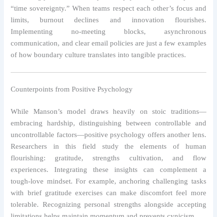
“time sovereignty.” When teams respect each other’s focus and
limits, burnout declines and innovation flourishes.
Implementing no‑meeting blocks, asynchronous
communication, and clear email policies are just a few examples
of how boundary culture translates into tangible practices.
Counterpoints from Positive Psychology
While Manson’s model draws heavily on stoic traditions—
embracing hardship, distinguishing between controllable and
uncontrollable factors—positive psychology offers another lens.
Researchers in this field study the elements of human
flourishing: gratitude, strengths cultivation, and flow
experiences. Integrating these insights can complement a
tough‑love mindset. For example, anchoring challenging tasks
with brief gratitude exercises can make discomfort feel more
tolerable. Recognizing personal strengths alongside accepting
limitations helps maintain momentum and prevents cynicism.