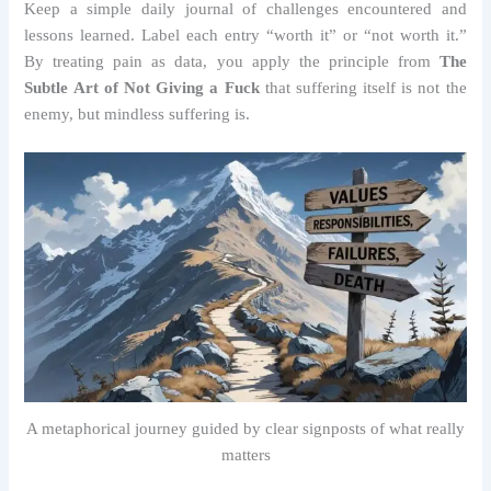
Keep a simple daily journal of challenges encountered and
lessons learned. Label each entry “worth it” or “not worth it.”
By treating pain as data, you apply the principle from
The
Subtle Art of Not Giving a Fuck
that suffering itself is not the
enemy, but mindless suffering is.
A metaphorical journey guided by clear signposts of what really
matters