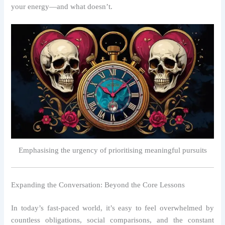
your energy—and what doesn’t.
Emphasising the urgency of prioritising meaningful pursuits
Expanding the Conversation: Beyond the Core Lessons
In today’s fast‑paced world, it’s easy to feel overwhelmed by
countless obligations, social comparisons, and the constant