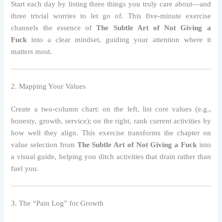
Start each day by listing three things you truly care about—and
three trivial worries to let go of. This five‑minute exercise
channels the essence of
The Subtle Art of Not Giving a
Fuck
into a clear mindset, guiding your attention where it
matters most.
2. Mapping Your Values
Create a two‑column chart: on the left, list core values (e.g.,
honesty, growth, service); on the right, rank current activities by
how well they align. This exercise transforms the chapter on
value selection from
The Subtle Art of Not Giving a Fuck
into
a visual guide, helping you ditch activities that drain rather than
fuel you.
3. The “Pain Log” for Growth