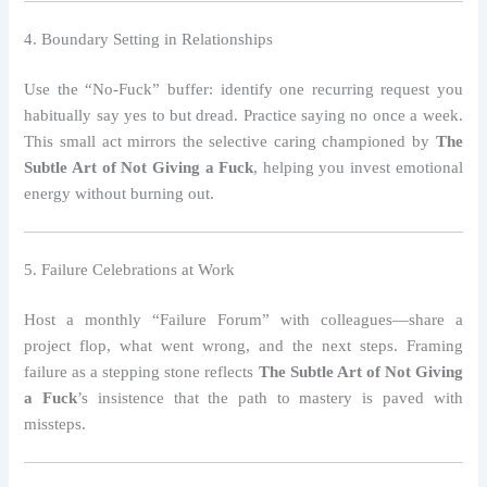
4. Boundary Setting in Relationships
Use the “No‑Fuck” buffer: identify one recurring request you
habitually say yes to but dread. Practice saying no once a week.
This small act mirrors the selective caring championed by
The
Subtle Art of Not Giving a Fuck
, helping you invest emotional
energy without burning out.
5. Failure Celebrations at Work
Host a monthly “Failure Forum” with colleagues—share a
project flop, what went wrong, and the next steps. Framing
failure as a stepping stone reflects
The Subtle Art of Not Giving
a Fuck
’s insistence that the path to mastery is paved with
missteps.