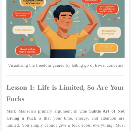
Visualising the freedom gained by letting go of trivial concerns
Lesson 1: Life is Limited, So Are Your
Fucks
Mark Manson’s primary argument in
The Subtle Art of Not
Giving a Fuck
is that your time, energy, and attention are
limited. You simply cannot give a fuck about everything. Most