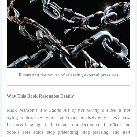
Illustrating the power of releasing external pressures
Why This Book Resonates Deeply
Mark Manson’s
The Subtle Art of Not Giving a Fuck
is not
trying to please everyone—and that’s precisely why it resonates.
Its crass language is deliberate, not decorative. It reflects the
book’s core ethos: stop pretending, stop pleasing, and start