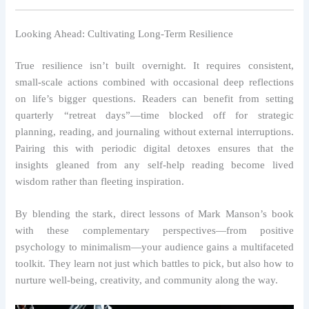
Looking Ahead: Cultivating Long‑Term Resilience
True resilience isn’t built overnight. It requires consistent,
small‑scale actions combined with occasional deep reflections
on life’s bigger questions. Readers can benefit from setting
quarterly “retreat days”—time blocked off for strategic
planning, reading, and journaling without external interruptions.
Pairing this with periodic digital detoxes ensures that the
insights gleaned from any self‑help reading become lived
wisdom rather than fleeting inspiration.
By blending the stark, direct lessons of Mark Manson’s book
with these complementary perspectives—from positive
psychology to minimalism—your audience gains a multifaceted
toolkit. They learn not just which battles to pick, but also how to
nurture well‑being, creativity, and community along the way.