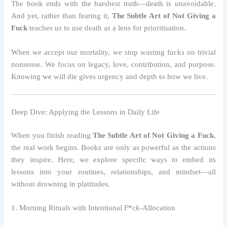
The book ends with the harshest truth—death is unavoidable.
And yet, rather than fearing it,
The Subtle Art of Not Giving a
Fuck
teaches us to use death as a lens for prioritisation.
When we accept our mortality, we stop wasting fucks on trivial
nonsense. We focus on legacy, love, contribution, and purpose.
Knowing we will die gives urgency and depth to how we live.
Deep Dive: Applying the Lessons in Daily Life
When you finish reading
The Subtle Art of Not Giving a Fuck
,
the real work begins. Books are only as powerful as the actions
they inspire. Here, we explore specific ways to embed its
lessons into your routines, relationships, and mindset—all
without drowning in platitudes.
1. Morning Rituals with Intentional F*ck‑Allocation