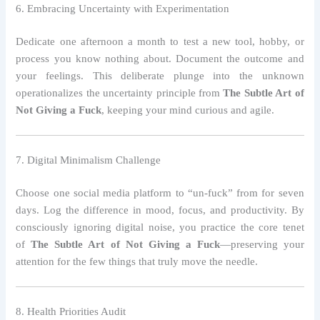
6. Embracing Uncertainty with Experimentation
Dedicate one afternoon a month to test a new tool, hobby, or
process you know nothing about. Document the outcome and
your feelings. This deliberate plunge into the unknown
operationalizes the uncertainty principle from
The Subtle Art of
Not Giving a Fuck
, keeping your mind curious and agile.
7. Digital Minimalism Challenge
Choose one social media platform to “un‑fuck” from for seven
days. Log the difference in mood, focus, and productivity. By
consciously ignoring digital noise, you practice the core tenet
of
The Subtle Art of Not Giving a Fuck
—preserving your
attention for the few things that truly move the needle.
8. Health Priorities Audit