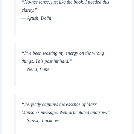
“No-nonsense, just like the book. I needed this
clarity.”
— Ayush, Delhi
“I’ve been wasting my energy on the wrong
things. This post hit hard.”
— Neha, Pune
“Perfectly captures the essence of Mark
Manson’s message. Well-articulated and raw.”
— Suresh, Lucknow