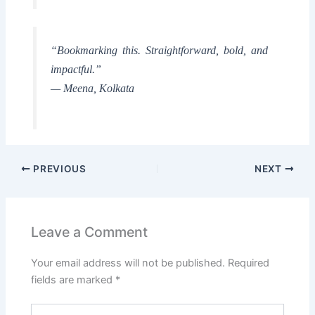
“Bookmarking this. Straightforward, bold, and
impactful.”
— Meena, Kolkata
PREVIOUS
NEXT
Leave a Comment
Your email address will not be published.
Required
fields are marked
*
Type