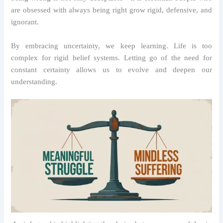
are obsessed with always being right grow rigid, defensive, and
ignorant.
By embracing uncertainty, we keep learning. Life is too
complex for rigid belief systems. Letting go of the need for
constant certainty allows us to evolve and deepen our
understanding.