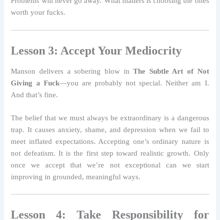
Problems will never go away. What matters is choosing the ones
worth your fucks.
Lesson 3: Accept Your Mediocrity
Manson delivers a sobering blow in
The Subtle Art of Not
Giving a Fuck
—you are probably not special. Neither am I.
And that’s fine.
The belief that we must always be extraordinary is a dangerous
trap. It causes anxiety, shame, and depression when we fail to
meet inflated expectations. Accepting one’s ordinary nature is
not defeatism. It is the first step toward realistic growth. Only
once we accept that we’re not exceptional can we start
improving in grounded, meaningful ways.
Lesson 4: Take Responsibility for