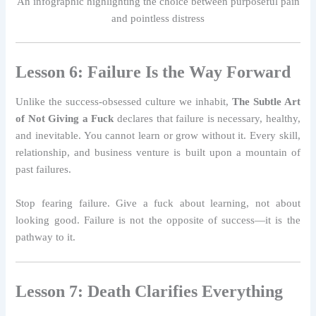
An infographic highlighting the choice between purposeful pain
and pointless distress
Lesson 6: Failure Is the Way Forward
Unlike the success-obsessed culture we inhabit,
The Subtle Art
of Not Giving a Fuck
declares that failure is necessary, healthy,
and inevitable. You cannot learn or grow without it. Every skill,
relationship, and business venture is built upon a mountain of
past failures.
Stop fearing failure. Give a fuck about learning, not about
looking good. Failure is not the opposite of success—it is the
pathway to it.
Lesson 7: Death Clarifies Everything