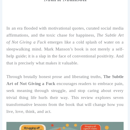
In an era flooded with motivational quotes, curated social media
affirmations, and the toxic chase for happiness,
The Subtle Art
of Not Giving a Fuck
emerges like a cold splash of water on a
sleepwalking mind. Mark Manson’s book is not merely a self-
help guide; it is a slap in the face of conventional positivity. And
that is precisely what makes it valuable.
Through brutally honest prose and liberating truths,
The Subtle
Art of Not Giving a Fuck
encourages readers to embrace pain,
seek meaning through struggle, and stop caring about every
trivial thing life hurls their way. This review explores seven
transformative lessons from the book that will change how you
live, love, think, and act.