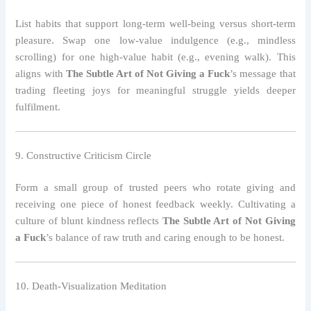
List habits that support long‑term well‑being versus short‑term
pleasure. Swap one low‑value indulgence (e.g., mindless
scrolling) for one high‑value habit (e.g., evening walk). This
aligns with
The Subtle Art of Not Giving a Fuck
’s message that
trading fleeting joys for meaningful struggle yields deeper
fulfilment.
9. Constructive Criticism Circle
Form a small group of trusted peers who rotate giving and
receiving one piece of honest feedback weekly. Cultivating a
culture of blunt kindness reflects
The Subtle Art of Not Giving
a Fuck
’s balance of raw truth and caring enough to be honest.
10. Death‑Visualization Meditation