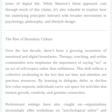
noise of digital life. While Manson’s blunt approach cuts
through much of this clutter, it’s also valuable to explore how
his underlying principles intersect with broader movements in
psychology, philosophy, and lifestyle design.
The Rise of Boundary Culture
Over the last decade, there’s been a growing awareness of
emotional and digital boundaries. Therapy, coaching, and online
communities now emphasize the importance of saying “no” as
an act of self‑respect rather than selfishness. This shift reflects a
collective awakening to the fact that our time and attention are
precious resources. By learning to delegate, defer, or decline
low‑value requests, individuals carve out space for activities that
nurture growth, creativity, and genuine connection.
Professional settings have also caught on—organizations
increasingly offer workshops on “psychological safety” and