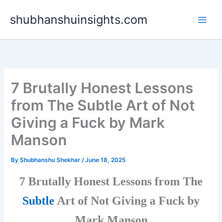
Skip
shubhanshuinsights.com
to
content
7 Brutally Honest Lessons
from The Subtle Art of Not
Giving a Fuck by Mark
Manson
By
Shubhanshu Shekhar
/
June 18, 2025
7 Brutally Honest Lessons from The
Subtle
Art of Not Giving a Fuck by
Mark Manson