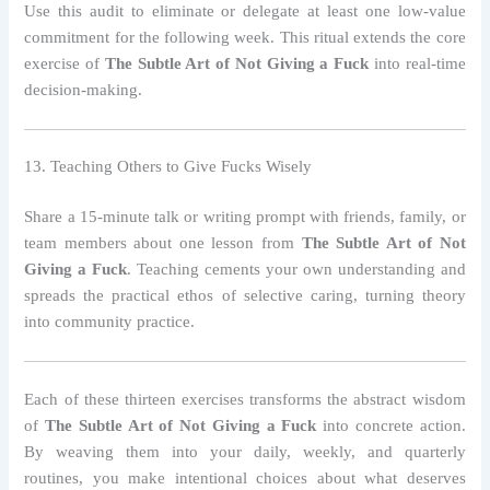
Use this audit to eliminate or delegate at least one low‑value
commitment for the following week. This ritual extends the core
exercise of
The Subtle Art of Not Giving a Fuck
into real‑time
decision‑making.
13. Teaching Others to Give Fucks Wisely
Share a 15‑minute talk or writing prompt with friends, family, or
team members about one lesson from
The Subtle Art of Not
Giving a Fuck
. Teaching cements your own understanding and
spreads the practical ethos of selective caring, turning theory
into community practice.
Each of these thirteen exercises transforms the abstract wisdom
of
The Subtle Art of Not Giving a Fuck
into concrete action.
By weaving them into your daily, weekly, and quarterly
routines, you make intentional choices about what deserves