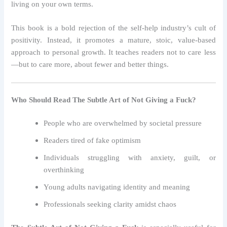
living on your own terms.
This book is a bold rejection of the self-help industry’s cult of
positivity. Instead, it promotes a mature, stoic, value-based
approach to personal growth. It teaches readers not to care less
—but to care more, about fewer and better things.
Who Should Read The Subtle Art of Not Giving a Fuck?
People who are overwhelmed by societal pressure
Readers tired of fake optimism
Individuals struggling with anxiety, guilt, or
overthinking
Young adults navigating identity and meaning
Professionals seeking clarity amidst chaos