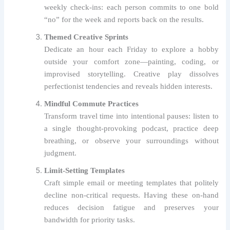
weekly check‑ins: each person commits to one bold
“no” for the week and reports back on the results.
Themed Creative Sprints
Dedicate an hour each Friday to explore a hobby
outside your comfort zone—painting, coding, or
improvised storytelling. Creative play dissolves
perfectionist tendencies and reveals hidden interests.
Mindful Commute Practices
Transform travel time into intentional pauses: listen to
a single thought‑provoking podcast, practice deep
breathing, or observe your surroundings without
judgment.
Limit‑Setting Templates
Craft simple email or meeting templates that politely
decline non‑critical requests. Having these on‑hand
reduces decision fatigue and preserves your
bandwidth for priority tasks.