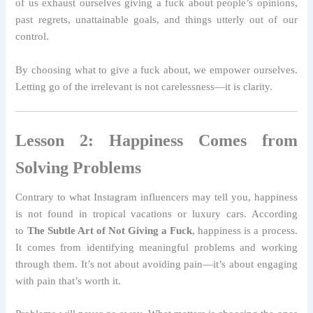
of us exhaust ourselves giving a fuck about people’s opinions,
past regrets, unattainable goals, and things utterly out of our
control.
By choosing what to give a fuck about, we empower ourselves.
Letting go of the irrelevant is not carelessness—it is clarity.
Lesson 2: Happiness Comes from
Solving Problems
Contrary to what Instagram influencers may tell you, happiness
is not found in tropical vacations or luxury cars. According
to
The Subtle Art of Not Giving a Fuck
, happiness is a process.
It comes from identifying meaningful problems and working
through them. It’s not about avoiding pain—it’s about engaging
with pain that’s worth it.