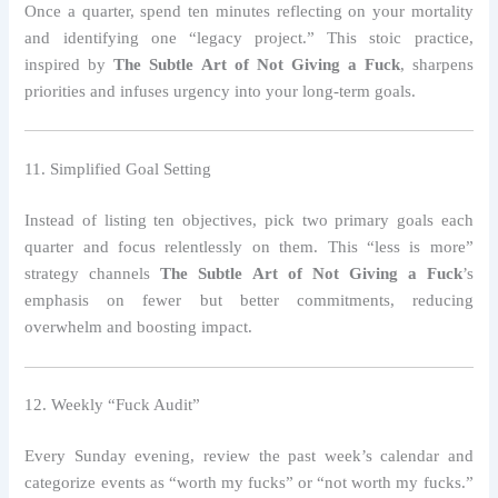
Once a quarter, spend ten minutes reflecting on your mortality
and identifying one “legacy project.” This stoic practice,
inspired by
The Subtle Art of Not Giving a Fuck
, sharpens
priorities and infuses urgency into your long‑term goals.
11. Simplified Goal Setting
Instead of listing ten objectives, pick two primary goals each
quarter and focus relentlessly on them. This “less is more”
strategy channels
The Subtle Art of Not Giving a Fuck
’s
emphasis on fewer but better commitments, reducing
overwhelm and boosting impact.
12. Weekly “Fuck Audit”
Every Sunday evening, review the past week’s calendar and
categorize events as “worth my fucks” or “not worth my fucks.”