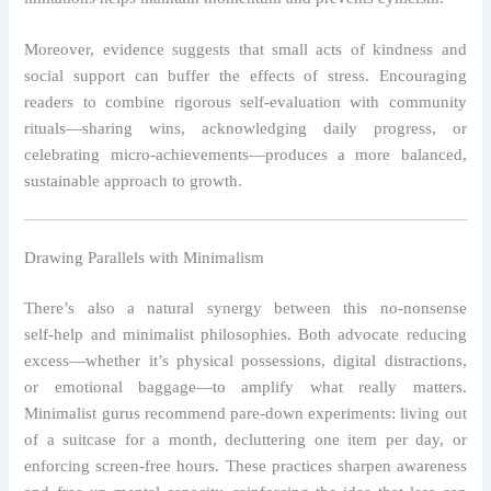
Moreover, evidence suggests that small acts of kindness and
social support can buffer the effects of stress. Encouraging
readers to combine rigorous self‑evaluation with community
rituals—sharing wins, acknowledging daily progress, or
celebrating micro‑achievements—produces a more balanced,
sustainable approach to growth.
Drawing Parallels with Minimalism
There’s also a natural synergy between this no‑nonsense
self‑help and minimalist philosophies. Both advocate reducing
excess—whether it’s physical possessions, digital distractions,
or emotional baggage—to amplify what really matters.
Minimalist gurus recommend pare‑down experiments: living out
of a suitcase for a month, decluttering one item per day, or
enforcing screen‑free hours. These practices sharpen awareness