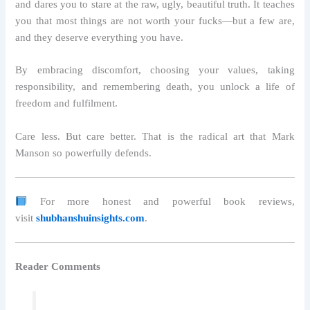
and dares you to stare at the raw, ugly, beautiful truth. It teaches
you that most things are not worth your fucks—but a few are,
and they deserve everything you have.
By embracing discomfort, choosing your values, taking
responsibility, and remembering death, you unlock a life of
freedom and fulfilment.
Care less. But care better. That is the radical art that Mark
Manson so powerfully defends.
For more honest and powerful book reviews,
visit
shubhanshuinsights.com
.
Reader Comments