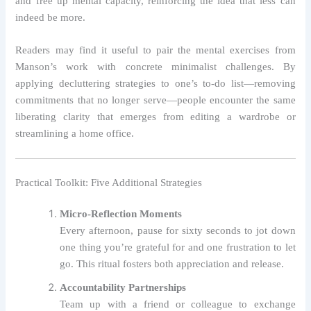
and free up mental capacity, reinforcing the idea that less can
indeed be more.
Readers may find it useful to pair the mental exercises from
Manson’s work with concrete minimalist challenges. By
applying decluttering strategies to one’s to‑do list—removing
commitments that no longer serve—people encounter the same
liberating clarity that emerges from editing a wardrobe or
streamlining a home office.
Practical Toolkit: Five Additional Strategies
Micro‑Reflection Moments
Every afternoon, pause for sixty seconds to jot down
one thing you’re grateful for and one frustration to let
go. This ritual fosters both appreciation and release.
Accountability Partnerships
Team up with a friend or colleague to exchange