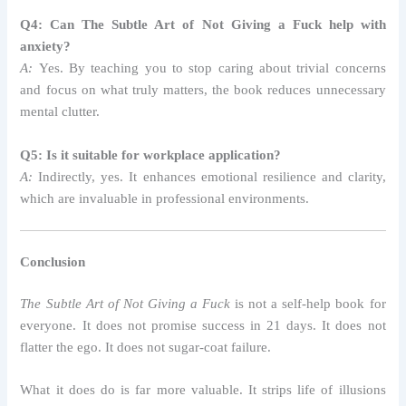
Q4: Can The Subtle Art of Not Giving a Fuck help with
anxiety?
A:
Yes. By teaching you to stop caring about trivial concerns
and focus on what truly matters, the book reduces unnecessary
mental clutter.
Q5: Is it suitable for workplace application?
A:
Indirectly, yes. It enhances emotional resilience and clarity,
which are invaluable in professional environments.
Conclusion
The Subtle Art of Not Giving a Fuck
is not a self-help book for
everyone. It does not promise success in 21 days. It does not
flatter the ego. It does not sugar-coat failure.
What it does do is far more valuable. It strips life of illusions