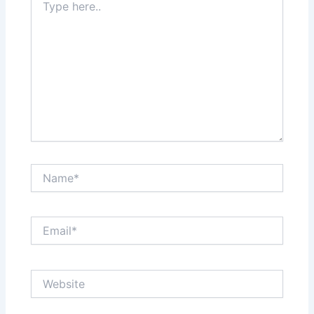
here..
Name*
Email*
Website