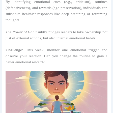
By identifying emotional cues (e.g., criticism), routines
(defensiveness), and rewards (ego preservation), individuals can
substitute healthier responses like deep breathing or reframing
thoughts.
The Power of Habit
subtly nudges readers to take ownership not
just of external actions, but also internal emotional habits.
Challenge:
This week, monitor one emotional trigger and
observe your reaction. Can you change the routine to gain a
better emotional reward?