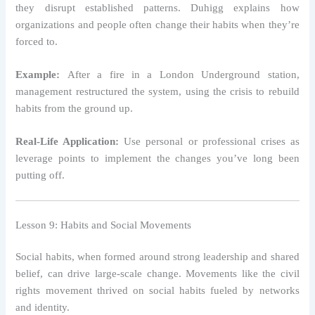
they disrupt established patterns. Duhigg explains how
organizations and people often change their habits when they’re
forced to.
Example:
After a fire in a London Underground station,
management restructured the system, using the crisis to rebuild
habits from the ground up.
Real-Life Application:
Use personal or professional crises as
leverage points to implement the changes you’ve long been
putting off.
Lesson 9: Habits and Social Movements
Social habits, when formed around strong leadership and shared
belief, can drive large-scale change. Movements like the civil
rights movement thrived on social habits fueled by networks
and identity.