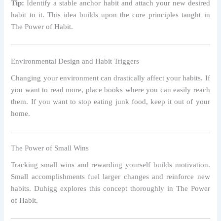
Tip:
Identify a stable anchor habit and attach your new desired
habit to it. This idea builds upon the core principles taught in
The Power of Habit.
Environmental Design and Habit Triggers
Changing your environment can drastically affect your habits. If
you want to read more, place books where you can easily reach
them. If you want to stop eating junk food, keep it out of your
home.
The Power of Small Wins
Tracking small wins and rewarding yourself builds motivation.
Small accomplishments fuel larger changes and reinforce new
habits. Duhigg explores this concept thoroughly in The Power
of Habit.