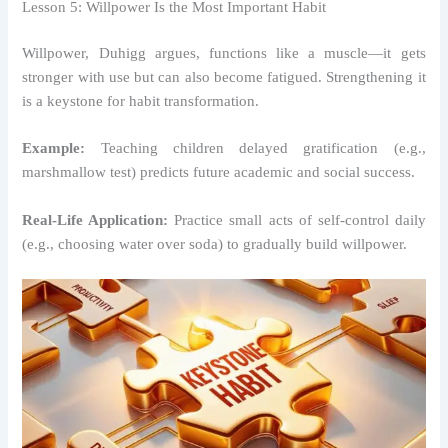
Lesson 5: Willpower Is the Most Important Habit
Willpower, Duhigg argues, functions like a muscle—it gets
stronger with use but can also become fatigued. Strengthening it
is a keystone for habit transformation.
Example:
Teaching children delayed gratification (e.g.,
marshmallow test) predicts future academic and social success.
Real-Life Application:
Practice small acts of self-control daily
(e.g., choosing water over soda) to gradually build willpower.