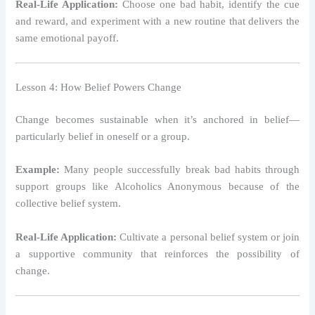
Real-Life Application:
Choose one bad habit, identify the cue
and reward, and experiment with a new routine that delivers the
same emotional payoff.
Lesson 4: How Belief Powers Change
Change becomes sustainable when it’s anchored in belief—
particularly belief in oneself or a group.
Example:
Many people successfully break bad habits through
support groups like Alcoholics Anonymous because of the
collective belief system.
Real-Life Application:
Cultivate a personal belief system or join
a supportive community that reinforces the possibility of
change.