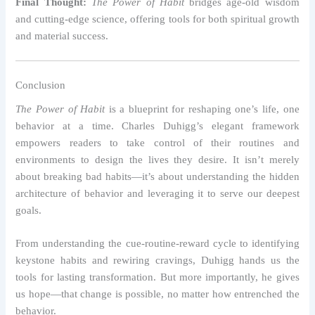
Final Thought:
The Power of Habit
bridges age-old wisdom
and cutting-edge science, offering tools for both spiritual growth
and material success.
Conclusion
The Power of Habit
is a blueprint for reshaping one’s life, one
behavior at a time. Charles Duhigg’s elegant framework
empowers readers to take control of their routines and
environments to design the lives they desire. It isn’t merely
about breaking bad habits—it’s about understanding the hidden
architecture of behavior and leveraging it to serve our deepest
goals.
From understanding the cue-routine-reward cycle to identifying
keystone habits and rewiring cravings, Duhigg hands us the
tools for lasting transformation. But more importantly, he gives
us hope—that change is possible, no matter how entrenched the
behavior.