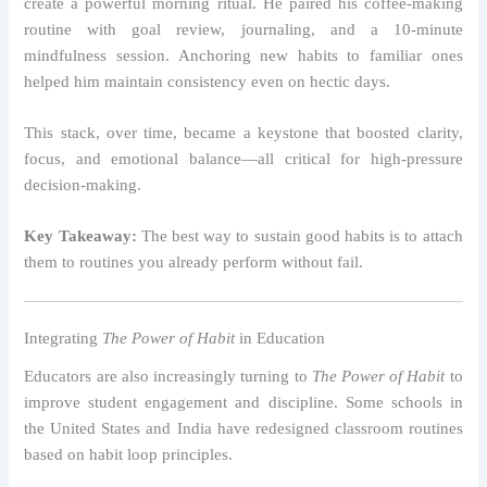
create a powerful morning ritual. He paired his coffee-making
routine with goal review, journaling, and a 10-minute
mindfulness session. Anchoring new habits to familiar ones
helped him maintain consistency even on hectic days.
This stack, over time, became a keystone that boosted clarity,
focus, and emotional balance—all critical for high-pressure
decision-making.
Key Takeaway:
The best way to sustain good habits is to attach
them to routines you already perform without fail.
Integrating
The Power of Habit
in Education
Educators are also increasingly turning to
The Power of Habit
to
improve student engagement and discipline. Some schools in
the United States and India have redesigned classroom routines
based on habit loop principles.