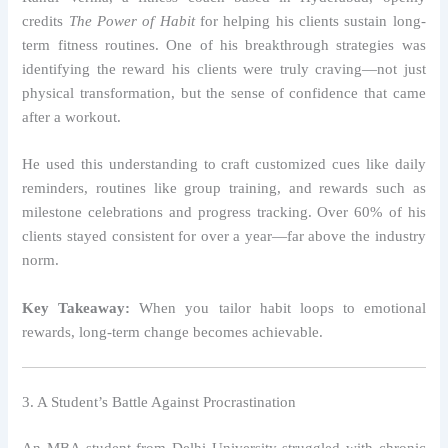
credits
The Power of Habit
for helping his clients sustain long-
term fitness routines. One of his breakthrough strategies was
identifying the reward his clients were truly craving—not just
physical transformation, but the sense of confidence that came
after a workout.
He used this understanding to craft customized cues like daily
reminders, routines like group training, and rewards such as
milestone celebrations and progress tracking. Over 60% of his
clients stayed consistent for over a year—far above the industry
norm.
Key Takeaway:
When you tailor habit loops to emotional
rewards, long-term change becomes achievable.
3. A Student’s Battle Against Procrastination
An MBA student from Delhi University struggled with chronic