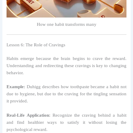
How one habit transforms many
Lesson 6: The Role of Cravings
Habits emerge because the brain begins to crave the reward.
Understanding and redirecting these cravings is key to changing
behavior.
Example:
Duhigg describes how toothpaste became a habit not
due to hygiene, but due to the craving for the tingling sensation
it provided.
Real-Life Application:
Recognize the craving behind a habit
and find healthier ways to satisfy it without losing the
psychological reward.