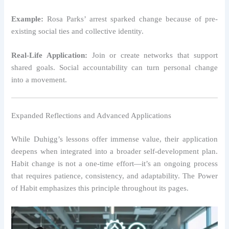
Example:
Rosa Parks’ arrest sparked change because of pre-
existing social ties and collective identity.
Real-Life Application:
Join or create networks that support
shared goals. Social accountability can turn personal change
into a movement.
Expanded Reflections and Advanced Applications
While Duhigg’s lessons offer immense value, their application
deepens when integrated into a broader self-development plan.
Habit change is not a one-time effort—it’s an ongoing process
that requires patience, consistency, and adaptability. The Power
of Habit emphasizes this principle throughout its pages.