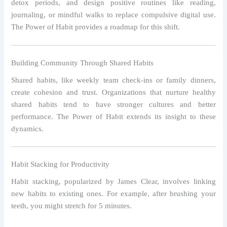
detox periods, and design positive routines like reading,
journaling, or mindful walks to replace compulsive digital use.
The Power of Habit provides a roadmap for this shift.
Building Community Through Shared Habits
Shared habits, like weekly team check-ins or family dinners,
create cohesion and trust. Organizations that nurture healthy
shared habits tend to have stronger cultures and better
performance. The Power of Habit extends its insight to these
dynamics.
Habit Stacking for Productivity
Habit stacking, popularized by James Clear, involves linking
new habits to existing ones. For example, after brushing your
teeth, you might stretch for 5 minutes.