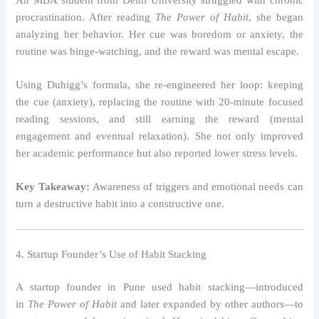
procrastination. After reading
The Power of Habit
, she began
analyzing her behavior. Her cue was boredom or anxiety, the
routine was binge-watching, and the reward was mental escape.
Using Duhigg’s formula, she re-engineered her loop: keeping
the cue (anxiety), replacing the routine with 20-minute focused
reading sessions, and still earning the reward (mental
engagement and eventual relaxation). She not only improved
her academic performance but also reported lower stress levels.
Key Takeaway:
Awareness of triggers and emotional needs can
turn a destructive habit into a constructive one.
4. Startup Founder’s Use of Habit Stacking
A startup founder in Pune used habit stacking—introduced
in
The Power of Habit
and later expanded by other authors—to