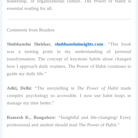
leadership, or organizational culture. The Power of Habit is
essential reading for all.
Comments from Readers
Shubhanshu Shekhar,
shubhanshuinsights.com
:
“This book
was a turning point in my understanding of personal
transformation. The concept of keystone habits alone changed
how I approach daily routines. The Power of Habit continues to
guide my daily life.”
Aditi, Delhi:
“The storytelling in
The Power of Habit
made
complex psychology so accessible. I now use habit loops to
manage my time better.”
Ramesh K., Bangalore:
“Insightful and life-changing! Every
professional and student should read The Power of Habit.”