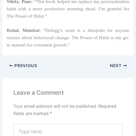
Nikita, Pune:
“This book helped me replace my procrastination
habit with a more productive morning ritual. I’m grateful for
The Power of Habit.”
Rahul, Mumbai:
“Duhigg’s work is a blueprint for anyone
serious about behavioral change. The Power of Habit is my go-
to manual for consistent growth.”
PREVIOUS
NEXT
Leave a Comment
Your email address will not be published.
Required
fields are marked
*
Type
here..