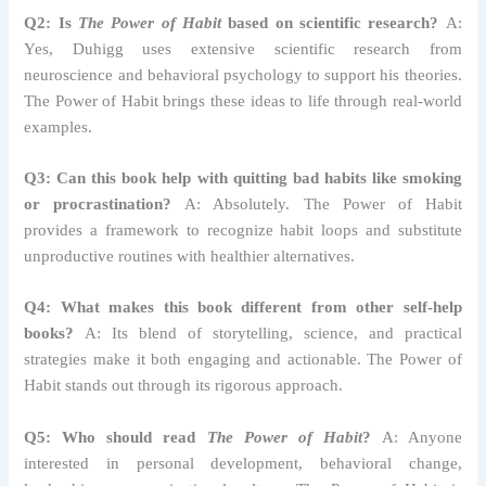
Q2: Is
The Power of Habit
based on scientific research?
A:
Yes, Duhigg uses extensive scientific research from
neuroscience and behavioral psychology to support his theories.
The Power of Habit brings these ideas to life through real-world
examples.
Q3: Can this book help with quitting bad habits like smoking
or procrastination?
A: Absolutely. The Power of Habit
provides a framework to recognize habit loops and substitute
unproductive routines with healthier alternatives.
Q4: What makes this book different from other self-help
books?
A: Its blend of storytelling, science, and practical
strategies make it both engaging and actionable. The Power of
Habit stands out through its rigorous approach.
Q5: Who should read
The Power of Habit
?
A: Anyone
interested in personal development, behavioral change,