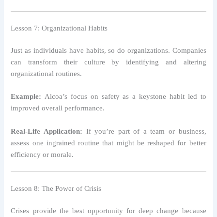
Lesson 7: Organizational Habits
Just as individuals have habits, so do organizations. Companies
can transform their culture by identifying and altering
organizational routines.
Example:
Alcoa’s focus on safety as a keystone habit led to
improved overall performance.
Real-Life Application:
If you’re part of a team or business,
assess one ingrained routine that might be reshaped for better
efficiency or morale.
Lesson 8: The Power of Crisis
Crises provide the best opportunity for deep change because