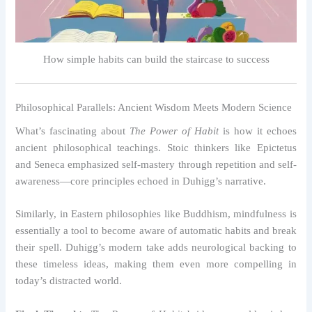
How simple habits can build the staircase to success
Philosophical Parallels: Ancient Wisdom Meets Modern Science
What’s fascinating about
The Power of Habit
is how it echoes
ancient philosophical teachings. Stoic thinkers like Epictetus
and Seneca emphasized self-mastery through repetition and self-
awareness—core principles echoed in Duhigg’s narrative.
Similarly, in Eastern philosophies like Buddhism, mindfulness is
essentially a tool to become aware of automatic habits and break
their spell. Duhigg’s modern take adds neurological backing to
these timeless ideas, making them even more compelling in
today’s distracted world.