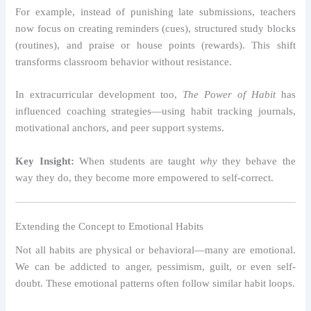
For example, instead of punishing late submissions, teachers
now focus on creating reminders (cues), structured study blocks
(routines), and praise or house points (rewards). This shift
transforms classroom behavior without resistance.
In extracurricular development too,
The Power of Habit
has
influenced coaching strategies—using habit tracking journals,
motivational anchors, and peer support systems.
Key Insight:
When students are taught
why
they behave the
way they do, they become more empowered to self-correct.
Extending the Concept to Emotional Habits
Not all habits are physical or behavioral—many are emotional.
We can be addicted to anger, pessimism, guilt, or even self-
doubt. These emotional patterns often follow similar habit loops.