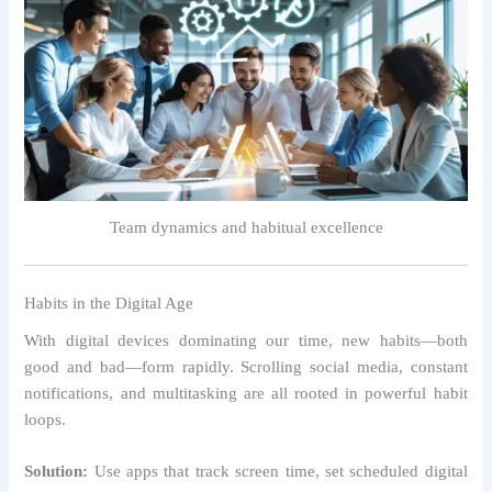
Team dynamics and habitual excellence
Habits in the Digital Age
With digital devices dominating our time, new habits—both
good and bad—form rapidly. Scrolling social media, constant
notifications, and multitasking are all rooted in powerful habit
loops.
Solution:
Use apps that track screen time, set scheduled digital