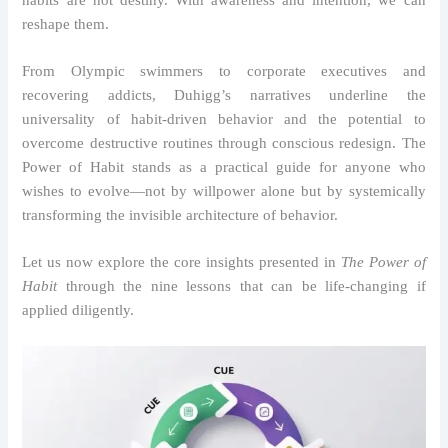
reshape them.
From Olympic swimmers to corporate executives and
recovering addicts, Duhigg’s narratives underline the
universality of habit-driven behavior and the potential to
overcome destructive routines through conscious redesign. The
Power of Habit stands as a practical guide for anyone who
wishes to evolve—not by willpower alone but by systemically
transforming the invisible architecture of behavior.
Let us now explore the core insights presented in
The Power of
Habit
through the nine lessons that can be life-changing if
applied diligently.