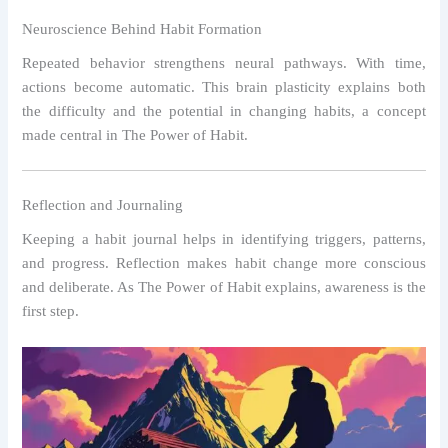
Neuroscience Behind Habit Formation
Repeated behavior strengthens neural pathways. With time,
actions become automatic. This brain plasticity explains both
the difficulty and the potential in changing habits, a concept
made central in The Power of Habit.
Reflection and Journaling
Keeping a habit journal helps in identifying triggers, patterns,
and progress. Reflection makes habit change more conscious
and deliberate. As The Power of Habit explains, awareness is the
first step.