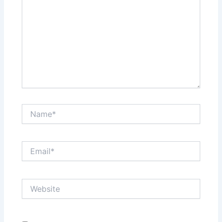
Name*
Email*
Website