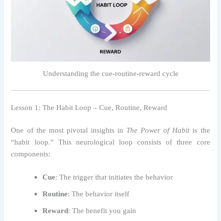
Understanding the cue-routine-reward cycle
Lesson 1: The Habit Loop – Cue, Routine, Reward
One of the most pivotal insights in
The Power of Habit
is the
“habit loop.” This neurological loop consists of three core
components:
Cue
: The trigger that initiates the behavior
Routine
: The behavior itself
Reward
: The benefit you gain