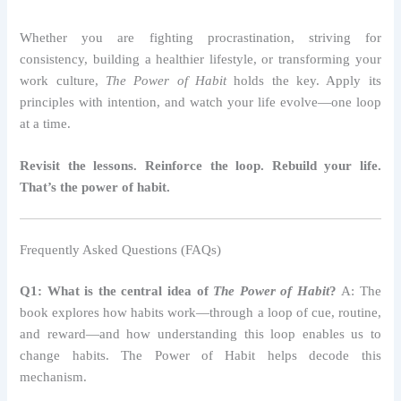
Whether you are fighting procrastination, striving for
consistency, building a healthier lifestyle, or transforming your
work culture,
The Power of Habit
holds the key. Apply its
principles with intention, and watch your life evolve—one loop
at a time.
Revisit the lessons. Reinforce the loop. Rebuild your life.
That’s the power of habit.
Frequently Asked Questions (FAQs)
Q1: What is the central idea of
The Power of Habit
?
A: The
book explores how habits work—through a loop of cue, routine,
and reward—and how understanding this loop enables us to
change habits. The Power of Habit helps decode this
mechanism.