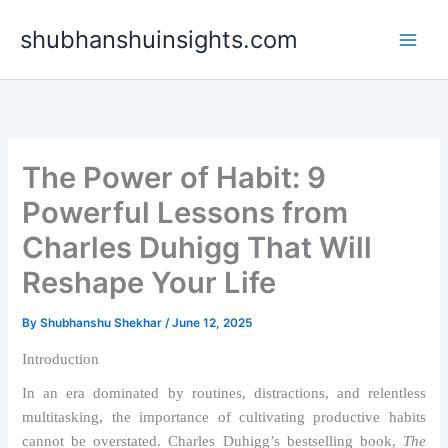
Skip
shubhanshuinsights.com
to
content
The Power of Habit: 9
Powerful Lessons from
Charles Duhigg That Will
Reshape Your Life
By
Shubhanshu Shekhar
/
June 12, 2025
Introduction
In an era dominated by routines, distractions, and relentless
multitasking, the importance of cultivating productive habits
cannot be overstated. Charles Duhigg’s bestselling book,
The