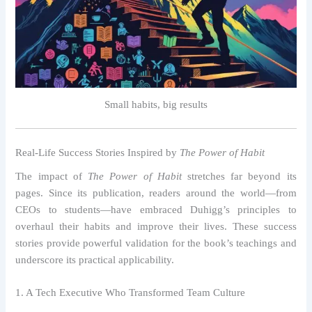
Small habits, big results
Real-Life Success Stories Inspired by
The Power of Habit
The impact of
The Power of Habit
stretches far beyond its
pages. Since its publication, readers around the world—from
CEOs to students—have embraced Duhigg’s principles to
overhaul their habits and improve their lives. These success
stories provide powerful validation for the book’s teachings and
underscore its practical applicability.
1. A Tech Executive Who Transformed Team Culture