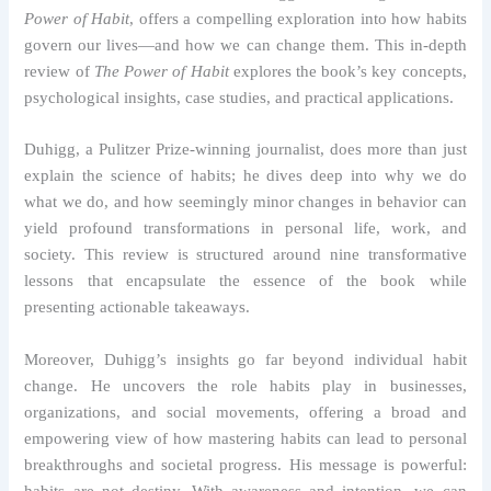
Power of Habit
, offers a compelling exploration into how habits
govern our lives—and how we can change them. This in-depth
review of
The Power of Habit
explores the book’s key concepts,
psychological insights, case studies, and practical applications.
Duhigg, a Pulitzer Prize-winning journalist, does more than just
explain the science of habits; he dives deep into why we do
what we do, and how seemingly minor changes in behavior can
yield profound transformations in personal life, work, and
society. This review is structured around nine transformative
lessons that encapsulate the essence of the book while
presenting actionable takeaways.
Moreover, Duhigg’s insights go far beyond individual habit
change. He uncovers the role habits play in businesses,
organizations, and social movements, offering a broad and
empowering view of how mastering habits can lead to personal
breakthroughs and societal progress. His message is powerful:
habits are not destiny. With awareness and intention, we can