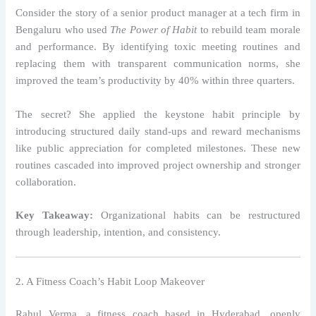
Consider the story of a senior product manager at a tech firm in
Bengaluru who used
The Power of Habit
to rebuild team morale
and performance. By identifying toxic meeting routines and
replacing them with transparent communication norms, she
improved the team’s productivity by 40% within three quarters.
The secret? She applied the keystone habit principle by
introducing structured daily stand-ups and reward mechanisms
like public appreciation for completed milestones. These new
routines cascaded into improved project ownership and stronger
collaboration.
Key Takeaway:
Organizational habits can be restructured
through leadership, intention, and consistency.
2. A Fitness Coach’s Habit Loop Makeover
Rahul Verma, a fitness coach based in Hyderabad, openly