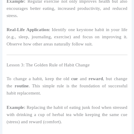
Example:
Regular exercise not only improves health but also
encourages better eating, increased productivity, and reduced
stress.
Real-Life Application:
Identify one keystone habit in your life
(e.g., sleep, journaling, exercise) and focus on improving it.
Observe how other areas naturally follow suit.
Lesson 3: The Golden Rule of Habit Change
To change a habit, keep the old
cue
and
reward
, but change
the
routine
. This simple rule is the foundation of successful
habit replacement.
Example:
Replacing the habit of eating junk food when stressed
with drinking a cup of herbal tea while keeping the same cue
(stress) and reward (comfort).