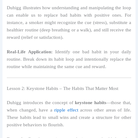
Duhigg illustrates how understanding and manipulating the loop
can enable us to replace bad habits with positive ones. For
instance, a smoker might recognize the cue (stress), substitute a
healthier routine (deep breathing or a walk), and still receive the
reward (relief or satisfaction).
Real-Life Application:
Identify one bad habit in your daily
routine. Break down its habit loop and intentionally replace the
routine while maintaining the same cue and reward.
Lesson 2: Keystone Habits – The Habits That Matter Most
Duhigg introduces the concept of
keystone habits
—those that,
when changed, have a
ripple effect
across other areas of life.
These habits lead to small wins and create a structure for other
positive behaviors to flourish.