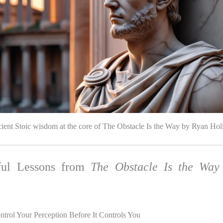
ient Stoic wisdom at the core of The Obstacle Is the Way by Ryan Hol
ful Lessons from
The Obstacle Is the Way
ntrol Your Perception Before It Controls You