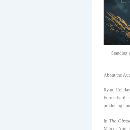
Standing s
About the Aut
Ryan Holiday 
Formerly the
producing nume
In
The Obstac
Marcus Aureliu