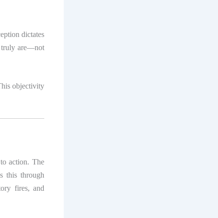
eption dictates
 truly are—not
his objectivity
to action. The
es this through
ory fires, and