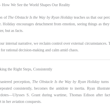
 – How We See the World Shapes Our Reality
ion of
The Obstacle Is the Way by Ryan Holiday
teaches us that our perc
e. Holiday encourages detachment from emotion, seeing things as they
er, but as facts.
ur internal narrative, we reclaim control over external circumstances. T
 for rational decision-making and calm amid chaos.
king the Right Steps, Consistently
astered perception,
The Obstacle Is the Way by Ryan Holiday
turns 
repeated consistently, becomes the antidote to inertia. Ryan illustrat
ecdotes—Ulysses S. Grant during wartime, Thomas Edison after fact
 in her aviation conquests.