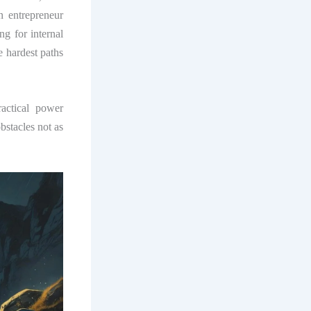
n entrepreneur
g for internal
e hardest paths
actical power
bstacles not as