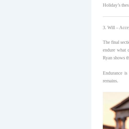
Holiday’s thes
3. Will – Acc
The final sect
endure what c
Ryan shows tha
Endurance is 
remains.