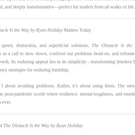
d, and deeply transformative—perfect for readers from all walks of life.
acle Is the Way by Ryan Holiday
Matters Today
speed, distraction, and superficial solutions,
The Obstacle Is th
 as a call to slow down, confront our problems head-on, and reframe 
rowth. Its enduring appeal lies in its simplicity—transforming timeless S
ary strategies for enduring hardship.
’t about avoiding problems. Rather, it’s about using them. The mes
the post-pandemic world where resilience, mental toughness, and emotio
n ever.
of
The Obstacle Is the Way by Ryan Holiday