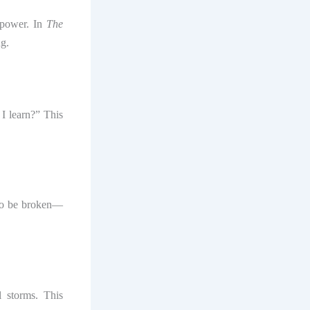
 power. In
The
ng.
I learn?” This
to be broken—
l storms. This