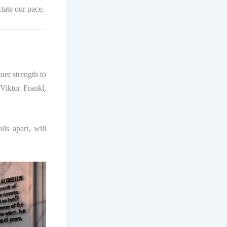
ctate our pace.
ner strength to
Viktor Frankl,
ls apart, will