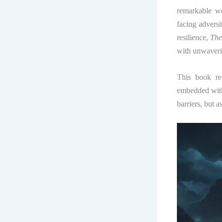
remarkable wo
facing advers
resilience,
The
with unwaverin
This book re
embedded withi
barriers, but 