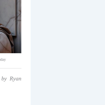
iday
 by Ryan