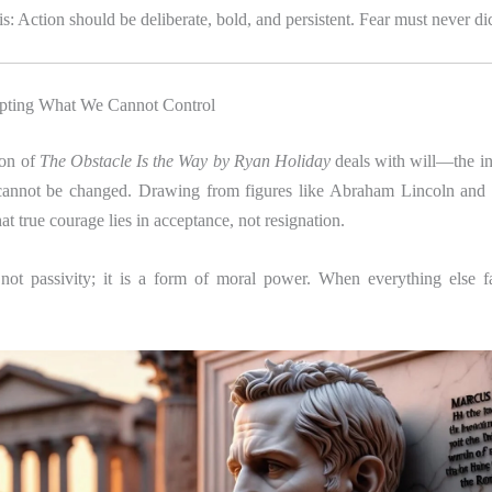
is: Action should be deliberate, bold, and persistent. Fear must never di
epting What We Cannot Control
ion of
The Obstacle Is the Way by Ryan Holiday
deals with will—the in
annot be changed. Drawing from figures like Abraham Lincoln and 
t true courage lies in acceptance, not resignation.
not passivity; it is a form of moral power. When everything else fal