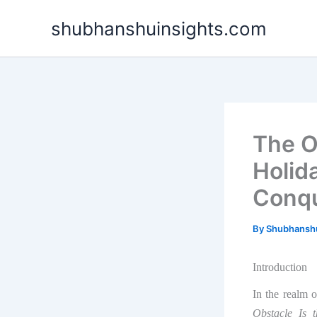
Skip
shubhanshuinsights.com
to
content
The O
Holid
Conqu
By
Shubhansh
Introduction
In the realm 
Obstacle Is