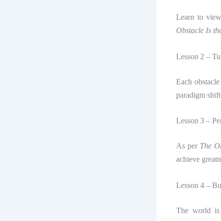
Learn to view
Obstacle Is t
Lesson 2 – Tur
Each obstacle
paradigm shift
Lesson 3 – Pe
As per
The Ob
achieve greatn
Lesson 4 – Bui
The world is 