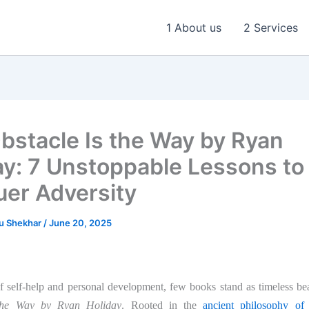
1 About us
2 Services
bstacle Is the Way by Ryan
ay: 7 Unstoppable Lessons to
er Adversity
u Shekhar
/
June 20, 2025
of self-help and personal development, few books stand as timeless b
 the Way by Ryan Holiday
. Rooted in the
ancient philosophy of 