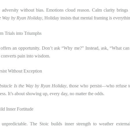
 adversity without bias. Emotions cloud reason. Calm clarity brings
he Way by Ryan Holiday
, Holiday insists that mental framing is everythi
n Trials into Triumphs
 offers an opportunity. Don’t ask “Why me?” Instead, ask, “What can 
 converts pain into wisdom.
rsist Without Exception
stacle Is the Way by Ryan Holiday
, those who persist—who refuse 
ess. It’s about showing up, every day, no matter the odds.
ld Inner Fortitude
unpredictable. The Stoic builds inner strength to weather externa