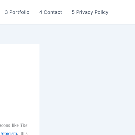
3 Portfolio
4 Contact
5 Privacy Policy
eacons like
The
Stoicism
, this