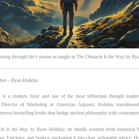
trong through life’s storms as taught in The Obstacle Is the Way by R
hor – Ryan Holiday
is a modern Stoic and one of the most influential thought leader
 Director of Marketing at American Apparel, Holiday transitioned 
rous bestselling books that bridge ancient philosophy with contempora
le Is the Way by Ryan Holiday
, he distills wisdom from historical 
s, Epictetus, and Seneca, packaging it into clear, actionable advice. Hol