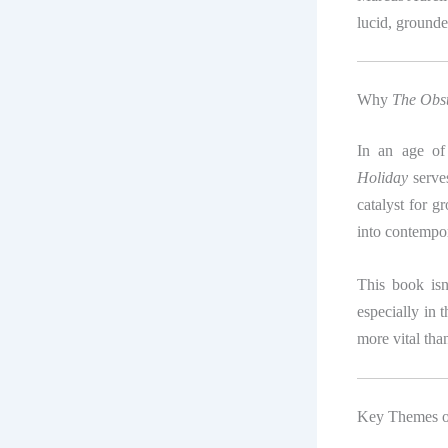
lucid, grounde
Why
The Obst
In an age of 
Holiday
serves
catalyst for g
into contempor
This book isn
especially in 
more vital tha
Key Themes 