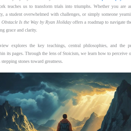
rk teaches us to transform trials into triumphs. Whether you are a
ity, a student overwhelmed with challenges, or simply someone yearnin
 Obstacle Is the Way by Ryan Holiday
offers a roadmap to navigate th
g grace and clarity.
view explores the key teachings, central philosophies, and the pr
n its pages. Through the lens of Stoicism, we learn how to perceive o
as stepping stones toward greatness.