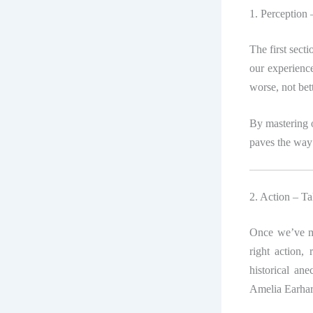
1. Perception
The first sect
our experienc
worse, not bett
By mastering o
paves the way
2. Action – Ta
Once we’ve m
right action, 
historical an
Amelia Earhart