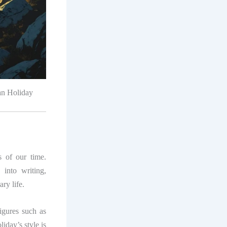
yan Holiday
s of our time.
into writing,
ry life.
figures such as
iday’s style is