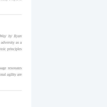
e Way by Ryan
adversity as a
toic principles
sage resonates
nal agility are