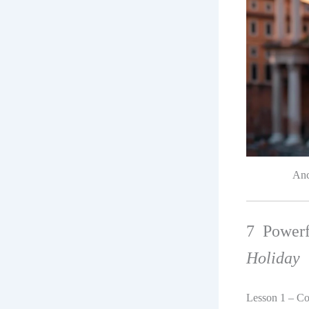
Anc
7 Power
Holiday
Lesson 1 – Co