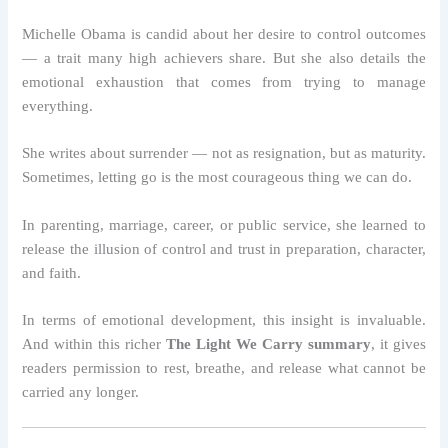
Michelle Obama is candid about her desire to control outcomes
— a trait many high achievers share. But she also details the
emotional exhaustion that comes from trying to manage
everything.
She writes about surrender — not as resignation, but as maturity.
Sometimes, letting go is the most courageous thing we can do.
In parenting, marriage, career, or public service, she learned to
release the illusion of control and trust in preparation, character,
and faith.
In terms of emotional development, this insight is invaluable.
And within this richer
The Light We Carry summary
, it gives
readers permission to rest, breathe, and release what cannot be
carried any longer.