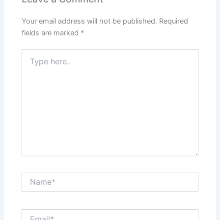
Your email address will not be published.
Required
fields are marked
*
Type
here..
Name*
Email*