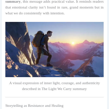
summary
, this message adds practical value. It reminds readers
that emotional clarity isn’t found in rare, grand moments but in
what we do consistently with intention.
A visual expression of inner light, courage, and authenticity
described in The Light We Carry summary
Storytelling as Resistance and Healing