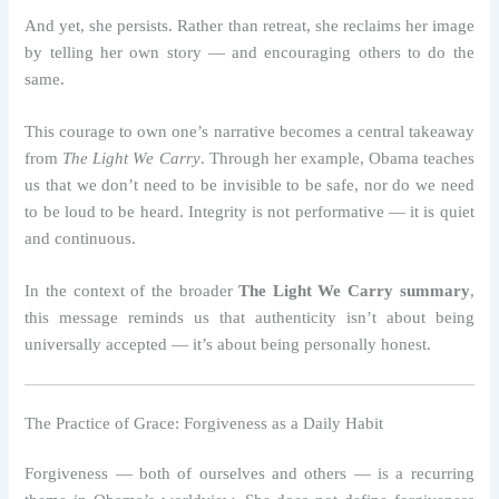
And yet, she persists. Rather than retreat, she reclaims her image
by telling her own story — and encouraging others to do the
same.
This courage to own one’s narrative becomes a central takeaway
from
The Light We Carry
. Through her example, Obama teaches
us that we don’t need to be invisible to be safe, nor do we need
to be loud to be heard. Integrity is not performative — it is quiet
and continuous.
In the context of the broader
The Light We Carry summary
,
this message reminds us that authenticity isn’t about being
universally accepted — it’s about being personally honest.
The Practice of Grace: Forgiveness as a Daily Habit
Forgiveness — both of ourselves and others — is a recurring