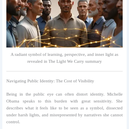
A radiant symbol of learning, perspective, and inner light as
revealed in The Light We Carry summary
Navigating Public Identity: The Cost of Visibility
Being in the public eye can often distort identity. Michelle
Obama speaks to this burden with great sensitivity. She
describes what it feels like to be seen as a symbol, dissected
under harsh lights, and misrepresented by narratives she cannot
control.