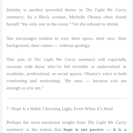
Identity is another powerful theme in
The Light We Carry
summary
. As a Black woman, Michelle Obama often found
herself “the only one in the room.” Yet she refused to shrink.
She encourages readers to own their space, their race, their
background, their values — without apology.
This part of
The Light We Carry summary
will especially
resonate with those who’ve felt invisible or undervalued in
academic, professional, or social spaces. Obama’s voice is both
comforting and motivating: “Be seen — because you are
enough as you are.”
7. Hope Is a Habit: Choosing Light, Even When It’s Hard
Perhaps the most emotional insight from
The Light We Carry
summary
is the notion that
hope is not passive — it is a