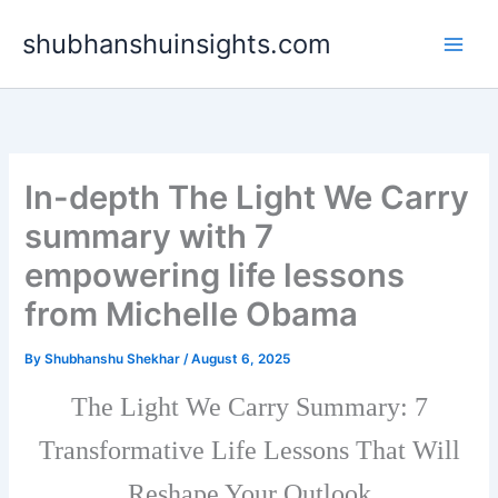
Skip
shubhanshuinsights.com
to
content
In-depth The Light We Carry
summary with 7
empowering life lessons
from Michelle Obama
By
Shubhanshu Shekhar
/
August 6, 2025
The Light We Carry Summary: 7
Transformative Life Lessons That Will
Reshape Your Outlook