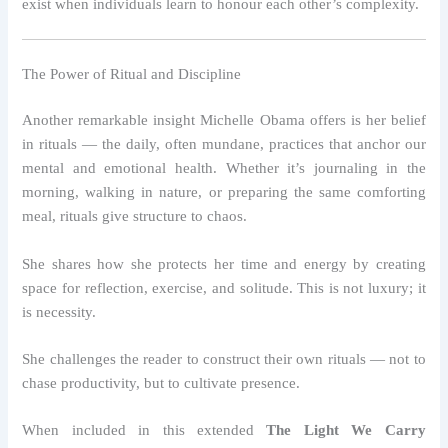
exist when individuals learn to honour each other’s complexity.
The Power of Ritual and Discipline
Another remarkable insight Michelle Obama offers is her belief
in rituals — the daily, often mundane, practices that anchor our
mental and emotional health. Whether it’s journaling in the
morning, walking in nature, or preparing the same comforting
meal, rituals give structure to chaos.
She shares how she protects her time and energy by creating
space for reflection, exercise, and solitude. This is not luxury; it
is necessity.
She challenges the reader to construct their own rituals — not to
chase productivity, but to cultivate presence.
When included in this extended
The Light We Carry