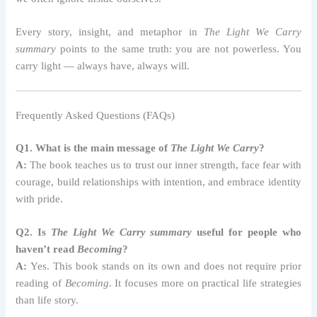
Every story, insight, and metaphor in
The Light We Carry
summary
points to the same truth: you are not powerless. You
carry light — always have, always will.
Frequently Asked Questions (FAQs)
Q1. What is the main message of
The Light We Carry
?
A:
The book teaches us to trust our inner strength, face fear with
courage, build relationships with intention, and embrace identity
with pride.
Q2. Is
The Light We Carry summary
useful for people who
haven’t read
Becoming
?
A:
Yes. This book stands on its own and does not require prior
reading of
Becoming
. It focuses more on practical life strategies
than life story.