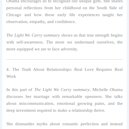
Obama encourages us to recognize our unique gifts. She shares
personal reflections from her childhood on the South Side of
Chicago and how those early life experiences taught her
observation, empathy, and confidence.
The Light We Carry summary
shows us that true strength begins
with self-awareness. The more we understand ourselves, the
more equipped we are to face adversity.
4. The Truth About Relationships: Real Love Requires Real
Work
In this part of
The Light We Carry summary
, Michelle Obama
discusses her marriage with remarkable openness. She talks
about miscommunication, emotional growing pains, and the
deep investment required to make a relationship thrive.
She dismantles myths about romantic perfection and instead