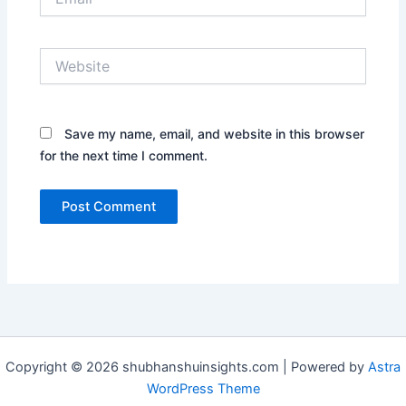
Website
Save my name, email, and website in this browser
for the next time I comment.
Copyright © 2026 shubhanshuinsights.com | Powered by
Astra
WordPress Theme