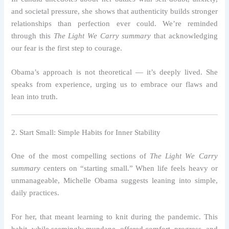
and societal pressure, she shows that authenticity builds stronger
relationships than perfection ever could. We’re reminded
through this
The Light We Carry summary
that acknowledging
our fear is the first step to courage.
Obama’s approach is not theoretical — it’s deeply lived. She
speaks from experience, urging us to embrace our flaws and
lean into truth.
2. Start Small: Simple Habits for Inner Stability
One of the most compelling sections of
The Light We Carry
summary
centers on “starting small.” When life feels heavy or
unmanageable, Michelle Obama suggests leaning into simple,
daily practices.
For her, that meant learning to knit during the pandemic. This