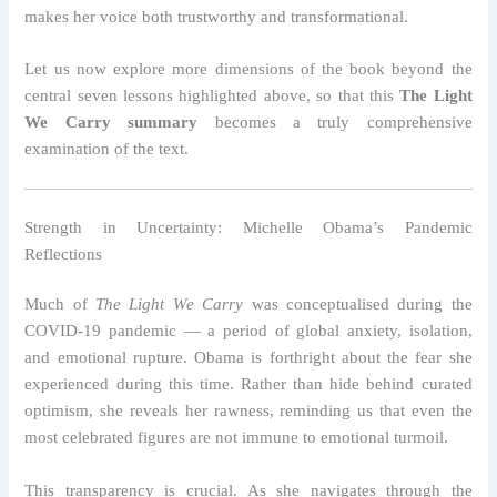
makes her voice both trustworthy and transformational.
Let us now explore more dimensions of the book beyond the
central seven lessons highlighted above, so that this
The Light
We Carry summary
becomes a truly comprehensive
examination of the text.
Strength in Uncertainty: Michelle Obama’s Pandemic
Reflections
Much of
The Light We Carry
was conceptualised during the
COVID-19 pandemic — a period of global anxiety, isolation,
and emotional rupture. Obama is forthright about the fear she
experienced during this time. Rather than hide behind curated
optimism, she reveals her rawness, reminding us that even the
most celebrated figures are not immune to emotional turmoil.
This transparency is crucial. As she navigates through the