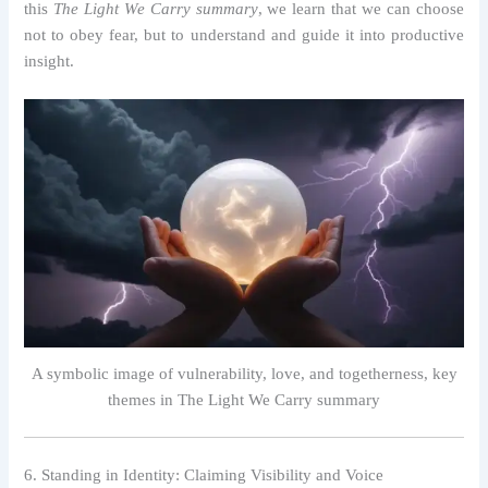
this
The Light We Carry summary
, we learn that we can choose
not to obey fear, but to understand and guide it into productive
insight.
A symbolic image of vulnerability, love, and togetherness, key
themes in The Light We Carry summary
6. Standing in Identity: Claiming Visibility and Voice