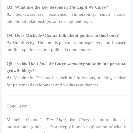
Q3. What are the key lessons in
The Light We Carry
?
A:
Self-awareness, resilience, vulnerability, small habits,
intentional relationships, and disciplined hope.
Q4. Does Michelle Obama talk about politics in this book?
A:
Not directly. The tone is personal, introspective, and focused
on life experiences, not political commentary.
Q5. Is this
The Light We Carry summary
suitable for personal
growth blogs?
A:
Absolutely. The book is rich in life lessons, making it ideal
for personal development and wellness audiences.
Conclusion
Michelle Obama’s
The Light We Carry
is more than a
motivational guide — it’s a deeply human exploration of what it