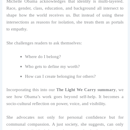
Michelle Obama acknowledges that identity is multi-layered.
Race, gender, class, education, and background all intersect to
shape how the world receives us. But instead of using these
intersections as reasons for isolation, she treats them as portals
to empathy.
She challenges readers to ask themselves:
Where do I belong?
Who gets to define my worth?
How can I create belonging for others?
Incorporating this into our
The Light We Carry summary
, we
see how Obama’s work goes beyond self-help. It becomes a
socio-cultural reflection on power, voice, and visibility.
She advocates not only for personal confidence but for
communal compassion. A just society, she suggests, can only