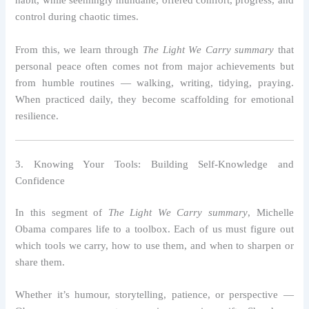
habit, while seemingly mundane, offered comfort, progress, and
control during chaotic times.
From this, we learn through
The Light We Carry summary
that
personal peace often comes not from major achievements but
from humble routines — walking, writing, tidying, praying.
When practiced daily, they become scaffolding for emotional
resilience.
3. Knowing Your Tools: Building Self-Knowledge and
Confidence
In this segment of
The Light We Carry summary
, Michelle
Obama compares life to a toolbox. Each of us must figure out
which tools we carry, how to use them, and when to sharpen or
share them.
Whether it’s humour, storytelling, patience, or perspective —