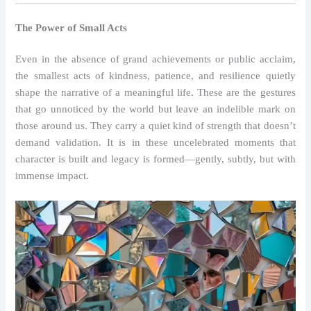
The Power of Small Acts
Even in the absence of grand achievements or public acclaim,
the smallest acts of kindness, patience, and resilience quietly
shape the narrative of a meaningful life. These are the gestures
that go unnoticed by the world but leave an indelible mark on
those around us. They carry a quiet kind of strength that doesn’t
demand validation. It is in these uncelebrated moments that
character is built and legacy is formed—gently, subtly, but with
immense impact.