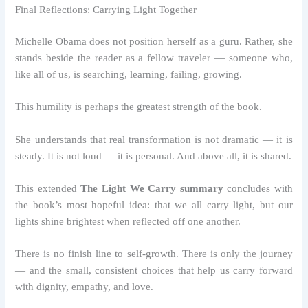
Final Reflections: Carrying Light Together
Michelle Obama does not position herself as a guru. Rather, she
stands beside the reader as a fellow traveler — someone who,
like all of us, is searching, learning, failing, growing.
This humility is perhaps the greatest strength of the book.
She understands that real transformation is not dramatic — it is
steady. It is not loud — it is personal. And above all, it is shared.
This extended
The Light We Carry summary
concludes with
the book’s most hopeful idea: that we all carry light, but our
lights shine brightest when reflected off one another.
There is no finish line to self-growth. There is only the journey
— and the small, consistent choices that help us carry forward
with dignity, empathy, and love.