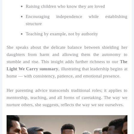
Raising children who know they are loved
Encouraging independence while establishing
structure
Teaching by example, not by authority
She speaks about the delicate balance between shielding her
daughters from harm and allowing them the autonomy to
stumble and rise. This insight adds further richness to our
The
Light We Carry summary
, illustrating that leadership begins at
home — with consistency, patience, and emotional presence.
Her parenting advice transcends traditional roles; it applies to
mentorship, teaching, and all forms of caretaking. The way we
nurture others, she suggests, reflects the way we see ourselves.