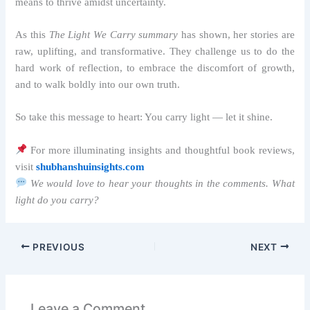
means to thrive amidst uncertainty.
As this
The Light We Carry summary
has shown, her stories are
raw, uplifting, and transformative. They challenge us to do the
hard work of reflection, to embrace the discomfort of growth,
and to walk boldly into our own truth.
So take this message to heart: You carry light — let it shine.
For more illuminating insights and thoughtful book reviews,
visit
shubhanshuinsights.com
We would love to hear your thoughts in the comments. What
light do you carry?
PREVIOUS
NEXT
Leave a Comment