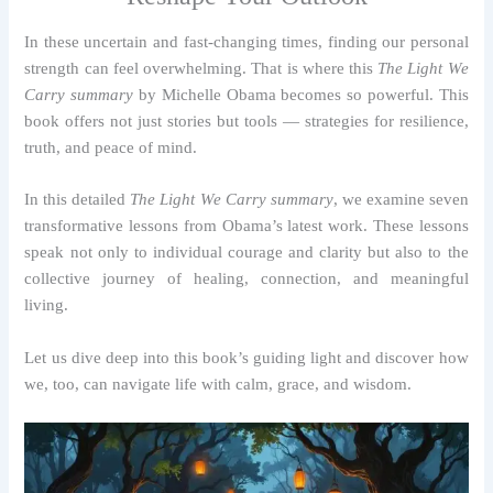
In these uncertain and fast-changing times, finding our personal
strength can feel overwhelming. That is where this
The Light We
Carry summary
by Michelle Obama becomes so powerful. This
book offers not just stories but tools — strategies for resilience,
truth, and peace of mind.
In this detailed
The Light We Carry summary
, we examine seven
transformative lessons from Obama’s latest work. These lessons
speak not only to individual courage and clarity but also to the
collective journey of healing, connection, and meaningful
living.
Let us dive deep into this book’s guiding light and discover how
we, too, can navigate life with calm, grace, and wisdom.