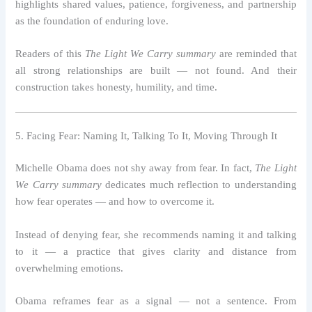
highlights shared values, patience, forgiveness, and partnership
as the foundation of enduring love.
Readers of this
The Light We Carry summary
are reminded that
all strong relationships are built — not found. And their
construction takes honesty, humility, and time.
5. Facing Fear: Naming It, Talking To It, Moving Through It
Michelle Obama does not shy away from fear. In fact,
The Light
We Carry summary
dedicates much reflection to understanding
how fear operates — and how to overcome it.
Instead of denying fear, she recommends naming it and talking
to it — a practice that gives clarity and distance from
overwhelming emotions.
Obama reframes fear as a signal — not a sentence. From