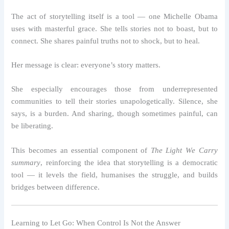
The act of storytelling itself is a tool — one Michelle Obama
uses with masterful grace. She tells stories not to boast, but to
connect. She shares painful truths not to shock, but to heal.
Her message is clear: everyone’s story matters.
She especially encourages those from underrepresented
communities to tell their stories unapologetically. Silence, she
says, is a burden. And sharing, though sometimes painful, can
be liberating.
This becomes an essential component of
The Light We Carry
summary
, reinforcing the idea that storytelling is a democratic
tool — it levels the field, humanises the struggle, and builds
bridges between difference.
Learning to Let Go: When Control Is Not the Answer