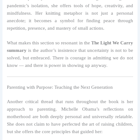
pandemic’s isolation, she offers tools of hope, creativity, and
mindfulness. Her knitting metaphor is not just a personal
anecdote; it becomes a symbol for finding peace through
repetition, presence, and mastery of small actions.
What makes this section so resonant in the
The Light We Carry
summary
is the author’s insistence that uncertainty is not to be
solved, but embraced. There is courage in admitting we do not
know — and there is power in showing up anyway.
Parenting with Purpose: Teaching the Next Generation
Another critical thread that runs throughout the book is her
approach to parenting. Michelle Obama’s reflections on
motherhood are both deeply personal and universally relatable.
She does not claim to have perfected the art of raising children,
but she offers the core principles that guided her: