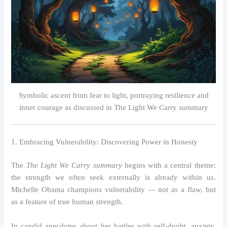
Symbolic ascent from fear to light, portraying resilience and
inner courage as discussed in The Light We Carry summary
1. Embracing Vulnerability: Discovering Power in Honesty
The
The Light We Carry summary
begins with a central theme:
the strength we often seek externally is already within us.
Michelle Obama champions vulnerability — not as a flaw, but
as a feature of true human strength.
In candid anecdotes about her battles with self-doubt, anxiety,