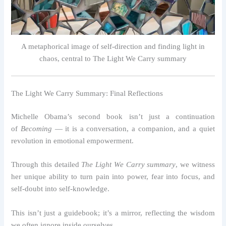
A metaphorical image of self-direction and finding light in
chaos, central to The Light We Carry summary
The Light We Carry Summary: Final Reflections
Michelle Obama’s second book isn’t just a continuation
of
Becoming
— it is a conversation, a companion, and a quiet
revolution in emotional empowerment.
Through this detailed
The Light We Carry summary
, we witness
her unique ability to turn pain into power, fear into focus, and
self-doubt into self-knowledge.
This isn’t just a guidebook; it’s a mirror, reflecting the wisdom
we often ignore inside ourselves.