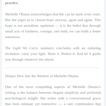
practice.
Michelle Obama acknowledges that life can be hard, even cruel.
But she urges us to choose hope anyway, again and again. This
hope is not unrealistic optimism — it is the belief that through
small acts of kindness, courage, and truth, we can build a better
tomorrow.
The Light We Carry summary
concludes with an enduring
invitation: carry your light. Share it. Protect it. And let it guide
you through whatever lies ahead.
Deeper Dive into the Wisdom of Michelle Obama
One of the most compelling aspects of Michelle Obama’s
writing is the balance between elegant simplicity and profound
psychological insight. She writes with a conversational grace
that feels intimate yet instructive — a rare combination that