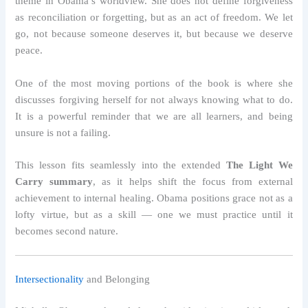
theme in Obama’s worldview. She does not define forgiveness
as reconciliation or forgetting, but as an act of freedom. We let
go, not because someone deserves it, but because we deserve
peace.
One of the most moving portions of the book is where she
discusses forgiving herself for not always knowing what to do.
It is a powerful reminder that we are all learners, and being
unsure is not a failing.
This lesson fits seamlessly into the extended
The Light We
Carry summary
, as it helps shift the focus from external
achievement to internal healing. Obama positions grace not as a
lofty virtue, but as a skill — one we must practice until it
becomes second nature.
Intersectionality
and Belonging