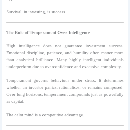
Survival, in investing, is success.
The Role of Temperament Over Intelligence
High intelligence does not guarantee investment success.
Emotional discipline, patience, and humility often matter more
than analytical brilliance. Many highly intelligent individuals
underperform due to overconfidence and excessive complexity.
Temperament governs behaviour under stress. It determines
whether an investor panics, rationalises, or remains composed.
Over long horizons, temperament compounds just as powerfully
as capital.
The calm mind is a competitive advantage.