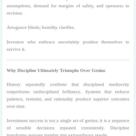
assumptions, demand for margins of safety, and openness to
revision.
Arrogance blinds; humility clarifies.
Investors who embrace uncertainty position themselves to
survive it.
Why Discipline Ultimately Triumphs Over Genius
History repeatedly confirms that disciplined mediocrity
outperforms undisciplined brilliance. Systems that enforce
patience, restraint, and rationality produce superior outcomes
over time.
Investment success is not a single act of genius; it is a sequence
of sensible decisions repeated consistently. Discipline
transforms average insights into extraordinary results.