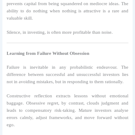
prevents capital from being squandered on mediocre ideas. The
ability to do nothing when nothing is attractive is a rare and
valuable skill.
Silence, in investing, is often more profitable than noise.
Learning from Failure Without Obsession
Failure is inevitable in any probabilistic endeavour. The
difference between successful and unsuccessful investors lies
not in avoiding mistakes, but in responding to them rationally.
Constructive reflection extracts lessons without emotional
baggage. Obsessive regret, by contrast, clouds judgment and
leads to compensatory risk-taking. Mature investors analyse
errors calmly, adjust frameworks, and move forward without
ego.