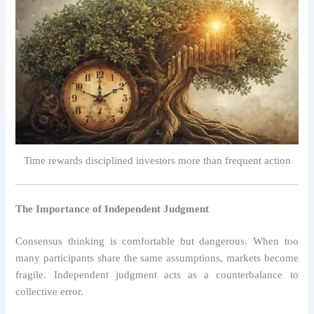
Time rewards disciplined investors more than frequent action
The Importance of Independent Judgment
Consensus thinking is comfortable but dangerous. When too
many participants share the same assumptions, markets become
fragile. Independent judgment acts as a counterbalance to
collective error.