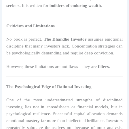
seekers. It is written for
builders of enduring wealth
.
Criticism and Limitations
No book is perfect.
The Dhandho Investor
assumes emotional
discipline that many investors lack. Concentration strategies can
be psychologically demanding and require deep conviction.
However, these limitations are not flaws—they are
filters
.
The Psychological Edge of Rational Investing
One of the most underestimated strengths of disciplined
investing lies not in spreadsheets or financial models, but in
psychological resilience. Successful capital allocation demands
emotional mastery far more than intellectual brilliance. Investors
repeatedly sabotage themselves not because of poor analysis,