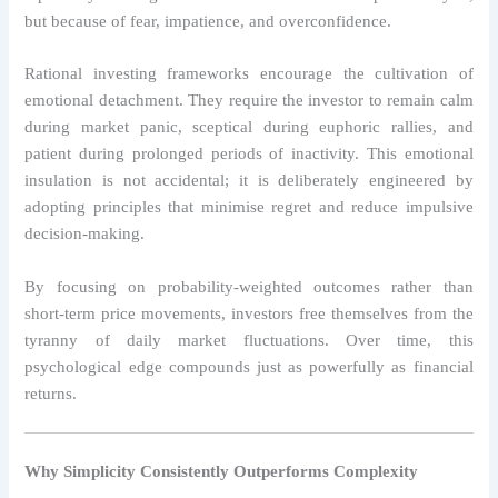
but because of fear, impatience, and overconfidence.
Rational investing frameworks encourage the cultivation of
emotional detachment. They require the investor to remain calm
during market panic, sceptical during euphoric rallies, and
patient during prolonged periods of inactivity. This emotional
insulation is not accidental; it is deliberately engineered by
adopting principles that minimise regret and reduce impulsive
decision-making.
By focusing on probability-weighted outcomes rather than
short-term price movements, investors free themselves from the
tyranny of daily market fluctuations. Over time, this
psychological edge compounds just as powerfully as financial
returns.
Why Simplicity Consistently Outperforms Complexity