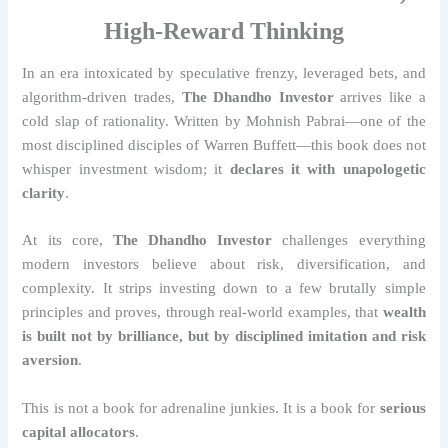
High-Reward Thinking
In an era intoxicated by speculative frenzy, leveraged bets, and
algorithm-driven trades,
The Dhandho Investor
arrives like a
cold slap of rationality. Written by Mohnish Pabrai—one of the
most disciplined disciples of Warren Buffett—this book does not
whisper investment wisdom; it
declares it with unapologetic
clarity
.
At its core,
The Dhandho Investor
challenges everything
modern investors believe about risk, diversification, and
complexity. It strips investing down to a few brutally simple
principles and proves, through real-world examples, that
wealth
is built not by brilliance, but by disciplined imitation and risk
aversion
.
This is not a book for adrenaline junkies. It is a book for
serious
capital allocators
.