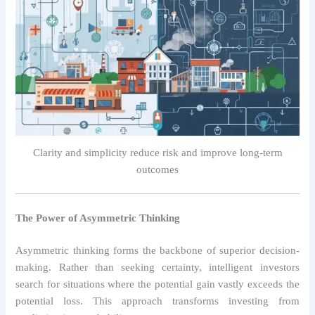
Clarity and simplicity reduce risk and improve long-term
outcomes
The Power of Asymmetric Thinking
Asymmetric thinking forms the backbone of superior decision-
making. Rather than seeking certainty, intelligent investors
search for situations where the potential gain vastly exceeds the
potential loss. This approach transforms investing from