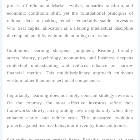
process of refinement. Markets evolve, industries transform, and
economic conditions shift, yet the foundational principles of
rational decision-making remain remarkably stable. Investors
who treat capital allocation as a lifelong intellectual discipline
develop adaptability without abandoning core values.
Continuous learning sharpens judgment. Reading broadly
across history, psychology, economics, and business deepens
contextual understanding and reduces reliance on narrow
financial metrics. This multidisciplinary approach cultivates
wisdom rather than mere technical competence.
Importantly, learning does not imply constant strategy revision.
On the contrary, the most effective investors refine their
frameworks slowly, incorporating new insights only when they
enhance clarity and reduce error. This measured evolution
protects against reactive behaviour driven by transient trends.