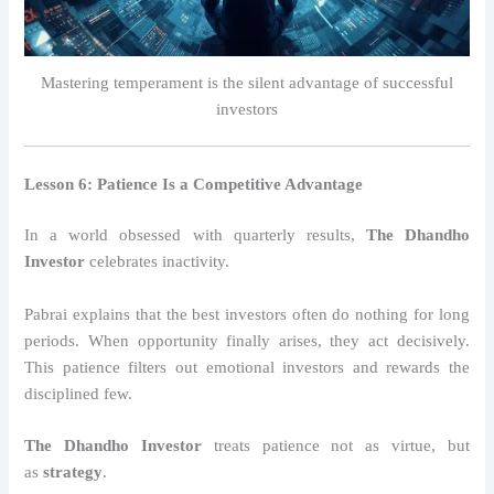
Mastering temperament is the silent advantage of successful
investors
Lesson 6: Patience Is a Competitive Advantage
In a world obsessed with quarterly results,
The Dhandho
Investor
celebrates inactivity.
Pabrai explains that the best investors often do nothing for long
periods. When opportunity finally arises, they act decisively.
This patience filters out emotional investors and rewards the
disciplined few.
The Dhandho Investor
treats patience not as virtue, but
as
strategy
.