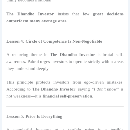
thinly becomes irrational.
The Dhandho Investor
insists that
few great decisions
outperform many average ones
.
Lesson 4: Circle of Competence Is Non-Negotiable
A recurring theme in
The Dhandho Investor
is brutal self-
awareness. Pabrai urges investors to operate strictly within areas
they understand deeply.
This principle protects investors from ego-driven mistakes.
According to
The Dhandho Investor
, saying
“I don’t know”
is
not weakness—it is
financial self-preservation
.
Lesson 5: Price Is Everything
A wonderful business at a terrible price is a terrible