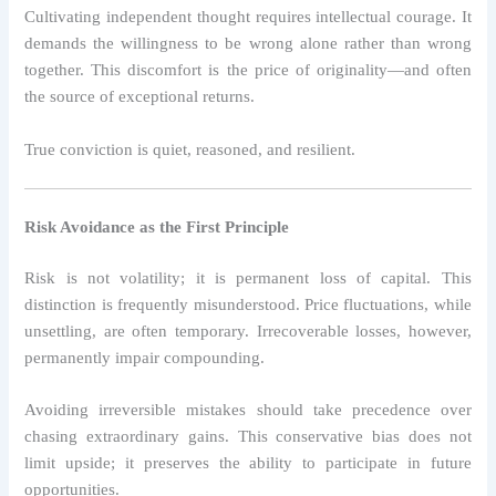
Cultivating independent thought requires intellectual courage. It
demands the willingness to be wrong alone rather than wrong
together. This discomfort is the price of originality—and often
the source of exceptional returns.
True conviction is quiet, reasoned, and resilient.
Risk Avoidance as the First Principle
Risk is not volatility; it is permanent loss of capital. This
distinction is frequently misunderstood. Price fluctuations, while
unsettling, are often temporary. Irrecoverable losses, however,
permanently impair compounding.
Avoiding irreversible mistakes should take precedence over
chasing extraordinary gains. This conservative bias does not
limit upside; it preserves the ability to participate in future
opportunities.