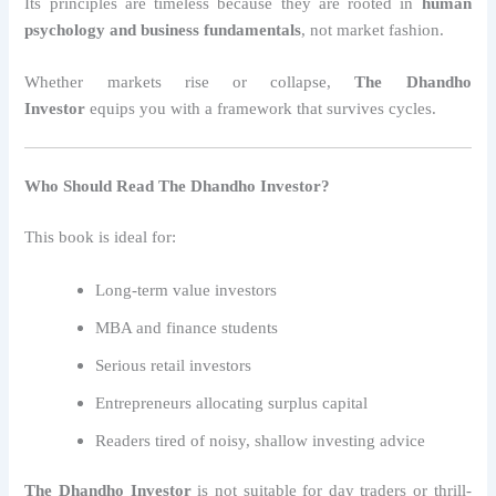
Its principles are timeless because they are rooted in
human
psychology and business fundamentals
, not market fashion.
Whether markets rise or collapse,
The Dhandho
Investor
equips you with a framework that survives cycles.
Who Should Read The Dhandho Investor?
This book is ideal for:
Long-term value investors
MBA and finance students
Serious retail investors
Entrepreneurs allocating surplus capital
Readers tired of noisy, shallow investing advice
The Dhandho Investor
is not suitable for day traders or thrill-