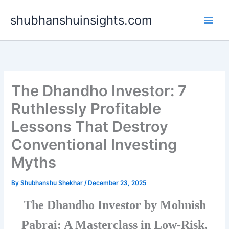
Skip
shubhanshuinsights.com
to
content
The Dhandho Investor: 7
Ruthlessly Profitable
Lessons That Destroy
Conventional Investing
Myths
By
Shubhanshu Shekhar
/
December 23, 2025
The Dhandho Investor by Mohnish
Pabrai: A Masterclass in Low-Risk,