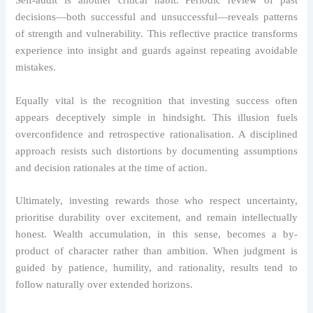
Self-audit is another critical habit. Periodic review of past
decisions—both successful and unsuccessful—reveals patterns
of strength and vulnerability. This reflective practice transforms
experience into insight and guards against repeating avoidable
mistakes.
Equally vital is the recognition that investing success often
appears deceptively simple in hindsight. This illusion fuels
overconfidence and retrospective rationalisation. A disciplined
approach resists such distortions by documenting assumptions
and decision rationales at the time of action.
Ultimately, investing rewards those who respect uncertainty,
prioritise durability over excitement, and remain intellectually
honest. Wealth accumulation, in this sense, becomes a by-
product of character rather than ambition. When judgment is
guided by patience, humility, and rationality, results tend to
follow naturally over extended horizons.