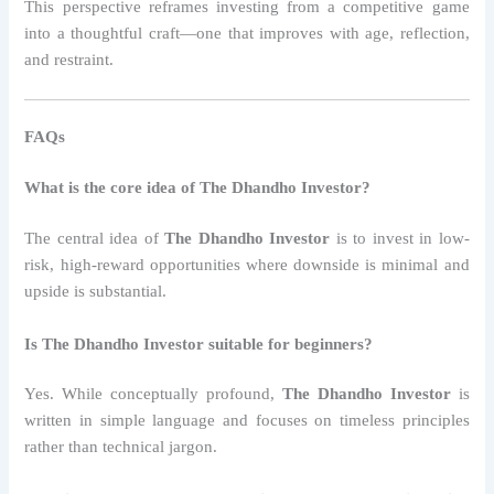
This perspective reframes investing from a competitive game
into a thoughtful craft—one that improves with age, reflection,
and restraint.
FAQs
What is the core idea of The Dhandho Investor?
The central idea of
The Dhandho Investor
is to invest in low-
risk, high-reward opportunities where downside is minimal and
upside is substantial.
Is The Dhandho Investor suitable for beginners?
Yes. While conceptually profound,
The Dhandho Investor
is
written in simple language and focuses on timeless principles
rather than technical jargon.