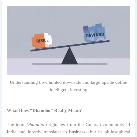
Understanding how limited downside and large upside define
intelligent investing
What Does “Dhandho” Really Mean?
The term
Dhandho
originates from the Gujarati community of
India and loosely translates to
business
—but its philosophical