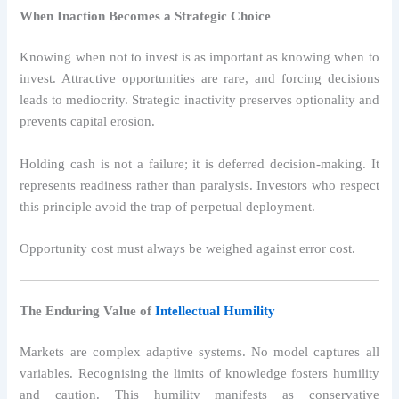
When Inaction Becomes a Strategic Choice
Knowing when not to invest is as important as knowing when to
invest. Attractive opportunities are rare, and forcing decisions
leads to mediocrity. Strategic inactivity preserves optionality and
prevents capital erosion.
Holding cash is not a failure; it is deferred decision-making. It
represents readiness rather than paralysis. Investors who respect
this principle avoid the trap of perpetual deployment.
Opportunity cost must always be weighed against error cost.
The Enduring Value of
Intellectual Humility
Markets are complex adaptive systems. No model captures all
variables. Recognising the limits of knowledge fosters humility
and caution. This humility manifests as conservative