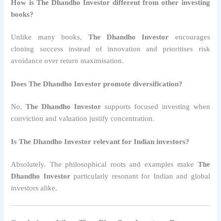
How is The Dhandho Investor different from other investing
books?
Unlike many books,
The Dhandho Investor
encourages
cloning success instead of innovation and prioritises risk
avoidance over return maximisation.
Does The Dhandho Investor promote diversification?
No.
The Dhandho Investor
supports focused investing when
conviction and valuation justify concentration.
Is The Dhandho Investor relevant for Indian investors?
Absolutely. The philosophical roots and examples make
The
Dhandho Investor
particularly resonant for Indian and global
investors alike.