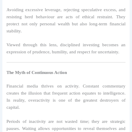
Avoiding excessive leverage, rejecting speculative excess, and
resisting herd behaviour are acts of ethical restraint. They
protect not only personal wealth but also long-term financial
stability.
Viewed through this lens, disciplined investing becomes an
expression of prudence, humility, and respect for uncertainty.
The Myth of Continuous Action
Financial media thrives on activity. Constant commentary
creates the illusion that frequent action equates to intelligence.
In reality, overactivity is one of the greatest destroyers of
capital.
Periods of inactivity are not wasted time; they are strategic
pauses. Waiting allows opportunities to reveal themselves and