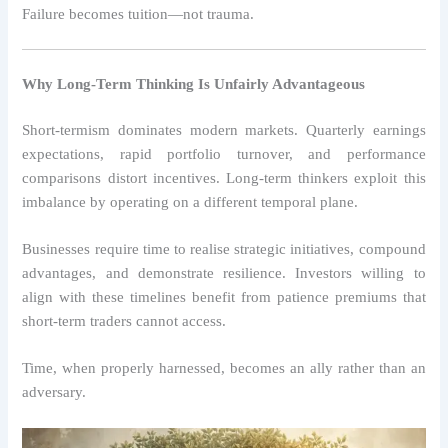
Failure becomes tuition—not trauma.
Why Long-Term Thinking Is Unfairly Advantageous
Short-termism dominates modern markets. Quarterly earnings
expectations, rapid portfolio turnover, and performance
comparisons distort incentives. Long-term thinkers exploit this
imbalance by operating on a different temporal plane.
Businesses require time to realise strategic initiatives, compound
advantages, and demonstrate resilience. Investors willing to
align with these timelines benefit from patience premiums that
short-term traders cannot access.
Time, when properly harnessed, becomes an ally rather than an
adversary.