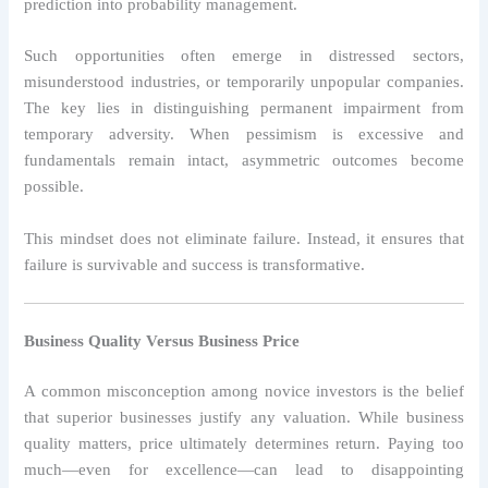
prediction into probability management.
Such opportunities often emerge in distressed sectors,
misunderstood industries, or temporarily unpopular companies.
The key lies in distinguishing permanent impairment from
temporary adversity. When pessimism is excessive and
fundamentals remain intact, asymmetric outcomes become
possible.
This mindset does not eliminate failure. Instead, it ensures that
failure is survivable and success is transformative.
Business Quality Versus Business Price
A common misconception among novice investors is the belief
that superior businesses justify any valuation. While business
quality matters, price ultimately determines return. Paying too
much—even for excellence—can lead to disappointing