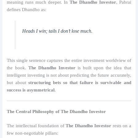
meaning runs much deeper. In
The Dhandho Investor
, Pabrai
defines Dhandho as:
Heads I win; tails I don’t lose much.
This single sentence captures the entire investment worldview of
the book.
The Dhandho Investor
is built upon the idea that
intelligent investing is not about predicting the future accurately,
but about
structuring bets so that failure is survivable and
success is asymmetrical
.
The Central Philosophy of The Dhandho Investor
The intellectual foundation of
The Dhandho Investor
rests on a
few non-negotiable pillars: