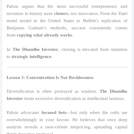
Pabrai argues that the most successful entrepreneurs and
investors in history were
cloners
, not innovators. From the Patel
motel model in the United States to Buffett’s replication of
Benjamin Graham’s methods, success consistently comes
from
copying what already works
.
In
The Dhandho Investor
, cloning is elevated from imitation
to
strategic intelligence
.
Lesson 3: Concentration Is Not Recklessness
Diversification is often portrayed as wisdom.
The Dhandho
Investor
treats excessive diversification as intellectual laziness.
Pabrai advocates
focused bets
—but only when the odds are
overwhelmingly in your favour. He believes that once deep
analysis reveals a near-certain mispricing, spreading capital