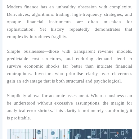
Modern finance has an unhealthy obsession with complexity.
Derivatives, algorithmic trading, high-frequency strategies, and
opaque financial instruments are often mistaken for
sophistication. Yet history repeatedly demonstrates that
complexity introduces fragility.
Simple businesses—those with transparent revenue models,
predictable cost structures, and enduring demand—tend to
survive economic shocks far better than intricate financial
contraptions. Investors who prioritise clarity over cleverness
gain an advantage that is both structural and psychological.
Simplicity allows for accurate assessment. When a business can
be understood without excessive assumptions, the margin for
analytical error shrinks. This clarity is not merely comforting; it
is profitable.