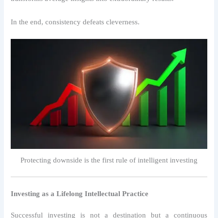
In the end, consistency defeats cleverness.
Protecting downside is the first rule of intelligent investing
Investing as a Lifelong Intellectual Practice
Successful investing is not a destination but a continuous