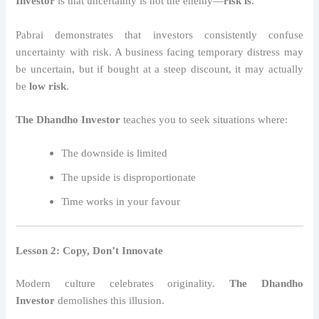
Investor
is that uncertainty is not the enemy—
risk is
.
Pabrai demonstrates that investors consistently confuse
uncertainty with risk. A business facing temporary distress may
be uncertain, but if bought at a steep discount, it may actually
be
low risk
.
The Dhandho Investor
teaches you to seek situations where:
The downside is limited
The upside is disproportionate
Time works in your favour
Lesson 2: Copy, Don’t Innovate
Modern culture celebrates originality.
The Dhandho
Investor
demolishes this illusion.