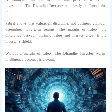
investment.
The Dhandho Investor
relentlessly reinforces this
truth.
Pabrai shows that
valuation discipline
, not business glamour,
determines long-term returns. The margin of safety—the
difference between intrinsic value and market price—is the
investor’s shield.
Without a margin of safety,
The Dhandho Investor
warns,
intelligence becomes irrelevant.