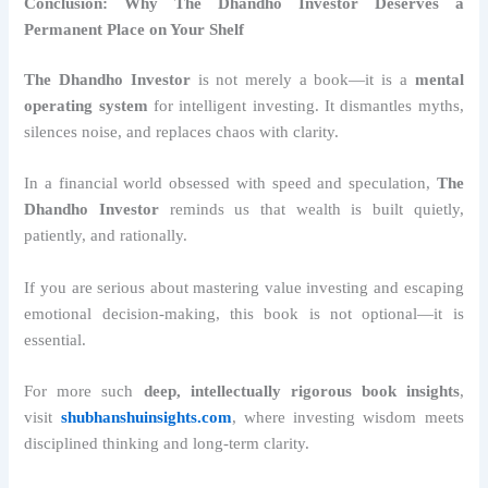
Conclusion: Why The Dhandho Investor Deserves a
Permanent Place on Your Shelf
The Dhandho Investor
is not merely a book—it is a
mental
operating system
for intelligent investing. It dismantles myths,
silences noise, and replaces chaos with clarity.
In a financial world obsessed with speed and speculation,
The
Dhandho Investor
reminds us that wealth is built quietly,
patiently, and rationally.
If you are serious about mastering value investing and escaping
emotional decision-making, this book is not optional—it is
essential.
For more such
deep, intellectually rigorous book insights
,
visit
shubhanshuinsights.com
, where investing wisdom meets
disciplined thinking and long-term clarity.