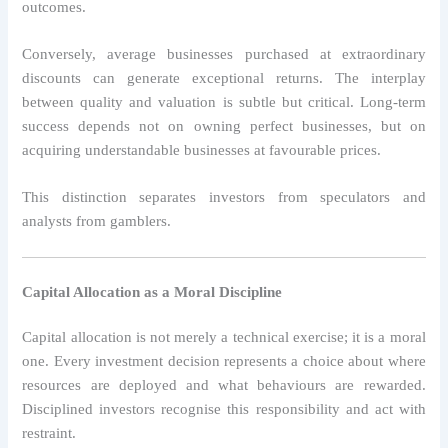
outcomes.
Conversely, average businesses purchased at extraordinary
discounts can generate exceptional returns. The interplay
between quality and valuation is subtle but critical. Long-term
success depends not on owning perfect businesses, but on
acquiring understandable businesses at favourable prices.
This distinction separates investors from speculators and
analysts from gamblers.
Capital Allocation as a Moral Discipline
Capital allocation is not merely a technical exercise; it is a moral
one. Every investment decision represents a choice about where
resources are deployed and what behaviours are rewarded.
Disciplined investors recognise this responsibility and act with
restraint.