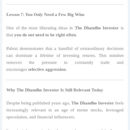
Lesson 7: You Only Need a Few Big Wins
One of the most liberating ideas in
The Dhandho Investor
is
that
you do not need to be right often
.
Pabrai demonstrates that a handful of extraordinary decisions
can dominate a lifetime of investing returns. This mindset
removes the pressure to constantly trade and
encourages
selective aggression
.
Why The Dhandho Investor Is Still Relevant Today
Despite being published years ago,
The Dhandho Investor
feels
increasingly relevant in an age of meme stocks, leveraged
speculation, and financial influencers.