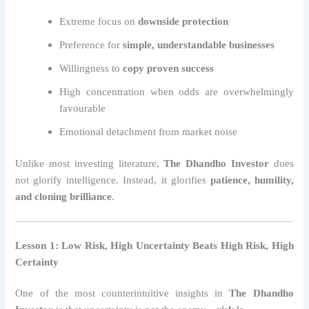
Extreme focus on
downside protection
Preference for
simple, understandable businesses
Willingness to
copy proven success
High concentration when odds are overwhelmingly
favourable
Emotional detachment from market noise
Unlike most investing literature,
The Dhandho Investor
does
not glorify intelligence. Instead, it glorifies
patience, humility,
and cloning brilliance
.
Lesson 1: Low Risk, High Uncertainty Beats High Risk, High
Certainty
One of the most counterintuitive insights in
The Dhandho