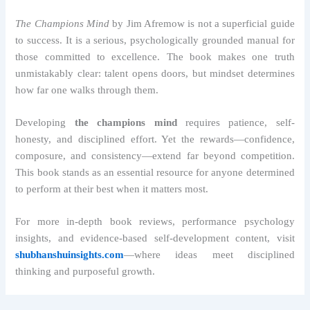
The Champions Mind
by Jim Afremow is not a superficial guide
to success. It is a serious, psychologically grounded manual for
those committed to excellence. The book makes one truth
unmistakably clear: talent opens doors, but mindset determines
how far one walks through them.
Developing
the champions mind
requires patience, self-
honesty, and disciplined effort. Yet the rewards—confidence,
composure, and consistency—extend far beyond competition.
This book stands as an essential resource for anyone determined
to perform at their best when it matters most.
For more in-depth book reviews, performance psychology
insights, and evidence-based self-development content, visit
shubhanshuinsights.com
—where ideas meet disciplined
thinking and purposeful growth.