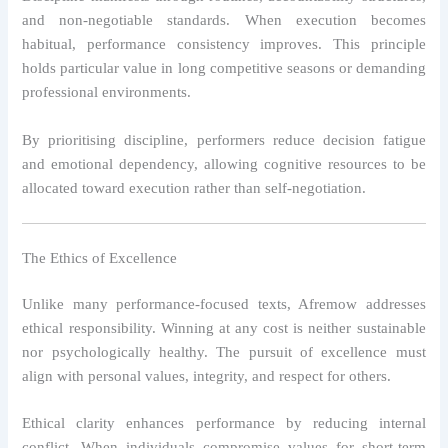
and non-negotiable standards. When execution becomes
habitual, performance consistency improves. This principle
holds particular value in long competitive seasons or demanding
professional environments.
By prioritising discipline, performers reduce decision fatigue
and emotional dependency, allowing cognitive resources to be
allocated toward execution rather than self-negotiation.
The Ethics of Excellence
Unlike many performance-focused texts, Afremow addresses
ethical responsibility. Winning at any cost is neither sustainable
nor psychologically healthy. The pursuit of excellence must
align with personal values, integrity, and respect for others.
Ethical clarity enhances performance by reducing internal
conflict. When individuals compromise values for short-term