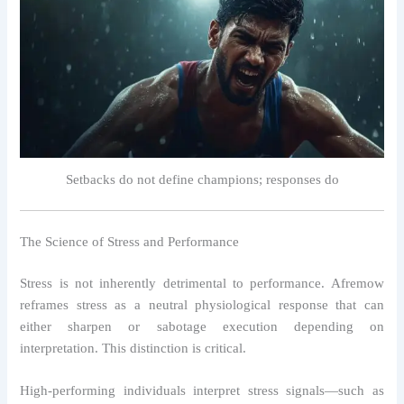
Setbacks do not define champions; responses do
The Science of Stress and Performance
Stress is not inherently detrimental to performance. Afremow
reframes stress as a neutral physiological response that can
either sharpen or sabotage execution depending on
interpretation. This distinction is critical.
High-performing individuals interpret stress signals—such as