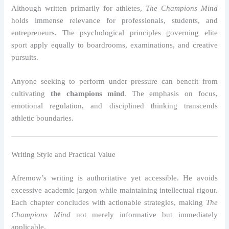
Although written primarily for athletes,
The Champions Mind
holds immense relevance for professionals, students, and
entrepreneurs. The psychological principles governing elite
sport apply equally to boardrooms, examinations, and creative
pursuits.
Anyone seeking to perform under pressure can benefit from
cultivating
the champions mind
. The emphasis on focus,
emotional regulation, and disciplined thinking transcends
athletic boundaries.
Writing Style and Practical Value
Afremow’s writing is authoritative yet accessible. He avoids
excessive academic jargon while maintaining intellectual rigour.
Each chapter concludes with actionable strategies, making
The
Champions Mind
not merely informative but immediately
applicable.