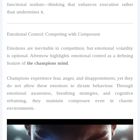
functional realism—thinking that enhances execution rather
than undermines it.
Emotional Control: Competing with Composure
Emotions are inevitable in competition, but emotional volatility
is optional. Afremow highlights emotional control as a defining
feature of
the champions mind
.
Champions experience fear, anger, and disappointment, yet they
do not allow these emotions to dictate behaviour. Through
emotional awareness, breathing strategies, and cognitive
reframing, they maintain composure even in chaotic
environments.