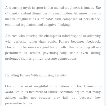
A recurring myth in sport is that mental toughness is innate.
The
Champions Mind
dismantles this assumption. Afremow presents
mental toughness as a trainable skill composed of persistence,
emotional regulation, and adaptive thinking.
Athletes who develop
the champions mind
respond to adversity
with curiosity rather than panic. Failure becomes feedback.
Discomfort becomes a signal for growth. This reframing allows
performers to remain psychologically stable even during
prolonged slumps or high-pressure competitions.
Handling Failure Without Losing Identity
One of the most insightful contributions of
The Champions
Mind
lies in its treatment of failure. Afremow argues that many
athletes suffer not because they fail, but because they
personalise failure.