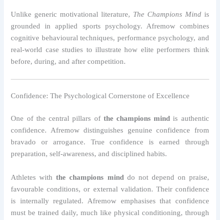
Unlike generic motivational literature,
The Champions Mind
is
grounded in applied sports psychology. Afremow combines
cognitive behavioural techniques, performance psychology, and
real-world case studies to illustrate how elite performers think
before, during, and after competition.
Confidence: The Psychological Cornerstone of Excellence
One of the central pillars of
the champions mind
is authentic
confidence. Afremow distinguishes genuine confidence from
bravado or arrogance. True confidence is earned through
preparation, self-awareness, and disciplined habits.
Athletes with
the champions mind
do not depend on praise,
favourable conditions, or external validation. Their confidence
is internally regulated. Afremow emphasises that confidence
must be trained daily, much like physical conditioning, through