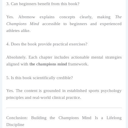
3. Can beginners benefit from this book?
Yes. Afremow explains concepts clearly, making
The
Champions Mind
accessible to beginners and experienced
athletes alike.
4. Does the book provide practical exercises?
Absolutely. Each chapter includes actionable mental strategies
aligned with
the champions mind
framework.
5. Is this book scientifically credible?
Yes. The content is grounded in established sports psychology
principles and real-world clinical practice.
Conclusion: Building the Champions Mind Is a Lifelong
Discipline