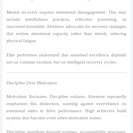
Mental recovery requires intentional disengagement. This may
include mindfulness practices, reflective journaling, or
structured downtime. Afremow advocates for recovery strategies
that restore attentional capacity rather than merely reducing
physical fatigue.
Elite performers understand that sustained excellence depends
not on constant exertion, but on intelligent recovery cycles.
Discipline Over Motivation
Motivation fluctuates. Discipline endures. Afremow repeatedly
emphasises this distinction, warning against overreliance on
emotional states to drive performance. High achievers build
systems that function even when motivation wanes.
Discipline manifests through routines, accountability structures,