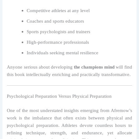
Competitive athletes at any level
Coaches and sports educators
Sports psychologists and trainers
High-performance professionals
Individuals seeking mental resilience
Anyone serious about developing
the champions mind
will find
this book intellectually enriching and practically transformative.
Psychological Preparation Versus Physical Preparation
One of the most understated insights emerging from Afremow’s
work is the imbalance that often exists between physical and
psychological preparation. Athletes devote countless hours to
refining technique, strength, and endurance, yet allocate