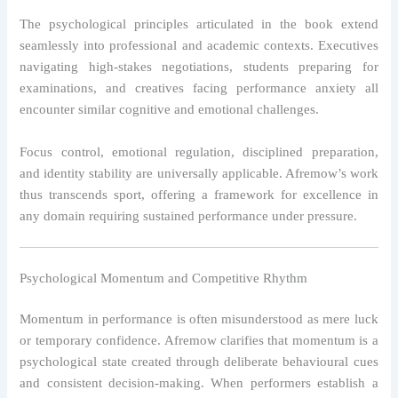
The psychological principles articulated in the book extend
seamlessly into professional and academic contexts. Executives
navigating high-stakes negotiations, students preparing for
examinations, and creatives facing performance anxiety all
encounter similar cognitive and emotional challenges.
Focus control, emotional regulation, disciplined preparation,
and identity stability are universally applicable. Afremow’s work
thus transcends sport, offering a framework for excellence in
any domain requiring sustained performance under pressure.
Psychological Momentum and Competitive Rhythm
Momentum in performance is often misunderstood as mere luck
or temporary confidence. Afremow clarifies that momentum is a
psychological state created through deliberate behavioural cues
and consistent decision-making. When performers establish a