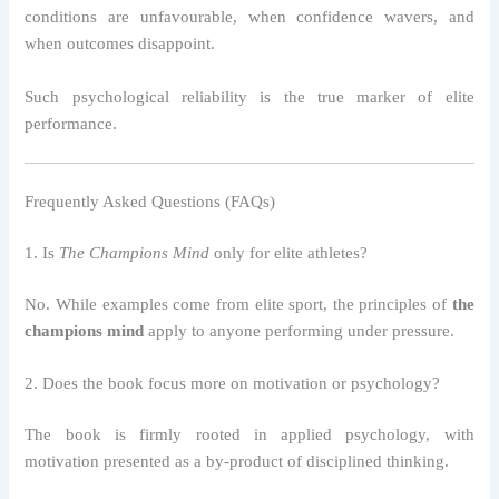
conditions are unfavourable, when confidence wavers, and
when outcomes disappoint.
Such psychological reliability is the true marker of elite
performance.
Frequently Asked Questions (FAQs)
1. Is
The Champions Mind
only for elite athletes?
No. While examples come from elite sport, the principles of
the
champions mind
apply to anyone performing under pressure.
2. Does the book focus more on motivation or psychology?
The book is firmly rooted in applied psychology, with
motivation presented as a by-product of disciplined thinking.