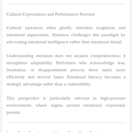
Cultural Expectations and Performance Pressure
Cultural narratives often glorify relentless toughness and
emotional suppression. Afremow challenges this paradigm by
advocating emotional intelligence rather than emotional denial.
Understanding emotions does not weaken competitiveness; it
strengthens adaptability. Performers who acknowledge fear,
frustration, or disappointment process these states more
efficiently and recover faster. Emotional literacy becomes a
strategic advantage rather than a vulnerability.
This perspective is particularly relevant in high-pressure
environments where stigma around emotional expression
persists.