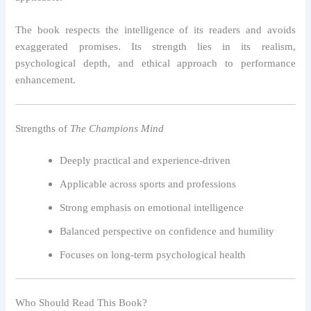
The book respects the intelligence of its readers and avoids
exaggerated promises. Its strength lies in its realism,
psychological depth, and ethical approach to performance
enhancement.
Strengths of
The Champions Mind
Deeply practical and experience-driven
Applicable across sports and professions
Strong emphasis on emotional intelligence
Balanced perspective on confidence and humility
Focuses on long-term psychological health
Who Should Read This Book?