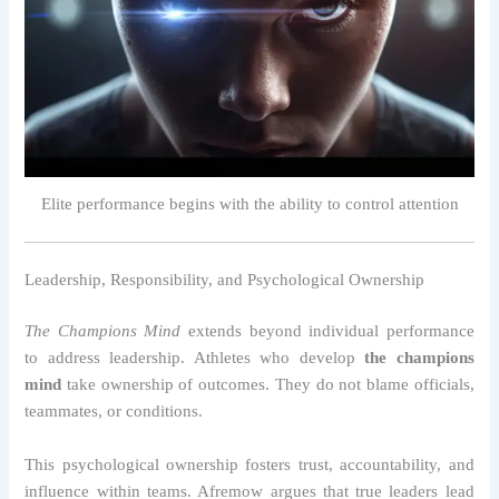
Elite performance begins with the ability to control attention
Leadership, Responsibility, and Psychological Ownership
The Champions Mind
extends beyond individual performance
to address leadership. Athletes who develop
the champions
mind
take ownership of outcomes. They do not blame officials,
teammates, or conditions.
This psychological ownership fosters trust, accountability, and
influence within teams. Afremow argues that true leaders lead