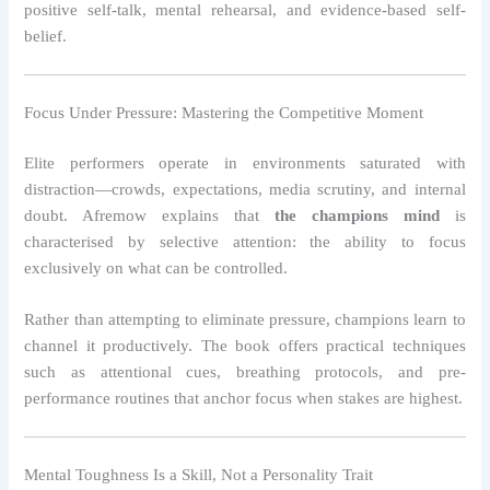
positive self-talk, mental rehearsal, and evidence-based self-
belief.
Focus Under Pressure: Mastering the Competitive Moment
Elite performers operate in environments saturated with
distraction—crowds, expectations, media scrutiny, and internal
doubt. Afremow explains that
the champions mind
is
characterised by selective attention: the ability to focus
exclusively on what can be controlled.
Rather than attempting to eliminate pressure, champions learn to
channel it productively. The book offers practical techniques
such as attentional cues, breathing protocols, and pre-
performance routines that anchor focus when stakes are highest.
Mental Toughness Is a Skill, Not a Personality Trait