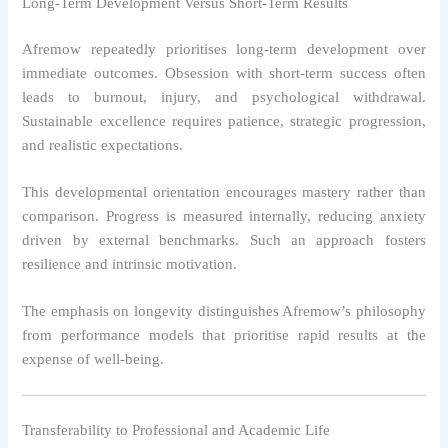
Long-Term Development Versus Short-Term Results
Afremow repeatedly prioritises long-term development over
immediate outcomes. Obsession with short-term success often
leads to burnout, injury, and psychological withdrawal.
Sustainable excellence requires patience, strategic progression,
and realistic expectations.
This developmental orientation encourages mastery rather than
comparison. Progress is measured internally, reducing anxiety
driven by external benchmarks. Such an approach fosters
resilience and intrinsic motivation.
The emphasis on longevity distinguishes Afremow’s philosophy
from performance models that prioritise rapid results at the
expense of well-being.
Transferability to Professional and Academic Life