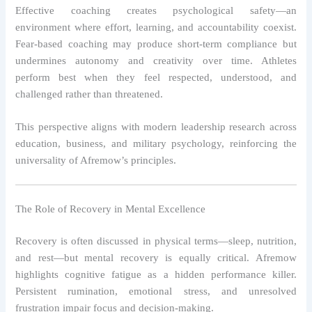
Effective coaching creates psychological safety—an
environment where effort, learning, and accountability coexist.
Fear-based coaching may produce short-term compliance but
undermines autonomy and creativity over time. Athletes
perform best when they feel respected, understood, and
challenged rather than threatened.
This perspective aligns with modern leadership research across
education, business, and military psychology, reinforcing the
universality of Afremow’s principles.
The Role of Recovery in Mental Excellence
Recovery is often discussed in physical terms—sleep, nutrition,
and rest—but mental recovery is equally critical. Afremow
highlights cognitive fatigue as a hidden performance killer.
Persistent rumination, emotional stress, and unresolved
frustration impair focus and decision-making.