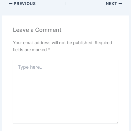
PREVIOUS
NEXT
Leave a Comment
Your email address will not be published.
Required
fields are marked
*
Type
here..