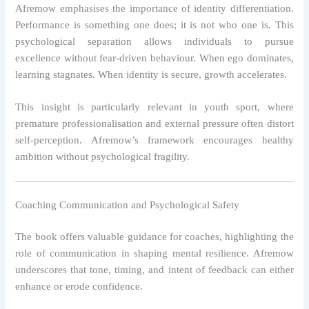
Afremow emphasises the importance of identity differentiation.
Performance is something one does; it is not who one is. This
psychological separation allows individuals to pursue
excellence without fear-driven behaviour. When ego dominates,
learning stagnates. When identity is secure, growth accelerates.
This insight is particularly relevant in youth sport, where
premature professionalisation and external pressure often distort
self-perception. Afremow’s framework encourages healthy
ambition without psychological fragility.
Coaching Communication and Psychological Safety
The book offers valuable guidance for coaches, highlighting the
role of communication in shaping mental resilience. Afremow
underscores that tone, timing, and intent of feedback can either
enhance or erode confidence.