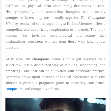
performance, physical talent alone rarely determines success.
History repeatedly demonstrates that champions are not merely
stronger or faster; they are mentally superior.
The Champions
Mind
by renowned sports psychologist Dr Jim Afremow offers a
compelling and authoritative exploration of this truth. The book
dissects the invisible psychological architecture that
distinguishes consistent winners from those who falter under
pressure.
At its core,
the champions mind
is not a gift reserved for a
select few. It is a disciplined way of thinking, responding, and
preparing—one that can be cultivated with deliberate practice.
Afremow draws upon decades of clinical experience with elite
athletes to present a pragmatic guide to mastering confidence,
composure
, and competitive focus.