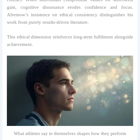
gain, cognitive dissonance erodes confidence and focus.
Afremow’s insistence on ethical consistency distinguishes his
work from purely results-driven literature.
This ethical dimension reinforces long-term fulfilment alongside
achievement.
What athletes say to themselves shapes how they perform