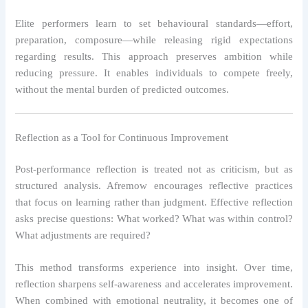
Elite performers learn to set behavioural standards—effort,
preparation, composure—while releasing rigid expectations
regarding results. This approach preserves ambition while
reducing pressure. It enables individuals to compete freely,
without the mental burden of predicted outcomes.
Reflection as a Tool for Continuous Improvement
Post-performance reflection is treated not as criticism, but as
structured analysis. Afremow encourages reflective practices
that focus on learning rather than judgment. Effective reflection
asks precise questions: What worked? What was within control?
What adjustments are required?
This method transforms experience into insight. Over time,
reflection sharpens self-awareness and accelerates improvement.
When combined with emotional neutrality, it becomes one of