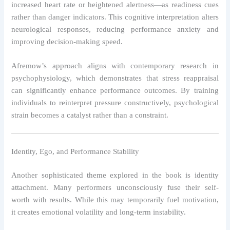
increased heart rate or heightened alertness—as readiness cues
rather than danger indicators. This cognitive interpretation alters
neurological responses, reducing performance anxiety and
improving decision-making speed.
Afremow’s approach aligns with contemporary research in
psychophysiology, which demonstrates that stress reappraisal
can significantly enhance performance outcomes. By training
individuals to reinterpret pressure constructively, psychological
strain becomes a catalyst rather than a constraint.
Identity, Ego, and Performance Stability
Another sophisticated theme explored in the book is identity
attachment. Many performers unconsciously fuse their self-
worth with results. While this may temporarily fuel motivation,
it creates emotional volatility and long-term instability.