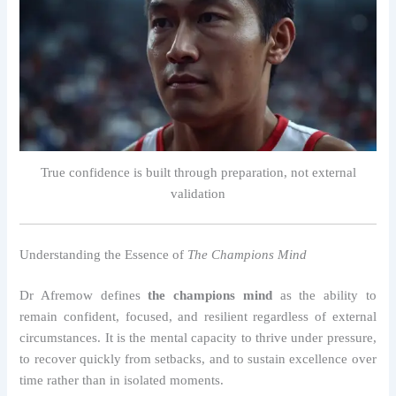
True confidence is built through preparation, not external
validation
Understanding the Essence of
The Champions Mind
Dr Afremow defines
the champions mind
as the ability to
remain confident, focused, and resilient regardless of external
circumstances. It is the mental capacity to thrive under pressure,
to recover quickly from setbacks, and to sustain excellence over
time rather than in isolated moments.