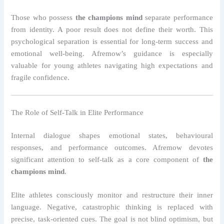
Those who possess
the champions mind
separate performance
from identity. A poor result does not define their worth. This
psychological separation is essential for long-term success and
emotional well-being. Afremow’s guidance is especially
valuable for young athletes navigating high expectations and
fragile confidence.
The Role of Self-Talk in Elite Performance
Internal dialogue shapes emotional states, behavioural
responses, and performance outcomes. Afremow devotes
significant attention to self-talk as a core component of
the
champions mind
.
Elite athletes consciously monitor and restructure their inner
language. Negative, catastrophic thinking is replaced with
precise, task-oriented cues. The goal is not blind optimism, but