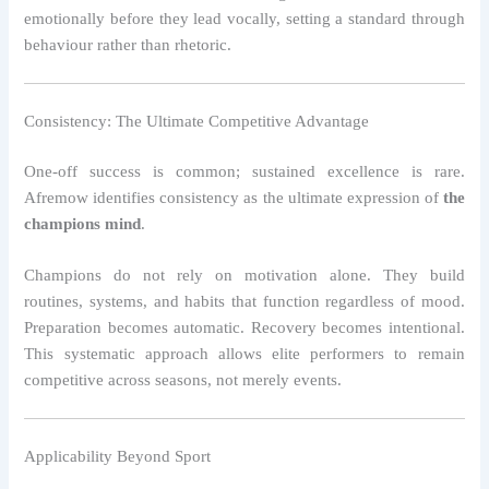
emotionally before they lead vocally, setting a standard through
behaviour rather than rhetoric.
Consistency: The Ultimate Competitive Advantage
One-off success is common; sustained excellence is rare.
Afremow identifies consistency as the ultimate expression of
the
champions mind
.
Champions do not rely on motivation alone. They build
routines, systems, and habits that function regardless of mood.
Preparation becomes automatic. Recovery becomes intentional.
This systematic approach allows elite performers to remain
competitive across seasons, not merely events.
Applicability Beyond Sport