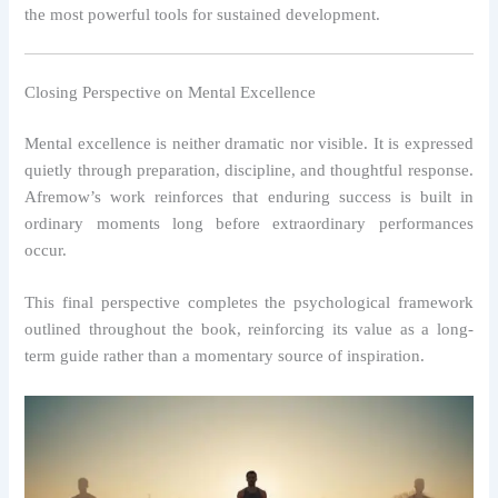
the most powerful tools for sustained development.
Closing Perspective on Mental Excellence
Mental excellence is neither dramatic nor visible. It is expressed
quietly through preparation, discipline, and thoughtful response.
Afremow’s work reinforces that enduring success is built in
ordinary moments long before extraordinary performances
occur.
This final perspective completes the psychological framework
outlined throughout the book, reinforcing its value as a long-
term guide rather than a momentary source of inspiration.