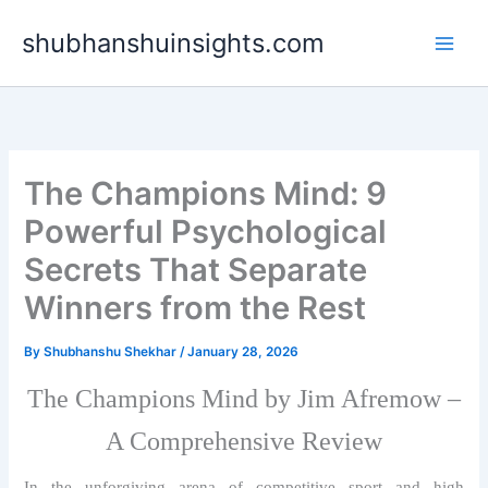
Skip
shubhanshuinsights.com
to
content
The Champions Mind: 9
Powerful Psychological
Secrets That Separate
Winners from the Rest
By
Shubhanshu Shekhar
/
January 28, 2026
The Champions Mind by Jim Afremow –
A Comprehensive Review
In the unforgiving arena of competitive sport and high