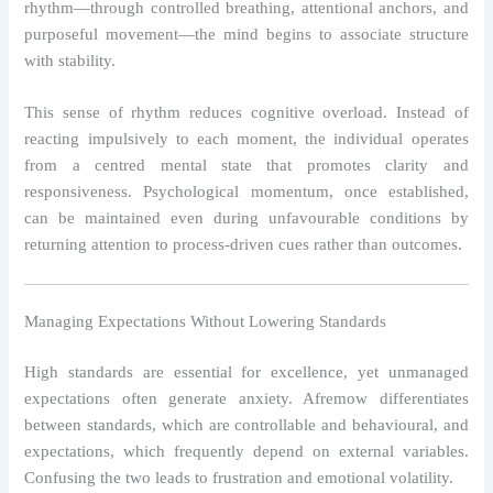
rhythm—through controlled breathing, attentional anchors, and
purposeful movement—the mind begins to associate structure
with stability.
This sense of rhythm reduces cognitive overload. Instead of
reacting impulsively to each moment, the individual operates
from a centred mental state that promotes clarity and
responsiveness. Psychological momentum, once established,
can be maintained even during unfavourable conditions by
returning attention to process-driven cues rather than outcomes.
Managing Expectations Without Lowering Standards
High standards are essential for excellence, yet unmanaged
expectations often generate anxiety. Afremow differentiates
between standards, which are controllable and behavioural, and
expectations, which frequently depend on external variables.
Confusing the two leads to frustration and emotional volatility.