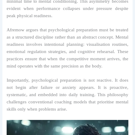
minimal time to mental conditioning. This asymmetry becomes
evident when performance collapses under pressure despite
peak physical readiness.
Afremow argues that psychological preparation must be treated
as a structured discipline rather than an abstract concept. Mental
readiness involves intentional planning: visualisation routines,
emotional regulation strategies, and cognitive rehearsal. These
practices ensure that when the competitive moment arrives, the
mind operates with the same precision as the body.
Importantly, psychological preparation is not reactive. It does
not begin after failure or anxiety appears. It is proactive,
systematic, and embedded into daily training. This philosophy
challenges conventional coaching models that prioritise mental
skills only when problems arise.