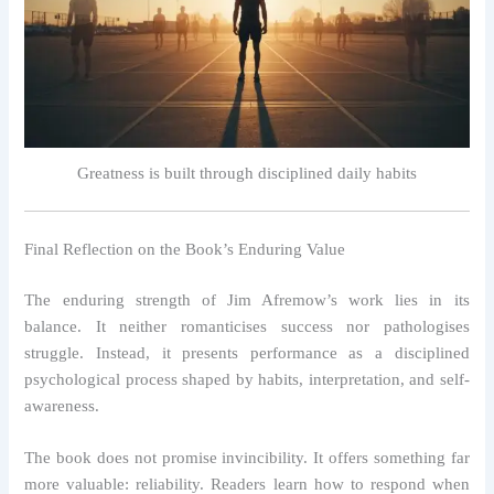
Greatness is built through disciplined daily habits
Final Reflection on the Book’s Enduring Value
The enduring strength of Jim Afremow’s work lies in its
balance. It neither romanticises success nor pathologises
struggle. Instead, it presents performance as a disciplined
psychological process shaped by habits, interpretation, and self-
awareness.
The book does not promise invincibility. It offers something far
more valuable: reliability. Readers learn how to respond when