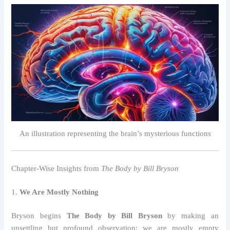
An illustration representing the brain’s mysterious functions
Chapter-Wise Insights from
The Body by Bill Bryson
1.
We Are Mostly Nothing
Bryson begins
The Body by Bill Bryson
by making an
unsettling but profound observation: we are mostly empty