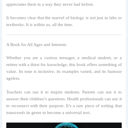
appreciates them in a way they never had before.
It becomes clear that the marvel of biology is not just in labs or
textbooks. It is within us, all the time.
A Book for All Ages and Interests
Whether you are a curious teenager, a medical student, or a
retiree with a thirst for knowledge, this book offers something of
value. Its tone is inclusive, its examples varied, and its humour
ageless.
Teachers can use it to inspire students. Parents can use it to
answer their children’s questions. Health professionals can use it
to reconnect with their purpose. It’s a rare piece of writing that
transcends its genre to become a universal text.