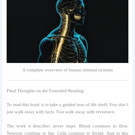
A complete overview of human internal systems
Final Thoughts on the Extended Reading
To read this book is to take a guided tour of life itself. You don’t
just walk away with facts. You walk away with reverence.
The work it describes never stops. Blood continues to flow.
Neurons continue to fire. Cells continue to divide. And in this