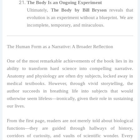
The Body Is an Ongoing Experiment
Ultimately,
The Body by Bill Bryson
reveals that
evolution is an experiment without a blueprint. We are
incomplete, temporary, and miraculous.
The Human Form as a Narrative: A Broader Reflection
One of the most remarkable achievements of the book lies in its
ability to transform hard science into compelling narrative.
Anatomy and physiology are often dry subjects, locked away in
medical textbooks. However, through vivid storytelling, the
author succeeds in breathing life into subjects that would
otherwise seem lifeless—ironically, given their role in sustaining
our lives.
From the first page, readers are not merely told about biological
functions—they are guided through hallways of history,
corridors of curiosity, and vaults of scientific wonder. Every