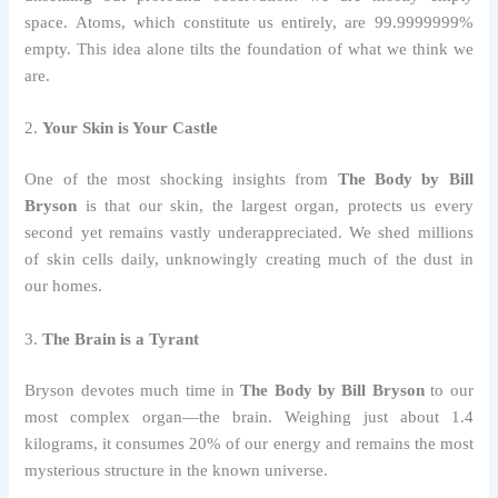
space. Atoms, which constitute us entirely, are 99.9999999%
empty. This idea alone tilts the foundation of what we think we
are.
2.
Your Skin is Your Castle
One of the most shocking insights from
The Body by Bill
Bryson
is that our skin, the largest organ, protects us every
second yet remains vastly underappreciated. We shed millions
of skin cells daily, unknowingly creating much of the dust in
our homes.
3.
The Brain is a Tyrant
Bryson devotes much time in
The Body by Bill Bryson
to our
most complex organ—the brain. Weighing just about 1.4
kilograms, it consumes 20% of our energy and remains the most
mysterious structure in the known universe.