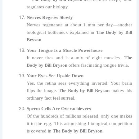
regulates our biology.
Nerves Regrow Slowly
Nerves regenerate at about 1 mm per day—another
biological bottleneck explained in
The Body by Bill
Bryson
.
Your Tongue Is a Muscle Powerhouse
It never tires and is a mix of eight muscles—
The
Body by Bill Bryson
offers fascinating tongue trivia.
Your Eyes See Upside Down
Yes, the retina sees everything inverted. Your brain
flips the image.
The Body by Bill Bryson
makes this
ordinary fact feel surreal.
Sperm Cells Are Overachievers
Of the hundreds of millions released, only one makes
it to the egg. This astonishing biological competition
is covered in
The Body by Bill Bryson
.