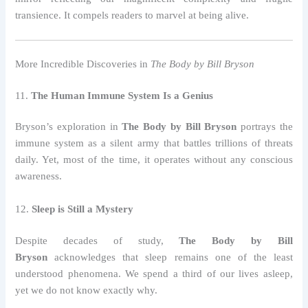
transience. It compels readers to marvel at being alive.
More Incredible Discoveries in
The Body by Bill Bryson
11.
The Human Immune System Is a Genius
Bryson’s exploration in
The Body by Bill Bryson
portrays the
immune system as a silent army that battles trillions of threats
daily. Yet, most of the time, it operates without any conscious
awareness.
12.
Sleep is Still a Mystery
Despite decades of study,
The Body by Bill
Bryson
acknowledges that sleep remains one of the least
understood phenomena. We spend a third of our lives asleep,
yet we do not know exactly why.