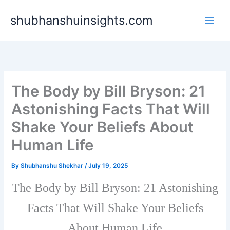
Skip
shubhanshuinsights.com
to
content
The Body by Bill Bryson: 21
Astonishing Facts That Will
Shake Your Beliefs About
Human Life
By
Shubhanshu Shekhar
/
July 19, 2025
The Body by Bill Bryson: 21 Astonishing
Facts That Will Shake Your Beliefs
About Human Life