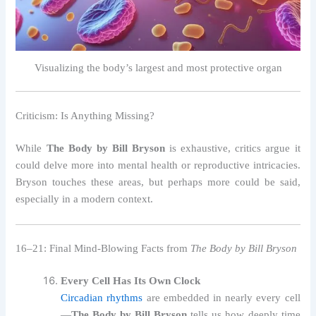
Visualizing the body’s largest and most protective organ
Criticism: Is Anything Missing?
While
The Body by Bill Bryson
is exhaustive, critics argue it
could delve more into mental health or reproductive intricacies.
Bryson touches these areas, but perhaps more could be said,
especially in a modern context.
16–21: Final Mind-Blowing Facts from
The Body by Bill Bryson
Every Cell Has Its Own Clock
Circadian rhythms
are embedded in nearly every cell
—
The Body by Bill Bryson
tells us how deeply time