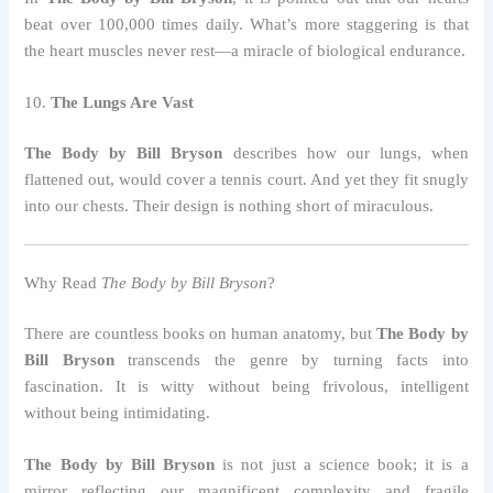
beat over 100,000 times daily. What’s more staggering is that
the heart muscles never rest—a miracle of biological endurance.
10.
The Lungs Are Vast
The Body by Bill Bryson
describes how our lungs, when
flattened out, would cover a tennis court. And yet they fit snugly
into our chests. Their design is nothing short of miraculous.
Why Read
The Body by Bill Bryson
?
There are countless books on human anatomy, but
The Body by
Bill Bryson
transcends the genre by turning facts into
fascination. It is witty without being frivolous, intelligent
without being intimidating.
The Body by Bill Bryson
is not just a science book; it is a
mirror reflecting our magnificent complexity and fragile