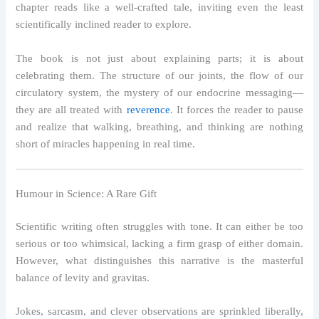
chapter reads like a well-crafted tale, inviting even the least
scientifically inclined reader to explore.
The book is not just about explaining parts; it is about
celebrating them. The structure of our joints, the flow of our
circulatory system, the mystery of our endocrine messaging—
they are all treated with
reverence
. It forces the reader to pause
and realize that walking, breathing, and thinking are nothing
short of miracles happening in real time.
Humour in Science: A Rare Gift
Scientific writing often struggles with tone. It can either be too
serious or too whimsical, lacking a firm grasp of either domain.
However, what distinguishes this narrative is the masterful
balance of levity and gravitas.
Jokes, sarcasm, and clever observations are sprinkled liberally,