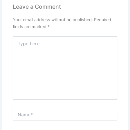
Leave a Comment
Your email address will not be published.
Required
fields are marked
*
Type
here..
Name*