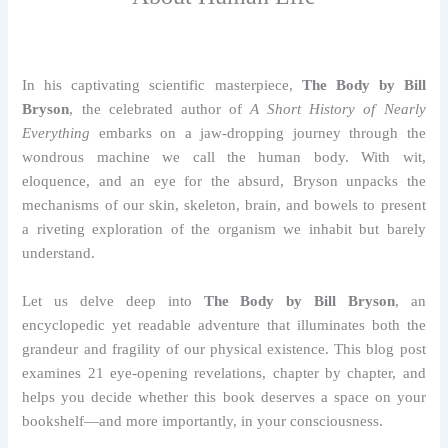
In his captivating scientific masterpiece,
The Body by Bill
Bryson
, the celebrated author of
A Short History of Nearly
Everything
embarks on a jaw-dropping journey through the
wondrous machine we call the human body. With wit,
eloquence, and an eye for the absurd, Bryson unpacks the
mechanisms of our skin, skeleton, brain, and bowels to present
a riveting exploration of the organism we inhabit but barely
understand.
Let us delve deep into
The Body by Bill Bryson
, an
encyclopedic yet readable adventure that illuminates both the
grandeur and fragility of our physical existence. This blog post
examines 21 eye-opening revelations, chapter by chapter, and
helps you decide whether this book deserves a space on your
bookshelf—and more importantly, in your consciousness.