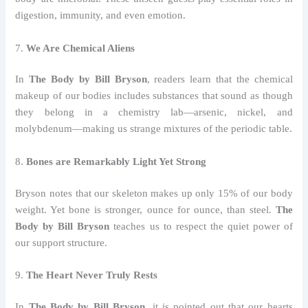
digestion, immunity, and even emotion.
7.
We Are Chemical Aliens
In
The Body by Bill Bryson
, readers learn that the chemical
makeup of our bodies includes substances that sound as though
they belong in a chemistry lab—arsenic, nickel, and
molybdenum—making us strange mixtures of the periodic table.
8.
Bones are Remarkably Light Yet Strong
Bryson notes that our skeleton makes up only 15% of our body
weight. Yet bone is stronger, ounce for ounce, than steel.
The
Body by Bill Bryson
teaches us to respect the quiet power of
our support structure.
9.
The Heart Never Truly Rests
In
The Body by Bill Bryson
, it is pointed out that our hearts