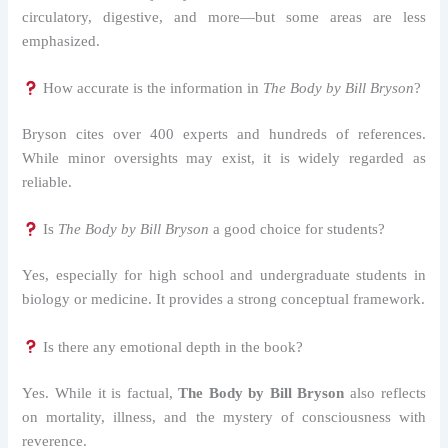
circulatory, digestive, and more—but some areas are less
emphasized.
How accurate is the information in
The Body by Bill Bryson
?
Bryson cites over 400 experts and hundreds of references.
While minor oversights may exist, it is widely regarded as
reliable.
Is
The Body by Bill Bryson
a good choice for students?
Yes, especially for high school and undergraduate students in
biology or medicine. It provides a strong conceptual framework.
Is there any emotional depth in the book?
Yes. While it is factual,
The Body by Bill Bryson
also reflects
on mortality, illness, and the mystery of consciousness with
reverence.