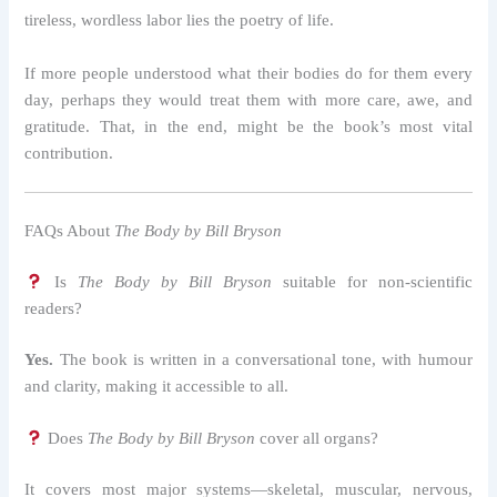
tireless, wordless labor lies the poetry of life.
If more people understood what their bodies do for them every
day, perhaps they would treat them with more care, awe, and
gratitude. That, in the end, might be the book’s most vital
contribution.
FAQs About
The Body by Bill Bryson
Is
The Body by Bill Bryson
suitable for non-scientific
readers?
Yes.
The book is written in a conversational tone, with humour
and clarity, making it accessible to all.
Does
The Body by Bill Bryson
cover all organs?
It covers most major systems—skeletal, muscular, nervous,