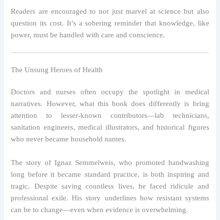
Readers are encouraged to not just marvel at science but also
question its cost. It’s a sobering reminder that knowledge, like
power, must be handled with care and conscience.
The Unsung Heroes of Health
Doctors and nurses often occupy the spotlight in medical
narratives. However, what this book does differently is bring
attention to lesser-known contributors—lab technicians,
sanitation engineers, medical illustrators, and historical figures
who never became household names.
The story of Ignaz Semmelweis, who promoted handwashing
long before it became standard practice, is both inspiring and
tragic. Despite saving countless lives, he faced ridicule and
professional exile. His story underlines how resistant systems
can be to change—even when evidence is overwhelming.