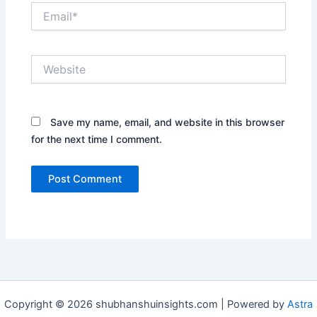
Email*
Website
Save my name, email, and website in this browser
for the next time I comment.
Copyright © 2026 shubhanshuinsights.com | Powered by
Astra