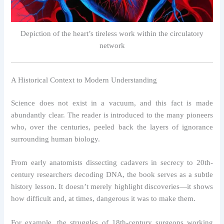
Depiction of the heart’s tireless work within the circulatory
network
A Historical Context to Modern Understanding
Science does not exist in a vacuum, and this fact is made
abundantly clear. The reader is introduced to the many pioneers
who, over the centuries, peeled back the layers of ignorance
surrounding human biology.
From early anatomists dissecting cadavers in secrecy to 20th-
century researchers decoding DNA, the book serves as a subtle
history lesson. It doesn’t merely highlight discoveries—it shows
how difficult and, at times, dangerous it was to make them.
For example, the struggles of 18th-century surgeons working