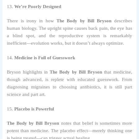
13.
We’re Poorly Designed
There is irony in how
The Body by Bill Bryson
describes
human biology. The upright spine causes back pain, the eye has
a blind spot, and the reproductive system is remarkably
inefficient—evolution works, but it doesn’t always optimize.
14.
Medicine is Full of Guesswork
Bryson highlights in
The Body by Bill Bryson
that medicine,
though advanced, is replete with educated guesswork. From
diagnosing migraines to choosing antibiotics, it is still part
science and part art.
15.
Placebo is Powerful
The Body by Bill Bryson
notes that belief is sometimes more
potent than medicine. The placebo effect—merely thinking one
is being treated—can trigger actual healing.