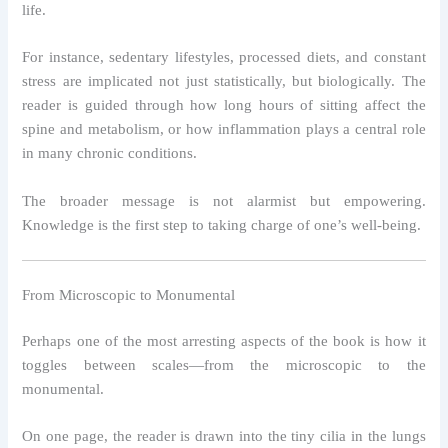
life.
For instance, sedentary lifestyles, processed diets, and constant
stress are implicated not just statistically, but biologically. The
reader is guided through how long hours of sitting affect the
spine and metabolism, or how inflammation plays a central role
in many chronic conditions.
The broader message is not alarmist but empowering.
Knowledge is the first step to taking charge of one’s well-being.
From Microscopic to Monumental
Perhaps one of the most arresting aspects of the book is how it
toggles between scales—from the microscopic to the
monumental.
On one page, the reader is drawn into the tiny cilia in the lungs