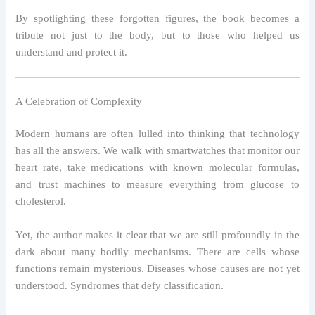
By spotlighting these forgotten figures, the book becomes a
tribute not just to the body, but to those who helped us
understand and protect it.
A Celebration of Complexity
Modern humans are often lulled into thinking that technology
has all the answers. We walk with smartwatches that monitor our
heart rate, take medications with known molecular formulas,
and trust machines to measure everything from glucose to
cholesterol.
Yet, the author makes it clear that we are still profoundly in the
dark about many bodily mechanisms. There are cells whose
functions remain mysterious. Diseases whose causes are not yet
understood. Syndromes that defy classification.