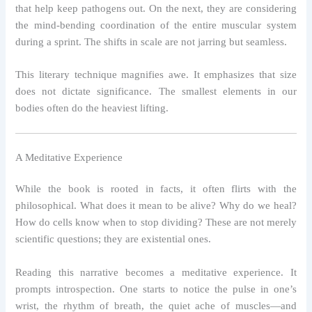
that help keep pathogens out. On the next, they are considering
the mind-bending coordination of the entire muscular system
during a sprint. The shifts in scale are not jarring but seamless.
This literary technique magnifies awe. It emphasizes that size
does not dictate significance. The smallest elements in our
bodies often do the heaviest lifting.
A Meditative Experience
While the book is rooted in facts, it often flirts with the
philosophical. What does it mean to be alive? Why do we heal?
How do cells know when to stop dividing? These are not merely
scientific questions; they are existential ones.
Reading this narrative becomes a meditative experience. It
prompts introspection. One starts to notice the pulse in one’s
wrist, the rhythm of breath, the quiet ache of muscles—and