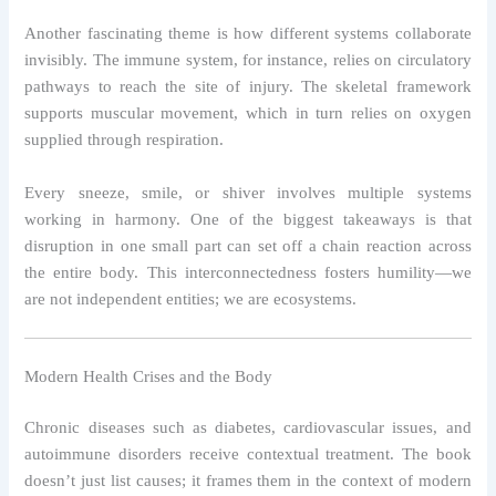
Another fascinating theme is how different systems collaborate
invisibly. The immune system, for instance, relies on circulatory
pathways to reach the site of injury. The skeletal framework
supports muscular movement, which in turn relies on oxygen
supplied through respiration.
Every sneeze, smile, or shiver involves multiple systems
working in harmony. One of the biggest takeaways is that
disruption in one small part can set off a chain reaction across
the entire body. This interconnectedness fosters humility—we
are not independent entities; we are ecosystems.
Modern Health Crises and the Body
Chronic diseases such as diabetes, cardiovascular issues, and
autoimmune disorders receive contextual treatment. The book
doesn’t just list causes; it frames them in the context of modern