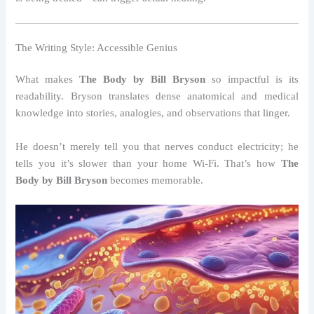
The Writing Style: Accessible Genius
What makes
The Body by Bill Bryson
so impactful is its
readability. Bryson translates dense anatomical and medical
knowledge into stories, analogies, and observations that linger.
He doesn’t merely tell you that nerves conduct electricity; he
tells you it’s slower than your home Wi-Fi. That’s how
The
Body by Bill Bryson
becomes memorable.