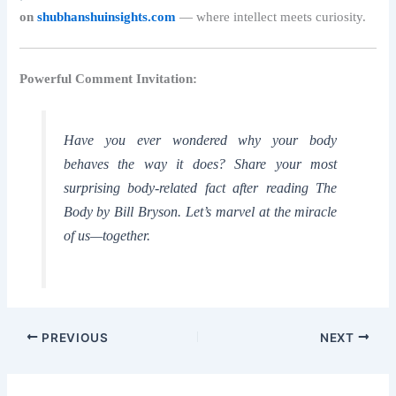
on
shubhanshuinsights.com
— where intellect meets curiosity.
Powerful Comment Invitation:
Have you ever wondered why your body
behaves the way it does? Share your most
surprising body-related fact after reading
The
Body by Bill Bryson
. Let’s marvel at the miracle
of us—together.
PREVIOUS
NEXT