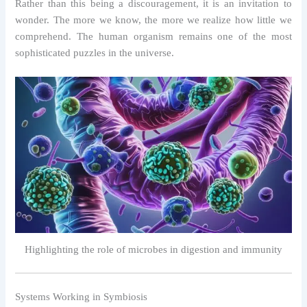
Rather than this being a discouragement, it is an invitation to
wonder. The more we know, the more we realize how little we
comprehend. The human organism remains one of the most
sophisticated puzzles in the universe.
Highlighting the role of microbes in digestion and immunity
Systems Working in Symbiosis