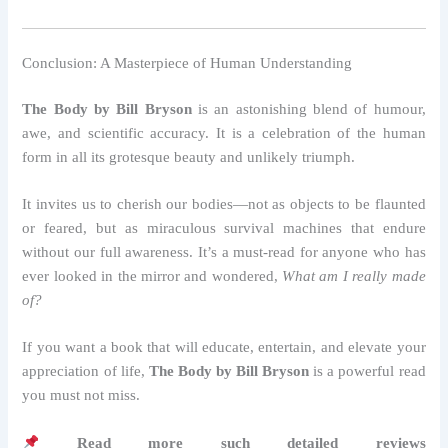
Conclusion: A Masterpiece of Human Understanding
The Body by Bill Bryson
is an astonishing blend of humour,
awe, and scientific accuracy. It is a celebration of the human
form in all its grotesque beauty and unlikely triumph.
It invites us to cherish our bodies—not as objects to be flaunted
or feared, but as miraculous survival machines that endure
without our full awareness. It’s a must-read for anyone who has
ever looked in the mirror and wondered,
What am I really made
of?
If you want a book that will educate, entertain, and elevate your
appreciation of life,
The Body by Bill Bryson
is a powerful read
you must not miss.
Read more such detailed reviews