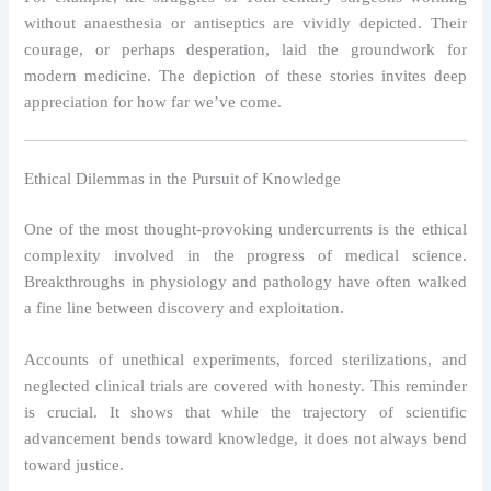
without anaesthesia or antiseptics are vividly depicted. Their
courage, or perhaps desperation, laid the groundwork for
modern medicine. The depiction of these stories invites deep
appreciation for how far we’ve come.
Ethical Dilemmas in the Pursuit of Knowledge
One of the most thought-provoking undercurrents is the ethical
complexity involved in the progress of medical science.
Breakthroughs in physiology and pathology have often walked
a fine line between discovery and exploitation.
Accounts of unethical experiments, forced sterilizations, and
neglected clinical trials are covered with honesty. This reminder
is crucial. It shows that while the trajectory of scientific
advancement bends toward knowledge, it does not always bend
toward justice.