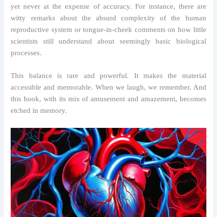
yet never at the expense of accuracy. For instance, there are
witty remarks about the absurd complexity of the human
reproductive system or tongue-in-cheek comments on how little
scientists still understand about seemingly basic biological
processes.
This balance is rare and powerful. It makes the material
accessible and memorable. When we laugh, we remember. And
this book, with its mix of amusement and amazement, becomes
etched in memory.