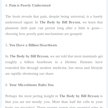
4.
Pain is Poorly Understood
The book reveals that pain, despite being universal, is a barely
understood signal. In
The Body by Bill Bryson
, we learn that
phantom limb pain can persist long after a limb is gone—
showing how poorly pain mechanisms are grasped.
5.
You Have a Billion Heartbeats
In
The Body by Bill Bryson
, we are told that most mammals get
roughly a billion heartbeats in a lifetime. Humans have
extended this through modern medicine, but stress and lifestyle
are rapidly shortening our share.
6.
Your Microbiome Rules You
Perhaps the most jarring insight in
The Body by Bill Bryson
is
that you are not mostly you. More than half the cells in your
body are microbial. These unseen guests play essential roles in