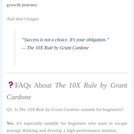
growth journey
.
And don’t forget:
“Success is not a choice. It’s your obligation.”
—
The 10X Rule by Grant Cardone
FAQs About
The 10X Rule by Grant
Cardone
Q1. Is
The 10X Rule by Grant Cardone
suitable for beginners?
Yes
, it’s especially suitable for beginners who want to escape
average thinking and develop a high-performance mindset.