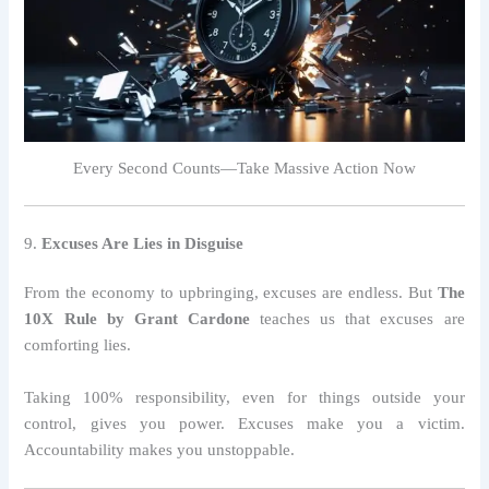
Every Second Counts—Take Massive Action Now
9.
Excuses Are Lies in Disguise
From the economy to upbringing, excuses are endless. But
The
10X Rule by Grant Cardone
teaches us that excuses are
comforting lies.
Taking 100% responsibility, even for things outside your
control, gives you power. Excuses make you a victim.
Accountability makes you unstoppable.