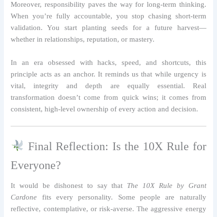
Moreover, responsibility paves the way for long-term thinking.
When you’re fully accountable, you stop chasing short-term
validation. You start planting seeds for a future harvest—
whether in relationships, reputation, or mastery.
In an era obsessed with hacks, speed, and shortcuts, this
principle acts as an anchor. It reminds us that while urgency is
vital, integrity and depth are equally essential. Real
transformation doesn’t come from quick wins; it comes from
consistent, high-level ownership of every action and decision.
Final Reflection: Is the 10X Rule for
Everyone?
It would be dishonest to say that
The 10X Rule by Grant
Cardone
fits every personality. Some people are naturally
reflective, contemplative, or risk-averse. The aggressive energy