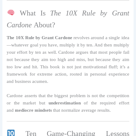
What Is
The 10X Rule by Grant
Cardone
About?
The 10X Rule by Grant Cardone
revolves around a single idea
—whatever goal you have, multiply it by ten. And then multiply
your effort by ten as well. Cardone argues that most people fail
not because they aim too high and miss, but because they aim
too low and hit. This book is not just motivational fluff; it’s a
framework for extreme action, rooted in personal experience
and business acumen.
Cardone asserts that the biggest problem is not the competition
or the market but
underestimation
of the required effort
and
mediocre mindsets
that normalize average results.
Ten Game-Changing Lessons