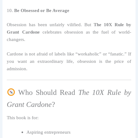
10.
Be Obsessed or Be Average
Obsession has been unfairly vilified. But
The 10X Rule by
Grant Cardone
celebrates obsession as the fuel of world-
changers.
Cardone is not afraid of labels like “workaholic” or “fanatic.” If
you want an extraordinary life, obsession is the price of
admission.
Who Should Read
The 10X Rule by
Grant Cardone
?
This book is for:
Aspiring entrepreneurs