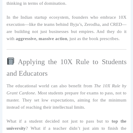
thinking in terms of domination.
In the Indian startup ecosystem, founders who embrace 10X
execution—like the teams behind Byju’s, Zerodha, and CRED—
are building not just businesses but empires. And they do it
with
aggressive, massive action
, just as the book prescribes.
Applying the 10X Rule to Students
and Educators
The educational world can also benefit from
The 10X Rule by
Grant Cardone
. Most students prepare for exams to pass, not to
master. They set low expectations, aiming for the minimum
instead of reaching their intellectual limits.
What if a student decided not just to pass but to
top the
university
? What if a teacher didn’t just aim to finish the