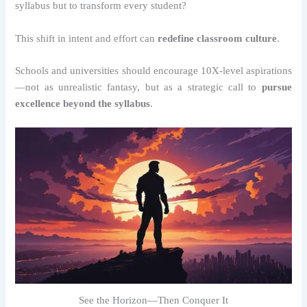
syllabus but to transform every student?
This shift in intent and effort can
redefine classroom culture
.
Schools and universities should encourage 10X-level aspirations
—not as unrealistic fantasy, but as a strategic call to
pursue
excellence beyond the syllabus
.
See the Horizon—Then Conquer It