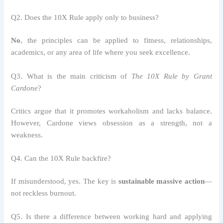
Q2. Does the 10X Rule apply only to business?
No
, the principles can be applied to fitness, relationships,
academics, or any area of life where you seek excellence.
Q3. What is the main criticism of
The 10X Rule by Grant
Cardone
?
Critics argue that it promotes workaholism and lacks balance.
However, Cardone views obsession as a strength, not a
weakness.
Q4. Can the 10X Rule backfire?
If misunderstood, yes. The key is
sustainable massive action
—
not reckless burnout.
Q5. Is there a difference between working hard and applying