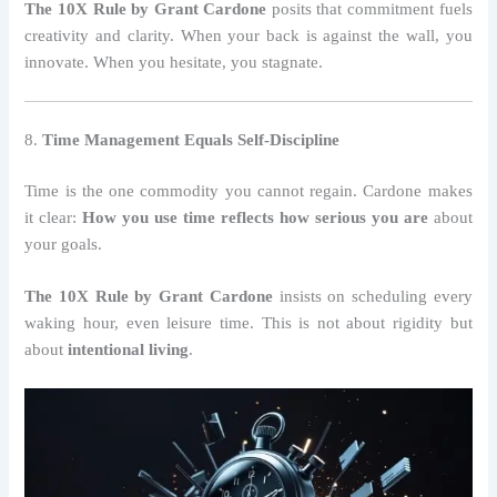
The 10X Rule by Grant Cardone
posits that commitment fuels
creativity and clarity. When your back is against the wall, you
innovate. When you hesitate, you stagnate.
8.
Time Management Equals Self-Discipline
Time is the one commodity you cannot regain. Cardone makes
it clear:
How you use time reflects how serious you are
about
your goals.
The 10X Rule by Grant Cardone
insists on scheduling every
waking hour, even leisure time. This is not about rigidity but
about
intentional living
.