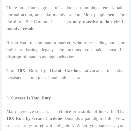
There are four degrees of action: do nothing, retreat, take
normal action, and take massive action. Most people settle for
the third. But Cardone insists that
only massive action yields
massive results
.
If you want to dominate a market, write a bestselling book, or
build a lasting legacy, the actions you take must be
disproportionate to average behavior.
The 10X Rule by Grant Cardone
advocates obsessive
persistence—not occasional enthusiasm.
3.
Success Is Your Duty
Many perceive success as a choice or a stroke of luck. But
The
10X Rule by Grant Cardone
demands a paradigm shift—view
success as your ethical obligation. When you succeed, you