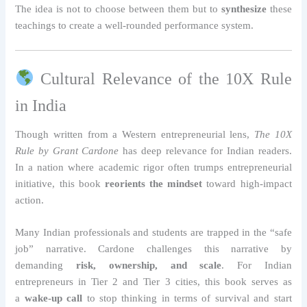
The idea is not to choose between them but to
synthesize
these
teachings to create a well-rounded performance system.
Cultural Relevance of the 10X Rule
in India
Though written from a Western entrepreneurial lens,
The 10X
Rule by Grant Cardone
has deep relevance for Indian readers.
In a nation where academic rigor often trumps entrepreneurial
initiative, this book
reorients the mindset
toward high-impact
action.
Many Indian professionals and students are trapped in the “safe
job” narrative. Cardone challenges this narrative by
demanding
risk, ownership, and scale
. For Indian
entrepreneurs in Tier 2 and Tier 3 cities, this book serves as
a
wake-up call
to stop thinking in terms of survival and start