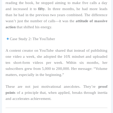
reading the book, he stopped aiming to make five calls a day
and increased it to
fifty
. In three months, he had more leads
than he had in the previous two years combined. The difference
wasn’t just the number of calls—it was the
attitude of massive
action
that shifted his energy.
Case Study 2: The YouTuber
A content creator on YouTube shared that instead of publishing
one video a week, she adopted the 10X mindset and uploaded
ten short-form videos per week. Within six months, her
subscribers grew from 5,000 to 200,000. Her message: “Volume
matters, especially in the beginning.”
These are not just motivational anecdotes. They’re
proof
points
of a principle that, when applied, breaks through inertia
and accelerates achievement.