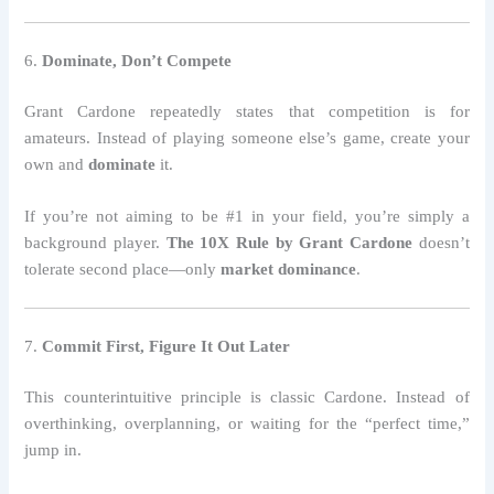
6.
Dominate, Don’t Compete
Grant Cardone repeatedly states that competition is for
amateurs. Instead of playing someone else’s game, create your
own and
dominate
it.
If you’re not aiming to be #1 in your field, you’re simply a
background player.
The 10X Rule by Grant Cardone
doesn’t
tolerate second place—only
market dominance
.
7.
Commit First, Figure It Out Later
This counterintuitive principle is classic Cardone. Instead of
overthinking, overplanning, or waiting for the “perfect time,”
jump in.