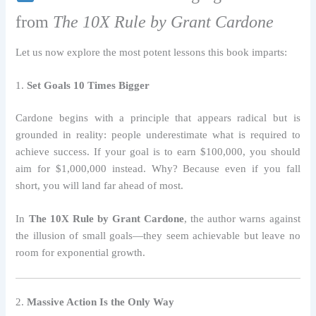
from
The 10X Rule by Grant Cardone
Let us now explore the most potent lessons this book imparts:
1.
Set Goals 10 Times Bigger
Cardone begins with a principle that appears radical but is
grounded in reality: people underestimate what is required to
achieve success. If your goal is to earn $100,000, you should
aim for $1,000,000 instead. Why? Because even if you fall
short, you will land far ahead of most.
In
The 10X Rule by Grant Cardone
, the author warns against
the illusion of small goals—they seem achievable but leave no
room for exponential growth.
2.
Massive Action Is the Only Way