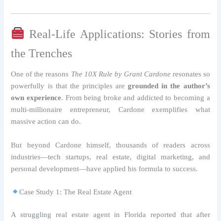
Real-Life Applications: Stories from
the Trenches
One of the reasons
The 10X Rule by Grant Cardone
resonates so
powerfully is that the principles are
grounded in the author’s
own experience
. From being broke and addicted to becoming a
multi-millionaire entrepreneur, Cardone exemplifies what
massive action can do.
But beyond Cardone himself, thousands of readers across
industries—tech startups, real estate, digital marketing, and
personal development—have applied his formula to success.
Case Study 1: The Real Estate Agent
A struggling real estate agent in Florida reported that after