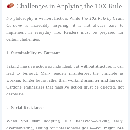
Challenges in Applying the 10X Rule
No philosophy is without friction. While
The 10X Rule by Grant
Cardone
is incredibly inspiring, it is not always easy to
implement in everyday life. Readers must be prepared for
certain challenges:
1.
Sustainability vs. Burnout
Taking massive action sounds ideal, but without structure, it can
lead to burnout. Many readers misinterpret the principle as
working longer hours rather than working
smarter and harder
.
Cardone emphasizes that massive action must be directed, not
desperate.
2.
Social Resistance
When you start adopting 10X behavior—waking early,
overdelivering, aiming for unreasonable goals—you might
lose