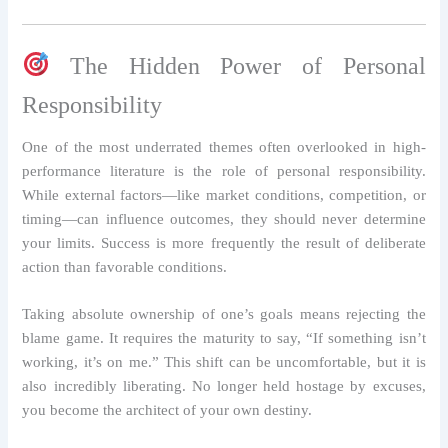
The Hidden Power of Personal
Responsibility
One of the most underrated themes often overlooked in high-
performance literature is the role of personal responsibility.
While external factors—like market conditions, competition, or
timing—can influence outcomes, they should never determine
your limits. Success is more frequently the result of deliberate
action than favorable conditions.
Taking absolute ownership of one’s goals means rejecting the
blame game. It requires the maturity to say, “If something isn’t
working, it’s on me.” This shift can be uncomfortable, but it is
also incredibly liberating. No longer held hostage by excuses,
you become the architect of your own destiny.