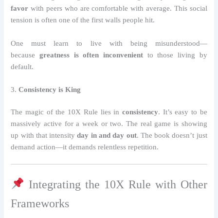
favor
with peers who are comfortable with average. This social
tension is often one of the first walls people hit.
One must learn to live with being misunderstood—
because
greatness is often inconvenient
to those living by
default.
3.
Consistency is King
The magic of the 10X Rule lies in
consistency
. It’s easy to be
massively active for a week or two. The real game is showing
up with that intensity
day in and day out
. The book doesn’t just
demand action—it demands relentless repetition.
Integrating the 10X Rule with Other
Frameworks