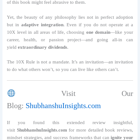
of this book might feel abrasive to them.
Yet, the beauty of any philosophy lies not in perfect adoption
but in
adaptive integration
. Even if you do not operate at a
10X level in all areas of life, choosing
one domain
—like your
career, health, or passion project—and going all-in can
yield
extraordinary dividends
.
The 10X Rule is not a mandate. It’s an invitation—an invitation
to do what others won’t, so you can live like others can’t.
Visit Our
Blog:
ShubhanshuInsights.com
If you found this extended review insightful,
visit
ShubhanshuInsights.com
for more detailed book reviews,
mindset strategies, and success frameworks that can
ignite your