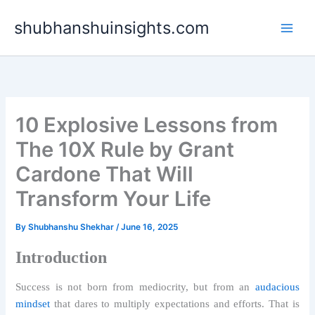
Skip
shubhanshuinsights.com
to
content
10 Explosive Lessons from
The 10X Rule by Grant
Cardone That Will
Transform Your Life
By
Shubhanshu Shekhar
/
June 16, 2025
Introduction
Success is not born from mediocrity, but from an
audacious
mindset
that dares to multiply expectations and efforts. That is