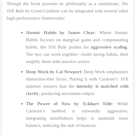
Though the book presents its philosophy as a standalone,
The
10X Rule by Grant Cardone
can be integrated with several other
high-performance frameworks:
Atomic Habits by James Clear
: Where Atomic
Habits focuses on marginal gains and compounding
habits, the 10X Rule pushes for
aggressive scaling
.
The two can work together—build strong habits, then
amplify them with massive action.
Deep Work by Cal Newport
: Deep Work emphasizes
distraction-free focus. Pairing it with Cardone’s 10X
mindset ensures that the
intensity is matched with
clarity
, producing maximum output.
The Power of Now by Eckhart Tolle
: While
Cardone’s method is outwardly aggressive,
integrating mindfulness helps to maintain inner
balance, reducing the risk of burnout.