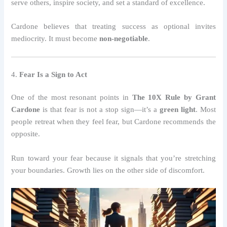
serve others, inspire society, and set a standard of excellence.
Cardone believes that treating success as optional invites
mediocrity. It must become
non-negotiable
.
4.
Fear Is a Sign to Act
One of the most resonant points in
The 10X Rule by Grant
Cardone
is that fear is not a stop sign—it’s a
green light
. Most
people retreat when they feel fear, but Cardone recommends the
opposite.
Run toward your fear because it signals that you’re stretching
your boundaries. Growth lies on the other side of discomfort.