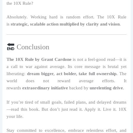
the 10X Rule?
Absolutely. Working hard is random effort. The 10X Rule
is
strategic, scalable action multiplied by clarity and vision
.
Conclusion
The 10X Rule by Grant Cardone
is not a feel-good read—it is
a call to war against average. Its core message is brutal yet
liberating:
dream bigger, act bolder, take full ownership.
The
world does not reward average efforts. It
rewards
extraordinary initiative
backed by
unrelenting drive
.
If you’re tired of small goals, failed plans, and delayed dreams
—read this book. But don’t just read it. Apply it. Live it. 10X
your life.
Stay committed to excellence, embrace relentless effort, and