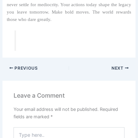
never settle for mediocrity. Your actions today shape the legacy
you leave tomorrow. Make bold moves. The world rewards
those who dare greatly.
PREVIOUS
NEXT
Leave a Comment
Your email address will not be published.
Required
fields are marked
*
Type
here..