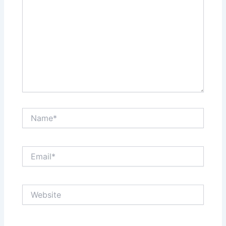
Name*
Email*
Website