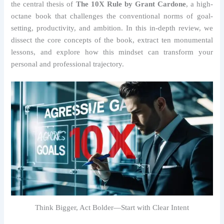
the central thesis of
The 10X Rule by Grant Cardone
, a high-
octane book that challenges the conventional norms of goal-
setting, productivity, and ambition. In this in-depth review, we
dissect the core concepts of the book, extract ten monumental
lessons, and explore how this mindset can transform your
personal and professional trajectory.
Think Bigger, Act Bolder—Start with Clear Intent