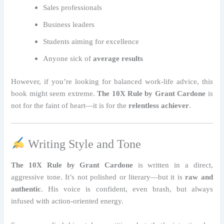
Sales professionals
Business leaders
Students aiming for excellence
Anyone sick of
average results
However, if you’re looking for balanced work-life advice, this
book might seem extreme.
The 10X Rule by Grant Cardone
is
not for the faint of heart—it is for the
relentless achiever
.
Writing Style and Tone
The 10X Rule by Grant Cardone
is written in a direct,
aggressive tone. It’s not polished or literary—but it is
raw and
authentic
. His voice is confident, even brash, but always
infused with action-oriented energy.