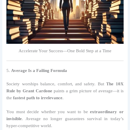
Accelerate Your Success—One Bold Step at a Time
5.
Average Is a Failing Formula
Society worships balance, comfort, and safety. But
The 10X
Rule by Grant Cardone
paints a grim picture of average—it is
the
fastest path to irrelevance
.
You must decide whether you want to be
extraordinary or
invisible
. Average no longer guarantees survival in today’s
hyper-competitive world.