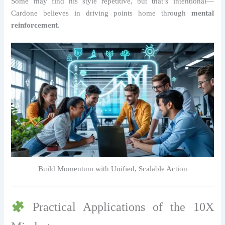
Some may find his style repetitive, but that’s intentional—
Cardone believes in driving points home through
mental
reinforcement
.
Build Momentum with Unified, Scalable Action
Practical Applications of the 10X