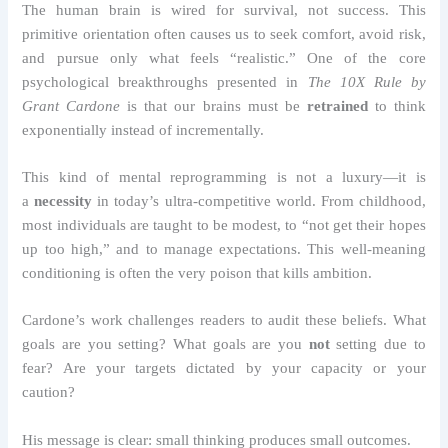
The human brain is wired for survival, not success. This
primitive orientation often causes us to seek comfort, avoid risk,
and pursue only what feels “realistic.” One of the core
psychological breakthroughs presented in
The 10X Rule by
Grant Cardone
is that our brains must be
retrained
to think
exponentially instead of incrementally.
This kind of mental reprogramming is not a luxury—it is
a
necessity
in today’s ultra-competitive world. From childhood,
most individuals are taught to be modest, to “not get their hopes
up too high,” and to manage expectations. This well-meaning
conditioning is often the very poison that kills ambition.
Cardone’s work challenges readers to audit these beliefs. What
goals are you setting? What goals are you
not
setting due to
fear? Are your targets dictated by your capacity or your
caution?
His message is clear: small thinking produces small outcomes.