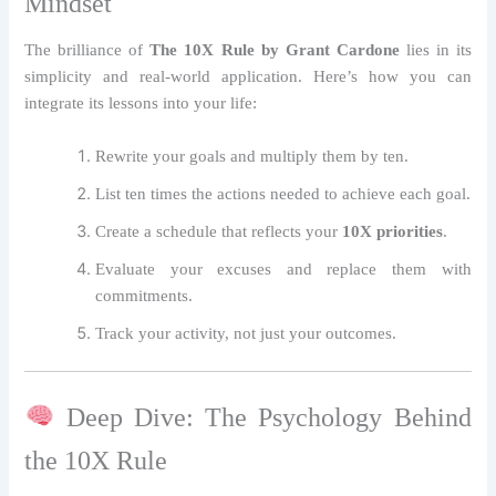
Mindset
The brilliance of
The 10X Rule by Grant Cardone
lies in its
simplicity and real-world application. Here’s how you can
integrate its lessons into your life:
Rewrite your goals and multiply them by ten.
List ten times the actions needed to achieve each goal.
Create a schedule that reflects your
10X priorities
.
Evaluate your excuses and replace them with
commitments.
Track your activity, not just your outcomes.
Deep Dive: The Psychology Behind
the 10X Rule