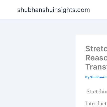
Skip
shubhanshuinsights.com
to
content
Stret
Reaso
Trans
By
Shubhansh
Stretchi
Introduct