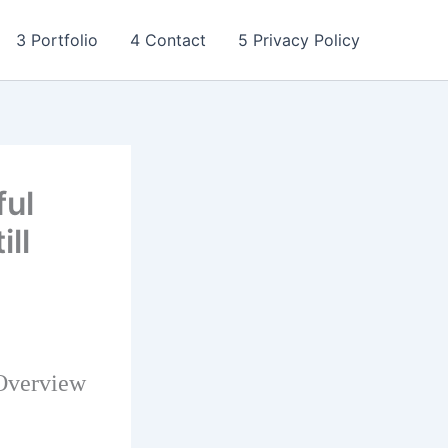
3 Portfolio
4 Contact
5 Privacy Policy
ful
ll
 Overview