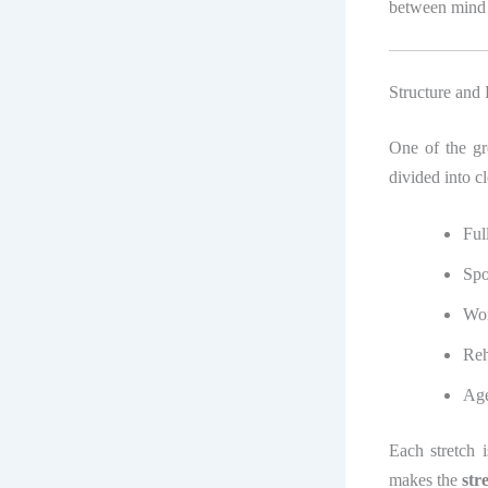
between mind
Structure and
One of the gr
divided into c
Ful
Spo
Wor
Reh
Age
Each stretch i
makes the
str