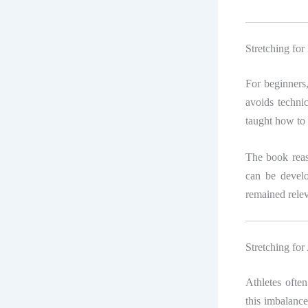
Stretching for
For beginners
avoids techni
taught how to 
The book reassu
can be develo
remained relev
Stretching for
Athletes often
this imbalance