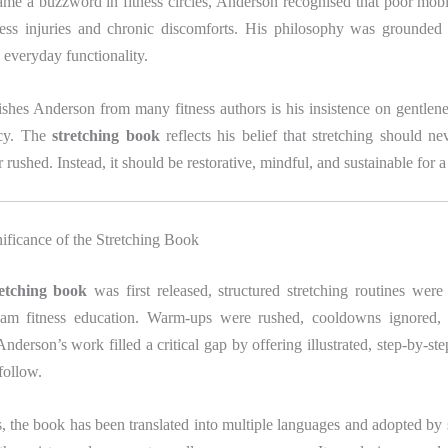
came a buzzword in fitness circles, Anderson recognised that poor mobi
less injuries and chronic discomforts. His philosophy was grounded n
 everyday functionality.
shes Anderson from many fitness authors is his insistence on gentlen
ncy. The
stretching book
reflects his belief that stretching should ne
 rushed. Instead, it should be restorative, mindful, and sustainable for a 
nificance of the Stretching Book
retching book
was first released, structured stretching routines were
am fitness education. Warm-ups were rushed, cooldowns ignored, a
nderson’s work filled a critical gap by offering illustrated, step-by-step
follow.
, the book has been translated into multiple languages and adopted by 