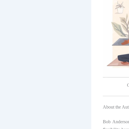
G
About the Au
Bob Anderson