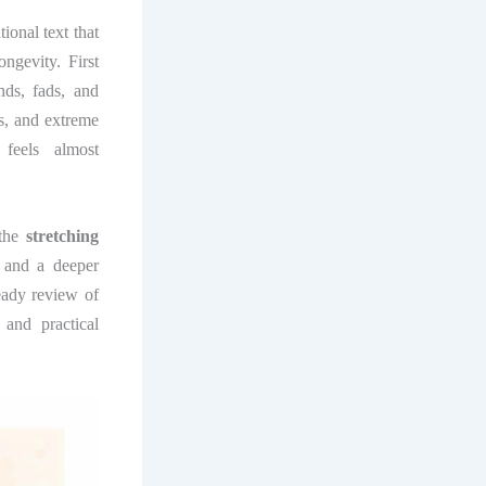
ional text that
ngevity. First
nds, fads, and
s, and extreme
feels almost
 the
stretching
 and a deeper
eady review of
and practical