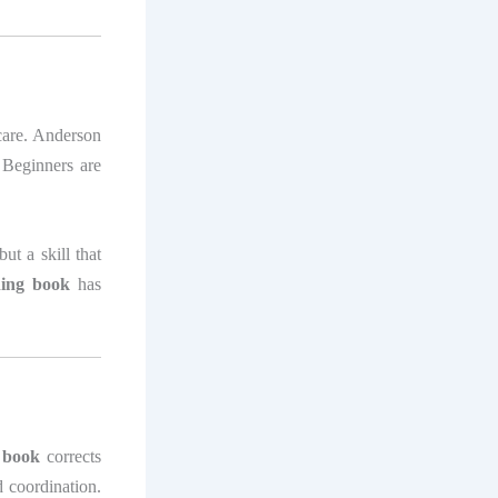
-care. Anderson
 Beginners are
but a skill that
hing book
has
g book
corrects
d coordination.