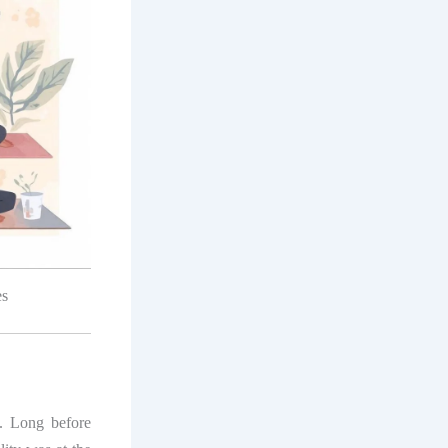
es
. Long before