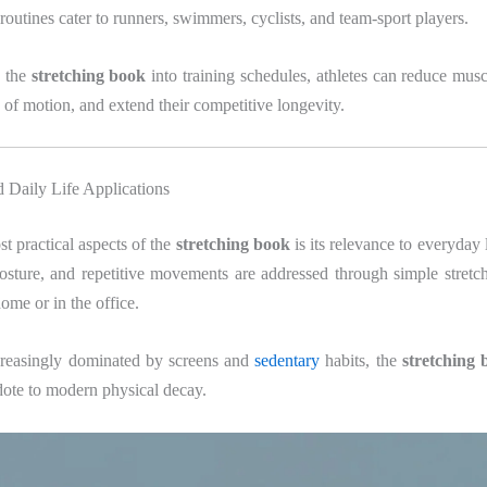
 routines cater to runners, swimmers, cyclists, and team-sport players.
g the
stretching book
into training schedules, athletes can reduce mus
of motion, and extend their competitive longevity.
 Daily Life Applications
t practical aspects of the
stretching book
is its relevance to everyday 
posture, and repetitive movements are addressed through simple stretc
ome or in the office.
creasingly dominated by screens and
sedentary
habits, the
stretching 
idote to modern physical decay.