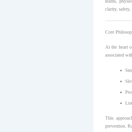
teams, physio
clarity, safety,
Core Philosop
At the heart 
associated wit
Str
Slo
Pro
Lis
This approac
prevention. R