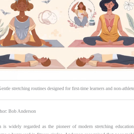
entle stretching routines designed for first-time learners and non-athlet
thor: Bob Anderson
 is widely regarded as the pioneer of modern stretching education