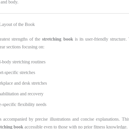
 and body.
 Layout of the Book
eatest strengths of the
stretching book
is its user-friendly structure.
lear sections focusing on:
l-body stretching routines
rt-specific stretches
kplace and desk stretches
abilitation and recovery
-specific flexibility needs
s accompanied by precise illustrations and concise explanations. This
etching book
accessible even to those with no prior fitness knowledge.