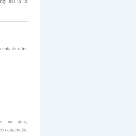
ty lies in its
mentality often
on and injury
es cooperation