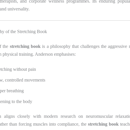
therapists, and corporate wellness programmes. Its enduring populari
 and universality.
hy of the Stretching Book
of the
stretching book
is a philosophy that challenges the aggressive 
h physical training. Anderson emphasises:
etching without pain
w, controlled movements
per breathing
tening to the body
h aligns closely with modern research on neuromuscular relaxati
ather than forcing muscles into compliance, the
stretching book
teach