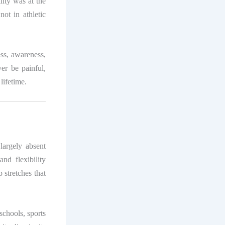
lity was at the
ot in athletic
ess, awareness,
ver be painful,
lifetime.
 largely absent
nd flexibility
 stretches that
schools, sports