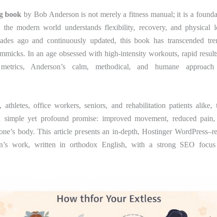
ng book
by Bob Anderson is not merely a fitness manual; it is a foundat
the modern world understands flexibility, recovery, and physical lo
ades ago and continuously updated, this book has transcended tre
mmicks. In an age obsessed with high-intensity workouts, rapid result
 metrics, Anderson’s calm, methodical, and humane approach 
 athletes, office workers, seniors, and rehabilitation patients alike,
a simple yet profound promise: improved movement, reduced pain,
one’s body. This article presents an in-depth, Hostinger WordPress–r
’s work, written in orthodox English, with a strong SEO focus 