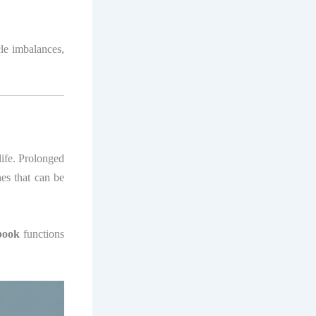
cle imbalances,
life. Prolonged
hes that can be
book
functions