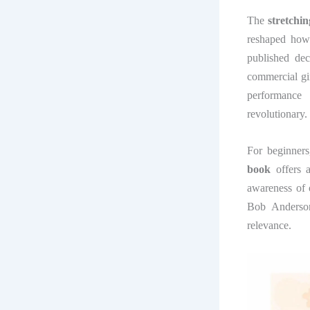
The
stretchi
reshaped how 
published dec
commercial gi
performance
revolutionary.
For beginners,
book
offers 
awareness of 
Bob Anderson
relevance.