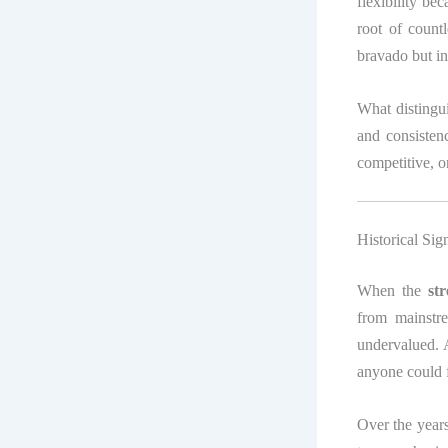
flexibility be
root of count
bravado but in
What distingui
and consiste
competitive, or
Historical Sig
When the
st
from mainstre
undervalued. A
anyone could 
Over the years