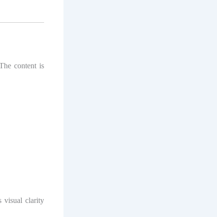
 The content is
 visual clarity