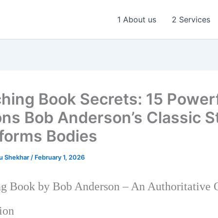
1 About us
2 Services
ching Book Secrets: 15 Power
ns Bob Anderson’s Classic Sti
forms Bodies
u Shekhar
/
February 1, 2026
ng Book by Bob Anderson – An Authoritative
ion