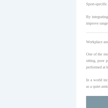
Sport-specific
By integratin
improve range 
Workplace and
One of the mos
sitting, poor 
performed at h
In a world in
as a quiet ant