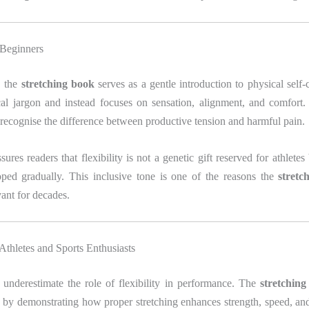
 Beginners
, the
stretching book
serves as a gentle introduction to physical self
cal jargon and instead focuses on sensation, alignment, and comfort.
recognise the difference between productive tension and harmful pain.
res readers that flexibility is not a genetic gift reserved for athletes 
ped gradually. This inclusive tone is one of the reasons the
stretc
ant for decades.
 Athletes and Sports Enthusiasts
 underestimate the role of flexibility in performance. The
stretchin
 by demonstrating how proper stretching enhances strength, speed, an