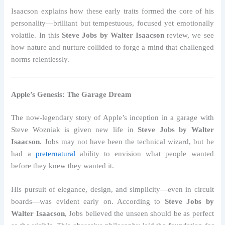
Isaacson explains how these early traits formed the core of his
personality—brilliant but tempestuous, focused yet emotionally
volatile. In this
Steve Jobs by Walter Isaacson
review, we see
how nature and nurture collided to forge a mind that challenged
norms relentlessly.
Apple’s Genesis: The Garage Dream
The now-legendary story of Apple’s inception in a garage with
Steve Wozniak is given new life in
Steve Jobs by Walter
Isaacson
. Jobs may not have been the technical wizard, but he
had a
preternatural
ability to envision what people wanted
before they knew they wanted it.
His pursuit of elegance, design, and simplicity—even in circuit
boards—was evident early on. According to
Steve Jobs by
Walter Isaacson
, Jobs believed the unseen should be as perfect