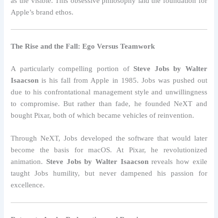
as the visible. This obsessive philosophy laid the foundation for
Apple’s brand ethos.
The Rise and the Fall: Ego Versus Teamwork
A particularly compelling portion of
Steve Jobs by Walter
Isaacson
is his fall from Apple in 1985. Jobs was pushed out
due to his confrontational management style and unwillingness
to compromise. But rather than fade, he founded NeXT and
bought Pixar, both of which became vehicles of reinvention.
Through NeXT, Jobs developed the software that would later
become the basis for macOS. At Pixar, he revolutionized
animation.
Steve Jobs by Walter Isaacson
reveals how exile
taught Jobs humility, but never dampened his passion for
excellence.