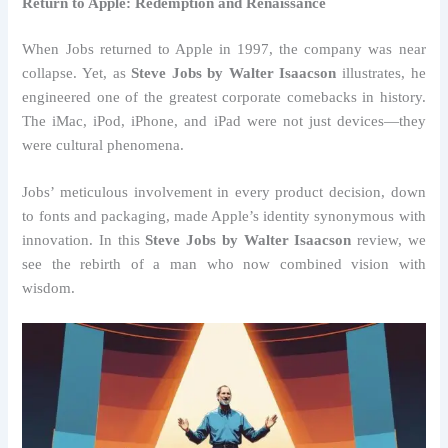
Return to Apple: Redemption and Renaissance
When Jobs returned to Apple in 1997, the company was near
collapse. Yet, as
Steve Jobs by Walter Isaacson
illustrates, he
engineered one of the greatest corporate comebacks in history.
The iMac, iPod, iPhone, and iPad were not just devices—they
were cultural phenomena.
Jobs’ meticulous involvement in every product decision, down
to fonts and packaging, made Apple’s identity synonymous with
innovation. In this
Steve Jobs by Walter Isaacson
review, we
see the rebirth of a man who now combined vision with
wisdom.