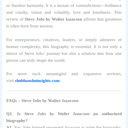
or flawless humanity. It is a mosaic of contradictions—brilliance
and cruelty, vision and volatility, love and loneliness. This
review of
Steve Jobs by Walter Isaacson
affirms that greatness
is often born from tension.
For entrepreneurs, creatives, leaders, or simply admirers of
human complexity, this biography is essential. It is not only a
mirror of Steve Jobs’ journey but also a window into how one
person can truly shape the world.
For more such meaningful and expansive reviews,
visit
shubhanshuinsights.com
.
FAQs – Steve Jobs by Walter Isaacson
Q1. Is
Steve Jobs by Walter Isaacson
an authorized
biography?
A1.
Yes, Jobs himself requested Isaacson to write the biography,