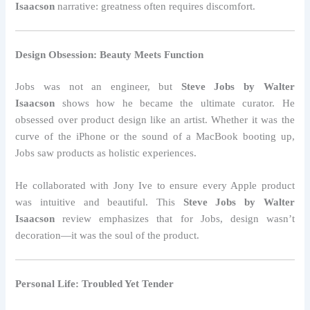
Isaacson
narrative: greatness often requires discomfort.
Design Obsession: Beauty Meets Function
Jobs was not an engineer, but
Steve Jobs by Walter
Isaacson
shows how he became the ultimate curator. He
obsessed over product design like an artist. Whether it was the
curve of the iPhone or the sound of a MacBook booting up,
Jobs saw products as holistic experiences.
He collaborated with Jony Ive to ensure every Apple product
was intuitive and beautiful. This
Steve Jobs by Walter
Isaacson
review emphasizes that for Jobs, design wasn’t
decoration—it was the soul of the product.
Personal Life: Troubled Yet Tender