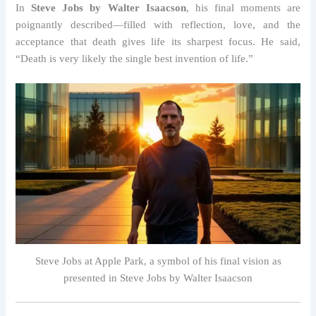
In
Steve Jobs by Walter Isaacson
, his final moments are
poignantly described—filled with reflection, love, and the
acceptance that death gives life its sharpest focus. He said,
“Death is very likely the single best invention of life.”
Steve Jobs at Apple Park, a symbol of his final vision as
presented in Steve Jobs by Walter Isaacson