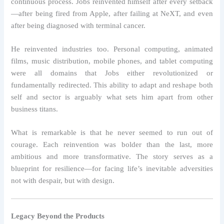
continuous process. Jobs reinvented himself after every setback
—after being fired from Apple, after failing at NeXT, and even
after being diagnosed with terminal cancer.
He reinvented industries too. Personal computing, animated
films, music distribution, mobile phones, and tablet computing
were all domains that Jobs either revolutionized or
fundamentally redirected. This ability to adapt and reshape both
self and sector is arguably what sets him apart from other
business titans.
What is remarkable is that he never seemed to run out of
courage. Each reinvention was bolder than the last, more
ambitious and more transformative. The story serves as a
blueprint for resilience—for facing life’s inevitable adversities
not with despair, but with design.
Legacy Beyond the Products