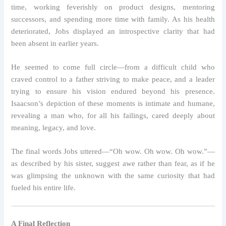
time, working feverishly on product designs, mentoring
successors, and spending more time with family. As his health
deteriorated, Jobs displayed an introspective clarity that had
been absent in earlier years.
He seemed to come full circle—from a difficult child who
craved control to a father striving to make peace, and a leader
trying to ensure his vision endured beyond his presence.
Isaacson’s depiction of these moments is intimate and humane,
revealing a man who, for all his failings, cared deeply about
meaning, legacy, and love.
The final words Jobs uttered—“Oh wow. Oh wow. Oh wow.”—
as described by his sister, suggest awe rather than fear, as if he
was glimpsing the unknown with the same curiosity that had
fueled his entire life.
A Final Reflection