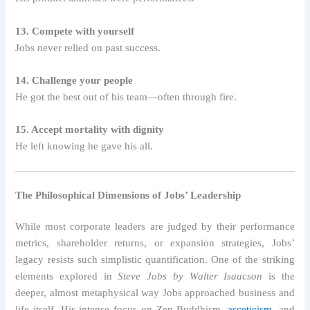
13. Compete with yourself
Jobs never relied on past success.
14. Challenge your people
He got the best out of his team—often through fire.
15. Accept mortality with dignity
He left knowing he gave his all.
The Philosophical Dimensions of Jobs’ Leadership
While most corporate leaders are judged by their performance
metrics, shareholder returns, or expansion strategies, Jobs’
legacy resists such simplistic quantification. One of the striking
elements explored in
Steve Jobs by Walter Isaacson
is the
deeper, almost metaphysical way Jobs approached business and
life itself. His intense focus on Zen Buddhism,
asceticism
, and