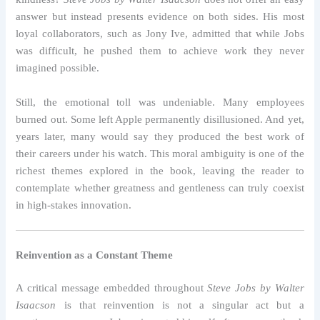
answer but instead presents evidence on both sides. His most
loyal collaborators, such as Jony Ive, admitted that while Jobs
was difficult, he pushed them to achieve work they never
imagined possible.
Still, the emotional toll was undeniable. Many employees
burned out. Some left Apple permanently disillusioned. And yet,
years later, many would say they produced the best work of
their careers under his watch. This moral ambiguity is one of the
richest themes explored in the book, leaving the reader to
contemplate whether greatness and gentleness can truly coexist
in high-stakes innovation.
Reinvention as a Constant Theme
A critical message embedded throughout
Steve Jobs by Walter
Isaacson
is that reinvention is not a singular act but a