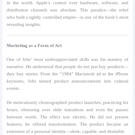
in the world. Apple’s control over hardware, software, and
distribution channels was absolute. This paradox—the rebel
who built a tightly controlled empire—is one of the book’s most
revealing insights.
Marketing as a Form of Art
One of Jobs’ most underappreciated skills was his mastery of
narrative. He understood that people do not just buy products—
they buy stories. From the “1984” Macintosh ad to the iPhone
keynotes, Jobs turned product announcements into cultural
events.
He meticulously choreographed product launches, practicing for
hours, obsessing over slide transitions and even the pauses
between words. The effect was electric. He did not present
features; he offered transformation. The product became an
extension of a personal identity—sleek, capable, and desirable.