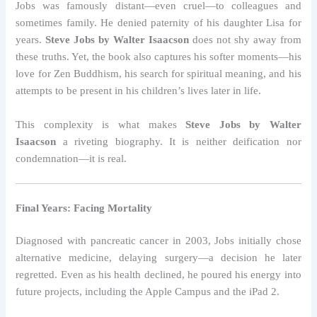
Jobs was famously distant—even cruel—to colleagues and
sometimes family. He denied paternity of his daughter Lisa for
years.
Steve Jobs by Walter Isaacson
does not shy away from
these truths. Yet, the book also captures his softer moments—his
love for Zen Buddhism, his search for spiritual meaning, and his
attempts to be present in his children’s lives later in life.
This complexity is what makes
Steve Jobs by Walter
Isaacson
a riveting biography. It is neither deification nor
condemnation—it is real.
Final Years: Facing Mortality
Diagnosed with pancreatic cancer in 2003, Jobs initially chose
alternative medicine, delaying surgery—a decision he later
regretted. Even as his health declined, he poured his energy into
future projects, including the Apple Campus and the iPad 2.