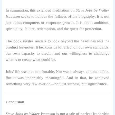
In summation, this extended meditation on
Steve Jobs by Walter
Isaacson
seeks to honour the fullness of the biography. It is not
just about computers or corporate growth. It is about ambition,
spirituality, failure, redemption, and the quest for perfection.
The book invites readers to look beyond the headlines and the
product keynotes. It beckons us to reflect on our own standards,
our own capacity to dream, and our willingness to challenge
what is to create what could be.
Jobs’ life was not comfortable. Nor was it always commendable.
But it was undeniably meaningful. And in that, he achieved
something very few ever do—not just success, but significance.
Conclusion
Steve Jobs by Walter Isaacson
is not a tale of perfect leadership