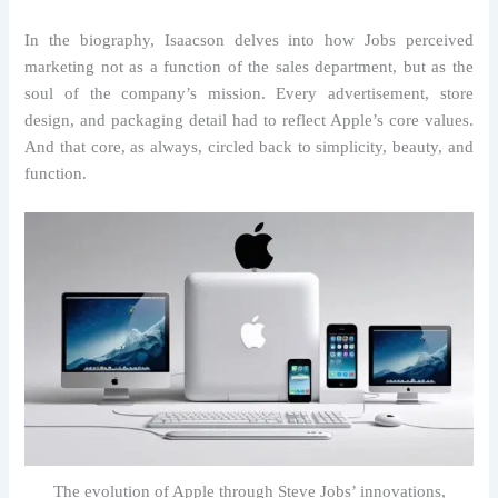
In the biography, Isaacson delves into how Jobs perceived
marketing not as a function of the sales department, but as the
soul of the company’s mission. Every advertisement, store
design, and packaging detail had to reflect Apple’s core values.
And that core, as always, circled back to simplicity, beauty, and
function.
The evolution of Apple through Steve Jobs’ innovations,