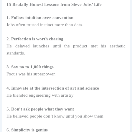
15 Brutally Honest Lessons from Steve Jobs’ Life
1. Follow intuition over convention
Jobs often trusted instinct more than data.
2. Perfection is worth chasing
He delayed launches until the product met his aesthetic
standards.
3. Say no to 1,000 things
Focus was his superpower.
4. Innovate at the intersection of art and science
He blended engineering with artistry.
5. Don’t ask people what they want
He believed people don’t know until you show them.
6. Simplicity is genius