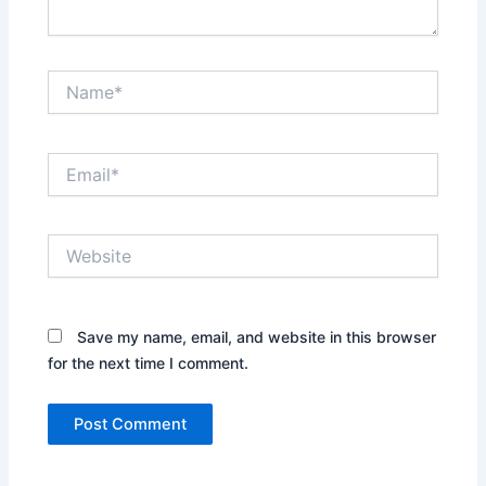
Name*
Email*
Website
Save my name, email, and website in this browser
for the next time I comment.