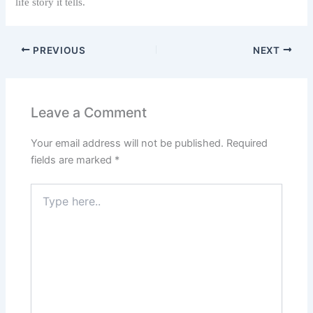
life story it tells.
PREVIOUS
NEXT
Leave a Comment
Your email address will not be published.
Required
fields are marked
*
Type
here..