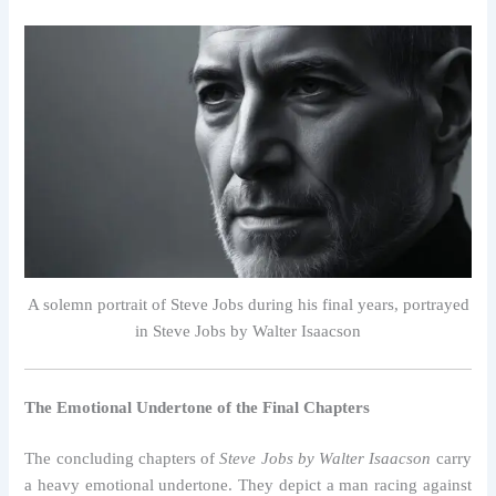
A solemn portrait of Steve Jobs during his final years, portrayed
in Steve Jobs by Walter Isaacson
The Emotional Undertone of the Final Chapters
The concluding chapters of
Steve Jobs by Walter Isaacson
carry
a heavy emotional undertone. They depict a man racing against