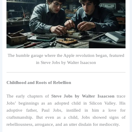
The humble garage where the Apple revolution began, featured
in Steve Jobs by Walter Isaacson
Childhood and Roots of Rebellion
The early chapters of
Steve Jobs by Walter Isaacson
trace
Jobs’ beginnings as an adopted child in Silicon Valley. His
adoptive father, Paul Jobs, instilled in him a love for
craftsmanship. But even as a child, Jobs showed signs of
rebelliousness, arrogance, and an utter disdain for mediocrity.