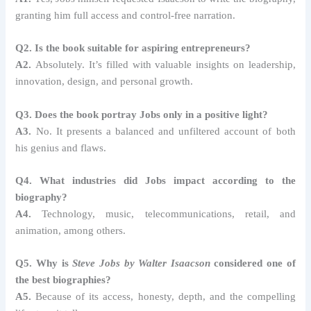
granting him full access and control-free narration.
Q2. Is the book suitable for aspiring entrepreneurs?
A2.
Absolutely. It’s filled with valuable insights on leadership,
innovation, design, and personal growth.
Q3. Does the book portray Jobs only in a positive light?
A3.
No. It presents a balanced and unfiltered account of both
his genius and flaws.
Q4. What industries did Jobs impact according to the
biography?
A4.
Technology, music, telecommunications, retail, and
animation, among others.
Q5. Why is
Steve Jobs by Walter Isaacson
considered one of
the best biographies?
A5.
Because of its access, honesty, depth, and the compelling