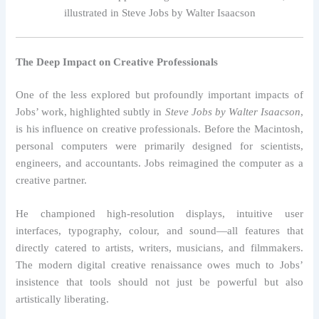
illustrated in Steve Jobs by Walter Isaacson
The Deep Impact on Creative Professionals
One of the less explored but profoundly important impacts of
Jobs’ work, highlighted subtly in
Steve Jobs by Walter Isaacson
,
is his influence on creative professionals. Before the Macintosh,
personal computers were primarily designed for scientists,
engineers, and accountants. Jobs reimagined the computer as a
creative partner.
He championed high-resolution displays, intuitive user
interfaces, typography, colour, and sound—all features that
directly catered to artists, writers, musicians, and filmmakers.
The modern digital creative renaissance owes much to Jobs’
insistence that tools should not just be powerful but also
artistically liberating.