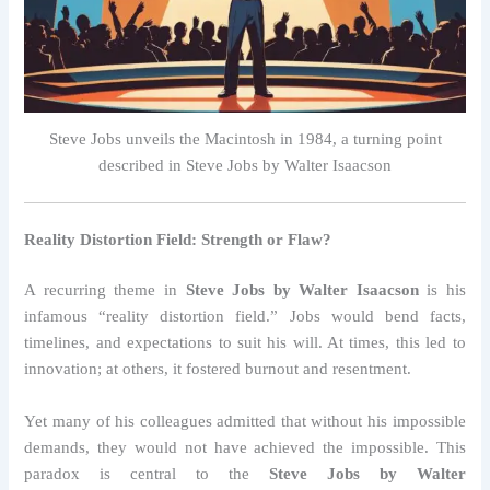
Steve Jobs unveils the Macintosh in 1984, a turning point
described in Steve Jobs by Walter Isaacson
Reality Distortion Field: Strength or Flaw?
A recurring theme in
Steve Jobs by Walter Isaacson
is his
infamous “reality distortion field.” Jobs would bend facts,
timelines, and expectations to suit his will. At times, this led to
innovation; at others, it fostered burnout and resentment.
Yet many of his colleagues admitted that without his impossible
demands, they would not have achieved the impossible. This
paradox is central to the
Steve Jobs by Walter