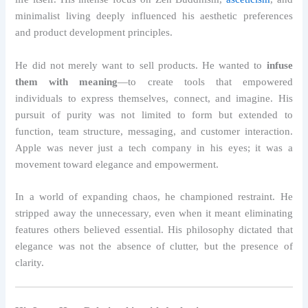
minimalist living deeply influenced his aesthetic preferences
and product development principles.
He did not merely want to sell products. He wanted to
infuse
them with meaning
—to create tools that empowered
individuals to express themselves, connect, and imagine. His
pursuit of purity was not limited to form but extended to
function, team structure, messaging, and customer interaction.
Apple was never just a tech company in his eyes; it was a
movement toward elegance and empowerment.
In a world of expanding chaos, he championed restraint. He
stripped away the unnecessary, even when it meant eliminating
features others believed essential. His philosophy dictated that
elegance was not the absence of clutter, but the presence of
clarity.