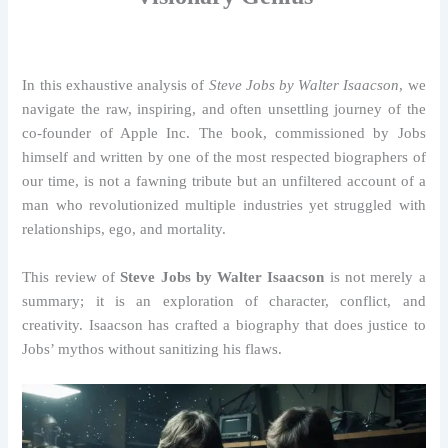
In this exhaustive analysis of
Steve Jobs by Walter Isaacson
, we
navigate the raw, inspiring, and often unsettling journey of the
co-founder of Apple Inc. The book, commissioned by Jobs
himself and written by one of the most respected biographers of
our time, is not a fawning tribute but an unfiltered account of a
man who revolutionized multiple industries yet struggled with
relationships, ego, and mortality.
This review of
Steve Jobs by Walter Isaacson
is not merely a
summary; it is an exploration of character, conflict, and
creativity. Isaacson has crafted a biography that does justice to
Jobs’ mythos without sanitizing his flaws.