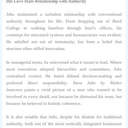
His Love-Hate Relationship with Authority
Jobs maintained a turbulent relationship with conventional
authority throughout his life. From dropping out of Reed
College to walking barefoot through Atari’s offices, his
contempt for structured systems and bureaucracies was evident.
He rebelled not out of immaturity, but from a belief that
structure often stifled innovation.
In managerial terms, he reinvented what it meant to lead. Where
most executives adopted hierarchies and committees, Jobs
centralised control. He hated diluted decision-making and
preferred direct responsibility.
Steve Jobs by Walter
Isaacson
paints a vivid picture of a man who wanted to be
involved in every detail, not because he distrusted his team, but
because he believed in holistic coherence.
It is also notable that Jobs, despite his disdain for traditional
authority, built one of the most vertically integrated businesses