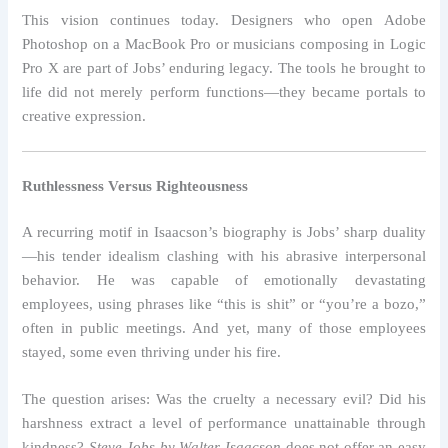
This vision continues today. Designers who open Adobe
Photoshop on a MacBook Pro or musicians composing in Logic
Pro X are part of Jobs’ enduring legacy. The tools he brought to
life did not merely perform functions—they became portals to
creative expression.
Ruthlessness Versus Righteousness
A recurring motif in Isaacson’s biography is Jobs’ sharp duality
—his tender idealism clashing with his abrasive interpersonal
behavior. He was capable of emotionally devastating
employees, using phrases like “this is shit” or “you’re a bozo,”
often in public meetings. And yet, many of those employees
stayed, some even thriving under his fire.
The question arises: Was the cruelty a necessary evil? Did his
harshness extract a level of performance unattainable through
kindness?
Steve Jobs by Walter Isaacson
does not offer an easy