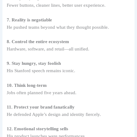
Fewer buttons, cleaner lines, better user experience.
7. Reality is negotiable
He pushed teams beyond what they thought possible.
8. Control the entire ecosystem
Hardware, software, and retail—all unified.
9. Stay hungry, stay foolish
His Stanford speech remains iconic.
10. Think long-term
Jobs often planned five years ahead.
11. Protect your brand fanatically
He defended Apple’s design and identity fiercely.
12. Emotional storytelling sells
His product launches were performances.