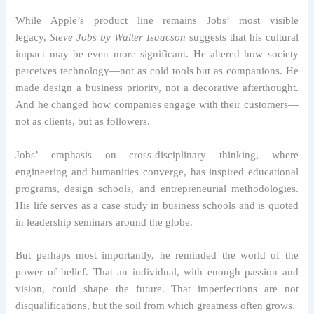
While Apple’s product line remains Jobs’ most visible
legacy,
Steve Jobs by Walter Isaacson
suggests that his cultural
impact may be even more significant. He altered how society
perceives technology—not as cold tools but as companions. He
made design a business priority, not a decorative afterthought.
And he changed how companies engage with their customers—
not as clients, but as followers.
Jobs’ emphasis on cross-disciplinary thinking, where
engineering and humanities converge, has inspired educational
programs, design schools, and entrepreneurial methodologies.
His life serves as a case study in business schools and is quoted
in leadership seminars around the globe.
But perhaps most importantly, he reminded the world of the
power of belief. That an individual, with enough passion and
vision, could shape the future. That imperfections are not
disqualifications, but the soil from which greatness often grows.