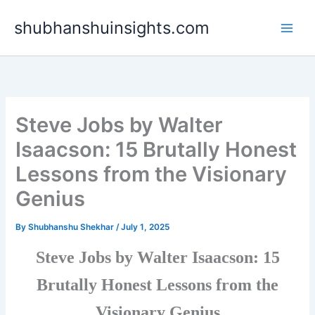
Skip
shubhanshuinsights.com
to
content
Steve Jobs by Walter
Isaacson: 15 Brutally Honest
Lessons from the Visionary
Genius
By
Shubhanshu Shekhar
/
July 1, 2025
Steve Jobs by Walter Isaacson: 15
Brutally Honest Lessons from the
Visionary Genius