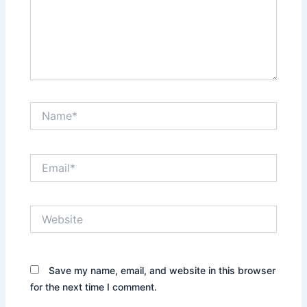
Name*
Email*
Website
Save my name, email, and website in this browser
for the next time I comment.