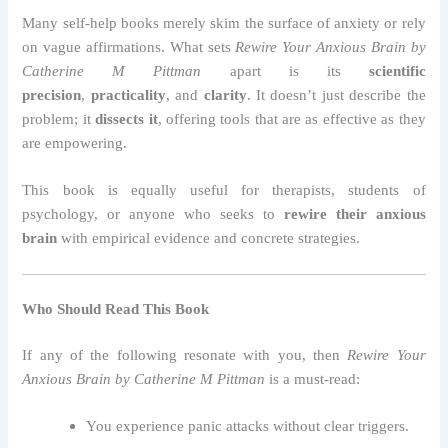
Many self-help books merely skim the surface of anxiety or rely
on vague affirmations. What sets
Rewire Your Anxious Brain by
Catherine M Pittman
apart is its
scientific
precision
,
practicality
, and
clarity
. It doesn’t just describe the
problem; it
dissects it
, offering tools that are as effective as they
are empowering.
This book is equally useful for therapists, students of
psychology, or anyone who seeks to
rewire their anxious
brain
with empirical evidence and concrete strategies.
Who Should Read This Book
If any of the following resonate with you, then
Rewire Your
Anxious Brain by Catherine M Pittman
is a must-read:
You experience panic attacks without clear triggers.