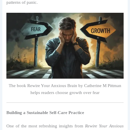
patterns of panic.
The book Rewire Your Anxious Brain by Catherine M Pittman
helps readers choose growth over fear
Building a Sustainable Self-Care Practice
One of the most refreshing insights from
Rewire Your Anxious