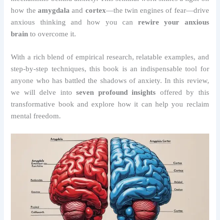
how the
amygdala
and
cortex
—the twin engines of fear—drive
anxious thinking and how you can
rewire your anxious
brain
to overcome it.
With a rich blend of empirical research, relatable examples, and
step-by-step techniques, this book is an indispensable tool for
anyone who has battled the shadows of anxiety. In this review,
we will delve into
seven profound insights
offered by this
transformative book and explore how it can help you reclaim
mental freedom.