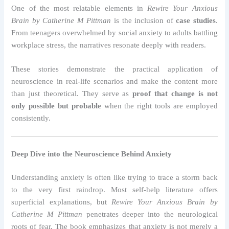
One of the most relatable elements in
Rewire Your Anxious
Brain by Catherine M Pittman
is the inclusion of
case studies
.
From teenagers overwhelmed by social anxiety to adults battling
workplace stress, the narratives resonate deeply with readers.
These stories demonstrate the practical application of
neuroscience in real-life scenarios and make the content more
than just theoretical. They serve as
proof that change is not
only possible but probable
when the right tools are employed
consistently.
Deep Dive into the Neuroscience Behind Anxiety
Understanding anxiety is often like trying to trace a storm back
to the very first raindrop. Most self-help literature offers
superficial explanations, but
Rewire Your Anxious Brain by
Catherine M Pittman
penetrates deeper into the neurological
roots of fear. The book emphasizes that anxiety is not merely a