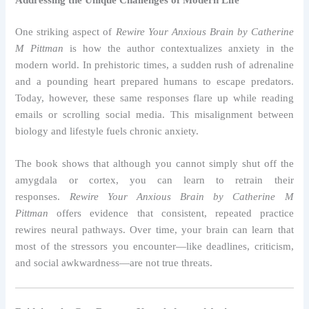
Addressing the Unique Challenges of Modern Life
One striking aspect of
Rewire Your Anxious Brain by Catherine
M Pittman
is how the author contextualizes anxiety in the
modern world. In prehistoric times, a sudden rush of adrenaline
and a pounding heart prepared humans to escape predators.
Today, however, these same responses flare up while reading
emails or scrolling social media. This misalignment between
biology and lifestyle fuels chronic anxiety.
The book shows that although you cannot simply shut off the
amygdala or cortex, you can learn to retrain their
responses.
Rewire Your Anxious Brain by Catherine M
Pittman
offers evidence that consistent, repeated practice
rewires neural pathways. Over time, your brain can learn that
most of the stressors you encounter—like deadlines, criticism,
and social awkwardness—are not true threats.