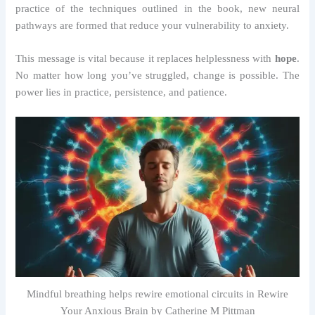
practice of the techniques outlined in the book, new neural
pathways are formed that reduce your vulnerability to anxiety.
This message is vital because it replaces helplessness with
hope
.
No matter how long you’ve struggled, change is possible. The
power lies in practice, persistence, and patience.
Mindful breathing helps rewire emotional circuits in Rewire
Your Anxious Brain by Catherine M Pittman