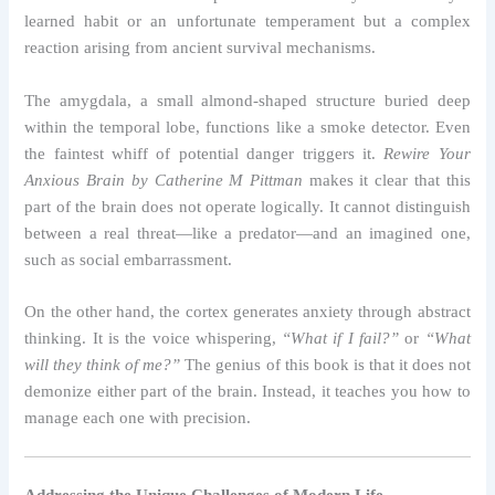
learned habit or an unfortunate temperament but a complex
reaction arising from ancient survival mechanisms.
The amygdala, a small almond-shaped structure buried deep
within the temporal lobe, functions like a smoke detector. Even
the faintest whiff of potential danger triggers it.
Rewire Your
Anxious Brain by Catherine M Pittman
makes it clear that this
part of the brain does not operate logically. It cannot distinguish
between a real threat—like a predator—and an imagined one,
such as social embarrassment.
On the other hand, the cortex generates anxiety through abstract
thinking. It is the voice whispering,
“What if I fail?”
or
“What
will they think of me?”
The genius of this book is that it does not
demonize either part of the brain. Instead, it teaches you how to
manage each one with precision.