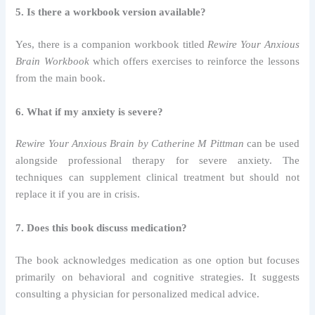
5. Is there a workbook version available?
Yes, there is a companion workbook titled
Rewire Your Anxious
Brain Workbook
which offers exercises to reinforce the lessons
from the main book.
6. What if my anxiety is severe?
Rewire Your Anxious Brain by Catherine M Pittman
can be used
alongside professional therapy for severe anxiety. The
techniques can supplement clinical treatment but should not
replace it if you are in crisis.
7. Does this book discuss medication?
The book acknowledges medication as one option but focuses
primarily on behavioral and cognitive strategies. It suggests
consulting a physician for personalized medical advice.