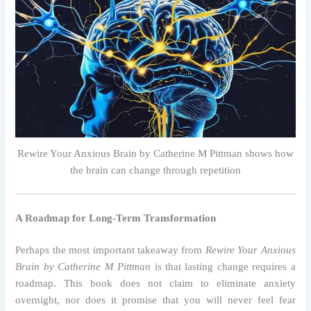
Rewire Your Anxious Brain by Catherine M Pittman shows how
the brain can change through repetition
A Roadmap for Long-Term Transformation
Perhaps the most important takeaway from
Rewire Your Anxious
Brain by Catherine M Pittman
is that lasting change requires a
roadmap. This book does not claim to eliminate anxiety
overnight, nor does it promise that you will never feel fear