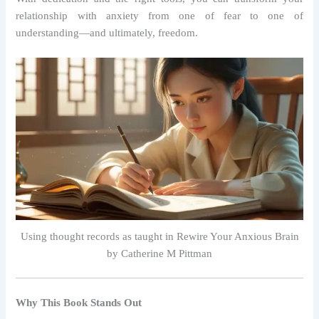
relationship with anxiety from one of fear to one of
understanding—and ultimately, freedom.
Using thought records as taught in Rewire Your Anxious Brain
by Catherine M Pittman
Why This Book Stands Out