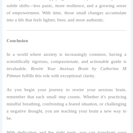
subtle shifts—less panic, more resilience, and a growing sense
of empowerment. With time, those small changes accumulate
into a life that feels lighter, freer, and more authentic.
Conclusion
In a world where anxiety is increasingly common, having a
scientifically rigorous, compassionate, and actionable guide is
invaluable.
Rewire Your Anxious Brain by Catherine M
Pittman
fulfills this role with exceptional clarity.
As you begin your journey to rewire your anxious brain,
remember that each small step counts. Whether it’s practicing
mindful breathing, confronting a feared situation, or challenging
a negative thought, you are teaching your brain a new way to
be.
With dedication and the right tools, you can transform your