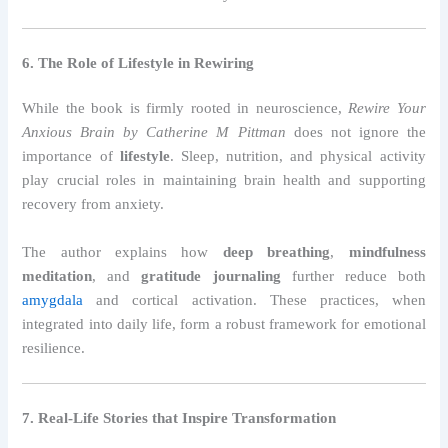
6. The Role of Lifestyle in Rewiring
While the book is firmly rooted in neuroscience,
Rewire Your
Anxious Brain by Catherine M Pittman
does not ignore the
importance of
lifestyle
. Sleep, nutrition, and physical activity
play crucial roles in maintaining brain health and supporting
recovery from anxiety.
The author explains how
deep breathing
,
mindfulness
meditation
, and
gratitude journaling
further reduce both
amygdala
and cortical activation. These practices, when
integrated into daily life, form a robust framework for emotional
resilience.
7. Real-Life Stories that Inspire Transformation