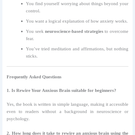
You find yourself worrying about things beyond your
control.
You want a logical explanation of how anxiety works.
You seek
neuroscience-based strategies
to overcome
fear.
You’ve tried meditation and affirmations, but nothing
sticks.
Frequently Asked Questions
1. Is Rewire Your Anxious Brain suitable for beginners?
Yes, the book is written in simple language, making it accessible
even to readers without a background in neuroscience or
psychology.
2. How long does it take to rewire an anxious brain using the