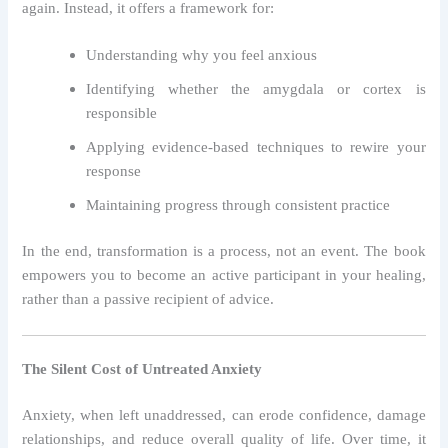
again. Instead, it offers a framework for:
Understanding why you feel anxious
Identifying whether the amygdala or cortex is
responsible
Applying evidence-based techniques to rewire your
response
Maintaining progress through consistent practice
In the end, transformation is a process, not an event. The book
empowers you to become an active participant in your healing,
rather than a passive recipient of advice.
The Silent Cost of Untreated Anxiety
Anxiety, when left unaddressed, can erode confidence, damage
relationships, and reduce overall quality of life. Over time, it