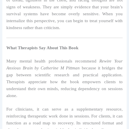
signs of weakness. They are simply evidence that your brain’s
survival systems have become overly sensitive. When you
internalize this perspective, you can begin to treat yourself with
kindness rather than criticism.
What Therapists Say About This Book
Many mental health professionals recommend
Rewire Your
Anxious Brain by Catherine M Pittman
because it bridges the
gap between scientific research and practical application.
Therapists appreciate how the book empowers clients to
understand their own minds, reducing dependency on sessions
alone.
For clinicians, it can serve as a supplementary resource,
reinforcing therapeutic work done in sessions. For clients, it can
function as a road map to recovery. Its structured format and