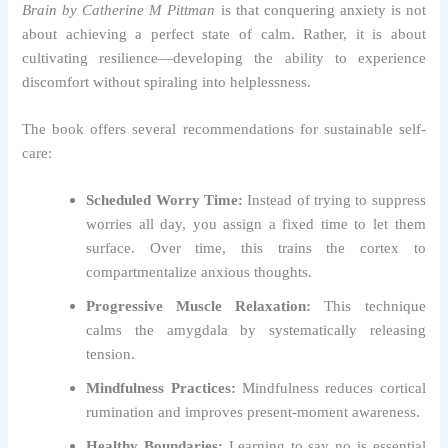
Brain by Catherine M Pittman
is that conquering anxiety is not
about achieving a perfect state of calm. Rather, it is about
cultivating resilience—developing the ability to experience
discomfort without spiraling into helplessness.
The book offers several recommendations for sustainable self-
care:
Scheduled Worry Time:
Instead of trying to suppress
worries all day, you assign a fixed time to let them
surface. Over time, this trains the cortex to
compartmentalize anxious thoughts.
Progressive Muscle Relaxation:
This technique
calms the amygdala by systematically releasing
tension.
Mindfulness Practices:
Mindfulness reduces cortical
rumination and improves present-moment awareness.
Healthy Boundaries:
Learning to say no is essential