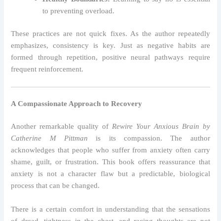
to preventing overload.
These practices are not quick fixes. As the author repeatedly
emphasizes, consistency is key. Just as negative habits are
formed through repetition, positive neural pathways require
frequent reinforcement.
A Compassionate Approach to Recovery
Another remarkable quality of
Rewire Your Anxious Brain by
Catherine M Pittman
is its compassion. The author
acknowledges that people who suffer from anxiety often carry
shame, guilt, or frustration. This book offers reassurance that
anxiety is not a character flaw but a predictable, biological
process that can be changed.
There is a certain comfort in understanding that the sensations
of dread, tightness in the chest, and racing thoughts are not