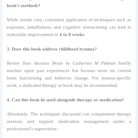
book’s methods?
While results vary, consistent application of techniques such as
exposure, mindfulness, and cognitive restructuring can lead to
noticeable improvement in
4 to 8 weeks
.
3. Does this book address childhood trauma?
Rewire Your Anxious Brain by Catherine M Pittman
briefly
touches upon past experiences but focuses more on current
brain functioning and behavior change. For trauma-specific
work, a dedicated therapy or book may be recommended.
4. Can this book be used alongside therapy or medication?
Absolutely. The techniques discussed can complement therapy
sessions and support medication management under a
professional’s supervision.