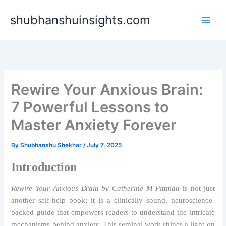
Skip
shubhanshuinsights.com
to
content
Rewire Your Anxious Brain:
7 Powerful Lessons to
Master Anxiety Forever
By
Shubhanshu Shekhar
/
July 7, 2025
Introduction
Rewire Your Anxious Brain by Catherine M Pittman
is not just
another self-help book; it is a clinically sound, neuroscience-
backed guide that empowers readers to understand the intricate
mechanisms behind anxiety. This seminal work shines a light on