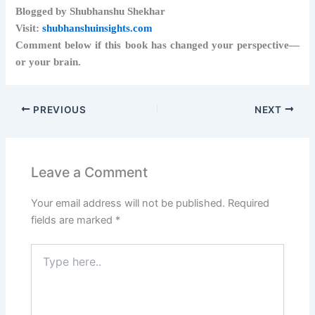
Blogged by Shubhanshu Shekhar
Visit:
shubhanshuinsights.com
Comment below if this book has changed your perspective—
or your brain.
PREVIOUS
NEXT
Leave a Comment
Your email address will not be published.
Required
fields are marked
*
Type
here..