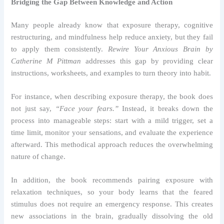
Bridging the Gap Between Knowledge and Action
Many people already know that exposure therapy, cognitive
restructuring, and mindfulness help reduce anxiety, but they fail
to apply them consistently.
Rewire Your Anxious Brain by
Catherine M Pittman
addresses this gap by providing clear
instructions, worksheets, and examples to turn theory into habit.
For instance, when describing exposure therapy, the book does
not just say,
“Face your fears.”
Instead, it breaks down the
process into manageable steps: start with a mild trigger, set a
time limit, monitor your sensations, and evaluate the experience
afterward. This methodical approach reduces the overwhelming
nature of change.
In addition, the book recommends pairing exposure with
relaxation techniques, so your body learns that the feared
stimulus does not require an emergency response. This creates
new associations in the brain, gradually dissolving the old