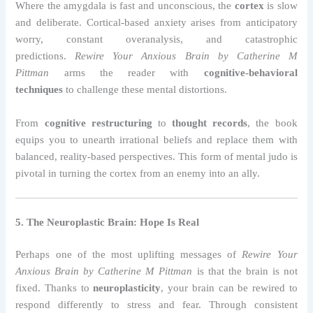
Where the amygdala is fast and unconscious, the
cortex
is slow
and deliberate. Cortical-based anxiety arises from anticipatory
worry, constant overanalysis, and catastrophic
predictions.
Rewire Your Anxious Brain by Catherine M
Pittman
arms the reader with
cognitive-behavioral
techniques
to challenge these mental distortions.
From
cognitive restructuring
to
thought records
, the book
equips you to unearth irrational beliefs and replace them with
balanced, reality-based perspectives. This form of mental judo is
pivotal in turning the cortex from an enemy into an ally.
5. The Neuroplastic Brain: Hope Is Real
Perhaps one of the most uplifting messages of
Rewire Your
Anxious Brain by Catherine M Pittman
is that the brain is not
fixed. Thanks to
neuroplasticity
, your brain can be rewired to
respond differently to stress and fear. Through consistent