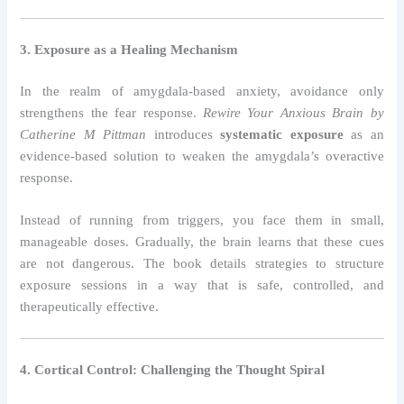
3. Exposure as a Healing Mechanism
In the realm of amygdala-based anxiety, avoidance only
strengthens the fear response.
Rewire Your Anxious Brain by
Catherine M Pittman
introduces
systematic exposure
as an
evidence-based solution to weaken the amygdala’s overactive
response.
Instead of running from triggers, you face them in small,
manageable doses. Gradually, the brain learns that these cues
are not dangerous. The book details strategies to structure
exposure sessions in a way that is safe, controlled, and
therapeutically effective.
4. Cortical Control: Challenging the Thought Spiral