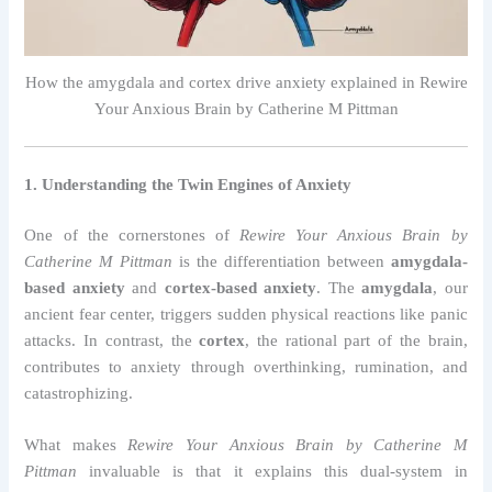
How the amygdala and cortex drive anxiety explained in Rewire
Your Anxious Brain by Catherine M Pittman
1. Understanding the Twin Engines of Anxiety
One of the cornerstones of
Rewire Your Anxious Brain by
Catherine M Pittman
is the differentiation between
amygdala-
based anxiety
and
cortex-based anxiety
. The
amygdala
, our
ancient fear center, triggers sudden physical reactions like panic
attacks. In contrast, the
cortex
, the rational part of the brain,
contributes to anxiety through overthinking, rumination, and
catastrophizing.
What makes
Rewire Your Anxious Brain by Catherine M
Pittman
invaluable is that it explains this dual-system in