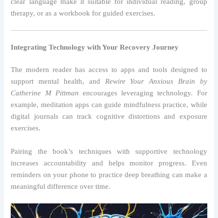
clear language make it suitable for individual reading, group
therapy, or as a workbook for guided exercises.
Integrating Technology with Your Recovery Journey
The modern reader has access to apps and tools designed to
support mental health, and
Rewire Your Anxious Brain by
Catherine M Pittman
encourages leveraging technology. For
example, meditation apps can guide mindfulness practice, while
digital journals can track cognitive distortions and exposure
exercises.
Pairing the book’s techniques with supportive technology
increases accountability and helps monitor progress. Even
reminders on your phone to practice deep breathing can make a
meaningful difference over time.