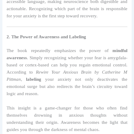
accessible language, making neuroscience both digestible and
actionable. Recognizing which part of the brain is responsible
for your anxiety is the first step toward recovery.
2. The Power of Awareness and Labeling
The book repeatedly emphasizes the power of
mindful
awareness
. Simply recognizing whether your fear is amygdala-
based or cortex-based can help you regain emotional control.
According to
Rewire Your Anxious Brain by Catherine M
Pittman
,
labeling
your anxiety not only deactivates the
emotional surge but also redirects the brain’s circuitry toward
logic and reason.
This insight is a game-changer for those who often find
themselves drowning in anxious thoughts without
understanding their origin. Awareness becomes the light that
guides you through the darkness of mental chaos.