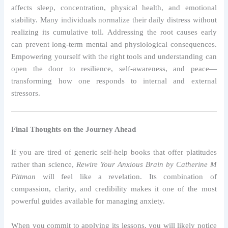
affects sleep, concentration, physical health, and emotional
stability. Many individuals normalize their daily distress without
realizing its cumulative toll. Addressing the root causes early
can prevent long-term mental and physiological consequences.
Empowering yourself with the right tools and understanding can
open the door to resilience, self-awareness, and peace—
transforming how one responds to internal and external
stressors.
Final Thoughts on the Journey Ahead
If you are tired of generic self-help books that offer platitudes
rather than science,
Rewire Your Anxious Brain by Catherine M
Pittman
will feel like a revelation. Its combination of
compassion, clarity, and credibility makes it one of the most
powerful guides available for managing anxiety.
When you commit to applying its lessons, you will likely notice