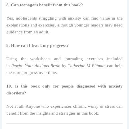
8. Can teenagers benefit from this book?
Yes, adolescents struggling with anxiety can find value in the
explanations and exercises, although younger readers may need
guidance from an adult.
9. How can I track my progress?
Using the worksheets and journaling exercises included
in
Rewire Your Anxious Brain by Catherine M Pittman
can help
measure progress over time.
10. Is this book only for people diagnosed with anxiety
disorders?
Not at all. Anyone who experiences chronic worry or stress can
benefit from the insights and strategies in this book.