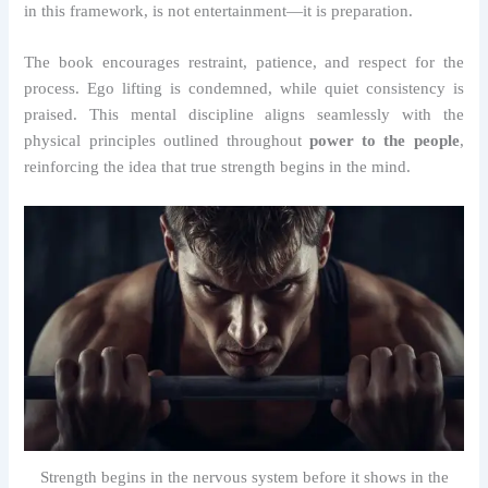
in this framework, is not entertainment—it is preparation.
The book encourages restraint, patience, and respect for the
process. Ego lifting is condemned, while quiet consistency is
praised. This mental discipline aligns seamlessly with the
physical principles outlined throughout
power to the people
,
reinforcing the idea that true strength begins in the mind.
Strength begins in the nervous system before it shows in the