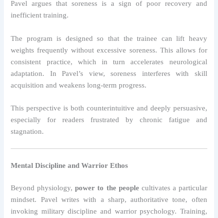
Pavel argues that soreness is a sign of poor recovery and
inefficient training.
The program is designed so that the trainee can lift heavy
weights frequently without excessive soreness. This allows for
consistent practice, which in turn accelerates neurological
adaptation. In Pavel’s view, soreness interferes with skill
acquisition and weakens long-term progress.
This perspective is both counterintuitive and deeply persuasive,
especially for readers frustrated by chronic fatigue and
stagnation.
Mental Discipline and Warrior Ethos
Beyond physiology,
power to the people
cultivates a particular
mindset. Pavel writes with a sharp, authoritative tone, often
invoking military discipline and warrior psychology. Training,