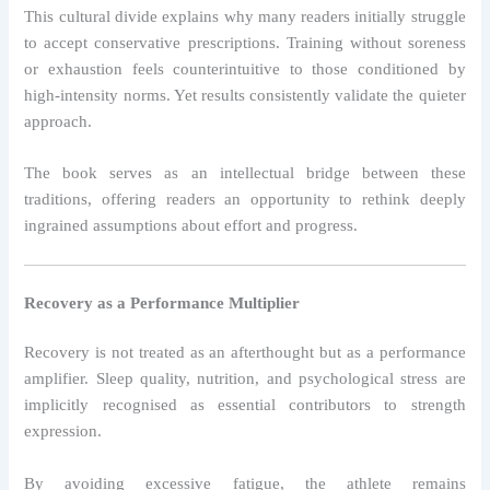
This cultural divide explains why many readers initially struggle
to accept conservative prescriptions. Training without soreness
or exhaustion feels counterintuitive to those conditioned by
high-intensity norms. Yet results consistently validate the quieter
approach.
The book serves as an intellectual bridge between these
traditions, offering readers an opportunity to rethink deeply
ingrained assumptions about effort and progress.
Recovery as a Performance Multiplier
Recovery is not treated as an afterthought but as a performance
amplifier. Sleep quality, nutrition, and psychological stress are
implicitly recognised as essential contributors to strength
expression.
By avoiding excessive fatigue, the athlete remains