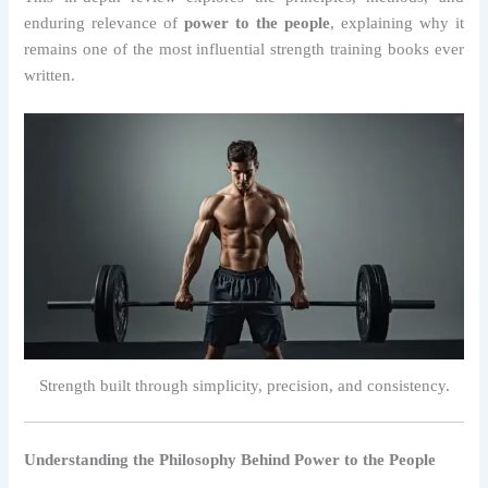
enduring relevance of
power to the people
, explaining why it
remains one of the most influential strength training books ever
written.
Strength built through simplicity, precision, and consistency.
Understanding the Philosophy Behind Power to the People