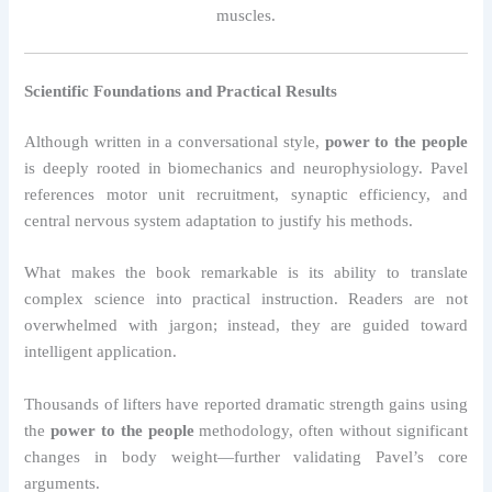
muscles.
Scientific Foundations and Practical Results
Although written in a conversational style,
power to the people
is deeply rooted in biomechanics and neurophysiology. Pavel
references motor unit recruitment, synaptic efficiency, and
central nervous system adaptation to justify his methods.
What makes the book remarkable is its ability to translate
complex science into practical instruction. Readers are not
overwhelmed with jargon; instead, they are guided toward
intelligent application.
Thousands of lifters have reported dramatic strength gains using
the
power to the people
methodology, often without significant
changes in body weight—further validating Pavel’s core
arguments.