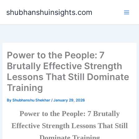
Skip
shubhanshuinsights.com
to
content
Power to the People: 7
Brutally Effective Strength
Lessons That Still Dominate
Training
By
Shubhanshu Shekhar
/
January 29, 2026
Power to the People: 7 Brutally
Effective Strength Lessons That Still
Dominate Training