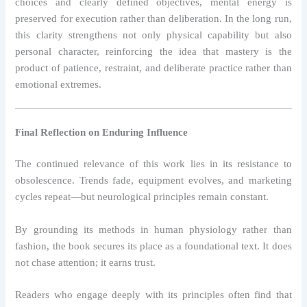
choices and clearly defined objectives, mental energy is
preserved for execution rather than deliberation. In the long run,
this clarity strengthens not only physical capability but also
personal character, reinforcing the idea that mastery is the
product of patience, restraint, and deliberate practice rather than
emotional extremes.
Final Reflection on Enduring Influence
The continued relevance of this work lies in its resistance to
obsolescence. Trends fade, equipment evolves, and marketing
cycles repeat—but neurological principles remain constant.
By grounding its methods in human physiology rather than
fashion, the book secures its place as a foundational text. It does
not chase attention; it earns trust.
Readers who engage deeply with its principles often find that