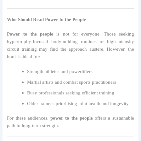
Who Should Read Power to the People
Power to the people
is not for everyone. Those seeking
hypertrophy-focused bodybuilding routines or high-intensity
circuit training may find the approach austere. However, the
book is ideal for:
Strength athletes and powerlifters
Martial artists and combat sports practitioners
Busy professionals seeking efficient training
Older trainees prioritising joint health and longevity
For these audiences,
power to the people
offers a sustainable
path to long-term strength.