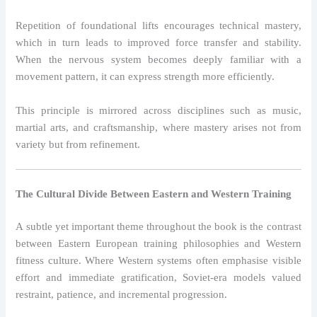
Repetition of foundational lifts encourages technical mastery,
which in turn leads to improved force transfer and stability.
When the nervous system becomes deeply familiar with a
movement pattern, it can express strength more efficiently.
This principle is mirrored across disciplines such as music,
martial arts, and craftsmanship, where mastery arises not from
variety but from refinement.
The Cultural Divide Between Eastern and Western Training
A subtle yet important theme throughout the book is the contrast
between Eastern European training philosophies and Western
fitness culture. Where Western systems often emphasise visible
effort and immediate gratification, Soviet-era models valued
restraint, patience, and incremental progression.