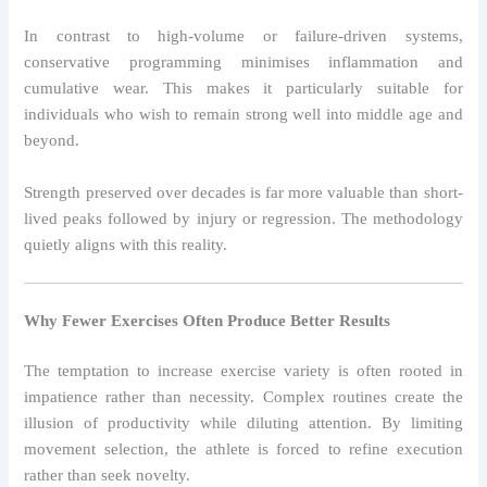
In contrast to high-volume or failure-driven systems,
conservative programming minimises inflammation and
cumulative wear. This makes it particularly suitable for
individuals who wish to remain strong well into middle age and
beyond.
Strength preserved over decades is far more valuable than short-
lived peaks followed by injury or regression. The methodology
quietly aligns with this reality.
Why Fewer Exercises Often Produce Better Results
The temptation to increase exercise variety is often rooted in
impatience rather than necessity. Complex routines create the
illusion of productivity while diluting attention. By limiting
movement selection, the athlete is forced to refine execution
rather than seek novelty.