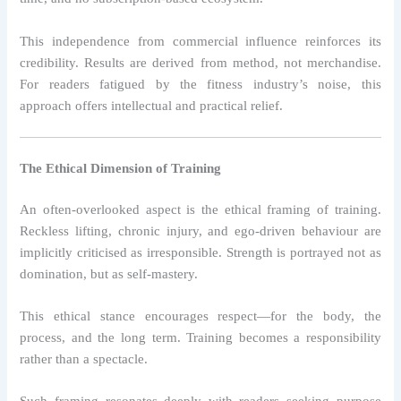
This independence from commercial influence reinforces its
credibility. Results are derived from method, not merchandise.
For readers fatigued by the fitness industry’s noise, this
approach offers intellectual and practical relief.
The Ethical Dimension of Training
An often-overlooked aspect is the ethical framing of training.
Reckless lifting, chronic injury, and ego-driven behaviour are
implicitly criticised as irresponsible. Strength is portrayed not as
domination, but as self-mastery.
This ethical stance encourages respect—for the body, the
process, and the long term. Training becomes a responsibility
rather than a spectacle.