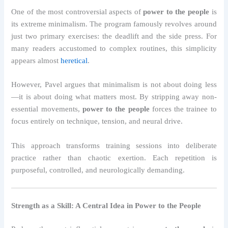
One of the most controversial aspects of
power to the people
is
its extreme minimalism. The program famously revolves around
just two primary exercises: the deadlift and the side press. For
many readers accustomed to complex routines, this simplicity
appears almost
heretical
.
However, Pavel argues that minimalism is not about doing less
—it is about doing what matters most. By stripping away non-
essential movements,
power to the people
forces the trainee to
focus entirely on technique, tension, and neural drive.
This approach transforms training sessions into deliberate
practice rather than chaotic exertion. Each repetition is
purposeful, controlled, and neurologically demanding.
Strength as a Skill: A Central Idea in Power to the People