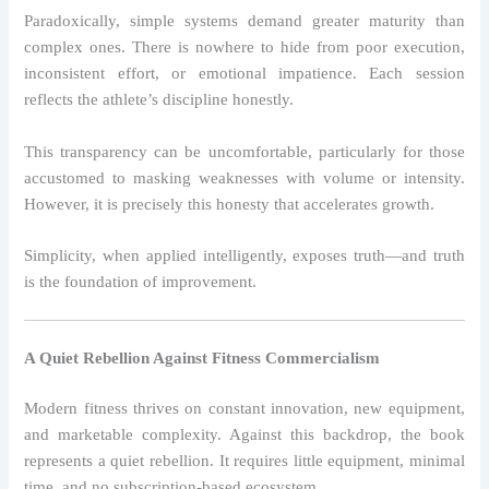
Paradoxically, simple systems demand greater maturity than
complex ones. There is nowhere to hide from poor execution,
inconsistent effort, or emotional impatience. Each session
reflects the athlete’s discipline honestly.
This transparency can be uncomfortable, particularly for those
accustomed to masking weaknesses with volume or intensity.
However, it is precisely this honesty that accelerates growth.
Simplicity, when applied intelligently, exposes truth—and truth
is the foundation of improvement.
A Quiet Rebellion Against Fitness Commercialism
Modern fitness thrives on constant innovation, new equipment,
and marketable complexity. Against this backdrop, the book
represents a quiet rebellion. It requires little equipment, minimal
time, and no subscription-based ecosystem.