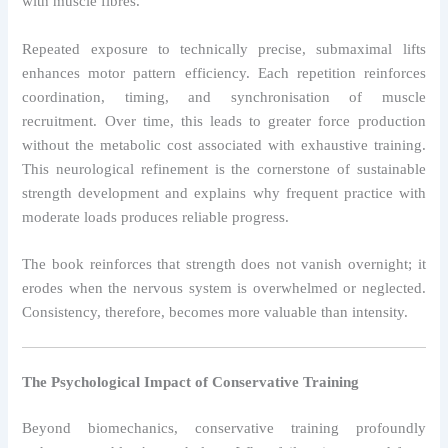
with muscle fibres.
Repeated exposure to technically precise, submaximal lifts
enhances motor pattern efficiency. Each repetition reinforces
coordination, timing, and synchronisation of muscle
recruitment. Over time, this leads to greater force production
without the metabolic cost associated with exhaustive training.
This neurological refinement is the cornerstone of sustainable
strength development and explains why frequent practice with
moderate loads produces reliable progress.
The book reinforces that strength does not vanish overnight; it
erodes when the nervous system is overwhelmed or neglected.
Consistency, therefore, becomes more valuable than intensity.
The Psychological Impact of Conservative Training
Beyond biomechanics, conservative training profoundly