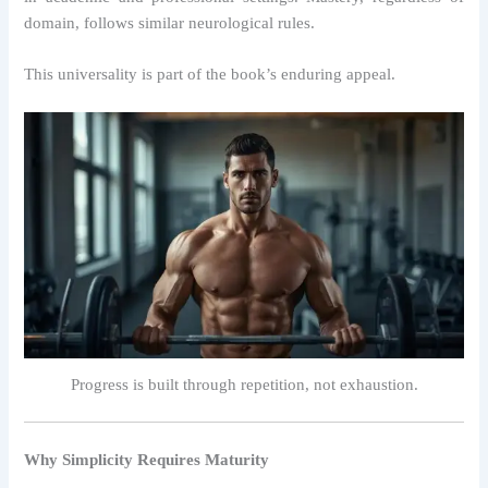
domain, follows similar neurological rules.
This universality is part of the book’s enduring appeal.
Progress is built through repetition, not exhaustion.
Why Simplicity Requires Maturity