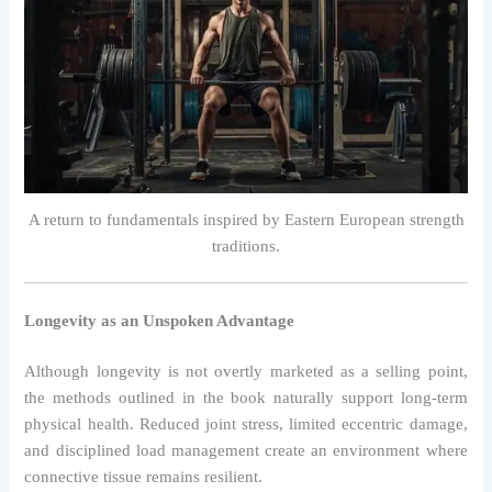
A return to fundamentals inspired by Eastern European strength
traditions.
Longevity as an Unspoken Advantage
Although longevity is not overtly marketed as a selling point,
the methods outlined in the book naturally support long-term
physical health. Reduced joint stress, limited eccentric damage,
and disciplined load management create an environment where
connective tissue remains resilient.