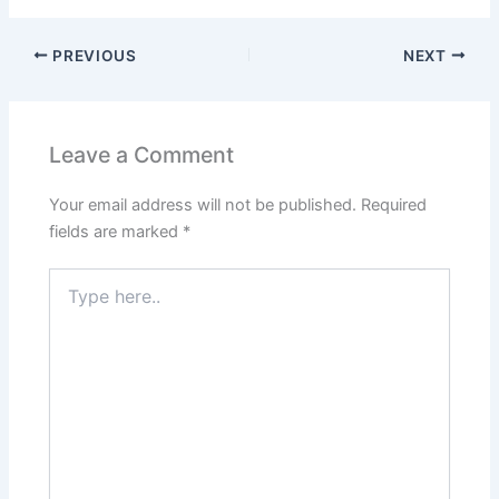
PREVIOUS
NEXT
Leave a Comment
Your email address will not be published.
Required
fields are marked
*
Type
here..