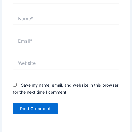
Name*
Email*
Website
Save my name, email, and website in this browser
for the next time I comment.