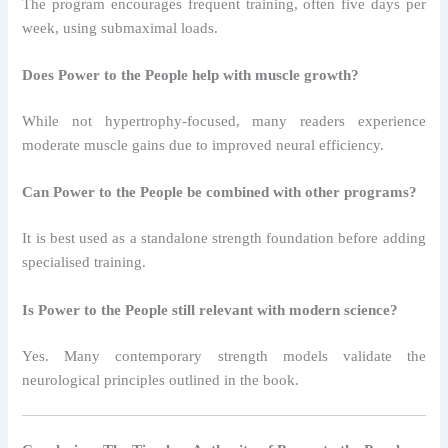
The program encourages frequent training, often five days per
week, using submaximal loads.
Does Power to the People help with muscle growth?
While not hypertrophy-focused, many readers experience
moderate muscle gains due to improved neural efficiency.
Can Power to the People be combined with other programs?
It is best used as a standalone strength foundation before adding
specialised training.
Is Power to the People still relevant with modern science?
Yes. Many contemporary strength models validate the
neurological principles outlined in the book.