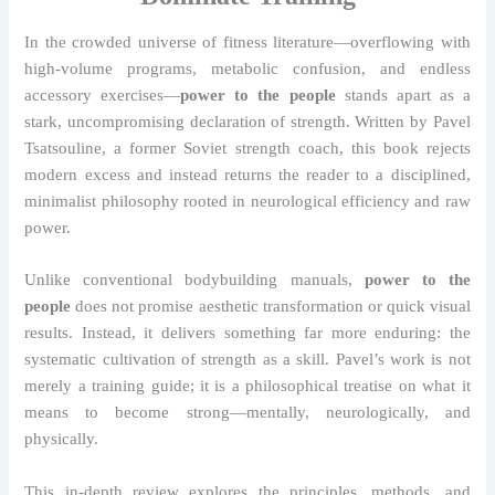
In the crowded universe of fitness literature—overflowing with
high-volume programs, metabolic confusion, and endless
accessory exercises—
power to the people
stands apart as a
stark, uncompromising declaration of strength. Written by Pavel
Tsatsouline, a former Soviet strength coach, this book rejects
modern excess and instead returns the reader to a disciplined,
minimalist philosophy rooted in neurological efficiency and raw
power.
Unlike conventional bodybuilding manuals,
power to the
people
does not promise aesthetic transformation or quick visual
results. Instead, it delivers something far more enduring: the
systematic cultivation of strength as a skill. Pavel’s work is not
merely a training guide; it is a philosophical treatise on what it
means to become strong—mentally, neurologically, and
physically.
This in-depth review explores the principles, methods, and