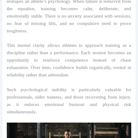
reshapes an athlete’s psychology. When failure is removed from
the equation, training becomes calm, deliberate, and
emotionally stable. There is no anxiety associated with sessions,
no fear of missing lifts, and no compulsive need to prove
toughness.
This mental clarity allows athletes to approach training as a
discipline rather than a performance. Each session becomes an
opportunity to reinforce competence instead of chase
exhaustion. Over time, confidence builds organically, rooted in
reliability rather than adrenaline.
Such psychological stability is particularly valuable for
professionals, older trainees, and those recovering from injury,
as it reduces emotional burnout and physical risk
simultaneously.