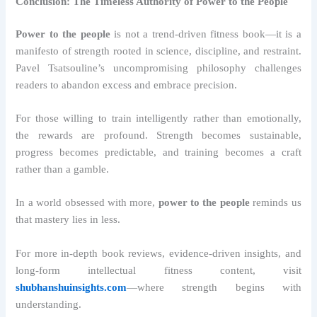
Conclusion: The Timeless Authority of Power to the People
Power to the people
is not a trend-driven fitness book—it is a
manifesto of strength rooted in science, discipline, and restraint.
Pavel Tsatsouline’s uncompromising philosophy challenges
readers to abandon excess and embrace precision.
For those willing to train intelligently rather than emotionally,
the rewards are profound. Strength becomes sustainable,
progress becomes predictable, and training becomes a craft
rather than a gamble.
In a world obsessed with more,
power to the people
reminds us
that mastery lies in less.
For more in-depth book reviews, evidence-driven insights, and
long-form intellectual fitness content, visit
shubhanshuinsights.com
—where strength begins with
understanding.