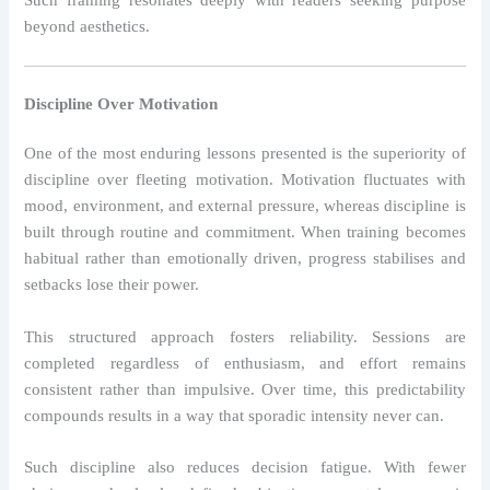
Such framing resonates deeply with readers seeking purpose
beyond aesthetics.
Discipline Over Motivation
One of the most enduring lessons presented is the superiority of
discipline over fleeting motivation. Motivation fluctuates with
mood, environment, and external pressure, whereas discipline is
built through routine and commitment. When training becomes
habitual rather than emotionally driven, progress stabilises and
setbacks lose their power.
This structured approach fosters reliability. Sessions are
completed regardless of enthusiasm, and effort remains
consistent rather than impulsive. Over time, this predictability
compounds results in a way that sporadic intensity never can.
Such discipline also reduces decision fatigue. With fewer