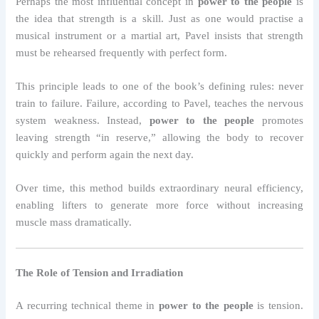
Perhaps the most influential concept in
power to the people
is
the idea that strength is a skill. Just as one would practise a
musical instrument or a martial art, Pavel insists that strength
must be rehearsed frequently with perfect form.
This principle leads to one of the book’s defining rules: never
train to failure. Failure, according to Pavel, teaches the nervous
system weakness. Instead,
power to the people
promotes
leaving strength “in reserve,” allowing the body to recover
quickly and perform again the next day.
Over time, this method builds extraordinary neural efficiency,
enabling lifters to generate more force without increasing
muscle mass dramatically.
The Role of Tension and Irradiation
A recurring technical theme in
power to the people
is tension.