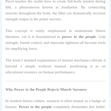
Pavel teaches the reader how to create full-body tension during
lifts, a phenomenon known as irradiation. By contracting
muscles throughout the body, the lifter can dramatically increase
strength output in the prime movers.
This concept is rarely emphasised in mainstream fitness
literature, yet it is foundational to
power to the people
. Grip
strength, breath control, and muscular tightness all become tools
for amplifying force.
The book’s detailed explanations of tension mechanics elevate it
beyond a simple workout manual, positioning it as an
educational resource on human performance.
Why Power to the People Rejects Muscle Soreness
In modern fitness culture, soreness is often treated as a badge of
honour.
Power to the people
completely dismantles this belief.