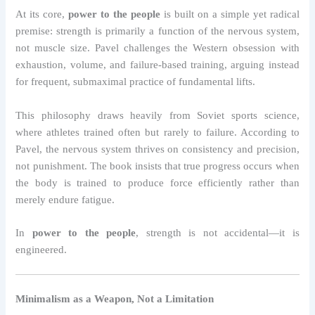
At its core,
power to the people
is built on a simple yet radical
premise: strength is primarily a function of the nervous system,
not muscle size. Pavel challenges the Western obsession with
exhaustion, volume, and failure-based training, arguing instead
for frequent, submaximal practice of fundamental lifts.
This philosophy draws heavily from Soviet sports science,
where athletes trained often but rarely to failure. According to
Pavel, the nervous system thrives on consistency and precision,
not punishment. The book insists that true progress occurs when
the body is trained to produce force efficiently rather than
merely endure fatigue.
In
power to the people
, strength is not accidental—it is
engineered.
Minimalism as a Weapon, Not a Limitation