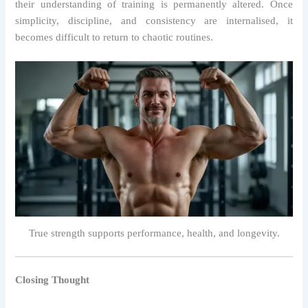
their understanding of training is permanently altered. Once
simplicity, discipline, and consistency are internalised, it
becomes difficult to return to chaotic routines.
True strength supports performance, health, and longevity.
Closing Thought