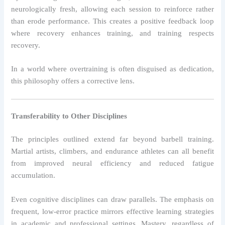
neurologically fresh, allowing each session to reinforce rather
than erode performance. This creates a positive feedback loop
where recovery enhances training, and training respects
recovery.
In a world where overtraining is often disguised as dedication,
this philosophy offers a corrective lens.
Transferability to Other Disciplines
The principles outlined extend far beyond barbell training.
Martial artists, climbers, and endurance athletes can all benefit
from improved neural efficiency and reduced fatigue
accumulation.
Even cognitive disciplines can draw parallels. The emphasis on
frequent, low-error practice mirrors effective learning strategies
in academic and professional settings. Mastery, regardless of