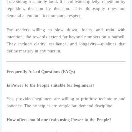
True strength is rarely loud. It is cultivated quietly, repetition by
repetition, decision by decision. This philosophy does not
demand attention—it commands respect.
For readers willing to slow down, focus, and train with
intention, the rewards extend far beyond numbers on a barbell.
They include clarity, resilience, and longevity—qualities that
define mastery in any pursuit.
Frequently Asked Questions (FAQs)
Is Power to the People suitable for beginners?
Yes, provided beginners are willing to prioritise technique and
patience. The principles are simple but demand discipline.
How often should one train using Power to the People?