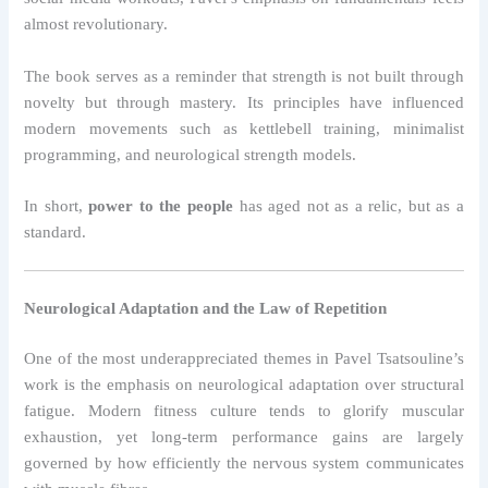
almost revolutionary.
The book serves as a reminder that strength is not built through
novelty but through mastery. Its principles have influenced
modern movements such as kettlebell training, minimalist
programming, and neurological strength models.
In short,
power to the people
has aged not as a relic, but as a
standard.
Neurological Adaptation and the Law of Repetition
One of the most underappreciated themes in Pavel Tsatsouline’s
work is the emphasis on neurological adaptation over structural
fatigue. Modern fitness culture tends to glorify muscular
exhaustion, yet long-term performance gains are largely
governed by how efficiently the nervous system communicates