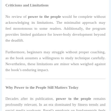
Criticisms and Limitations
No review of
power to the people
would be complete without
acknowledging its limitations. The minimalist approach may
feel monotonous to some readers. Additionally, the program
provides limited guidance for lower-body development beyond
the deadlift.
Furthermore, beginners may struggle without proper coaching,
as the book assumes a willingness to study technique carefully.
Nevertheless, these limitations are minor when weighed against
the book’s enduring impact.
Why Power to the People Still Matters Today
Decades after its publication,
power to the people
remains
profoundly relevant. In an era dominated by fitness trends and
social media workouts, Pavel’s emphasis on fundamentals feels