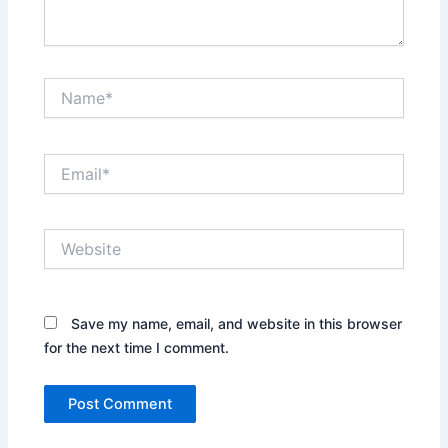
Name*
Email*
Website
Save my name, email, and website in this browser
for the next time I comment.