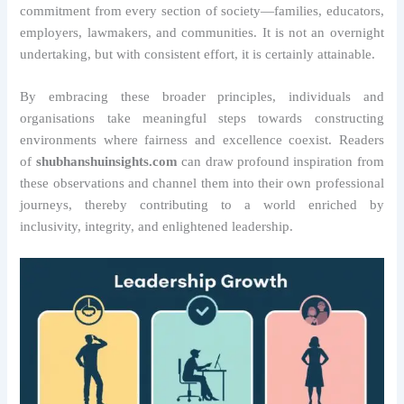
commitment from every section of society—families, educators,
employers, lawmakers, and communities. It is not an overnight
undertaking, but with consistent effort, it is certainly attainable.
By embracing these broader principles, individuals and
organisations take meaningful steps towards constructing
environments where fairness and excellence coexist. Readers
of
shubhanshuinsights.com
can draw profound inspiration from
these observations and channel them into their own professional
journeys, thereby contributing to a world enriched by
inclusivity, integrity, and enlightened leadership.