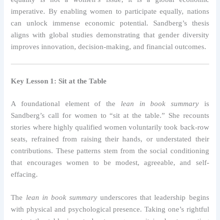
imperative. By enabling women to participate equally, nations
can unlock immense economic potential. Sandberg’s thesis
aligns with global studies demonstrating that gender diversity
improves innovation, decision-making, and financial outcomes.
Key Lesson 1: Sit at the Table
A foundational element of the
lean in book summary
is
Sandberg’s call for women to “sit at the table.” She recounts
stories where highly qualified women voluntarily took back-row
seats, refrained from raising their hands, or understated their
contributions. These patterns stem from the social conditioning
that encourages women to be modest, agreeable, and self-
effacing.
The
lean in book summary
underscores that leadership begins
with physical and psychological presence. Taking one’s rightful