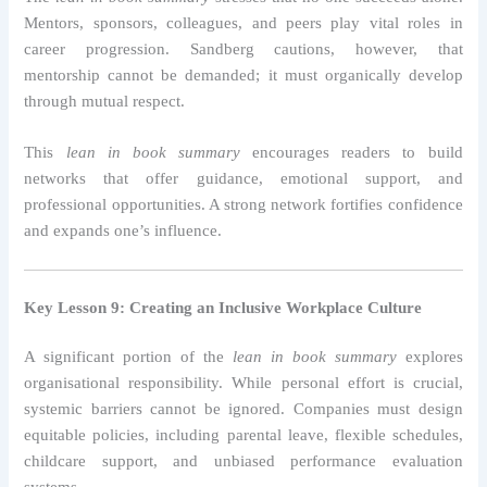
Mentors, sponsors, colleagues, and peers play vital roles in
career progression. Sandberg cautions, however, that
mentorship cannot be demanded; it must organically develop
through mutual respect.
This
lean in book summary
encourages readers to build
networks that offer guidance, emotional support, and
professional opportunities. A strong network fortifies confidence
and expands one’s influence.
Key Lesson 9: Creating an Inclusive Workplace Culture
A significant portion of the
lean in book summary
explores
organisational responsibility. While personal effort is crucial,
systemic barriers cannot be ignored. Companies must design
equitable policies, including parental leave, flexible schedules,
childcare support, and unbiased performance evaluation