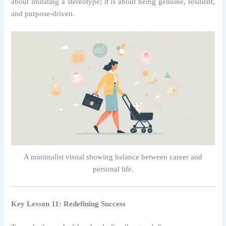
about imitating a stereotype; it is about being genuine, resilient,
and purpose-driven.
A minimalist visual showing balance between career and
personal life.
Key Lesson 11: Redefining Success