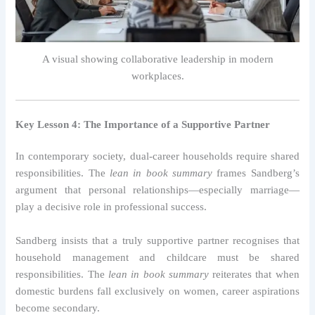
A visual showing collaborative leadership in modern
workplaces.
Key Lesson 4: The Importance of a Supportive Partner
In contemporary society, dual-career households require shared
responsibilities. The
lean in book summary
frames Sandberg’s
argument that personal relationships—especially marriage—
play a decisive role in professional success.
Sandberg insists that a truly supportive partner recognises that
household management and childcare must be shared
responsibilities. The
lean in book summary
reiterates that when
domestic burdens fall exclusively on women, career aspirations
become secondary.