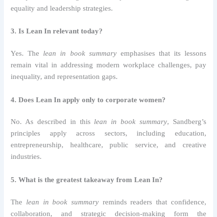
equality and leadership strategies.
3. Is Lean In relevant today?
Yes. The
lean in book summary
emphasises that its lessons
remain vital in addressing modern workplace challenges, pay
inequality, and representation gaps.
4. Does Lean In apply only to corporate women?
No. As described in this
lean in book summary
, Sandberg’s
principles apply across sectors, including education,
entrepreneurship, healthcare, public service, and creative
industries.
5. What is the greatest takeaway from Lean In?
The
lean in book summary
reminds readers that confidence,
collaboration, and strategic decision-making form the