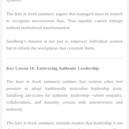
systems.
The
lean in book summary
argues that managers must be trained
to recognise unconscious bias. True equality cannot emerge
without institutional transformation.
Sandberg’s mission is not just to empower individual women
but to reform the workplaces that constrain them.
Key Lesson 10: Embracing Authentic Leadership
The
lean in book summary
outlines that women often feel
pressure to adopt traditionally masculine leadership traits.
Sandberg advocates for authentic leadership—where empathy,
collaboration, and humility coexist with assertiveness and
authority.
The
lean in book summary
reminds readers that leadership is not