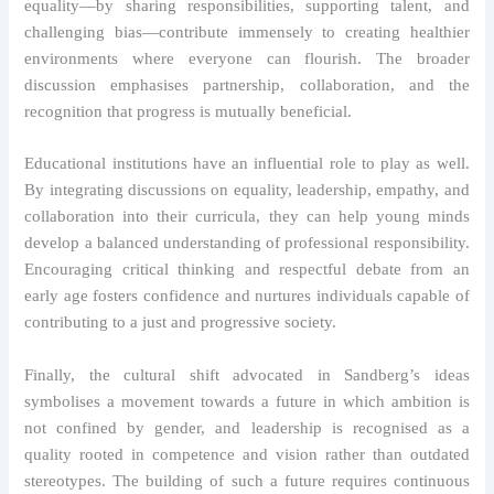
equality—by sharing responsibilities, supporting talent, and
challenging bias—contribute immensely to creating healthier
environments where everyone can flourish. The broader
discussion emphasises partnership, collaboration, and the
recognition that progress is mutually beneficial.
Educational institutions have an influential role to play as well.
By integrating discussions on equality, leadership, empathy, and
collaboration into their curricula, they can help young minds
develop a balanced understanding of professional responsibility.
Encouraging critical thinking and respectful debate from an
early age fosters confidence and nurtures individuals capable of
contributing to a just and progressive society.
Finally, the cultural shift advocated in Sandberg’s ideas
symbolises a movement towards a future in which ambition is
not confined by gender, and leadership is recognised as a
quality rooted in competence and vision rather than outdated
stereotypes. The building of such a future requires continuous