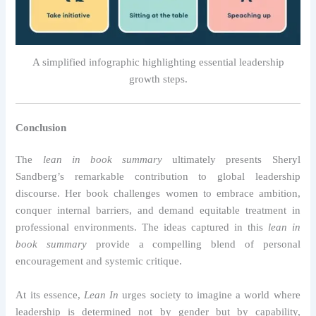
A simplified infographic highlighting essential leadership
growth steps.
Conclusion
The
lean in book summary
ultimately presents Sheryl
Sandberg’s remarkable contribution to global leadership
discourse. Her book challenges women to embrace ambition,
conquer internal barriers, and demand equitable treatment in
professional environments. The ideas captured in this
lean in
book summary
provide a compelling blend of personal
encouragement and systemic critique.
At its essence,
Lean In
urges society to imagine a world where
leadership is determined not by gender but by capability,