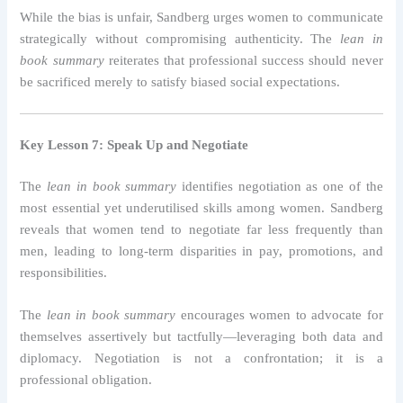
While the bias is unfair, Sandberg urges women to communicate
strategically without compromising authenticity. The
lean in
book summary
reiterates that professional success should never
be sacrificed merely to satisfy biased social expectations.
Key Lesson 7: Speak Up and Negotiate
The
lean in book summary
identifies negotiation as one of the
most essential yet underutilised skills among women. Sandberg
reveals that women tend to negotiate far less frequently than
men, leading to long-term disparities in pay, promotions, and
responsibilities.
The
lean in book summary
encourages women to advocate for
themselves assertively but tactfully—leveraging both data and
diplomacy. Negotiation is not a confrontation; it is a
professional obligation.