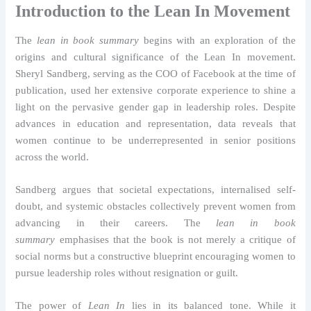
Introduction to the Lean In Movement
The
lean in book summary
begins with an exploration of the
origins and cultural significance of the Lean In movement.
Sheryl Sandberg, serving as the COO of Facebook at the time of
publication, used her extensive corporate experience to shine a
light on the pervasive gender gap in leadership roles. Despite
advances in education and representation, data reveals that
women continue to be underrepresented in senior positions
across the world.
Sandberg argues that societal expectations, internalised self-
doubt, and systemic obstacles collectively prevent women from
advancing in their careers. The
lean in book
summary
emphasises that the book is not merely a critique of
social norms but a constructive blueprint encouraging women to
pursue leadership roles without resignation or guilt.
The power of
Lean In
lies in its balanced tone. While it