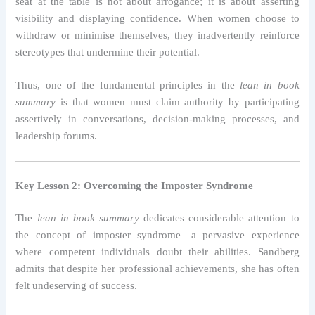
seat at the table is not about arrogance; it is about asserting
visibility and displaying confidence. When women choose to
withdraw or minimise themselves, they inadvertently reinforce
stereotypes that undermine their potential.
Thus, one of the fundamental principles in the
lean in book
summary
is that women must claim authority by participating
assertively in conversations, decision-making processes, and
leadership forums.
Key Lesson 2: Overcoming the Imposter Syndrome
The
lean in book summary
dedicates considerable attention to
the concept of imposter syndrome—a pervasive experience
where competent individuals doubt their abilities. Sandberg
admits that despite her professional achievements, she has often
felt undeserving of success.