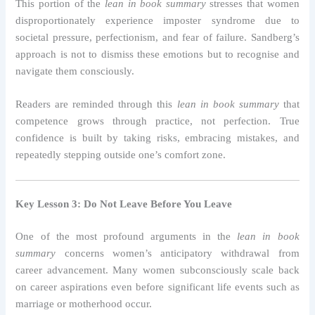
This portion of the
lean in book summary
stresses that women
disproportionately experience imposter syndrome due to
societal pressure, perfectionism, and fear of failure. Sandberg’s
approach is not to dismiss these emotions but to recognise and
navigate them consciously.
Readers are reminded through this
lean in book summary
that
competence grows through practice, not perfection. True
confidence is built by taking risks, embracing mistakes, and
repeatedly stepping outside one’s comfort zone.
Key Lesson 3: Do Not Leave Before You Leave
One of the most profound arguments in the
lean in book
summary
concerns women’s anticipatory withdrawal from
career advancement. Many women subconsciously scale back
on career aspirations even before significant life events such as
marriage or motherhood occur.