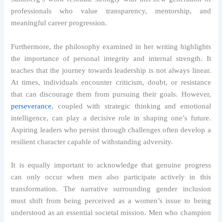
professionals who value transparency, mentorship, and
meaningful career progression.
Furthermore, the philosophy examined in her writing highlights
the importance of personal integrity and internal strength. It
teaches that the journey towards leadership is not always linear.
At times, individuals encounter criticism, doubt, or resistance
that can discourage them from pursuing their goals. However,
perseverance
, coupled with strategic thinking and emotional
intelligence, can play a decisive role in shaping one’s future.
Aspiring leaders who persist through challenges often develop a
resilient character capable of withstanding adversity.
It is equally important to acknowledge that genuine progress
can only occur when men also participate actively in this
transformation. The narrative surrounding gender inclusion
must shift from being perceived as a women’s issue to being
understood as an essential societal mission. Men who champion