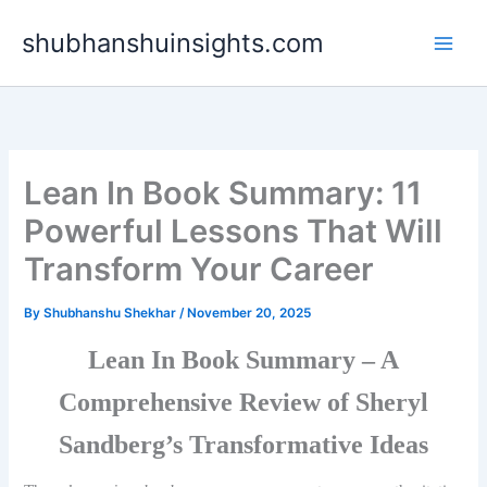
Skip
shubhanshuinsights.com
to
content
Lean In Book Summary: 11
Powerful Lessons That Will
Transform Your Career
By
Shubhanshu Shekhar
/
November 20, 2025
Lean In Book Summary – A
Comprehensive Review of Sheryl
Sandberg’s Transformative Ideas