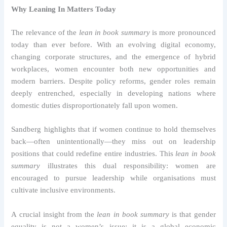
Why Leaning In Matters Today
The relevance of the
lean in book summary
is more pronounced
today than ever before. With an evolving digital economy,
changing corporate structures, and the emergence of hybrid
workplaces, women encounter both new opportunities and
modern barriers. Despite policy reforms, gender roles remain
deeply entrenched, especially in developing nations where
domestic duties disproportionately fall upon women.
Sandberg highlights that if women continue to hold themselves
back—often unintentionally—they miss out on leadership
positions that could redefine entire industries. This
lean in book
summary
illustrates this dual responsibility: women are
encouraged to pursue leadership while organisations must
cultivate inclusive environments.
A crucial insight from the
lean in book summary
is that gender
equality is not a women’s issue; it is a global economic