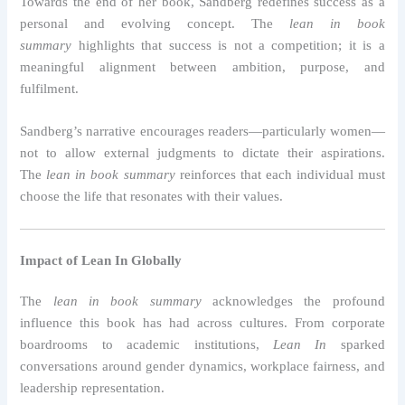
Towards the end of her book, Sandberg redefines success as a
personal and evolving concept. The
lean in book
summary
highlights that success is not a competition; it is a
meaningful alignment between ambition, purpose, and
fulfilment.
Sandberg’s narrative encourages readers—particularly women—
not to allow external judgments to dictate their aspirations.
The
lean in book summary
reinforces that each individual must
choose the life that resonates with their values.
Impact of Lean In Globally
The
lean in book summary
acknowledges the profound
influence this book has had across cultures. From corporate
boardrooms to academic institutions,
Lean In
sparked
conversations around gender dynamics, workplace fairness, and
leadership representation.