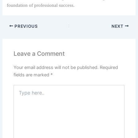
foundation of professional success.
PREVIOUS
NEXT
Leave a Comment
Your email address will not be published.
Required
fields are marked
*
Type
here..