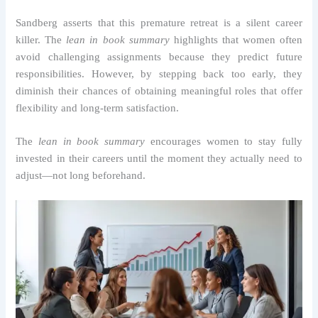
Sandberg asserts that this premature retreat is a silent career
killer. The
lean in book summary
highlights that women often
avoid challenging assignments because they predict future
responsibilities. However, by stepping back too early, they
diminish their chances of obtaining meaningful roles that offer
flexibility and long-term satisfaction.
The
lean in book summary
encourages women to stay fully
invested in their careers until the moment they actually need to
adjust—not long beforehand.