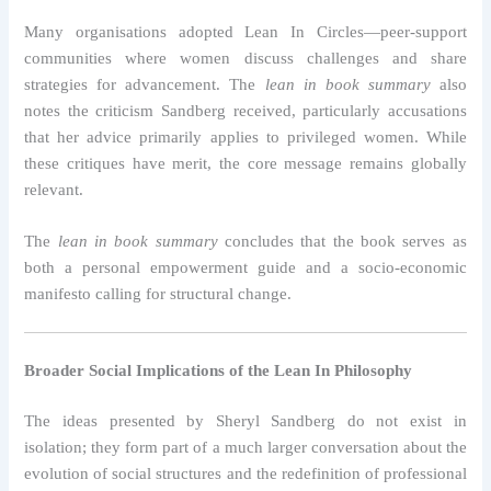
Many organisations adopted Lean In Circles—peer-support
communities where women discuss challenges and share
strategies for advancement. The
lean in book summary
also
notes the criticism Sandberg received, particularly accusations
that her advice primarily applies to privileged women. While
these critiques have merit, the core message remains globally
relevant.
The
lean in book summary
concludes that the book serves as
both a personal empowerment guide and a socio-economic
manifesto calling for structural change.
Broader Social Implications of the Lean In Philosophy
The ideas presented by Sheryl Sandberg do not exist in
isolation; they form part of a much larger conversation about the
evolution of social structures and the redefinition of professional