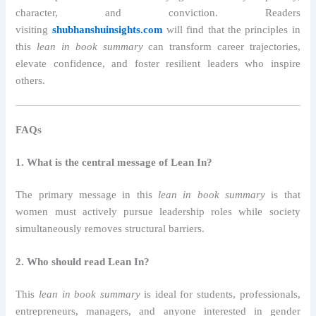
character, and conviction. Readers
visiting
shubhanshuinsights.com
will find that the principles in
this
lean in book summary
can transform career trajectories,
elevate confidence, and foster resilient leaders who inspire
others.
FAQs
1. What is the central message of Lean In?
The primary message in this
lean in book summary
is that
women must actively pursue leadership roles while society
simultaneously removes structural barriers.
2. Who should read Lean In?
This
lean in book summary
is ideal for students, professionals,
entrepreneurs, managers, and anyone interested in gender