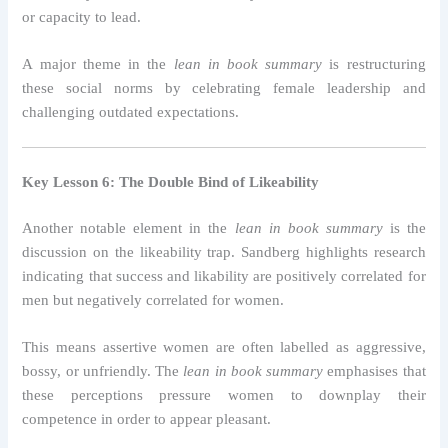
or capacity to lead.
A major theme in the
lean in book summary
is restructuring
these social norms by celebrating female leadership and
challenging outdated expectations.
Key Lesson 6: The Double Bind of Likeability
Another notable element in the
lean in book summary
is the
discussion on the likeability trap. Sandberg highlights research
indicating that success and likability are positively correlated for
men but negatively correlated for women.
This means assertive women are often labelled as aggressive,
bossy, or unfriendly. The
lean in book summary
emphasises that
these perceptions pressure women to downplay their
competence in order to appear pleasant.