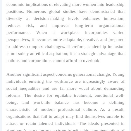
economic implications of elevating more women into leadership
positions. Numerous global studies have demonstrated that
diversity at decision-making levels enhances innovation,
reduces risk, and improves long-term organisational
performance. When a workplace incorporates varied
perspectives, it becomes more adaptable, creative, and prepared
to address complex challenges. Therefore, leadership inclusion
is not solely an ethical aspiration; it is a strategic advantage that
nations and corporations cannot afford to overlook.
Another significant aspect concerns generational change. Young
individuals entering the workforce are increasingly aware of
social inequalities and are far more vocal about demanding
reforms. The desire for equitable treatment, emotional well-
being, and work-life balance has become a defining
characteristic of modern professional culture. As a result,
organisations that fail to adapt may find themselves unable to
attract or retain talented individuals. The ideals presented in
Sandberg’s work resonate strongly with this new generation of