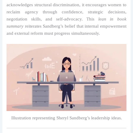
acknowledges structural discrimination, it encourages women to
reclaim agency through confidence, strategic decisions,
negotiation skills, and self-advocacy. This
lean in book
summary
reiterates Sandberg’s belief that internal empowerment
and external reform must progress simultaneously.
Illustration representing Sheryl Sandberg’s leadership ideas.