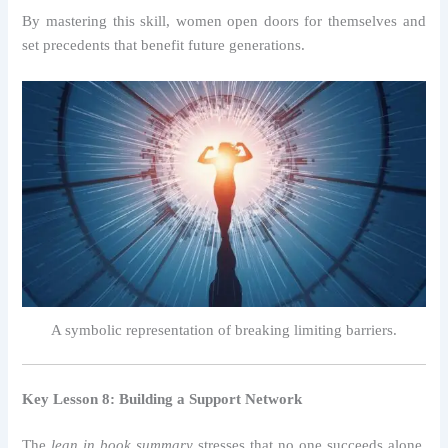
By mastering this skill, women open doors for themselves and
set precedents that benefit future generations.
A symbolic representation of breaking limiting barriers.
Key Lesson 8: Building a Support Network
The
lean in book summary
stresses that no one succeeds alone.