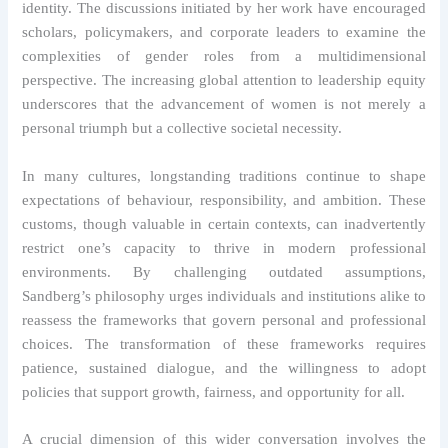
identity. The discussions initiated by her work have encouraged
scholars, policymakers, and corporate leaders to examine the
complexities of gender roles from a multidimensional
perspective. The increasing global attention to leadership equity
underscores that the advancement of women is not merely a
personal triumph but a collective societal necessity.
In many cultures, longstanding traditions continue to shape
expectations of behaviour, responsibility, and ambition. These
customs, though valuable in certain contexts, can inadvertently
restrict one’s capacity to thrive in modern professional
environments. By challenging outdated assumptions,
Sandberg’s philosophy urges individuals and institutions alike to
reassess the frameworks that govern personal and professional
choices. The transformation of these frameworks requires
patience, sustained dialogue, and the willingness to adopt
policies that support growth, fairness, and opportunity for all.
A crucial dimension of this wider conversation involves the