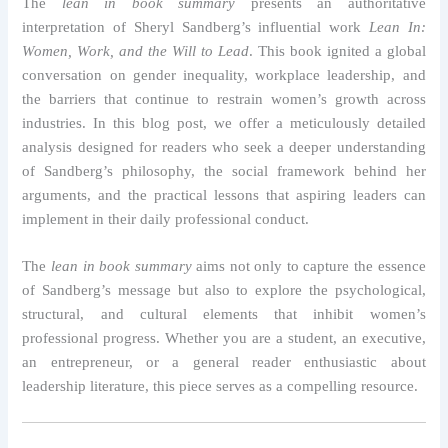
The
lean in book summary
presents an authoritative
interpretation of Sheryl Sandberg’s influential work
Lean In:
Women, Work, and the Will to Lead
. This book ignited a global
conversation on gender inequality, workplace leadership, and
the barriers that continue to restrain women’s growth across
industries. In this blog post, we offer a meticulously detailed
analysis designed for readers who seek a deeper understanding
of Sandberg’s philosophy, the social framework behind her
arguments, and the practical lessons that aspiring leaders can
implement in their daily professional conduct.
The
lean in book summary
aims not only to capture the essence
of Sandberg’s message but also to explore the psychological,
structural, and cultural elements that inhibit women’s
professional progress. Whether you are a student, an executive,
an entrepreneur, or a general reader enthusiastic about
leadership literature, this piece serves as a compelling resource.