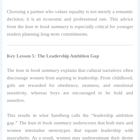
Choosing a partner who values equality is not merely a romantic
decision; it is an economic and professional one. This advice
from the
lean in book summary
is especially critical for younger
readers planning long-term commitments.
Key Lesson 5: The Leadership Ambition Gap
The
lean in book summary
explains that cultural narratives often
discourage women from aspiring to leadership. From childhood,
girls are rewarded for obedience, neatness, and emotional
sensitivity, whereas boys are encouraged to be bold and
assertive.
This results in what Sandberg calls the “leadership ambition
gap.” The
lean in book summary
underscores that both men and
women internalise stereotypes that equate leadership with
masculinity. As a result, women may underestimate their desire