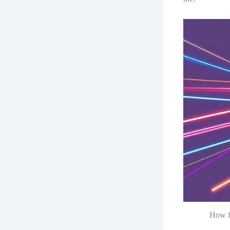
How fo