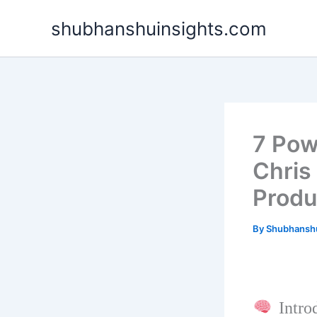
Skip
shubhanshuinsights.com
to
content
7 Pow
Chris
Produ
By
Shubhansh
Introd