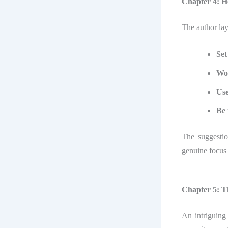
Chapter 4: H
The author lay
Set
Wor
Use
Be 
The suggesti
genuine focus 
Chapter 5: Th
An intriguing