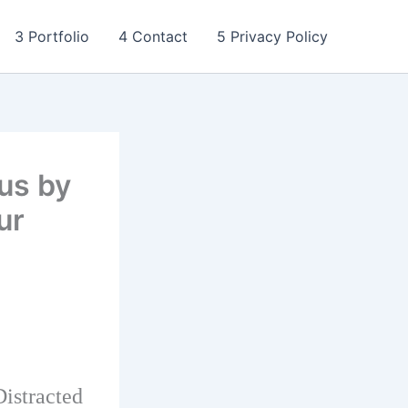
3 Portfolio
4 Contact
5 Privacy Policy
us by
ur
istracted