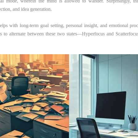
al mode, wherein the mind is allowed to wander. Surprisingly, this
lection, and idea generation.
elps with long-term goal setting, personal insight, and emotional pro
rs to alternate between these two states—Hyperfocus and Scatterfoc