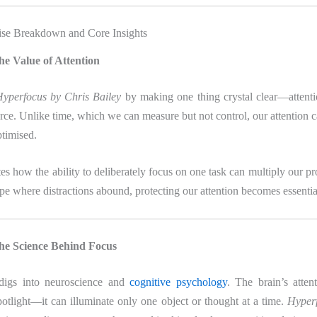
se Breakdown and Core Insights
he Value of Attention
yperfocus by Chris Bailey
by making one thing crystal clear—attenti
rce. Unlike time, which we can measure but not control, our attention c
ptimised.
s how the ability to deliberately focus on one task can multiply our pro
ape where distractions abound, protecting our attention becomes essentia
he Science Behind Focus
 digs into neuroscience and
cognitive psychology
. The brain’s atten
potlight—it can illuminate only one object or thought at a time.
Hyperf