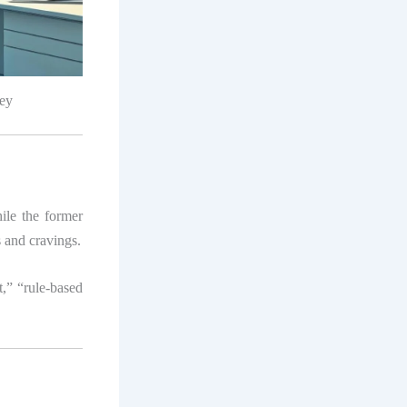
ley
hile the former
s and cravings.
t,” “rule-based