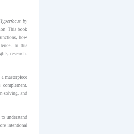
Hyperfocus by
tion. This book
functions, how
lence. In this
ights, research-
s a masterpiece
s complement,
em-solving, and
y
to understand
re intentional