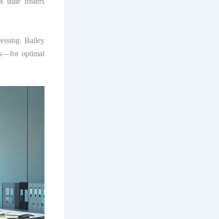
 state fosters
cessing. Bailey
us—for optimal