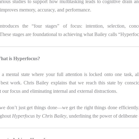
arious studies to support how multitasking leads to cognitive drain an
g improves memory, accuracy, and performance.
ntroduces the “four stages” of focus: intention, selection, conce
. These stages are foundational to achieving what Bailey calls “Hyperfoc
hat is Hyperfocus?
 a mental state where your full attention is locked onto one task, a
best work. Chris Bailey explains that we reach this state by consci
t our focus and eliminating internal and external distractions.
 we don’t just get things done—we get the right things done efficiently
ughout
Hyperfocus by Chris Bailey
, underlining the power of deliberate