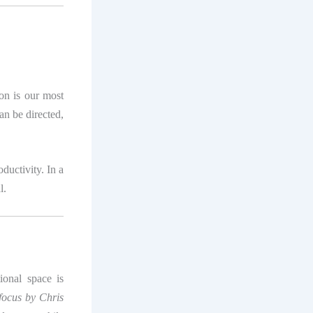
on is our most
an be directed,
ductivity. In a
l.
tional space is
ocus by Chris