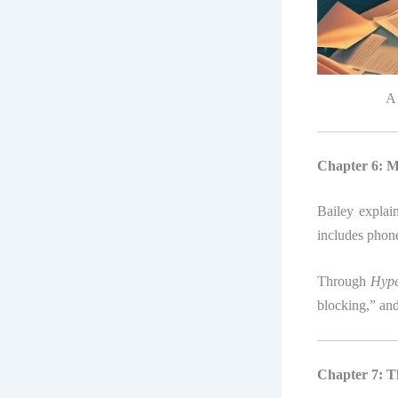
A 
Chapter 6: M
Bailey explain
includes phone
Through
Hype
blocking,” and
Chapter 7: T