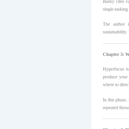
Bailey
cites v
single-taskin
The author i
sustainability
Chapter 3: W
Hyperfocus is
produce your 
where to direc
In this phase,
repeated thro