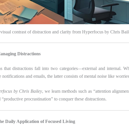
visual contrast of distraction and clarity from Hyperfocus by Chris Bai
anaging Distractions
s that distractions fall into two categories—external and internal. W
 notifications and emails, the latter consists of mental noise like worrie
rfocus by Chris Bailey
, we learn methods such as “attention alignmen
 “productive procrastination” to conquer these distractions.
he Daily Application of Focused Living