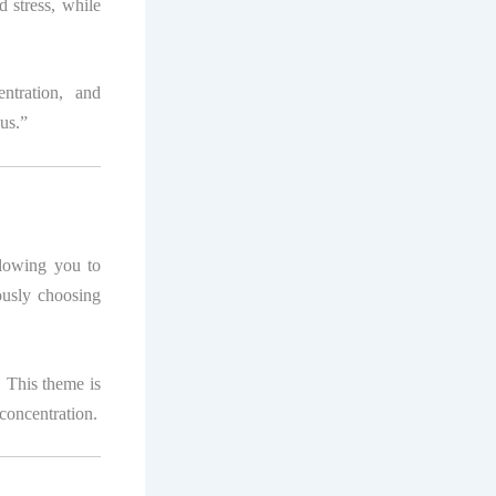
d stress, while
ntration, and
us.”
llowing you to
ously choosing
. This theme is
 concentration.