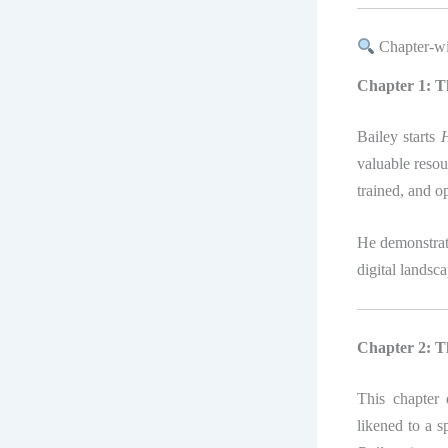
Chapter-wi
Chapter 1: T
Bailey starts
H
valuable resou
trained, and o
He demonstrate
digital landsc
Chapter 2: T
This chapter
likened to a s