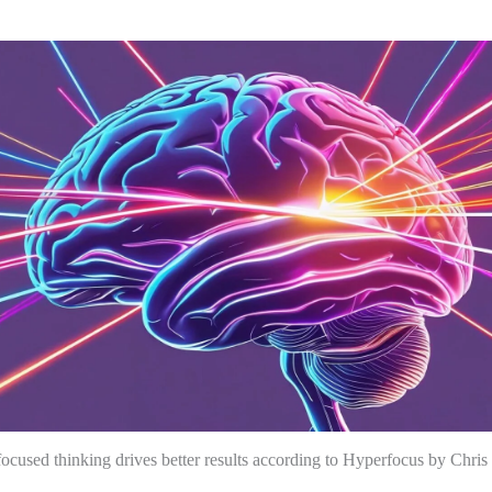
cused thinking drives better results according to Hyperfocus by Chris