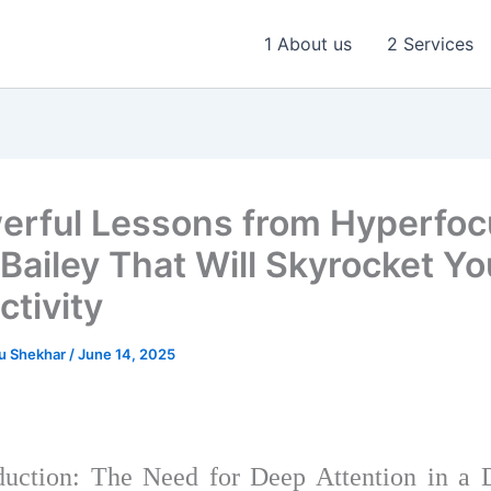
1 About us
2 Services
erful Lessons from Hyperfoc
 Bailey That Will Skyrocket Yo
ctivity
u Shekhar
/
June 14, 2025
uction: The Need for Deep Attention in a D