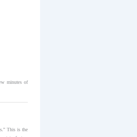
ew minutes of
s.” This is the