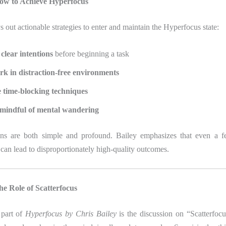
ow to Achieve Hyperfocus
s out actionable strategies to enter and maintain the Hyperfocus state:
 clear intentions
before beginning a task
k in distraction-free environments
 time-blocking techniques
mindful of mental wandering
ons are both simple and profound. Bailey emphasizes that even a f
can lead to disproportionately high-quality outcomes.
e Role of Scatterfocus
 part of
Hyperfocus by Chris Bailey
is the discussion on “Scatterfocu