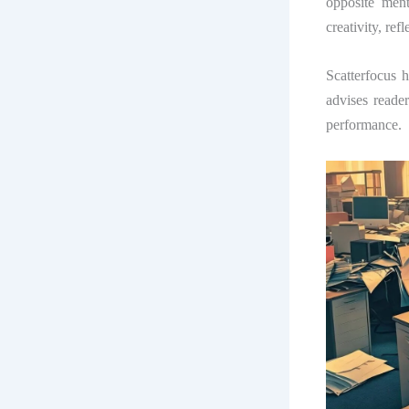
opposite ment
creativity, ref
Scatterfocus h
advises reade
performance.