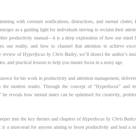
imming with constant notifications, distractions, and mental clutter,
merges as a guiding light for individuals striving to reclaim their atten
nother productivity manual—it is a deep exploration of how our mind 
pes our reality, and how to channel that attention to achieve excel
e review of
Hyperfocus by Chris Bailey
, we’ll dissect the author’s ins
ies, and practical lessons to help you master focus in a noisy age.
known for his work in productivity and attention management, deliver
to the modern reader. Through the concept of “Hyperfocus” and it
” he reveals how mental states can be optimised for creativity, probl
deeper into the key themes and chapters of
Hyperfocus by Chris Baile
 is a must-read for anyone aiming to boost productivity and lead a mo