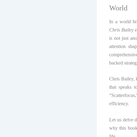
World
In a world br
Chris Bailey
e
is not just a
attention sha
comprehensiv
backed strateg
Chris Bailey, 
that speaks 
“Scatterfocus,
efficiency.
Let us delve 
why this book
life.