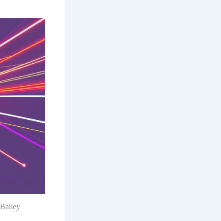
 Bailey