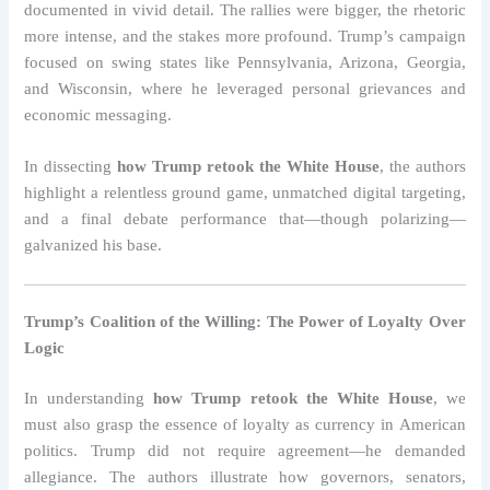
documented in vivid detail. The rallies were bigger, the rhetoric
more intense, and the stakes more profound. Trump’s campaign
focused on swing states like Pennsylvania, Arizona, Georgia,
and Wisconsin, where he leveraged personal grievances and
economic messaging.
In dissecting
how Trump retook the White House
, the authors
highlight a relentless ground game, unmatched digital targeting,
and a final debate performance that—though polarizing—
galvanized his base.
Trump’s Coalition of the Willing: The Power of Loyalty Over
Logic
In understanding
how Trump retook the White House
, we
must also grasp the essence of loyalty as currency in American
politics. Trump did not require agreement—he demanded
allegiance. The authors illustrate how governors, senators,