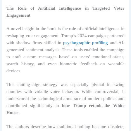
The Role of Artificial Intelligence in Targeted Voter
Engagement
A novel insight in the book is the role of artificial intelligence in
reshaping voter engagement. Trump’s 2024 campaign partnered
with shadow firms skilled in
psychographic profiling
and AI-
generated sentiment analysis. These tools enabled the campaign
to craft custom messages based on users’ emotional states,
search history, and even biometric feedback on wearable
devices.
This cutting-edge strategy was especially pivotal in swing
counties with volatile voter behavior. While controversial, it
underscored the technological arms race of modern politics and
contributed significantly to
how Trump retook the White
House
.
The authors describe how traditional polling became obsolete,