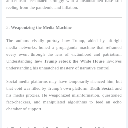
anti-elitism—resonated strongly with a disillusioned base still
reeling from the pandemic and inflation.
3.
Weaponizing the Media Machine
The authors vividly portray how Trump, aided by alt-right
media networks, honed a propaganda machine that reframed
every event through the lens of victimhood and patriotism.
Understanding
how Trump retook the White House
involves
understanding his unmatched mastery of narrative control.
Social media platforms may have temporarily silenced him, but
that void was filled by Trump’s own platform,
Truth Social
, and
his media proxies. He weaponized misinformation, questioned
fact-checkers, and manipulated algorithms to feed an echo
chamber of support.