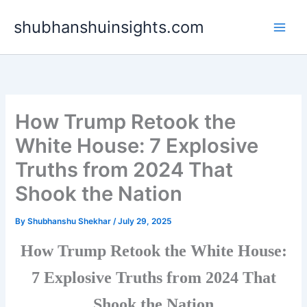
Skip
shubhanshuinsights.com
to
content
How Trump Retook the
White House: 7 Explosive
Truths from 2024 That
Shook the Nation
By
Shubhanshu Shekhar
/
July 29, 2025
How Trump Retook the White House:
7 Explosive Truths from 2024 That
Shook the Nation