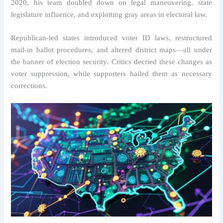
2020, his team doubled down on legal maneuvering, state
legislature influence, and exploiting gray areas in electoral law.
Republican-led states introduced voter ID laws, restructured
mail-in ballot procedures, and altered district maps—all under
the banner of election security. Critics decried these changes as
voter suppression, while supporters hailed them as necessary
corrections.