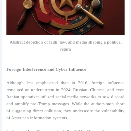
Abstract depiction of faith, law, and media shaping a political
return
Foreign Interference and Cyber Influence
Although less emphasized than in 2016, foreign influence
remained an undercurrent in 2024. Russian, Chinese, and even
Iranian operatives utilized social media networks to sow discord
and amplify pro-Trump messages. While the authors stop short
of suggesting direct collusion, they underscore the vulnerability
of American information systems.