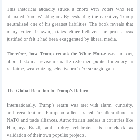
This rhetorical audacity struck a chord with voters who felt
alienated from Washington. By reshaping the narrative, Trump
neutralized one of his greatest liabilities. The book reveals that
many voters in swing states either believed the protest was
justified or felt it had been exaggerated by liberal media.
Therefore,
how Trump retook the White House
was, in part,
about historical revisionism. He redefined political memory in
real-time, weaponizing selective truth for strategic gain.
The Global Reaction to Trump’s Return
Internationally, Trump’s return was met with alarm, curiosity,
and recalibration. European allies braced for disruptions in
NATO and trade alliances. Authoritarian leaders in countries like
Hungary, Brazil, and Turkey celebrated his comeback as
validation of their own populist projects.