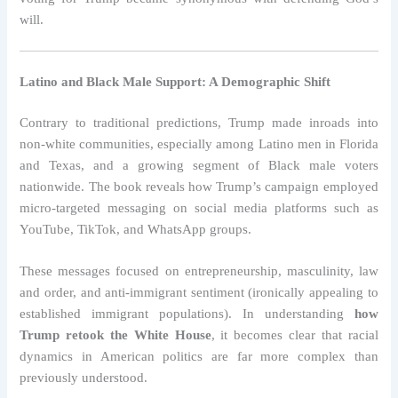
will.
Latino and Black Male Support: A Demographic Shift
Contrary to traditional predictions, Trump made inroads into
non-white communities, especially among Latino men in Florida
and Texas, and a growing segment of Black male voters
nationwide. The book reveals how Trump’s campaign employed
micro-targeted messaging on social media platforms such as
YouTube, TikTok, and WhatsApp groups.
These messages focused on entrepreneurship, masculinity, law
and order, and anti-immigrant sentiment (ironically appealing to
established immigrant populations). In understanding
how
Trump retook the White House
, it becomes clear that racial
dynamics in American politics are far more complex than
previously understood.