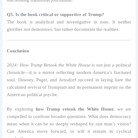
Q5. Is the book critical or supportive of Trump?
The book is analytical and investigative in tone. It neither
glorifies nor demonizes, but rather documents the realities.
Conclusion
2024: How Trump Retook the White House
is not just a political
chronicle—it is a mirror reflecting modern America’s fractured
soul. Dawsey, Pager, and Arnsdorf succeed in laying bare the
calculated revival of Trumpism and its permanent imprint on the
American political psyche.
By exploring
how Trump retook the White House
, we are
compelled to confront broader questions: What does democracy
mean when it can be so deeply reshaped by one man’s vision?
Can America move forward, or will it remain in cyclical