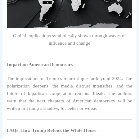
Global implications symbolically shown through waves of
influence and change
Impact on American Democracy
The implications of Trump’s return ripple far beyond 2024. The
polarization deepens, the media distrust intensifies, and the
future of bipartisan cooperation remains bleak. The authors
warn that the next chapters of American democracy will be
written in Trump’s shadow, for better or worse.
FAQs: How Trump Retook the White House