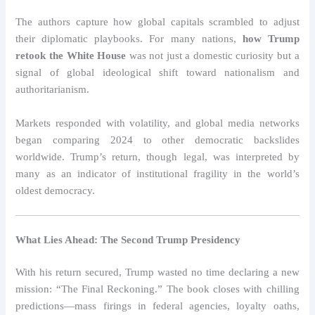
The authors capture how global capitals scrambled to adjust
their diplomatic playbooks. For many nations,
how Trump
retook the White House
was not just a domestic curiosity but a
signal of global ideological shift toward nationalism and
authoritarianism.
Markets responded with volatility, and global media networks
began comparing 2024 to other democratic backslides
worldwide. Trump’s return, though legal, was interpreted by
many as an indicator of institutional fragility in the world’s
oldest democracy.
What Lies Ahead: The Second Trump Presidency
With his return secured, Trump wasted no time declaring a new
mission: “The Final Reckoning.” The book closes with chilling
predictions—mass firings in federal agencies, loyalty oaths,