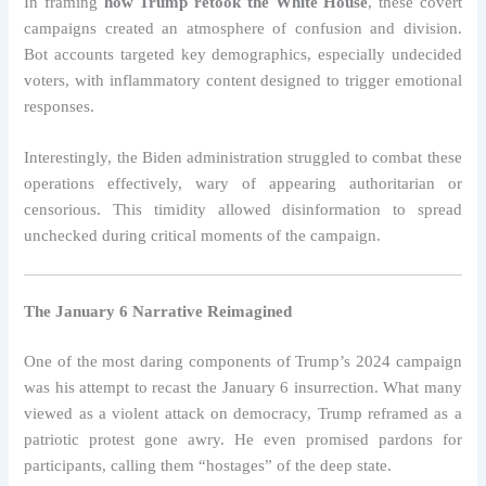
In framing
how Trump retook the White House
, these covert
campaigns created an atmosphere of confusion and division.
Bot accounts targeted key demographics, especially undecided
voters, with inflammatory content designed to trigger emotional
responses.
Interestingly, the Biden administration struggled to combat these
operations effectively, wary of appearing authoritarian or
censorious. This timidity allowed disinformation to spread
unchecked during critical moments of the campaign.
The January 6 Narrative Reimagined
One of the most daring components of Trump’s 2024 campaign
was his attempt to recast the January 6 insurrection. What many
viewed as a violent attack on democracy, Trump reframed as a
patriotic protest gone awry. He even promised pardons for
participants, calling them “hostages” of the deep state.