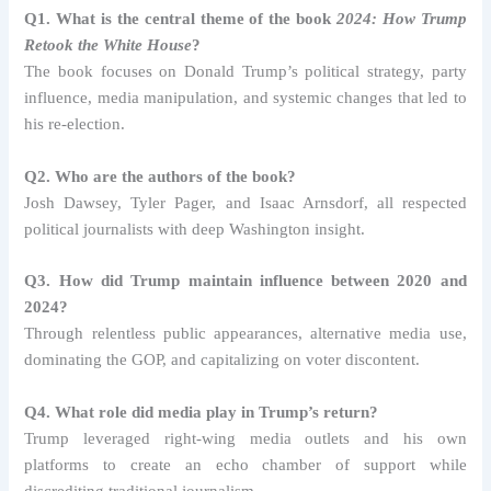
Q1. What is the central theme of the book
2024: How Trump
Retook the White House
?
The book focuses on Donald Trump’s political strategy, party
influence, media manipulation, and systemic changes that led to
his re-election.
Q2. Who are the authors of the book?
Josh Dawsey, Tyler Pager, and Isaac Arnsdorf, all respected
political journalists with deep Washington insight.
Q3. How did Trump maintain influence between 2020 and
2024?
Through relentless public appearances, alternative media use,
dominating the GOP, and capitalizing on voter discontent.
Q4. What role did media play in Trump’s return?
Trump leveraged right-wing media outlets and his own
platforms to create an echo chamber of support while
discrediting traditional journalism.