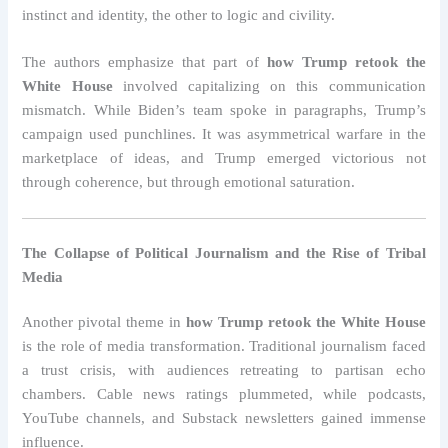
instinct and identity, the other to logic and civility.
The authors emphasize that part of
how Trump retook the
White House
involved capitalizing on this communication
mismatch. While Biden’s team spoke in paragraphs, Trump’s
campaign used punchlines. It was asymmetrical warfare in the
marketplace of ideas, and Trump emerged victorious not
through coherence, but through emotional saturation.
The Collapse of Political Journalism and the Rise of Tribal
Media
Another pivotal theme in
how Trump retook the White House
is the role of media transformation. Traditional journalism faced
a trust crisis, with audiences retreating to partisan echo
chambers. Cable news ratings plummeted, while podcasts,
YouTube channels, and Substack newsletters gained immense
influence.