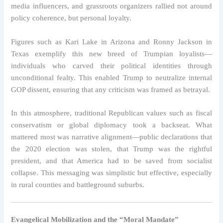
media influencers, and grassroots organizers rallied not around
policy coherence, but personal loyalty.
Figures such as Kari Lake in Arizona and Ronny Jackson in
Texas exemplify this new breed of Trumpian loyalists—
individuals who carved their political identities through
unconditional fealty. This enabled Trump to neutralize internal
GOP dissent, ensuring that any criticism was framed as betrayal.
In this atmosphere, traditional Republican values such as fiscal
conservatism or global diplomacy took a backseat. What
mattered most was narrative alignment—public declarations that
the 2020 election was stolen, that Trump was the rightful
president, and that America had to be saved from socialist
collapse. This messaging was simplistic but effective, especially
in rural counties and battleground suburbs.
Evangelical Mobilization and the “Moral Mandate”