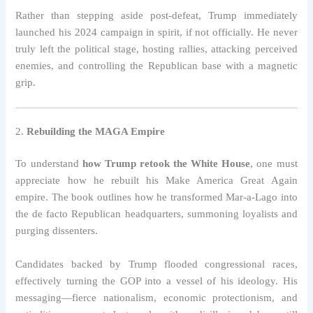
Rather than stepping aside post-defeat, Trump immediately
launched his 2024 campaign in spirit, if not officially. He never
truly left the political stage, hosting rallies, attacking perceived
enemies, and controlling the Republican base with a magnetic
grip.
2.
Rebuilding the MAGA Empire
To understand
how Trump retook the White House
, one must
appreciate how he rebuilt his Make America Great Again
empire. The book outlines how he transformed Mar-a-Lago into
the de facto Republican headquarters, summoning loyalists and
purging dissenters.
Candidates backed by Trump flooded congressional races,
effectively turning the GOP into a vessel of his ideology. His
messaging—fierce nationalism, economic protectionism, and