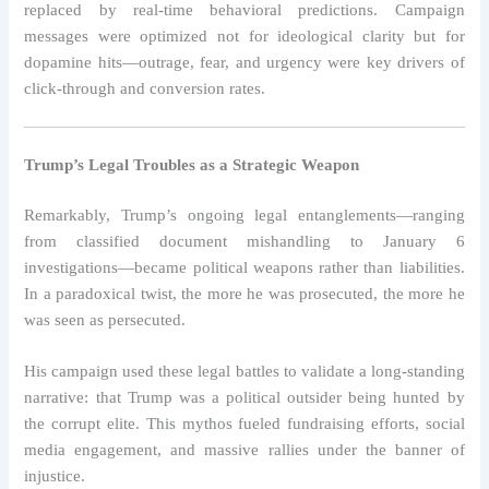
replaced by real-time behavioral predictions. Campaign
messages were optimized not for ideological clarity but for
dopamine hits—outrage, fear, and urgency were key drivers of
click-through and conversion rates.
Trump’s Legal Troubles as a Strategic Weapon
Remarkably, Trump’s ongoing legal entanglements—ranging
from classified document mishandling to January 6
investigations—became political weapons rather than liabilities.
In a paradoxical twist, the more he was prosecuted, the more he
was seen as persecuted.
His campaign used these legal battles to validate a long-standing
narrative: that Trump was a political outsider being hunted by
the corrupt elite. This mythos fueled fundraising efforts, social
media engagement, and massive rallies under the banner of
injustice.