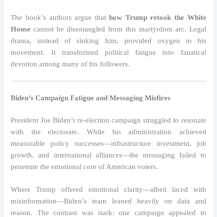
The book’s authors argue that
how Trump retook the White
House
cannot be disentangled from this martyrdom arc. Legal
drama, instead of sinking him, provided oxygen to his
movement. It transformed political fatigue into fanatical
devotion among many of his followers.
Biden’s Campaign Fatigue and Messaging Misfires
President Joe Biden’s re-election campaign struggled to resonate
with the electorate. While his administration achieved
measurable policy successes—infrastructure investment, job
growth, and international alliances—the messaging failed to
penetrate the emotional core of American voters.
Where Trump offered emotional clarity—albeit laced with
misinformation—Biden’s team leaned heavily on data and
reason. The contrast was stark: one campaign appealed to