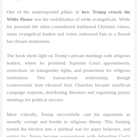
One of the underreported pillars in
how Trump retook the
White House
was the mobilization of white evangelicals. While
his personal life often contradicted traditional Christian values,
many evangelical leaders and voters embraced him as a flawed
but chosen instrument.
The book sheds light on Trump’s private meetings with religious
leaders, where he promised Supreme Court appointments,
restrictions on transgender rights, and protections for religious
institutions. This transactional relationship, though
controversial, bore electoral fruit. Churches became unofficial
campaign outposts, distributing literature and organizing prayer
meetings for political success.
More critically, Trump successfully cast his opponents as
morally corrupt and hostile to religious liberty. This framing
turned the election into a spiritual war for many believers, and
voting for Trump became synonymous with defending God’s