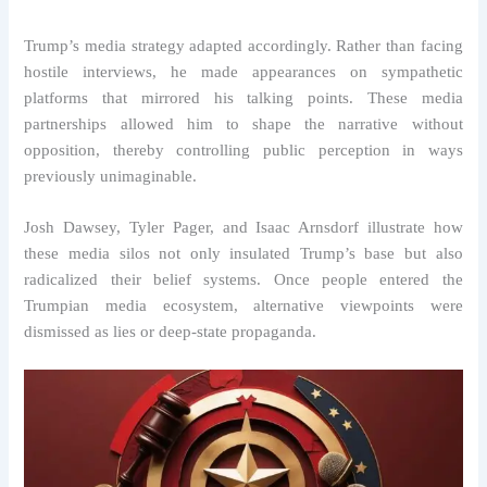
Trump’s media strategy adapted accordingly. Rather than facing
hostile interviews, he made appearances on sympathetic
platforms that mirrored his talking points. These media
partnerships allowed him to shape the narrative without
opposition, thereby controlling public perception in ways
previously unimaginable.
Josh Dawsey, Tyler Pager, and Isaac Arnsdorf illustrate how
these media silos not only insulated Trump’s base but also
radicalized their belief systems. Once people entered the
Trumpian media ecosystem, alternative viewpoints were
dismissed as lies or deep-state propaganda.