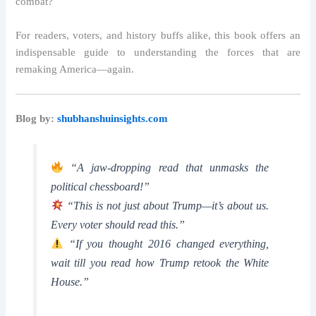
combat?
For readers, voters, and history buffs alike, this book offers an
indispensable guide to understanding the forces that are
remaking America—again.
Blog by:
shubhanshuinsights.com
“A jaw-dropping read that unmasks the
political chessboard!”
“This is not just about Trump—it’s about us.
Every voter should read this.”
“If you thought 2016 changed everything,
wait till you read how Trump retook the White
House.”