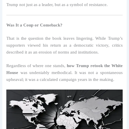
Trump not just as a leader, but as a symbol of resistance.
Was It a Coup or Comeback?
That is the question the book leaves lingering. While Trump’s
supporters viewed his return as a democratic victory, critics
described it as an erosion of norms and institutions.
Regardless of where one stands,
how Trump retook the White
House
was undeniably methodical. It was not a spontaneous
upheaval; it was a calculated campaign years in the making.