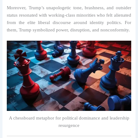
Moreover, Trump’s unapologetic tone, brashness, and outsider
status resonated with working-class minorities who felt alienated
from the elite liberal discourse around identity politics. For
them, Trump symbolized power, disruption, and nonconformity.
A chessboard metaphor for political dominance and leadership
resurgence