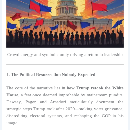
Crowd energy and symbolic unity driving a return to leadership
1.
The Political Resurrection Nobody Expected
The core of the narrative lies in
how Trump retook the White
House
, a feat once deemed improbable by mainstream pundits.
Dawsey, Pager, and Arnsdorf meticulously document the
strategic steps Trump took after 2020—stoking voter grievance,
discrediting electoral systems, and reshaping the GOP in his
image.