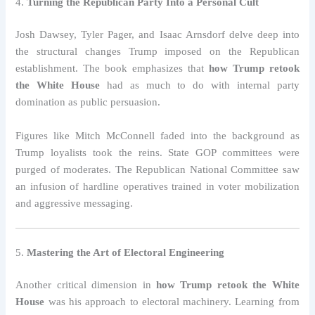
4.
Turning the Republican Party Into a Personal Cult
Josh Dawsey, Tyler Pager, and Isaac Arnsdorf delve deep into
the structural changes Trump imposed on the Republican
establishment. The book emphasizes that
how Trump retook
the White House
had as much to do with internal party
domination as public persuasion.
Figures like Mitch McConnell faded into the background as
Trump loyalists took the reins. State GOP committees were
purged of moderates. The Republican National Committee saw
an infusion of hardline operatives trained in voter mobilization
and aggressive messaging.
5.
Mastering the Art of Electoral Engineering
Another critical dimension in
how Trump retook the White
House
was his approach to electoral machinery. Learning from