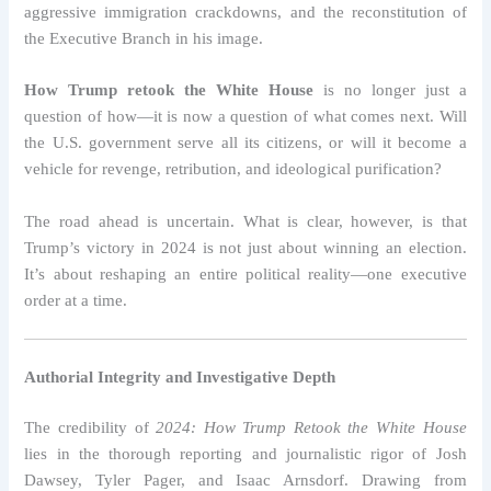
aggressive immigration crackdowns, and the reconstitution of
the Executive Branch in his image.
How Trump retook the White House
is no longer just a
question of how—it is now a question of what comes next. Will
the U.S. government serve all its citizens, or will it become a
vehicle for revenge, retribution, and ideological purification?
The road ahead is uncertain. What is clear, however, is that
Trump’s victory in 2024 is not just about winning an election.
It’s about reshaping an entire political reality—one executive
order at a time.
Authorial Integrity and Investigative Depth
The credibility of
2024: How Trump Retook the White House
lies in the thorough reporting and journalistic rigor of Josh
Dawsey, Tyler Pager, and Isaac Arnsdorf. Drawing from