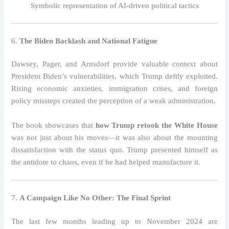
Symbolic representation of AI-driven political tactics
6.
The Biden Backlash and National Fatigue
Dawsey, Pager, and Arnsdorf provide valuable context about
President Biden’s vulnerabilities, which Trump deftly exploited.
Rising economic anxieties, immigration crises, and foreign
policy missteps created the perception of a weak administration.
The book showcases that
how Trump retook the White House
was not just about his moves—it was also about the mounting
dissatisfaction with the status quo. Trump presented himself as
the antidote to chaos, even if he had helped manufacture it.
7.
A Campaign Like No Other: The Final Sprint
The last few months leading up to November 2024 are