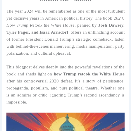
The year 2024 will be remembered as one of the most turbulent
yet decisive years in American political history. The book
2024:
How Trump Retook the White House
, penned by
Josh Dawsey,
Tyler Pager, and Isaac Arnsdorf
, offers an unflinching account
of former President Donald Trump’s strategic comeback, laden
with behind-the-scenes maneuvering, media manipulation, party
polarization, and cultural upheaval.
This blogpost delves deeply into the powerful revelations of the
book and sheds light on
how Trump retook the White House
after his controversial 2020 defeat. It’s a story of persistence,
propaganda, populism, and pure political theatre. Whether one
is an admirer or critic, ignoring Trump’s second ascendancy is
impossible.