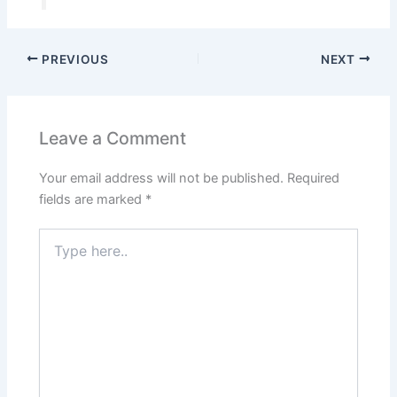
PREVIOUS
NEXT
Leave a Comment
Your email address will not be published.
Required
fields are marked
*
Type
here..