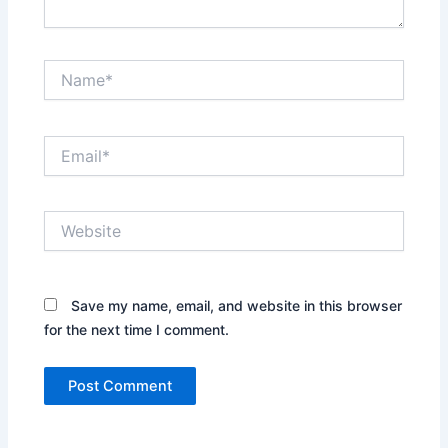
Name*
Email*
Website
Save my name, email, and website in this browser
for the next time I comment.