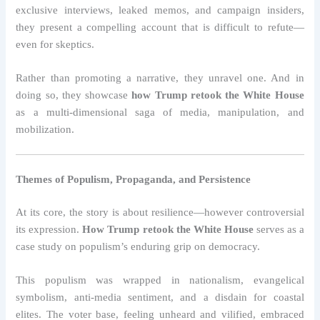
exclusive interviews, leaked memos, and campaign insiders,
they present a compelling account that is difficult to refute—
even for skeptics.
Rather than promoting a narrative, they unravel one. And in
doing so, they showcase
how Trump retook the White House
as a multi-dimensional saga of media, manipulation, and
mobilization.
Themes of Populism, Propaganda, and Persistence
At its core, the story is about resilience—however controversial
its expression.
How Trump retook the White House
serves as a
case study on populism’s enduring grip on democracy.
This populism was wrapped in nationalism, evangelical
symbolism, anti-media sentiment, and a disdain for coastal
elites. The voter base, feeling unheard and vilified, embraced