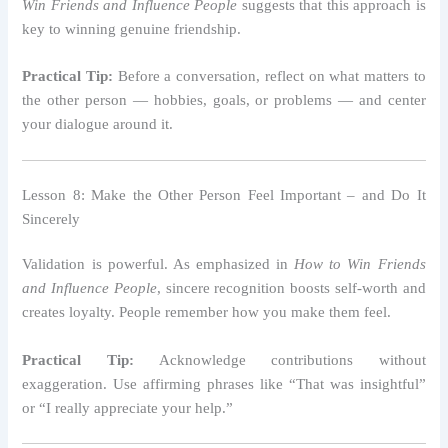
Win Friends and Influence People
suggests that this approach is
key to winning genuine friendship.
Practical Tip:
Before a conversation, reflect on what matters to
the other person — hobbies, goals, or problems — and center
your dialogue around it.
Lesson 8: Make the Other Person Feel Important – and Do It
Sincerely
Validation is powerful. As emphasized in
How to Win Friends
and Influence People
, sincere recognition boosts self-worth and
creates loyalty. People remember how you make them feel.
Practical Tip:
Acknowledge contributions without
exaggeration. Use affirming phrases like “That was insightful”
or “I really appreciate your help.”