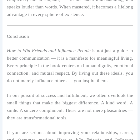
speaks louder than words. When mastered, it becomes a lifelong
advantage in every sphere of existence.
Conclusion
How to Win Friends and Influence People
is not just a guide to
better communication — it is a manifesto for meaningful living.
Every principle in the book centers on human dignity, emotional
connection, and mutual respect. By living out these ideals, you
do not merely influence others — you inspire them.
In our pursuit of success and fulfillment, we often overlook the
small things that make the biggest difference. A kind word. A
smile. A sincere compliment. These are not mere pleasantries —
they are transformational tools.
If you are serious about improving your relationships, career,