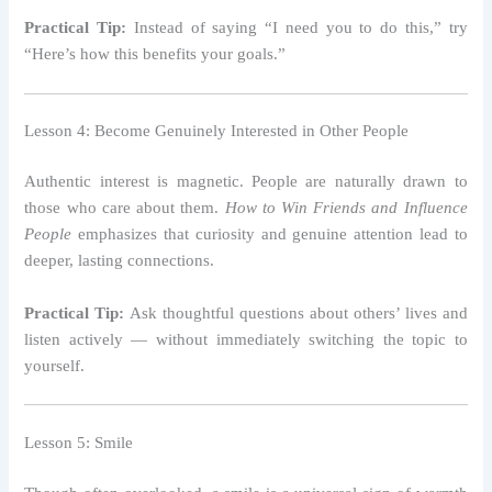
Practical Tip:
Instead of saying “I need you to do this,” try
“Here’s how this benefits your goals.”
Lesson 4: Become Genuinely Interested in Other People
Authentic interest is magnetic. People are naturally drawn to
those who care about them.
How to Win Friends and Influence
People
emphasizes that curiosity and genuine attention lead to
deeper, lasting connections.
Practical Tip:
Ask thoughtful questions about others’ lives and
listen actively — without immediately switching the topic to
yourself.
Lesson 5: Smile