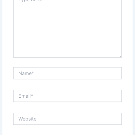
here..
Name*
Email*
Website