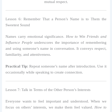
mutual respect.
Lesson 6: Remember That a Person’s Name is to Them the
Sweetest Sound
Names carry emotional significance.
How to Win Friends and
Influence People
underscores the importance of remembering
and using someone’s name in conversation. It conveys respect,
familiarity, and attentiveness.
Practical Tip:
Repeat someone’s name after introduction. Use it
occasionally while speaking to create connection.
Lesson 7: Talk in Terms of the Other Person’s Interests
Everyone wants to feel important and understood. When we
focus on others’ interests, we make them feel valued.
How to