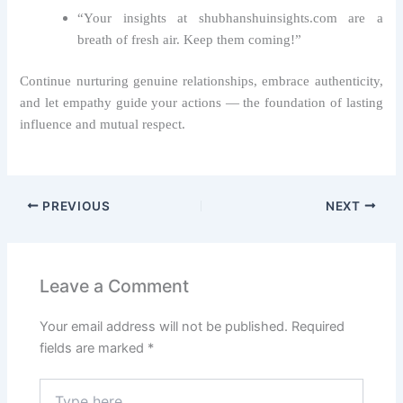
“Your insights at shubhanshuinsights.com are a
breath of fresh air. Keep them coming!”
Continue nurturing genuine relationships, embrace authenticity,
and let empathy guide your actions — the foundation of lasting
influence and mutual respect.
PREVIOUS
NEXT
Leave a Comment
Your email address will not be published.
Required
fields are marked
*
Type