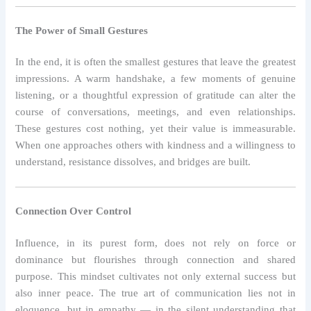
The Power of Small Gestures
In the end, it is often the smallest gestures that leave the greatest
impressions. A warm handshake, a few moments of genuine
listening, or a thoughtful expression of gratitude can alter the
course of conversations, meetings, and even relationships.
These gestures cost nothing, yet their value is immeasurable.
When one approaches others with kindness and a willingness to
understand, resistance dissolves, and bridges are built.
Connection Over Control
Influence, in its purest form, does not rely on force or
dominance but flourishes through connection and shared
purpose. This mindset cultivates not only external success but
also inner peace. The true art of communication lies not in
eloquence, but in empathy — in the silent understanding that