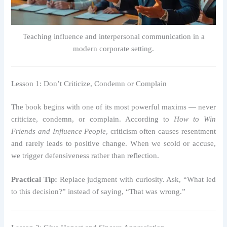
Teaching influence and interpersonal communication in a
modern corporate setting.
Lesson 1: Don’t Criticize, Condemn or Complain
The book begins with one of its most powerful maxims — never
criticize, condemn, or complain. According to
How to Win
Friends and Influence People
, criticism often causes resentment
and rarely leads to positive change. When we scold or accuse,
we trigger defensiveness rather than reflection.
Practical Tip:
Replace judgment with curiosity. Ask, “What led
to this decision?” instead of saying, “That was wrong.”