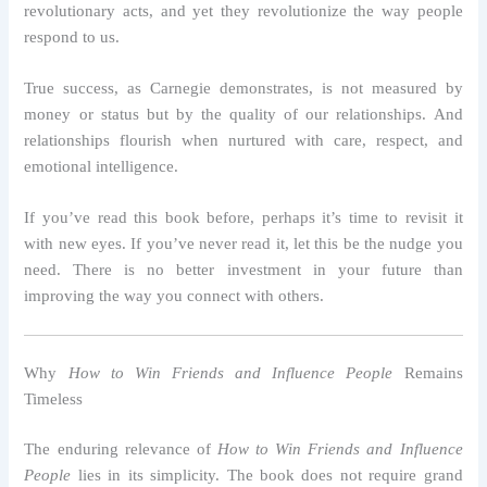
revolutionary acts, and yet they revolutionize the way people
respond to us.
True success, as Carnegie demonstrates, is not measured by
money or status but by the quality of our relationships. And
relationships flourish when nurtured with care, respect, and
emotional intelligence.
If you’ve read this book before, perhaps it’s time to revisit it
with new eyes. If you’ve never read it, let this be the nudge you
need. There is no better investment in your future than
improving the way you connect with others.
Why
How to Win Friends and Influence People
Remains
Timeless
The enduring relevance of
How to Win Friends and Influence
People
lies in its simplicity. The book does not require grand