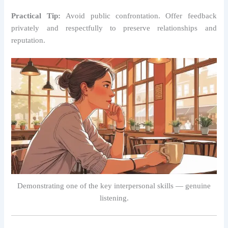
Practical Tip:
Avoid public confrontation. Offer feedback
privately and respectfully to preserve relationships and
reputation.
Demonstrating one of the key interpersonal skills — genuine
listening.