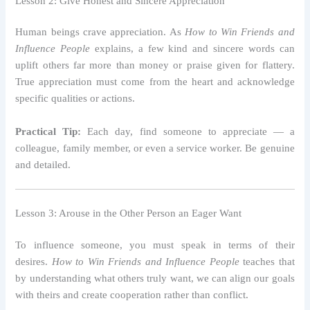
Lesson 2: Give Honest and Sincere Appreciation
Human beings crave appreciation. As
How to Win Friends and
Influence People
explains, a few kind and sincere words can
uplift others far more than money or praise given for flattery.
True appreciation must come from the heart and acknowledge
specific qualities or actions.
Practical Tip:
Each day, find someone to appreciate — a
colleague, family member, or even a service worker. Be genuine
and detailed.
Lesson 3: Arouse in the Other Person an Eager Want
To influence someone, you must speak in terms of their
desires.
How to Win Friends and Influence People
teaches that
by understanding what others truly want, we can align our goals
with theirs and create cooperation rather than conflict.