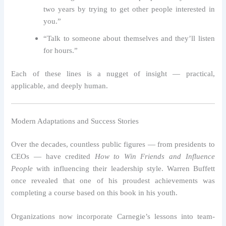
two years by trying to get other people interested in
you.”
“Talk to someone about themselves and they’ll listen
for hours.”
Each of these lines is a nugget of insight — practical,
applicable, and deeply human.
Modern Adaptations and Success Stories
Over the decades, countless public figures — from presidents to
CEOs — have credited
How to Win Friends and Influence
People
with influencing their leadership style. Warren Buffett
once revealed that one of his proudest achievements was
completing a course based on this book in his youth.
Organizations now incorporate Carnegie’s lessons into team-