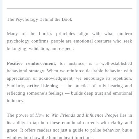
The Psychology Behind the Book
Many of the book’s principles align with what modern
psychology confirms: people are emotional creatures who seek
belonging, validation, and respect.
Positive reinforcement
, for instance, is a well-established
behavioral strategy. When we reinforce desirable behavior with
appreciation or acknowledgment, we encourage its repetition.
Similarly,
active listening
— the practice of truly hearing and
reflecting someone’s feelings — builds deep trust and emotional
intimacy.
The power of
How to Win Friends and Influence People
lies in
its ability to tap into these emotional currents with clarity and
grace. It offers readers not just a guide to polite behavior, but a
window into how the human heart functions.