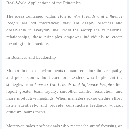
Real-World Applications of the Principles
The ideas contained within
How to Win Friends and Influence
People
are not theoretical; they are deeply practical and
observable in everyday life. From the workplace to personal
relationships, these principles empower individuals to create
meaningful interactions.
In Business and Leadership
Modern business environments demand collaboration, empathy,
and persuasion without coercion. Leaders who implement the
strategies from
How to Win Friends and Influence People
often
report greater team loyalty, smoother conflict resolution, and
more productive meetings. When managers acknowledge effort,
listen attentively, and provide constructive feedback without
criticism, teams thrive.
Moreover, sales professionals who master the art of focusing on