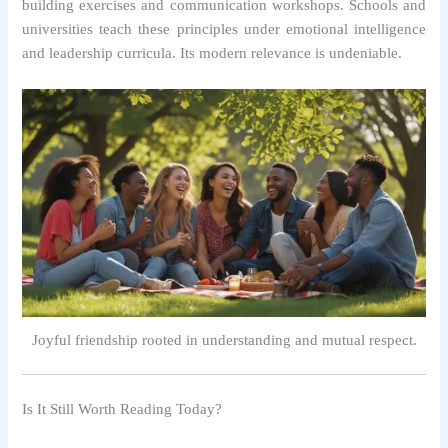
building exercises and communication workshops. Schools and
universities teach these principles under emotional intelligence
and leadership curricula. Its modern relevance is undeniable.
Joyful friendship rooted in understanding and mutual respect.
Is It Still Worth Reading Today?