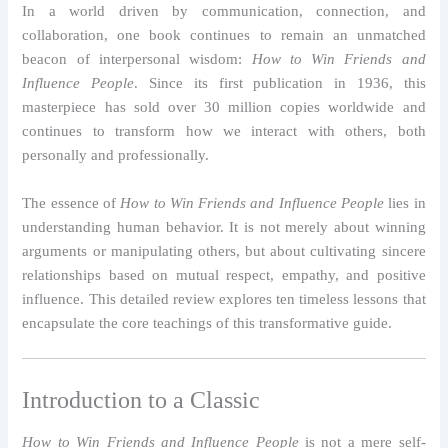
In a world driven by communication, connection, and
collaboration, one book continues to remain an unmatched
beacon of interpersonal wisdom:
How to Win Friends and
Influence People
. Since its first publication in 1936, this
masterpiece has sold over 30 million copies worldwide and
continues to transform how we interact with others, both
personally and professionally.
The essence of
How to Win Friends and Influence People
lies in
understanding human behavior. It is not merely about winning
arguments or manipulating others, but about cultivating sincere
relationships based on mutual respect, empathy, and positive
influence. This detailed review explores ten timeless lessons that
encapsulate the core teachings of this transformative guide.
Introduction to a Classic
How to Win Friends and Influence People
is not a mere self-