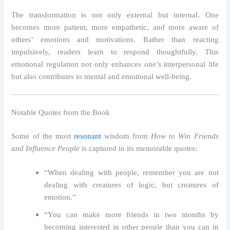
The transformation is not only external but internal. One
becomes more patient, more empathetic, and more aware of
others’ emotions and motivations. Rather than reacting
impulsively, readers learn to respond thoughtfully. This
emotional regulation not only enhances one’s interpersonal life
but also contributes to mental and emotional well-being.
Notable Quotes from the Book
Some of the most
resonant
wisdom from
How to Win Friends
and Influence People
is captured in its memorable quotes:
“When dealing with people, remember you are not
dealing with creatures of logic, but creatures of
emotion.”
“You can make more friends in two months by
becoming interested in other people than you can in