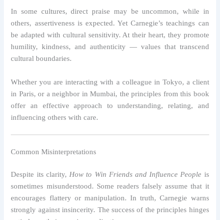
In some cultures, direct praise may be uncommon, while in
others, assertiveness is expected. Yet Carnegie’s teachings can
be adapted with cultural sensitivity. At their heart, they promote
humility, kindness, and authenticity — values that transcend
cultural boundaries.
Whether you are interacting with a colleague in Tokyo, a client
in Paris, or a neighbor in Mumbai, the principles from this book
offer an effective approach to understanding, relating, and
influencing others with care.
Common Misinterpretations
Despite its clarity,
How to Win Friends and Influence People
is
sometimes misunderstood. Some readers falsely assume that it
encourages flattery or manipulation. In truth, Carnegie warns
strongly against insincerity. The success of the principles hinges