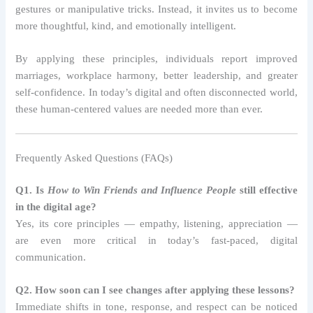
gestures or manipulative tricks. Instead, it invites us to become
more thoughtful, kind, and emotionally intelligent.
By applying these principles, individuals report improved
marriages, workplace harmony, better leadership, and greater
self-confidence. In today’s digital and often disconnected world,
these human-centered values are needed more than ever.
Frequently Asked Questions (FAQs)
Q1. Is
How to Win Friends and Influence People
still effective
in the digital age?
Yes, its core principles — empathy, listening, appreciation —
are even more critical in today’s fast-paced, digital
communication.
Q2. How soon can I see changes after applying these lessons?
Immediate shifts in tone, response, and respect can be noticed