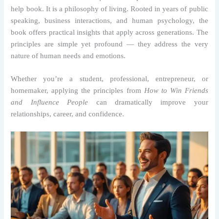
help book. It is a philosophy of living. Rooted in years of public
speaking, business interactions, and human psychology, the
book offers practical insights that apply across generations. The
principles are simple yet profound — they address the very
nature of human needs and emotions.
Whether you’re a student, professional, entrepreneur, or
homemaker, applying the principles from
How to Win Friends
and Influence People
can dramatically improve your
relationships, career, and confidence.