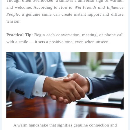
Though often overlooked, a smile is a universal sign of warmth
and welcome. According to
How to Win Friends and Influence
People
, a genuine smile can create instant rapport and diffuse
tension.
Practical Tip:
Begin each conversation, meeting, or phone call
with a smile — it sets a positive tone, even when unseen.
A warm handshake that signifies genuine connection and