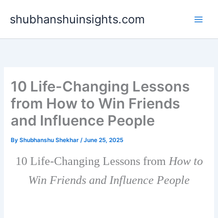
Skip
shubhanshuinsights.com
to
content
10 Life-Changing Lessons
from How to Win Friends
and Influence People
By
Shubhanshu Shekhar
/
June 25, 2025
10 Life-Changing Lessons from
How to
Win Friends and Influence People