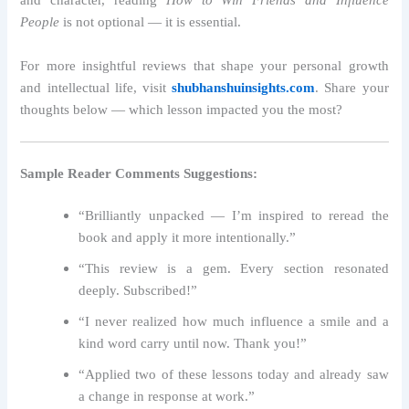
and character, reading
How to Win Friends and Influence
People
is not optional — it is essential.
For more insightful reviews that shape your personal growth
and intellectual life, visit
shubhanshuinsights.com
. Share your
thoughts below — which lesson impacted you the most?
Sample Reader Comments Suggestions:
“Brilliantly unpacked — I’m inspired to reread the
book and apply it more intentionally.”
“This review is a gem. Every section resonated
deeply. Subscribed!”
“I never realized how much influence a smile and a
kind word carry until now. Thank you!”
“Applied two of these lessons today and already saw
a change in response at work.”