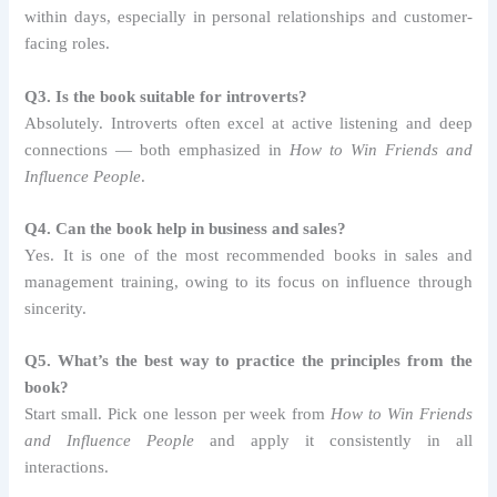
within days, especially in personal relationships and customer-
facing roles.
Q3. Is the book suitable for introverts?
Absolutely. Introverts often excel at active listening and deep
connections — both emphasized in
How to Win Friends and
Influence People
.
Q4. Can the book help in business and sales?
Yes. It is one of the most recommended books in sales and
management training, owing to its focus on influence through
sincerity.
Q5. What’s the best way to practice the principles from the
book?
Start small. Pick one lesson per week from
How to Win Friends
and Influence People
and apply it consistently in all
interactions.