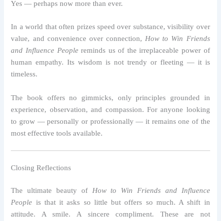
Yes — perhaps now more than ever.
In a world that often prizes speed over substance, visibility over
value, and convenience over connection,
How to Win Friends
and Influence People
reminds us of the irreplaceable power of
human empathy. Its wisdom is not trendy or fleeting — it is
timeless.
The book offers no gimmicks, only principles grounded in
experience, observation, and compassion. For anyone looking
to grow — personally or professionally — it remains one of the
most effective tools available.
Closing Reflections
The ultimate beauty of
How to Win Friends and Influence
People
is that it asks so little but offers so much. A shift in
attitude. A smile. A sincere compliment. These are not