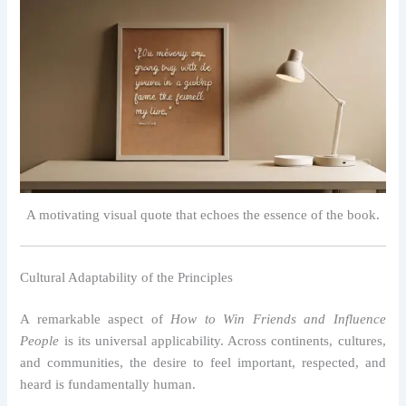
A motivating visual quote that echoes the essence of the book.
Cultural Adaptability of the Principles
A remarkable aspect of
How to Win Friends and Influence
People
is its universal applicability. Across continents, cultures,
and communities, the desire to feel important, respected, and
heard is fundamentally human.