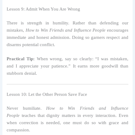
Lesson 9: Admit When You Are Wrong
There is strength in humility. Rather than defending our
mistakes,
How to Win Friends and Influence People
encourages
immediate and honest admission. Doing so garners respect and
disarms potential conflict.
Practical Tip:
When wrong, say so clearly: “I was mistaken,
and I appreciate your patience.” It earns more goodwill than
stubborn denial.
Lesson 10: Let the Other Person Save Face
Never humiliate.
How to Win Friends and Influence
People
teaches that dignity matters in every interaction. Even
when correction is needed, one must do so with grace and
compassion.