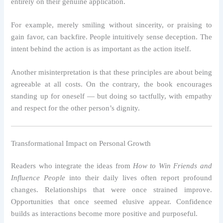
entirely on their genuine application.
For example, merely smiling without sincerity, or praising to
gain favor, can backfire. People intuitively sense deception. The
intent behind the action is as important as the action itself.
Another misinterpretation is that these principles are about being
agreeable at all costs. On the contrary, the book encourages
standing up for oneself — but doing so tactfully, with empathy
and respect for the other person’s dignity.
Transformational Impact on Personal Growth
Readers who integrate the ideas from
How to Win Friends and
Influence People
into their daily lives often report profound
changes. Relationships that were once strained improve.
Opportunities that once seemed elusive appear. Confidence
builds as interactions become more positive and purposeful.