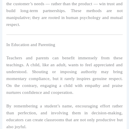
the customer’s needs — rather than the product — win trust and
build long-term partnerships. These methods are not
manipulative; they are rooted in human psychology and mutual
respect.
In Education and Parenting
Teachers and parents can benefit immensely from these
teachings. A child, like an adult, wants to feel appreciated and
understood. Shouting or imposing authority may bring
momentary compliance, but it rarely inspires genuine respect.
On the contrary, engaging a child with empathy and praise
nurtures confidence and cooperation.
By remembering a student’s name, encouraging effort rather
than perfection, and involving them in decision-making,
educators can create classrooms that are not only productive but
also joyful.