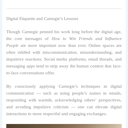
Digital Etiquette and Carnegie’s Lessons
Though Carnegie penned his work long before the digital age,
the core messages of
How to Win Friends and Influence
People
are more important now than ever. Online spaces are
often riddled with miscommunication, misunderstanding, and
impulsive reactions. Social media platforms, email threads, and
messaging apps tend to strip away the human context that face-
to-face conversations offer.
By consciously applying Carnegie’s techniques in digital
communication — such as using people’s names in emails,
responding with warmth, acknowledging others’ perspectives,
and avoiding impulsive criticism — one can elevate digital
interactions to more respectful and engaging exchanges.