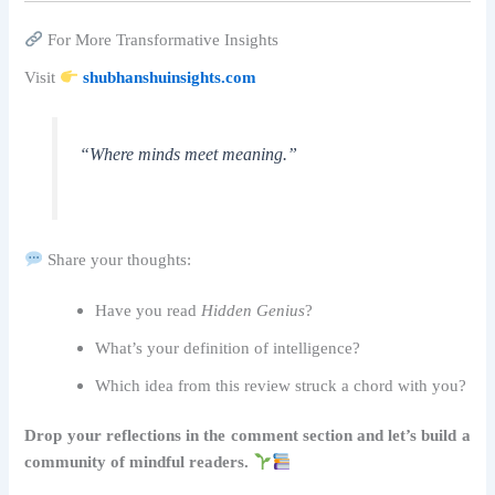
For More Transformative Insights
Visit
shubhanshuinsights.com
“Where minds meet meaning.”
Share your thoughts:
Have you read
Hidden Genius
?
What’s your definition of intelligence?
Which idea from this review struck a chord with you?
Drop your reflections in the comment section and let’s build a
community of mindful readers.