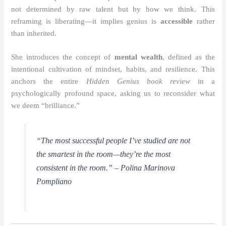
not determined by raw talent but by how we think. This
reframing is liberating—it implies genius is
accessible
rather
than inherited.
She introduces the concept of
mental wealth
, defined as the
intentional cultivation of mindset, habits, and resilience. This
anchors the entire
Hidden Genius book review
in a
psychologically profound space, asking us to reconsider what
we deem “brilliance.”
“The most successful people I’ve studied are not
the smartest in the room—they’re the most
consistent in the room.” – Polina Marinova
Pompliano