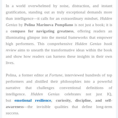
In a world overwhelmed by noise, distraction, and instant
gratification, standing out as truly exceptional demands more
than intelligence—it calls for an extraordinary mindset.
Hidden
Genius
by
Polina Marinova Pompliano
is not just a book; it is
a
compass for navigating greatness
, offering readers an
illuminating glimpse into the mental frameworks that empower
high performers. This comprehensive
Hidden Genius book
review
aims to unearth the transformative ideas within the book
and show how readers can harness these insights in their own
lives.
Polina, a former editor at
Fortune
, interviewed hundreds of top
performers and distilled their philosophies into a powerful
narrative that challenges conventional definitions of
intelligence.
Hidden Genius
celebrates not just IQ,
but
emotional resilience
, curiosity, discipline, and self-
awareness
—the invisible qualities that define long-term
success.