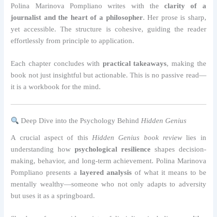
Polina Marinova Pompliano writes with the
clarity of a
journalist and the heart of a philosopher
. Her prose is sharp,
yet accessible. The structure is cohesive, guiding the reader
effortlessly from principle to application.
Each chapter concludes with
practical takeaways
, making the
book not just insightful but actionable. This is no passive read—
it is a workbook for the mind.
Deep Dive into the Psychology Behind
Hidden Genius
A crucial aspect of this
Hidden Genius book review
lies in
understanding how
psychological resilience
shapes decision-
making, behavior, and long-term achievement. Polina Marinova
Pompliano presents a
layered analysis
of what it means to be
mentally wealthy—someone who not only adapts to adversity
but uses it as a springboard.