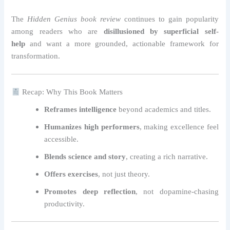
The
Hidden Genius book review
continues to gain popularity
among readers who are
disillusioned by superficial self-
help
and want a more grounded, actionable framework for
transformation.
Recap: Why This Book Matters
Reframes intelligence
beyond academics and titles.
Humanizes high performers
, making excellence feel
accessible.
Blends science and story
, creating a rich narrative.
Offers exercises
, not just theory.
Promotes deep reflection
, not dopamine-chasing
productivity.