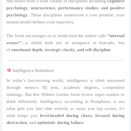
She draws from a wide variety of disciplines including
cognitive
psychology, neuroscience, performance studies, and positive
psychology
. These disciplines underscore a core premise: your
mental model defines your trajectory.
The book encourages us to build what the author calls
“internal
armor”
—a shield built not of arrogance or bravado, but
of
emotional depth, strategic clarity, and self-discipline
.
Intelligence Redefined
In today’s fast-moving world, intelligence is often measured
through metrics: IQ tests, academic degrees, competitive
rankings. But this
Hidden Genius book review
urges readers to
think differently. Intelligence, according to Pompliano, is not
what gets you into elite schools or earns you top scores; it’s
what keeps you
level-headed during chaos
,
focused during
distraction
, and
optimistic during failure
.