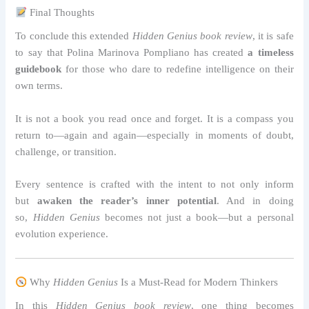
Final Thoughts
To conclude this extended
Hidden Genius book review
, it is safe
to say that Polina Marinova Pompliano has created
a timeless
guidebook
for those who dare to redefine intelligence on their
own terms.
It is not a book you read once and forget. It is a compass you
return to—again and again—especially in moments of doubt,
challenge, or transition.
Every sentence is crafted with the intent to not only inform
but
awaken the reader’s inner potential
. And in doing
so,
Hidden Genius
becomes not just a book—but a personal
evolution experience.
Why
Hidden Genius
Is a Must-Read for Modern Thinkers
In this
Hidden Genius book review
, one thing becomes