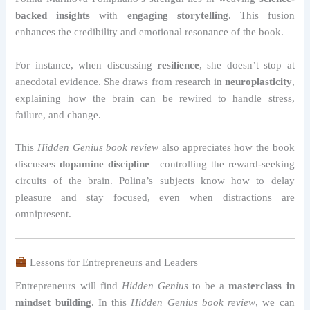
backed insights
with
engaging storytelling
. This fusion
enhances the credibility and emotional resonance of the book.
For instance, when discussing
resilience
, she doesn’t stop at
anecdotal evidence. She draws from research in
neuroplasticity
,
explaining how the brain can be rewired to handle stress,
failure, and change.
This
Hidden Genius book review
also appreciates how the book
discusses
dopamine discipline
—controlling the reward-seeking
circuits of the brain. Polina’s subjects know how to delay
pleasure and stay focused, even when distractions are
omnipresent.
Lessons for Entrepreneurs and Leaders
Entrepreneurs will find
Hidden Genius
to be a
masterclass in
mindset building
. In this
Hidden Genius book review
, we can