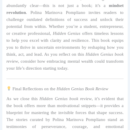
abundantly clear—this is not just a book; it’s a
mindset
revolution
. Polina Marinova Pompliano invites readers to
challenge outdated definitions of success and unlock their
potential from within. Whether you’re a student, entrepreneur,
or creative professional,
Hidden Genius
offers timeless lessons
to help you excel with clarity and resilience. This book equips
you to thrive in uncertain environments by reshaping how you
think, act, and lead. As you reflect on this
Hidden Genius book
review
, consider how embracing mental wealth could transform
your life’s direction starting today.
Final Reflections on the
Hidden Genius Book Review
As we close this
Hidden Genius book review
, it’s evident that
the book offers more than motivational snippets—it provides a
blueprint for mastering the invisible forces that shape success.
The stories curated by Polina Marinova Pompliano stand as
testimonies of perseverance, courage, and emotional