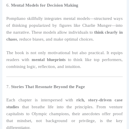
6.
Mental Models for Decision Making
Pompliano skillfully integrates mental models—structured ways
of thinking popularized by figures like Charlie Munger—into
the narrative. These models allow individuals to
think clearly in
chaos
, reduce biases, and make optimal choices.
The book is not only motivational but also practical. It equips
readers with
mental blueprints
to think like top performers,
combining logic, reflection, and intuition.
7.
Stories That Resonate Beyond the Page
Each chapter is interspersed with
rich, story-driven case
studies
that breathe life into the principles. From venture
capitalists to Olympic champions, their anecdotes offer proof
that mindset, not background or privilege, is the key
differentiator.