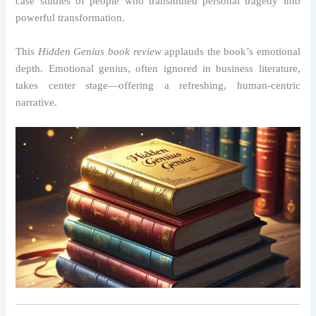
case studies of people who transmuted personal tragedy into
powerful transformation.
This
Hidden Genius book review
applauds the book’s emotional
depth. Emotional genius, often ignored in business literature,
takes center stage—offering a refreshing, human-centric
narrative.