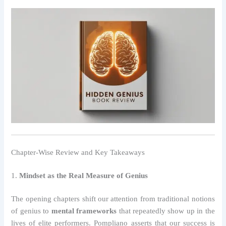
Chapter-Wise Review and Key Takeaways
1.
Mindset as the Real Measure of Genius
The opening chapters shift our attention from traditional notions
of genius to
mental frameworks
that repeatedly show up in the
lives of elite performers. Pompliano asserts that our success is