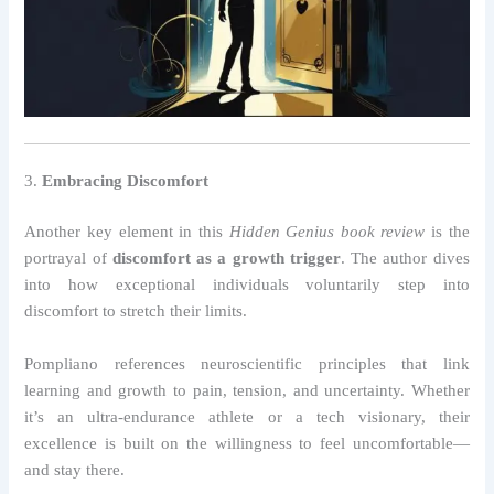
3.
Embracing Discomfort
Another key element in this
Hidden Genius book review
is the
portrayal of
discomfort as a growth trigger
. The author dives
into how exceptional individuals voluntarily step into
discomfort to stretch their limits.
Pompliano references neuroscientific principles that link
learning and growth to pain, tension, and uncertainty. Whether
it’s an ultra-endurance athlete or a tech visionary, their
excellence is built on the willingness to feel uncomfortable—
and stay there.