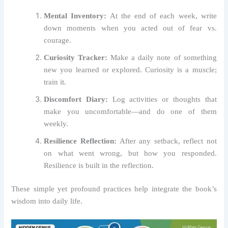
Mental Inventory:
At the end of each week, write
down moments when you acted out of fear vs.
courage.
Curiosity Tracker:
Make a daily note of something
new you learned or explored. Curiosity is a muscle;
train it.
Discomfort Diary:
Log activities or thoughts that
make you uncomfortable—and do one of them
weekly.
Resilience Reflection:
After any setback, reflect not
on what went wrong, but how you responded.
Resilience is built in the reflection.
These simple yet profound practices help integrate the book’s
wisdom into daily life.