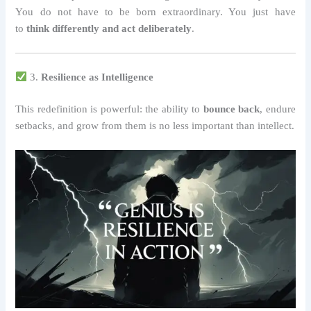
You do not have to be born extraordinary. You just have
to
think differently and act deliberately
.
3.
Resilience as Intelligence
This redefinition is powerful: the ability to
bounce back
, endure
setbacks, and grow from them is no less important than intellect.