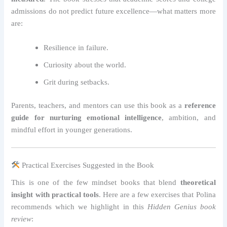
admissions do not predict future excellence—what matters more
are:
Resilience in failure.
Curiosity about the world.
Grit during setbacks.
Parents, teachers, and mentors can use this book as a
reference
guide for nurturing emotional intelligence
, ambition, and
mindful effort in younger generations.
Practical Exercises Suggested in the Book
This is one of the few mindset books that blend
theoretical
insight with practical tools
. Here are a few exercises that Polina
recommends which we highlight in this
Hidden Genius book
review
: