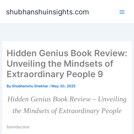
Skip
shubhanshuinsights.com
to
content
Hidden Genius Book Review:
Unveiling the Mindsets of
Extraordinary People 9
By
Shubhanshu Shekhar
/
May 30, 2025
Hidden Genius Book Review – Unveiling
the Mindsets of Extraordinary People
Introduction