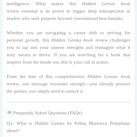
intelligence. What makes this
Hidden Genius book
review
essential is its power to trigger deep introspection in
readers who seek purpose beyond conventional benchmarks.
Whether you are navigating a career shift or striving for
personal growth, this
Hidden Genius book review
challenges
you to tap into your unseen strengths and reimagine what it
truly means to thrive. If you are searching for a book that
inspires from the inside out, this is your call to action.
From the lens of this comprehensive
Hidden Genius book
review
, one message resonates strongly—
you already possess
the genius; you simply need to unlock it.
Frequently Asked Questions (FAQs)
Q1: What is
Hidden Genius
by Polina Marinova Pompliano
about?