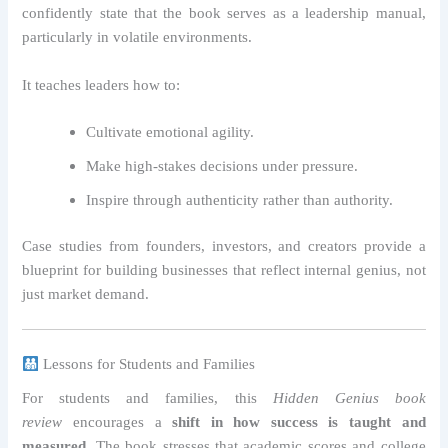
confidently state that the book serves as a leadership manual,
particularly in volatile environments.
It teaches leaders how to:
Cultivate emotional agility.
Make high-stakes decisions under pressure.
Inspire through authenticity rather than authority.
Case studies from founders, investors, and creators provide a
blueprint for building businesses that reflect internal genius, not
just market demand.
Lessons for Students and Families
For students and families, this
Hidden Genius book
review
encourages a
shift in how success is taught and
measured
. The book stresses that academic scores and college