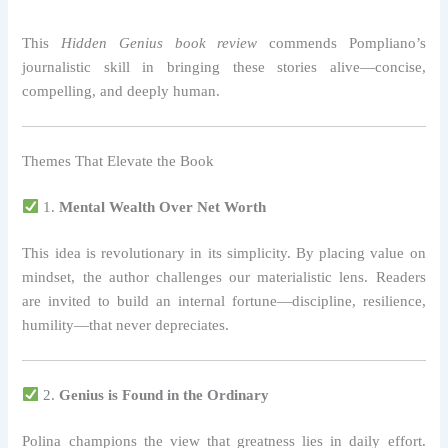
This
Hidden Genius book review
commends Pompliano’s
journalistic skill in bringing these stories alive—concise,
compelling, and deeply human.
Themes That Elevate the Book
1.
Mental Wealth Over Net Worth
This idea is revolutionary in its simplicity. By placing value on
mindset, the author challenges our materialistic lens. Readers
are invited to build an internal fortune—discipline, resilience,
humility—that never depreciates.
2.
Genius is Found in the Ordinary
Polina champions the view that greatness lies in daily effort.