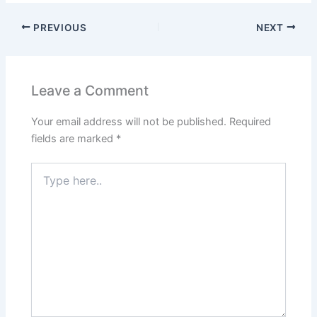
PREVIOUS
NEXT
Leave a Comment
Your email address will not be published.
Required
fields are marked
*
Type
here..