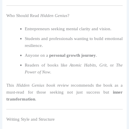
Who Should Read
Hidden Genius
?
Entrepreneurs seeking mental clarity and vision.
Students and professionals wanting to build emotional
resilience.
Anyone on a
personal growth journey
.
Readers of books like
Atomic Habits
,
Grit
, or
The
Power of Now
.
This
Hidden Genius book review
recommends the book as a
must-read for those seeking not just success but
inner
transformation
.
Writing Style and Structure