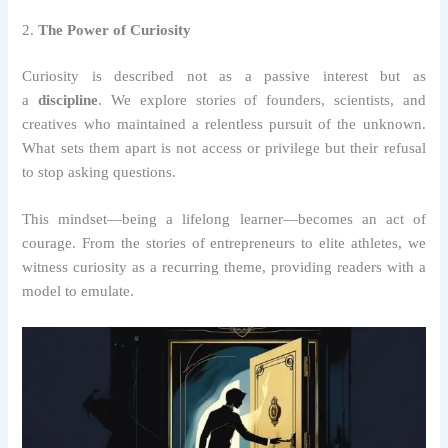
2.
The Power of Curiosity
Curiosity is described not as a passive interest but as
a
discipline
. We explore stories of founders, scientists, and
creatives who maintained a relentless pursuit of the unknown.
What sets them apart is not access or privilege but their refusal
to stop asking questions.
This mindset—being a lifelong learner—becomes an act of
courage. From the stories of entrepreneurs to elite athletes, we
witness curiosity as a recurring theme, providing readers with a
model to emulate.