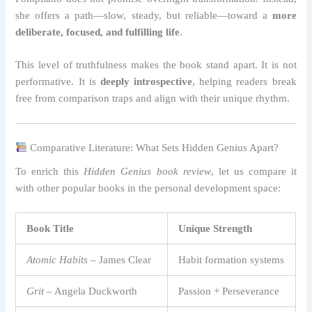
she offers a path—slow, steady, but reliable—toward a
more
deliberate, focused, and fulfilling life
.
This level of truthfulness makes the book stand apart. It is not
performative. It is
deeply introspective
, helping readers break
free from comparison traps and align with their unique rhythm.
Comparative Literature: What Sets Hidden Genius Apart?
To enrich this
Hidden Genius book review
, let us compare it
with other popular books in the personal development space:
Book Title
Unique Strength
Atomic Habits
– James Clear
Habit formation systems
Grit
– Angela Duckworth
Passion + Perseverance