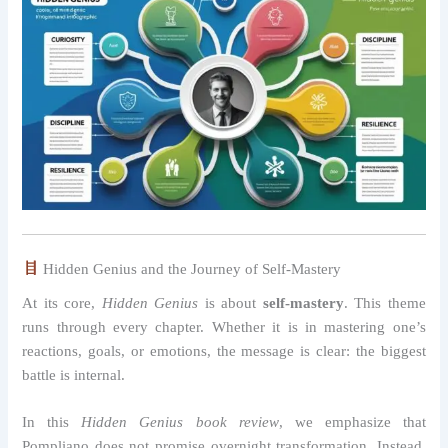
Hidden Genius and the Journey of Self-Mastery
At its core,
Hidden Genius
is about
self-mastery
. This theme
runs through every chapter. Whether it is in mastering one’s
reactions, goals, or emotions, the message is clear: the biggest
battle is internal.
In this
Hidden Genius book review
, we emphasize that
Pompliano does not promise overnight transformation. Instead,