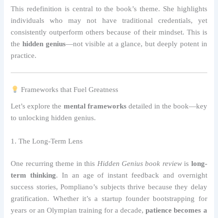
This redefinition is central to the book’s theme. She highlights
individuals who may not have traditional credentials, yet
consistently outperform others because of their mindset. This is
the
hidden genius
—not visible at a glance, but deeply potent in
practice.
Frameworks that Fuel Greatness
Let’s explore the
mental frameworks
detailed in the book—key
to unlocking hidden genius.
1. The Long-Term Lens
One recurring theme in this
Hidden Genius book review
is
long-
term thinking
. In an age of instant feedback and overnight
success stories, Pompliano’s subjects thrive because they delay
gratification. Whether it’s a startup founder bootstrapping for
years or an Olympian training for a decade,
patience becomes a