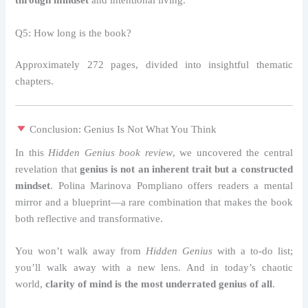
through mindset
and intentional living.
Q5: How long is the book?
Approximately 272 pages, divided into insightful thematic
chapters.
Conclusion: Genius Is Not What You Think
In this
Hidden Genius book review
, we uncovered the central
revelation that
genius is not an inherent trait but a constructed
mindset
. Polina Marinova Pompliano offers readers a mental
mirror and a blueprint—a rare combination that makes the book
both reflective and transformative.
You won’t walk away from
Hidden Genius
with a to-do list;
you’ll walk away with a new lens. And in today’s chaotic
world,
clarity of mind is the most underrated genius of all
.