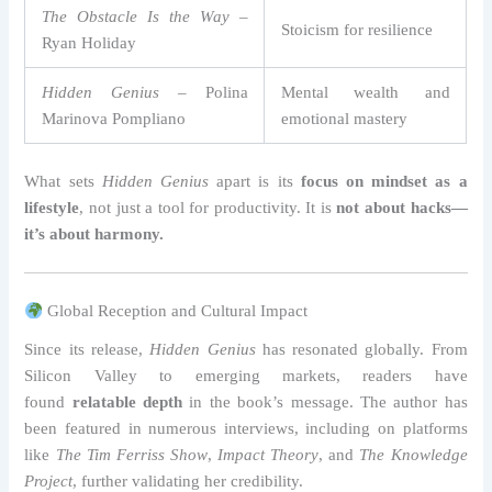
The Obstacle Is the Way
–
Stoicism for resilience
Ryan Holiday
Hidden Genius
– Polina
Mental wealth and
Marinova Pompliano
emotional mastery
What sets
Hidden Genius
apart is its
focus on mindset as a
lifestyle
, not just a tool for productivity. It is
not about hacks—
it’s about harmony.
Global Reception and Cultural Impact
Since its release,
Hidden Genius
has resonated globally. From
Silicon Valley to emerging markets, readers have
found
relatable depth
in the book’s message. The author has
been featured in numerous interviews, including on platforms
like
The Tim Ferriss Show
,
Impact Theory
, and
The Knowledge
Project
, further validating her credibility.