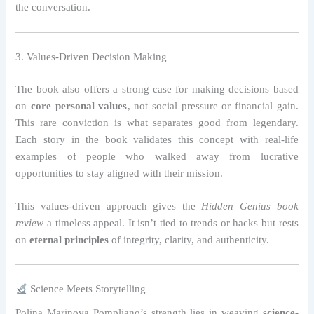
the conversation.
3. Values-Driven Decision Making
The book also offers a strong case for making decisions based
on
core personal values
, not social pressure or financial gain.
This rare conviction is what separates good from legendary.
Each story in the book validates this concept with real-life
examples of people who walked away from lucrative
opportunities to stay aligned with their mission.
This values-driven approach gives the
Hidden Genius book
review
a timeless appeal. It isn’t tied to trends or hacks but rests
on
eternal principles
of integrity, clarity, and authenticity.
Science Meets Storytelling
Polina Marinova Pompliano’s strength lies in weaving
science-