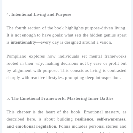
4.
Intentional Living and Purpose
The fourth section of the book highlights purpose-driven living.
It is not enough to have goals; what sets the hidden genius apart
is
intentionality
—every day is designed around a vision.
Pompliano explores how individuals set mental frameworks
rooted in their
why
, making decisions not by ease or profit but
by alignment with purpose. This conscious living is contrasted
sharply with reactive lifestyles, prompting deep introspection.
5.
The Emotional Framework: Mastering Inner Battles
This chapter is the heart of the book. Emotional mastery, as
described here, is about building
resilience, self-awareness,
and emotional regulation
. Polina includes personal stories and