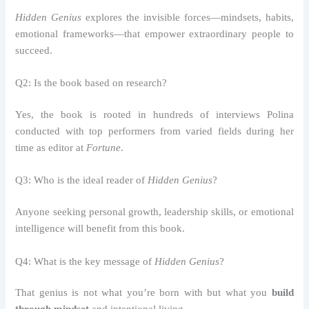
Hidden Genius
explores the invisible forces—mindsets, habits,
emotional frameworks—that empower extraordinary people to
succeed.
Q2: Is the book based on research?
Yes, the book is rooted in hundreds of interviews Polina
conducted with top performers from varied fields during her
time as editor at
Fortune
.
Q3: Who is the ideal reader of
Hidden Genius
?
Anyone seeking personal growth, leadership skills, or emotional
intelligence will benefit from this book.
Q4: What is the key message of
Hidden Genius
?
That genius is not what you’re born with but what you
build