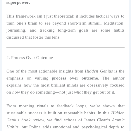
superpower
.
This framework isn’t just theoretical; it includes tactical ways to
train one’s brain to see beyond short-term stimuli. Meditation,
journaling, and tracking long-term goals are some habits
discussed that foster this lens.
2. Process Over Outcome
One of the most actionable insights from
Hidden Genius
is the
emphasis on valuing
process over outcome
. The author
explains how the most brilliant minds are obsessively focused
on
how
they do something—not just
what
they get out of it.
From morning rituals to feedback loops, we’re shown that
sustainable success is built on repeatable habits. In this
Hidden
Genius book review
, we find echoes of James Clear’s
Atomic
Habits
, but Polina adds emotional and psychological depth to