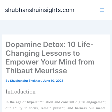
Skip
shubhanshuinsights.com
to
content
Dopamine Detox: 10 Life-
Changing Lessons to
Empower Your Mind from
Thibaut Meurisse
By
Shubhanshu Shekhar
/
June 10, 2025
Introduction
In the age of hyperstimulation and constant digital engagement,
our ability to focus, remain present, and harness our mental