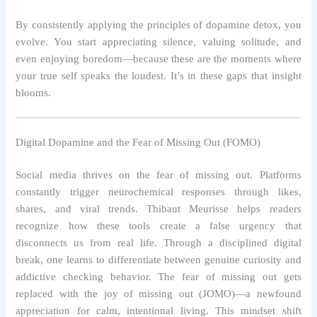
By consistently applying the principles of dopamine detox, you
evolve. You start appreciating silence, valuing solitude, and
even enjoying boredom—because these are the moments where
your true self speaks the loudest. It’s in these gaps that insight
blooms.
Digital Dopamine and the Fear of Missing Out (FOMO)
Social media thrives on the fear of missing out. Platforms
constantly trigger neurochemical responses through likes,
shares, and viral trends. Thibaut Meurisse helps readers
recognize how these tools create a false urgency that
disconnects us from real life. Through a disciplined digital
break, one learns to differentiate between genuine curiosity and
addictive checking behavior. The fear of missing out gets
replaced with the joy of missing out (JOMO)—a newfound
appreciation for calm, intentional living. This mindset shift