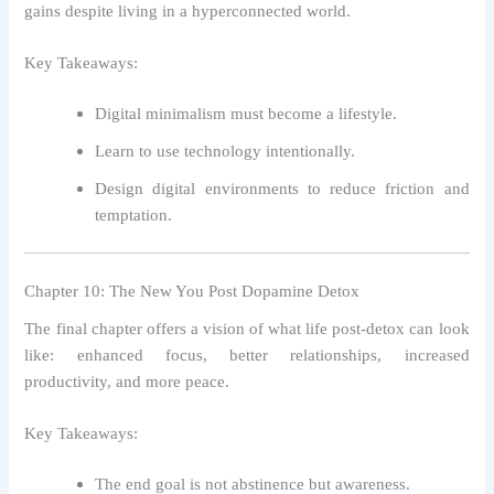
gains despite living in a hyperconnected world.
Key Takeaways:
Digital minimalism must become a lifestyle.
Learn to use technology intentionally.
Design digital environments to reduce friction and
temptation.
Chapter 10: The New You Post Dopamine Detox
The final chapter offers a vision of what life post-detox can look
like: enhanced focus, better relationships, increased
productivity, and more peace.
Key Takeaways:
The end goal is not abstinence but awareness.