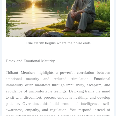
True clarity begins where the noise ends
Detox and Emotional Maturity
Thibaut Meurisse highlights a powerful correlation between
emotional maturity and reduced stimulation. Emotional
immaturity often manifests through impulsivity, escapism, and
avoidance of uncomfortable feelings. Detoxing trains the mind
to sit with discomfort, process emotions healthily, and develop
patience. Over time, this builds emotional intelligence—self-
awareness, empathy, and regulation. You respond instead of