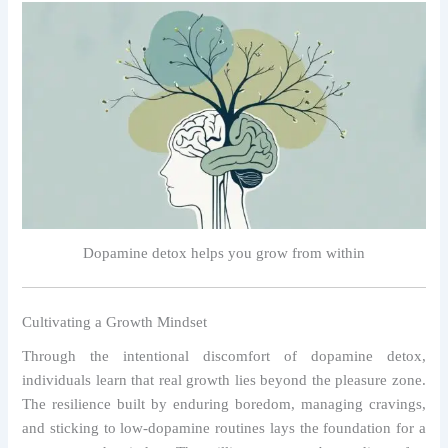
Dopamine detox helps you grow from within
Cultivating a Growth Mindset
Through the intentional discomfort of dopamine detox,
individuals learn that real growth lies beyond the pleasure zone.
The resilience built by enduring boredom, managing cravings,
and sticking to low-dopamine routines lays the foundation for a