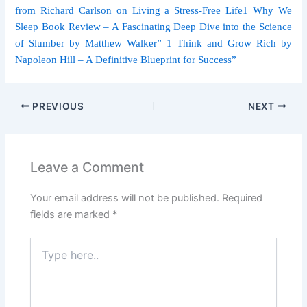
from Richard Carlson on Living a Stress-Free Life
1 Why We
Sleep Book Review – A Fascinating Deep Dive into the Science
of Slumber by Matthew Walker
” 1 Think and Grow Rich by
Napoleon Hill – A Definitive Blueprint for Success”
PREVIOUS
NEXT
Leave a Comment
Your email address will not be published.
Required
fields are marked
*
Type
here..