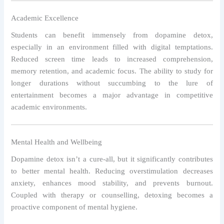
Academic Excellence
Students can benefit immensely from dopamine detox,
especially in an environment filled with digital temptations.
Reduced screen time leads to increased comprehension,
memory retention, and academic focus. The ability to study for
longer durations without succumbing to the lure of
entertainment becomes a major advantage in competitive
academic environments.
Mental Health and Wellbeing
Dopamine detox isn’t a cure-all, but it significantly contributes
to better mental health. Reducing overstimulation decreases
anxiety, enhances mood stability, and prevents burnout.
Coupled with therapy or counselling, detoxing becomes a
proactive component of mental hygiene.