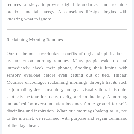
reduces anxiety, improves digital boundaries, and reclaims
precious mental energy. A conscious lifestyle begins with
knowing what to ignore.
Reclaiming Morning Routines
One of the most overlooked benefits of digital simplification is
its impact on morning routines. Many people wake up and
immediately check their phones, flooding their brains with
sensory overload before even getting out of bed. Thibaut
Meurisse encourages reclaiming mornings through habits such
as journaling, deep breathing, and goal visualization. This quiet
start sets the tone for focus, clarity, and productivity. A morning
untouched by overstimulation becomes fertile ground for self-
discipline and inspiration. When our mornings belong to us, not
to the internet, we reconnect with purpose and regain command
of the day ahead.