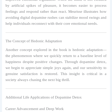
by artificial spikes of pleasure, it becomes easier to process
feelings and respond rather than react. Meurisse illustrates how
avoiding digital dopamine rushes can stabilize mood swings and
help individuals reconnect with their core emotional needs.
The Concept of Hedonic Adaptation
Another concept explored in the book is hedonic adaptation—
the phenomenon where we quickly return to a baseline level of
happiness despite positive changes. Through dopamine detox,
we begin to appreciate simple joys again, and our sensitivity to
genuine satisfaction is restored. This insight is critical in a
society always chasing the next big thrill.
Additional Life Applications of Dopamine Detox
Career Advancement and Deep Work