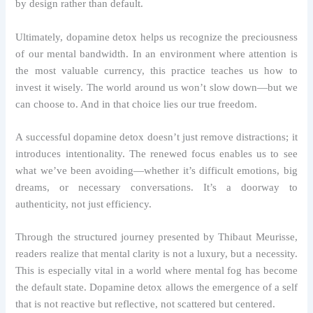
by design rather than default.
Ultimately, dopamine detox helps us recognize the preciousness
of our mental bandwidth. In an environment where attention is
the most valuable currency, this practice teaches us how to
invest it wisely. The world around us won’t slow down—but we
can choose to. And in that choice lies our true freedom.
A successful dopamine detox doesn’t just remove distractions; it
introduces intentionality. The renewed focus enables us to see
what we’ve been avoiding—whether it’s difficult emotions, big
dreams, or necessary conversations. It’s a doorway to
authenticity, not just efficiency.
Through the structured journey presented by Thibaut Meurisse,
readers realize that mental clarity is not a luxury, but a necessity.
This is especially vital in a world where mental fog has become
the default state. Dopamine detox allows the emergence of a self
that is not reactive but reflective, not scattered but centered.