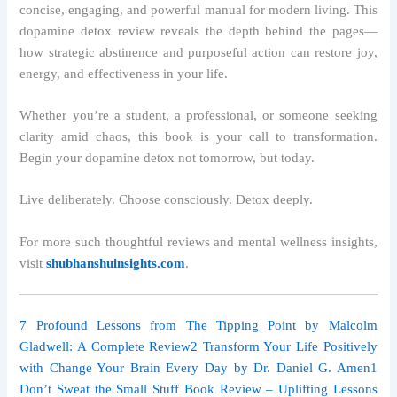
concise, engaging, and powerful manual for modern living. This
dopamine detox review reveals the depth behind the pages—
how strategic abstinence and purposeful action can restore joy,
energy, and effectiveness in your life.
Whether you’re a student, a professional, or someone seeking
clarity amid chaos, this book is your call to transformation.
Begin your dopamine detox not tomorrow, but today.
Live deliberately. Choose consciously. Detox deeply.
For more such thoughtful reviews and mental wellness insights,
visit
shubhanshuinsights.com
.
7 Profound Lessons from The Tipping Point by Malcolm
Gladwell: A Complete Review
2 Transform Your Life Positively
with Change Your Brain Every Day by Dr. Daniel G. Amen
1
Don’t Sweat the Small Stuff Book Review – Uplifting Lessons