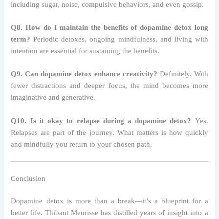
including sugar, noise, compulsive behaviors, and even gossip.
Q8. How do I maintain the benefits of dopamine detox long
term?
Periodic detoxes, ongoing mindfulness, and living with
intention are essential for sustaining the benefits.
Q9. Can dopamine detox enhance creativity?
Definitely. With
fewer distractions and deeper focus, the mind becomes more
imaginative and generative.
Q10. Is it okay to relapse during a dopamine detox?
Yes.
Relapses are part of the journey. What matters is how quickly
and mindfully you return to your chosen path.
Conclusion
Dopamine detox is more than a break—it’s a blueprint for a
better life. Thibaut Meurisse has distilled years of insight into a