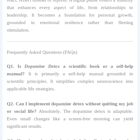
react, reflect instead of repress. A digital pause fosters a maturity
that enhances every aspect of life, from relationships to
leadership. It becomes a foundation for personal growth,
grounded in emotional resilience rather than fleeting
stimulation.
Frequently Asked Questions (FAQs)
Q1. Is
Dopamine Detox
a scientific book or a self-help
manual?
It is primarily a self-help manual grounded in
scientific principles. It simplifies complex neuroscience into
applicable life strategies.
Q2. Can I implement dopamine detox without quitting my job
or social life?
Absolutely. The dopamine detox is adaptable.
Even small changes like a screen-free morning can yield
significant results.