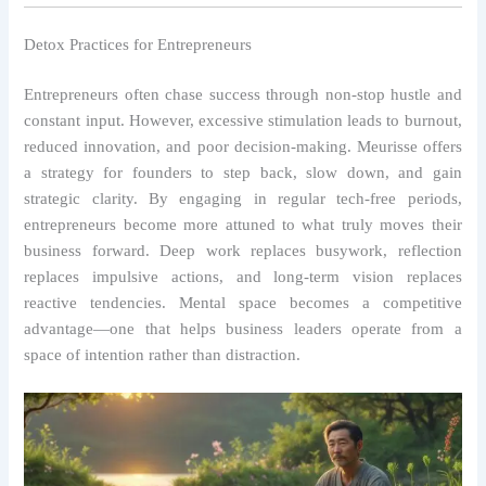
Detox Practices for Entrepreneurs
Entrepreneurs often chase success through non-stop hustle and
constant input. However, excessive stimulation leads to burnout,
reduced innovation, and poor decision-making. Meurisse offers
a strategy for founders to step back, slow down, and gain
strategic clarity. By engaging in regular tech-free periods,
entrepreneurs become more attuned to what truly moves their
business forward. Deep work replaces busywork, reflection
replaces impulsive actions, and long-term vision replaces
reactive tendencies. Mental space becomes a competitive
advantage—one that helps business leaders operate from a
space of intention rather than distraction.