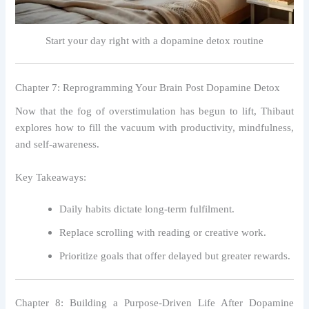
Start your day right with a dopamine detox routine
Chapter 7: Reprogramming Your Brain Post Dopamine Detox
Now that the fog of overstimulation has begun to lift, Thibaut
explores how to fill the vacuum with productivity, mindfulness,
and self-awareness.
Key Takeaways:
Daily habits dictate long-term fulfilment.
Replace scrolling with reading or creative work.
Prioritize goals that offer delayed but greater rewards.
Chapter 8: Building a Purpose-Driven Life After Dopamine