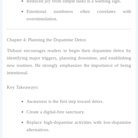
Reduced joy from simple tasks is a warning sign.
Emotional numbness often correlates with
overstimulation.
Chapter 4: Planning the Dopamine Detox
Thibaut encourages readers to begin their dopamine detox by
identifying major triggers, planning downtime, and establishing
new routines. He strongly emphasizes the importance of being
intentional.
Key Takeaways:
Awareness is the first step toward detox.
Create a digital-free sanctuary.
Replace high-dopamine activities with low-dopamine
alternatives.