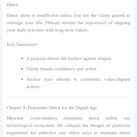
Detox
Detox alone is insufficient unless you use the clarity gained to
redesign your life. Thibaut stresses the importance of aligning
your daily activities with long-term values.
Key Takeaways:
A purpose-driven life buffers against relapse.
Clarity breeds confidence and action.
Anchor your identity to consistent, value-aligned
actions.
Chapter 9: Dopamine Detox for the Digital Age
Meurisse contextualizes dopamine detox within our
technological ecosystem. He critiques the designs of platforms
engineered for addiction and offers ways to maintain detox