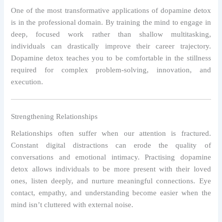
One of the most transformative applications of dopamine detox
is in the professional domain. By training the mind to engage in
deep, focused work rather than shallow multitasking,
individuals can drastically improve their career trajectory.
Dopamine detox teaches you to be comfortable in the stillness
required for complex problem-solving, innovation, and
execution.
Strengthening Relationships
Relationships often suffer when our attention is fractured.
Constant digital distractions can erode the quality of
conversations and emotional intimacy. Practising dopamine
detox allows individuals to be more present with their loved
ones, listen deeply, and nurture meaningful connections. Eye
contact, empathy, and understanding become easier when the
mind isn’t cluttered with external noise.