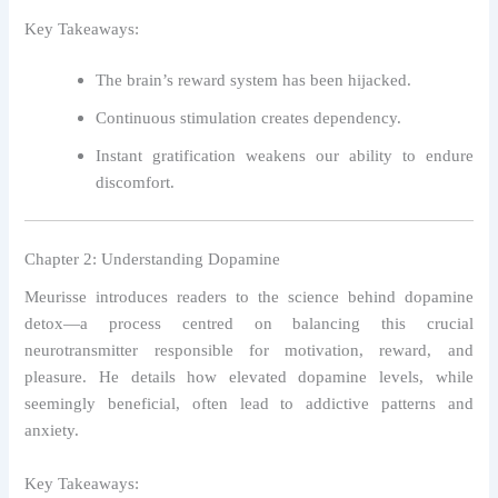
Key Takeaways:
The brain’s reward system has been hijacked.
Continuous stimulation creates dependency.
Instant gratification weakens our ability to endure
discomfort.
Chapter 2: Understanding Dopamine
Meurisse introduces readers to the science behind dopamine
detox—a process centred on balancing this crucial
neurotransmitter responsible for motivation, reward, and
pleasure. He details how elevated dopamine levels, while
seemingly beneficial, often lead to addictive patterns and
anxiety.
Key Takeaways: