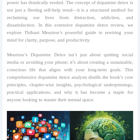
power has drastically eroded. The concept of dopamine detox is
not just a fleeting self-help trend—it is a structured method for
reclaiming our lives from distraction, addiction, and
dissatisfaction. In this extensive dopamine detox review, we
explore Thibaut Meurisse’s powerful guide to rewiring your
mind for clarity, purpose, and productivity.
Meurisse’s
Dopamine Detox
isn’t just about quitting social
media or avoiding your phone; it’s about creating a sustainable,
conscious life that aligns with your long-term goals. This
comprehensive dopamine detox analysis distills the book’s core
principles, chapter-wise insights, psychological underpinnings,
practical applications, and why it has become a staple for
anyone looking to master their mental space.