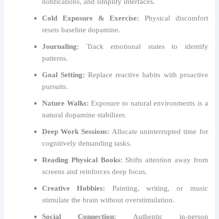
notifications, and simplify interfaces.
Cold Exposure & Exercise:
Physical discomfort
resets baseline dopamine.
Journaling:
Track emotional states to identify
patterns.
Goal Setting:
Replace reactive habits with proactive
pursuits.
Nature Walks:
Exposure to natural environments is a
natural dopamine stabilizer.
Deep Work Sessions:
Allocate uninterrupted time for
cognitively demanding tasks.
Reading Physical Books:
Shifts attention away from
screens and reinforces deep focus.
Creative Hobbies:
Painting, writing, or music
stimulate the brain without overstimulation.
Social Connection:
Authentic in-person