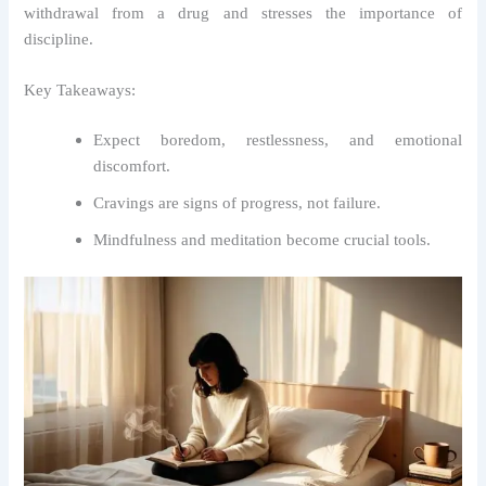
withdrawal from a drug and stresses the importance of
discipline.
Key Takeaways:
Expect boredom, restlessness, and emotional
discomfort.
Cravings are signs of progress, not failure.
Mindfulness and meditation become crucial tools.