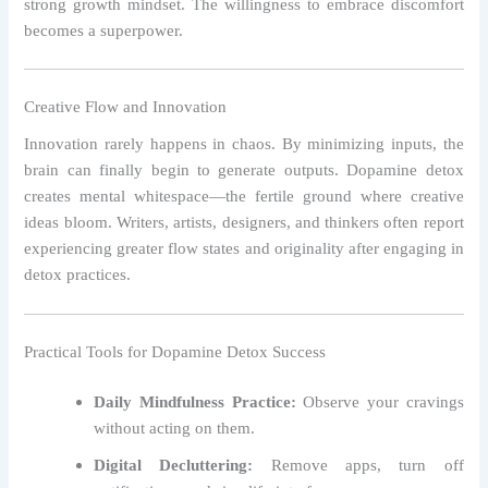
strong growth mindset. The willingness to embrace discomfort
becomes a superpower.
Creative Flow and Innovation
Innovation rarely happens in chaos. By minimizing inputs, the
brain can finally begin to generate outputs. Dopamine detox
creates mental whitespace—the fertile ground where creative
ideas bloom. Writers, artists, designers, and thinkers often report
experiencing greater flow states and originality after engaging in
detox practices.
Practical Tools for Dopamine Detox Success
Daily Mindfulness Practice:
Observe your cravings
without acting on them.
Digital Decluttering:
Remove apps, turn off