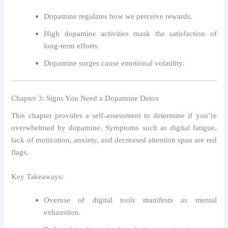
Dopamine regulates how we perceive rewards.
High dopamine activities mask the satisfaction of
long-term efforts.
Dopamine surges cause emotional volatility.
Chapter 3: Signs You Need a Dopamine Detox
This chapter provides a self-assessment to determine if you’re
overwhelmed by dopamine. Symptoms such as digital fatigue,
lack of motivation, anxiety, and decreased attention span are red
flags.
Key Takeaways:
Overuse of digital tools manifests as mental
exhaustion.