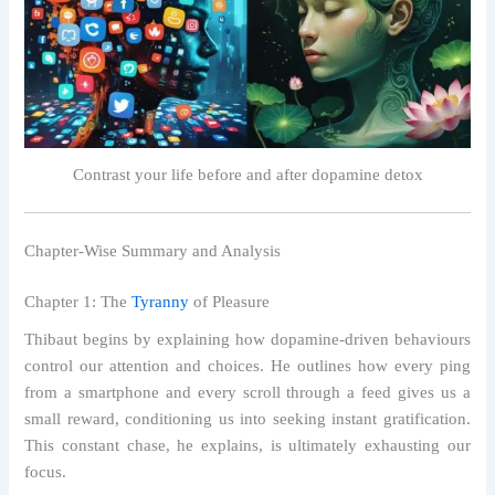
Contrast your life before and after dopamine detox
Chapter-Wise Summary and Analysis
Chapter 1: The
Tyranny
of Pleasure
Thibaut begins by explaining how dopamine-driven behaviours
control our attention and choices. He outlines how every ping
from a smartphone and every scroll through a feed gives us a
small reward, conditioning us into seeking instant gratification.
This constant chase, he explains, is ultimately exhausting our
focus.