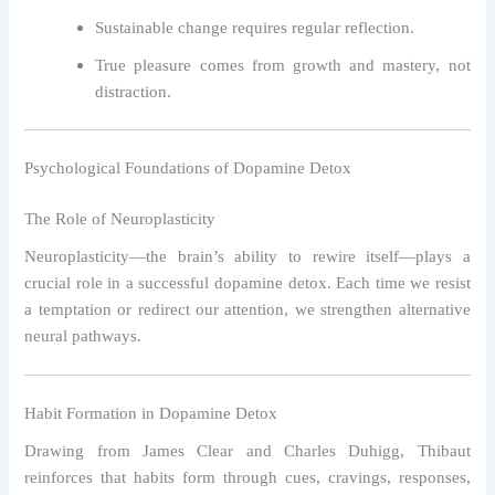
Sustainable change requires regular reflection.
True pleasure comes from growth and mastery, not
distraction.
Psychological Foundations of Dopamine Detox
The Role of Neuroplasticity
Neuroplasticity—the brain’s ability to rewire itself—plays a
crucial role in a successful dopamine detox. Each time we resist
a temptation or redirect our attention, we strengthen alternative
neural pathways.
Habit Formation in Dopamine Detox
Drawing from James Clear and Charles Duhigg, Thibaut
reinforces that habits form through cues, cravings, responses,