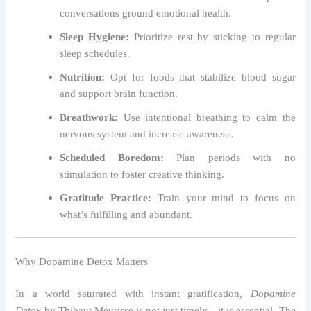
conversations ground emotional health.
Sleep Hygiene:
Prioritize rest by sticking to regular
sleep schedules.
Nutrition:
Opt for foods that stabilize blood sugar
and support brain function.
Breathwork:
Use intentional breathing to calm the
nervous system and increase awareness.
Scheduled Boredom:
Plan periods with no
stimulation to foster creative thinking.
Gratitude Practice:
Train your mind to focus on
what’s fulfilling and abundant.
Why Dopamine Detox Matters
In a world saturated with instant gratification,
Dopamine
Detox
by Thibaut Meurisse is not just timely—it is essential. The