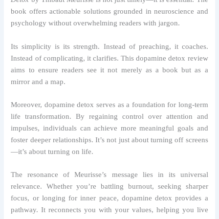
book offers actionable solutions grounded in neuroscience and
psychology without overwhelming readers with jargon.
Its simplicity is its strength. Instead of preaching, it coaches.
Instead of complicating, it clarifies. This dopamine detox review
aims to ensure readers see it not merely as a book but as a
mirror and a map.
Moreover, dopamine detox serves as a foundation for long-term
life transformation. By regaining control over attention and
impulses, individuals can achieve more meaningful goals and
foster deeper relationships. It’s not just about turning off screens
—it’s about turning on life.
The resonance of Meurisse’s message lies in its universal
relevance. Whether you’re battling burnout, seeking sharper
focus, or longing for inner peace, dopamine detox provides a
pathway. It reconnects you with your values, helping you live