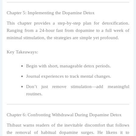
Chapter 5: Implementing the Dopamine Detox
This chapter provides a step-by-step plan for detoxification.
Ranging from a 24-hour fast from dopamine to a full week of
minimal stimulation, the strategies are simple yet profound.
Key Takeaways:
Begin with short, manageable detox periods.
Journal experiences to track mental changes.
Don’t just remove stimulation—add meaningful
routines.
Chapter 6: Confronting Withdrawal During Dopamine Detox
Thibaut warns readers of the inevitable discomfort that follows
the removal of habitual dopamine surges. He likens it to