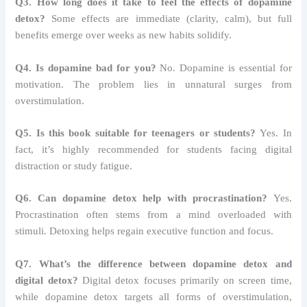
Q3. How long does it take to feel the effects of dopamine
detox?
Some effects are immediate (clarity, calm), but full
benefits emerge over weeks as new habits solidify.
Q4. Is dopamine bad for you?
No. Dopamine is essential for
motivation. The problem lies in unnatural surges from
overstimulation.
Q5. Is this book suitable for teenagers or students?
Yes. In
fact, it’s highly recommended for students facing digital
distraction or study fatigue.
Q6. Can dopamine detox help with procrastination?
Yes.
Procrastination often stems from a mind overloaded with
stimuli. Detoxing helps regain executive function and focus.
Q7. What’s the difference between dopamine detox and
digital detox?
Digital detox focuses primarily on screen time,
while dopamine detox targets all forms of overstimulation,