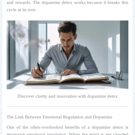
and rewards. The dopamine detox works because it breaks this
cycle at its root.
Discover clarity and innovation with dopamine detox
The Link Between Emotional Regulation and Dopamine
One of the often-overlooked benefits of a dopamine detox is
improved emotional regulation. When the mind is not clouded