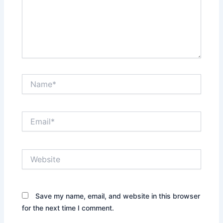
Name*
Email*
Website
Save my name, email, and website in this browser
for the next time I comment.