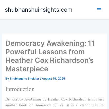
Skip
shubhanshuinsights.com
to
content
Democracy Awakening: 11
Powerful Lessons from
Heather Cox Richardson’s
Masterpiece
By
Shubhanshu Shekhar
/
August 19, 2025
Introduction
Democracy Awakening
by Heather Cox Richardson is not just
another book on American politics; it is a clarion call to