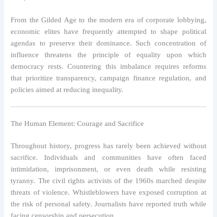
From the Gilded Age to the modern era of corporate lobbying,
economic elites have frequently attempted to shape political
agendas to preserve their dominance. Such concentration of
influence threatens the principle of equality upon which
democracy rests. Countering this imbalance requires reforms
that prioritize transparency, campaign finance regulation, and
policies aimed at reducing inequality.
The Human Element: Courage and Sacrifice
Throughout history, progress has rarely been achieved without
sacrifice. Individuals and communities have often faced
intimidation, imprisonment, or even death while resisting
tyranny. The civil rights activists of the 1960s marched despite
threats of violence. Whistleblowers have exposed corruption at
the risk of personal safety. Journalists have reported truth while
facing censorship and persecution.