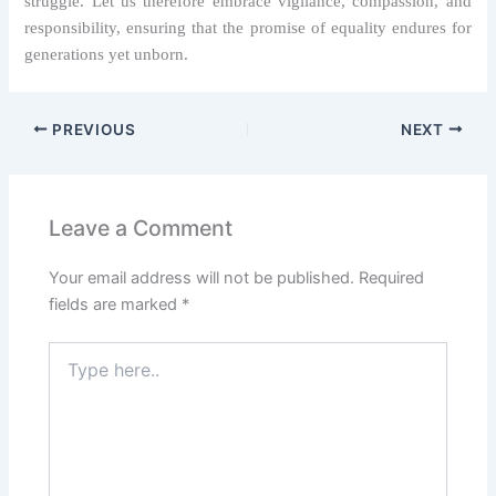
struggle. Let us therefore embrace vigilance, compassion, and
responsibility, ensuring that the promise of equality endures for
generations yet unborn.
PREVIOUS
NEXT
Leave a Comment
Your email address will not be published.
Required
fields are marked
*
Type
here..