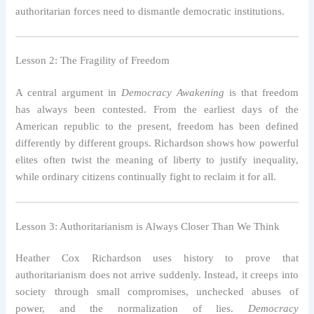
authoritarian forces need to dismantle democratic institutions.
Lesson 2: The Fragility of Freedom
A central argument in
Democracy Awakening
is that freedom
has always been contested. From the earliest days of the
American republic to the present, freedom has been defined
differently by different groups. Richardson shows how powerful
elites often twist the meaning of liberty to justify inequality,
while ordinary citizens continually fight to reclaim it for all.
Lesson 3: Authoritarianism is Always Closer Than We Think
Heather Cox Richardson uses history to prove that
authoritarianism does not arrive suddenly. Instead, it creeps into
society through small compromises, unchecked abuses of
power, and the normalization of lies.
Democracy