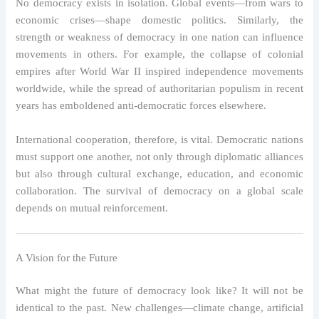
No democracy exists in isolation. Global events—from wars to
economic crises—shape domestic politics. Similarly, the
strength or weakness of democracy in one nation can influence
movements in others. For example, the collapse of colonial
empires after World War II inspired independence movements
worldwide, while the spread of authoritarian populism in recent
years has emboldened anti-democratic forces elsewhere.
International cooperation, therefore, is vital. Democratic nations
must support one another, not only through diplomatic alliances
but also through cultural exchange, education, and economic
collaboration. The survival of democracy on a global scale
depends on mutual reinforcement.
A Vision for the Future
What might the future of democracy look like? It will not be
identical to the past. New challenges—climate change, artificial