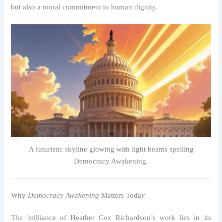
but also a moral commitment to human dignity.
A futuristic skyline glowing with light beams spelling
Democracy Awakening.
Why
Democracy Awakening
Matters Today
The brilliance of Heather Cox Richardson’s work lies in its