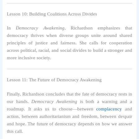
Lesson 10: Building Coalitions Across Divides
In
Democracy Awakening
, Richardson emphasizes that
democracy thrives when diverse groups unite around shared
principles of justice and fairness. She calls for cooperation
across political, racial, and social divides to build a stronger and
more inclusive society.
Lesson 11: The Future of Democracy Awakening
Finally, Richardson concludes that the fate of democracy rests in
our hands.
Democracy Awakening
is both a warning and a
roadmap. It asks us to choose—between
complacency
and
action, between authoritarianism and freedom, between despair
and hope. The future of democracy depends on how we answer
this call.