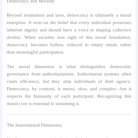
Democracy and Morality
Beyond institutions and laws, democracy is ultimately a moral
enterprise. It rests on the belief that every individual possesses
inherent dignity and should have a voice in shaping collective
destiny. When societies lose sight of this moral foundation,
democracy becomes hollow, reduced to empty rituals rather
than meaningful participation.
The moral dimension is what distinguishes democratic
governance from authoritarianism. Authoritarian systems often
claim efficiency, but they strip individuals of their agency.
Democracy, by contrast, is messy, slow, and complex—but it
respects the humanity of each participant. Recognizing this
moral core is essential to sustaining it.
The International Dimension