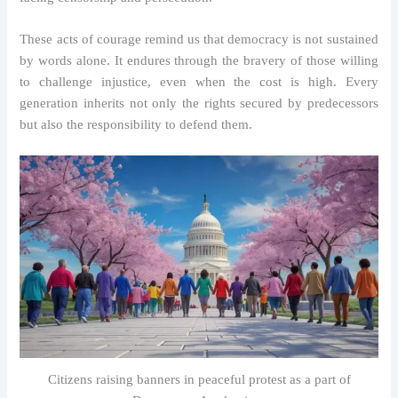
These acts of courage remind us that democracy is not sustained
by words alone. It endures through the bravery of those willing
to challenge injustice, even when the cost is high. Every
generation inherits not only the rights secured by predecessors
but also the responsibility to defend them.
Citizens raising banners in peaceful protest as a part of