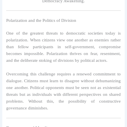
Democracy Awakening.
Polarization and the Politics of Division
One of the greatest threats to democratic societies today is
polarization. When citizens view one another as enemies rather
than fellow participants in self-government, compromise
becomes impossible. Polarization thrives on fear, resentment,
and the deliberate stoking of divisions by political actors.
Overcoming this challenge requires a renewed commitment to
dialogue. Citizens must learn to disagree without dehumanizing
one another. Political opponents must be seen not as existential
threats but as individuals with different perspectives on shared
problems. Without this, the possibility of constructive
governance diminishes.