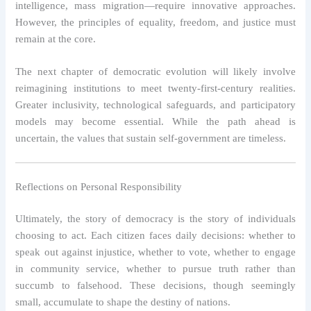
intelligence, mass migration—require innovative approaches.
However, the principles of equality, freedom, and justice must
remain at the core.
The next chapter of democratic evolution will likely involve
reimagining institutions to meet twenty-first-century realities.
Greater inclusivity, technological safeguards, and participatory
models may become essential. While the path ahead is
uncertain, the values that sustain self-government are timeless.
Reflections on Personal Responsibility
Ultimately, the story of democracy is the story of individuals
choosing to act. Each citizen faces daily decisions: whether to
speak out against injustice, whether to vote, whether to engage
in community service, whether to pursue truth rather than
succumb to falsehood. These decisions, though seemingly
small, accumulate to shape the destiny of nations.