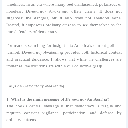
timeliness. In an era where many feel disillusioned, polarized, or
hopeless,
Democracy Awakening
offers clarity. It does not
sugarcoat the dangers, but it also does not abandon hope.
Instead, it empowers ordinary citizens to see themselves as the
true defenders of democracy.
For readers searching for insight into America’s current political
turmoil,
Democracy Awakening
provides both historical context
and practical guidance. It shows that while the challenges are
immense, the solutions are within our collective grasp.
FAQs on
Democracy Awakening
1. What is the main message of
Democracy Awakening
?
The book’s central message is that democracy is fragile and
requires constant vigilance, participation, and defense by
ordinary citizens.