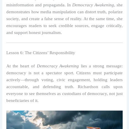
misinformation and propaganda. In
Democracy Awakening
, she
demonstrates how media manipulation can distort truth, polarize
society, and create a false sense of reality. At the same time, she
encourages readers to seek credible sources, engage critically,
and support honest journalism.
Lesson 6: The Citizens’ Responsibility
At the heart of
Democracy Awakening
lies a strong message:
democracy is not a spectator sport. Citizens must participate
actively—through voting, civic engagement, holding leaders
accountable, and defending truth. Richardson calls upon
everyone to see themselves as custodians of democracy, not just
beneficiaries of it.