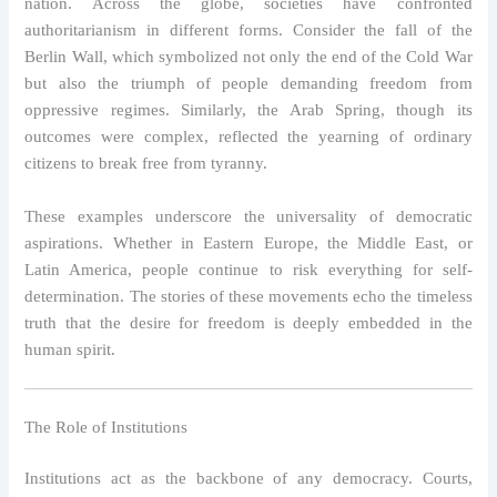
nation. Across the globe, societies have confronted
authoritarianism in different forms. Consider the fall of the
Berlin Wall, which symbolized not only the end of the Cold War
but also the triumph of people demanding freedom from
oppressive regimes. Similarly, the Arab Spring, though its
outcomes were complex, reflected the yearning of ordinary
citizens to break free from tyranny.
These examples underscore the universality of democratic
aspirations. Whether in Eastern Europe, the Middle East, or
Latin America, people continue to risk everything for self-
determination. The stories of these movements echo the timeless
truth that the desire for freedom is deeply embedded in the
human spirit.
The Role of Institutions
Institutions act as the backbone of any democracy. Courts,