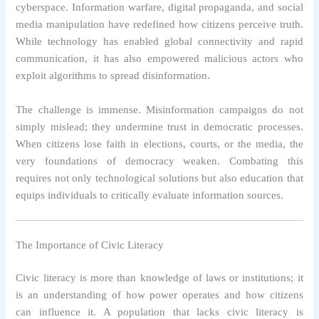
cyberspace. Information warfare, digital propaganda, and social
media manipulation have redefined how citizens perceive truth.
While technology has enabled global connectivity and rapid
communication, it has also empowered malicious actors who
exploit algorithms to spread disinformation.
The challenge is immense. Misinformation campaigns do not
simply mislead; they undermine trust in democratic processes.
When citizens lose faith in elections, courts, or the media, the
very foundations of democracy weaken. Combating this
requires not only technological solutions but also education that
equips individuals to critically evaluate information sources.
The Importance of Civic Literacy
Civic literacy is more than knowledge of laws or institutions; it
is an understanding of how power operates and how citizens
can influence it. A population that lacks civic literacy is