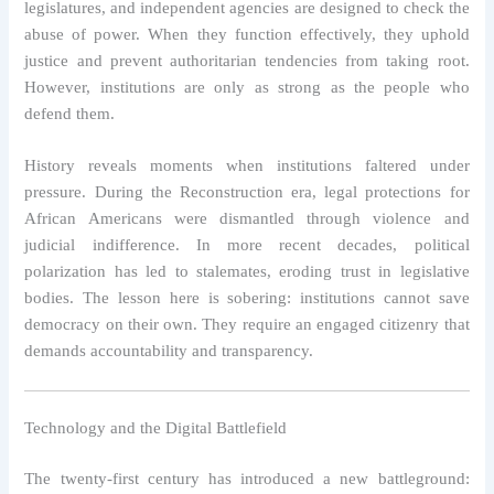
legislatures, and independent agencies are designed to check the
abuse of power. When they function effectively, they uphold
justice and prevent authoritarian tendencies from taking root.
However, institutions are only as strong as the people who
defend them.
History reveals moments when institutions faltered under
pressure. During the Reconstruction era, legal protections for
African Americans were dismantled through violence and
judicial indifference. In more recent decades, political
polarization has led to stalemates, eroding trust in legislative
bodies. The lesson here is sobering: institutions cannot save
democracy on their own. They require an engaged citizenry that
demands accountability and transparency.
Technology and the Digital Battlefield
The twenty-first century has introduced a new battleground: