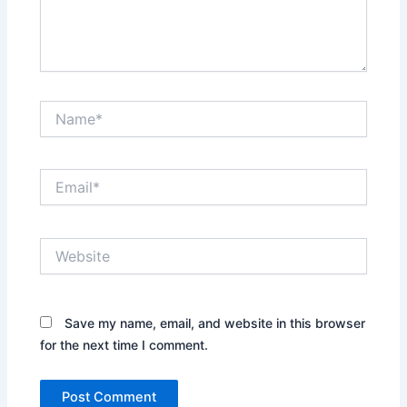
Name*
Email*
Website
Save my name, email, and website in this browser
for the next time I comment.