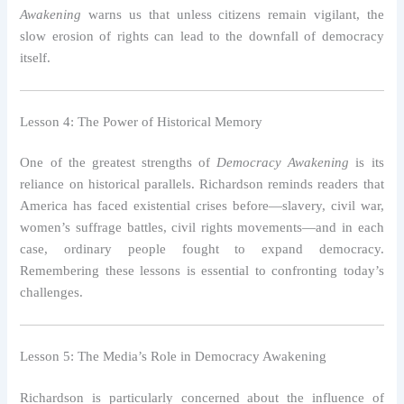
Awakening
warns us that unless citizens remain vigilant, the
slow erosion of rights can lead to the downfall of democracy
itself.
Lesson 4: The Power of Historical Memory
One of the greatest strengths of
Democracy Awakening
is its
reliance on historical parallels. Richardson reminds readers that
America has faced existential crises before—slavery, civil war,
women’s suffrage battles, civil rights movements—and in each
case, ordinary people fought to expand democracy.
Remembering these lessons is essential to confronting today’s
challenges.
Lesson 5: The Media’s Role in Democracy Awakening
Richardson is particularly concerned about the influence of