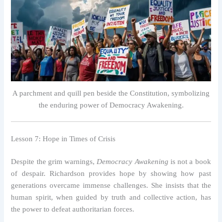
A parchment and quill pen beside the Constitution, symbolizing
the enduring power of Democracy Awakening.
Lesson 7: Hope in Times of Crisis
Despite the grim warnings,
Democracy Awakening
is not a book
of despair. Richardson provides hope by showing how past
generations overcame immense challenges. She insists that the
human spirit, when guided by truth and collective action, has
the power to defeat authoritarian forces.