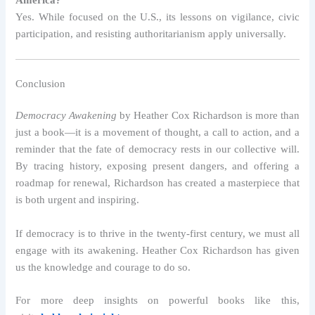
America?
Yes. While focused on the U.S., its lessons on vigilance, civic
participation, and resisting authoritarianism apply universally.
Conclusion
Democracy Awakening
by Heather Cox Richardson is more than
just a book—it is a movement of thought, a call to action, and a
reminder that the fate of democracy rests in our collective will.
By tracing history, exposing present dangers, and offering a
roadmap for renewal, Richardson has created a masterpiece that
is both urgent and inspiring.
If democracy is to thrive in the twenty-first century, we must all
engage with its awakening. Heather Cox Richardson has given
us the knowledge and courage to do so.
For more deep insights on powerful books like this,