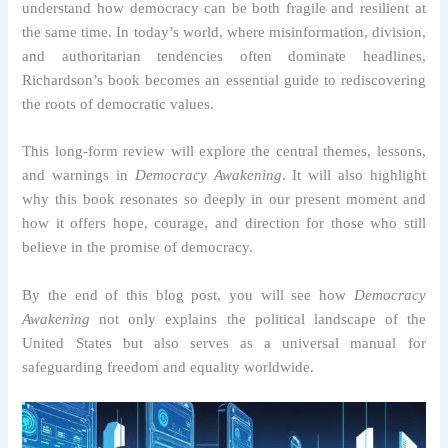
understand how democracy can be both fragile and resilient at
the same time. In today’s world, where misinformation, division,
and authoritarian tendencies often dominate headlines,
Richardson’s book becomes an essential guide to rediscovering
the roots of democratic values.
This long-form review will explore the central themes, lessons,
and warnings in
Democracy Awakening
. It will also highlight
why this book resonates so deeply in our present moment and
how it offers hope, courage, and direction for those who still
believe in the promise of democracy.
By the end of this blog post, you will see how
Democracy
Awakening
not only explains the political landscape of the
United States but also serves as a universal manual for
safeguarding freedom and equality worldwide.