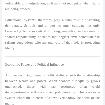
vulnerable to manipulation, as it may not recognize when rights
are being eroded.
Educational systems, therefore, play a vital role in sustaining
democracy. Schools and universities must cultivate not only
knowledge but also critical thinking, empathy, and a sense of
shared responsibility. Societies that neglect civic education risk
raising generations who are unaware of their role in protecting
liberty.
Economic Power and Political Influence
Another recurring theme in political discourse is the relationship
between wealth and power. When economic inequality grows
unchecked, those with vast resources often wield
disproportionate influence over policymaking. This creates a
system where the interests of a few overshadow the needs of the
many.