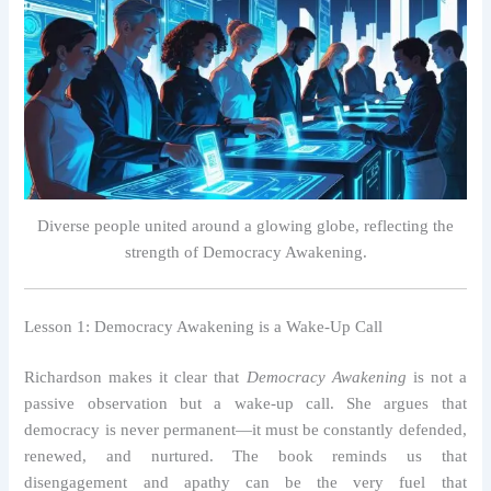
Diverse people united around a glowing globe, reflecting the
strength of Democracy Awakening.
Lesson 1: Democracy Awakening is a Wake-Up Call
Richardson makes it clear that
Democracy Awakening
is not a
passive observation but a wake-up call. She argues that
democracy is never permanent—it must be constantly defended,
renewed, and nurtured. The book reminds us that
disengagement and apathy can be the very fuel that