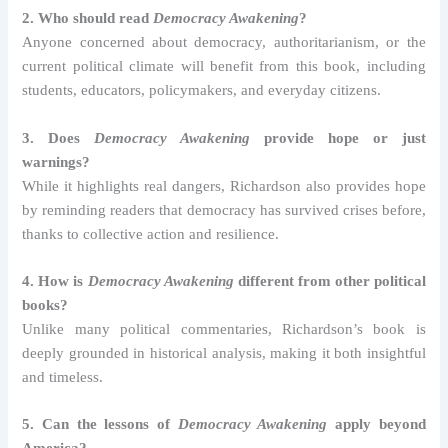
2. Who should read
Democracy Awakening
?
Anyone concerned about democracy, authoritarianism, or the
current political climate will benefit from this book, including
students, educators, policymakers, and everyday citizens.
3. Does
Democracy Awakening
provide hope or just
warnings?
While it highlights real dangers, Richardson also provides hope
by reminding readers that democracy has survived crises before,
thanks to collective action and resilience.
4. How is
Democracy Awakening
different from other political
books?
Unlike many political commentaries, Richardson’s book is
deeply grounded in historical analysis, making it both insightful
and timeless.
5. Can the lessons of
Democracy Awakening
apply beyond