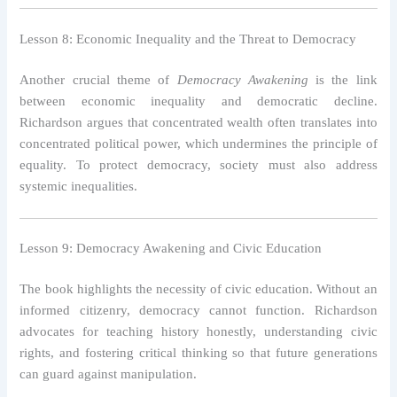
Lesson 8: Economic Inequality and the Threat to Democracy
Another crucial theme of
Democracy Awakening
is the link
between economic inequality and democratic decline.
Richardson argues that concentrated wealth often translates into
concentrated political power, which undermines the principle of
equality. To protect democracy, society must also address
systemic inequalities.
Lesson 9: Democracy Awakening and Civic Education
The book highlights the necessity of civic education. Without an
informed citizenry, democracy cannot function. Richardson
advocates for teaching history honestly, understanding civic
rights, and fostering critical thinking so that future generations
can guard against manipulation.