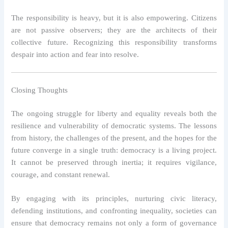
The responsibility is heavy, but it is also empowering. Citizens
are not passive observers; they are the architects of their
collective future. Recognizing this responsibility transforms
despair into action and fear into resolve.
Closing Thoughts
The ongoing struggle for liberty and equality reveals both the
resilience and vulnerability of democratic systems. The lessons
from history, the challenges of the present, and the hopes for the
future converge in a single truth: democracy is a living project.
It cannot be preserved through inertia; it requires vigilance,
courage, and constant renewal.
By engaging with its principles, nurturing civic literacy,
defending institutions, and confronting inequality, societies can
ensure that democracy remains not only a form of governance