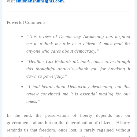
visit
shubhanshuinsights.com
.
Powerful Comments
“This review of Democracy Awakening has inspired
me to rethink my role as a citizen. A must-read for
anyone who cares about democracy.”
“Heather Cox Richardson’s book comes alive through
this thoughtful analysis—thank you for breaking it
down so powerfully.”
“I had heard about Democracy Awakening, but this
review convinced me it is essential reading for our
times.”
In the end, the preservation of liberty depends not on
governments alone but on the determination of citizens. History
reminds us that freedom, once lost, is rarely regained without