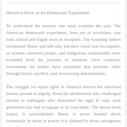
Historical Roots of the Democratic Experiment
To understand the present, one must examine the past. The
American democratic experiment, born out of revolution, was
both radical and fragile from its inception. The founding fathers
envisioned liberty and self-rule, but their vision was incomplete,
as women, enslaved people, and indigenous communities were
excluded from the promise of freedom. Over centuries,
movements for justice have expanded that promise, often
through blood, sacrifice, and unwavering determination.
The struggle for equal rights in America mirrors the universal
human pursuit of dignity. From the abolitionists who challenged
slavery to suffragists who demanded the right to vote, each
generation has had to engage in its own battle. The lesson from
history is unmistakable: liberty is never handed down
voluntarily by those in power; it is claimed by those courageous