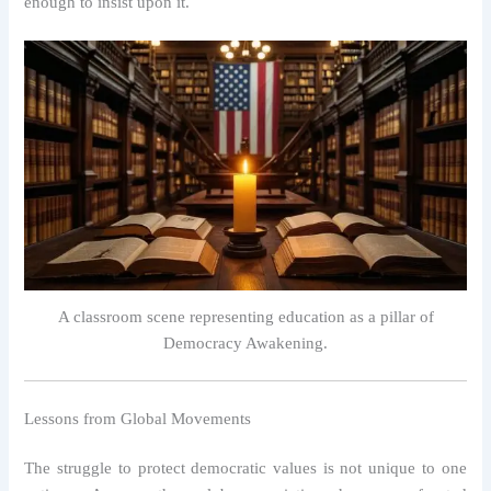
enough to insist upon it.
A classroom scene representing education as a pillar of
Democracy Awakening.
Lessons from Global Movements
The struggle to protect democratic values is not unique to one