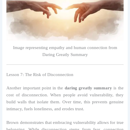
Image representing empathy and human connection from
Daring Greatly Summary
Lesson 7: The Risk of Disconnection
Another important point in the
daring greatly summary
is the
cost of disconnection. When people avoid vulnerability, they
build walls that isolate them. Over time, this prevents genuine
intimacy, fuels loneliness, and erodes trust.
Brown demonstrates that embracing vulnerability allows for true
belonging. While disconnection stems from fear, connection