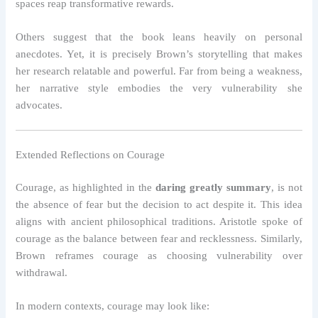
spaces reap transformative rewards.
Others suggest that the book leans heavily on personal
anecdotes. Yet, it is precisely Brown’s storytelling that makes
her research relatable and powerful. Far from being a weakness,
her narrative style embodies the very vulnerability she
advocates.
Extended Reflections on Courage
Courage, as highlighted in the
daring greatly summary
, is not
the absence of fear but the decision to act despite it. This idea
aligns with ancient philosophical traditions. Aristotle spoke of
courage as the balance between fear and recklessness. Similarly,
Brown reframes courage as choosing vulnerability over
withdrawal.
In modern contexts, courage may look like: