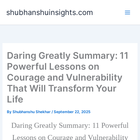
Skip
shubhanshuinsights.com
to
content
Daring Greatly Summary: 11
Powerful Lessons on
Courage and Vulnerability
That Will Transform Your
Life
By
Shubhanshu Shekhar
/
September 22, 2025
Daring Greatly Summary: 11 Powerful
Lessons on Courage and Vulnerability