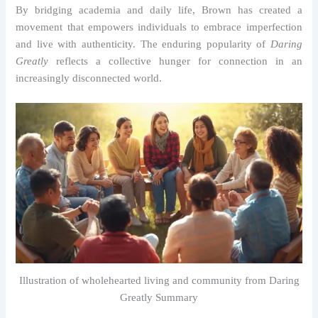
By bridging academia and daily life, Brown has created a
movement that empowers individuals to embrace imperfection
and live with authenticity. The enduring popularity of
Daring
Greatly
reflects a collective hunger for connection in an
increasingly disconnected world.
Illustration of wholehearted living and community from Daring
Greatly Summary