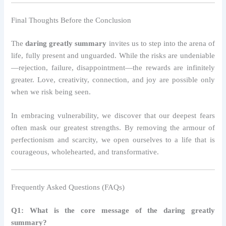
Final Thoughts Before the Conclusion
The
daring greatly summary
invites us to step into the arena of
life, fully present and unguarded. While the risks are undeniable
—rejection, failure, disappointment—the rewards are infinitely
greater. Love, creativity, connection, and joy are possible only
when we risk being seen.
In embracing vulnerability, we discover that our deepest fears
often mask our greatest strengths. By removing the armour of
perfectionism and scarcity, we open ourselves to a life that is
courageous, wholehearted, and transformative.
Frequently Asked Questions (FAQs)
Q1: What is the core message of the daring greatly
summary?