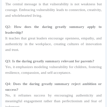
The central message is that vulnerability is not weakness but
courage. Embracing vulnerability leads to connection, creativity,
and wholehearted living.
Q2: How does the daring greatly summary apply to
leadership?
It teaches that great leaders encourage openness, empathy, and
authenticity in the workplace, creating cultures of innovation
and trust.
Q3: Is the daring greatly summary relevant for parents?
Yes, it emphasizes modeling vulnerability for children, fostering
resilience, compassion, and self-acceptance.
Q4: Does the daring greatly summary reject ambition or
success?
No, it reframes success by encouraging authenticity and
meaningful engagement rather than perfectionism and fear of
judgment.