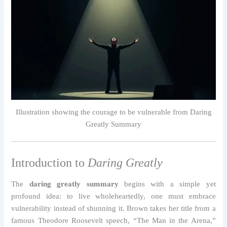
Illustration showing the courage to be vulnerable from Daring
Greatly Summary
Introduction to
Daring Greatly
The
daring greatly summary
begins with a simple yet
profound idea: to live wholeheartedly, one must embrace
vulnerability instead of shunning it. Brown takes her title from a
famous Theodore Roosevelt speech, “The Man in the Arena,”