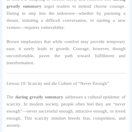
greatly summary
urges readers to instead choose courage.
Daring to step into the unknown—whether by pursuing a
dream, initiating a difficult conversation, or starting a new
venture—requires vulnerability.
Brown emphasizes that while comfort may provide temporary
ease, it rarely leads to growth. Courage, however, though
uncomfortable, paves the path toward fulfillment and
transformation.
Lesson 10: Scarcity and the Culture of “Never Enough”
The
daring greatly summary
addresses a cultural epidemic of
scarcity. In modern society, people often feel they are “never
enough”—never successful enough, attractive enough, or loved
enough. This scarcity mindset breeds fear, competition, and
anxiety.