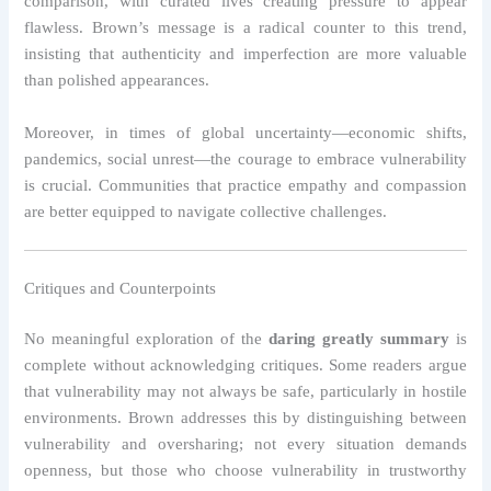
comparison, with curated lives creating pressure to appear
flawless. Brown’s message is a radical counter to this trend,
insisting that authenticity and imperfection are more valuable
than polished appearances.
Moreover, in times of global uncertainty—economic shifts,
pandemics, social unrest—the courage to embrace vulnerability
is crucial. Communities that practice empathy and compassion
are better equipped to navigate collective challenges.
Critiques and Counterpoints
No meaningful exploration of the
daring greatly summary
is
complete without acknowledging critiques. Some readers argue
that vulnerability may not always be safe, particularly in hostile
environments. Brown addresses this by distinguishing between
vulnerability and oversharing; not every situation demands
openness, but those who choose vulnerability in trustworthy