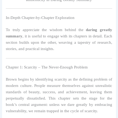
In-Depth Chapter-by-Chapter Exploration
To truly appreciate the wisdom behind the
daring greatly
summary
, it is useful to engage with its chapters in detail. Each
section builds upon the other, weaving a tapestry of research,
stories, and practical insights.
Chapter 1: Scarcity – The Never-Enough Problem
Brown begins by identifying scarcity as the defining problem of
modern culture. People measure themselves against unrealistic
standards of beauty, success, and achievement, leaving them
perpetually dissatisfied. This chapter sets the stage for the
book’s central argument: unless we dare greatly by embracing
vulnerability, we remain trapped in the cycle of scarcity.