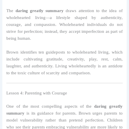
The
daring greatly summary
draws attention to the idea of
wholehearted living—a lifestyle shaped by authenticity,
courage, and compassion. Wholehearted individuals do not
strive for perfection; instead, they accept imperfection as part of
being human.
Brown identifies ten guideposts to wholehearted living, which
include cultivating gratitude, creativity, play, rest, calm,
laughter, and authenticity. Living wholeheartedly is an antidote
to the toxic culture of scarcity and comparison.
Lesson 4: Parenting with Courage
One of the most compelling aspects of the
daring greatly
summary
is its guidance for parents. Brown urges parents to
model vulnerability rather than pretend perfection. Children
who see their parents embracing vulnerability are more likely to