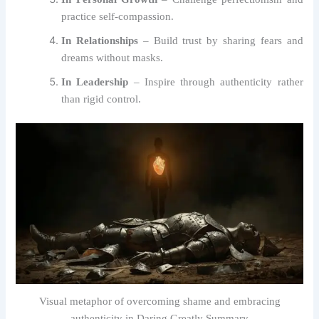
practice self-compassion.
In Relationships
– Build trust by sharing fears and
dreams without masks.
In Leadership
– Inspire through authenticity rather
than rigid control.
Visual metaphor of overcoming shame and embracing
authenticity in Daring Greatly Summary