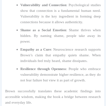
Vulnerability and Connection
: Psychological studies
show that connection is a fundamental human need.
Vulnerability is the key ingredient in forming deep
connections because it allows authenticity.
Shame as a Social Emotion
: Shame thrives when
hidden. By naming shame, people take away its
power.
Empathy as a Cure
: Neuroscience research supports
Brown’s claim that empathy quiets shame. When
individuals feel truly heard, shame dissipates.
Resilience through Openness
: People who embrace
vulnerability demonstrate higher resilience, as they do
not fear failure but view it as part of growth.
Brown successfully translates these academic findings into
accessible wisdom, making the book a bridge between research
and everyday life.