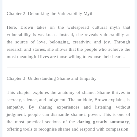
Chapter 2: Debunking the Vulnerability Myth
Here, Brown takes on the widespread cultural myth that
vulnerability is weakness. Instead, she reveals vulnerability as
the source of love, belonging, creativity, and joy. Through
research and stories, she shows that the people who achieve the
most meaningful lives are those willing to expose their hearts.
Chapter 3: Understanding Shame and Empathy
This chapter explores the anatomy of shame. Shame thrives in
secrecy, silence, and judgment. The antidote, Brown explains, is
empathy. By sharing experiences and listening without
judgment, people can dismantle shame’s power. This is one of
the most practical sections of the
daring greatly summary
,
offering tools to recognise shame and respond with compassion.