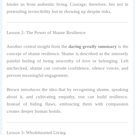
hinder us from authentic living. Courage, therefore, lies not in
pretending invincibility but in showing up despite risks.
Lesson 2: The Power of Shame Resilience
Another central insight from the
daring greatly summary
is the
concept of shame resilience. Shame is described as the intensely
painful feeling of being unworthy of love or belonging. Left
unchecked, shame can corrode confidence, silence voices, and
prevent meaningful engagement.
Brown introduces the idea that by recognising shame, speaking
about it, and cultivating empathy, one can build resilience.
Instead of hiding flaws, embracing them with compassion
creates deeper human bonds.
Lesson 3: Wholehearted Living