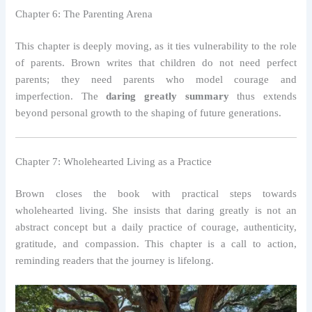
Chapter 6: The Parenting Arena
This chapter is deeply moving, as it ties vulnerability to the role
of parents. Brown writes that children do not need perfect
parents; they need parents who model courage and
imperfection. The
daring greatly summary
thus extends
beyond personal growth to the shaping of future generations.
Chapter 7: Wholehearted Living as a Practice
Brown closes the book with practical steps towards
wholehearted living. She insists that daring greatly is not an
abstract concept but a daily practice of courage, authenticity,
gratitude, and compassion. This chapter is a call to action,
reminding readers that the journey is lifelong.