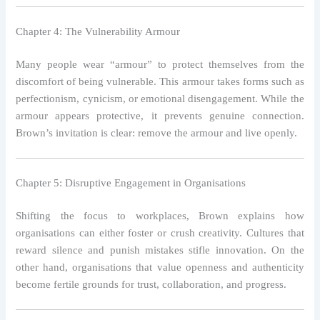
Chapter 4: The Vulnerability Armour
Many people wear “armour” to protect themselves from the
discomfort of being vulnerable. This armour takes forms such as
perfectionism, cynicism, or emotional disengagement. While the
armour appears protective, it prevents genuine connection.
Brown’s invitation is clear: remove the armour and live openly.
Chapter 5: Disruptive Engagement in Organisations
Shifting the focus to workplaces, Brown explains how
organisations can either foster or crush creativity. Cultures that
reward silence and punish mistakes stifle innovation. On the
other hand, organisations that value openness and authenticity
become fertile grounds for trust, collaboration, and progress.