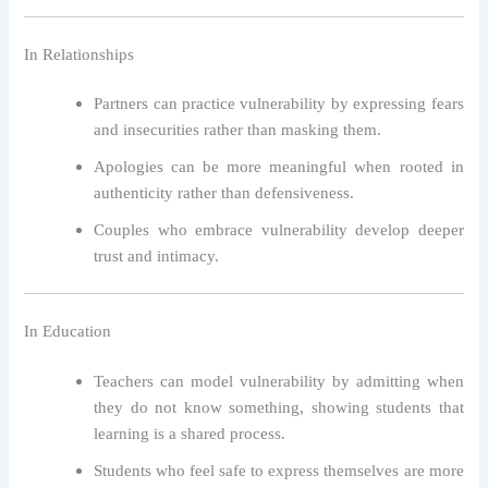
In Relationships
Partners can practice vulnerability by expressing fears
and insecurities rather than masking them.
Apologies can be more meaningful when rooted in
authenticity rather than defensiveness.
Couples who embrace vulnerability develop deeper
trust and intimacy.
In Education
Teachers can model vulnerability by admitting when
they do not know something, showing students that
learning is a shared process.
Students who feel safe to express themselves are more