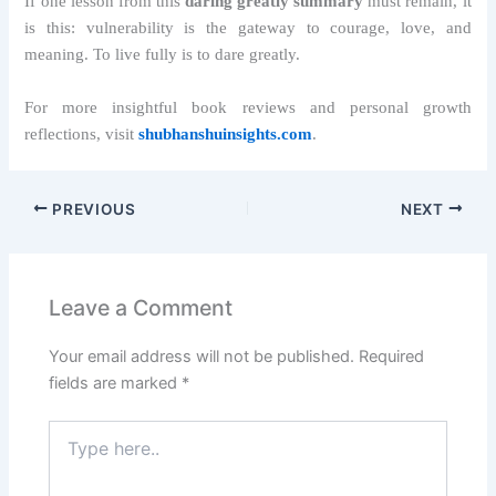
If one lesson from this
daring greatly summary
must remain, it
is this: vulnerability is the gateway to courage, love, and
meaning. To live fully is to dare greatly.
For more insightful book reviews and personal growth
reflections, visit
shubhanshuinsights.com
.
PREVIOUS
NEXT
Leave a Comment
Your email address will not be published.
Required
fields are marked
*
Type
here..