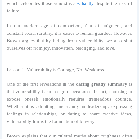
which celebrates those who strive
valiantly
despite the risk of
failure.
In our modern age of comparison, fear of judgment, and
constant social scrutiny, it is easier to remain guarded. However,
Brown argues that by hiding from vulnerability, we also shut
ourselves off from joy, innovation, belonging, and love.
Lesson 1: Vulnerability is Courage, Not Weakness
One of the first revelations in the
daring greatly summary
is
that vulnerability is not a sign of weakness. In fact, choosing to
expose oneself emotionally requires tremendous courage.
Whether it is admitting uncertainty in leadership, expressing
feelings in relationships, or daring to share creative ideas,
vulnerability forms the foundation of bravery.
Brown explains that our cultural myths about toughness often