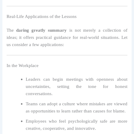
Real-Life Applications of the Lessons
The
daring greatly summary
is not merely a collection of
ideas; it offers practical guidance for real-world situations. Let
us consider a few applications:
In the Workplace
Leaders can begin meetings with openness about
uncertainties, setting the tone for honest
conversations.
Teams can adopt a culture where mistakes are viewed
as opportunities to learn rather than causes for blame.
Employees who feel psychologically safe are more
creative, cooperative, and innovative.