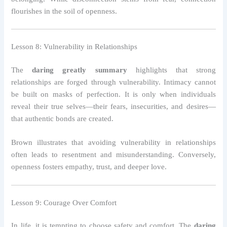
flourishes in the soil of openness.
Lesson 8: Vulnerability in Relationships
The
daring greatly summary
highlights that strong
relationships are forged through vulnerability. Intimacy cannot
be built on masks of perfection. It is only when individuals
reveal their true selves—their fears, insecurities, and desires—
that authentic bonds are created.
Brown illustrates that avoiding vulnerability in relationships
often leads to resentment and misunderstanding. Conversely,
openness fosters empathy, trust, and deeper love.
Lesson 9: Courage Over Comfort
In life, it is tempting to choose safety and comfort. The
daring