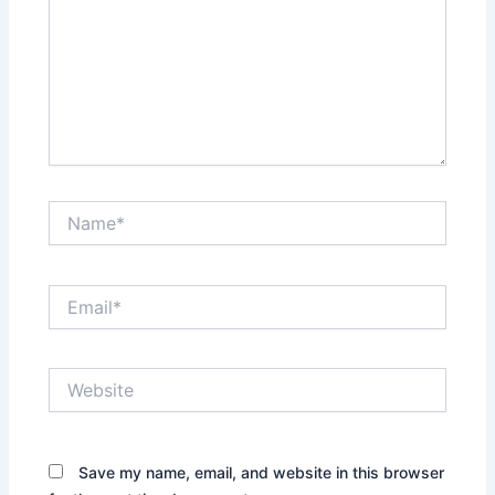
Name*
Email*
Website
Save my name, email, and website in this browser