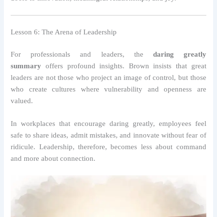
Lesson 6: The Arena of Leadership
For professionals and leaders, the
daring greatly
summary
offers profound insights. Brown insists that great
leaders are not those who project an image of control, but those
who create cultures where vulnerability and openness are
valued.
In workplaces that encourage daring greatly, employees feel
safe to share ideas, admit mistakes, and innovate without fear of
ridicule. Leadership, therefore, becomes less about command
and more about connection.