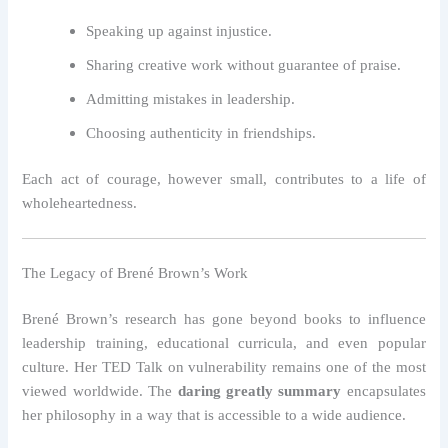
Speaking up against injustice.
Sharing creative work without guarantee of praise.
Admitting mistakes in leadership.
Choosing authenticity in friendships.
Each act of courage, however small, contributes to a life of
wholeheartedness.
The Legacy of Brené Brown’s Work
Brené Brown’s research has gone beyond books to influence
leadership training, educational curricula, and even popular
culture. Her TED Talk on vulnerability remains one of the most
viewed worldwide. The
daring greatly summary
encapsulates
her philosophy in a way that is accessible to a wide audience.