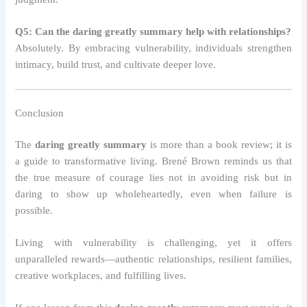
Q5: Can the daring greatly summary help with relationships?
Absolutely. By embracing vulnerability, individuals strengthen
intimacy, build trust, and cultivate deeper love.
Conclusion
The
daring greatly summary
is more than a book review; it is
a guide to transformative living. Brené Brown reminds us that
the true measure of courage lies not in avoiding risk but in
daring to show up wholeheartedly, even when failure is
possible.
Living with vulnerability is challenging, yet it offers
unparalleled rewards—authentic relationships, resilient families,
creative workplaces, and fulfilling lives.