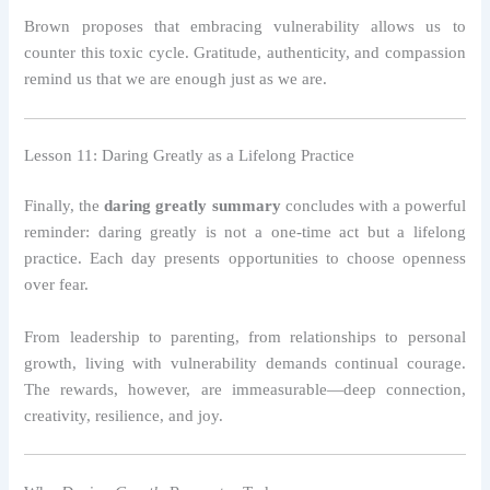
Brown proposes that embracing vulnerability allows us to
counter this toxic cycle. Gratitude, authenticity, and compassion
remind us that we are enough just as we are.
Lesson 11: Daring Greatly as a Lifelong Practice
Finally, the
daring greatly summary
concludes with a powerful
reminder: daring greatly is not a one-time act but a lifelong
practice. Each day presents opportunities to choose openness
over fear.
From leadership to parenting, from relationships to personal
growth, living with vulnerability demands continual courage.
The rewards, however, are immeasurable—deep connection,
creativity, resilience, and joy.