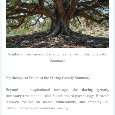
Symbol of resilience and strength explained in Daring Greatly
Summary
Psychological Depth of the Daring Greatly Summary
Beyond its inspirational message, the
daring greatly
summary
rests upon a solid foundation of psychology. Brown’s
research focuses on shame, vulnerability, and empathy—all
central themes in emotional well-being.