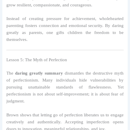
grow resilient, compassionate, and courageous.
Instead of creating pressure for achievement, wholehearted
parenting fosters connection and emotional security. By daring
greatly as parents, one gifts children the freedom to be
themselves.
Lesson 5: The Myth of Perfection
The
daring greatly summary
dismantles the destructive myth
of perfectionism. Many individuals hide vulnerabilities by
pursuing unattainable standards of flawlessness. Yet
perfectionism is not about self-improvement; it is about fear of
judgment.
Brown shows that letting go of perfection liberates us to engage
creatively and authentically. Accepting imperfection opens
doors to innovation, meaningful relationships, and joy.