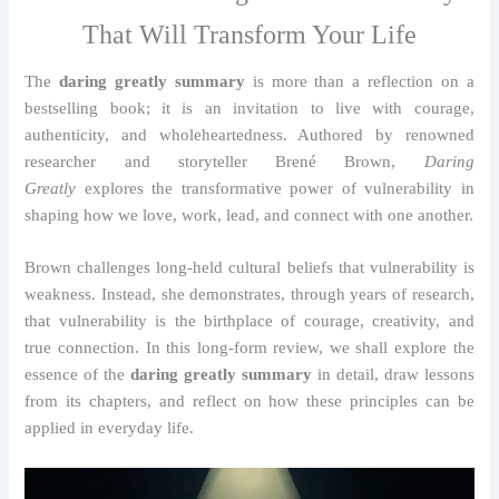
That Will Transform Your Life
The
daring greatly summary
is more than a reflection on a
bestselling book; it is an invitation to live with courage,
authenticity, and wholeheartedness. Authored by renowned
researcher and storyteller Brené Brown,
Daring
Greatly
explores the transformative power of vulnerability in
shaping how we love, work, lead, and connect with one another.
Brown challenges long-held cultural beliefs that vulnerability is
weakness. Instead, she demonstrates, through years of research,
that vulnerability is the birthplace of courage, creativity, and
true connection. In this long-form review, we shall explore the
essence of the
daring greatly summary
in detail, draw lessons
from its chapters, and reflect on how these principles can be
applied in everyday life.