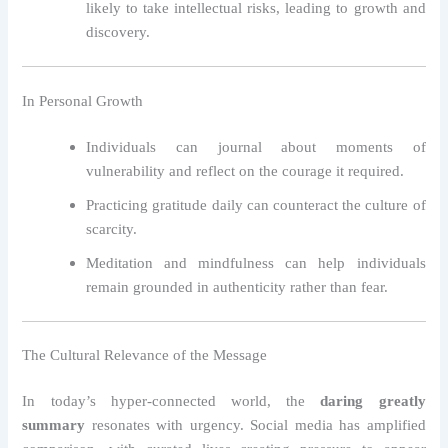
likely to take intellectual risks, leading to growth and
discovery.
In Personal Growth
Individuals can journal about moments of
vulnerability and reflect on the courage it required.
Practicing gratitude daily can counteract the culture of
scarcity.
Meditation and mindfulness can help individuals
remain grounded in authenticity rather than fear.
The Cultural Relevance of the Message
In today’s hyper-connected world, the
daring greatly
summary
resonates with urgency. Social media has amplified