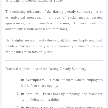
Why
Daring Greatly
Resonates Today
The enduring relevance of the
daring greatly summary
lies in
its universal message. In an age of social media, curated
appearances, and relentless pressure, Brown’s call to
authenticity is both radical and refreshing.
Her insights are not merely theoretical; they are deeply practical.
Readers discover not only why vulnerability matters but how it
can be integrated into daily life.
Practical Applications of the Daring Greatly Summary
In Workplaces
– Create cultures where employees
feel safe to share openly.
In Families
– Foster honesty, empathy, and resilience
by modeling vulnerability.
In Personal Growth
– Challenge perfectionism and