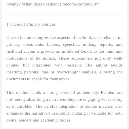
loyalty? When does obedience become complicity?
14. Use of Primary Sources
One of the most impressive aspects of the book is its reliance on
primary documents. Letters, speeches, military reports, and
firsthand accounts provide an unfiltered look into the mind and
motivations of its subject. These sources are not only well-
curated but interpreted with restraint. The author avoids
inserting personal bias or overwrought analysis, allowing the
documents to speak for themselves.
This method lends a strong sense of authenticity. Readers are
not merely absorbing a narrative; they are engaging with history
as it unfolded. The careful integration of source material also
enhances the narrative’s credibility, making it valuable for both
casual readers and academic circles.