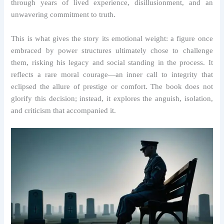
through years of lived experience, disillusionment, and an
unwavering commitment to truth.
This is what gives the story its emotional weight: a figure once
embraced by power structures ultimately chose to challenge
them, risking his legacy and social standing in the process. It
reflects a rare moral courage—an inner call to integrity that
eclipsed the allure of prestige or comfort. The book does not
glorify this decision; instead, it explores the anguish, isolation,
and criticism that accompanied it.