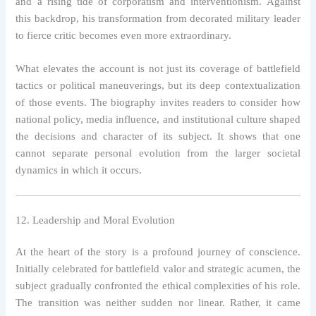
and a rising tide of corporatism and interventionism. Against
this backdrop, his transformation from decorated military leader
to fierce critic becomes even more extraordinary.
What elevates the account is not just its coverage of battlefield
tactics or political maneuverings, but its deep contextualization
of those events. The biography invites readers to consider how
national policy, media influence, and institutional culture shaped
the decisions and character of its subject. It shows that one
cannot separate personal evolution from the larger societal
dynamics in which it occurs.
12. Leadership and Moral Evolution
At the heart of the story is a profound journey of conscience.
Initially celebrated for battlefield valor and strategic acumen, the
subject gradually confronted the ethical complexities of his role.
The transition was neither sudden nor linear. Rather, it came