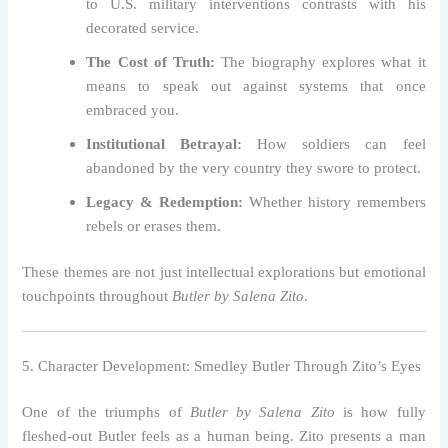
to U.S. military interventions contrasts with his
decorated service.
The Cost of Truth:
The biography explores what it
means to speak out against systems that once
embraced you.
Institutional Betrayal:
How soldiers can feel
abandoned by the very country they swore to protect.
Legacy & Redemption:
Whether history remembers
rebels or erases them.
These themes are not just intellectual explorations but emotional
touchpoints throughout
Butler by Salena Zito
.
5. Character Development: Smedley Butler Through Zito’s Eyes
One of the triumphs of
Butler by Salena Zito
is how fully
fleshed-out Butler feels as a human being. Zito presents a man