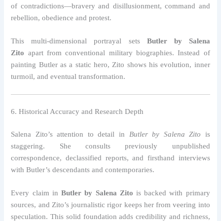
of contradictions—bravery and disillusionment, command and
rebellion, obedience and protest.
This multi-dimensional portrayal sets
Butler by Salena
Zito
apart from conventional military biographies. Instead of
painting Butler as a static hero, Zito shows his evolution, inner
turmoil, and eventual transformation.
6. Historical Accuracy and Research Depth
Salena Zito’s attention to detail in
Butler by Salena Zito
is
staggering. She consults previously unpublished
correspondence, declassified reports, and firsthand interviews
with Butler’s descendants and contemporaries.
Every claim in
Butler by Salena Zito
is backed with primary
sources, and Zito’s journalistic rigor keeps her from veering into
speculation. This solid foundation adds credibility and richness,