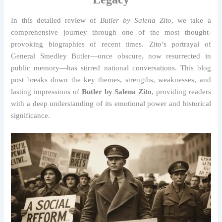
In this detailed review of
Butler by Salena Zito
, we take a
comprehensive journey through one of the most thought-
provoking biographies of recent times. Zito’s portrayal of
General Smedley Butler—once obscure, now resurrected in
public memory—has stirred national conversations. This blog
post breaks down the key themes, strengths, weaknesses, and
lasting impressions of
Butler by Salena Zito
, providing readers
with a deep understanding of its emotional power and historical
significance.