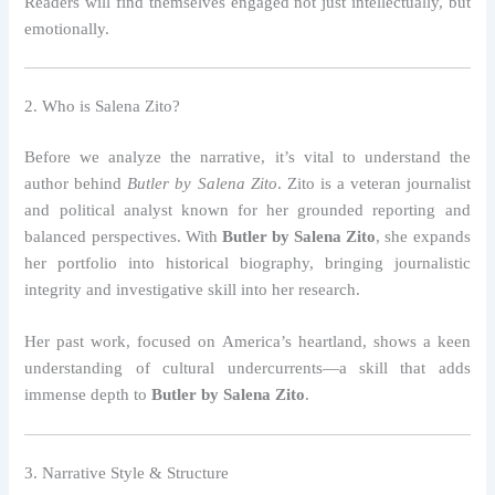
Readers will find themselves engaged not just intellectually, but
emotionally.
2. Who is Salena Zito?
Before we analyze the narrative, it’s vital to understand the
author behind
Butler by Salena Zito
. Zito is a veteran journalist
and political analyst known for her grounded reporting and
balanced perspectives. With
Butler by Salena Zito
, she expands
her portfolio into historical biography, bringing journalistic
integrity and investigative skill into her research.
Her past work, focused on America’s heartland, shows a keen
understanding of cultural undercurrents—a skill that adds
immense depth to
Butler by Salena Zito
.
3. Narrative Style & Structure