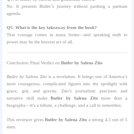
No. It presents Butler’s journey without pushing a partisan
agenda.
Q5: What is the key takeaway from the book?
That courage comes in many forms—and speaking truth to
power may be the bravest act of all.
Conclusion: Final Verdict on
Butler by Salena Zito
Butler by Salena Zito
is a revelation. It brings one of America’s
most courageous, complicated figures into the spotlight with
grace, grit, and gravity. Zito’s journalistic precision and
narrative skill make
Butler by Salena Zito
more than a
biography—it’s a tribute, a challenge, and a call to remember.
This reviewer gives
Butler by Salena Zito
a strong 4.5 out of 5
stars.