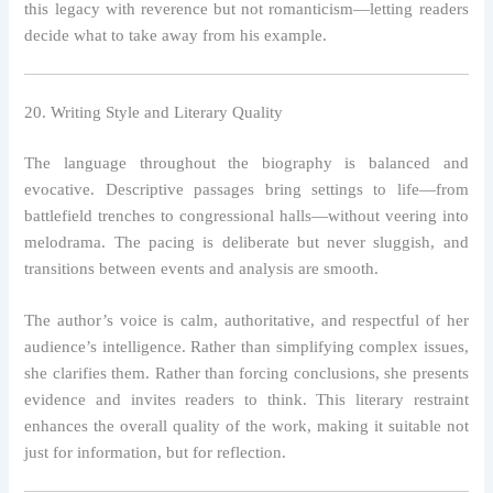
this legacy with reverence but not romanticism—letting readers
decide what to take away from his example.
20. Writing Style and Literary Quality
The language throughout the biography is balanced and
evocative. Descriptive passages bring settings to life—from
battlefield trenches to congressional halls—without veering into
melodrama. The pacing is deliberate but never sluggish, and
transitions between events and analysis are smooth.
The author’s voice is calm, authoritative, and respectful of her
audience’s intelligence. Rather than simplifying complex issues,
she clarifies them. Rather than forcing conclusions, she presents
evidence and invites readers to think. This literary restraint
enhances the overall quality of the work, making it suitable not
just for information, but for reflection.