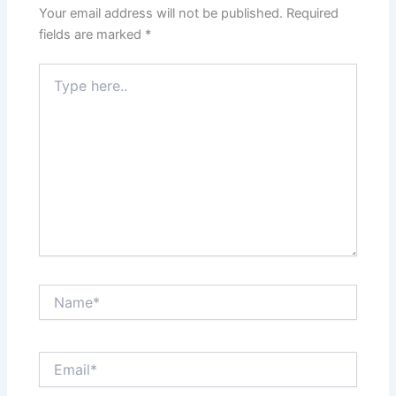
Your email address will not be published.
Required
fields are marked
*
Type
here..
Name*
Email*