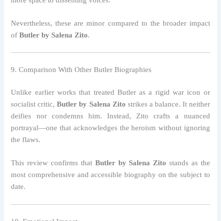
Nevertheless, these are minor compared to the broader impact
of
Butler by Salena Zito
.
9. Comparison With Other Butler Biographies
Unlike earlier works that treated Butler as a rigid war icon or
socialist critic,
Butler by Salena Zito
strikes a balance. It neither
deifies nor condemns him. Instead, Zito crafts a nuanced
portrayal—one that acknowledges the heroism without ignoring
the flaws.
This review confirms that
Butler by Salena Zito
stands as the
most comprehensive and accessible biography on the subject to
date.