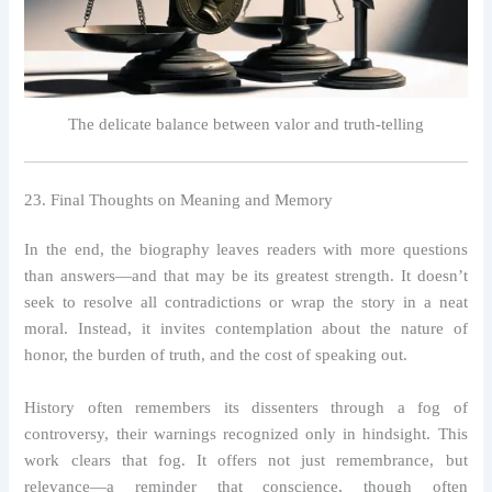
The delicate balance between valor and truth-telling
23. Final Thoughts on Meaning and Memory
In the end, the biography leaves readers with more questions
than answers—and that may be its greatest strength. It doesn’t
seek to resolve all contradictions or wrap the story in a neat
moral. Instead, it invites contemplation about the nature of
honor, the burden of truth, and the cost of speaking out.
History often remembers its dissenters through a fog of
controversy, their warnings recognized only in hindsight. This
work clears that fog. It offers not just remembrance, but
relevance—a reminder that conscience, though often