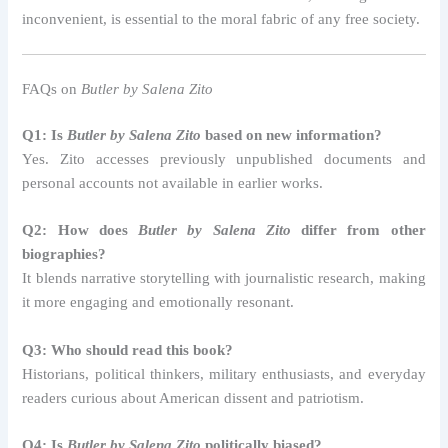
inconvenient, is essential to the moral fabric of any free society.
FAQs on
Butler by Salena Zito
Q1: Is
Butler by Salena Zito
based on new information?
Yes. Zito accesses previously unpublished documents and
personal accounts not available in earlier works.
Q2: How does
Butler by Salena Zito
differ from other
biographies?
It blends narrative storytelling with journalistic research, making
it more engaging and emotionally resonant.
Q3: Who should read this book?
Historians, political thinkers, military enthusiasts, and everyday
readers curious about American dissent and patriotism.
Q4: Is
Butler by Salena Zito
politically biased?