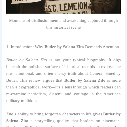
Moments of disillusionment and awakening captured through
this historical scene
1. Introduction: Why
Butler by Salena Zito
Demands Attention
Butler by Salena Zito
is not your typical biography. It digs
beneath the polished surface of historical records to expose the
raw, emotional, and often messy truth about General Smedley
Butler. This review argues that
Butler by Salena Zito
is more
than a biographical work—it’s a lens through which readers can
re-examine patriotism, dissent, and courage in the American
military tradition.
Zito’s ability to bring forgotten characters to life gives
Butler by
Salena Zito
a storytelling quality that borders on cinematic.