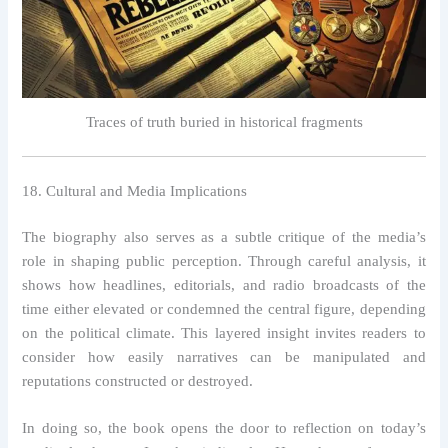
Traces of truth buried in historical fragments
18. Cultural and Media Implications
The biography also serves as a subtle critique of the media’s
role in shaping public perception. Through careful analysis, it
shows how headlines, editorials, and radio broadcasts of the
time either elevated or condemned the central figure, depending
on the political climate. This layered insight invites readers to
consider how easily narratives can be manipulated and
reputations constructed or destroyed.
In doing so, the book opens the door to reflection on today’s