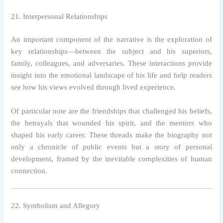
21. Interpersonal Relationships
An important component of the narrative is the exploration of
key relationships—between the subject and his superiors,
family, colleagues, and adversaries. These interactions provide
insight into the emotional landscape of his life and help readers
see how his views evolved through lived experience.
Of particular note are the friendships that challenged his beliefs,
the betrayals that wounded his spirit, and the mentors who
shaped his early career. These threads make the biography not
only a chronicle of public events but a story of personal
development, framed by the inevitable complexities of human
connection.
22. Symbolism and Allegory