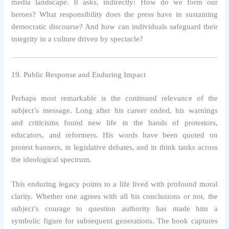
media landscape. It asks, indirectly: How do we form our
heroes? What responsibility does the press have in sustaining
democratic discourse? And how can individuals safeguard their
integrity in a culture driven by spectacle?
19. Public Response and Enduring Impact
Perhaps most remarkable is the continued relevance of the
subject’s message. Long after his career ended, his warnings
and criticisms found new life in the hands of protestors,
educators, and reformers. His words have been quoted on
protest banners, in legislative debates, and in think tanks across
the ideological spectrum.
This enduring legacy points to a life lived with profound moral
clarity. Whether one agrees with all his conclusions or not, the
subject’s courage to question authority has made him a
symbolic figure for subsequent generations. The book captures