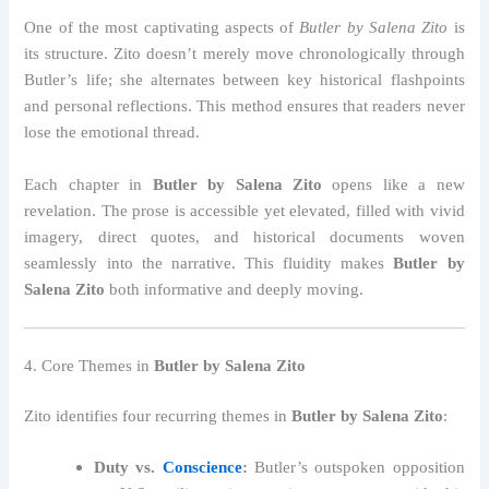
One of the most captivating aspects of
Butler by Salena Zito
is
its structure. Zito doesn’t merely move chronologically through
Butler’s life; she alternates between key historical flashpoints
and personal reflections. This method ensures that readers never
lose the emotional thread.
Each chapter in
Butler by Salena Zito
opens like a new
revelation. The prose is accessible yet elevated, filled with vivid
imagery, direct quotes, and historical documents woven
seamlessly into the narrative. This fluidity makes
Butler by
Salena Zito
both informative and deeply moving.
4. Core Themes in
Butler by Salena Zito
Zito identifies four recurring themes in
Butler by Salena Zito
:
Duty vs.
Conscience
:
Butler’s outspoken opposition