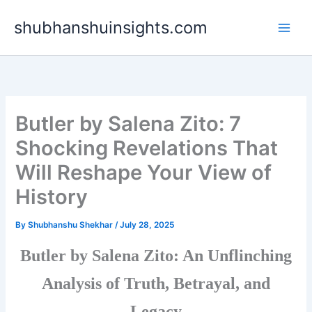
Skip
shubhanshuinsights.com
to
content
Butler by Salena Zito: 7
Shocking Revelations That
Will Reshape Your View of
History
By
Shubhanshu Shekhar
/
July 28, 2025
Butler by Salena Zito: An Unflinching
Analysis of Truth, Betrayal, and
Legacy