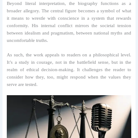
Beyond literal interpretation, the biography functions as a
broader allegory. The central figure becomes a symbol of what
it means to wrestle with conscience in a system that rewards
conformity. His internal conflict mirrors the societal tension
between idealism and pragmatism, between national myths and
uncomfortable truths.
As such, the work appeals to readers on a philosophical level.
It’s a study in courage, not in the battlefield sense, but in the
realm of ethical decision-making. It challenges the reader to
consider how they, too, might respond when the values they
serve are tested.