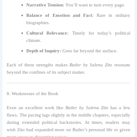
Narrative Tension:
You’ll want to turn every page.
Balance of Emotion and Fact:
Rare in military
biographies.
Cultural Relevance:
Timely for today’s political
climate.
Depth of Inquiry:
Goes far beyond the surface.
Each of these strengths makes
Butler by Salena Zito
resonate
beyond the confines of its subject matter.
8. Weaknesses of the Book
Even an excellent work like
Butler by Salena Zito
has a few
flaws. The pacing lags slightly in the middle chapters, especially
during extended political backstories. At times, readers may
wish Zito had expanded more on Butler’s personal life or given
more space to dissenting voices.