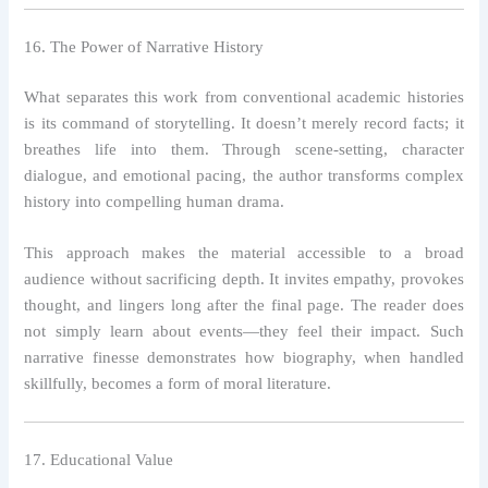
16. The Power of Narrative History
What separates this work from conventional academic histories
is its command of storytelling. It doesn’t merely record facts; it
breathes life into them. Through scene-setting, character
dialogue, and emotional pacing, the author transforms complex
history into compelling human drama.
This approach makes the material accessible to a broad
audience without sacrificing depth. It invites empathy, provokes
thought, and lingers long after the final page. The reader does
not simply learn about events—they feel their impact. Such
narrative finesse demonstrates how biography, when handled
skillfully, becomes a form of moral literature.
17. Educational Value