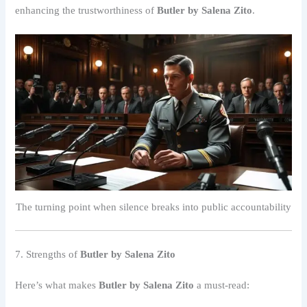
enhancing the trustworthiness of
Butler by Salena Zito
.
The turning point when silence breaks into public accountability
7. Strengths of
Butler by Salena Zito
Here’s what makes
Butler by Salena Zito
a must-read: