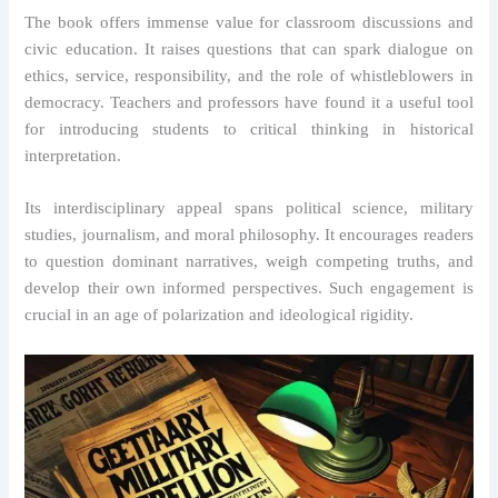
The book offers immense value for classroom discussions and
civic education. It raises questions that can spark dialogue on
ethics, service, responsibility, and the role of whistleblowers in
democracy. Teachers and professors have found it a useful tool
for introducing students to critical thinking in historical
interpretation.
Its interdisciplinary appeal spans political science, military
studies, journalism, and moral philosophy. It encourages readers
to question dominant narratives, weigh competing truths, and
develop their own informed perspectives. Such engagement is
crucial in an age of polarization and ideological rigidity.