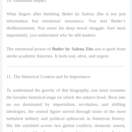
10. Emotional Impact
What lingers after finishing
Butler by Salena Zito
is not just
information but emotional resonance. You feel Butler’s
disillusionment. You sense his deep moral struggle. And most
importantly, you understand why he still matters.
The emotional power of
Butler by Salena Zito
sets it apart from
sterile academic histories. It feels real, alive, and urgent.
11. The Historical Context and Its Importance
To understand the gravity of this biography, one must examine
the broader historical stage on which the subject lived. Born into
an era dominated by imperialism, revolution, and shifting
ideologies, the central figure served through some of the most
turbulent military and political upheavals in American history.
His life unfolded across two global conflicts, domestic unrest,