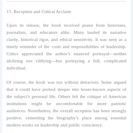
15. Reception and Critical Acclaim
Upon its release, the book received praise from historians,
journalists, and educators alike. Many lauded its narrative
clarity, historical rigor, and ethical sensitivity. It was seen as a
timely reminder of the costs and responsibilities of leadership.
Critics appreciated the author’s nuanced portrayal—neither
idolizing nor vilifying—but portraying a full, complicated
individual.
Of course, the book was not without detractors. Some argued
that it could have probed deeper into lesser-known aspects of
the subject’s personal life. Others felt the critique of American
institutions might be uncomfortable for more patriotic
audiences. Nonetheless, the overall reception has been strongly
positive, cementing the biography’s place among essential
modern works on leadership and public conscience.