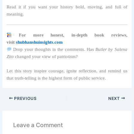
Read it if you want your history bold, moving, and full of
meaning.
For more honest, in-depth book reviews,
visit
shubhanshuinsights.com
Drop your thoughts in the comments. Has
Butler by Salena
Zito
changed your view of patriotism?
Let this story inspire courage, ignite reflection, and remind us
that truth-telling is the highest form of public service.
PREVIOUS
NEXT
Leave a Comment