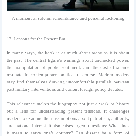
A moment of solemn remembrance and personal reckoning
13. Lessons for the Present Era
In many ways, the book is as much about today as it is about
the past. The central figure’s warnings about unchecked power,
the manipulation of public sentiment, and the cost of silence
resonate in contemporary political discourse. Modern readers
may find themselves drawing uncomfortable parallels between
past military interventions and current foreign policy debates.
This relevance makes the biography not just a work of history
but a lens for understanding present tensions. It challenges
readers to examine their assumptions about patriotism, authority,
and national interest. It also raises urgent questions: What does
it mean to serve one’s country? Can dissent be a form of