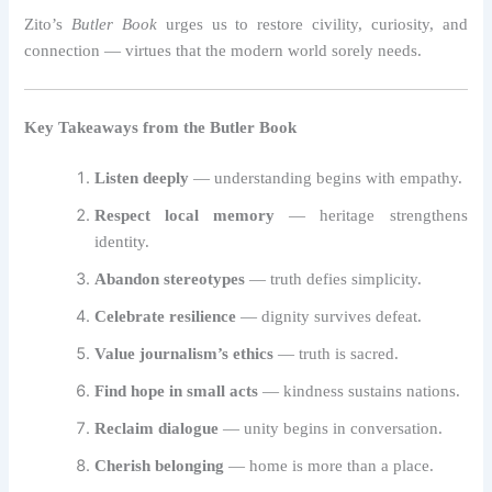
Zito’s
Butler Book
urges us to restore civility, curiosity, and
connection — virtues that the modern world sorely needs.
Key Takeaways from the Butler Book
Listen deeply
— understanding begins with empathy.
Respect local memory
— heritage strengthens
identity.
Abandon stereotypes
— truth defies simplicity.
Celebrate resilience
— dignity survives defeat.
Value journalism’s ethics
— truth is sacred.
Find hope in small acts
— kindness sustains nations.
Reclaim dialogue
— unity begins in conversation.
Cherish belonging
— home is more than a place.