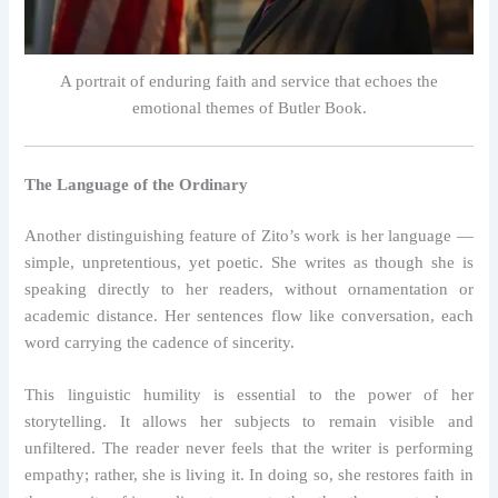
A portrait of enduring faith and service that echoes the
emotional themes of Butler Book.
The Language of the Ordinary
Another distinguishing feature of Zito’s work is her language —
simple, unpretentious, yet poetic. She writes as though she is
speaking directly to her readers, without ornamentation or
academic distance. Her sentences flow like conversation, each
word carrying the cadence of sincerity.
This linguistic humility is essential to the power of her
storytelling. It allows her subjects to remain visible and
unfiltered. The reader never feels that the writer is performing
empathy; rather, she is living it. In doing so, she restores faith in