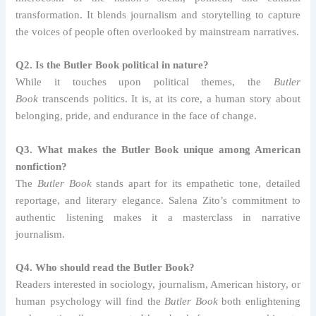
transformation. It blends journalism and storytelling to capture
the voices of people often overlooked by mainstream narratives.
Q2. Is the Butler Book political in nature?
While it touches upon political themes, the
Butler
Book
transcends politics. It is, at its core, a human story about
belonging, pride, and endurance in the face of change.
Q3. What makes the Butler Book unique among American
nonfiction?
The
Butler Book
stands apart for its empathetic tone, detailed
reportage, and literary elegance. Salena Zito’s commitment to
authentic listening makes it a masterclass in narrative
journalism.
Q4. Who should read the Butler Book?
Readers interested in sociology, journalism, American history, or
human psychology will find the
Butler Book
both enlightening