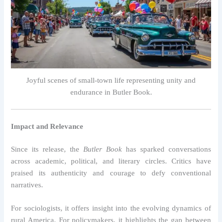
Joyful scenes of small-town life representing unity and
endurance in Butler Book.
Impact and Relevance
Since its release, the
Butler Book
has sparked conversations
across academic, political, and literary circles. Critics have
praised its authenticity and courage to defy conventional
narratives.
For sociologists, it offers insight into the evolving dynamics of
rural America. For policymakers, it highlights the gap between