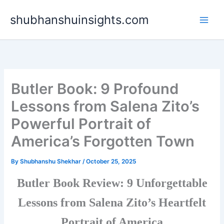
Skip
shubhanshuinsights.com
to
content
Butler Book: 9 Profound
Lessons from Salena Zito’s
Powerful Portrait of
America’s Forgotten Town
By
Shubhanshu Shekhar
/
October 25, 2025
Butler Book Review: 9 Unforgettable
Lessons from Salena Zito’s Heartfelt
Portrait of America