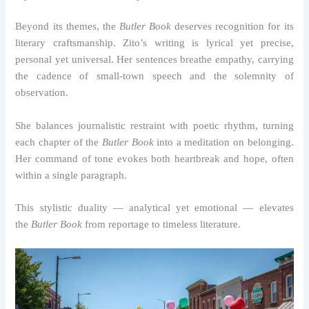
Beyond its themes, the
Butler Book
deserves recognition for its
literary craftsmanship. Zito’s writing is lyrical yet precise,
personal yet universal. Her sentences breathe empathy, carrying
the cadence of small-town speech and the solemnity of
observation.
She balances journalistic restraint with poetic rhythm, turning
each chapter of the
Butler Book
into a meditation on belonging.
Her command of tone evokes both heartbreak and hope, often
within a single paragraph.
This stylistic duality — analytical yet emotional — elevates
the
Butler Book
from reportage to timeless literature.