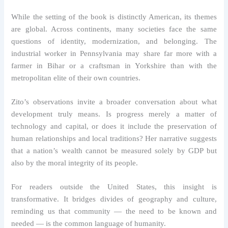
While the setting of the book is distinctly American, its themes
are global. Across continents, many societies face the same
questions of identity, modernization, and belonging. The
industrial worker in Pennsylvania may share far more with a
farmer in Bihar or a craftsman in Yorkshire than with the
metropolitan elite of their own countries.
Zito’s observations invite a broader conversation about what
development truly means. Is progress merely a matter of
technology and capital, or does it include the preservation of
human relationships and local traditions? Her narrative suggests
that a nation’s wealth cannot be measured solely by GDP but
also by the moral integrity of its people.
For readers outside the United States, this insight is
transformative. It bridges divides of geography and culture,
reminding us that community — the need to be known and
needed — is the common language of humanity.