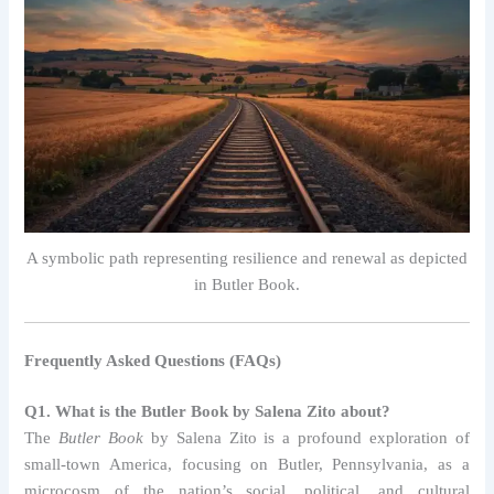
A symbolic path representing resilience and renewal as depicted
in Butler Book.
Frequently Asked Questions (FAQs)
Q1. What is the Butler Book by Salena Zito about?
The
Butler Book
by Salena Zito is a profound exploration of
small-town America, focusing on Butler, Pennsylvania, as a
microcosm of the nation’s social, political, and cultural