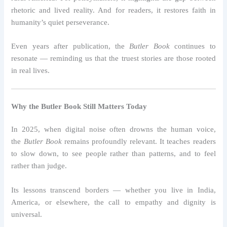
rhetoric and lived reality. And for readers, it restores faith in
humanity’s quiet perseverance.
Even years after publication, the
Butler Book
continues to
resonate — reminding us that the truest stories are those rooted
in real lives.
Why the Butler Book Still Matters Today
In 2025, when digital noise often drowns the human voice,
the
Butler Book
remains profoundly relevant. It teaches readers
to slow down, to see people rather than patterns, and to feel
rather than judge.
Its lessons transcend borders — whether you live in India,
America, or elsewhere, the call to empathy and dignity is
universal.