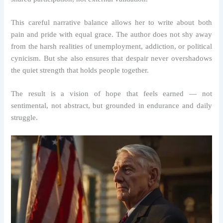
This careful narrative balance allows her to write about both
pain and pride with equal grace. The author does not shy away
from the harsh realities of unemployment, addiction, or political
cynicism. But she also ensures that despair never overshadows
the quiet strength that holds people together.
The result is a vision of hope that feels earned — not
sentimental, not abstract, but grounded in endurance and daily
struggle.