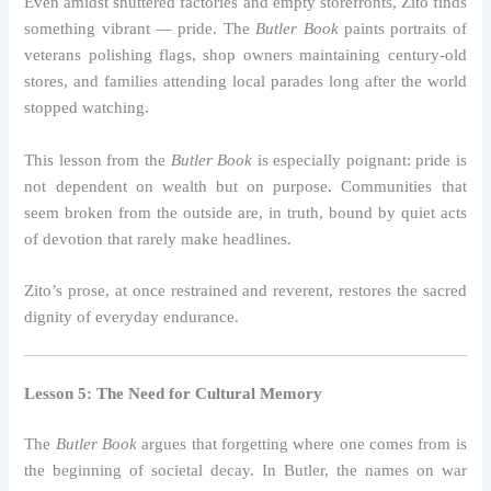
Even amidst shuttered factories and empty storefronts, Zito finds
something vibrant — pride. The
Butler Book
paints portraits of
veterans polishing flags, shop owners maintaining century-old
stores, and families attending local parades long after the world
stopped watching.
This lesson from the
Butler Book
is especially poignant: pride is
not dependent on wealth but on purpose. Communities that
seem broken from the outside are, in truth, bound by quiet acts
of devotion that rarely make headlines.
Zito’s prose, at once restrained and reverent, restores the sacred
dignity of everyday endurance.
Lesson 5: The Need for Cultural Memory
The
Butler Book
argues that forgetting where one comes from is
the beginning of societal decay. In Butler, the names on war