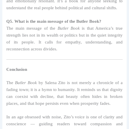
and emotionally resonant. It’s a book for anyone seeking to
understand the real people behind political and cultural shifts.
Q5. What is the main message of the Butler Book?
The main message of the
Butler Book
is that America’s true
strength lies not in its wealth or politics but in the quiet integrity
of its people. It calls for empathy, understanding, and
reconnection across divides.
Conclusion
The
Butler Book
by Salena Zito is not merely a chronicle of a
fading town; it is a hymn to humanity. It reminds us that dignity
can coexist with decline, that beauty often hides in broken
places, and that hope persists even when prosperity fades.
In an age obsessed with noise, Zito’s voice is one of clarity and
conscience — guiding readers toward compassion and