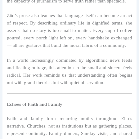
the capacity of journalism to serve truth rather than spectacle.
Zito’s prose also teaches that language itself can become an act
of respect. By describing ordinary life in dignified terms, she
asserts that no story is too small to matter. Every cup of coffee
poured, every porch light left on, every handshake exchanged
— all are gestures that build the moral fabric of a community.
In a world increasingly dominated by algorithmic news feeds
and fleeting outrage, this attention to the small and sincere feels
radical. Her work reminds us that understanding often begins
not with grand theories but with quiet observation.
Echoes of Faith and Family
Faith and family form recurring motifs throughout Zito’s
narrative. Churches, not as institutions but as gathering places,
represent continuity. Family dinners, Sunday visits, and shared