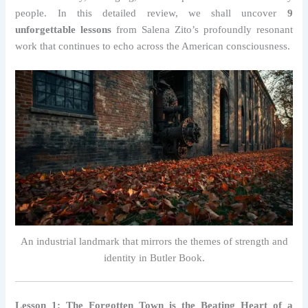
people. In this detailed review, we shall uncover
9
unforgettable lessons
from Salena Zito’s profoundly resonant
work that continues to echo across the American consciousness.
An industrial landmark that mirrors the themes of strength and
identity in Butler Book.
Lesson 1: The Forgotten Town is the Beating Heart of a