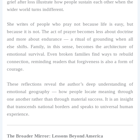
grief after loss illustrate how people sustain each other when the
wider world turns indifferent.
She writes of people who pray not because life is easy, but
because it is not. The act of prayer becomes less about doctrine
and more about endurance — a ritual of grounding when all
else shifts. Family, in this sense, becomes the architecture of
emotional survival. Even broken families find ways to rebuild
connection, reminding readers that forgiveness is also a form of
courage.
These reflections reveal the author’s deep understanding of
emotional geography — how people locate meaning through
one another rather than through material success. It is an insight
that transcends national borders and speaks to universal human
experience.
The Broader Mirror: Lessons Beyond America