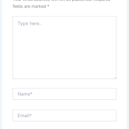
fields are marked
*
Type
here..
Name*
Email*