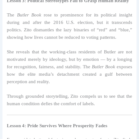
Lesson 3: Political Stereotypes Fail to Grasp Human Reality
The
Butler Book
rose to prominence for its political insight
during and after the 2016 U.S. election, but it transcends
politics. Zito dismantles the lazy binaries of “red” and “blue,”
showing how lives cannot be reduced to voting patterns.
She reveals that the working-class residents of Butler are not
motivated merely by ideology, but by emotion — by a longing
for recognition, fairness, and stability. The
Butler Book
exposes
how the elite media’s detachment created a gulf between
perception and reality.
Through grounded storytelling, Zito compels us to see that the
human condition defies the comfort of labels.
Lesson 4: Pride Survives Where Prosperity Fades