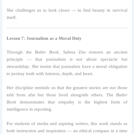
She challenges us to look closer — to find beauty in survival
itself.
Lesson 7: Journalism as a Moral Duty
Through the
Butler Book
, Salena Zito restores an ancient
principle — that journalism is not about spectacle but
stewardship. She insists that journalists have a moral obligation
to portray truth with fairness, depth, and heart.
Her discipline reminds us that the greatest stories are not those
told from afar but those lived alongside others. The
Butler
Book
demonstrates that empathy is the highest form of
intelligence in reporting.
For students of media and aspiring writers, this work stands as
both instruction and inspiration — an ethical compass in a time