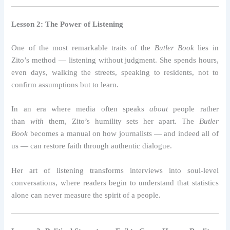
Lesson 2: The Power of Listening
One of the most remarkable traits of the
Butler Book
lies in
Zito’s method — listening without judgment. She spends hours,
even days, walking the streets, speaking to residents, not to
confirm assumptions but to learn.
In an era where media often speaks
about
people rather
than
with
them, Zito’s humility sets her apart. The
Butler
Book
becomes a manual on how journalists — and indeed all of
us — can restore faith through authentic dialogue.
Her art of listening transforms interviews into soul-level
conversations, where readers begin to understand that statistics
alone can never measure the spirit of a people.