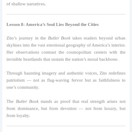
of shallow narratives.
Lesson 8: America’s Soul Lies Beyond the Cities
Zito’s journey in the
Butler Book
takes readers beyond urban
skylines into the vast emotional geography of America’s interior.
Her observations contrast the cosmopolitan centers with the
invisible heartlands that sustain the nation’s moral backbone.
Through haunting imagery and authentic voices, Zito redefines
patriotism — not as flag-waving fervor but as faithfulness to
one’s community.
The
Butler Book
stands as proof that real strength arises not
from dominance, but from devotion — not from luxury, but
from loyalty.