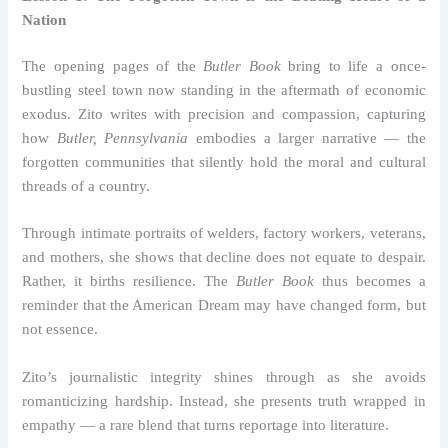
Nation
The opening pages of the
Butler Book
bring to life a once-
bustling steel town now standing in the aftermath of economic
exodus. Zito writes with precision and compassion, capturing
how
Butler, Pennsylvania
embodies a larger narrative — the
forgotten communities that silently hold the moral and cultural
threads of a country.
Through intimate portraits of welders, factory workers, veterans,
and mothers, she shows that decline does not equate to despair.
Rather, it births resilience. The
Butler Book
thus becomes a
reminder that the American Dream may have changed form, but
not essence.
Zito’s journalistic integrity shines through as she avoids
romanticizing hardship. Instead, she presents truth wrapped in
empathy — a rare blend that turns reportage into literature.