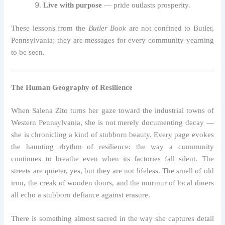
Live with purpose
— pride outlasts prosperity.
These lessons from the
Butler Book
are not confined to Butler,
Pennsylvania; they are messages for every community yearning
to be seen.
The Human Geography of Resilience
When Salena Zito turns her gaze toward the industrial towns of
Western Pennsylvania, she is not merely documenting decay —
she is chronicling a kind of stubborn beauty. Every page evokes
the haunting rhythm of resilience: the way a community
continues to breathe even when its factories fall silent. The
streets are quieter, yes, but they are not lifeless. The smell of old
iron, the creak of wooden doors, and the murmur of local diners
all echo a stubborn defiance against erasure.
There is something almost sacred in the way she captures detail