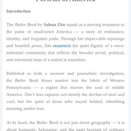
Introduction
The
Butler Book
by
Salena Zito
stands as a moving testament to
the pulse of small-town America — a story of endurance,
identity, and forgotten pride. Through her impeccable reportage
and heartfelt prose, Zito
resurrects
the quiet dignity of a once-
industrial community that reflects the broader social, political,
and emotional map of a nation in transition.
Published as both a memoir and journalistic investigation,
the
Butler Book
draws readers into the fabric of Western
Pennsylvania — a region that mirrors the soul of middle
America. Zito’s lens captures not merely the decline of steel and
coal, but the spirit of those who stayed behind, rebuilding
meaning amidst loss.
At its heart, the
Butler Book
is not just about geography — it is
about humanity, belonging, and the quiet heroism of ordinary