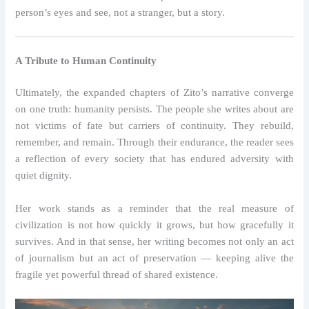
person’s eyes and see, not a stranger, but a story.
A Tribute to Human Continuity
Ultimately, the expanded chapters of Zito’s narrative converge
on one truth: humanity persists. The people she writes about are
not victims of fate but carriers of continuity. They rebuild,
remember, and remain. Through their endurance, the reader sees
a reflection of every society that has endured adversity with
quiet dignity.
Her work stands as a reminder that the real measure of
civilization is not how quickly it grows, but how gracefully it
survives. And in that sense, her writing becomes not only an act
of journalism but an act of preservation — keeping alive the
fragile yet powerful thread of shared existence.