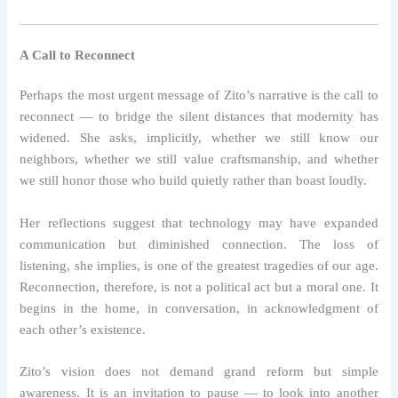
A Call to Reconnect
Perhaps the most urgent message of Zito’s narrative is the call to
reconnect — to bridge the silent distances that modernity has
widened. She asks, implicitly, whether we still know our
neighbors, whether we still value craftsmanship, and whether
we still honor those who build quietly rather than boast loudly.
Her reflections suggest that technology may have expanded
communication but diminished connection. The loss of
listening, she implies, is one of the greatest tragedies of our age.
Reconnection, therefore, is not a political act but a moral one. It
begins in the home, in conversation, in acknowledgment of
each other’s existence.
Zito’s vision does not demand grand reform but simple
awareness. It is an invitation to pause — to look into another