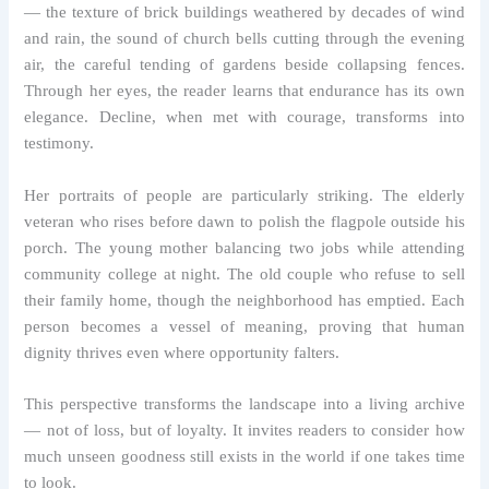
— the texture of brick buildings weathered by decades of wind
and rain, the sound of church bells cutting through the evening
air, the careful tending of gardens beside collapsing fences.
Through her eyes, the reader learns that endurance has its own
elegance. Decline, when met with courage, transforms into
testimony.
Her portraits of people are particularly striking. The elderly
veteran who rises before dawn to polish the flagpole outside his
porch. The young mother balancing two jobs while attending
community college at night. The old couple who refuse to sell
their family home, though the neighborhood has emptied. Each
person becomes a vessel of meaning, proving that human
dignity thrives even where opportunity falters.
This perspective transforms the landscape into a living archive
— not of loss, but of loyalty. It invites readers to consider how
much unseen goodness still exists in the world if one takes time
to look.