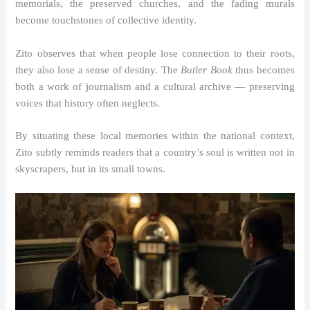
memorials, the preserved churches, and the fading murals
become touchstones of collective identity.
Zito observes that when people lose connection to their roots,
they also lose a sense of destiny. The
Butler Book
thus becomes
both a work of journalism and a cultural archive — preserving
voices that history often neglects.
By situating these local memories within the national context,
Zito subtly reminds readers that a country’s soul is written not in
skyscrapers, but in its small towns.