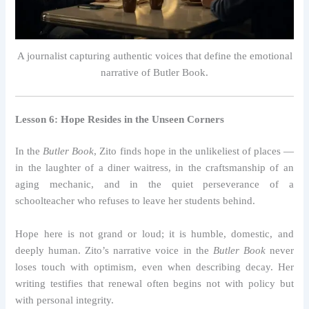
A journalist capturing authentic voices that define the emotional
narrative of Butler Book.
Lesson 6: Hope Resides in the Unseen Corners
In the
Butler Book
, Zito finds hope in the unlikeliest of places —
in the laughter of a diner waitress, in the craftsmanship of an
aging mechanic, and in the quiet perseverance of a
schoolteacher who refuses to leave her students behind.
Hope here is not grand or loud; it is humble, domestic, and
deeply human. Zito’s narrative voice in the
Butler Book
never
loses touch with optimism, even when describing decay. Her
writing testifies that renewal often begins not with policy but
with personal integrity.