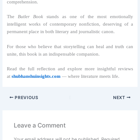
comprehension.
The
Butler Book
stands as one of the most emotionally
intelligent works of contemporary nonfiction, deserving of a
permanent place in both literary and journalistic canon.
For those who believe that storytelling can heal and truth can
unite, this book is an indispensable companion.
Read the full reflection and explore more insightful reviews
at
shubhanshuinsights.com
— where literature meets life.
PREVIOUS
NEXT
Leave a Comment
Your email address will not be published.
Required