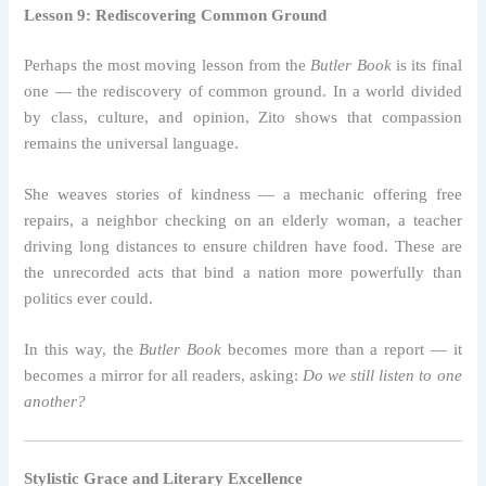
Lesson 9: Rediscovering Common Ground
Perhaps the most moving lesson from the
Butler Book
is its final
one — the rediscovery of common ground. In a world divided
by class, culture, and opinion, Zito shows that compassion
remains the universal language.
She weaves stories of kindness — a mechanic offering free
repairs, a neighbor checking on an elderly woman, a teacher
driving long distances to ensure children have food. These are
the unrecorded acts that bind a nation more powerfully than
politics ever could.
In this way, the
Butler Book
becomes more than a report — it
becomes a mirror for all readers, asking:
Do we still listen to one
another?
Stylistic Grace and Literary Excellence