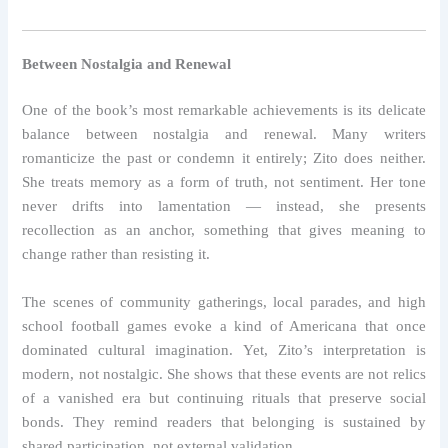
Between Nostalgia and Renewal
One of the book’s most remarkable achievements is its delicate
balance between nostalgia and renewal. Many writers
romanticize the past or condemn it entirely; Zito does neither.
She treats memory as a form of truth, not sentiment. Her tone
never drifts into lamentation — instead, she presents
recollection as an anchor, something that gives meaning to
change rather than resisting it.
The scenes of community gatherings, local parades, and high
school football games evoke a kind of Americana that once
dominated cultural imagination. Yet, Zito’s interpretation is
modern, not nostalgic. She shows that these events are not relics
of a vanished era but continuing rituals that preserve social
bonds. They remind readers that belonging is sustained by
shared participation, not external validation.