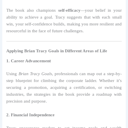
The book also champions
self-efficacy
—your belief in your
ability to achieve a goal. Tracy suggests that with each small
win, your self-confidence builds, making you more resilient and
resourceful in the face of future challenges.
Applying Brian Tracy Goals in Different Areas of Life
1. Career Advancement
Using
Brian Tracy Goals
, professionals can map out a step-by-
step blueprint for climbing the corporate ladder. Whether it’s
securing a promotion, acquiring a certification, or switching
industries, the strategies in the book provide a roadmap with
precision and purpose.
2. Financial Independence
Tracy encourages readers to set income goals and wealth