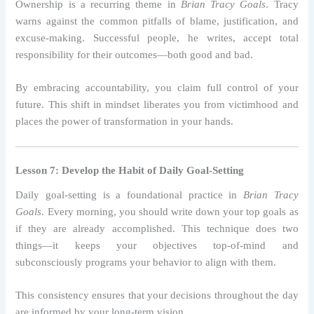
Ownership is a recurring theme in
Brian Tracy Goals
. Tracy
warns against the common pitfalls of blame, justification, and
excuse-making. Successful people, he writes, accept total
responsibility for their outcomes—both good and bad.
By embracing accountability, you claim full control of your
future. This shift in mindset liberates you from victimhood and
places the power of transformation in your hands.
Lesson 7: Develop the Habit of Daily Goal-Setting
Daily goal-setting is a foundational practice in
Brian Tracy
Goals
. Every morning, you should write down your top goals as
if they are already accomplished. This technique does two
things—it keeps your objectives top-of-mind and
subconsciously programs your behavior to align with them.
This consistency ensures that your decisions throughout the day
are informed by your long-term vision.