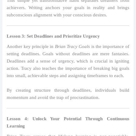
This simple yet transformative habit separates dreamers from
achievers. Writing anchors your goals in reality and brings
subconscious alignment with your conscious desires.
Lesson 3: Set Deadlines and Prioritize Urgency
Another key principle in
Brian Tracy Goals
is the importance of
setting deadlines. Goals without deadlines are mere fantasies.
Deadlines add a sense of urgency, which is crucial in igniting
action. Tracy also teaches the importance of breaking big goals
into small, achievable steps and assigning timeframes to each.
By creating structure through deadlines, individuals build
momentum and avoid the trap of procrastination.
Lesson 4: Unlock Your Potential Through Continuous
Learning