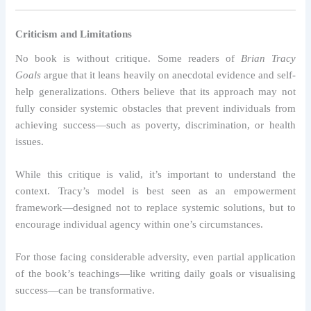
Criticism and Limitations
No book is without critique. Some readers of
Brian Tracy
Goals
argue that it leans heavily on anecdotal evidence and self-
help generalizations. Others believe that its approach may not
fully consider systemic obstacles that prevent individuals from
achieving success—such as poverty, discrimination, or health
issues.
While this critique is valid, it’s important to understand the
context. Tracy’s model is best seen as an empowerment
framework—designed not to replace systemic solutions, but to
encourage individual agency within one’s circumstances.
For those facing considerable adversity, even partial application
of the book’s teachings—like writing daily goals or visualising
success—can be transformative.