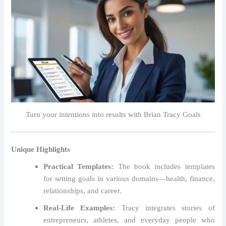
Turn your intentions into results with Brian Tracy Goals
Unique Highlights
Practical Templates:
The book includes templates
for setting goals in various domains—health, finance,
relationships, and career.
Real-Life Examples:
Tracy integrates stories of
entrepreneurs, athletes, and everyday people who