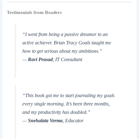
Testimonials from Readers
“I went from being a passive dreamer to an
active achiever.
Brian Tracy Goals
taught me
how to get serious about my ambitions.”
—
Ravi Prasad
, IT Consultant
“This book got me to start journaling my goals
every single morning. It’s been three months,
and my productivity has doubled.”
—
Snehalata Verma
, Educator