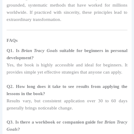
grounded, systematic methods that have worked for millions
worldwide. If practiced with sincerity, these principles lead to
extraordinary transformation.
FAQs
Q1. Is
Brian Tracy Goals
suitable for beginners in personal
development?
Yes, the book is highly accessible and ideal for beginners. It
provides simple yet effective strategies that anyone can apply.
Q2. How long does it take to see results from applying the
lessons in the book?
Results vary, but consistent application over 30 to 60 days
generally brings noticeable change.
Q3. Is there a workbook or companion guide for
Brian Tracy
Goals
?