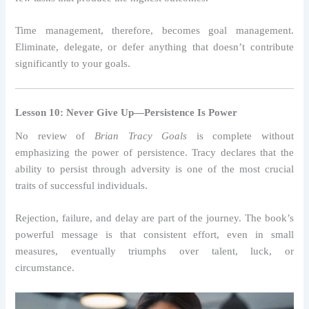
Time management, therefore, becomes goal management.
Eliminate, delegate, or defer anything that doesn’t contribute
significantly to your goals.
Lesson 10: Never Give Up—Persistence Is Power
No review of
Brian Tracy Goals
is complete without
emphasizing the power of persistence. Tracy declares that the
ability to persist through adversity is one of the most crucial
traits of successful individuals.
Rejection, failure, and delay are part of the journey. The book’s
powerful message is that consistent effort, even in small
measures, eventually triumphs over talent, luck, or
circumstance.