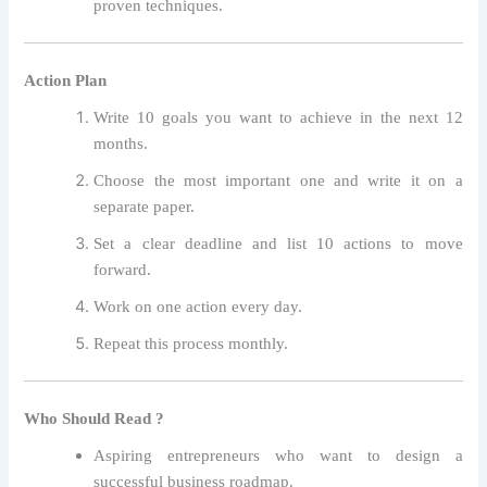
proven techniques.
Action Plan
Write 10 goals you want to achieve in the next 12
months.
Choose the most important one and write it on a
separate paper.
Set a clear deadline and list 10 actions to move
forward.
Work on one action every day.
Repeat this process monthly.
Who Should Read ?
Aspiring entrepreneurs who want to design a
successful business roadmap.