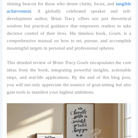
shining beacon for those who desire clarity, focus, and
tangible
achievement
. A globally celebrated speaker and self-
development author, Brian Tracy offers not just theoretical
wisdom but practical guidance that empowers readers to take
decisive control of their lives. His timeless book,
Goals
, is a
comprehensive manual on how to set, pursue, and accomplish
meaningful targets in personal and professional spheres.
This detailed review of
Brian Tracy Goals
encapsulates the core
ideas from the book, integrating powerful insights, actionable
steps, and real-life applications. By the end of this blog post,
you will not only appreciate the essence of goal-setting but also
gain tools to manifest your highest ambitions.