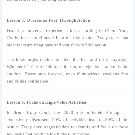
Lesson 8: Overcome Fear Through Action
Fear is a universal experience, but according to
Brian Tracy
Goals
, fear should never be a decision-maker. Tracy states that
most fears are imaginary and vanish with bold action.
The book urges readers to “feel the fear and do it anyway.”
Whether it’s fear of failure, criticism, or rejection—action is the
antidote. Every step forward, even if imperfect, weakens fear
and builds confidence.
Lesson 9: Focus on High-Value Activities
In
Brian Tracy Goals
, the 80/20 rule or Pareto Principle is
extensively discussed. 20% of activities lead to 80% of the
results. Tracy encourages readers to identify and focus on those
few tasks that produce the highest outcomes.