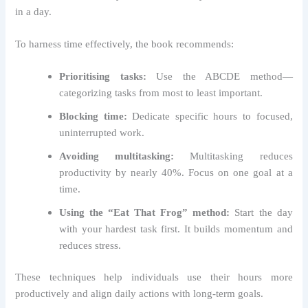
in a day.
To harness time effectively, the book recommends:
Prioritising tasks:
Use the ABCDE method—
categorizing tasks from most to least important.
Blocking time:
Dedicate specific hours to focused,
uninterrupted work.
Avoiding multitasking:
Multitasking reduces
productivity by nearly 40%. Focus on one goal at a
time.
Using the “Eat That Frog” method:
Start the day
with your hardest task first. It builds momentum and
reduces stress.
These techniques help individuals use their hours more
productively and align daily actions with long-term goals.