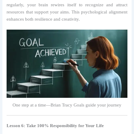
regularly, your brain rewires itself to recognize and attract
resources that support your aims. This psychological alignment
enhances both resilience and creativity.
One step at a time—Brian Tracy Goals guide your journey
Lesson 6: Take 100% Responsibility for Your Life