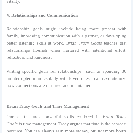
vitality.
4. Relationships and Communication
Relationship goals might include being more present with
family, improving communication with a partner, or developing
better listening skills at work.
Brian Tracy Goals
teaches that
relationships flourish when nurtured with intentional effort,
reflection, and kindness.
Writing specific goals for relationships—such as spending 30
uninterrupted minutes daily with loved ones—can revolutionize
how connections are nurtured and maintained.
Brian Tracy Goals and Time Management
One of the most powerful skills explored in
Brian Tracy
Goals
is time management. Tracy argues that time is the scarcest
resource. You can always earn more money, but not more hours