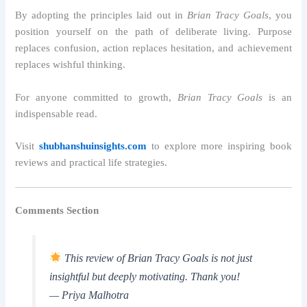
By adopting the principles laid out in
Brian Tracy Goals
, you
position yourself on the path of deliberate living. Purpose
replaces confusion, action replaces hesitation, and achievement
replaces wishful thinking.
For anyone committed to growth,
Brian Tracy Goals
is an
indispensable read.
Visit
shubhanshuinsights.com
to explore more inspiring book
reviews and practical life strategies.
Comments Section
This review of Brian Tracy Goals is not just
insightful but deeply motivating. Thank you!
— Priya Malhotra