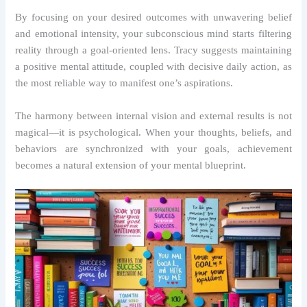
By focusing on your desired outcomes with unwavering belief
and emotional intensity, your subconscious mind starts filtering
reality through a goal-oriented lens. Tracy suggests maintaining
a positive mental attitude, coupled with decisive daily action, as
the most reliable way to manifest one’s aspirations.
The harmony between internal vision and external results is not
magical—it is psychological. When your thoughts, beliefs, and
behaviors are synchronized with your goals, achievement
becomes a natural extension of your mental blueprint.