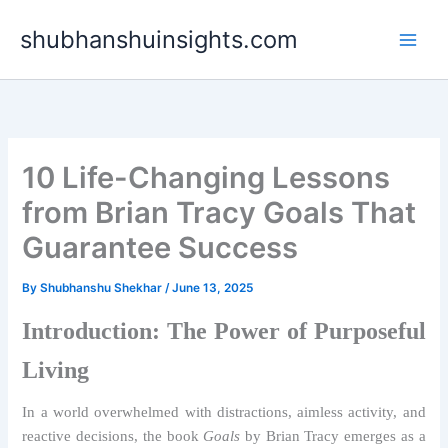
Skip
shubhanshuinsights.com
to
content
10 Life-Changing Lessons
from Brian Tracy Goals That
Guarantee Success
By
Shubhanshu Shekhar
/
June 13, 2025
Introduction: The Power of Purposeful
Living
In a world overwhelmed with distractions, aimless activity, and
reactive decisions, the book
Goals
by Brian Tracy emerges as a