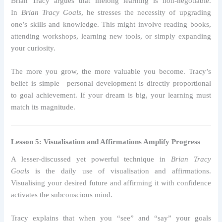
Brian Tracy argues that lifelong learning is non-negotiable.
In
Brian Tracy Goals
, he stresses the necessity of upgrading
one’s skills and knowledge. This might involve reading books,
attending workshops, learning new tools, or simply expanding
your curiosity.
The more you grow, the more valuable you become. Tracy’s
belief is simple—personal development is directly proportional
to goal achievement. If your dream is big, your learning must
match its magnitude.
Lesson 5: Visualisation and Affirmations Amplify Progress
A lesser-discussed yet powerful technique in
Brian Tracy
Goals
is the daily use of visualisation and affirmations.
Visualising your desired future and affirming it with confidence
activates the subconscious mind.
Tracy explains that when you “see” and “say” your goals