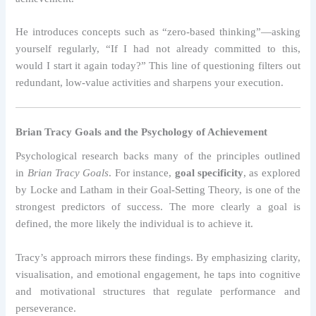
He introduces concepts such as “zero-based thinking”—asking
yourself regularly, “If I had not already committed to this,
would I start it again today?” This line of questioning filters out
redundant, low-value activities and sharpens your execution.
Brian Tracy Goals and the Psychology of Achievement
Psychological research backs many of the principles outlined
in
Brian Tracy Goals
. For instance,
goal specificity
, as explored
by Locke and Latham in their Goal-Setting Theory, is one of the
strongest predictors of success. The more clearly a goal is
defined, the more likely the individual is to achieve it.
Tracy’s approach mirrors these findings. By emphasizing clarity,
visualisation, and emotional engagement, he taps into cognitive
and motivational structures that regulate performance and
perseverance.