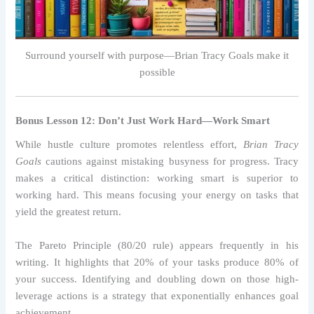
Surround yourself with purpose—Brian Tracy Goals make it
possible
Bonus Lesson 12: Don’t Just Work Hard—Work Smart
While hustle culture promotes relentless effort,
Brian Tracy
Goals
cautions against mistaking busyness for progress. Tracy
makes a critical distinction: working smart is superior to
working hard. This means focusing your energy on tasks that
yield the greatest return.
The Pareto Principle (80/20 rule) appears frequently in his
writing. It highlights that 20% of your tasks produce 80% of
your success. Identifying and doubling down on those high-
leverage actions is a strategy that exponentially enhances goal
achievement.