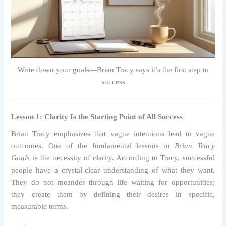
Write down your goals—Brian Tracy says it’s the first step to
success
Lesson 1: Clarity Is the Starting Point of All Success
Brian Tracy emphasizes that vague intentions lead to vague
outcomes. One of the fundamental lessons in
Brian Tracy
Goals
is the necessity of clarity. According to Tracy, successful
people have a crystal-clear understanding of what they want.
They do not meander through life waiting for opportunities;
they create them by defining their desires in specific,
measurable terms.