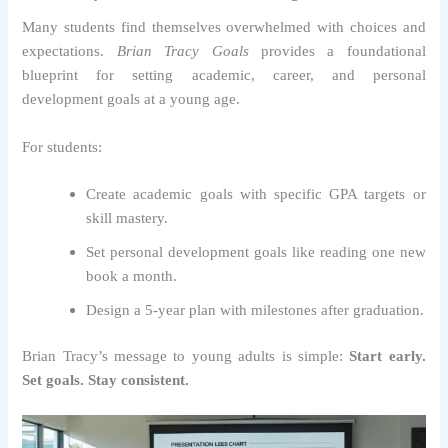
Many students find themselves overwhelmed with choices and
expectations.
Brian Tracy Goals
provides a foundational
blueprint for setting academic, career, and personal
development goals at a young age.
For students:
Create academic goals with specific GPA targets or
skill mastery.
Set personal development goals like reading one new
book a month.
Design a 5-year plan with milestones after graduation.
Brian Tracy’s message to young adults is simple:
Start early.
Set goals. Stay consistent.