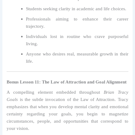
Students seeking clarity in academic and life choices.
Professionals aiming to enhance their career
trajectory.
Individuals lost in routine who crave purposeful
living.
Anyone who desires real, measurable growth in their
life.
Bonus Lesson 11: The Law of Attraction and Goal Alignment
A compelling element embedded throughout
Brian Tracy
Goals
is the subtle invocation of the Law of Attraction. Tracy
emphasizes that when you develop mental clarity and emotional
certainty regarding your goals, you begin to magnetize
circumstances, people, and opportunities that correspond to
your vision.