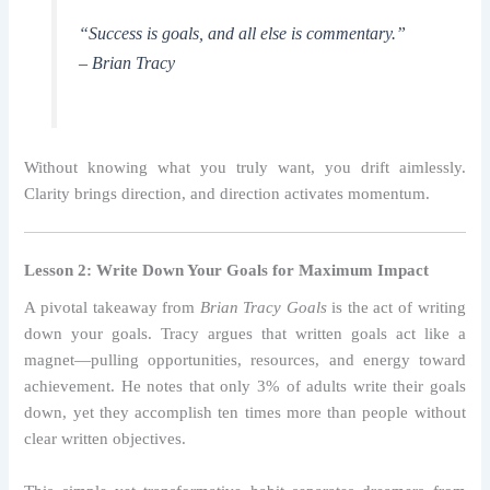
“Success is goals, and all else is commentary.”
– Brian Tracy
Without knowing what you truly want, you drift aimlessly.
Clarity brings direction, and direction activates momentum.
Lesson 2: Write Down Your Goals for Maximum Impact
A pivotal takeaway from
Brian Tracy Goals
is the act of writing
down your goals. Tracy argues that written goals act like a
magnet—pulling opportunities, resources, and energy toward
achievement. He notes that only 3% of adults write their goals
down, yet they accomplish ten times more than people without
clear written objectives.