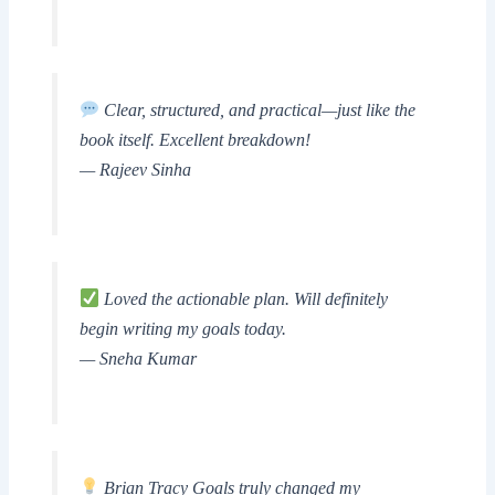
Clear, structured, and practical—just like the
book itself. Excellent breakdown!
— Rajeev Sinha
Loved the actionable plan. Will definitely
begin writing my goals today.
— Sneha Kumar
Brian Tracy Goals truly changed my