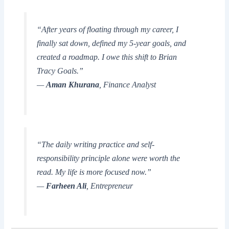
“After years of floating through my career, I
finally sat down, defined my 5-year goals, and
created a roadmap. I owe this shift to
Brian
Tracy Goals
.”
—
Aman Khurana
, Finance Analyst
“The daily writing practice and self-
responsibility principle alone were worth the
read. My life is more focused now.”
—
Farheen Ali
, Entrepreneur