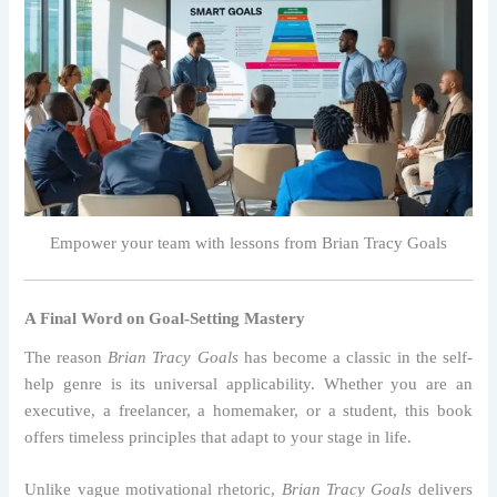
Empower your team with lessons from Brian Tracy Goals
A Final Word on Goal-Setting Mastery
The reason
Brian Tracy Goals
has become a classic in the self-
help genre is its universal applicability. Whether you are an
executive, a freelancer, a homemaker, or a student, this book
offers timeless principles that adapt to your stage in life.
Unlike vague motivational rhetoric,
Brian Tracy Goals
delivers