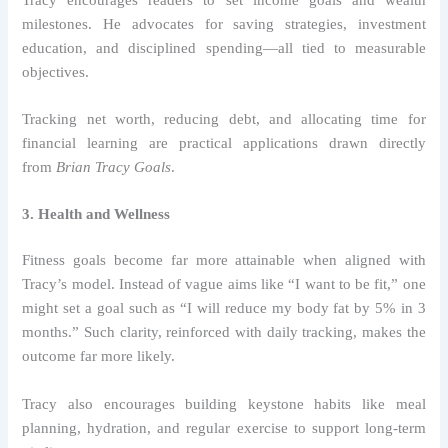
milestones. He advocates for saving strategies, investment
education, and disciplined spending—all tied to measurable
objectives.
Tracking net worth, reducing debt, and allocating time for
financial learning are practical applications drawn directly
from
Brian Tracy Goals
.
3. Health and Wellness
Fitness goals become far more attainable when aligned with
Tracy’s model. Instead of vague aims like “I want to be fit,” one
might set a goal such as “I will reduce my body fat by 5% in 3
months.” Such clarity, reinforced with daily tracking, makes the
outcome far more likely.
Tracy also encourages building keystone habits like meal
planning, hydration, and regular exercise to support long-term