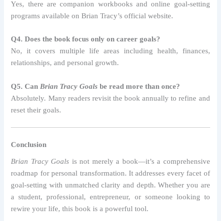
Yes, there are companion workbooks and online goal-setting
programs available on Brian Tracy’s official website.
Q4. Does the book focus only on career goals?
No, it covers multiple life areas including health, finances,
relationships, and personal growth.
Q5. Can
Brian Tracy Goals
be read more than once?
Absolutely. Many readers revisit the book annually to refine and
reset their goals.
Conclusion
Brian Tracy Goals
is not merely a book—it’s a comprehensive
roadmap for personal transformation. It addresses every facet of
goal-setting with unmatched clarity and depth. Whether you are
a student, professional, entrepreneur, or someone looking to
rewire your life, this book is a powerful tool.