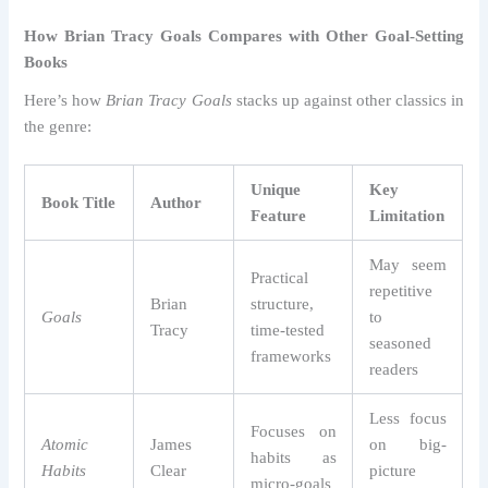
How Brian Tracy Goals Compares with Other Goal-Setting
Books
Here’s how
Brian Tracy Goals
stacks up against other classics in
the genre:
Unique
Key
Book Title
Author
Feature
Limitation
May seem
Practical
repetitive
Brian
structure,
Goals
to
Tracy
time-tested
seasoned
frameworks
readers
Less focus
Focuses on
Atomic
James
on big-
habits as
Habits
Clear
picture
micro-goals