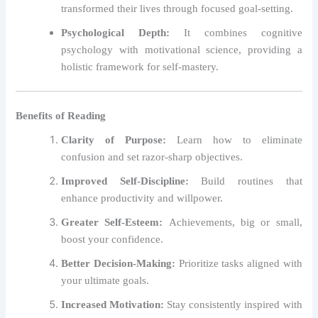
transformed their lives through focused goal-setting.
Psychological Depth:
It combines cognitive
psychology with motivational science, providing a
holistic framework for self-mastery.
Benefits of Reading
Clarity of Purpose:
Learn how to eliminate
confusion and set razor-sharp objectives.
Improved Self-Discipline:
Build routines that
enhance productivity and willpower.
Greater Self-Esteem:
Achievements, big or small,
boost your confidence.
Better Decision-Making:
Prioritize tasks aligned with
your ultimate goals.
Increased Motivation:
Stay consistently inspired with