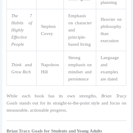
planning
The 7
Emphasis
Heavier on
Habits of
on character
Stephen
philosophy
Highly
and
Covey
than
Effective
principle-
execution
People
based living
Strong
Language
Think and
Napoleon
emphasis on
and
Grow Rich
Hill
mindset and
examples
persistence
are dated
While each book has its own strengths,
Brian Tracy
Goals
stands out for its straight-to-the-point style and focus on
measurable, actionable progress.
Brian Tracy Goals for Students and Young Adults