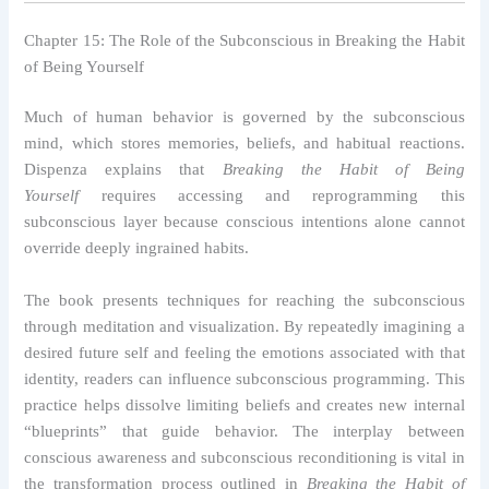
Chapter 15: The Role of the Subconscious in Breaking the Habit
of Being Yourself
Much of human behavior is governed by the subconscious
mind, which stores memories, beliefs, and habitual reactions.
Dispenza explains that
Breaking the Habit of Being
Yourself
requires accessing and reprogramming this
subconscious layer because conscious intentions alone cannot
override deeply ingrained habits.
The book presents techniques for reaching the subconscious
through meditation and visualization. By repeatedly imagining a
desired future self and feeling the emotions associated with that
identity, readers can influence subconscious programming. This
practice helps dissolve limiting beliefs and creates new internal
“blueprints” that guide behavior. The interplay between
conscious awareness and subconscious reconditioning is vital in
the transformation process outlined in
Breaking the Habit of