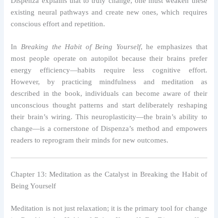
Dispenza explains that to truly change, one must weaken these
existing neural pathways and create new ones, which requires
conscious effort and repetition.
In
Breaking the Habit of Being Yourself
, he emphasizes that
most people operate on autopilot because their brains prefer
energy efficiency—habits require less cognitive effort.
However, by practicing mindfulness and meditation as
described in the book, individuals can become aware of their
unconscious thought patterns and start deliberately reshaping
their brain’s wiring. This neuroplasticity—the brain’s ability to
change—is a cornerstone of Dispenza’s method and empowers
readers to reprogram their minds for new outcomes.
Chapter 13: Meditation as the Catalyst in Breaking the Habit of
Being Yourself
Meditation is not just relaxation; it is the primary tool for change