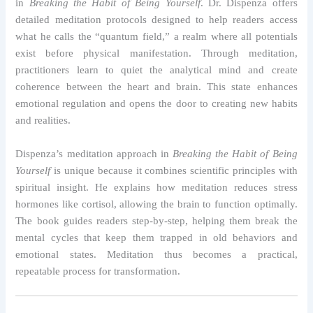
in
Breaking the Habit of Being Yourself
. Dr. Dispenza offers
detailed meditation protocols designed to help readers access
what he calls the “quantum field,” a realm where all potentials
exist before physical manifestation. Through meditation,
practitioners learn to quiet the analytical mind and create
coherence between the heart and brain. This state enhances
emotional regulation and opens the door to creating new habits
and realities.
Dispenza’s meditation approach in
Breaking the Habit of Being
Yourself
is unique because it combines scientific principles with
spiritual insight. He explains how meditation reduces stress
hormones like cortisol, allowing the brain to function optimally.
The book guides readers step-by-step, helping them break the
mental cycles that keep them trapped in old behaviors and
emotional states. Meditation thus becomes a practical,
repeatable process for transformation.