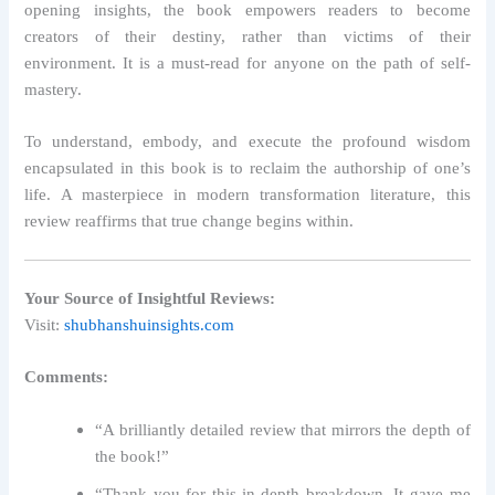
opening insights, the book empowers readers to become
creators of their destiny, rather than victims of their
environment. It is a must-read for anyone on the path of self-
mastery.
To understand, embody, and execute the profound wisdom
encapsulated in this book is to reclaim the authorship of one’s
life. A masterpiece in modern transformation literature, this
review reaffirms that true change begins within.
Your Source of Insightful Reviews:
Visit:
shubhanshuinsights.com
Comments:
“A brilliantly detailed review that mirrors the depth of
the book!”
“Thank you for this in-depth breakdown. It gave me