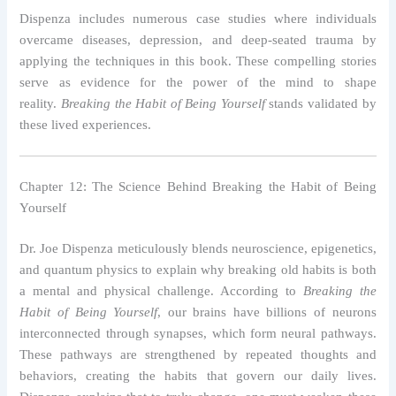
Dispenza includes numerous case studies where individuals
overcame diseases, depression, and deep-seated trauma by
applying the techniques in this book. These compelling stories
serve as evidence for the power of the mind to shape
reality.
Breaking the Habit of Being Yourself
stands validated by
these lived experiences.
Chapter 12: The Science Behind Breaking the Habit of Being
Yourself
Dr. Joe Dispenza meticulously blends neuroscience, epigenetics,
and quantum physics to explain why breaking old habits is both
a mental and physical challenge. According to
Breaking the
Habit of Being Yourself
, our brains have billions of neurons
interconnected through synapses, which form neural pathways.
These pathways are strengthened by repeated thoughts and
behaviors, creating the habits that govern our daily lives.