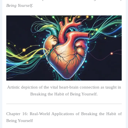
Being Yourself
.
Artistic depiction of the vital heart-brain connection as taught in
Breaking the Habit of Being Yourself.
Chapter 16: Real-World Applications of Breaking the Habit of
Being Yourself