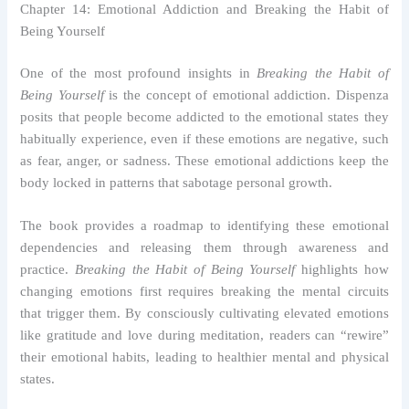
Chapter 14: Emotional Addiction and Breaking the Habit of
Being Yourself
One of the most profound insights in
Breaking the Habit of
Being Yourself
is the concept of emotional addiction. Dispenza
posits that people become addicted to the emotional states they
habitually experience, even if these emotions are negative, such
as fear, anger, or sadness. These emotional addictions keep the
body locked in patterns that sabotage personal growth.
The book provides a roadmap to identifying these emotional
dependencies and releasing them through awareness and
practice.
Breaking the Habit of Being Yourself
highlights how
changing emotions first requires breaking the mental circuits
that trigger them. By consciously cultivating elevated emotions
like gratitude and love during meditation, readers can “rewire”
their emotional habits, leading to healthier mental and physical
states.