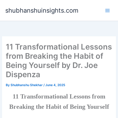
Skip
shubhanshuinsights.com
to
content
11 Transformational Lessons
from Breaking the Habit of
Being Yourself by Dr. Joe
Dispenza
By
Shubhanshu Shekhar
/
June 4, 2025
11 Transformational Lessons from
Breaking the Habit of Being Yourself