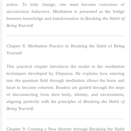
action. To truly change, one must become conscious of
unconscious behaviors. Meditation is presented as the bridge
between knowledge and transformation in
Breaking the Habit of
Being Yourself
.
Chapter 8: Meditation Practice in Breaking the Habit of Being
Yourself
This practical chapter introduces the reader to the meditation
techniques developed by Dispenza. He explains how entering
into the quantum field through meditation allows the brain and
heart to become coherent. Readers are guided through the steps
of disconnecting from their body, identity, and environment,
aligning perfectly with the principles of
Breaking the Habit of
Being Yourself
.
Chapter 9: Creating a New Identity through Breaking the Habit