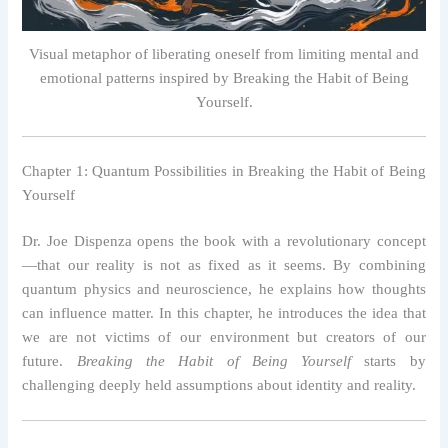
Visual metaphor of liberating oneself from limiting mental and
emotional patterns inspired by Breaking the Habit of Being
Yourself.
Chapter 1: Quantum Possibilities in Breaking the Habit of Being
Yourself
Dr. Joe Dispenza opens the book with a revolutionary concept
—that our reality is not as fixed as it seems. By combining
quantum physics and neuroscience, he explains how thoughts
can influence matter. In this chapter, he introduces the idea that
we are not victims of our environment but creators of our
future.
Breaking the Habit of Being Yourself
starts by
challenging deeply held assumptions about identity and reality.