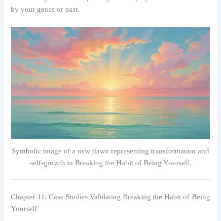
by your genes or past.
Symbolic image of a new dawn representing transformation and
self-growth in Breaking the Habit of Being Yourself.
Chapter 11: Case Studies Validating Breaking the Habit of Being
Yourself