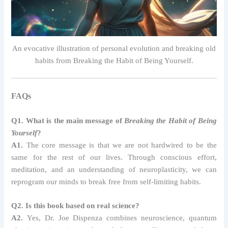
An evocative illustration of personal evolution and breaking old
habits from Breaking the Habit of Being Yourself.
FAQs
Q1. What is the main message of
Breaking the Habit of Being
Yourself
?
A1.
The core message is that we are not hardwired to be the
same for the rest of our lives. Through conscious effort,
meditation, and an understanding of neuroplasticity, we can
reprogram our minds to break free from self-limiting habits.
Q2. Is this book based on real science?
A2.
Yes, Dr. Joe Dispenza combines neuroscience, quantum