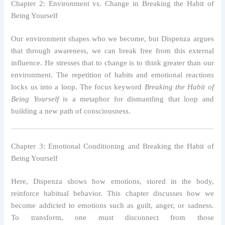
Chapter 2: Environment vs. Change in Breaking the Habit of
Being Yourself
Our environment shapes who we become, but Dispenza argues
that through awareness, we can break free from this external
influence. He stresses that to change is to think greater than our
environment. The repetition of habits and emotional reactions
locks us into a loop. The focus keyword
Breaking the Habit of
Being Yourself
is a metaphor for dismantling that loop and
building a new path of consciousness.
Chapter 3: Emotional Conditioning and Breaking the Habit of
Being Yourself
Here, Dispenza shows how emotions, stored in the body,
reinforce habitual behavior. This chapter discusses how we
become addicted to emotions such as guilt, anger, or sadness.
To transform, one must disconnect from those