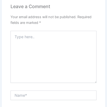
Leave a Comment
Your email address will not be published.
Required
fields are marked
*
Type
here..
Name*