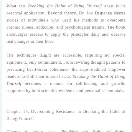
What sets
Breaking the Habit of Being Yourself
apart is its
practical application. Beyond theory, Dr. Joe Dispenza shares
stories of individuals who used his methods to overcome
chronic illness, addiction, and psychological trauma. The book
encourages readers to apply the principles daily and observe
real changes in their lives.
The techniques taught are accessible, requiring no special
equipment, only commitment. From rewiring thought patterns to
practicing heart-brain coherence, the steps outlined empower
readers to shift their internal state.
Breaking the Habit of Being
Yourself
becomes a manual for self-healing and growth,
supported by both scientific evidence and personal testimonials.
Chapter 17: Overcoming Resistance in Breaking the Habit of
Being Yourself
Change is rarely easy.
Breaking the Habit of Being