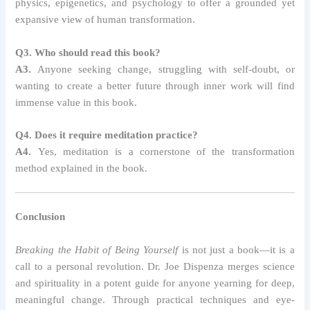
physics, epigenetics, and psychology to offer a grounded yet
expansive view of human transformation.
Q3. Who should read this book?
A3.
Anyone seeking change, struggling with self-doubt, or
wanting to create a better future through inner work will find
immense value in this book.
Q4. Does it require meditation practice?
A4.
Yes, meditation is a cornerstone of the transformation
method explained in the book.
Conclusion
Breaking the Habit of Being Yourself
is not just a book—it is a
call to a personal revolution. Dr. Joe Dispenza merges science
and spirituality in a potent guide for anyone yearning for deep,
meaningful change. Through practical techniques and eye-