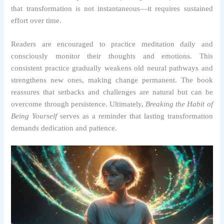
that transformation is not instantaneous—it requires sustained
effort over time.
Readers are encouraged to practice meditation daily and
consciously monitor their thoughts and emotions. This
consistent practice gradually weakens old neural pathways and
strengthens new ones, making change permanent. The book
reassures that setbacks and challenges are natural but can be
overcome through persistence. Ultimately,
Breaking the Habit of
Being Yourself
serves as a reminder that lasting transformation
demands dedication and patience.