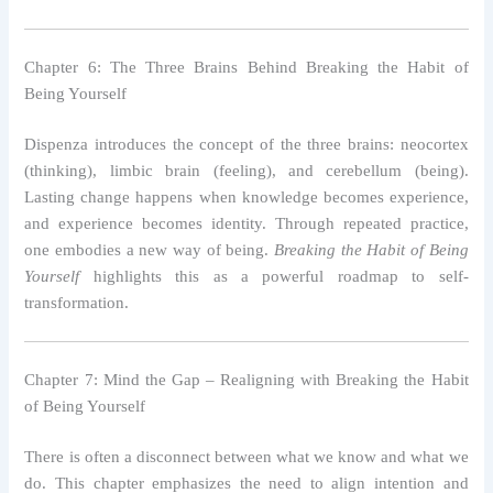
Chapter 6: The Three Brains Behind Breaking the Habit of
Being Yourself
Dispenza introduces the concept of the three brains: neocortex
(thinking), limbic brain (feeling), and cerebellum (being).
Lasting change happens when knowledge becomes experience,
and experience becomes identity. Through repeated practice,
one embodies a new way of being.
Breaking the Habit of Being
Yourself
highlights this as a powerful roadmap to self-
transformation.
Chapter 7: Mind the Gap – Realigning with Breaking the Habit
of Being Yourself
There is often a disconnect between what we know and what we
do. This chapter emphasizes the need to align intention and