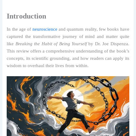
Introduction
In the age of
neuroscience
and quantum reality, few books have
captured the transformative journey of mind and matter quite
like
Breaking the Habit of Being Yourself
by Dr. Joe Dispenza.
This review offers a comprehensive understanding of the book’s
concepts, its scientific grounding, and how readers can apply its
wisdom to overhaul their lives from within.