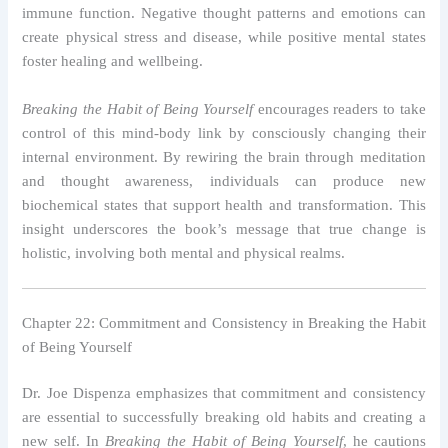
immune function. Negative thought patterns and emotions can
create physical stress and disease, while positive mental states
foster healing and wellbeing.
Breaking the Habit of Being Yourself
encourages readers to take
control of this mind-body link by consciously changing their
internal environment. By rewiring the brain through meditation
and thought awareness, individuals can produce new
biochemical states that support health and transformation. This
insight underscores the book’s message that true change is
holistic, involving both mental and physical realms.
Chapter 22: Commitment and Consistency in Breaking the Habit
of Being Yourself
Dr. Joe Dispenza emphasizes that commitment and consistency
are essential to successfully breaking old habits and creating a
new self. In
Breaking the Habit of Being Yourself
, he cautions