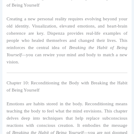
of Being Yourself
Creating a new personal reality requires evolving beyond your
old identity. Visualization, elevated emotions, and heart-brain
coherence are key. Dispenza provides real-life examples of
people who healed themselves and changed their lives. This
reinforces the central idea of
Breaking the Habit of Being
Yourself
—you can rewire your mind and body to match a new
vision.
Chapter 10: Reconditioning the Body with Breaking the Habit
of Being Yourself
Emotions are habits stored in the body. Reconditioning means
teaching the body to feel what the mind envisions. This chapter
delves deep into techniques that help replace subconscious
reactions with conscious creation. It embodies the message
of
Breaking the Habit of Being Yourself
—you are not doomed