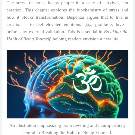
The stress response keeps people in a state of survival, not
creation. This chapter explores the biochemistry of stress and
how it blocks transformation. Dispenza argues that to live in
creation is to feel elevated emotions—joy, gratitude, love—
before any external validation. This is essential in
Breaking the
Habit of Being Yourself
, helping readers envision a new life.
An illustration emphasizing brain rewiring and neuroplasticity
central to Breaking the Habit of Being Yourself.