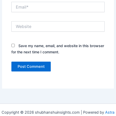
Email*
Website
Save my name, email, and website in this browser
for the next time I comment.
Copyright © 2026 shubhanshuinsights.com | Powered by
Astra