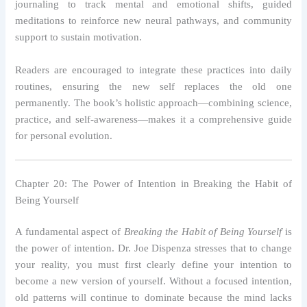
journaling to track mental and emotional shifts, guided
meditations to reinforce new neural pathways, and community
support to sustain motivation.
Readers are encouraged to integrate these practices into daily
routines, ensuring the new self replaces the old one
permanently. The book’s holistic approach—combining science,
practice, and self-awareness—makes it a comprehensive guide
for personal evolution.
Chapter 20: The Power of Intention in Breaking the Habit of
Being Yourself
A fundamental aspect of
Breaking the Habit of Being Yourself
is
the power of intention. Dr. Joe Dispenza stresses that to change
your reality, you must first clearly define your intention to
become a new version of yourself. Without a focused intention,
old patterns will continue to dominate because the mind lacks