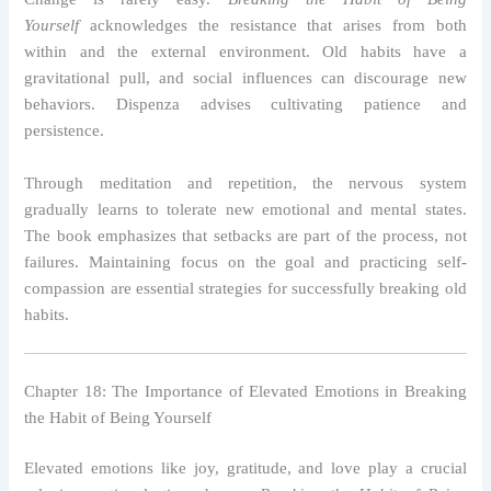
Yourself
acknowledges the resistance that arises from both
within and the external environment. Old habits have a
gravitational pull, and social influences can discourage new
behaviors. Dispenza advises cultivating patience and
persistence.
Through meditation and repetition, the nervous system
gradually learns to tolerate new emotional and mental states.
The book emphasizes that setbacks are part of the process, not
failures. Maintaining focus on the goal and practicing self-
compassion are essential strategies for successfully breaking old
habits.
Chapter 18: The Importance of Elevated Emotions in Breaking
the Habit of Being Yourself
Elevated emotions like joy, gratitude, and love play a crucial