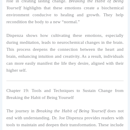
role in creating lasting change.
Breaking the Habit of Being
Yourself
highlights that these emotions create a biochemical
environment conducive to healing and growth. They help
recondition the body to a new “normal.”
Dispenza shows how cultivating these emotions, especially
during meditation, leads to neurochemical changes in the brain.
This process deepens the connection between the heart and
brain, enhancing intuition and creativity. As a result, individuals
can more easily manifest the life they desire, aligned with their
higher self.
Chapter 19: Tools and Techniques to Sustain Change from
Breaking the Habit of Being Yourself
The journey in
Breaking the Habit of Being Yourself
does not
end with understanding. Dr. Joe Dispenza provides readers with
tools to maintain and deepen their transformation. These include