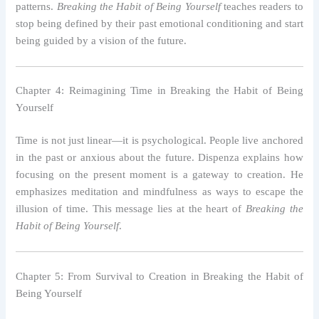
patterns.
Breaking the Habit of Being Yourself
teaches readers to
stop being defined by their past emotional conditioning and start
being guided by a vision of the future.
Chapter 4: Reimagining Time in Breaking the Habit of Being
Yourself
Time is not just linear—it is psychological. People live anchored
in the past or anxious about the future. Dispenza explains how
focusing on the present moment is a gateway to creation. He
emphasizes meditation and mindfulness as ways to escape the
illusion of time. This message lies at the heart of
Breaking the
Habit of Being Yourself
.
Chapter 5: From Survival to Creation in Breaking the Habit of
Being Yourself