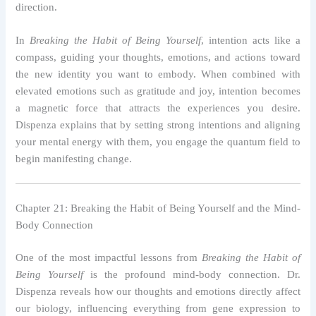
direction.
In
Breaking the Habit of Being Yourself
, intention acts like a
compass, guiding your thoughts, emotions, and actions toward
the new identity you want to embody. When combined with
elevated emotions such as gratitude and joy, intention becomes
a magnetic force that attracts the experiences you desire.
Dispenza explains that by setting strong intentions and aligning
your mental energy with them, you engage the quantum field to
begin manifesting change.
Chapter 21: Breaking the Habit of Being Yourself and the Mind-
Body Connection
One of the most impactful lessons from
Breaking the Habit of
Being Yourself
is the profound mind-body connection. Dr.
Dispenza reveals how our thoughts and emotions directly affect
our biology, influencing everything from gene expression to