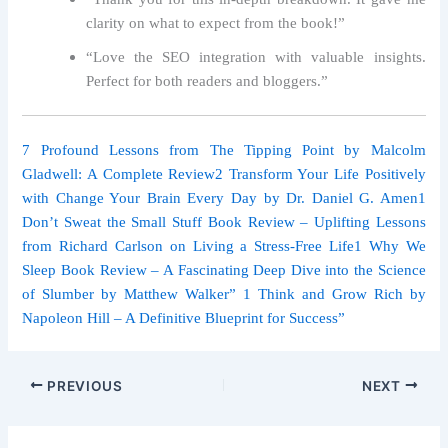
clarity on what to expect from the book!”
“Love the SEO integration with valuable insights.
Perfect for both readers and bloggers.”
7 Profound Lessons from The Tipping Point by Malcolm
Gladwell: A Complete Review
2 Transform Your Life Positively
with Change Your Brain Every Day by Dr. Daniel G. Amen
1
Don’t Sweat the Small Stuff Book Review – Uplifting Lessons
from Richard Carlson on Living a Stress-Free Life
1 Why We
Sleep Book Review – A Fascinating Deep Dive into the Science
of Slumber by Matthew Walker
” 1 Think and Grow Rich by
Napoleon Hill – A Definitive Blueprint for Success”
PREVIOUS
NEXT