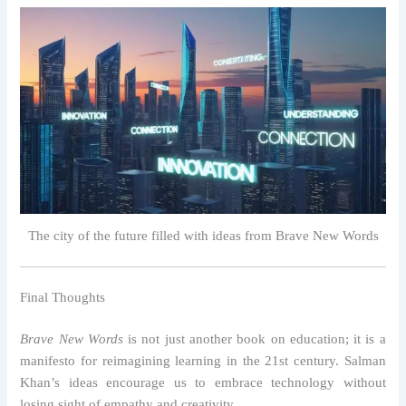
The city of the future filled with ideas from Brave New Words
Final Thoughts
Brave New Words
is not just another book on education; it is a
manifesto for reimagining learning in the 21st century. Salman
Khan’s ideas encourage us to embrace technology without
losing sight of empathy and creativity.