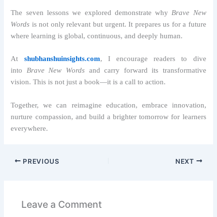
The seven lessons we explored demonstrate why
Brave New
Words
is not only relevant but urgent. It prepares us for a future
where learning is global, continuous, and deeply human.
At
shubhanshuinsights.com
, I encourage readers to dive
into
Brave New Words
and carry forward its transformative
vision. This is not just a book—it is a call to action.
Together, we can reimagine education, embrace innovation,
nurture compassion, and build a brighter tomorrow for learners
everywhere.
PREVIOUS
NEXT
Leave a Comment