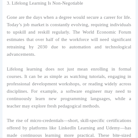
3. Lifelong Learning Is Non-Negotiable
Gone are the days when a degree would secure a career for life.
Today’s job market is constantly evolving, requiring individuals
to upskill and reskill regularly. The World Economic Forum
estimates that over half of the workforce will need significant
retraining by 2030 due to automation and technological
advancements.
Lifelong learning does not just mean enrolling in formal
courses. It can be as simple as watching tutorials, engaging in
professional development workshops, or reading widely across
disciplines. For example, a software engineer may need to
continuously learn new programming languages, while a
teacher may explore fresh pedagogical methods.
The rise of micro-credentials—short, skill-specific certifications
offered by platforms like LinkedIn Learning and Udemy—has
made continuous learning more practical. These bite-sized