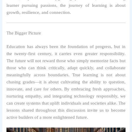
learner pursuing passions, the journey of learning is about
growth, resilience, and connection.
The Bigger Picture
Education has always been the foundation of progress, but in
the twenty-first century, it carries even greater responsibility.
The future will not reward those who simply memorize facts but
those who can think critically, adapt quickly, and collaborate
meaningfully across boundaries. True learning is not about
chasing grades—it is about cultivating the ability to question,
innovate, and care for others. By embracing fresh approaches,
nurturing empathy, and integrating technology responsibly, we
can create systems that uplift individuals and societies alike. The
lessons shared throughout this discussion invite us to become
active builders of a more enlightened future.