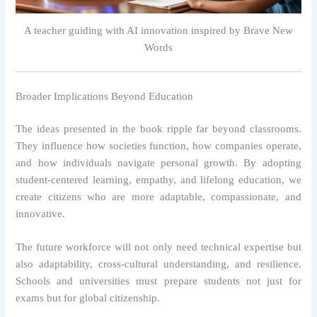
A teacher guiding with AI innovation inspired by Brave New
Words
Broader Implications Beyond Education
The ideas presented in the book ripple far beyond classrooms.
They influence how societies function, how companies operate,
and how individuals navigate personal growth. By adopting
student-centered learning, empathy, and lifelong education, we
create citizens who are more adaptable, compassionate, and
innovative.
The future workforce will not only need technical expertise but
also adaptability, cross-cultural understanding, and resilience.
Schools and universities must prepare students not just for
exams but for global citizenship.