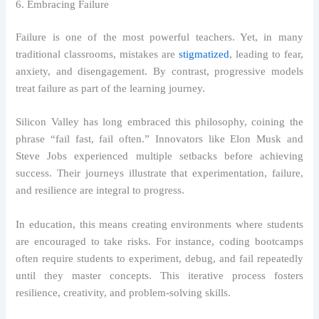
6. Embracing Failure
Failure is one of the most powerful teachers. Yet, in many
traditional classrooms, mistakes are
stigmatized
, leading to fear,
anxiety, and disengagement. By contrast, progressive models
treat failure as part of the learning journey.
Silicon Valley has long embraced this philosophy, coining the
phrase “fail fast, fail often.” Innovators like Elon Musk and
Steve Jobs experienced multiple setbacks before achieving
success. Their journeys illustrate that experimentation, failure,
and resilience are integral to progress.
In education, this means creating environments where students
are encouraged to take risks. For instance, coding bootcamps
often require students to experiment, debug, and fail repeatedly
until they master concepts. This iterative process fosters
resilience, creativity, and problem-solving skills.