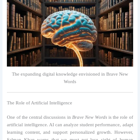
The expanding digital knowledge envisioned in Brave New
Words
The Role of Artificial Intelligence
One of the central discussions in
Brave New Words
is the role of
artificial intelligence. AI can analyze student performance, adapt
learning content, and support personalized growth. However,
Salman Khan warns that we must not lose sight of human