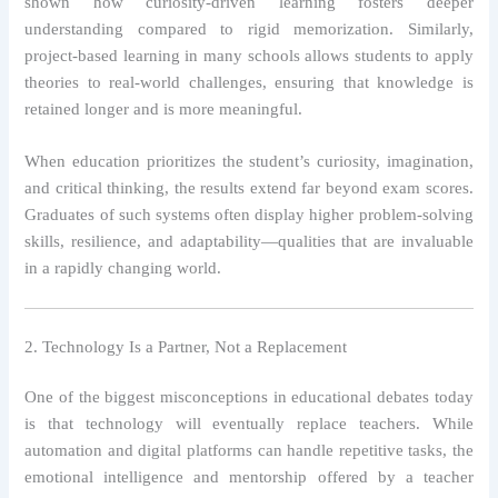
shown how curiosity-driven learning fosters deeper
understanding compared to rigid memorization. Similarly,
project-based learning in many schools allows students to apply
theories to real-world challenges, ensuring that knowledge is
retained longer and is more meaningful.
When education prioritizes the student’s curiosity, imagination,
and critical thinking, the results extend far beyond exam scores.
Graduates of such systems often display higher problem-solving
skills, resilience, and adaptability—qualities that are invaluable
in a rapidly changing world.
2. Technology Is a Partner, Not a Replacement
One of the biggest misconceptions in educational debates today
is that technology will eventually replace teachers. While
automation and digital platforms can handle repetitive tasks, the
emotional intelligence and mentorship offered by a teacher