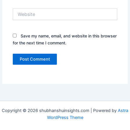
Website
Save my name, email, and website in this browser
for the next time I comment.
Copyright © 2026 shubhanshuinsights.com | Powered by
Astra
WordPress Theme