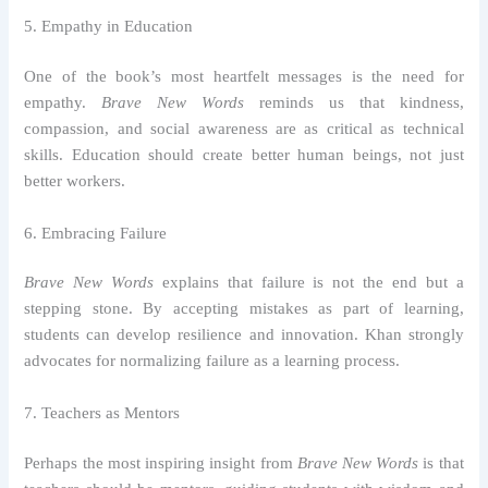
5. Empathy in Education
One of the book’s most heartfelt messages is the need for
empathy.
Brave New Words
reminds us that kindness,
compassion, and social awareness are as critical as technical
skills. Education should create better human beings, not just
better workers.
6. Embracing Failure
Brave New Words
explains that failure is not the end but a
stepping stone. By accepting mistakes as part of learning,
students can develop resilience and innovation. Khan strongly
advocates for normalizing failure as a learning process.
7. Teachers as Mentors
Perhaps the most inspiring insight from
Brave New Words
is that