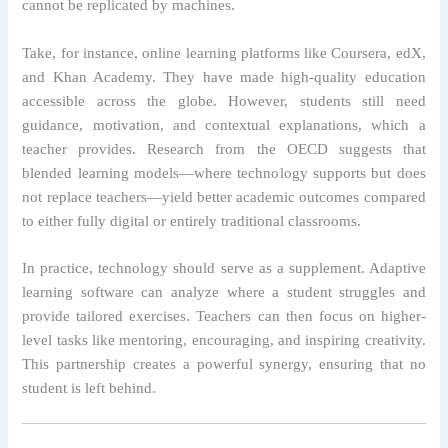
cannot be replicated by machines.
Take, for instance, online learning platforms like Coursera, edX,
and Khan Academy. They have made high-quality education
accessible across the globe. However, students still need
guidance, motivation, and contextual explanations, which a
teacher provides. Research from the OECD suggests that
blended learning models—where technology supports but does
not replace teachers—yield better academic outcomes compared
to either fully digital or entirely traditional classrooms.
In practice, technology should serve as a supplement. Adaptive
learning software can analyze where a student struggles and
provide tailored exercises. Teachers can then focus on higher-
level tasks like mentoring, encouraging, and inspiring creativity.
This partnership creates a powerful synergy, ensuring that no
student is left behind.