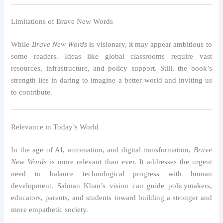
Limitations of Brave New Words
While
Brave New Words
is visionary, it may appear ambitious to
some readers. Ideas like global classrooms require vast
resources, infrastructure, and policy support. Still, the book’s
strength lies in daring to imagine a better world and inviting us
to contribute.
Relevance in Today’s World
In the age of AI, automation, and digital transformation,
Brave
New Words
is more relevant than ever. It addresses the urgent
need to balance technological progress with human
development. Salman Khan’s vision can guide policymakers,
educators, parents, and students toward building a stronger and
more empathetic society.