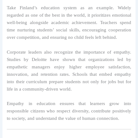
Take Finland’s education system as an example. Widely
regarded as one of the best in the world, it prioritizes emotional
well-being alongside academic achievement. Teachers spend
time nurturing students’ social skills, encouraging cooperation
over competition, and ensuring no child feels left behind.
Corporate leaders also recognize the importance of empathy.
Studies by Deloitte have shown that organizations led by
empathetic managers enjoy higher employee satisfaction,
innovation, and retention rates. Schools that embed empathy
into their curriculum prepare students not only for jobs but for
life in a community-driven world.
Empathy in education ensures that learners grow into
responsible citizens who respect diversity, contribute positively
to society, and understand the value of human connection.