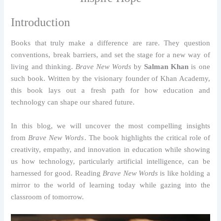
Introduction
Books that truly make a difference are rare. They question
conventions, break barriers, and set the stage for a new way of
living and thinking.
Brave New Words
by
Salman Khan
is one
such book. Written by the visionary founder of Khan Academy,
this book lays out a fresh path for how education and
technology can shape our shared future.
In this blog, we will uncover the most compelling insights
from
Brave New Words
. The book highlights the critical role of
creativity, empathy, and innovation in education while showing
us how technology, particularly artificial intelligence, can be
harnessed for good. Reading
Brave New Words
is like holding a
mirror to the world of learning today while gazing into the
classroom of tomorrow.