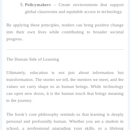
Policymakers
– Create environments that support
global classrooms and equitable access to technology.
By applying these principles, readers can bring positive change
into their own lives while contributing to broader societal
progress.
The Human Side of Learning
Ultimately, education is not just about information but
transformation. The stories we tell, the mentors we meet, and the
values we carry shape us as human beings. While technology
can open new doors, it is the human touch that brings meaning
to the journey.
The book’s core philosophy reminds us that learning is deeply
personal and profoundly human. Whether you are a student in
school, a professional upgrading your skills, or a lifelong