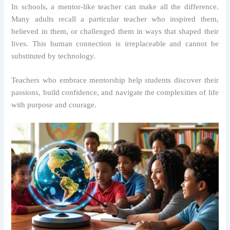
In schools, a mentor-like teacher can make all the difference.
Many adults recall a particular teacher who inspired them,
believed in them, or challenged them in ways that shaped their
lives. This human connection is irreplaceable and cannot be
substituted by technology.
Teachers who embrace mentorship help students discover their
passions, build confidence, and navigate the complexities of life
with purpose and courage.