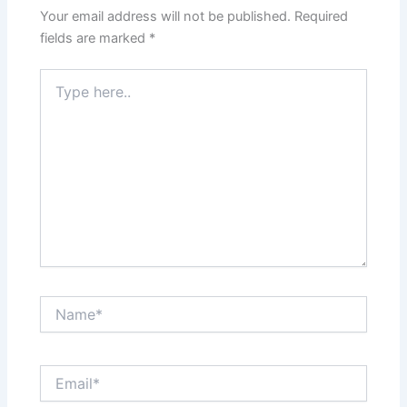
Your email address will not be published.
Required
fields are marked
*
Type
here..
Name*
Email*