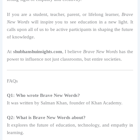
If you are a student, teacher, parent, or lifelong learner,
Brave
New Words
will inspire you to see education in a new light. It
calls upon all of us to be active participants in shaping the future
of knowledge.
At
shubhanshuinsights.com
, I believe
Brave New Words
has the
power to influence not just classrooms, but entire societies.
FAQs
Q1: Who wrote Brave New Words?
It was written by Salman Khan, founder of Khan Academy.
Q2: What is Brave New Words about?
It explores the future of education, technology, and empathy in
learning.