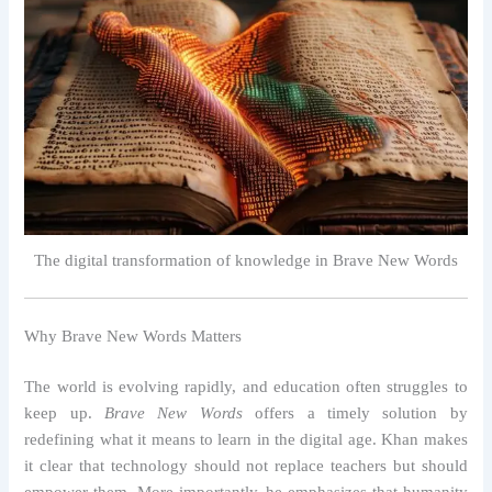
The digital transformation of knowledge in Brave New Words
Why Brave New Words Matters
The world is evolving rapidly, and education often struggles to
keep up.
Brave New Words
offers a timely solution by
redefining what it means to learn in the digital age. Khan makes
it clear that technology should not replace teachers but should