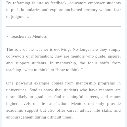
By reframing failure as feedback, educators empower students
to push boundaries and explore uncharted territory without fear
of judgment.
7. Teachers as Mentors
The role of the teacher is evolving. No longer are they simply
conveyors of information; they are mentors who guide, inspire,
and support students. In mentorship, the focus shifts from
teaching “what to think” to “how to think.”
One powerful example comes from mentorship programs in
universities. Studies show that students who have mentors are
more likely to graduate, find meaningful careers, and report
higher levels of life satisfaction. Mentors not only provide
academic support but also offer career advice, life skills, and
encouragement during difficult times.