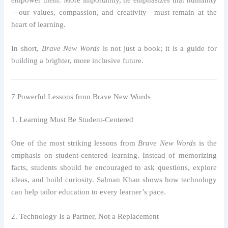
empower them. More importantly, he emphasizes that humanity
—our values, compassion, and creativity—must remain at the
heart of learning.
In short,
Brave New Words
is not just a book; it is a guide for
building a brighter, more inclusive future.
7 Powerful Lessons from Brave New Words
1. Learning Must Be Student-Centered
One of the most striking lessons from
Brave New Words
is the
emphasis on student-centered learning. Instead of memorizing
facts, students should be encouraged to ask questions, explore
ideas, and build curiosity. Salman Khan shows how technology
can help tailor education to every learner’s pace.
2. Technology Is a Partner, Not a Replacement