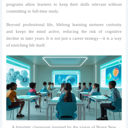
programs allow learners to keep their skills relevant without
committing to full-time study.
Beyond professional life, lifelong learning nurtures curiosity
and keeps the mind active, reducing the risk of cognitive
decline in later years. It is not just a career strategy—it is a way
of enriching life itself.
A futuristic classroom inspired by the vision of Brave New