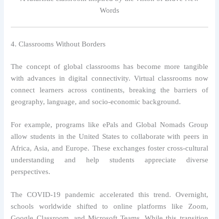
Words
4. Classrooms Without Borders
The concept of global classrooms has become more tangible
with advances in digital connectivity. Virtual classrooms now
connect learners across continents, breaking the barriers of
geography, language, and socio-economic background.
For example, programs like ePals and Global Nomads Group
allow students in the United States to collaborate with peers in
Africa, Asia, and Europe. These exchanges foster cross-cultural
understanding and help students appreciate diverse
perspectives.
The COVID-19 pandemic accelerated this trend. Overnight,
schools worldwide shifted to online platforms like Zoom,
Google Classroom, and Microsoft Teams. While this transition