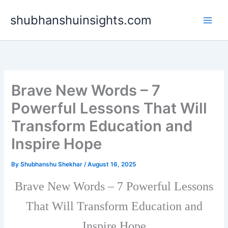
Skip
shubhanshuinsights.com
to
content
Brave New Words – 7
Powerful Lessons That Will
Transform Education and
Inspire Hope
By
Shubhanshu Shekhar
/
August 16, 2025
Brave New Words – 7 Powerful Lessons
That Will Transform Education and
Inspire Hope