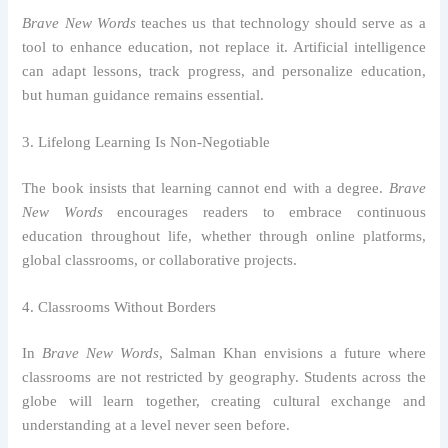
Brave New Words
teaches us that technology should serve as a
tool to enhance education, not replace it. Artificial intelligence
can adapt lessons, track progress, and personalize education,
but human guidance remains essential.
3. Lifelong Learning Is Non-Negotiable
The book insists that learning cannot end with a degree.
Brave
New Words
encourages readers to embrace continuous
education throughout life, whether through online platforms,
global classrooms, or collaborative projects.
4. Classrooms Without Borders
In
Brave New Words
, Salman Khan envisions a future where
classrooms are not restricted by geography. Students across the
globe will learn together, creating cultural exchange and
understanding at a level never seen before.