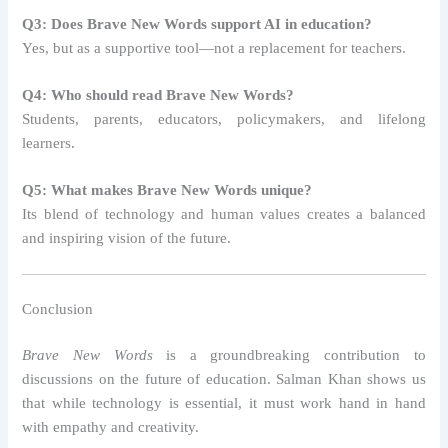
Q3: Does Brave New Words support AI in education?
Yes, but as a supportive tool—not a replacement for teachers.
Q4: Who should read Brave New Words?
Students, parents, educators, policymakers, and lifelong
learners.
Q5: What makes Brave New Words unique?
Its blend of technology and human values creates a balanced
and inspiring vision of the future.
Conclusion
Brave New Words
is a groundbreaking contribution to
discussions on the future of education. Salman Khan shows us
that while technology is essential, it must work hand in hand
with empathy and creativity.