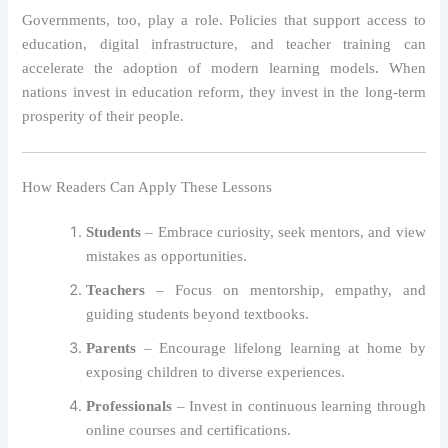
Governments, too, play a role. Policies that support access to
education, digital infrastructure, and teacher training can
accelerate the adoption of modern learning models. When
nations invest in education reform, they invest in the long-term
prosperity of their people.
How Readers Can Apply These Lessons
Students
– Embrace curiosity, seek mentors, and view
mistakes as opportunities.
Teachers
– Focus on mentorship, empathy, and
guiding students beyond textbooks.
Parents
– Encourage lifelong learning at home by
exposing children to diverse experiences.
Professionals
– Invest in continuous learning through
online courses and certifications.