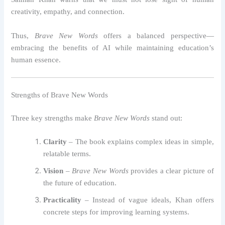
creativity, empathy, and connection.
Thus,
Brave New Words
offers a balanced perspective—
embracing the benefits of AI while maintaining education’s
human essence.
Strengths of Brave New Words
Three key strengths make
Brave New Words
stand out:
Clarity
– The book explains complex ideas in simple,
relatable terms.
Vision
–
Brave New Words
provides a clear picture of
the future of education.
Practicality
– Instead of vague ideals, Khan offers
concrete steps for improving learning systems.