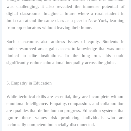
was challenging, it also revealed the immense potential of
digital classrooms. Imagine a future where a rural student in
India can attend the same class as a peer in New York, learning
from top educators without leaving their home.
Such classrooms also address issues of equity. Students in
under-resourced areas gain access to knowledge that was once
limited to elite institutions. In the long run, this could
significantly reduce educational inequality across the globe.
5. Empathy in Education
While technical skills are essential, they are incomplete without
emotional intelligence. Empathy, compassion, and collaboration
are qualities that define human progress. Education systems that
ignore these values risk producing individuals who are
technically competent but socially disconnected.