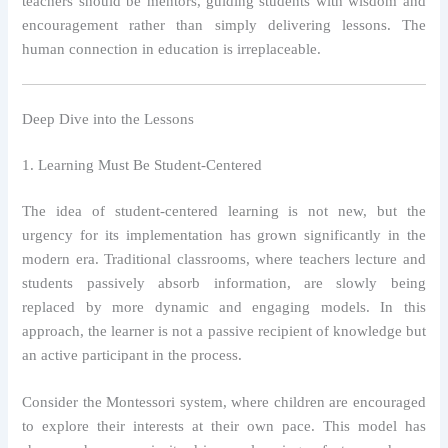
teachers should be mentors, guiding students with wisdom and
encouragement rather than simply delivering lessons. The
human connection in education is irreplaceable.
Deep Dive into the Lessons
1. Learning Must Be Student-Centered
The idea of student-centered learning is not new, but the
urgency for its implementation has grown significantly in the
modern era. Traditional classrooms, where teachers lecture and
students passively absorb information, are slowly being
replaced by more dynamic and engaging models. In this
approach, the learner is not a passive recipient of knowledge but
an active participant in the process.
Consider the Montessori system, where children are encouraged
to explore their interests at their own pace. This model has